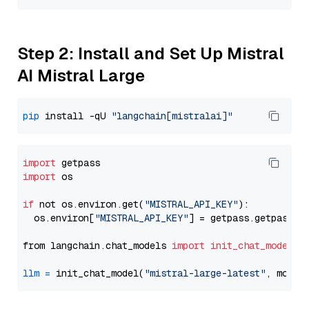
Step 2: Install and Set Up Mistral
AI Mistral Large
pip
 install -qU 
"langchain[mistralai]"
import
import
 os

if
 not os.environ.get(
"MISTRAL_API_KEY"
):

  os.environ[
"MISTRAL_API_KEY"
] = getpass.getpass(
"
from langchain.chat_models 
import
init_chat_model
llm
=
 init_chat_model(
"mistral-large-latest"
, model