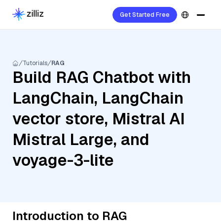
Get Started Free
Tutorials
RAG
Build RAG Chatbot with
LangChain, LangChain
vector store, Mistral AI
Mistral Large, and
voyage-3-lite
Introduction to RAG