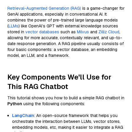
Retrieval-Augmented Generation (RAG)
is a game-changer for
GenAI applications, especially in conversational AI. It
combines the power of pre-trained large language models
(
LLMs
) like OpenAI’s GPT with external knowledge sources
stored in
vector databases
such as
Milvus
and
Zilliz Cloud
,
allowing for more accurate, contextually relevant, and up-to-
date response generation. A RAG pipeline usually consists of
four basic components: a vector database, an embedding
model, an LLM, and a framework.
Key Components We'll Use for
This RAG Chatbot
This tutorial shows you how to build a simple RAG chatbot in
Python
using the following components:
LangChain
: An open-source framework that helps you
orchestrate the interaction between LLMs, vector stores,
embedding models, etc, making it easier to integrate a RAG