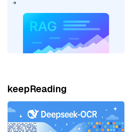
keepReading