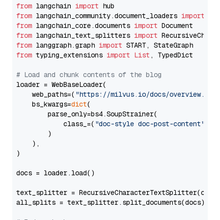
from
 langchain 
import
from
 langchain_community.document_loaders 
import
from
 langchain_core.documents 
import
from
 langchain_text_splitters 
import
from
 langgraph.graph 
import
from
 typing_extensions 
import
List
, TypedDict

# Load and chunk contents of the blog
loader = WebBaseLoader(

    web_paths=(
"https://milvus.io/docs/overview.md"
,
    bs_kwargs=
dict
(

        parse_only=bs4.SoupStrainer(

            class_=(
"doc-style doc-post-content"
)

        )

    ),

)

docs = loader.load()

text_splitter = RecursiveCharacterTextSplitter(chun
all_splits = text_splitter.split_documents(docs)
