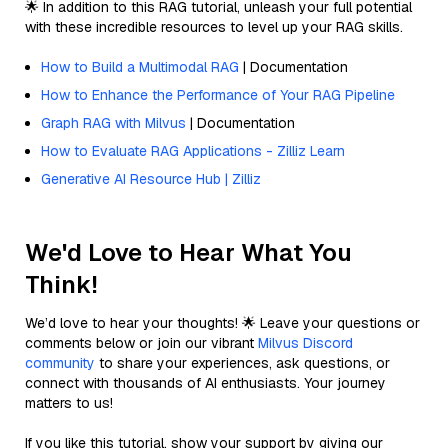
🌟 In addition to this RAG tutorial, unleash your full potential
with these incredible resources to level up your RAG skills.
How to Build a Multimodal RAG
| Documentation
How to Enhance the Performance of Your RAG Pipeline
Graph RAG with Milvus
| Documentation
How to Evaluate RAG Applications - Zilliz Learn
Generative AI Resource Hub | Zilliz
We'd Love to Hear What You
Think!
We’d love to hear your thoughts! 🌟 Leave your questions or
comments below or join our vibrant
Milvus Discord
community
to share your experiences, ask questions, or
connect with thousands of AI enthusiasts. Your journey
matters to us!
If you like this tutorial, show your support by giving our