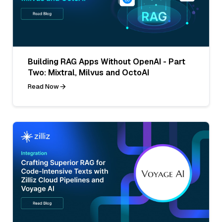
Building RAG Apps Without OpenAI - Part
Two: Mixtral, Milvus and OctoAI
Read Now