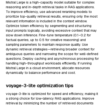
Mistral Large is a high-capacity model suitable for complex
reasoning and in-depth retrieval tasks in RAG applications.
To improve efficiency, use advanced reranking models to
prioritize top-quality retrieval results, ensuring only the most
relevant information is included in the context window.
Optimize token efficiency by segmenting and structuring
input prompts logically, avoiding excessive context that may
slow down inference. Fine-tune temperature (0.1–0.2 for
factual queries, up to 0.5 for creative reasoning) and
sampling parameters to maintain response quality. Use
dynamic retrieval strategies—retrieving broader context for
ambiguous queries and narrowing the scope for well-defined
questions. Deploy caching and asynchronous processing for
handling high-throughput workloads efficiently. If running
Mistral Large in a cloud environment, allocate resources
dynamically to balance performance and cost.
voyage-3-lite optimization tips
voyage-3-lite is optimized for speed and efficiency, making it
a strong choice for low-latency RAG applications. Improve
retrieval by minimizing the number of retrieved documents