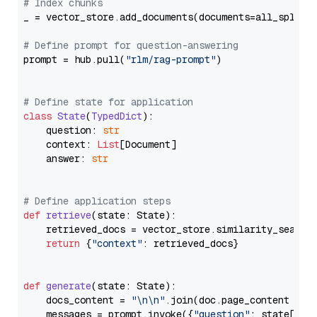
# Index chunks
_ = vector_store.add_documents(documents=all_splits)
# Define prompt for question-answering
prompt = hub.pull(
"rlm/rag-prompt"
)

# Define state for application
class
State
(
TypedDict
):

    question: 
str
    context: 
List
[Document]

    answer: 
str
# Define application steps
def
retrieve
(
state: State
):

    retrieved_docs = vector_store.similarity_search
return
 {
"context"
: retrieved_docs}

def
generate
(
state: State
):

    docs_content = 
"\n\n"
.join(doc.page_content 
for
    messages = prompt.invoke({
"question"
: state[
"qu