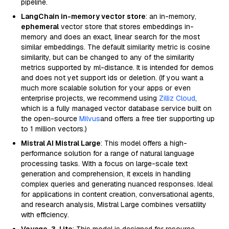
pipeline.
LangChain in-memory vector store
: an in-memory,
ephemeral
vector store that stores embeddings in-
memory and does an exact, linear search for the most
similar embeddings. The default similarity metric is cosine
similarity, but can be changed to any of the similarity
metrics supported by ml-distance. It is intended for demos
and does not yet support ids or deletion. (If you want a
much more scalable solution for your apps or even
enterprise projects, we recommend using
Zilliz Cloud
,
which is a fully managed vector database service built on
the open-source
Milvus
and offers a free tier supporting up
to 1 million vectors.)
Mistral AI Mistral Large
: This model offers a high-
performance solution for a range of natural language
processing tasks. With a focus on large-scale text
generation and comprehension, it excels in handling
complex queries and generating nuanced responses. Ideal
for applications in content creation, conversational agents,
and research analysis, Mistral Large combines versatility
with efficiency.