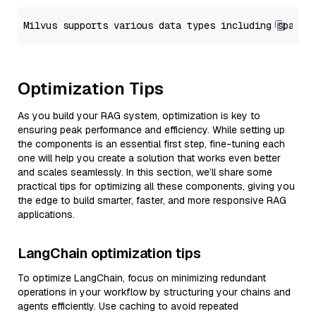
Optimization Tips
As you build your RAG system, optimization is key to
ensuring peak performance and efficiency. While setting up
the components is an essential first step, fine-tuning each
one will help you create a solution that works even better
and scales seamlessly. In this section, we’ll share some
practical tips for optimizing all these components, giving you
the edge to build smarter, faster, and more responsive RAG
applications.
LangChain optimization tips
To optimize LangChain, focus on minimizing redundant
operations in your workflow by structuring your chains and
agents efficiently. Use caching to avoid repeated