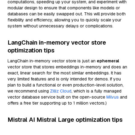
computations, speeding up your system, and experiment with
modular design to ensure that components like models or
databases can be easily swapped out. This will provide both
flexibility and efficiency, allowing you to quickly scale your
system without unnecessary delays or complications.
LangChain in-memory vector store
optimization tips
LangChain in-memory vector store is just an
ephemeral
vector store that stores embeddings in-memory and does an
exact, linear search for the most similar embeddings. It has
very limited features and is only intended for demos. If you
plan to build a functional or even production-level solution,
we recommend using
Zilliz Cloud
, which is a fully managed
vector database service built on the open-source
Milvus
and
offers a free tier supporting up to 1 million vectors.)
Mistral AI Mistral Large optimization tips