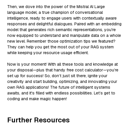
Then, we dove into the power of the Mistral AI Large
language model, a true champion of conversational
intelligence, ready to engage users with contextually aware
responses and delightful dialogues. Paired with an embedding
model that generates rich semantic representations, you're
now equipped to understand and manipulate data on a whole
new level. Remember those optimization tips we featured?
They can help you get the most out of your RAG system
while keeping your resource usage efficient.
Now is your moment! With all these tools and knowledge at
your disposal—plus that handy free cost calculator—you’re
set up for success! So, don’t just sit there, ignite your
creativity and start building, optimizing, and innovating your
own RAG applications! The future of intelligent systems
awaits, and it's filled with endless possibilities. Let’s get to
coding and make magic happen!
Further Resources