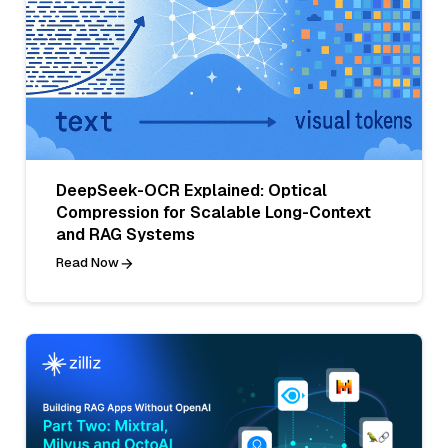
DeepSeek-OCR Explained: Optical
Compression for Scalable Long-Context
and RAG Systems
Read Now