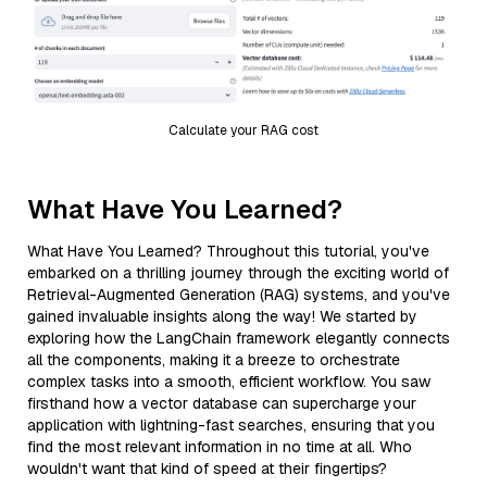
Calculate your RAG cost
What Have You Learned?
What Have You Learned? Throughout this tutorial, you've
embarked on a thrilling journey through the exciting world of
Retrieval-Augmented Generation (RAG) systems, and you've
gained invaluable insights along the way! We started by
exploring how the LangChain framework elegantly connects
all the components, making it a breeze to orchestrate
complex tasks into a smooth, efficient workflow. You saw
firsthand how a vector database can supercharge your
application with lightning-fast searches, ensuring that you
find the most relevant information in no time at all. Who
wouldn't want that kind of speed at their fingertips?