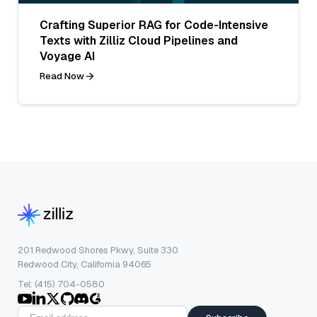
Crafting Superior RAG for Code-Intensive
Texts with Zilliz Cloud Pipelines and
Voyage AI
Read Now
201 Redwood Shores Pkwy, Suite 330
Redwood City, California 94065
Tel: (415) 704-0580