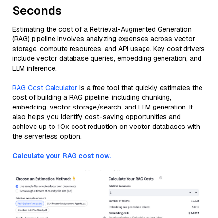
Seconds
Estimating the cost of a Retrieval-Augmented Generation
(RAG) pipeline involves analyzing expenses across vector
storage, compute resources, and API usage. Key cost drivers
include vector database queries, embedding generation, and
LLM inference.
RAG Cost Calculator
is a free tool that quickly estimates the
cost of building a RAG pipeline, including chunking,
embedding, vector storage/search, and LLM generation. It
also helps you identify cost-saving opportunities and
achieve up to 10x cost reduction on vector databases with
the serverless option.
Calculate your RAG cost now.