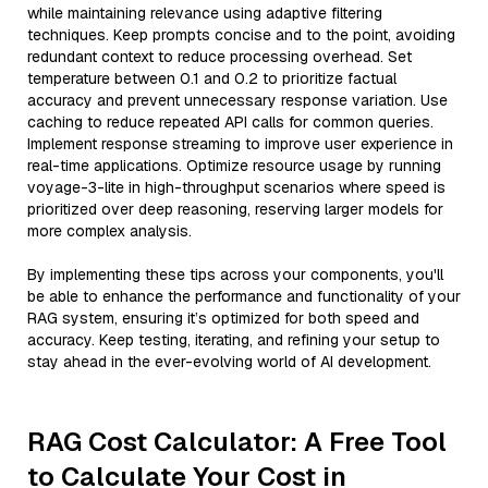
while maintaining relevance using adaptive filtering
techniques. Keep prompts concise and to the point, avoiding
redundant context to reduce processing overhead. Set
temperature between 0.1 and 0.2 to prioritize factual
accuracy and prevent unnecessary response variation. Use
caching to reduce repeated API calls for common queries.
Implement response streaming to improve user experience in
real-time applications. Optimize resource usage by running
voyage-3-lite in high-throughput scenarios where speed is
prioritized over deep reasoning, reserving larger models for
more complex analysis.
By implementing these tips across your components, you'll
be able to enhance the performance and functionality of your
RAG system, ensuring it’s optimized for both speed and
accuracy. Keep testing, iterating, and refining your setup to
stay ahead in the ever-evolving world of AI development.
RAG Cost Calculator: A Free Tool
to Calculate Your Cost in