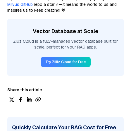
Milvus GitHub
repo a star ⭐—it means the world to us and
inspires us to keep creating! 💖
Vector Database at Scale
Zilliz Cloud is a fully-managed vector database built for
scale, perfect for your RAG apps.
Try Zilliz Cloud for Free
Share this article
Quickly Calculate Your RAG Cost for Free