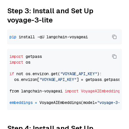
Step 3: Install and Set Up
voyage-3-lite
pip
import
import
 os

if
 not os.environ.get(
"VOYAGE_API_KEY"
):

  os.environ[
"VOYAGE_API_KEY"
] = getpass.getpass(
"E
from langchain-voyageai 
import
VoyageAIEmbeddings
embeddings
=
 VoyageAIEmbeddings(model=
"voyage-3-lit
Step 4: Install and Set Up