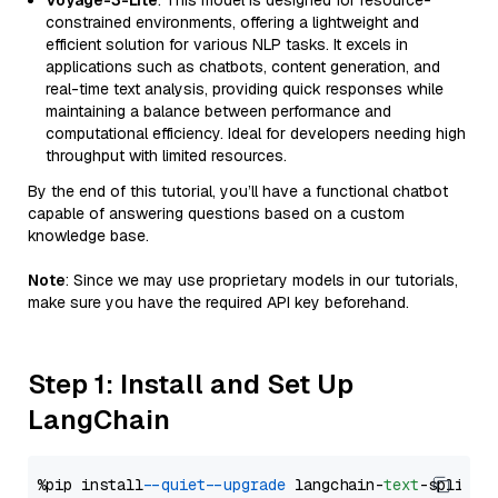
Voyage-3-Lite
: This model is designed for resource-
constrained environments, offering a lightweight and
efficient solution for various NLP tasks. It excels in
applications such as chatbots, content generation, and
real-time text analysis, providing quick responses while
maintaining a balance between performance and
computational efficiency. Ideal for developers needing high
throughput with limited resources.
By the end of this tutorial, you’ll have a functional chatbot
capable of answering questions based on a custom
knowledge base.
Note
: Since we may use proprietary models in our tutorials,
make sure you have the required API key beforehand.
Step 1: Install and Set Up
LangChain
%pip install 
--quiet
--upgrade
 langchain-
text