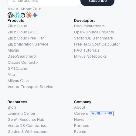
Subscribe
Ask AI About Zilliz
Products
Developers
Zilliz Cloud
Documentation
Zilliz Cloud BYOC
Open-Source Projects
Zilliz Cloud Free Tier
VectorDB Benchmark
Zilliz Migration Service
Free RAG Cost Calculator
Milvus
RAG Tutorials
DeepSearcher
Milvus Notebooks
Claude Context
GPTCache
Attu
Milvus CLI
Vector Transport Service
Resources
Company
Blog
About
Learning Center
Careers
WE’RE HIRING
GenAI Resource Hub
News
VectorDB Comparison
Partners
Guides & Whitepapers
Events