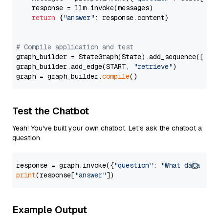
    response = llm.invoke(messages)

return
 {
"answer"
: response.content}

# Compile application and test
graph_builder = StateGraph(State).add_sequence([retr
graph_builder.add_edge(START, 
"retrieve"
)

graph = graph_builder.
compile
Test the Chatbot
Yeah! You've built your own chatbot. Let's ask the chatbot a
question.
response = graph.invoke({
"question"
: 
"What data typ
print
(response[
"answer"
Example Output