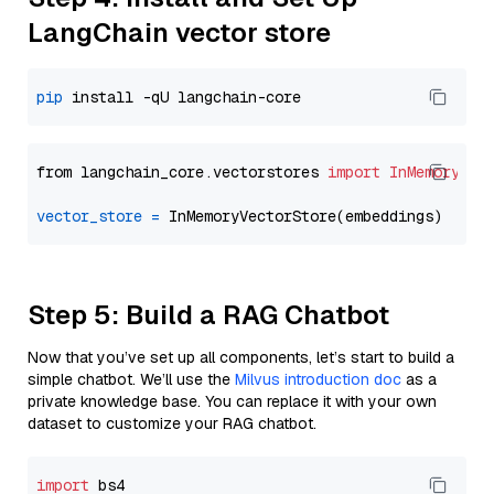
LangChain vector store
pip
from langchain_core.vectorstores 
import
InMemoryVec
vector_store
=
Step 5: Build a RAG Chatbot
Now that you’ve set up all components, let’s start to build a
simple chatbot. We’ll use the
Milvus introduction doc
as a
private knowledge base. You can replace it with your own
dataset to customize your RAG chatbot.
import