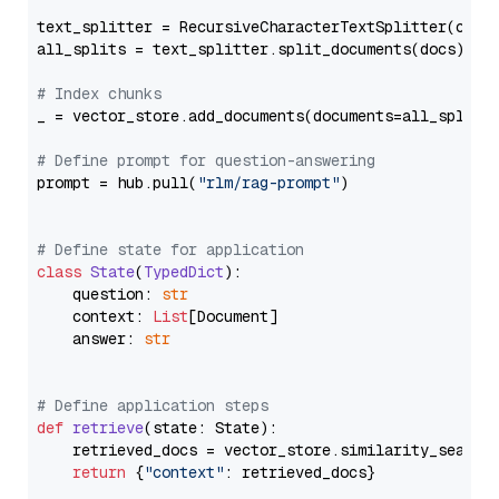
text_splitter = RecursiveCharacterTextSplitter(chun
all_splits = text_splitter.split_documents(docs)

# Index chunks
_ = vector_store.add_documents(documents=all_splits)
# Define prompt for question-answering
prompt = hub.pull(
"rlm/rag-prompt"
)

# Define state for application
class
State
(
TypedDict
):

    question: 
str
    context: 
List
[Document]

    answer: 
str
# Define application steps
def
retrieve
(
state: State
):

    retrieved_docs = vector_store.similarity_search
return
 {
"context"
: retrieved_docs}
