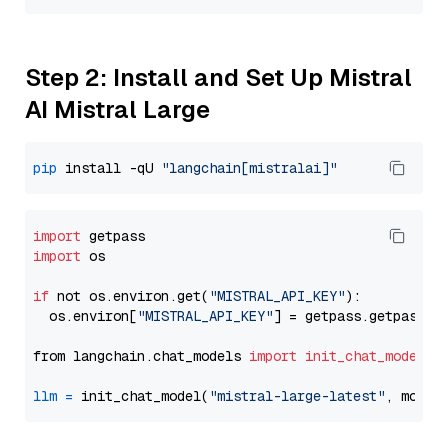
Step 2: Install and Set Up Mistral
AI Mistral Large
pip
 install -qU 
"langchain[mistralai]"
import
import
 os

if
 not os.environ.get(
"MISTRAL_API_KEY"
):

  os.environ[
"MISTRAL_API_KEY"
] = getpass.getpass(
"
from langchain.chat_models 
import
init_chat_model
llm
=
 init_chat_model(
"mistral-large-latest"
, model