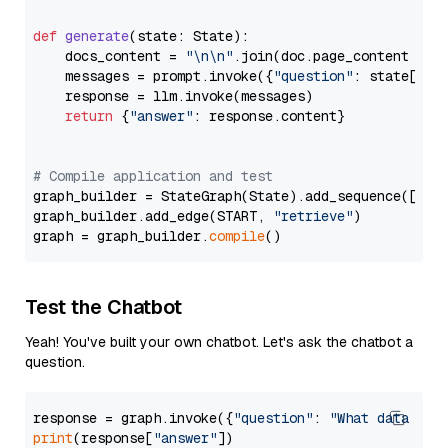
def
generate
(
state: State
):

    docs_content = 
"\n\n"
.join(doc.page_content 
for
    messages = prompt.invoke({
"question"
: state[
"qu
    response = llm.invoke(messages)

return
 {
"answer"
: response.content}

# Compile application and test
graph_builder = StateGraph(State).add_sequence([retr
graph_builder.add_edge(START, 
"retrieve"
)

graph = graph_builder.
compile
Test the Chatbot
Yeah! You've built your own chatbot. Let's ask the chatbot a
question.
response = graph.invoke({
"question"
: 
"What data typ
print
(response[
"answer"