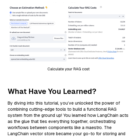
Calculate your RAG cost
What Have You Learned?
By diving into this tutorial, you’ve unlocked the power of
combining cutting-edge tools to build a functional RAG
system from the ground up! You learned how LangChain acts
as the glue that ties everything together, orchestrating
workflows between components like a maestro. The
LangChain vector store became your go-to for storing and