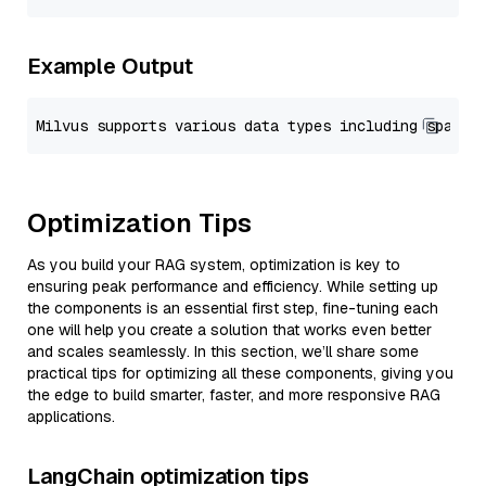
Example Output
Optimization Tips
As you build your RAG system, optimization is key to
ensuring peak performance and efficiency. While setting up
the components is an essential first step, fine-tuning each
one will help you create a solution that works even better
and scales seamlessly. In this section, we’ll share some
practical tips for optimizing all these components, giving you
the edge to build smarter, faster, and more responsive RAG
applications.
LangChain optimization tips