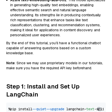
Azure text-embedding-ada-002
: This model specializes
in generating high-quality text embeddings, enabling
effective semantic search and natural language
understanding. Its strengths lie in producing contextually
rich representations that enhance tasks like text
classification, clustering, and recommendation systems,
making it ideal for applications in content discovery and
personalized user experiences.
By the end of this tutorial, you’ll have a functional chatbot
capable of answering questions based on a custom
knowledge base.
Note
: Since we may use proprietary models in our tutorials,
make sure you have the required API key beforehand.
Step 1: Install and Set Up
LangChain
%pip install 
--quiet
--upgrade
 langchain-
text