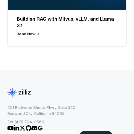
Building RAG with Milvus, vLLM, and Llama
3.1
Read Now
201 Redwood Shores Pkwy, Suite 330
Redwood City, California 94065
Tel: (415) 704-0580