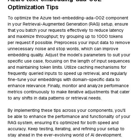
Optimization Tips
To optimize the Azure text-embedding-ada-002 component
in your Retrieval-Augmented Generation (RAG) setup, ensure
that you batch your requests effectively to reduce latency
and maximize throughput; try grouping up to 1000 tokens
per request if possible. Preprocess your input data to remove
unnecessary noise and stop words, which can improve
embedding quality. Adjust the model’s parameters to suit your
specific use case, focusing on the length of input sequences
and maintaining token limits. Utilize caching mechanisms for
frequently queried inputs to speed up retrieval, and regularly
fine-tune your embeddings with domain-specific data to
enhance relevance. Finally, monitor and analyze performance
metrics continuously to make iterative adjustments that cater
to any shifts in data patterns or retrieval needs.
By implementing these tips across your components, you'll
be able to enhance the performance and functionality of your
RAG system, ensuring it’s optimized for both speed and
accuracy. Keep testing, iterating, and refining your setup to
stay ahead in the ever-evolving world of AI development.