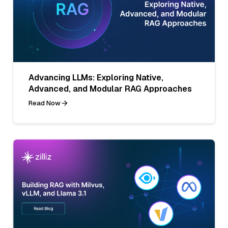
Advancing LLMs: Exploring Native,
Advanced, and Modular RAG Approaches
Read Now