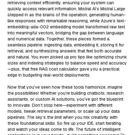
retrieving context efficiently, ensuring your system can
quickly access relevant information. Mistral AI’s Mistral Large
stepped in as the brains of the operation, generating human-
like responses with remarkable reasoning, while Azure’s text-
embedding-ada-002 embedding model transformed raw text
into meaningful vectors, bridging the gap between language
and numerical data. Together, these pieces formed a
seamless pipeline: ingesting data, embedding it, storing it for
retrieval, and synthesizing answers that feel both accurate
and natural. You even picked up pro tips like optimizing chunk
sizes and indexing strategies to balance speed and accuracy
—plus, that free RAG cost calculator gave you a practical
edge in budgeting real-world deployments.
Now that you’ve seen how these tools harmonize, imagine
the possibilities! Whether you’re building chatbots, research
assistants, or custom AI solutions, you’ve got the blueprint
to innovate. Don’t stop here—experiment with different
models, tweak retrieval parameters, or scale up your data
pipelines. The sky’s the limit when you mix creativity with
these foundational skills. So fire up your IDE, start iterating,
and watch your ideas come to life. The future of intelligent