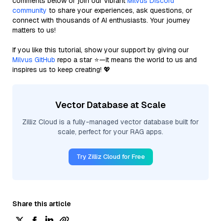
comments below or join our vibrant
Milvus Discord
community
to share your experiences, ask questions, or
connect with thousands of AI enthusiasts. Your journey
matters to us!
If you like this tutorial, show your support by giving our
Milvus GitHub
repo a star ⭐—it means the world to us and
inspires us to keep creating! 💖
Vector Database at Scale
Zilliz Cloud is a fully-managed vector database built for
scale, perfect for your RAG apps.
Try Zilliz Cloud for Free
Share this article