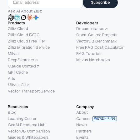
Subscribe
Ask AI About Zilliz
Products
Developers
Zilliz Cloud
Documentation
Zilliz Cloud BYOC
Open-Source Projects
Zilliz Cloud Free Tier
VectorDB Benchmark
Zilliz Migration Service
Free RAG Cost Calculator
Milvus
RAG Tutorials
DeepSearcher
Milvus Notebooks
Claude Context
GPTCache
Attu
Milvus CLI
Vector Transport Service
Resources
Company
Blog
About
Learning Center
Careers
WE’RE HIRING
GenAI Resource Hub
News
VectorDB Comparison
Partners
Guides & Whitepapers
Events