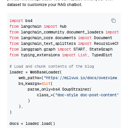
dataset to customize your RAG chatbot.
import
from
 langchain 
import
from
 langchain_community.document_loaders 
import
from
 langchain_core.documents 
import
from
 langchain_text_splitters 
import
from
 langgraph.graph 
import
from
 typing_extensions 
import
List
, TypedDict

# Load and chunk contents of the blog
loader = WebBaseLoader(

    web_paths=(
"https://milvus.io/docs/overview.md"
,
    bs_kwargs=
dict
(

        parse_only=bs4.SoupStrainer(

            class_=(
"doc-style doc-post-content"
)

        )

    ),

)

docs = loader.load()
