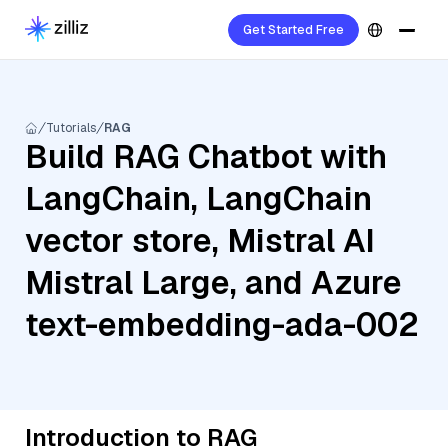
Get Started Free
Tutorials
RAG
Build RAG Chatbot with
LangChain, LangChain
vector store, Mistral AI
Mistral Large, and Azure
text-embedding-ada-002
Introduction to RAG