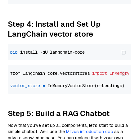
Step 4: Install and Set Up
LangChain vector store
pip
from langchain_core.vectorstores 
import
InMemoryVec
vector_store
=
Step 5: Build a RAG Chatbot
Now that you’ve set up all components, let’s start to build a
simple chatbot. We’ll use the
Milvus introduction doc
as a
private knowledge base. You can replace it with your own