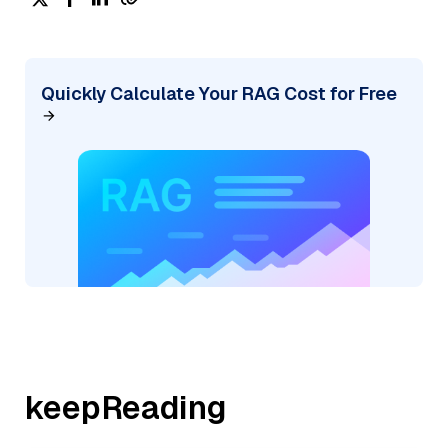
Quickly Calculate Your RAG Cost for Free
keepReading