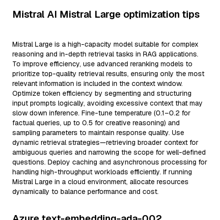
Mistral AI Mistral Large optimization tips
Mistral Large is a high-capacity model suitable for complex
reasoning and in-depth retrieval tasks in RAG applications.
To improve efficiency, use advanced reranking models to
prioritize top-quality retrieval results, ensuring only the most
relevant information is included in the context window.
Optimize token efficiency by segmenting and structuring
input prompts logically, avoiding excessive context that may
slow down inference. Fine-tune temperature (0.1–0.2 for
factual queries, up to 0.5 for creative reasoning) and
sampling parameters to maintain response quality. Use
dynamic retrieval strategies—retrieving broader context for
ambiguous queries and narrowing the scope for well-defined
questions. Deploy caching and asynchronous processing for
handling high-throughput workloads efficiently. If running
Mistral Large in a cloud environment, allocate resources
dynamically to balance performance and cost.
Azure text-embedding-ada-002