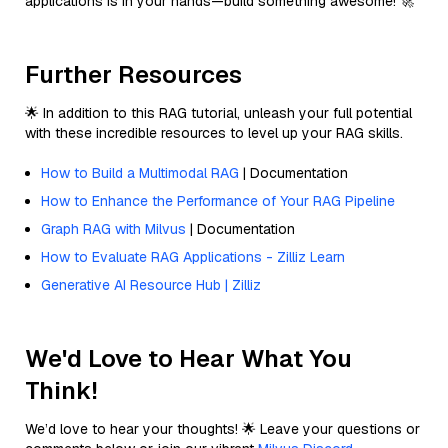
applications is in your hands—build something awesome! 🚀
Further Resources
🌟 In addition to this RAG tutorial, unleash your full potential
with these incredible resources to level up your RAG skills.
How to Build a Multimodal RAG
| Documentation
How to Enhance the Performance of Your RAG Pipeline
Graph RAG with Milvus
| Documentation
How to Evaluate RAG Applications - Zilliz Learn
Generative AI Resource Hub | Zilliz
We'd Love to Hear What You
Think!
We’d love to hear your thoughts! 🌟 Leave your questions or