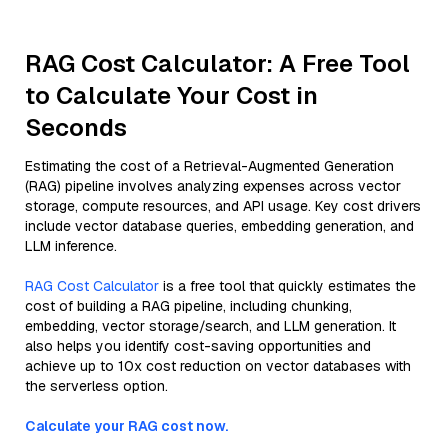
RAG Cost Calculator: A Free Tool
to Calculate Your Cost in
Seconds
Estimating the cost of a Retrieval-Augmented Generation
(RAG) pipeline involves analyzing expenses across vector
storage, compute resources, and API usage. Key cost drivers
include vector database queries, embedding generation, and
LLM inference.
RAG Cost Calculator
is a free tool that quickly estimates the
cost of building a RAG pipeline, including chunking,
embedding, vector storage/search, and LLM generation. It
also helps you identify cost-saving opportunities and
achieve up to 10x cost reduction on vector databases with
the serverless option.
Calculate your RAG cost now.