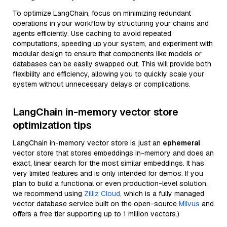
To optimize LangChain, focus on minimizing redundant
operations in your workflow by structuring your chains and
agents efficiently. Use caching to avoid repeated
computations, speeding up your system, and experiment with
modular design to ensure that components like models or
databases can be easily swapped out. This will provide both
flexibility and efficiency, allowing you to quickly scale your
system without unnecessary delays or complications.
LangChain in-memory vector store
optimization tips
LangChain in-memory vector store is just an
ephemeral
vector store that stores embeddings in-memory and does an
exact, linear search for the most similar embeddings. It has
very limited features and is only intended for demos. If you
plan to build a functional or even production-level solution,
we recommend using
Zilliz Cloud
, which is a fully managed
vector database service built on the open-source
Milvus
and
offers a free tier supporting up to 1 million vectors.)