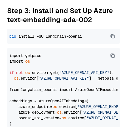
Step 3: Install and Set Up Azure
text-embedding-ada-002
pip
import getpass

import 
os
if
not
os
.environ.get(
"AZURE_OPENAI_API_KEY"
):

os
.environ[
"AZURE_OPENAI_API_KEY"
] = getpass.getp
from langchain_openai import AzureOpenAIEmbeddings

embeddings = AzureOpenAIEmbeddings(

    azure_endpoint=
os
.environ[
"AZURE_OPENAI_ENDPOIN
    azure_deployment=
os
.environ[
"AZURE_OPENAI_DEPLO
    openai_api_version=
os
.environ[
"AZURE_OPENAI_API