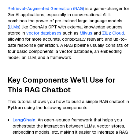
Retrieval-Augmented Generation (RAG)
is a game-changer for
GenAI applications, especially in conversational AI. It
combines the power of pre-trained large language models
(
LLMs
) like OpenAI’s GPT with external knowledge sources
stored in
vector databases
such as
Milvus
and
Zilliz Cloud
,
allowing for more accurate, contextually relevant, and up-to-
date response generation. A RAG pipeline usually consists of
four basic components: a vector database, an embedding
model, an LLM, and a framework.
Key Components We'll Use for
This RAG Chatbot
This tutorial shows you how to build a simple RAG chatbot in
Python
using the following components:
LangChain
: An open-source framework that helps you
orchestrate the interaction between LLMs, vector stores,
embedding models, etc, making it easier to integrate a RAG