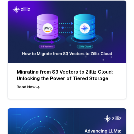
Migrating from S3 Vectors to Zilliz Cloud:
Unlocking the Power of Tiered Storage
Read Now