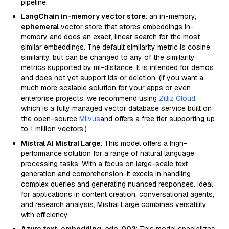
pipeline.
LangChain in-memory vector store
: an in-memory,
ephemeral
vector store that stores embeddings in-
memory and does an exact, linear search for the most
similar embeddings. The default similarity metric is cosine
similarity, but can be changed to any of the similarity
metrics supported by ml-distance. It is intended for demos
and does not yet support ids or deletion. (If you want a
much more scalable solution for your apps or even
enterprise projects, we recommend using
Zilliz Cloud
,
which is a fully managed vector database service built on
the open-source
Milvus
and offers a free tier supporting up
to 1 million vectors.)
Mistral AI Mistral Large
: This model offers a high-
performance solution for a range of natural language
processing tasks. With a focus on large-scale text
generation and comprehension, it excels in handling
complex queries and generating nuanced responses. Ideal
for applications in content creation, conversational agents,
and research analysis, Mistral Large combines versatility
with efficiency.