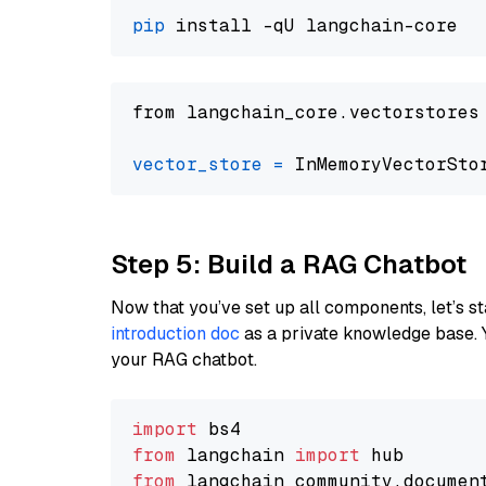
pip
from langchain_core.vectorstores
vector_store
=
Step 5: Build a RAG Chatbot
Now that you’ve set up all components, let’s st
introduction doc
as a private knowledge base. 
your RAG chatbot.
import
from
 langchain 
import
from
 langchain_community.documen