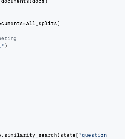
documents(docs)

cuments=all_splits)

wering
t"
)

e.similarity_search(state[
"question"
])
