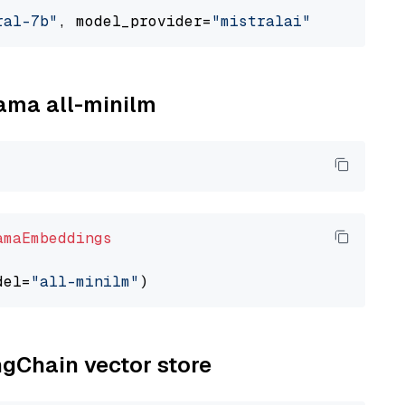
ral-7b"
, model_provider=
"mistralai"
lama all-minilm
amaEmbeddings
del=
"all-minilm"
ngChain vector store