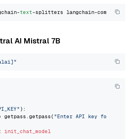
gchain-
text
tral AI Mistral 7B
alai]"
PI_KEY"
):

= getpass.getpass(
"Enter API key for Mistral 
t
init_chat_model