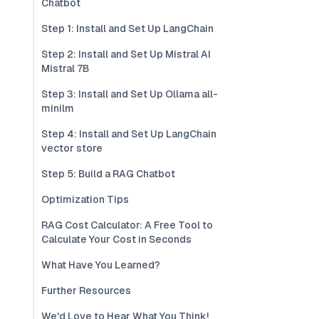
Chatbot
Step 1: Install and Set Up LangChain
Step 2: Install and Set Up Mistral AI
Mistral 7B
Step 3: Install and Set Up Ollama all-
minilm
Step 4: Install and Set Up LangChain
vector store
Step 5: Build a RAG Chatbot
Optimization Tips
RAG Cost Calculator: A Free Tool to
Calculate Your Cost in Seconds
What Have You Learned?
Further Resources
We'd Love to Hear What You Think!