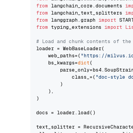
from
 langchain_core.documents 
im
from
 langchain_text_splitters 
im
from
 langgraph.graph 
import
from
 typing_extensions 
import
Li
# Load and chunk contents of the
loader = WebBaseLoader(

    web_paths=(
"https://milvus.i
    bs_kwargs=
dict
(

        parse_only=bs4.SoupStrain
            class_=(
"doc-style d
        )

    ),

)

docs = loader.load()

text_splitter = RecursiveCharact