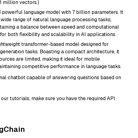
1 million vectors.)
nd powerful language model with 7 billion parameters. It
a wide range of natural language processing tasks,
intaining a balance between speed and computational
or both flexibility and scalability in AI applications.
lightweight transformer-based model designed for
generation tasks. Boasting a compact architecture, it
urces are limited, making it ideal for mobile
aintaining competitive performance in language tasks.
tional chatbot capable of answering questions based on
our tutorials, make sure you have the required API
ngChain