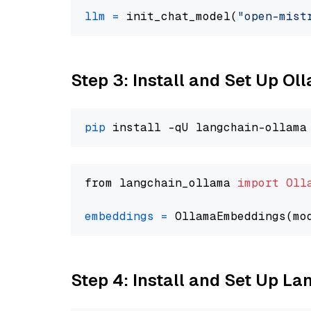
llm
=
 init_chat_model(
"open-mist
Step 3: Install and Set Up Ol
pip
from langchain_ollama 
import
Oll
embeddings
=
 OllamaEmbeddings(mo
Step 4: Install and Set Up La