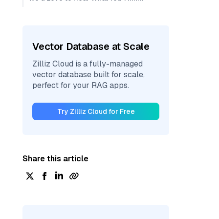
Vector Database at Scale
Zilliz Cloud is a fully-managed
vector database built for scale,
perfect for your RAG apps.
Try Zilliz Cloud for Free
Share this article