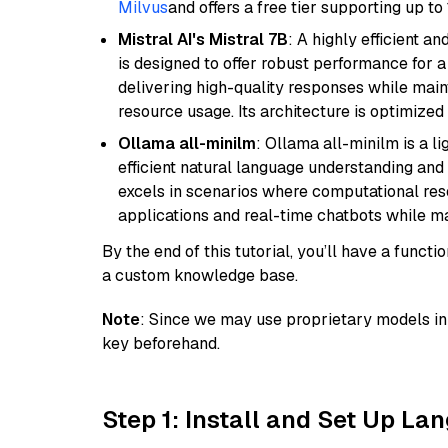
Milvus
and offers a free tier supporting up to 
Mistral AI's Mistral 7B
: A highly efficient a
is designed to offer robust performance for 
delivering high-quality responses while ma
resource usage. Its architecture is optimized f
Ollama all-minilm
: Ollama all-minilm is a 
efficient natural language understanding and 
excels in scenarios where computational reso
applications and real-time chatbots while m
By the end of this tutorial, you’ll have a func
a custom knowledge base.
Note
: Since we may use proprietary models in 
key beforehand.
Step 1: Install and Set Up La