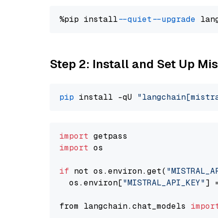
%pip install 
--quiet
--upgrade
 lan
Step 2: Install and Set Up Mis
pip
 install -qU 
"langchain[mistr
import
import
 os

if
 not os.environ.get(
"MISTRAL_A
  os.environ[
"MISTRAL_API_KEY"
] 
from langchain.chat_models 
impor