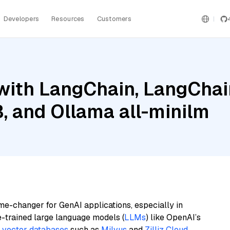
Developers
Resources
Customers
ith LangChain, LangChain
B, and Ollama all-minilm
me-changer for GenAI applications, especially in
e-trained large language models (
LLMs
) like OpenAI’s
n
vector databases
such as
Milvus
and
Zilliz Cloud
,