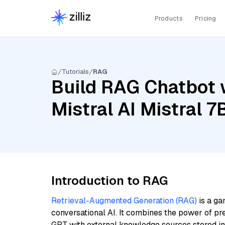
Products
Pricing
Tutorials
RAG
Build RAG Chatbot w
Mistral AI Mistral 7
Introduction to RAG
Retrieval-Augmented Generation (RAG)
is a ga
conversational AI. It combines the power of pr
GPT with external knowledge sources stored i