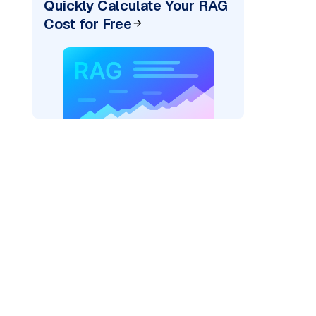
Quickly Calculate Your RAG
Cost for Free
AI: "
)
