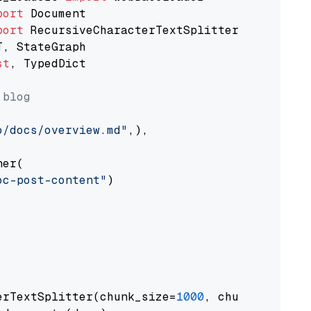
port
port
st
, TypedDict

 blog
o/docs/overview.md"
,),

er(

oc-post-content"
)

erTextSplitter(chunk_size=
1000
, chunk_overlap