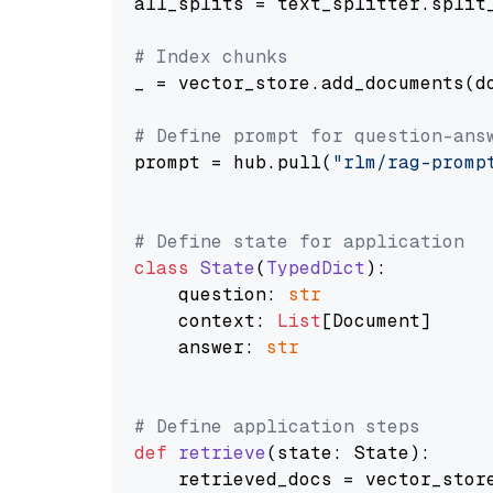
all_splits = text_splitter.split_
# Index chunks
_ = vector_store.add_documents(do
# Define prompt for question-ans
prompt = hub.pull(
"rlm/rag-promp
# Define state for application
class
State
(
TypedDict
):

    question: 
str
    context: 
List
[Document]

    answer: 
str
# Define application steps
def
retrieve
(
state: State
):

    retrieved_docs = vector_stor