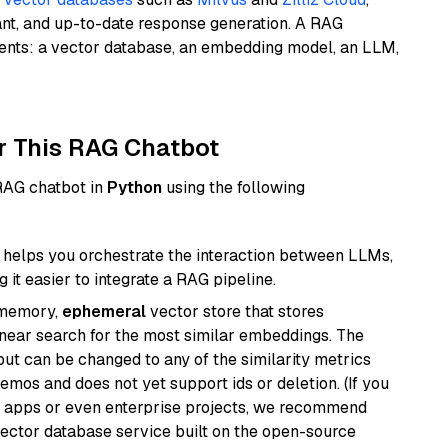
ant, and up-to-date response generation. A RAG
nents: a vector database, an embedding model, an LLM,
r This RAG Chatbot
 RAG chatbot in
Python
using the following
helps you orchestrate the interaction between LLMs,
it easier to integrate a RAG pipeline.
-memory,
ephemeral
vector store that stores
near search for the most similar embeddings. The
, but can be changed to any of the similarity metrics
demos and does not yet support ids or deletion. (If you
r apps or even enterprise projects, we recommend
vector database service built on the open-source