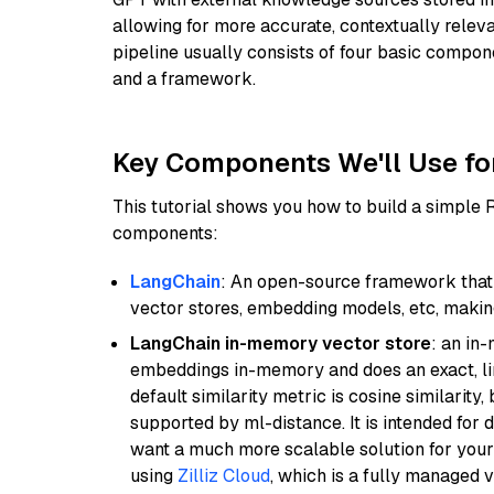
allowing for more accurate, contextually relev
pipeline usually consists of four basic compo
and a framework.
Key Components We'll Use fo
This tutorial shows you how to build a simple
components:
LangChain
: An open-source framework that 
vector stores, embedding models, etc, making 
LangChain in-memory vector store
: an in
embeddings in-memory and does an exact, li
default similarity metric is cosine similarity
supported by ml-distance. It is intended for 
want a much more scalable solution for you
using
Zilliz Cloud
, which is a fully managed 