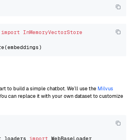
 
import
InMemoryVectorStore
art to build a simple chatbot. We’ll use the
Milvus
You can replace it with your own dataset to customize
t_loaders 
import