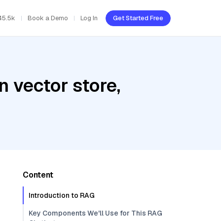
45.5k
Book a Demo
Log In
Get Started Free
 vector store,
Content
Introduction to RAG
Key Components We'll Use for This RAG