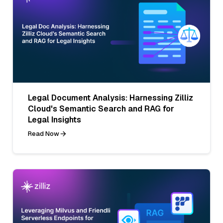
Legal Document Analysis: Harnessing Zilliz
Cloud's Semantic Search and RAG for
Legal Insights
Read Now