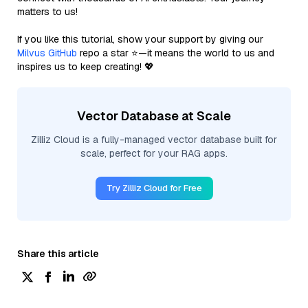
matters to us!
If you like this tutorial, show your support by giving our
Milvus GitHub
repo a star ⭐—it means the world to us and
inspires us to keep creating! 💖
Vector Database at Scale
Zilliz Cloud is a fully-managed vector database built for
scale, perfect for your RAG apps.
Try Zilliz Cloud for Free
Share this article