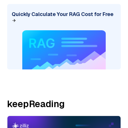
Quickly Calculate Your RAG Cost for Free
keepReading