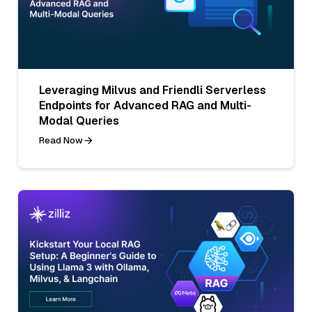
Leveraging Milvus and Friendli Serverless
Endpoints for Advanced RAG and Multi-
Modal Queries
Read Now