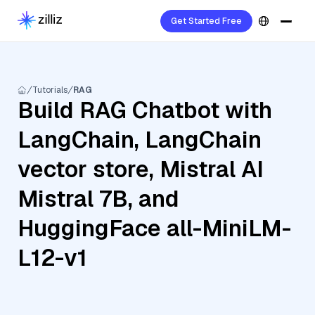
Get Started Free
Tutorials
RAG
Build RAG Chatbot with
LangChain, LangChain
vector store, Mistral AI
Mistral 7B, and
HuggingFace all-MiniLM-
L12-v1