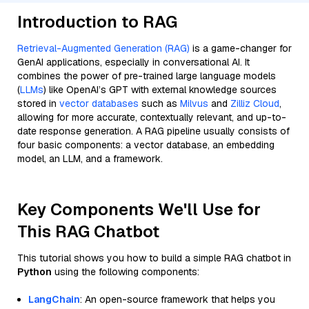
Introduction to RAG
Retrieval-Augmented Generation (RAG)
is a game-changer for
GenAI applications, especially in conversational AI. It
combines the power of pre-trained large language models
(
LLMs
) like OpenAI’s GPT with external knowledge sources
stored in
vector databases
such as
Milvus
and
Zilliz Cloud
,
allowing for more accurate, contextually relevant, and up-to-
date response generation. A RAG pipeline usually consists of
four basic components: a vector database, an embedding
model, an LLM, and a framework.
Key Components We'll Use for
This RAG Chatbot
This tutorial shows you how to build a simple RAG chatbot in
Python
using the following components:
LangChain
: An open-source framework that helps you