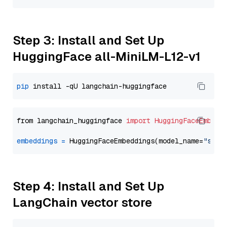
Step 3: Install and Set Up
HuggingFace all-MiniLM-L12-v1
pip
from langchain_huggingface 
import
HuggingFaceEmbedd
embeddings
=
 HuggingFaceEmbeddings(model_name=
"sent
Step 4: Install and Set Up
LangChain vector store