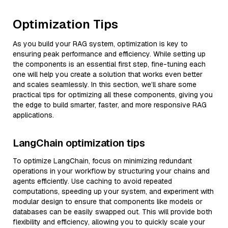
Optimization Tips
As you build your RAG system, optimization is key to
ensuring peak performance and efficiency. While setting up
the components is an essential first step, fine-tuning each
one will help you create a solution that works even better
and scales seamlessly. In this section, we’ll share some
practical tips for optimizing all these components, giving you
the edge to build smarter, faster, and more responsive RAG
applications.
LangChain optimization tips
To optimize LangChain, focus on minimizing redundant
operations in your workflow by structuring your chains and
agents efficiently. Use caching to avoid repeated
computations, speeding up your system, and experiment with
modular design to ensure that components like models or
databases can be easily swapped out. This will provide both
flexibility and efficiency, allowing you to quickly scale your