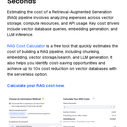
Seconds
Estimating the cost of a Retrieval-Augmented Generation
(RAG) pipeline involves analyzing expenses across vector
storage, compute resources, and API usage. Key cost drivers
include vector database queries, embedding generation, and
LLM inference.
RAG Cost Calculator
is a free tool that quickly estimates the
cost of building a RAG pipeline, including chunking,
embedding, vector storage/search, and LLM generation. It
also helps you identify cost-saving opportunities and
achieve up to 10x cost reduction on vector databases with
the serverless option.
Calculate your RAG cost now.