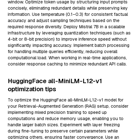
window. Optimize token usage by structuring input prompts
concisely, eliminating redundant details while preserving key
information. Use temperature (0.1–0.3) for consistent factual
accuracy and adjust sampling techniques based on the
required response diversity. Deploy Mistral 7B in a scalable
infrastructure by leveraging quantization techniques (such as
4-bit or 8-bit precision) to improve inference speed without
significantly impacting accuracy. Implement batch processing
for handling multiple queries efficiently, reducing overall
computational load. When working in real-time applications,
consider response caching to minimize redundant API calls.
HuggingFace all-MiniLM-L12-v1
optimization tips
To optimize the HuggingFace all-MiniLM-L12-v1 model for
your Retrieval-Augmented Generation (RAG) setup, consider
implementing mixed precision training to speed up
computations and reduce memory usage, enabling you to
handle larger batch sizes. Experiment with layer freezing
during fine-tuning to preserve certain parameters while
optimizing others, ensuring faster convergence. Use an