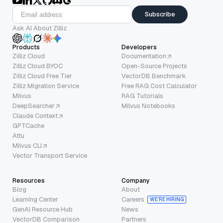
Subscribe
Ask AI About Zilliz
Products
Developers
Zilliz Cloud
Documentation
Zilliz Cloud BYOC
Open-Source Projects
Zilliz Cloud Free Tier
VectorDB Benchmark
Zilliz Migration Service
Free RAG Cost Calculator
Milvus
RAG Tutorials
DeepSearcher
Milvus Notebooks
Claude Context
GPTCache
Attu
Milvus CLI
Vector Transport Service
Resources
Company
Blog
About
Learning Center
Careers
WE’RE HIRING
GenAI Resource Hub
News
VectorDB Comparison
Partners