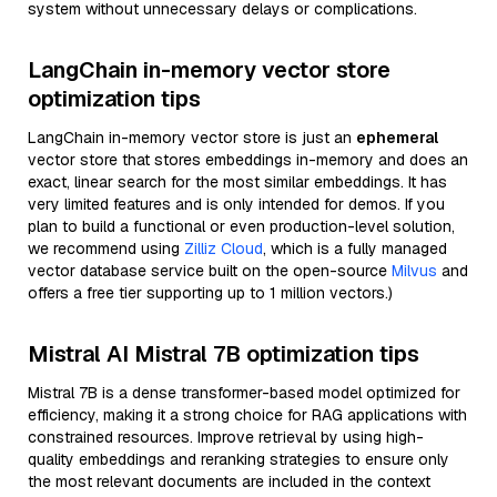
system without unnecessary delays or complications.
LangChain in-memory vector store
optimization tips
LangChain in-memory vector store is just an
ephemeral
vector store that stores embeddings in-memory and does an
exact, linear search for the most similar embeddings. It has
very limited features and is only intended for demos. If you
plan to build a functional or even production-level solution,
we recommend using
Zilliz Cloud
, which is a fully managed
vector database service built on the open-source
Milvus
and
offers a free tier supporting up to 1 million vectors.)
Mistral AI Mistral 7B optimization tips
Mistral 7B is a dense transformer-based model optimized for
efficiency, making it a strong choice for RAG applications with
constrained resources. Improve retrieval by using high-
quality embeddings and reranking strategies to ensure only
the most relevant documents are included in the context