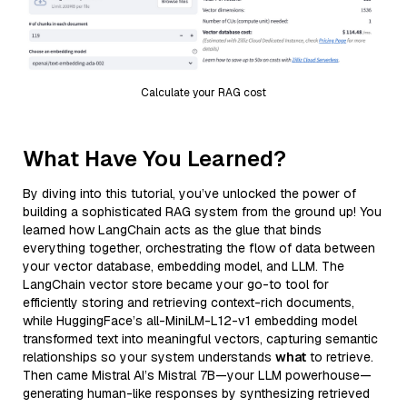
Calculate your RAG cost
What Have You Learned?
By diving into this tutorial, you’ve unlocked the power of
building a sophisticated RAG system from the ground up! You
learned how LangChain acts as the glue that binds
everything together, orchestrating the flow of data between
your vector database, embedding model, and LLM. The
LangChain vector store became your go-to tool for
efficiently storing and retrieving context-rich documents,
while HuggingFace’s all-MiniLM-L12-v1 embedding model
transformed text into meaningful vectors, capturing semantic
relationships so your system understands
what
to retrieve.
Then came Mistral AI’s Mistral 7B—your LLM powerhouse—
generating human-like responses by synthesizing retrieved