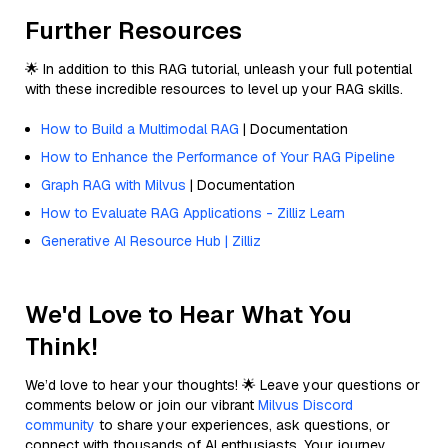
Further Resources
🌟 In addition to this RAG tutorial, unleash your full potential
with these incredible resources to level up your RAG skills.
How to Build a Multimodal RAG
| Documentation
How to Enhance the Performance of Your RAG Pipeline
Graph RAG with Milvus
| Documentation
How to Evaluate RAG Applications - Zilliz Learn
Generative AI Resource Hub | Zilliz
We'd Love to Hear What You
Think!
We’d love to hear your thoughts! 🌟 Leave your questions or
comments below or join our vibrant
Milvus Discord
community
to share your experiences, ask questions, or
connect with thousands of AI enthusiasts. Your journey