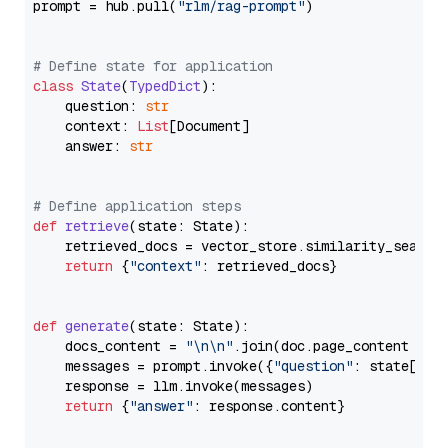
prompt = hub.pull(
"rlm/rag-prompt"
)

# Define state for application
class
State
(
TypedDict
):

    question: 
str
    context: 
List
[Document]

    answer: 
str
# Define application steps
def
retrieve
(
state: State
):

    retrieved_docs = vector_store.similarity_search
return
 {
"context"
: retrieved_docs}

def
generate
(
state: State
):

    docs_content = 
"\n\n"
.join(doc.page_content 
for
    messages = prompt.invoke({
"question"
: state[
"qu
    response = llm.invoke(messages)

return
 {
"answer"
: response.content}
