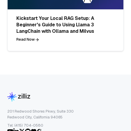
Kickstart Your Local RAG Setup: A
Beginner's Guide to Using Llama 3
LangChain with Ollama and Milvus
Read Now
201 Redwood Shores Pkwy, Suite 330
Redwood City, California 94065
Tel: (415) 704-0580