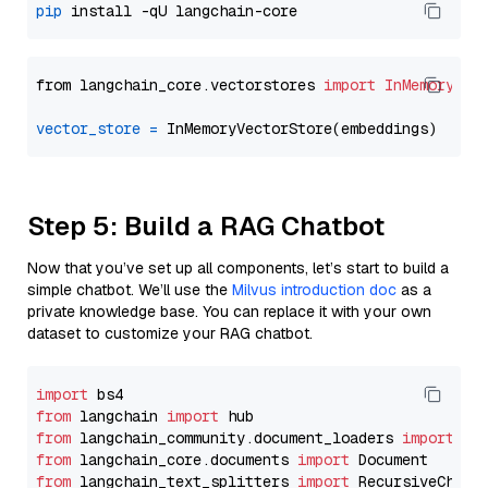
pip
from langchain_core.vectorstores 
import
InMemoryVec
vector_store
=
Step 5: Build a RAG Chatbot
Now that you’ve set up all components, let’s start to build a
simple chatbot. We’ll use the
Milvus introduction doc
as a
private knowledge base. You can replace it with your own
dataset to customize your RAG chatbot.
import
from
 langchain 
import
from
 langchain_community.document_loaders 
import
from
 langchain_core.documents 
import
from
 langchain_text_splitters 
import