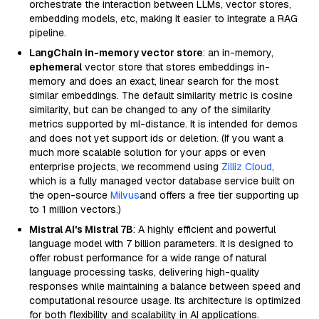
orchestrate the interaction between LLMs, vector stores,
embedding models, etc, making it easier to integrate a RAG
pipeline.
LangChain in-memory vector store
: an in-memory,
ephemeral
vector store that stores embeddings in-
memory and does an exact, linear search for the most
similar embeddings. The default similarity metric is cosine
similarity, but can be changed to any of the similarity
metrics supported by ml-distance. It is intended for demos
and does not yet support ids or deletion. (If you want a
much more scalable solution for your apps or even
enterprise projects, we recommend using
Zilliz Cloud
,
which is a fully managed vector database service built on
the open-source
Milvus
and offers a free tier supporting up
to 1 million vectors.)
Mistral AI's Mistral 7B
: A highly efficient and powerful
language model with 7 billion parameters. It is designed to
offer robust performance for a wide range of natural
language processing tasks, delivering high-quality
responses while maintaining a balance between speed and
computational resource usage. Its architecture is optimized
for both flexibility and scalability in AI applications.