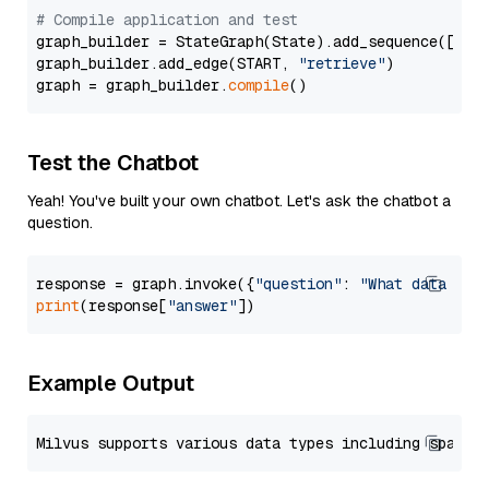
# Compile application and test
graph_builder = StateGraph(State).add_sequence([retr
graph_builder.add_edge(START, 
"retrieve"
)

graph = graph_builder.
compile
Test the Chatbot
Yeah! You've built your own chatbot. Let's ask the chatbot a
question.
response = graph.invoke({
"question"
: 
"What data typ
print
(response[
"answer"
Example Output