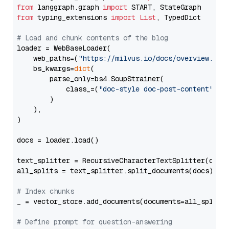
from
 langgraph.graph 
import
from
 typing_extensions 
import
List
, TypedDict

# Load and chunk contents of the blog
loader = WebBaseLoader(

    web_paths=(
"https://milvus.io/docs/overview.md"
,
    bs_kwargs=
dict
(

        parse_only=bs4.SoupStrainer(

            class_=(
"doc-style doc-post-content"
)

        )

    ),

)

docs = loader.load()

text_splitter = RecursiveCharacterTextSplitter(chun
all_splits = text_splitter.split_documents(docs)

# Index chunks
_ = vector_store.add_documents(documents=all_splits)
# Define prompt for question-answering