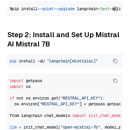
%pip install 
--quiet
--upgrade
 langchain-
text
Step 2: Install and Set Up Mistral
AI Mistral 7B
pip
 install -qU 
"langchain[mistralai]"
import
import
 os

if
 not os.environ.get(
"MISTRAL_API_KEY"
):

  os.environ[
"MISTRAL_API_KEY"
] = getpass.getpass(
"
from langchain.chat_models 
import
init_chat_model
llm
=
 init_chat_model(
"open-mistral-7b"
, model_prov