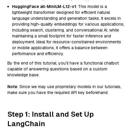
HuggingFace all-MiniLM-L12-v1
: This model is a
lightweight transformer designed for efficient natural
language understanding and generation tasks. It excels in
providing high-quality embeddings for various applications,
including search, clustering, and conversational AI, while
maintaining a small footprint for faster inference and
deployment. Ideal for resource-constrained environments
or mobile applications, it offers a balance between
performance and efficiency.
By the end of this tutorial, you’ll have a functional chatbot
capable of answering questions based on a custom
knowledge base.
Note
: Since we may use proprietary models in our tutorials,
make sure you have the required API key beforehand.
Step 1: Install and Set Up
LangChain