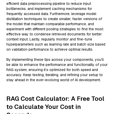
efficient data preprocessing pipeline to reduce input
bottlenecks, and implement caching mechanisms for
frequently accessed data. Furthermore, leverage model
distillation techniques to create smaller, faster versions of
the model that maintain comparable performance, and
experiment with different pooling strategies to find the most
effective way to condense retrieved documents for better
context input. Lastly, regularly monitor and fine-tune
hyperparameters such as learning rate and batch size based
on validation performance to achieve optimal results.
By implementing these tips across your components, you'll
be able to enhance the performance and functionality of your
RAG system, ensuring it’s optimized for both speed and
accuracy. Keep testing, iterating, and refining your setup to
stay ahead in the ever-evolving world of AI development.
RAG Cost Calculator: A Free Tool
to Calculate Your Cost in