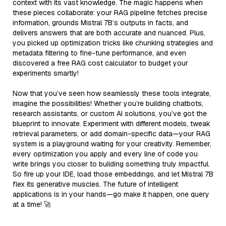
context with its vast knowledge. The magic happens when
these pieces collaborate: your RAG pipeline fetches precise
information, grounds Mistral 7B’s outputs in facts, and
delivers answers that are both accurate and nuanced. Plus,
you picked up optimization tricks like chunking strategies and
metadata filtering to fine-tune performance, and even
discovered a free RAG cost calculator to budget your
experiments smartly!
Now that you’ve seen how seamlessly these tools integrate,
imagine the possibilities! Whether you’re building chatbots,
research assistants, or custom AI solutions, you’ve got the
blueprint to innovate. Experiment with different models, tweak
retrieval parameters, or add domain-specific data—your RAG
system is a playground waiting for your creativity. Remember,
every optimization you apply and every line of code you
write brings you closer to building something truly impactful.
So fire up your IDE, load those embeddings, and let Mistral 7B
flex its generative muscles. The future of intelligent
applications is in your hands—go make it happen, one query
at a time! 🚀