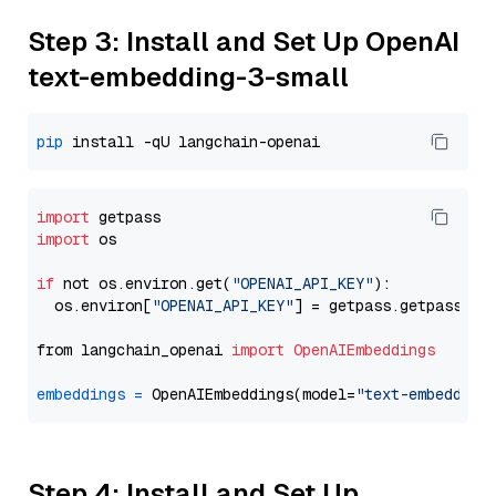
Step 3: Install and Set Up OpenAI
text-embedding-3-small
pip
import
import
 os

if
 not os.environ.get(
"OPENAI_API_KEY"
):

  os.environ[
"OPENAI_API_KEY"
] = getpass.getpass(
"E
from langchain_openai 
import
OpenAIEmbeddings
embeddings
=
 OpenAIEmbeddings(model=
"text-embedding
Step 4: Install and Set Up