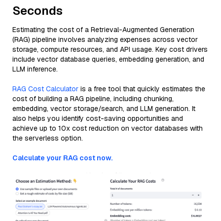
Seconds
Estimating the cost of a Retrieval-Augmented Generation
(RAG) pipeline involves analyzing expenses across vector
storage, compute resources, and API usage. Key cost drivers
include vector database queries, embedding generation, and
LLM inference.
RAG Cost Calculator
is a free tool that quickly estimates the
cost of building a RAG pipeline, including chunking,
embedding, vector storage/search, and LLM generation. It
also helps you identify cost-saving opportunities and
achieve up to 10x cost reduction on vector databases with
the serverless option.
Calculate your RAG cost now.