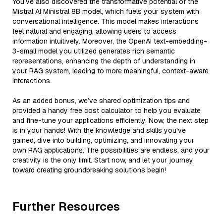
You’ve also discovered the transformative potential of the
Mistral AI Ministral 8B model, which fuels your system with
conversational intelligence. This model makes interactions
feel natural and engaging, allowing users to access
information intuitively. Moreover, the OpenAI text-embedding-
3-small model you utilized generates rich semantic
representations, enhancing the depth of understanding in
your RAG system, leading to more meaningful, context-aware
interactions.
As an added bonus, we’ve shared optimization tips and
provided a handy free cost calculator to help you evaluate
and fine-tune your applications efficiently. Now, the next step
is in your hands! With the knowledge and skills you've
gained, dive into building, optimizing, and innovating your
own RAG applications. The possibilities are endless, and your
creativity is the only limit. Start now, and let your journey
toward creating groundbreaking solutions begin!
Further Resources