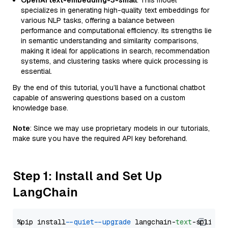
OpenAI text-embedding-3-small
: This model
specializes in generating high-quality text embeddings for
various NLP tasks, offering a balance between
performance and computational efficiency. Its strengths lie
in semantic understanding and similarity comparisons,
making it ideal for applications in search, recommendation
systems, and clustering tasks where quick processing is
essential.
By the end of this tutorial, you’ll have a functional chatbot
capable of answering questions based on a custom
knowledge base.
Note
: Since we may use proprietary models in our tutorials,
make sure you have the required API key beforehand.
Step 1: Install and Set Up
LangChain
%pip install 
--quiet
--upgrade
 langchain-
text