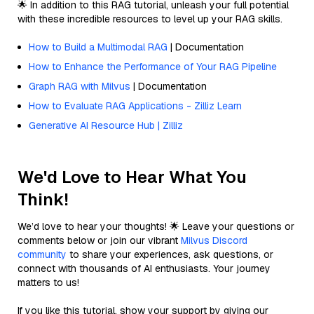
🌟 In addition to this RAG tutorial, unleash your full potential
with these incredible resources to level up your RAG skills.
How to Build a Multimodal RAG
| Documentation
How to Enhance the Performance of Your RAG Pipeline
Graph RAG with Milvus
| Documentation
How to Evaluate RAG Applications - Zilliz Learn
Generative AI Resource Hub | Zilliz
We'd Love to Hear What You
Think!
We’d love to hear your thoughts! 🌟 Leave your questions or
comments below or join our vibrant
Milvus Discord
community
to share your experiences, ask questions, or
connect with thousands of AI enthusiasts. Your journey
matters to us!
If you like this tutorial, show your support by giving our