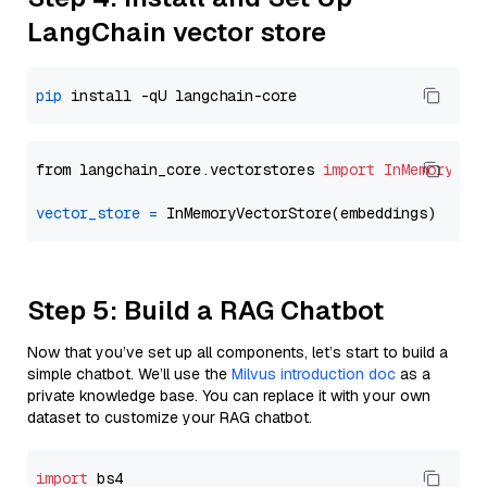
LangChain vector store
pip
from langchain_core.vectorstores 
import
InMemoryVec
vector_store
=
Step 5: Build a RAG Chatbot
Now that you’ve set up all components, let’s start to build a
simple chatbot. We’ll use the
Milvus introduction doc
as a
private knowledge base. You can replace it with your own
dataset to customize your RAG chatbot.
import