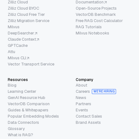
Zilliz Cloud
Documentation
Zilliz Cloud BYOC
Open-Source Projects
Zilliz Cloud Free Tier
VectorDB Benchmark
Zilliz Migration Service
Free RAG Cost Calculator
Milvus
RAG Tutorials
DeepSearcher
Milvus Notebooks
Claude Context
GPTCache
Attu
Milvus CLI
Vector Transport Service
Resources
Company
Blog
About
Learning Center
Careers
WE’RE HIRING
GenAI Resource Hub
News
VectorDB Comparison
Partners
Guides & Whitepapers
Events
Popular Embedding Models
Contact Sales
Data Connectors
Brand Assets
Glossary
What is RAG?