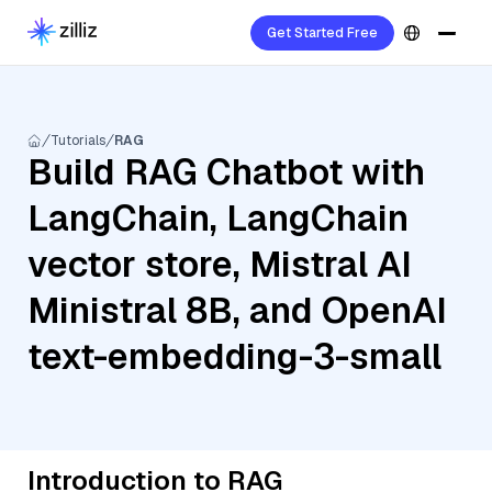
Get Started Free
Tutorials
RAG
Build RAG Chatbot with
LangChain, LangChain
vector store, Mistral AI
Ministral 8B, and OpenAI
text-embedding-3-small
Introduction to RAG