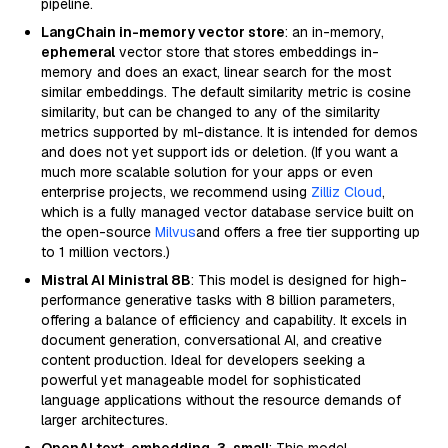
pipeline.
LangChain in-memory vector store
: an in-memory,
ephemeral
vector store that stores embeddings in-
memory and does an exact, linear search for the most
similar embeddings. The default similarity metric is cosine
similarity, but can be changed to any of the similarity
metrics supported by ml-distance. It is intended for demos
and does not yet support ids or deletion. (If you want a
much more scalable solution for your apps or even
enterprise projects, we recommend using
Zilliz Cloud
,
which is a fully managed vector database service built on
the open-source
Milvus
and offers a free tier supporting up
to 1 million vectors.)
Mistral AI Ministral 8B
: This model is designed for high-
performance generative tasks with 8 billion parameters,
offering a balance of efficiency and capability. It excels in
document generation, conversational AI, and creative
content production. Ideal for developers seeking a
powerful yet manageable model for sophisticated
language applications without the resource demands of
larger architectures.