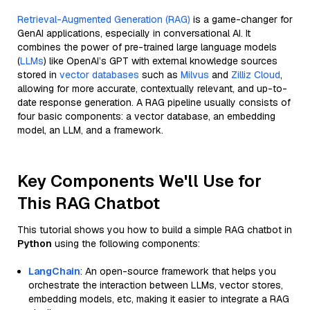
Retrieval-Augmented Generation (RAG)
is a game-changer for
GenAI applications, especially in conversational AI. It
combines the power of pre-trained large language models
(
LLMs
) like OpenAI’s GPT with external knowledge sources
stored in
vector databases
such as
Milvus
and
Zilliz Cloud
,
allowing for more accurate, contextually relevant, and up-to-
date response generation. A RAG pipeline usually consists of
four basic components: a vector database, an embedding
model, an LLM, and a framework.
Key Components We'll Use for
This RAG Chatbot
This tutorial shows you how to build a simple RAG chatbot in
Python
using the following components:
LangChain
: An open-source framework that helps you
orchestrate the interaction between LLMs, vector stores,
embedding models, etc, making it easier to integrate a RAG