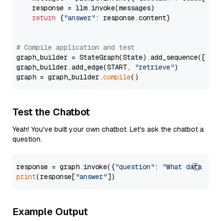
    response = llm.invoke(messages)

return
 {
"answer"
: response.content}

# Compile application and test
graph_builder = StateGraph(State).add_sequence([retr
graph_builder.add_edge(START, 
"retrieve"
)

graph = graph_builder.
compile
Test the Chatbot
Yeah! You've built your own chatbot. Let's ask the chatbot a
question.
response = graph.invoke({
"question"
: 
"What data typ
print
(response[
"answer"
Example Output