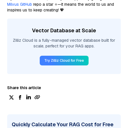
Milvus GitHub
repo a star ⭐—it means the world to us and
inspires us to keep creating! 💖
Vector Database at Scale
Zilliz Cloud is a fully-managed vector database built for
scale, perfect for your RAG apps.
Try Zilliz Cloud for Free
Share this article
Quickly Calculate Your RAG Cost for Free