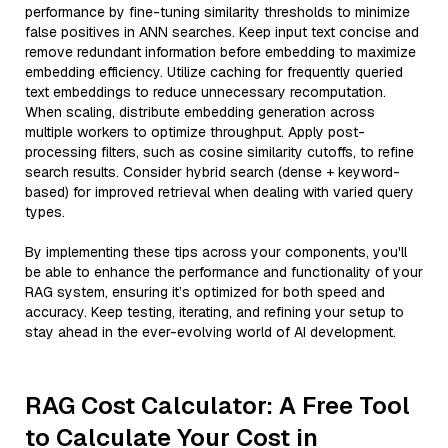
performance by fine-tuning similarity thresholds to minimize
false positives in ANN searches. Keep input text concise and
remove redundant information before embedding to maximize
embedding efficiency. Utilize caching for frequently queried
text embeddings to reduce unnecessary recomputation.
When scaling, distribute embedding generation across
multiple workers to optimize throughput. Apply post-
processing filters, such as cosine similarity cutoffs, to refine
search results. Consider hybrid search (dense + keyword-
based) for improved retrieval when dealing with varied query
types.
By implementing these tips across your components, you'll
be able to enhance the performance and functionality of your
RAG system, ensuring it’s optimized for both speed and
accuracy. Keep testing, iterating, and refining your setup to
stay ahead in the ever-evolving world of AI development.
RAG Cost Calculator: A Free Tool
to Calculate Your Cost in