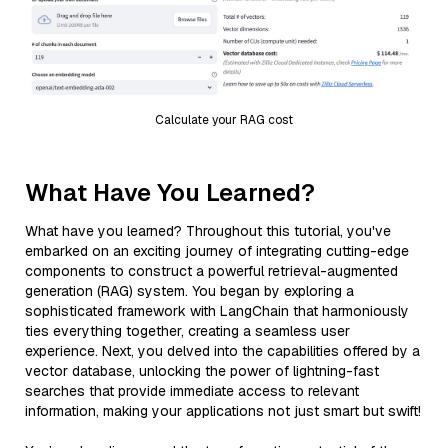
Calculate your RAG cost
What Have You Learned?
What have you learned? Throughout this tutorial, you've
embarked on an exciting journey of integrating cutting-edge
components to construct a powerful retrieval-augmented
generation (RAG) system. You began by exploring a
sophisticated framework with LangChain that harmoniously
ties everything together, creating a seamless user
experience. Next, you delved into the capabilities offered by a
vector database, unlocking the power of lightning-fast
searches that provide immediate access to relevant
information, making your applications not just smart but swift!