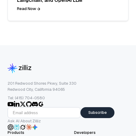
LangChain, and OpenAI LLM
Read Now
201 Redwood Shores Pkwy, Suite 330
Redwood City, California 94065
Tel: (415) 704-0580
Subscribe
Ask AI About Zilliz
Products
Developers