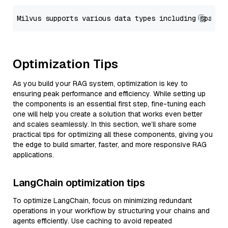
Optimization Tips
As you build your RAG system, optimization is key to
ensuring peak performance and efficiency. While setting up
the components is an essential first step, fine-tuning each
one will help you create a solution that works even better
and scales seamlessly. In this section, we’ll share some
practical tips for optimizing all these components, giving you
the edge to build smarter, faster, and more responsive RAG
applications.
LangChain optimization tips
To optimize LangChain, focus on minimizing redundant
operations in your workflow by structuring your chains and
agents efficiently. Use caching to avoid repeated