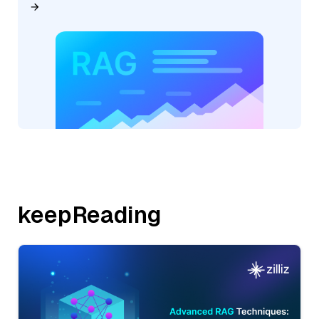
keepReading