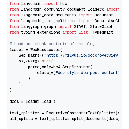
from
 langchain 
import
from
 langchain_community.document_loaders 
import
from
 langchain_core.documents 
import
from
 langchain_text_splitters 
import
from
 langgraph.graph 
import
from
 typing_extensions 
import
List
, TypedDict

# Load and chunk contents of the blog
loader = WebBaseLoader(

    web_paths=(
"https://milvus.io/docs/overview.md"
,
    bs_kwargs=
dict
(

        parse_only=bs4.SoupStrainer(

            class_=(
"doc-style doc-post-content"
)

        )

    ),

)

docs = loader.load()

text_splitter = RecursiveCharacterTextSplitter(chun
all_splits = text_splitter.split_documents(docs)
