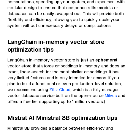
computations, speeding up your system, and experiment with
modular design to ensure that components like models or
databases can be easily swapped out. This will provide both
flexibility and efficiency, allowing you to quickly scale your
system without unnecessary delays or complications.
LangChain in-memory vector store
optimization tips
LangChain in-memory vector store is just an
ephemeral
vector store that stores embeddings in-memory and does an
exact, linear search for the most similar embeddings. It has
very limited features and is only intended for demos. If you
plan to build a functional or even production-level solution,
we recommend using
Zilliz Cloud
, which is a fully managed
vector database service built on the open-source
Milvus
and
offers a free tier supporting up to 1 million vectors.)
Mistral AI Ministral 8B optimization tips
Ministral 8B provides a balance between efficiency and