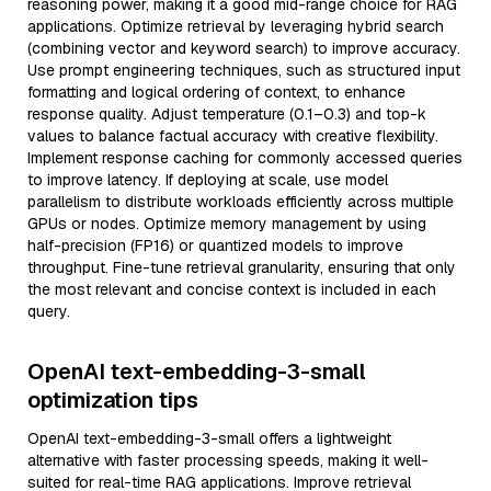
reasoning power, making it a good mid-range choice for RAG
applications. Optimize retrieval by leveraging hybrid search
(combining vector and keyword search) to improve accuracy.
Use prompt engineering techniques, such as structured input
formatting and logical ordering of context, to enhance
response quality. Adjust temperature (0.1–0.3) and top-k
values to balance factual accuracy with creative flexibility.
Implement response caching for commonly accessed queries
to improve latency. If deploying at scale, use model
parallelism to distribute workloads efficiently across multiple
GPUs or nodes. Optimize memory management by using
half-precision (FP16) or quantized models to improve
throughput. Fine-tune retrieval granularity, ensuring that only
the most relevant and concise context is included in each
query.
OpenAI text-embedding-3-small
optimization tips
OpenAI text-embedding-3-small offers a lightweight
alternative with faster processing speeds, making it well-
suited for real-time RAG applications. Improve retrieval