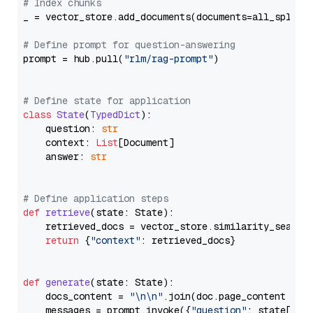
# Index chunks
_ = vector_store.add_documents(documents=all_splits)
# Define prompt for question-answering
prompt = hub.pull(
"rlm/rag-prompt"
)

# Define state for application
class
State
(
TypedDict
):

    question: 
str
    context: 
List
[Document]

    answer: 
str
# Define application steps
def
retrieve
(
state: State
):

    retrieved_docs = vector_store.similarity_search
return
 {
"context"
: retrieved_docs}

def
generate
(
state: State
):

    docs_content = 
"\n\n"
.join(doc.page_content 
for
    messages = prompt.invoke({
"question"
: state[
"qu