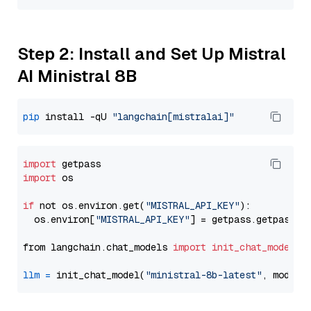
Step 2: Install and Set Up Mistral
AI Ministral 8B
pip
 install -qU 
"langchain[mistralai]"
import
import
 os

if
 not os.environ.get(
"MISTRAL_API_KEY"
):

  os.environ[
"MISTRAL_API_KEY"
] = getpass.getpass(
"
from langchain.chat_models 
import
init_chat_model
llm
=
 init_chat_model(
"ministral-8b-latest"
, model_