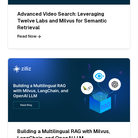
Advanced Video Search: Leveraging
Twelve Labs and Milvus for Semantic
Retrieval
Read Now
Building a Multilingual RAG with Milvus,