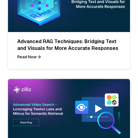
Advanced RAG Techniques: Bridging Text
and Visuals for More Accurate Responses
Read Now