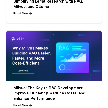
Simplifying Legal Research with RAG,
Milvus, and Ollama
Read Now
Milvus: The Key to RAG Development -
Improve Efficiency, Reduce Costs, and
Enhance Performance
Read Now