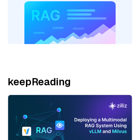
keepReading