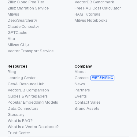
Zilliz Cloud Free Tier
VectorDB Benchmark
Zilliz Migration Service
Free RAG Cost Calculator
Milvus
RAG Tutorials
DeepSearcher
Milvus Notebooks
Claude Context
GPTCache
Attu
Milvus CLI
Vector Transport Service
Resources
Company
Blog
About
Learning Center
Careers
WE’RE HIRING
GenAI Resource Hub
News
VectorDB Comparison
Partners
Guides & Whitepapers
Events
Popular Embedding Models
Contact Sales
Data Connectors
Brand Assets
Glossary
What is RAG?
What is a Vector Database?
Trust Center