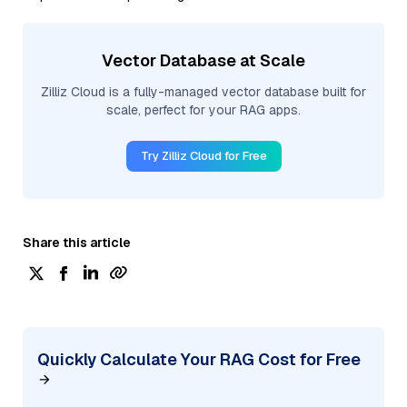
Vector Database at Scale
Zilliz Cloud is a fully-managed vector database built for
scale, perfect for your RAG apps.
Try Zilliz Cloud for Free
Share this article
Quickly Calculate Your RAG Cost for Free