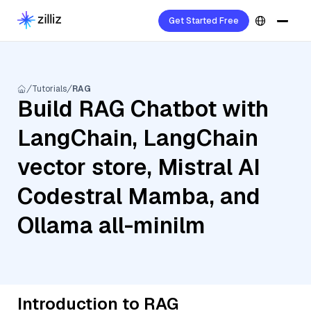
Get Started Free
Tutorials
RAG
Build RAG Chatbot with
LangChain, LangChain
vector store, Mistral AI
Codestral Mamba, and
Ollama all-minilm
Introduction to RAG