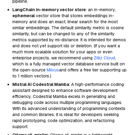
pipeline.
LangChain in-memory vector store
: an in-memory,
ephemeral
vector store that stores embeddings in-
memory and does an exact, linear search for the most
similar embeddings. The default similarity metric is cosine
similarity, but can be changed to any of the similarity
metrics supported by ml-distance. It is intended for demos
and does not yet support ids or deletion. (If you want a
much more scalable solution for your apps or even
enterprise projects, we recommend using
Zilliz Cloud
,
which is a fully managed vector database service built on
the open-source
Milvus
and offers a free tier supporting up
to 1 million vectors.)
Mistral AI Codestral Mamba
: A high-performance coding
assistant designed to enhance software development
efficiency, Codestral Mamba excels in generating and
debugging code across multiple programming languages.
With its advanced understanding of programming contexts
and common libraries, it is ideal for developers seeking
rapid prototyping, code optimization, and refactoring
support.