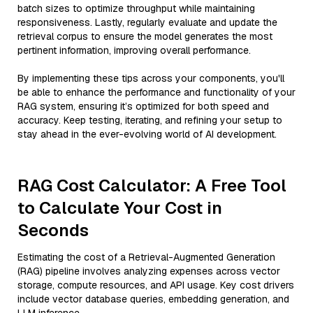
batch sizes to optimize throughput while maintaining
responsiveness. Lastly, regularly evaluate and update the
retrieval corpus to ensure the model generates the most
pertinent information, improving overall performance.
By implementing these tips across your components, you'll
be able to enhance the performance and functionality of your
RAG system, ensuring it’s optimized for both speed and
accuracy. Keep testing, iterating, and refining your setup to
stay ahead in the ever-evolving world of AI development.
RAG Cost Calculator: A Free Tool
to Calculate Your Cost in
Seconds
Estimating the cost of a Retrieval-Augmented Generation
(RAG) pipeline involves analyzing expenses across vector
storage, compute resources, and API usage. Key cost drivers
include vector database queries, embedding generation, and