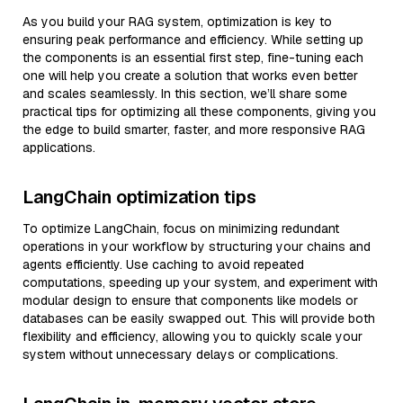
As you build your RAG system, optimization is key to
ensuring peak performance and efficiency. While setting up
the components is an essential first step, fine-tuning each
one will help you create a solution that works even better
and scales seamlessly. In this section, we’ll share some
practical tips for optimizing all these components, giving you
the edge to build smarter, faster, and more responsive RAG
applications.
LangChain optimization tips
To optimize LangChain, focus on minimizing redundant
operations in your workflow by structuring your chains and
agents efficiently. Use caching to avoid repeated
computations, speeding up your system, and experiment with
modular design to ensure that components like models or
databases can be easily swapped out. This will provide both
flexibility and efficiency, allowing you to quickly scale your
system without unnecessary delays or complications.