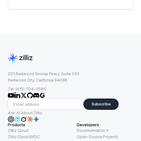
201 Redwood Shores Pkwy, Suite 330
Redwood City, California 94065
Tel: (415) 704-0580
Subscribe
Ask AI About Zilliz
Products
Developers
Zilliz Cloud
Documentation
Zilliz Cloud BYOC
Open-Source Projects