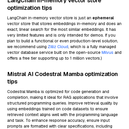
LangChain in-memory vector store
optimization tips
LangChain in-memory vector store is just an
ephemeral
vector store that stores embeddings in-memory and does an
exact, linear search for the most similar embeddings. It has
very limited features and is only intended for demos. If you
plan to build a functional or even production-level solution,
we recommend using
Zilliz Cloud
, which is a fully managed
vector database service built on the open-source
Milvus
and
offers a free tier supporting up to 1 million vectors.)
Mistral AI Codestral Mamba optimization
tips
Codestral Mamba is optimized for code generation and
completion, making it ideal for RAG applications that involve
structured programming queries. Improve retrieval quality by
using embeddings trained on code datasets to ensure
retrieved context aligns well with the programming language
and task. To enhance response accuracy, ensure input
prompts are formatted with clear specifications, including