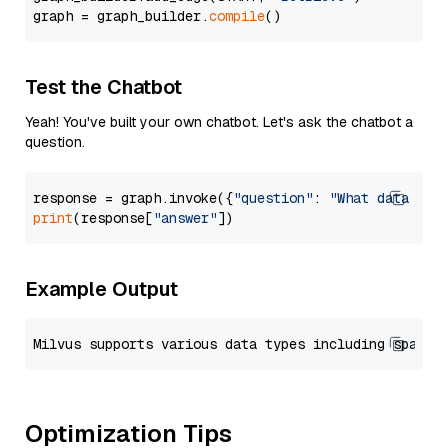
graph = graph_builder.
compile
Test the Chatbot
Yeah! You've built your own chatbot. Let's ask the chatbot a
question.
response = graph.invoke({
"question"
: 
"What data typ
print
(response[
"answer"
Example Output
Optimization Tips