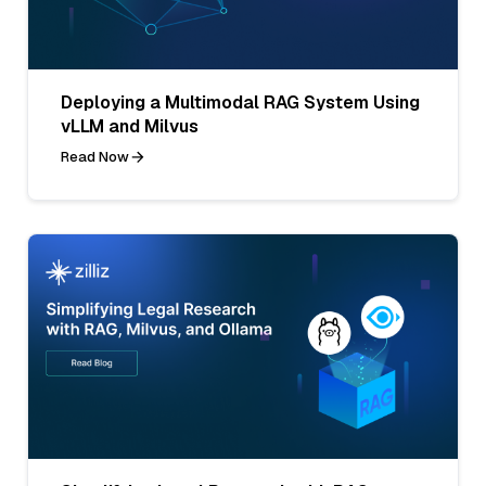
Deploying a Multimodal RAG System Using
vLLM and Milvus
Read Now