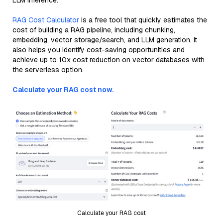
LLM inference.
RAG Cost Calculator
is a free tool that quickly estimates the
cost of building a RAG pipeline, including chunking,
embedding, vector storage/search, and LLM generation. It
also helps you identify cost-saving opportunities and
achieve up to 10x cost reduction on vector databases with
the serverless option.
Calculate your RAG cost now.
Calculate your RAG cost