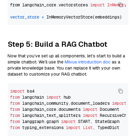
from langchain_core.vectorstores 
import
InMemoryVec
vector_store
=
Step 5: Build a RAG Chatbot
Now that you’ve set up all components, let’s start to build a
simple chatbot. We’ll use the
Milvus introduction doc
as a
private knowledge base. You can replace it with your own
dataset to customize your RAG chatbot.
import
from
 langchain 
import
from
 langchain_community.document_loaders 
import
from
 langchain_core.documents 
import
from
 langchain_text_splitters 
import
from
 langgraph.graph 
import
from
 typing_extensions 
import
List
, TypedDict
