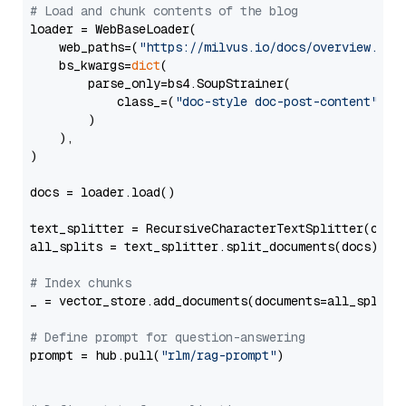
# Load and chunk contents of the blog
loader = WebBaseLoader(

    web_paths=(
"https://milvus.io/docs/overview.md"
,
    bs_kwargs=
dict
(

        parse_only=bs4.SoupStrainer(

            class_=(
"doc-style doc-post-content"
)

        )

    ),

)

docs = loader.load()

text_splitter = RecursiveCharacterTextSplitter(chun
all_splits = text_splitter.split_documents(docs)

# Index chunks
_ = vector_store.add_documents(documents=all_splits)
# Define prompt for question-answering
prompt = hub.pull(
"rlm/rag-prompt"
)
