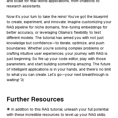
and scale for real-world applications, from chatbots to
research assistants.
Now it’s your turn to take the reins! You’ve got the blueprint
to create, experiment, and innovate. Imagine customizing your
RAG pipeline for niche domains, fine-tuning embeddings for
better accuracy, or leveraging Ollama’s flexibility to test
different models. The tutorial has armed you with not just
knowledge but confidence—to iterate, optimize, and push
boundaries. Whether you’re solving complex problems or
crafting intuitive user experiences, your journey with RAG is
just beginning. So fire up your code editor, play with those
parameters, and start building something amazing. The future
of intelligent applications is in your hands, and there’s no limit
to what you can create. Let’s go—your next breakthrough is
waiting! 🚀
Further Resources
🌟 In addition to this RAG tutorial, unleash your full potential
with these incredible resources to level up your RAG skills.