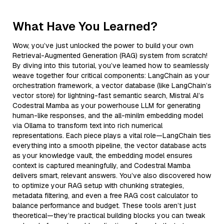
What Have You Learned?
Wow, you’ve just unlocked the power to build your own
Retrieval-Augmented Generation (RAG) system from scratch!
By diving into this tutorial, you’ve learned how to seamlessly
weave together four critical components: LangChain as your
orchestration framework, a vector database (like LangChain’s
vector store) for lightning-fast semantic search, Mistral AI’s
Codestral Mamba as your powerhouse LLM for generating
human-like responses, and the all-minilm embedding model
via Ollama to transform text into rich numerical
representations. Each piece plays a vital role—LangChain ties
everything into a smooth pipeline, the vector database acts
as your knowledge vault, the embedding model ensures
context is captured meaningfully, and Codestral Mamba
delivers smart, relevant answers. You’ve also discovered how
to optimize your RAG setup with chunking strategies,
metadata filtering, and even a free RAG cost calculator to
balance performance and budget. These tools aren’t just
theoretical—they’re practical building blocks you can tweak