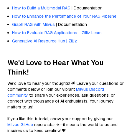
How to Build a Multimodal RAG
| Documentation
How to Enhance the Performance of Your RAG Pipeline
Graph RAG with Milvus
| Documentation
How to Evaluate RAG Applications - Zilliz Learn
Generative AI Resource Hub | Zilliz
We'd Love to Hear What You
Think!
We’d love to hear your thoughts! 🌟 Leave your questions or
comments below or join our vibrant
Milvus Discord
community
to share your experiences, ask questions, or
connect with thousands of AI enthusiasts. Your journey
matters to us!
If you like this tutorial, show your support by giving our
Milvus GitHub
repo a star ⭐—it means the world to us and
inspires us to keep creating! 💖