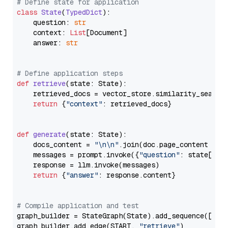
# Define state for application
class
State
(
TypedDict
):

    question: 
str
    context: 
List
[Document]

    answer: 
str
# Define application steps
def
retrieve
(
state: State
):

    retrieved_docs = vector_store.similarity_search
return
 {
"context"
: retrieved_docs}

def
generate
(
state: State
):

    docs_content = 
"\n\n"
.join(doc.page_content 
for
    messages = prompt.invoke({
"question"
: state[
"qu
    response = llm.invoke(messages)

return
 {
"answer"
: response.content}

# Compile application and test
graph_builder = StateGraph(State).add_sequence([retr
graph_builder.add_edge(START, 
"retrieve"
)
