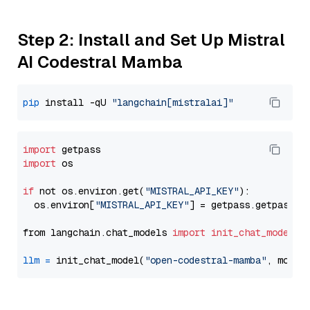
Step 2: Install and Set Up Mistral
AI Codestral Mamba
pip
 install -qU 
"langchain[mistralai]"
import
import
 os

if
 not os.environ.get(
"MISTRAL_API_KEY"
):

  os.environ[
"MISTRAL_API_KEY"
] = getpass.getpass(
"
from langchain.chat_models 
import
init_chat_model
llm
=
 init_chat_model(
"open-codestral-mamba"
, model