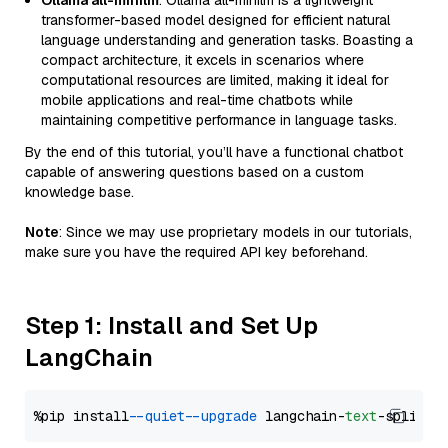
Ollama all-minilm
: Ollama all-minilm is a lightweight
transformer-based model designed for efficient natural
language understanding and generation tasks. Boasting a
compact architecture, it excels in scenarios where
computational resources are limited, making it ideal for
mobile applications and real-time chatbots while
maintaining competitive performance in language tasks.
By the end of this tutorial, you’ll have a functional chatbot
capable of answering questions based on a custom
knowledge base.
Note
: Since we may use proprietary models in our tutorials,
make sure you have the required API key beforehand.
Step 1: Install and Set Up
LangChain
%pip install 
--quiet
--upgrade
 langchain-
text