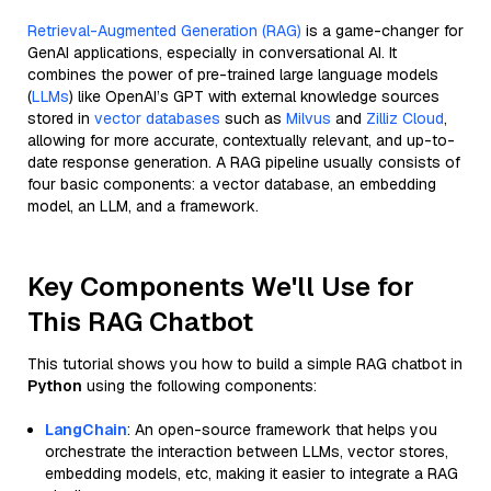
Retrieval-Augmented Generation (RAG)
is a game-changer for
GenAI applications, especially in conversational AI. It
combines the power of pre-trained large language models
(
LLMs
) like OpenAI’s GPT with external knowledge sources
stored in
vector databases
such as
Milvus
and
Zilliz Cloud
,
allowing for more accurate, contextually relevant, and up-to-
date response generation. A RAG pipeline usually consists of
four basic components: a vector database, an embedding
model, an LLM, and a framework.
Key Components We'll Use for
This RAG Chatbot
This tutorial shows you how to build a simple RAG chatbot in
Python
using the following components:
LangChain
: An open-source framework that helps you
orchestrate the interaction between LLMs, vector stores,
embedding models, etc, making it easier to integrate a RAG