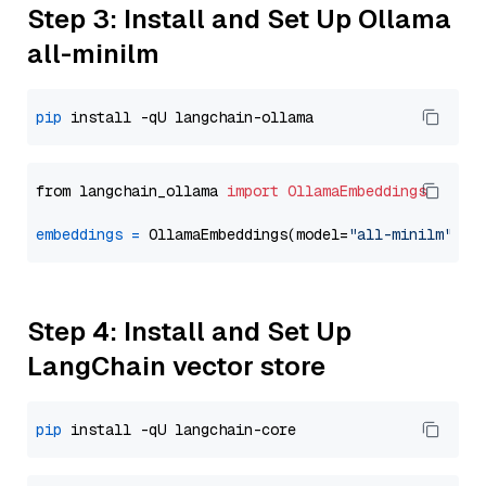
Step 3: Install and Set Up Ollama
all-minilm
pip
from langchain_ollama 
import
OllamaEmbeddings
embeddings
=
 OllamaEmbeddings(model=
"all-minilm"
Step 4: Install and Set Up
LangChain vector store
pip