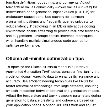
function definitions, docstrings, and comments. Adjust
temperature values dynamically—lower values (0.1–0.2) for
deterministic code generation, higher values (0.3–0.5) for
exploratory suggestions. Use caching for common
programming patterns and frequently queried snippets to
reduce latency. If deploying in an IDE or interactive coding
environment, enable streaming to provide real-time feedback
and suggestions. Leverage parallel inference techniques
when handling multiple simultaneous code queries to
optimize performance.
Ollama all-minilm optimization tips
To optimize the Ollama all-minilm model in a Retrieval-
Augmented Generation (RAG) setup, consider fine-tuning the
model on domain-specific data to enhance its relevance and
accuracy. Use efficient indexing techniques like FAISS for
faster retrieval of embeddings from large datasets, ensuring
smooth interaction between retrieval and generation phases.
Adjust the temperature and top-k sampling parameters during
generation to balance creativity and coherence based on
your application needs. Monitor GPU utilization and adjust