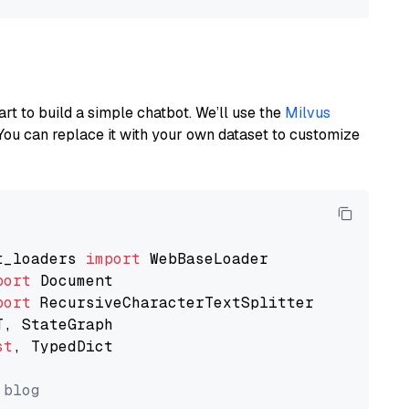
art to build a simple chatbot. We’ll use the
Milvus
You can replace it with your own dataset to customize
t_loaders 
import
port
port
st
, TypedDict

 blog