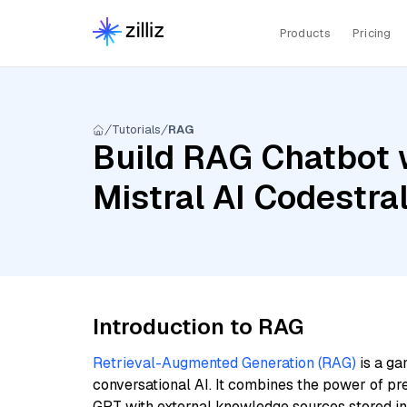
Products
Pricing
Tutorials
RAG
Build RAG Chatbot w
Mistral AI Codestr
Introduction to RAG
Retrieval-Augmented Generation (RAG)
is a ga
conversational AI. It combines the power of pr
GPT with external knowledge sources stored i