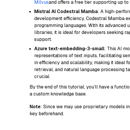
Milvus
and offers a free tier supporting up to 
Mistral AI Codestral Mamba
: A high-perfo
development efficiency, Codestral Mamba ex
programming languages. With its advanced 
libraries, it is ideal for developers seeking 
support.
Azure text-embedding-3-small
: This AI m
representations of text inputs, facilitating 
in efficiency and scalability, making it ideal f
retrieval, and natural language processing t
crucial.
By the end of this tutorial, you’ll have a func
a custom knowledge base.
Note
: Since we may use proprietary models in 
key beforehand.