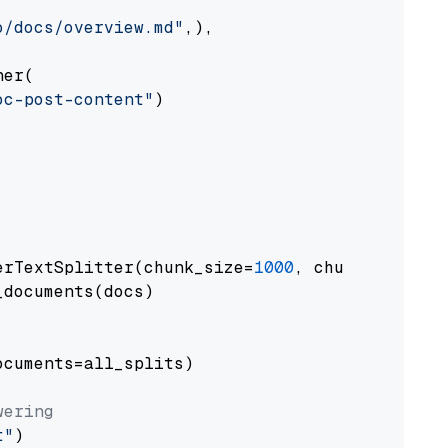
o/docs/overview.md"
,),

er(

oc-post-content"
)

erTextSplitter(chunk_size=
1000
, chunk_overlap
documents(docs)

cuments=all_splits)

wering
t"
)
