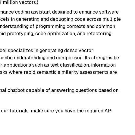
1 million vectors.)
rmance coding assistant designed to enhance software
cels in generating and debugging code across multiple
understanding of programming contexts and common
rapid prototyping, code optimization, and refactoring
odel specializes in generating dense vector
semantic understanding and comparison. Its strengths lie
or applications such as text classification, information
asks where rapid semantic similarity assessments are
tional chatbot capable of answering questions based on
our tutorials, make sure you have the required API