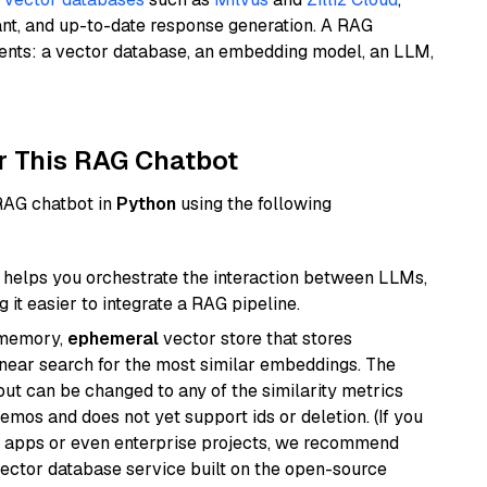
ant, and up-to-date response generation. A RAG
nents: a vector database, an embedding model, an LLM,
r This RAG Chatbot
 RAG chatbot in
Python
using the following
helps you orchestrate the interaction between LLMs,
it easier to integrate a RAG pipeline.
-memory,
ephemeral
vector store that stores
near search for the most similar embeddings. The
, but can be changed to any of the similarity metrics
demos and does not yet support ids or deletion. (If you
r apps or even enterprise projects, we recommend
vector database service built on the open-source