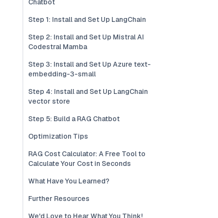
Chatbot
Step 1: Install and Set Up LangChain
Step 2: Install and Set Up Mistral AI
Codestral Mamba
Step 3: Install and Set Up Azure text-
embedding-3-small
Step 4: Install and Set Up LangChain
vector store
Step 5: Build a RAG Chatbot
Optimization Tips
RAG Cost Calculator: A Free Tool to
Calculate Your Cost in Seconds
What Have You Learned?
Further Resources
We'd Love to Hear What You Think!