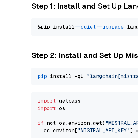
Step 1: Install and Set Up La
%pip install 
--quiet
--upgrade
 lan
Step 2: Install and Set Up Mi
pip
 install -qU 
"langchain[mistr
import
import
 os

if
 not os.environ.get(
"MISTRAL_A
  os.environ[
"MISTRAL_API_KEY"
] 