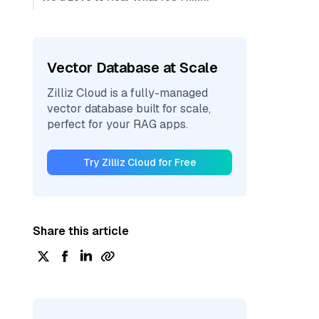
Vector Database at Scale
Zilliz Cloud is a fully-managed
vector database built for scale,
perfect for your RAG apps.
Try Zilliz Cloud for Free
Share this article