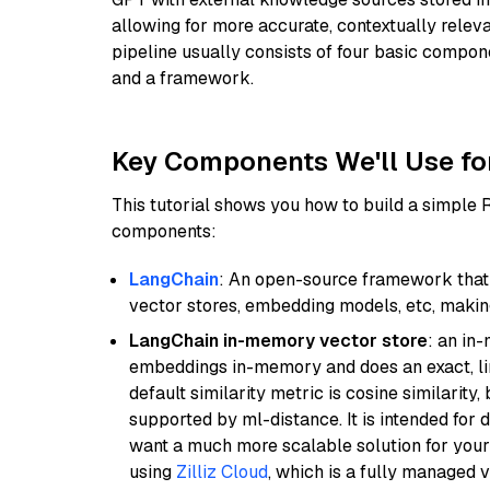
allowing for more accurate, contextually relev
pipeline usually consists of four basic compo
and a framework.
Key Components We'll Use fo
This tutorial shows you how to build a simple
components:
LangChain
: An open-source framework that 
vector stores, embedding models, etc, making 
LangChain in-memory vector store
: an in
embeddings in-memory and does an exact, li
default similarity metric is cosine similarity
supported by ml-distance. It is intended for 
want a much more scalable solution for you
using
Zilliz Cloud
, which is a fully managed 