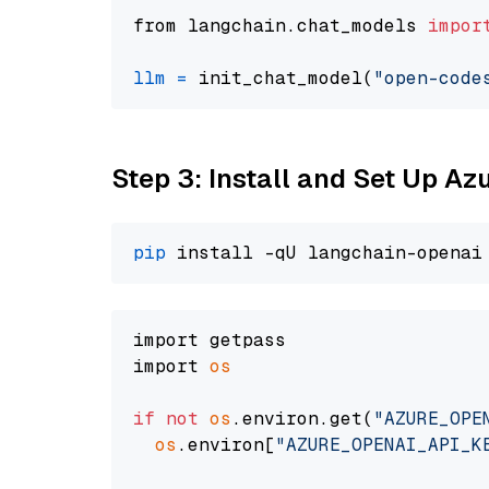
from langchain.chat_models 
impor
llm
=
 init_chat_model(
"open-code
Step 3: Install and Set Up A
pip
import getpass

import 
os
if
not
os
.environ.get(
"AZURE_OPE
os
.environ[
"AZURE_OPENAI_API_K