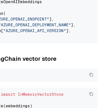
eOpenAIEmbeddings

s(

ZURE_OPENAI_ENDPOINT"
],

"AZURE_OPENAI_DEPLOYMENT_NAME"
],

n[
"AZURE_OPENAI_API_VERSION"
],

ngChain vector store
 
import
InMemoryVectorStore