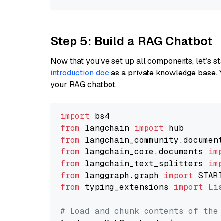
Step 5: Build a RAG Chatbot
Now that you’ve set up all components, let’s st
introduction doc
as a private knowledge base. 
your RAG chatbot.
import
from
 langchain 
import
from
 langchain_community.documen
from
 langchain_core.documents 
im
from
 langchain_text_splitters 
im
from
 langgraph.graph 
import
from
 typing_extensions 
import
Li
# Load and chunk contents of the