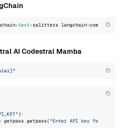
ngChain
gchain-
text
stral AI Codestral Mamba
alai]"
PI_KEY"
):

= getpass.getpass(
"Enter API key for Mistral 