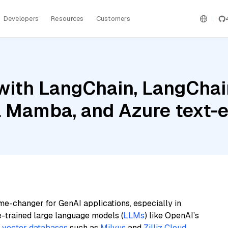
Developers
Resources
Customers
ith LangChain, LangChain
al Mamba, and Azure text
me-changer for GenAI applications, especially in
e-trained large language models (
LLMs
) like OpenAI’s
n
vector databases
such as
Milvus
and
Zilliz Cloud
,