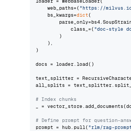
loader = WebBaseLoader(

    web_paths=(
"https://milvus.i
    bs_kwargs=
dict
(

        parse_only=bs4.SoupStrain
            class_=(
"doc-style d
        )

    ),

)

docs = loader.load()

text_splitter = RecursiveCharact
all_splits = text_splitter.split_
# Index chunks
_ = vector_store.add_documents(do
# Define prompt for question-ans
prompt = hub.pull(
"rlm/rag-promp