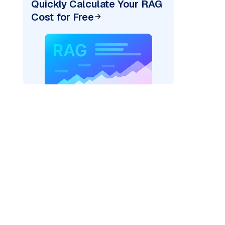
Quickly Calculate Your RAG
Cost for Free
AI: "
)
