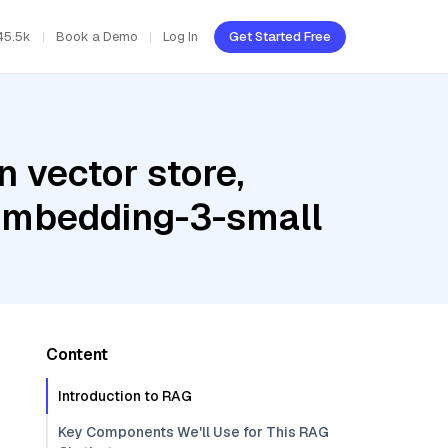
45.5k
Book a Demo
Log In
Get Started Free
 vector store,
-embedding-3-small
Content
Introduction to RAG
Key Components We'll Use for This RAG