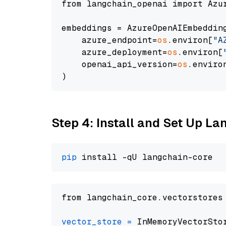
from langchain_openai import Azur
embeddings = AzureOpenAIEmbedding
    azure_endpoint=
os
.environ[
"A
    azure_deployment=
os
.environ[
    openai_api_version=
os
.enviro
Step 4: Install and Set Up La
pip
from langchain_core.vectorstores
vector_store
=