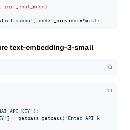
t
init_chat_model
stral-mamba"
, model_provider=
"mistralai"
zure text-embedding-3-small
NAI_API_KEY"
):

EY"
] = getpass.getpass(
"Enter API key for Azu