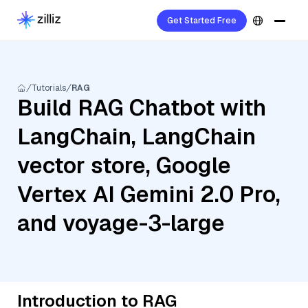
Get Started Free
Tutorials
RAG
Build RAG Chatbot with
LangChain, LangChain
vector store, Google
Vertex AI Gemini 2.0 Pro,
and voyage-3-large
Introduction to RAG