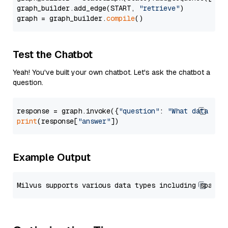
graph_builder.add_edge(START, 
"retrieve"
)

graph = graph_builder.
compile
Test the Chatbot
Yeah! You've built your own chatbot. Let's ask the chatbot a
question.
response = graph.invoke({
"question"
: 
"What data typ
print
(response[
"answer"
Example Output