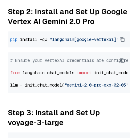
Step 2: Install and Set Up Google
Vertex AI Gemini 2.0 Pro
pip
 install -qU 
"langchain[google-vertexai]"
# Ensure your VertexAI credentials are configured
from
 langchain.chat_models 
import
 init_chat_model

llm = init_chat_model(
"gemini-2.0-pro-exp-02-05"
, m
Step 3: Install and Set Up
voyage-3-large