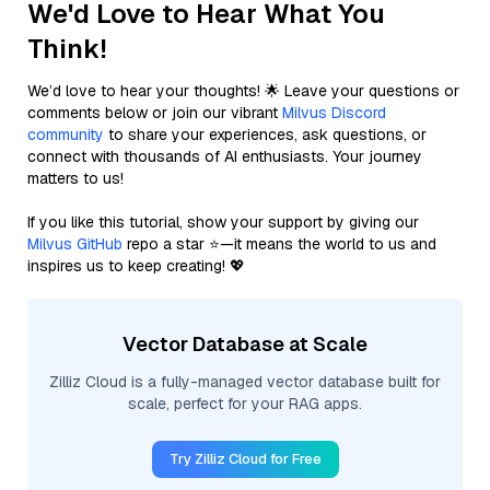
We'd Love to Hear What You
Think!
We’d love to hear your thoughts! 🌟 Leave your questions or
comments below or join our vibrant
Milvus Discord
community
to share your experiences, ask questions, or
connect with thousands of AI enthusiasts. Your journey
matters to us!
If you like this tutorial, show your support by giving our
Milvus GitHub
repo a star ⭐—it means the world to us and
inspires us to keep creating! 💖
Vector Database at Scale
Zilliz Cloud is a fully-managed vector database built for
scale, perfect for your RAG apps.
Try Zilliz Cloud for Free