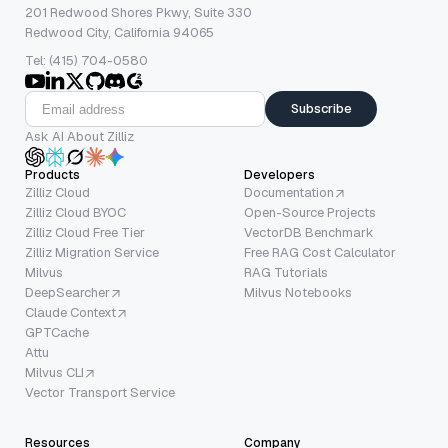
201 Redwood Shores Pkwy, Suite 330
Redwood City, California 94065
Tel: (415) 704-0580
Subscribe
Ask AI About Zilliz
Products
Developers
Zilliz Cloud
Documentation
Zilliz Cloud BYOC
Open-Source Projects
Zilliz Cloud Free Tier
VectorDB Benchmark
Zilliz Migration Service
Free RAG Cost Calculator
Milvus
RAG Tutorials
DeepSearcher
Milvus Notebooks
Claude Context
GPTCache
Attu
Milvus CLI
Vector Transport Service
Resources
Company