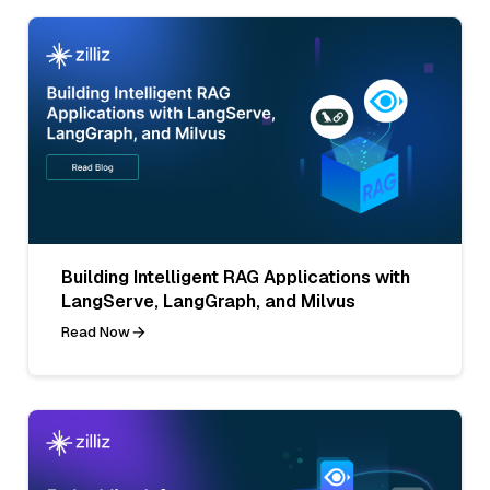
Building Intelligent RAG Applications with
LangServe, LangGraph, and Milvus
Read Now