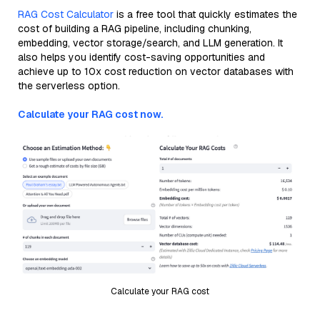
RAG Cost Calculator
is a free tool that quickly estimates the
cost of building a RAG pipeline, including chunking,
embedding, vector storage/search, and LLM generation. It
also helps you identify cost-saving opportunities and
achieve up to 10x cost reduction on vector databases with
the serverless option.
Calculate your RAG cost now.
Calculate your RAG cost