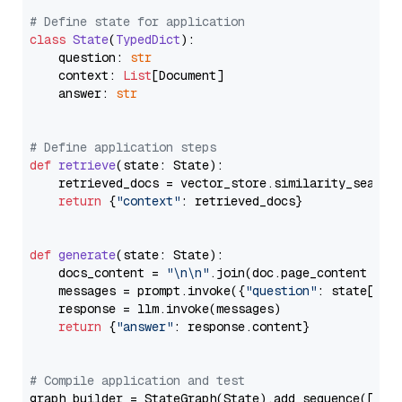
# Define state for application
class
State
(
TypedDict
):

    question: 
str
    context: 
List
[Document]

    answer: 
str
# Define application steps
def
retrieve
(
state: State
):

    retrieved_docs = vector_store.similarity_search
return
 {
"context"
: retrieved_docs}

def
generate
(
state: State
):

    docs_content = 
"\n\n"
.join(doc.page_content 
for
    messages = prompt.invoke({
"question"
: state[
"qu
    response = llm.invoke(messages)

return
 {
"answer"
: response.content}

# Compile application and test
graph_builder = StateGraph(State).add_sequence([retr