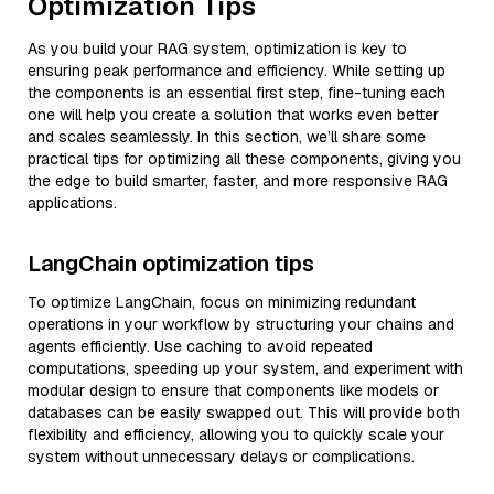
Optimization Tips
As you build your RAG system, optimization is key to
ensuring peak performance and efficiency. While setting up
the components is an essential first step, fine-tuning each
one will help you create a solution that works even better
and scales seamlessly. In this section, we’ll share some
practical tips for optimizing all these components, giving you
the edge to build smarter, faster, and more responsive RAG
applications.
LangChain optimization tips
To optimize LangChain, focus on minimizing redundant
operations in your workflow by structuring your chains and
agents efficiently. Use caching to avoid repeated
computations, speeding up your system, and experiment with
modular design to ensure that components like models or
databases can be easily swapped out. This will provide both
flexibility and efficiency, allowing you to quickly scale your
system without unnecessary delays or complications.