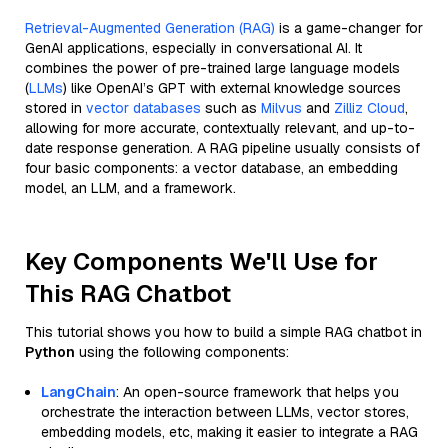
Retrieval-Augmented Generation (RAG)
is a game-changer for
GenAI applications, especially in conversational AI. It
combines the power of pre-trained large language models
(
LLMs
) like OpenAI’s GPT with external knowledge sources
stored in
vector databases
such as
Milvus
and
Zilliz Cloud
,
allowing for more accurate, contextually relevant, and up-to-
date response generation. A RAG pipeline usually consists of
four basic components: a vector database, an embedding
model, an LLM, and a framework.
Key Components We'll Use for
This RAG Chatbot
This tutorial shows you how to build a simple RAG chatbot in
Python
using the following components:
LangChain
: An open-source framework that helps you
orchestrate the interaction between LLMs, vector stores,
embedding models, etc, making it easier to integrate a RAG