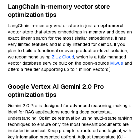
LangChain in-memory vector store
optimization tips
LangChain in-memory vector store is just an
ephemeral
vector store that stores embeddings in-memory and does an
exact, linear search for the most similar embeddings. It has
very limited features and is only intended for demos. If you
plan to build a functional or even production-level solution,
we recommend using
Zilliz Cloud
, which is a fully managed
vector database service built on the open-source
Milvus
and
offers a free tier supporting up to 1 million vectors.)
Google Vertex AI Gemini 2.0 Pro
optimization tips
Gemini 2.0 Pro is designed for advanced reasoning, making it
ideal for RAG applications requiring deep contextual
understanding. Optimize retrieval by using multi-stage ranking
techniques to ensure only the most relevant documents are
included in context. Keep prompts structured and logical, with
key information presented upfront. Adjust temperature (0.1–