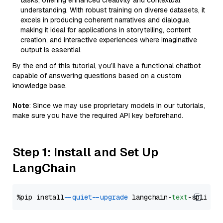
tasks, offering enhanced creativity and contextual
understanding. With robust training on diverse datasets, it
excels in producing coherent narratives and dialogue,
making it ideal for applications in storytelling, content
creation, and interactive experiences where imaginative
output is essential.
By the end of this tutorial, you’ll have a functional chatbot
capable of answering questions based on a custom
knowledge base.
Note
: Since we may use proprietary models in our tutorials,
make sure you have the required API key beforehand.
Step 1: Install and Set Up
LangChain
%pip install 
--quiet
--upgrade
 langchain-
text