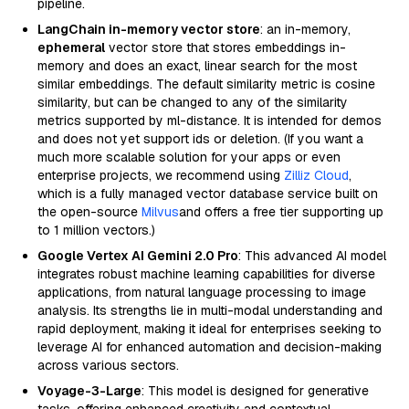
pipeline.
LangChain in-memory vector store
: an in-memory,
ephemeral
vector store that stores embeddings in-
memory and does an exact, linear search for the most
similar embeddings. The default similarity metric is cosine
similarity, but can be changed to any of the similarity
metrics supported by ml-distance. It is intended for demos
and does not yet support ids or deletion. (If you want a
much more scalable solution for your apps or even
enterprise projects, we recommend using
Zilliz Cloud
,
which is a fully managed vector database service built on
the open-source
Milvus
and offers a free tier supporting up
to 1 million vectors.)
Google Vertex AI Gemini 2.0 Pro
: This advanced AI model
integrates robust machine learning capabilities for diverse
applications, from natural language processing to image
analysis. Its strengths lie in multi-modal understanding and
rapid deployment, making it ideal for enterprises seeking to
leverage AI for enhanced automation and decision-making
across various sectors.
Voyage-3-Large
: This model is designed for generative