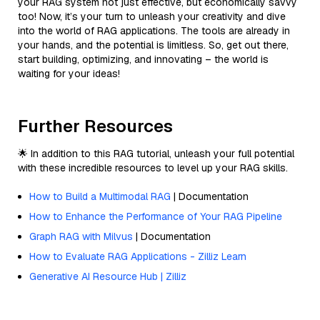
your RAG system not just effective, but economically savvy
too! Now, it’s your turn to unleash your creativity and dive
into the world of RAG applications. The tools are already in
your hands, and the potential is limitless. So, get out there,
start building, optimizing, and innovating – the world is
waiting for your ideas!
Further Resources
🌟 In addition to this RAG tutorial, unleash your full potential
with these incredible resources to level up your RAG skills.
How to Build a Multimodal RAG
| Documentation
How to Enhance the Performance of Your RAG Pipeline
Graph RAG with Milvus
| Documentation
How to Evaluate RAG Applications - Zilliz Learn
Generative AI Resource Hub | Zilliz