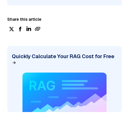
Share this article
Quickly Calculate Your RAG Cost for Free