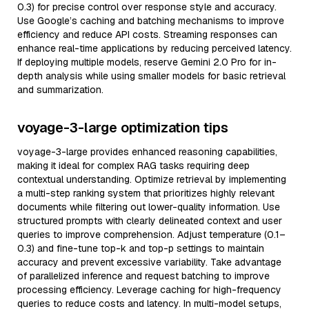
0.3) for precise control over response style and accuracy.
Use Google’s caching and batching mechanisms to improve
efficiency and reduce API costs. Streaming responses can
enhance real-time applications by reducing perceived latency.
If deploying multiple models, reserve Gemini 2.0 Pro for in-
depth analysis while using smaller models for basic retrieval
and summarization.
voyage-3-large optimization tips
voyage-3-large provides enhanced reasoning capabilities,
making it ideal for complex RAG tasks requiring deep
contextual understanding. Optimize retrieval by implementing
a multi-step ranking system that prioritizes highly relevant
documents while filtering out lower-quality information. Use
structured prompts with clearly delineated context and user
queries to improve comprehension. Adjust temperature (0.1–
0.3) and fine-tune top-k and top-p settings to maintain
accuracy and prevent excessive variability. Take advantage
of parallelized inference and request batching to improve
processing efficiency. Leverage caching for high-frequency
queries to reduce costs and latency. In multi-model setups,