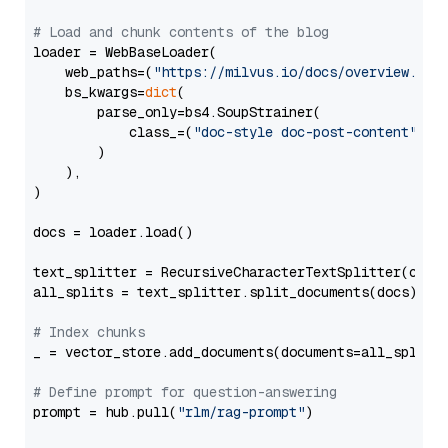
# Load and chunk contents of the blog
loader = WebBaseLoader(

    web_paths=(
"https://milvus.io/docs/overview.md"
,
    bs_kwargs=
dict
(

        parse_only=bs4.SoupStrainer(

            class_=(
"doc-style doc-post-content"
)

        )

    ),

)

docs = loader.load()

text_splitter = RecursiveCharacterTextSplitter(chun
all_splits = text_splitter.split_documents(docs)

# Index chunks
_ = vector_store.add_documents(documents=all_splits)
# Define prompt for question-answering
prompt = hub.pull(
"rlm/rag-prompt"
)
