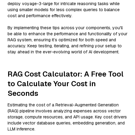
deploy voyage-3-large for intricate reasoning tasks while
using smaller models for less complex queries to balance
cost and performance effectively.
By implementing these tips across your components, you'll
be able to enhance the performance and functionality of your
RAG system, ensuring it’s optimized for both speed and
accuracy. Keep testing, iterating, and refining your setup to
stay ahead in the ever-evolving world of AI development.
RAG Cost Calculator: A Free Tool
to Calculate Your Cost in
Seconds
Estimating the cost of a Retrieval-Augmented Generation
(RAG) pipeline involves analyzing expenses across vector
storage, compute resources, and API usage. Key cost drivers
include vector database queries, embedding generation, and
LLM inference.