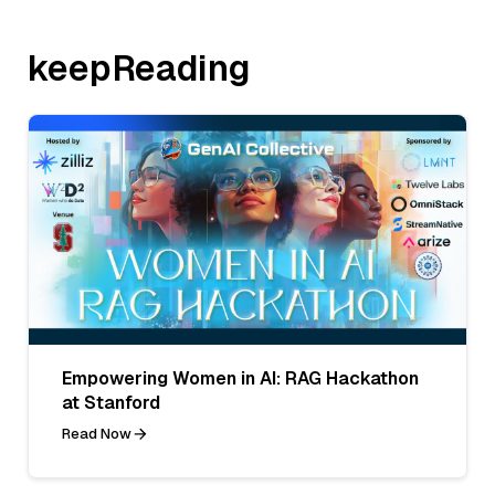
keepReading
Empowering Women in AI: RAG Hackathon
at Stanford
Read Now