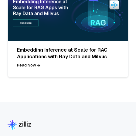
Embedding Inference at Scale for RAG
Applications with Ray Data and Milvus
Read Now