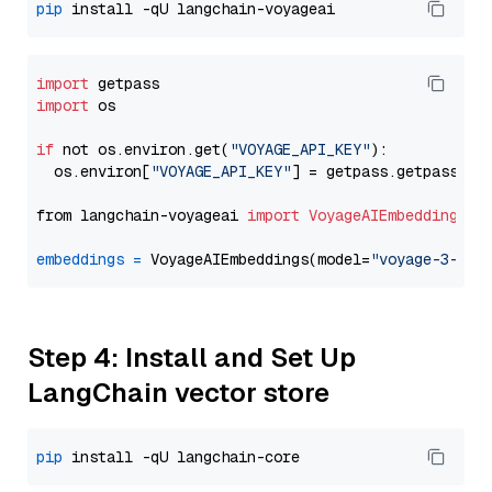
pip
import
import
 os

if
 not os.environ.get(
"VOYAGE_API_KEY"
):

  os.environ[
"VOYAGE_API_KEY"
] = getpass.getpass(
"E
from langchain-voyageai 
import
VoyageAIEmbeddings
embeddings
=
 VoyageAIEmbeddings(model=
"voyage-3-lar
Step 4: Install and Set Up
LangChain vector store
pip