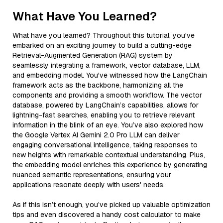
What Have You Learned?
What have you learned? Throughout this tutorial, you've
embarked on an exciting journey to build a cutting-edge
Retrieval-Augmented Generation (RAG) system by
seamlessly integrating a framework, vector database, LLM,
and embedding model. You've witnessed how the LangChain
framework acts as the backbone, harmonizing all the
components and providing a smooth workflow. The vector
database, powered by LangChain’s capabilities, allows for
lightning-fast searches, enabling you to retrieve relevant
information in the blink of an eye. You’ve also explored how
the Google Vertex AI Gemini 2.0 Pro LLM can deliver
engaging conversational intelligence, taking responses to
new heights with remarkable contextual understanding. Plus,
the embedding model enriches this experience by generating
nuanced semantic representations, ensuring your
applications resonate deeply with users' needs.
As if this isn’t enough, you’ve picked up valuable optimization
tips and even discovered a handy cost calculator to make