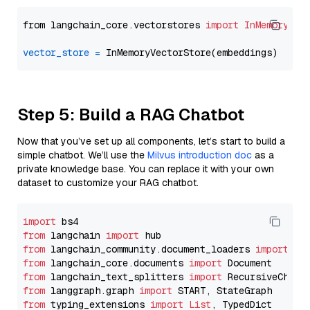
from langchain_core.vectorstores 
import
InMemoryVec
vector_store
=
Step 5: Build a RAG Chatbot
Now that you’ve set up all components, let’s start to build a
simple chatbot. We’ll use the
Milvus introduction doc
as a
private knowledge base. You can replace it with your own
dataset to customize your RAG chatbot.
import
from
 langchain 
import
from
 langchain_community.document_loaders 
import
from
 langchain_core.documents 
import
from
 langchain_text_splitters 
import
from
 langgraph.graph 
import
from
 typing_extensions 
import
List
, TypedDict
