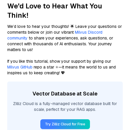
We'd Love to Hear What You
Think!
We’d love to hear your thoughts! 🌟 Leave your questions or
comments below or join our vibrant
Milvus Discord
community
to share your experiences, ask questions, or
connect with thousands of AI enthusiasts. Your journey
matters to us!
If you like this tutorial, show your support by giving our
Milvus GitHub
repo a star ⭐—it means the world to us and
inspires us to keep creating! 💖
Vector Database at Scale
Zilliz Cloud is a fully-managed vector database built for
scale, perfect for your RAG apps.
Try Zilliz Cloud for Free