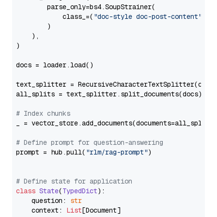
        parse_only=bs4.SoupStrainer(

            class_=(
"doc-style doc-post-content"
)

        )

    ),

)

docs = loader.load()

text_splitter = RecursiveCharacterTextSplitter(chun
all_splits = text_splitter.split_documents(docs)

# Index chunks
_ = vector_store.add_documents(documents=all_splits)
# Define prompt for question-answering
prompt = hub.pull(
"rlm/rag-prompt"
)

# Define state for application
class
State
(
TypedDict
):

    question: 
str
    context: 
List
[Document]
