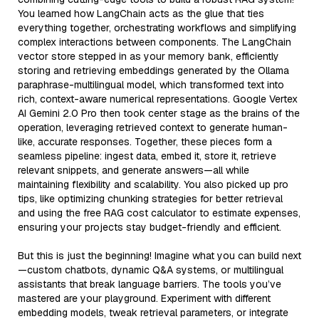
You learned how LangChain acts as the glue that ties
everything together, orchestrating workflows and simplifying
complex interactions between components. The LangChain
vector store stepped in as your memory bank, efficiently
storing and retrieving embeddings generated by the Ollama
paraphrase-multilingual model, which transformed text into
rich, context-aware numerical representations. Google Vertex
AI Gemini 2.0 Pro then took center stage as the brains of the
operation, leveraging retrieved context to generate human-
like, accurate responses. Together, these pieces form a
seamless pipeline: ingest data, embed it, store it, retrieve
relevant snippets, and generate answers—all while
maintaining flexibility and scalability. You also picked up pro
tips, like optimizing chunking strategies for better retrieval
and using the free RAG cost calculator to estimate expenses,
ensuring your projects stay budget-friendly and efficient.
But this is just the beginning! Imagine what you can build next
—custom chatbots, dynamic Q&A systems, or multilingual
assistants that break language barriers. The tools you’ve
mastered are your playground. Experiment with different
embedding models, tweak retrieval parameters, or integrate