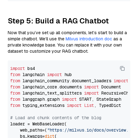
Step 5: Build a RAG Chatbot
Now that you’ve set up all components, let’s start to build a
simple chatbot. We’ll use the
Milvus introduction doc
as a
private knowledge base. You can replace it with your own
dataset to customize your RAG chatbot.
import
from
 langchain 
import
from
 langchain_community.document_loaders 
import
from
 langchain_core.documents 
import
from
 langchain_text_splitters 
import
from
 langgraph.graph 
import
from
 typing_extensions 
import
List
, TypedDict

# Load and chunk contents of the blog
loader = WebBaseLoader(

    web_paths=(
"https://milvus.io/docs/overview.md"
,
    bs_kwargs=
dict
(
