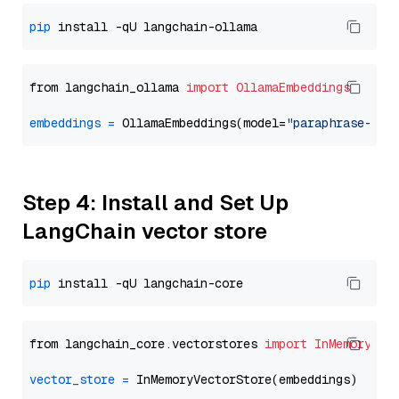
pip
from langchain_ollama 
import
OllamaEmbeddings
embeddings
=
 OllamaEmbeddings(model=
"paraphrase-mul
Step 4: Install and Set Up
LangChain vector store
pip
from langchain_core.vectorstores 
import
InMemoryVec
vector_store
=