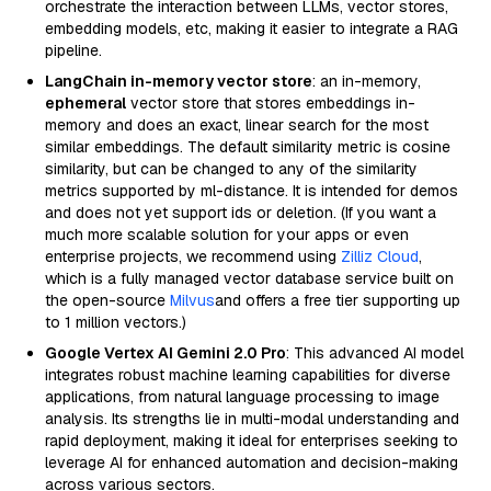
orchestrate the interaction between LLMs, vector stores,
embedding models, etc, making it easier to integrate a RAG
pipeline.
LangChain in-memory vector store
: an in-memory,
ephemeral
vector store that stores embeddings in-
memory and does an exact, linear search for the most
similar embeddings. The default similarity metric is cosine
similarity, but can be changed to any of the similarity
metrics supported by ml-distance. It is intended for demos
and does not yet support ids or deletion. (If you want a
much more scalable solution for your apps or even
enterprise projects, we recommend using
Zilliz Cloud
,
which is a fully managed vector database service built on
the open-source
Milvus
and offers a free tier supporting up
to 1 million vectors.)
Google Vertex AI Gemini 2.0 Pro
: This advanced AI model
integrates robust machine learning capabilities for diverse
applications, from natural language processing to image
analysis. Its strengths lie in multi-modal understanding and
rapid deployment, making it ideal for enterprises seeking to
leverage AI for enhanced automation and decision-making
across various sectors.