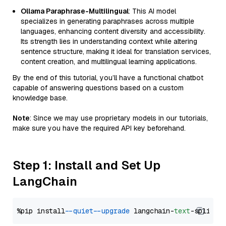
Ollama Paraphrase-Multilingual
: This AI model
specializes in generating paraphrases across multiple
languages, enhancing content diversity and accessibility.
Its strength lies in understanding context while altering
sentence structure, making it ideal for translation services,
content creation, and multilingual learning applications.
By the end of this tutorial, you’ll have a functional chatbot
capable of answering questions based on a custom
knowledge base.
Note
: Since we may use proprietary models in our tutorials,
make sure you have the required API key beforehand.
Step 1: Install and Set Up
LangChain
%pip install 
--quiet
--upgrade
 langchain-
text