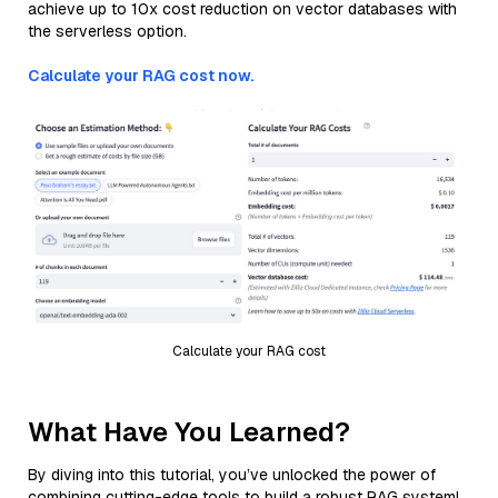
achieve up to 10x cost reduction on vector databases with
the serverless option.
Calculate your RAG cost now.
Calculate your RAG cost
What Have You Learned?
By diving into this tutorial, you’ve unlocked the power of
combining cutting-edge tools to build a robust RAG system!