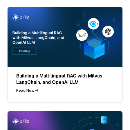
Building a Multilingual RAG with Milvus,
LangChain, and OpenAI LLM
Read Now