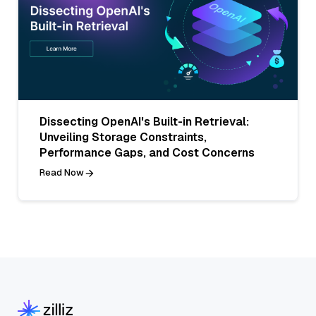
Dissecting OpenAI's Built-in Retrieval:
Unveiling Storage Constraints,
Performance Gaps, and Cost Concerns
Read Now