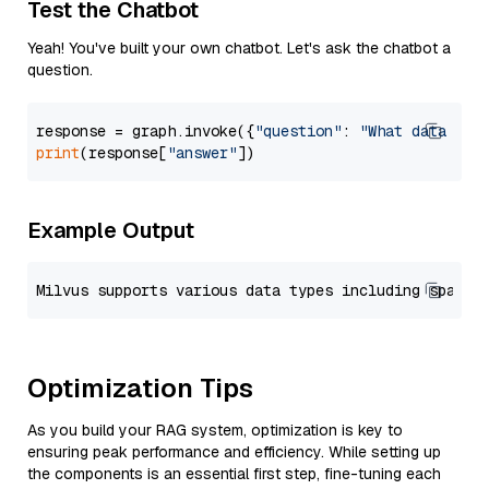
Test the Chatbot
Yeah! You've built your own chatbot. Let's ask the chatbot a
question.
response = graph.invoke({
"question"
: 
"What data typ
print
(response[
"answer"
Example Output
Optimization Tips
As you build your RAG system, optimization is key to
ensuring peak performance and efficiency. While setting up
the components is an essential first step, fine-tuning each