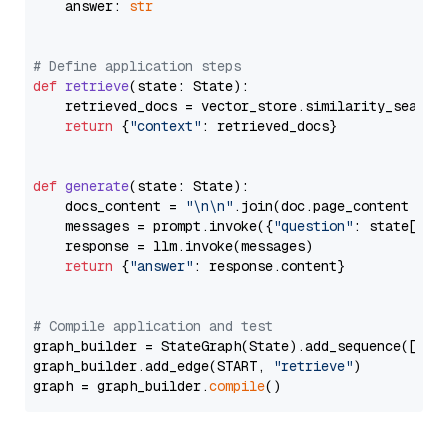
    answer: 
str
# Define application steps
def
retrieve
(
state: State
):

    retrieved_docs = vector_store.similarity_search
return
 {
"context"
: retrieved_docs}

def
generate
(
state: State
):

    docs_content = 
"\n\n"
.join(doc.page_content 
for
    messages = prompt.invoke({
"question"
: state[
"qu
    response = llm.invoke(messages)

return
 {
"answer"
: response.content}

# Compile application and test
graph_builder = StateGraph(State).add_sequence([retr
graph_builder.add_edge(START, 
"retrieve"
)

graph = graph_builder.
compile