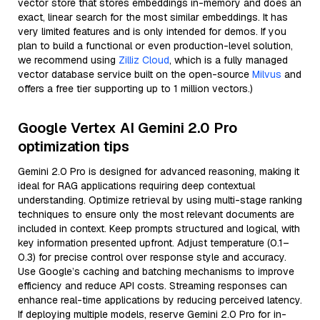
vector store that stores embeddings in-memory and does an
exact, linear search for the most similar embeddings. It has
very limited features and is only intended for demos. If you
plan to build a functional or even production-level solution,
we recommend using
Zilliz Cloud
, which is a fully managed
vector database service built on the open-source
Milvus
and
offers a free tier supporting up to 1 million vectors.)
Google Vertex AI Gemini 2.0 Pro
optimization tips
Gemini 2.0 Pro is designed for advanced reasoning, making it
ideal for RAG applications requiring deep contextual
understanding. Optimize retrieval by using multi-stage ranking
techniques to ensure only the most relevant documents are
included in context. Keep prompts structured and logical, with
key information presented upfront. Adjust temperature (0.1–
0.3) for precise control over response style and accuracy.
Use Google’s caching and batching mechanisms to improve
efficiency and reduce API costs. Streaming responses can
enhance real-time applications by reducing perceived latency.
If deploying multiple models, reserve Gemini 2.0 Pro for in-