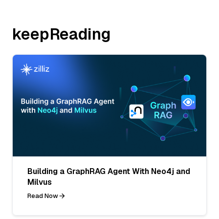
keepReading
Building a GraphRAG Agent With Neo4j and
Milvus
Read Now