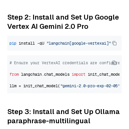
Step 2: Install and Set Up Google
Vertex AI Gemini 2.0 Pro
pip
 install -qU 
"langchain[google-vertexai]"
# Ensure your VertexAI credentials are configured
from
 langchain.chat_models 
import
 init_chat_model

llm = init_chat_model(
"gemini-2.0-pro-exp-02-05"
, m
Step 3: Install and Set Up Ollama
paraphrase-multilingual