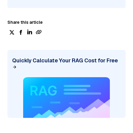
Share this article
Quickly Calculate Your RAG Cost for Free