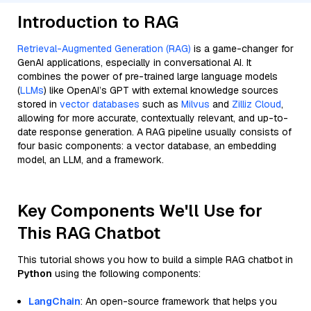
Introduction to RAG
Retrieval-Augmented Generation (RAG)
is a game-changer for
GenAI applications, especially in conversational AI. It
combines the power of pre-trained large language models
(
LLMs
) like OpenAI’s GPT with external knowledge sources
stored in
vector databases
such as
Milvus
and
Zilliz Cloud
,
allowing for more accurate, contextually relevant, and up-to-
date response generation. A RAG pipeline usually consists of
four basic components: a vector database, an embedding
model, an LLM, and a framework.
Key Components We'll Use for
This RAG Chatbot
This tutorial shows you how to build a simple RAG chatbot in
Python
using the following components:
LangChain
: An open-source framework that helps you