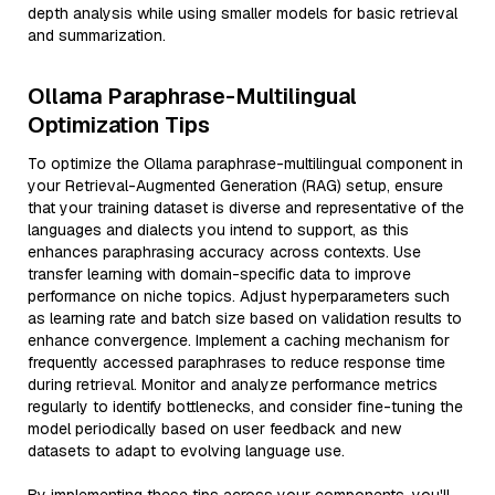
depth analysis while using smaller models for basic retrieval
and summarization.
Ollama Paraphrase-Multilingual
Optimization Tips
To optimize the Ollama paraphrase-multilingual component in
your Retrieval-Augmented Generation (RAG) setup, ensure
that your training dataset is diverse and representative of the
languages and dialects you intend to support, as this
enhances paraphrasing accuracy across contexts. Use
transfer learning with domain-specific data to improve
performance on niche topics. Adjust hyperparameters such
as learning rate and batch size based on validation results to
enhance convergence. Implement a caching mechanism for
frequently accessed paraphrases to reduce response time
during retrieval. Monitor and analyze performance metrics
regularly to identify bottlenecks, and consider fine-tuning the
model periodically based on user feedback and new
datasets to adapt to evolving language use.