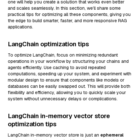
one will help you create a solution that works even better
and scales seamlessly. In this section, we’ll share some
practical tips for optimizing all these components, giving you
the edge to build smarter, faster, and more responsive RAG
applications.
LangChain optimization tips
To optimize LangChain, focus on minimizing redundant
operations in your workflow by structuring your chains and
agents efficiently. Use caching to avoid repeated
computations, speeding up your system, and experiment with
modular design to ensure that components like models or
databases can be easily swapped out. This will provide both
flexibility and efficiency, allowing you to quickly scale your
system without unnecessary delays or complications.
LangChain in-memory vector store
optimization tips
LangChain in-memory vector store is just an
ephemeral