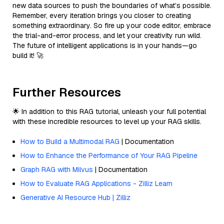
new data sources to push the boundaries of what’s possible.
Remember, every iteration brings you closer to creating
something extraordinary. So fire up your code editor, embrace
the trial-and-error process, and let your creativity run wild.
The future of intelligent applications is in your hands—go
build it! 🚀
Further Resources
🌟 In addition to this RAG tutorial, unleash your full potential
with these incredible resources to level up your RAG skills.
How to Build a Multimodal RAG
| Documentation
How to Enhance the Performance of Your RAG Pipeline
Graph RAG with Milvus
| Documentation
How to Evaluate RAG Applications - Zilliz Learn
Generative AI Resource Hub | Zilliz