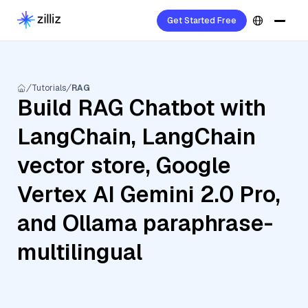
Get Started Free
Tutorials
RAG
Build RAG Chatbot with
LangChain, LangChain
vector store, Google
Vertex AI Gemini 2.0 Pro,
and Ollama paraphrase-
multilingual