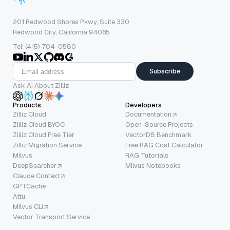
201 Redwood Shores Pkwy, Suite 330
Redwood City, California 94065
Tel: (415) 704-0580
Subscribe
Ask AI About Zilliz
Products
Developers
Zilliz Cloud
Documentation
Zilliz Cloud BYOC
Open-Source Projects
Zilliz Cloud Free Tier
VectorDB Benchmark
Zilliz Migration Service
Free RAG Cost Calculator
Milvus
RAG Tutorials
DeepSearcher
Milvus Notebooks
Claude Context
GPTCache
Attu
Milvus CLI
Vector Transport Service