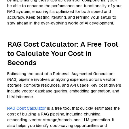
By implementing these tips across your components, you'll
be able to enhance the performance and functionality of your
RAG system, ensuring it’s optimized for both speed and
accuracy. Keep testing, iterating, and refining your setup to
stay ahead in the ever-evolving world of AI development.
RAG Cost Calculator: A Free Tool
to Calculate Your Cost in
Seconds
Estimating the cost of a Retrieval-Augmented Generation
(RAG) pipeline involves analyzing expenses across vector
storage, compute resources, and API usage. Key cost drivers
include vector database queries, embedding generation, and
LLM inference.
RAG Cost Calculator
is a free tool that quickly estimates the
cost of building a RAG pipeline, including chunking,
embedding, vector storage/search, and LLM generation. It
also helps you identify cost-saving opportunities and