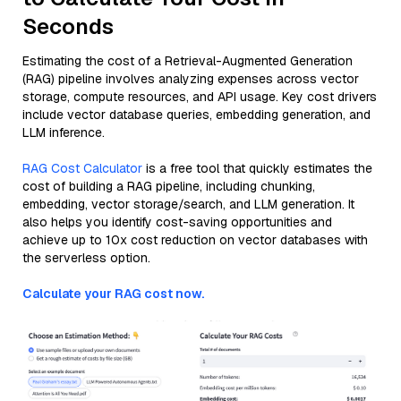
Seconds
Estimating the cost of a Retrieval-Augmented Generation
(RAG) pipeline involves analyzing expenses across vector
storage, compute resources, and API usage. Key cost drivers
include vector database queries, embedding generation, and
LLM inference.
RAG Cost Calculator
is a free tool that quickly estimates the
cost of building a RAG pipeline, including chunking,
embedding, vector storage/search, and LLM generation. It
also helps you identify cost-saving opportunities and
achieve up to 10x cost reduction on vector databases with
the serverless option.
Calculate your RAG cost now.