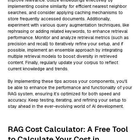
improve relevance. Utilize embeddings effectively by
implementing cosine similarity for efficient nearest neighbor
searches, and consider applying caching mechanisms to
store frequently accessed documents. Additionally,
experiment with various query augmentation techniques, like
rephrasing or adding related keywords, to enhance retrieval
performance. Monitor and analyze retrieval metrics (such as
precision and recall) to iteratively refine your setup, and if
possible, implement an ensemble approach by integrating
multiple retrieval models to boost diversity in retrieved
content. Finally, regularly update your corpus to reflect
current knowledge and trends.
By implementing these tips across your components, you'll
be able to enhance the performance and functionality of your
RAG system, ensuring it’s optimized for both speed and
accuracy. Keep testing, iterating, and refining your setup to
stay ahead in the ever-evolving world of AI development.
RAG Cost Calculator: A Free Tool
to Calculate Your Cost in