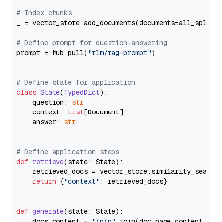
# Index chunks
_ = vector_store.add_documents(documents=all_splits)
# Define prompt for question-answering
prompt = hub.pull(
"rlm/rag-prompt"
)

# Define state for application
class
State
(
TypedDict
):

    question: 
str
    context: 
List
[Document]

    answer: 
str
# Define application steps
def
retrieve
(
state: State
):

    retrieved_docs = vector_store.similarity_search
return
 {
"context"
: retrieved_docs}

def
generate
(
state: State
):

    docs_content = 
"\n\n"
.join(doc.page_content 
for