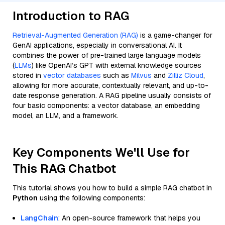
Introduction to RAG
Retrieval-Augmented Generation (RAG)
is a game-changer for
GenAI applications, especially in conversational AI. It
combines the power of pre-trained large language models
(
LLMs
) like OpenAI’s GPT with external knowledge sources
stored in
vector databases
such as
Milvus
and
Zilliz Cloud
,
allowing for more accurate, contextually relevant, and up-to-
date response generation. A RAG pipeline usually consists of
four basic components: a vector database, an embedding
model, an LLM, and a framework.
Key Components We'll Use for
This RAG Chatbot
This tutorial shows you how to build a simple RAG chatbot in
Python
using the following components:
LangChain
: An open-source framework that helps you