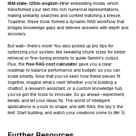
IBM slate-125m-english-rtrvr
embedding model, which
transformed your text into rich numerical representations,
making similarity searches and context matching a breeze.
Together, these tools formed a dynamic RAG workflow that
bridges knowledge gaps and delivers answers with depth and
accuracy.
But wait—there’s more! You also picked up pro tips for
optimizing your system, like tweaking chunk sizes for better
retrieval or fine-tuning prompts to guide Gemini’s output.
Plus, the
free RAG cost calculator
gave you a clear
roadmap to balance performance and budget, so you can
scale smartly. Now that you’ve seen how these pieces fit
together, imagine what’s next! Whether you’re building a
chatbot, a research assistant, or a custom knowledge hub,
you’ve got the tools to innovate. So go ahead—experiment,
iterate, and let your ideas fly. The world of intelligent
applications is yours to shape, and with RAG, the sky’s the
limit. Start building, and watch your creations come to life! 🚀
Further Resources