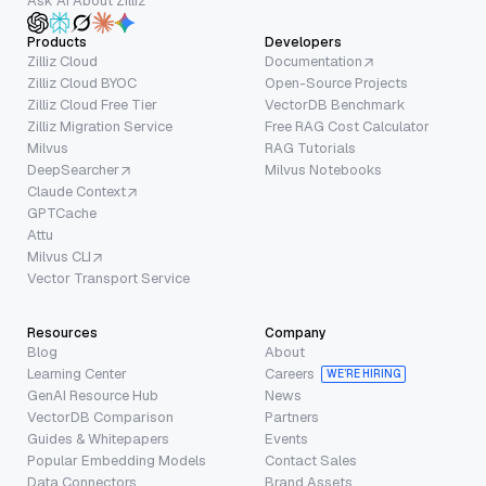
Ask AI About Zilliz
Products
Developers
Zilliz Cloud
Documentation
Zilliz Cloud BYOC
Open-Source Projects
Zilliz Cloud Free Tier
VectorDB Benchmark
Zilliz Migration Service
Free RAG Cost Calculator
Milvus
RAG Tutorials
DeepSearcher
Milvus Notebooks
Claude Context
GPTCache
Attu
Milvus CLI
Vector Transport Service
Resources
Company
Blog
About
Learning Center
Careers
WE’RE HIRING
GenAI Resource Hub
News
VectorDB Comparison
Partners
Guides & Whitepapers
Events
Popular Embedding Models
Contact Sales
Data Connectors
Brand Assets