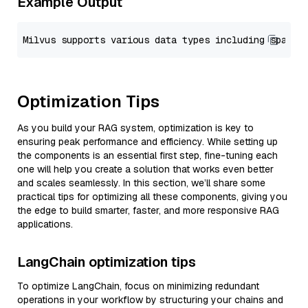
Example Output
Optimization Tips
As you build your RAG system, optimization is key to
ensuring peak performance and efficiency. While setting up
the components is an essential first step, fine-tuning each
one will help you create a solution that works even better
and scales seamlessly. In this section, we’ll share some
practical tips for optimizing all these components, giving you
the edge to build smarter, faster, and more responsive RAG
applications.
LangChain optimization tips
To optimize LangChain, focus on minimizing redundant
operations in your workflow by structuring your chains and