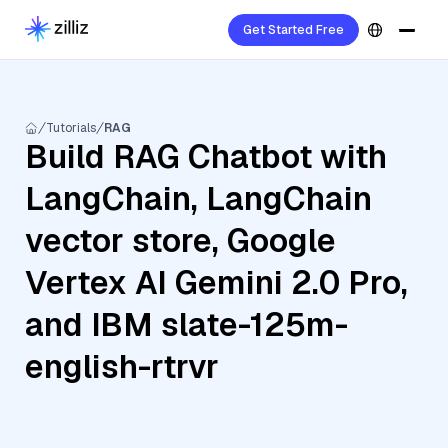
Get Started Free
Tutorials
RAG
Build RAG Chatbot with
LangChain, LangChain
vector store, Google
Vertex AI Gemini 2.0 Pro,
and IBM slate-125m-
english-rtrvr