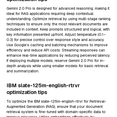
Gemini 2.0 Pro is designed for advanced reasoning, making it
ideal for RAG applications requiring deep contextual
understanding. Optimize retrieval by using multi-stage ranking
techniques to ensure only the most relevant documents are
included in context. Keep prompts structured and logical, with
key information presented upfront. Adjust temperature (0.1–
0.3) for precise control over response style and accuracy.
Use Google’s caching and batching mechanisms to improve
efficiency and reduce API costs. Streaming responses can
enhance real-time applications by reducing perceived latency.
If deploying multiple models, reserve Gemini 2.0 Pro for in-
depth analysis while using smaller models for basic retrieval
and summarization.
IBM slate-125m-english-rtrvr
optimization tips
To optimize the IBM slate-125m-english-rtrvr for Retrieval-
Augmented Generation (RAG), ensure that your document
retrieval system is fine-tuned with domain-specific data to