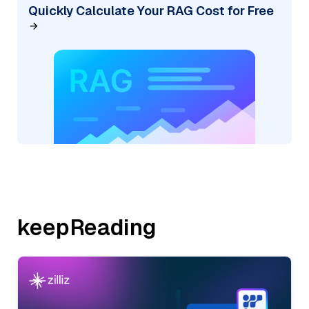
Quickly Calculate Your RAG Cost for Free
keepReading