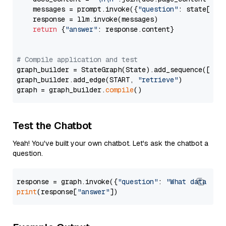
    messages = prompt.invoke({
"question"
: state[
"qu
    response = llm.invoke(messages)

return
 {
"answer"
: response.content}

# Compile application and test
graph_builder = StateGraph(State).add_sequence([retr
graph_builder.add_edge(START, 
"retrieve"
)

graph = graph_builder.
compile
Test the Chatbot
Yeah! You've built your own chatbot. Let's ask the chatbot a
question.
response = graph.invoke({
"question"
: 
"What data typ
print
(response[
"answer"