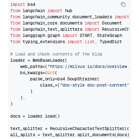
import
from
 langchain 
import
from
 langchain_community.document_loaders 
import
from
 langchain_core.documents 
import
from
 langchain_text_splitters 
import
from
 langgraph.graph 
import
from
 typing_extensions 
import
List
, TypedDict

# Load and chunk contents of the blog
loader = WebBaseLoader(

    web_paths=(
"https://milvus.io/docs/overview.md"
,
    bs_kwargs=
dict
(

        parse_only=bs4.SoupStrainer(

            class_=(
"doc-style doc-post-content"
)

        )

    ),

)

docs = loader.load()

text_splitter = RecursiveCharacterTextSplitter(chun
all_splits = text_splitter.split_documents(docs)
