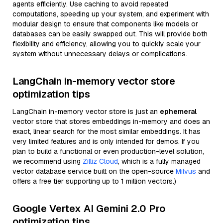
agents efficiently. Use caching to avoid repeated
computations, speeding up your system, and experiment with
modular design to ensure that components like models or
databases can be easily swapped out. This will provide both
flexibility and efficiency, allowing you to quickly scale your
system without unnecessary delays or complications.
LangChain in-memory vector store
optimization tips
LangChain in-memory vector store is just an
ephemeral
vector store that stores embeddings in-memory and does an
exact, linear search for the most similar embeddings. It has
very limited features and is only intended for demos. If you
plan to build a functional or even production-level solution,
we recommend using
Zilliz Cloud
, which is a fully managed
vector database service built on the open-source
Milvus
and
offers a free tier supporting up to 1 million vectors.)
Google Vertex AI Gemini 2.0 Pro
optimization tips