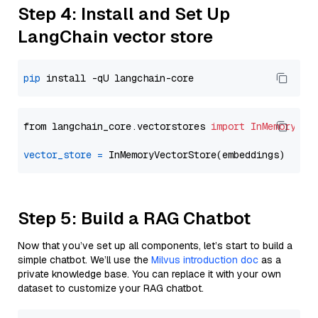
Step 4: Install and Set Up
LangChain vector store
pip
from langchain_core.vectorstores 
import
InMemoryVec
vector_store
=
Step 5: Build a RAG Chatbot
Now that you’ve set up all components, let’s start to build a
simple chatbot. We’ll use the
Milvus introduction doc
as a
private knowledge base. You can replace it with your own
dataset to customize your RAG chatbot.