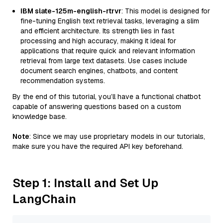
IBM slate-125m-english-rtrvr
: This model is designed for
fine-tuning English text retrieval tasks, leveraging a slim
and efficient architecture. Its strength lies in fast
processing and high accuracy, making it ideal for
applications that require quick and relevant information
retrieval from large text datasets. Use cases include
document search engines, chatbots, and content
recommendation systems.
By the end of this tutorial, you’ll have a functional chatbot
capable of answering questions based on a custom
knowledge base.
Note
: Since we may use proprietary models in our tutorials,
make sure you have the required API key beforehand.
Step 1: Install and Set Up
LangChain