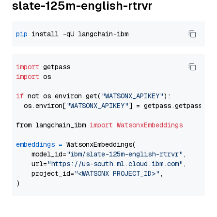
slate-125m-english-rtrvr
pip
import
import
 os

if
 not os.environ.get(
"WATSONX_APIKEY"
):

  os.environ[
"WATSONX_APIKEY"
] = getpass.getpass(
"E
from langchain_ibm 
import
WatsonxEmbeddings
embeddings
=
 WatsonxEmbeddings(

    model_id=
"ibm/slate-125m-english-rtrvr"
,

    url=
"https://us-south.ml.cloud.ibm.com"
,

    project_id=
"<WATSONX PROJECT_ID>"
,
