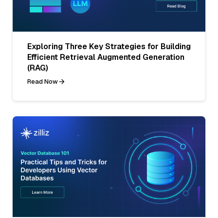
Exploring Three Key Strategies for Building
Efficient Retrieval Augmented Generation
(RAG)
Read Now