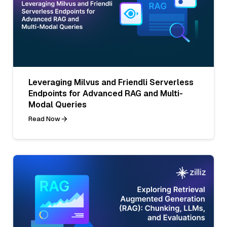
Leveraging Milvus and Friendli Serverless
Endpoints for Advanced RAG and Multi-
Modal Queries
Read Now