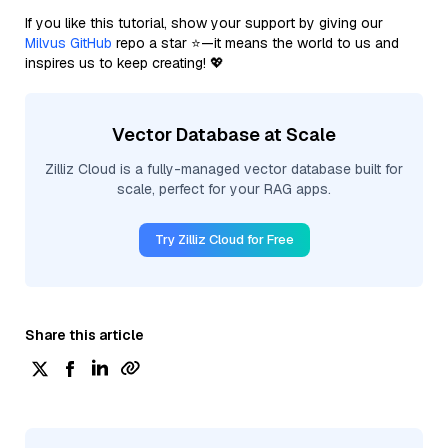
If you like this tutorial, show your support by giving our
Milvus GitHub
repo a star ⭐—it means the world to us and
inspires us to keep creating! 💖
Vector Database at Scale
Zilliz Cloud is a fully-managed vector database built for
scale, perfect for your RAG apps.
Try Zilliz Cloud for Free
Share this article