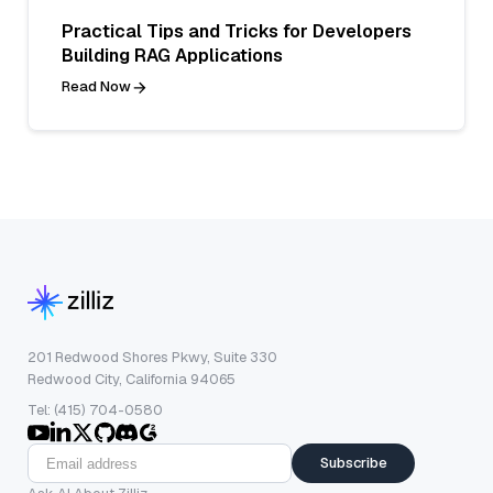
Practical Tips and Tricks for Developers
Building RAG Applications
Read Now
201 Redwood Shores Pkwy, Suite 330
Redwood City, California 94065
Tel: (415) 704-0580
Subscribe