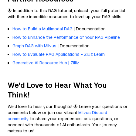
🌟 In addition to this RAG tutorial, unleash your full potential
with these incredible resources to level up your RAG skills.
How to Build a Multimodal RAG
| Documentation
How to Enhance the Performance of Your RAG Pipeline
Graph RAG with Milvus
| Documentation
How to Evaluate RAG Applications - Zilliz Learn
Generative AI Resource Hub | Zilliz
We'd Love to Hear What You
Think!
We’d love to hear your thoughts! 🌟 Leave your questions or
comments below or join our vibrant
Milvus Discord
community
to share your experiences, ask questions, or
connect with thousands of AI enthusiasts. Your journey
matters to us!