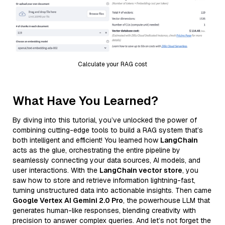
Calculate your RAG cost
What Have You Learned?
By diving into this tutorial, you’ve unlocked the power of
combining cutting-edge tools to build a RAG system that’s
both intelligent and efficient! You learned how
LangChain
acts as the glue, orchestrating the entire pipeline by
seamlessly connecting your data sources, AI models, and
user interactions. With the
LangChain vector store
, you
saw how to store and retrieve information lightning-fast,
turning unstructured data into actionable insights. Then came
Google Vertex AI Gemini 2.0 Pro
, the powerhouse LLM that
generates human-like responses, blending creativity with
precision to answer complex queries. And let’s not forget the