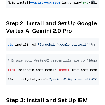
%pip install 
--quiet
--upgrade
 langchain-
text
Step 2: Install and Set Up Google
Vertex AI Gemini 2.0 Pro
pip
 install -qU 
"langchain[google-vertexai]"
# Ensure your VertexAI credentials are configured
from
 langchain.chat_models 
import
 init_chat_model

llm = init_chat_model(
"gemini-2.0-pro-exp-02-05"
, m
Step 3: Install and Set Up IBM