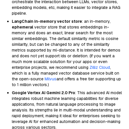
orchestrate the interaction between LLMs, vector stores,
embedding models, etc, making it easier to integrate a RAG
pipeline.
LangChain in-memory vector store
: an in-memory,
ephemeral
vector store that stores embeddings in-
memory and does an exact, linear search for the most
similar embeddings. The default similarity metric is cosine
similarity, but can be changed to any of the similarity
metrics supported by ml-distance. It is intended for demos
and does not yet support ids or deletion. (If you want a
much more scalable solution for your apps or even
enterprise projects, we recommend using
Zilliz Cloud
,
which is a fully managed vector database service built on
the open-source
Milvus
and offers a free tier supporting up
to 1 million vectors.)
Google Vertex AI Gemini 2.0 Pro
: This advanced AI model
integrates robust machine learning capabilities for diverse
applications, from natural language processing to image
analysis. Its strengths lie in multi-modal understanding and
rapid deployment, making it ideal for enterprises seeking to
leverage AI for enhanced automation and decision-making
across various sectors.