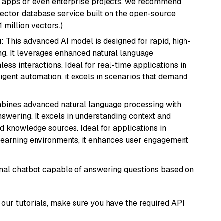
r apps or even enterprise projects, we recommend
vector database service built on the open-source
1 million vectors.)
g
: This advanced AI model is designed for rapid, high-
ng. It leverages enhanced natural language
ss interactions. Ideal for real-time applications in
ligent automation, it excels in scenarios that demand
mbines advanced natural language processing with
nswering. It excels in understanding context and
knowledge sources. Ideal for applications in
 learning environments, it enhances user engagement
tional chatbot capable of answering questions based on
our tutorials, make sure you have the required API