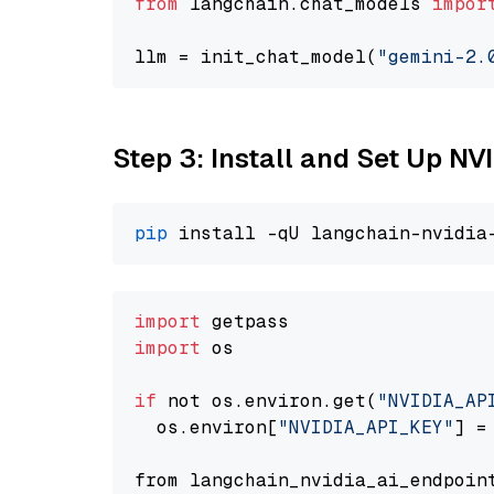
from
 langchain.chat_models 
impor
llm = init_chat_model(
"gemini-2.
Step 3: Install and Set Up 
pip
import
import
 os

if
 not os.environ.get(
"NVIDIA_AP
  os.environ[
"NVIDIA_API_KEY"
] =
from langchain_nvidia_ai_endpoin