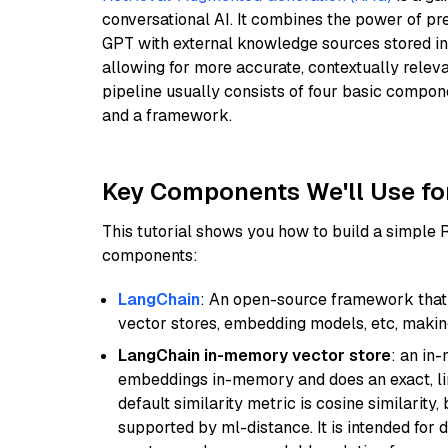
conversational AI. It combines the power of pr
GPT with external knowledge sources stored i
allowing for more accurate, contextually relev
pipeline usually consists of four basic compo
and a framework.
Key Components We'll Use fo
This tutorial shows you how to build a simple
components:
LangChain
: An open-source framework that 
vector stores, embedding models, etc, making 
LangChain in-memory vector store
: an in
embeddings in-memory and does an exact, li
default similarity metric is cosine similarity
supported by ml-distance. It is intended for 