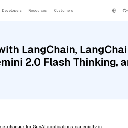
Developers
Resources
Customers
ith LangChain, LangChain
mini 2.0 Flash Thinking, 
me-changer for GenAI applications, especially in