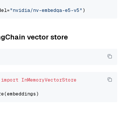
del=
"nvidia/nv-embedqa-e5-v5"
ngChain vector store
 
import
InMemoryVectorStore