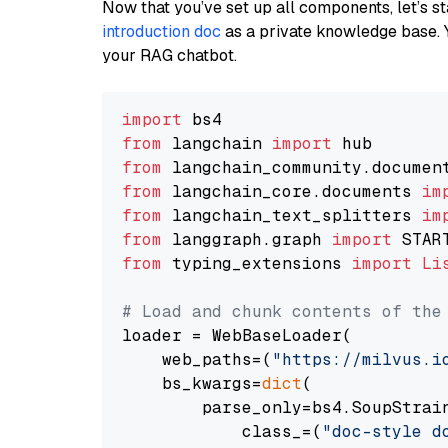
Now that you’ve set up all components, let’s st
introduction doc
as a private knowledge base. 
your RAG chatbot.
import
from
 langchain 
import
from
 langchain_community.documen
from
 langchain_core.documents 
im
from
 langchain_text_splitters 
im
from
 langgraph.graph 
import
from
 typing_extensions 
import
Li
# Load and chunk contents of the
loader = WebBaseLoader(

    web_paths=(
"https://milvus.i
    bs_kwargs=
dict
(

        parse_only=bs4.SoupStrain
            class_=(
"doc-style d