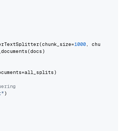
erTextSplitter(chunk_size=
1000
, chunk_overlap
documents(docs)

cuments=all_splits)

wering
t"
)
