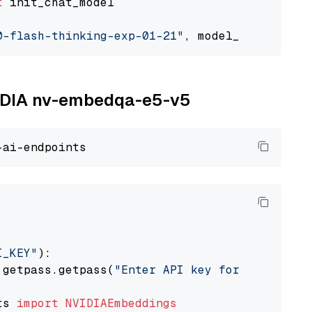
t
 init_chat_model

0-flash-thinking-exp-01-21"
, model_provider=
"
NVIDIA nv-embedqa-e5-v5
I_KEY"
):

 getpass.getpass(
"Enter API key for NVIDIA: "
ts 
import
NVIDIAEmbeddings