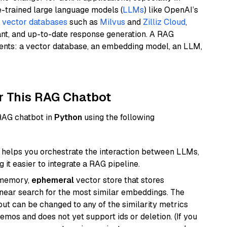
e-trained large language models (
LLMs
) like OpenAI’s
n
vector databases
such as
Milvus
and
Zilliz Cloud
,
ant, and up-to-date response generation. A RAG
nents: a vector database, an embedding model, an LLM,
r This RAG Chatbot
 RAG chatbot in
Python
using the following
helps you orchestrate the interaction between LLMs,
it easier to integrate a RAG pipeline.
-memory,
ephemeral
vector store that stores
near search for the most similar embeddings. The
, but can be changed to any of the similarity metrics
demos and does not yet support ids or deletion. (If you