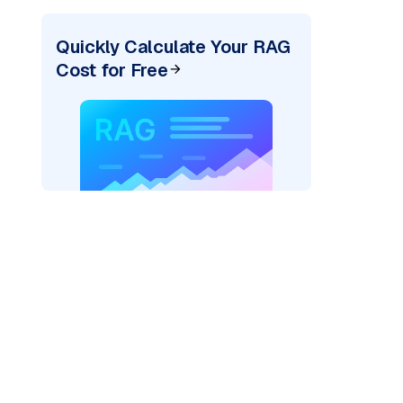
Quickly Calculate Your RAG
Cost for Free