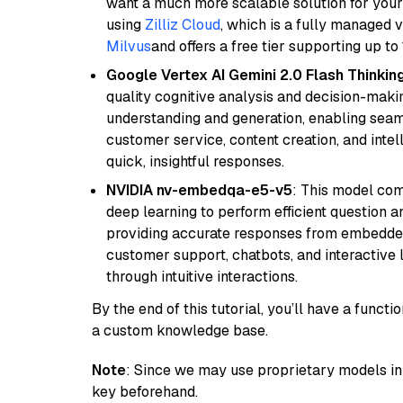
want a much more scalable solution for you
using
Zilliz Cloud
, which is a fully managed 
Milvus
and offers a free tier supporting up to 
Google Vertex AI Gemini 2.0 Flash Thinkin
quality cognitive analysis and decision-maki
understanding and generation, enabling seamle
customer service, content creation, and intel
quick, insightful responses.
NVIDIA nv-embedqa-e5-v5
: This model co
deep learning to perform efficient question a
providing accurate responses from embedded 
customer support, chatbots, and interactive
through intuitive interactions.
By the end of this tutorial, you’ll have a func
a custom knowledge base.
Note
: Since we may use proprietary models in 
key beforehand.