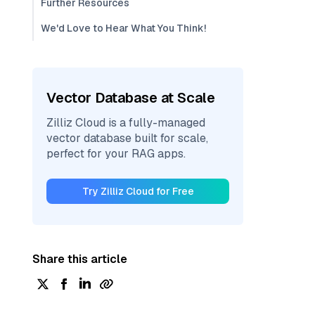
Further Resources
We'd Love to Hear What You Think!
Vector Database at Scale
Zilliz Cloud is a fully-managed
vector database built for scale,
perfect for your RAG apps.
Try Zilliz Cloud for Free
Share this article