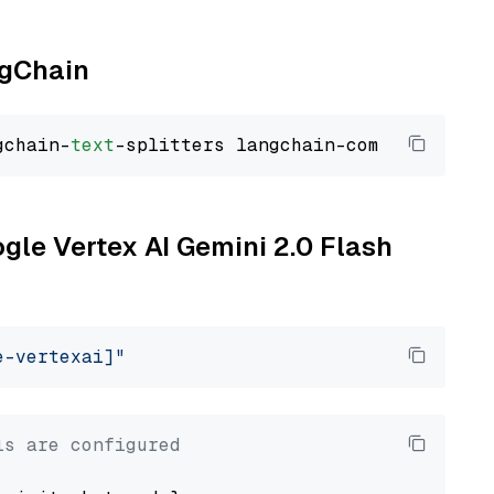
ngChain
gchain-
text
ogle Vertex AI Gemini 2.0 Flash
e-vertexai]"
ls are configured