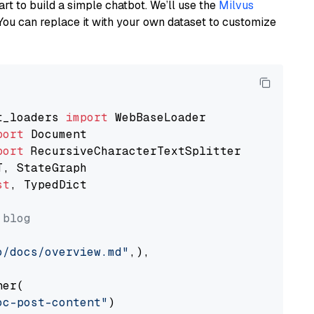
art to build a simple chatbot. We’ll use the
Milvus
You can replace it with your own dataset to customize
t_loaders 
import
port
port
st
, TypedDict

 blog
o/docs/overview.md"
,),

er(

oc-post-content"
)
