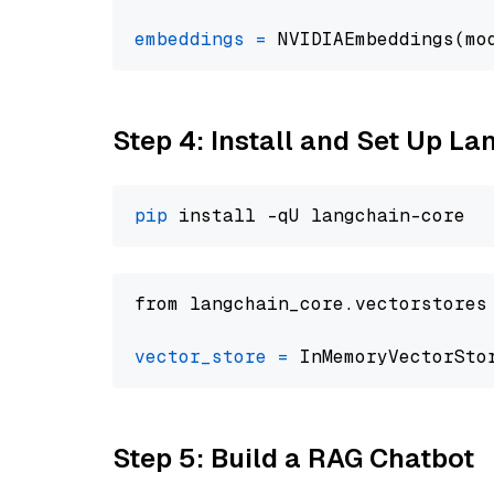
embeddings
=
 NVIDIAEmbeddings(mo
Step 4: Install and Set Up La
pip
from langchain_core.vectorstores
vector_store
=
Step 5: Build a RAG Chatbot