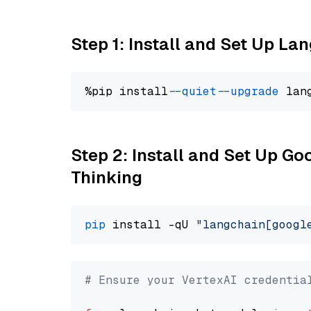
Step 1: Install and Set Up La
%pip install 
--quiet
--upgrade
 lan
Step 2: Install and Set Up Go
Thinking
pip
 install -qU 
"langchain[googl
# Ensure your VertexAI credentia