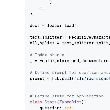
        )

    ),

)

docs = loader.load()

text_splitter = RecursiveCharact
all_splits = text_splitter.split_
# Index chunks
_ = vector_store.add_documents(do
# Define prompt for question-ans
prompt = hub.pull(
"rlm/rag-promp
# Define state for application
class
State
(
TypedDict
):

    question: 
str