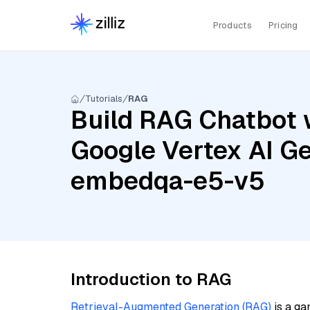
Products
Pricing
Tutorials
RAG
Build RAG Chatbot w
Google Vertex AI Ge
embedqa-e5-v5
Introduction to RAG
Retrieval-Augmented Generation (RAG)
is a ga