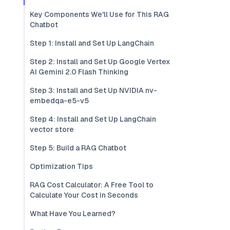
Key Components We'll Use for This RAG
Chatbot
Step 1: Install and Set Up LangChain
Step 2: Install and Set Up Google Vertex
AI Gemini 2.0 Flash Thinking
Step 3: Install and Set Up NVIDIA nv-
embedqa-e5-v5
Step 4: Install and Set Up LangChain
vector store
Step 5: Build a RAG Chatbot
Optimization Tips
RAG Cost Calculator: A Free Tool to
Calculate Your Cost in Seconds
What Have You Learned?