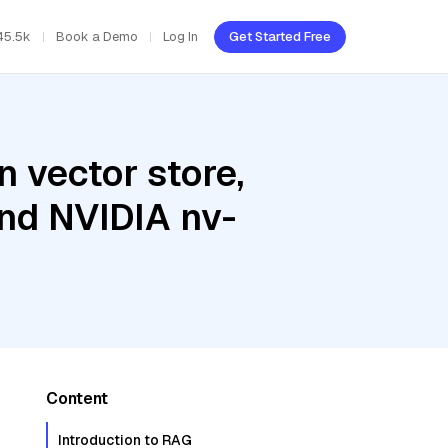
45.5k
Book a Demo
Log In
Get Started Free
 vector store,
and NVIDIA nv-
Content
Introduction to RAG