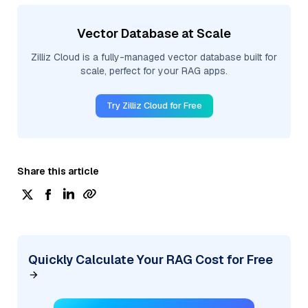
Vector Database at Scale
Zilliz Cloud is a fully-managed vector database built for
scale, perfect for your RAG apps.
Try Zilliz Cloud for Free
Share this article
Quickly Calculate Your RAG Cost for Free