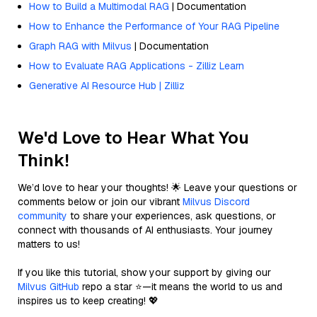
How to Build a Multimodal RAG
| Documentation
How to Enhance the Performance of Your RAG Pipeline
Graph RAG with Milvus
| Documentation
How to Evaluate RAG Applications - Zilliz Learn
Generative AI Resource Hub | Zilliz
We'd Love to Hear What You
Think!
We’d love to hear your thoughts! 🌟 Leave your questions or
comments below or join our vibrant
Milvus Discord
community
to share your experiences, ask questions, or
connect with thousands of AI enthusiasts. Your journey
matters to us!
If you like this tutorial, show your support by giving our
Milvus GitHub
repo a star ⭐—it means the world to us and
inspires us to keep creating! 💖