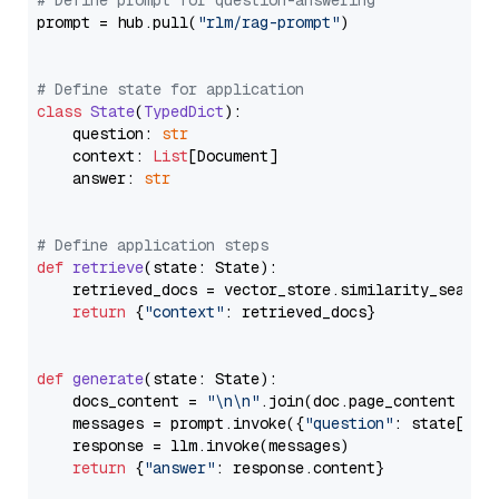
# Define prompt for question-answering
prompt = hub.pull(
"rlm/rag-prompt"
)

# Define state for application
class
State
(
TypedDict
):

    question: 
str
    context: 
List
[Document]

    answer: 
str
# Define application steps
def
retrieve
(
state: State
):

    retrieved_docs = vector_store.similarity_search
return
 {
"context"
: retrieved_docs}

def
generate
(
state: State
):

    docs_content = 
"\n\n"
.join(doc.page_content 
for
    messages = prompt.invoke({
"question"
: state[
"qu
    response = llm.invoke(messages)

return
 {
"answer"
: response.content}
