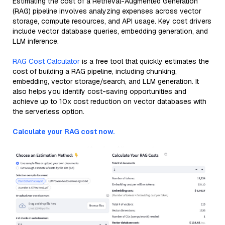
Estimating the cost of a Retrieval-Augmented Generation
(RAG) pipeline involves analyzing expenses across vector
storage, compute resources, and API usage. Key cost drivers
include vector database queries, embedding generation, and
LLM inference.
RAG Cost Calculator
is a free tool that quickly estimates the
cost of building a RAG pipeline, including chunking,
embedding, vector storage/search, and LLM generation. It
also helps you identify cost-saving opportunities and
achieve up to 10x cost reduction on vector databases with
the serverless option.
Calculate your RAG cost now.