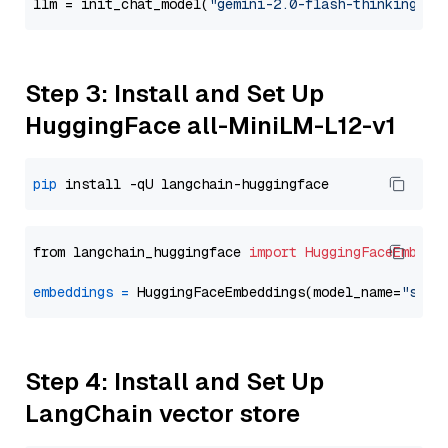
llm = init_chat_model(
"gemini-2.0-flash-thinking-ex
Step 3: Install and Set Up
HuggingFace all-MiniLM-L12-v1
pip
from langchain_huggingface 
import
HuggingFaceEmbedd
embeddings
=
 HuggingFaceEmbeddings(model_name=
"sent
Step 4: Install and Set Up
LangChain vector store