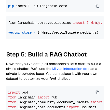
pip
from langchain_core.vectorstores 
import
InMemoryVec
vector_store
=
Step 5: Build a RAG Chatbot
Now that you’ve set up all components, let’s start to build a
simple chatbot. We’ll use the
Milvus introduction doc
as a
private knowledge base. You can replace it with your own
dataset to customize your RAG chatbot.
import
from
 langchain 
import
from
 langchain_community.document_loaders 
import
from
 langchain_core.documents 
import