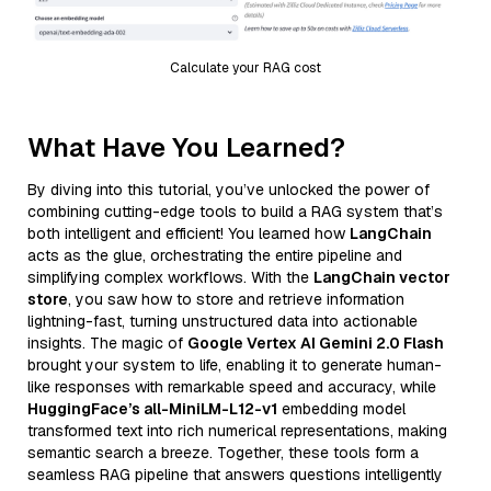
Calculate your RAG cost
What Have You Learned?
By diving into this tutorial, you’ve unlocked the power of
combining cutting-edge tools to build a RAG system that’s
both intelligent and efficient! You learned how
LangChain
acts as the glue, orchestrating the entire pipeline and
simplifying complex workflows. With the
LangChain vector
store
, you saw how to store and retrieve information
lightning-fast, turning unstructured data into actionable
insights. The magic of
Google Vertex AI Gemini 2.0 Flash
brought your system to life, enabling it to generate human-
like responses with remarkable speed and accuracy, while
HuggingFace’s all-MiniLM-L12-v1
embedding model
transformed text into rich numerical representations, making
semantic search a breeze. Together, these tools form a
seamless RAG pipeline that answers questions intelligently