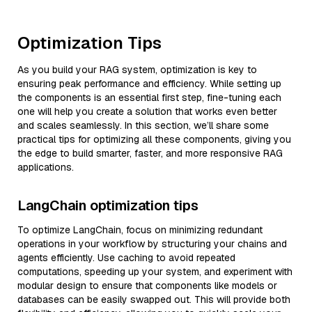
Optimization Tips
As you build your RAG system, optimization is key to
ensuring peak performance and efficiency. While setting up
the components is an essential first step, fine-tuning each
one will help you create a solution that works even better
and scales seamlessly. In this section, we’ll share some
practical tips for optimizing all these components, giving you
the edge to build smarter, faster, and more responsive RAG
applications.
LangChain optimization tips
To optimize LangChain, focus on minimizing redundant
operations in your workflow by structuring your chains and
agents efficiently. Use caching to avoid repeated
computations, speeding up your system, and experiment with
modular design to ensure that components like models or
databases can be easily swapped out. This will provide both