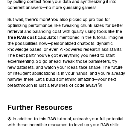
by pulling context from your data and synthesizing it into
coherent answers—no more guessing games!
But wait, there’s more! You also picked up pro tips for
optimizing performance, like tweaking chunk sizes for better
retrieval and balancing cost with quality using tools like the
free RAG cost calculator
mentioned in the tutorial. Imagine
the possibilities now—personalized chatbots, dynamic
knowledge bases, or even AI-powered research assistants!
The best part? You’ve got everything you need to start
experimenting. So go ahead, tweak those parameters, try
new datasets, and watch your ideas take shape. The future
of intelligent applications is in your hands, and you’re already
halfway there. Let’s build something amazing—your next
breakthrough is just a few lines of code away! 🚀
Further Resources
🌟 In addition to this RAG tutorial, unleash your full potential
with these incredible resources to level up your RAG skills.