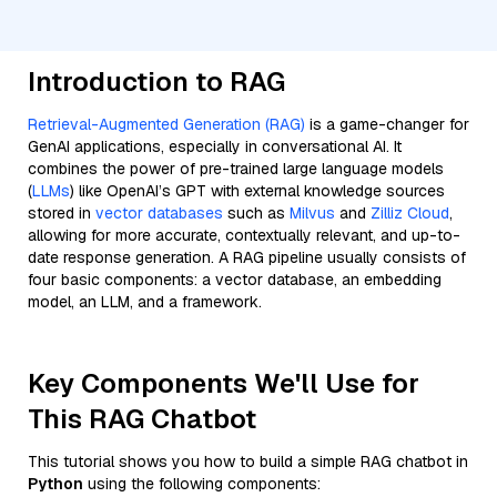
Introduction to RAG
Retrieval-Augmented Generation (RAG)
is a game-changer for
GenAI applications, especially in conversational AI. It
combines the power of pre-trained large language models
(
LLMs
) like OpenAI’s GPT with external knowledge sources
stored in
vector databases
such as
Milvus
and
Zilliz Cloud
,
allowing for more accurate, contextually relevant, and up-to-
date response generation. A RAG pipeline usually consists of
four basic components: a vector database, an embedding
model, an LLM, and a framework.
Key Components We'll Use for
This RAG Chatbot
This tutorial shows you how to build a simple RAG chatbot in
Python
using the following components: