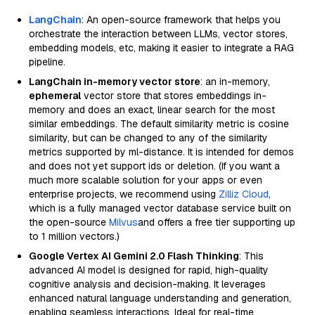
LangChain
: An open-source framework that helps you
orchestrate the interaction between LLMs, vector stores,
embedding models, etc, making it easier to integrate a RAG
pipeline.
LangChain in-memory vector store
: an in-memory,
ephemeral
vector store that stores embeddings in-
memory and does an exact, linear search for the most
similar embeddings. The default similarity metric is cosine
similarity, but can be changed to any of the similarity
metrics supported by ml-distance. It is intended for demos
and does not yet support ids or deletion. (If you want a
much more scalable solution for your apps or even
enterprise projects, we recommend using
Zilliz Cloud
,
which is a fully managed vector database service built on
the open-source
Milvus
and offers a free tier supporting up
to 1 million vectors.)
Google Vertex AI Gemini 2.0 Flash Thinking
: This
advanced AI model is designed for rapid, high-quality
cognitive analysis and decision-making. It leverages
enhanced natural language understanding and generation,
enabling seamless interactions. Ideal for real-time