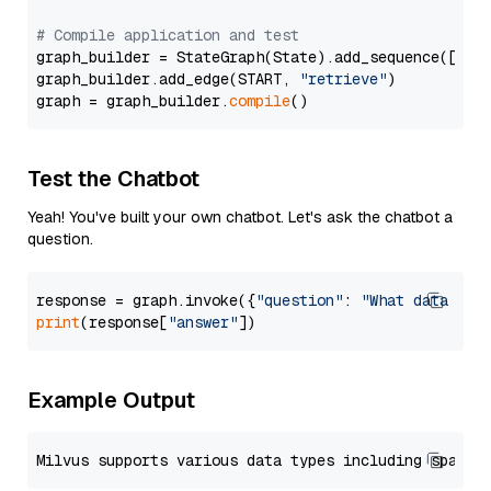
# Compile application and test
graph_builder = StateGraph(State).add_sequence([retr
graph_builder.add_edge(START, 
"retrieve"
)

graph = graph_builder.
compile
Test the Chatbot
Yeah! You've built your own chatbot. Let's ask the chatbot a
question.
response = graph.invoke({
"question"
: 
"What data typ
print
(response[
"answer"
Example Output