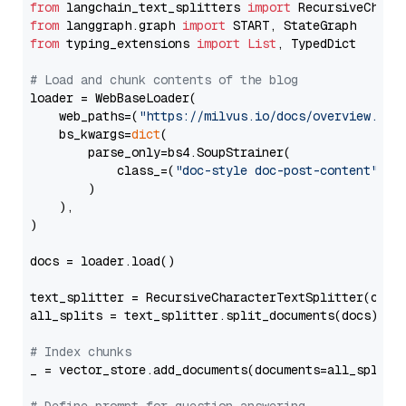
from
 langchain_text_splitters 
import
from
 langgraph.graph 
import
from
 typing_extensions 
import
List
, TypedDict

# Load and chunk contents of the blog
loader = WebBaseLoader(

    web_paths=(
"https://milvus.io/docs/overview.md"
,
    bs_kwargs=
dict
(

        parse_only=bs4.SoupStrainer(

            class_=(
"doc-style doc-post-content"
)

        )

    ),

)

docs = loader.load()

text_splitter = RecursiveCharacterTextSplitter(chun
all_splits = text_splitter.split_documents(docs)

# Index chunks
_ = vector_store.add_documents(documents=all_splits)