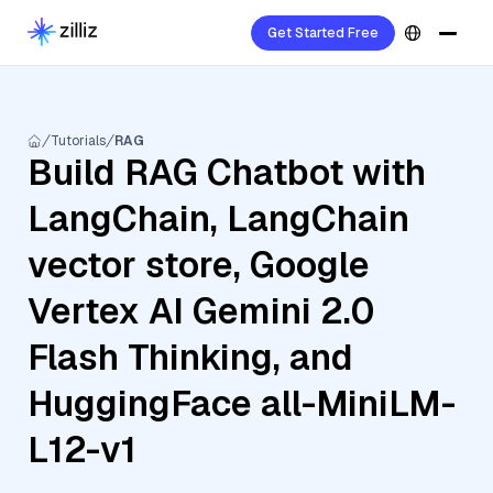
Get Started Free
Tutorials
RAG
Build RAG Chatbot with
LangChain, LangChain
vector store, Google
Vertex AI Gemini 2.0
Flash Thinking, and
HuggingFace all-MiniLM-
L12-v1