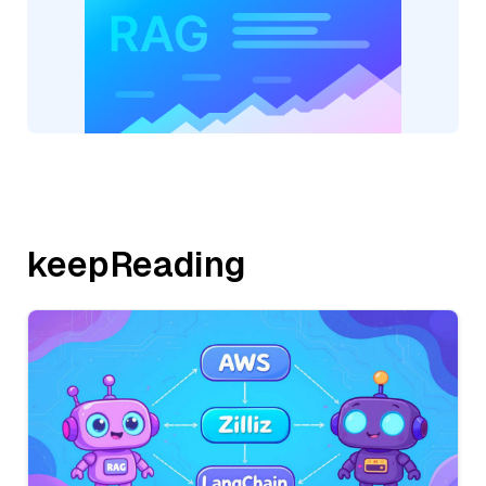
keepReading