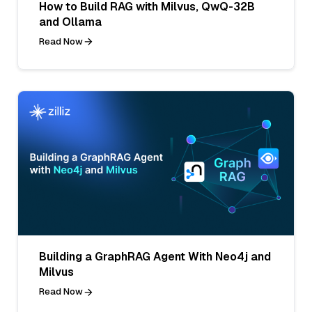
How to Build RAG with Milvus, QwQ-32B
and Ollama
Read Now
Building a GraphRAG Agent With Neo4j and
Milvus
Read Now