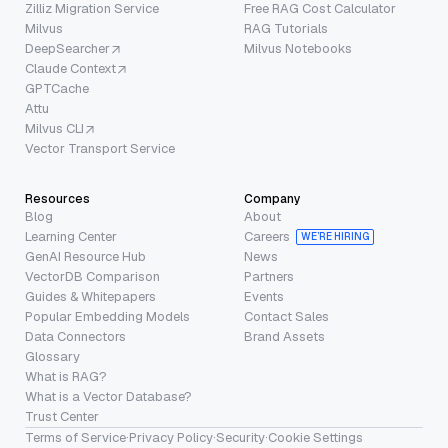
Zilliz Migration Service
Free RAG Cost Calculator
Milvus
RAG Tutorials
DeepSearcher
Milvus Notebooks
Claude Context
GPTCache
Attu
Milvus CLI
Vector Transport Service
Resources
Company
Blog
About
Learning Center
Careers
WE’RE HIRING
GenAI Resource Hub
News
VectorDB Comparison
Partners
Guides & Whitepapers
Events
Popular Embedding Models
Contact Sales
Data Connectors
Brand Assets
Glossary
What is RAG?
What is a Vector Database?
Trust Center
Terms of Service
·
Privacy Policy
·
Security
·
Cookie Settings