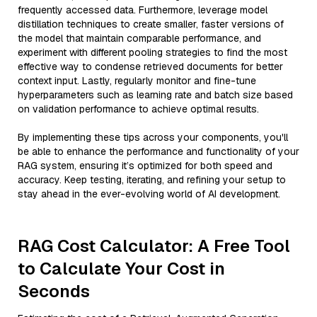
frequently accessed data. Furthermore, leverage model
distillation techniques to create smaller, faster versions of
the model that maintain comparable performance, and
experiment with different pooling strategies to find the most
effective way to condense retrieved documents for better
context input. Lastly, regularly monitor and fine-tune
hyperparameters such as learning rate and batch size based
on validation performance to achieve optimal results.
By implementing these tips across your components, you'll
be able to enhance the performance and functionality of your
RAG system, ensuring it’s optimized for both speed and
accuracy. Keep testing, iterating, and refining your setup to
stay ahead in the ever-evolving world of AI development.
RAG Cost Calculator: A Free Tool
to Calculate Your Cost in
Seconds