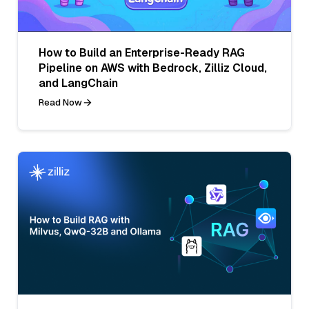
How to Build an Enterprise-Ready RAG
Pipeline on AWS with Bedrock, Zilliz Cloud,
and LangChain
Read Now