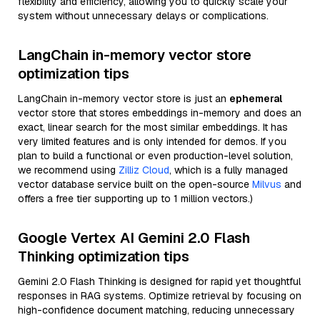
flexibility and efficiency, allowing you to quickly scale your
system without unnecessary delays or complications.
LangChain in-memory vector store
optimization tips
LangChain in-memory vector store is just an
ephemeral
vector store that stores embeddings in-memory and does an
exact, linear search for the most similar embeddings. It has
very limited features and is only intended for demos. If you
plan to build a functional or even production-level solution,
we recommend using
Zilliz Cloud
, which is a fully managed
vector database service built on the open-source
Milvus
and
offers a free tier supporting up to 1 million vectors.)
Google Vertex AI Gemini 2.0 Flash
Thinking optimization tips
Gemini 2.0 Flash Thinking is designed for rapid yet thoughtful
responses in RAG systems. Optimize retrieval by focusing on
high-confidence document matching, reducing unnecessary