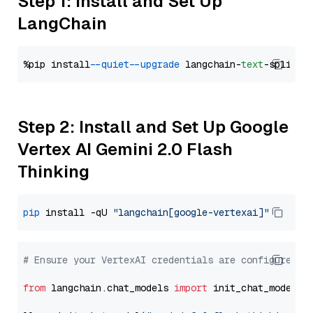
Step 1: Install and Set Up
LangChain
%pip install 
--quiet
--upgrade
 langchain-
text
Step 2: Install and Set Up Google
Vertex AI Gemini 2.0 Flash
Thinking
pip
 install -qU 
"langchain[google-vertexai]"
# Ensure your VertexAI credentials are configured
from
 langchain.chat_models 
import
 init_chat_model
