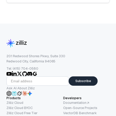
201 Redwood Shores Pkwy, Suite 330
Redwood City, California 94065
Tel: (415) 704-0580
Subscribe
Ask AI About Zilliz
Products
Developers
Zilliz Cloud
Documentation
Zilliz Cloud BYOC
Open-Source Projects
Zilliz Cloud Free Tier
VectorDB Benchmark