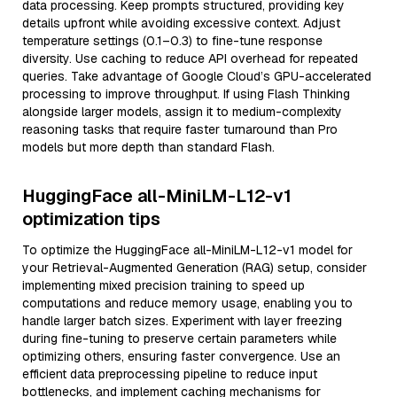
data processing. Keep prompts structured, providing key
details upfront while avoiding excessive context. Adjust
temperature settings (0.1–0.3) to fine-tune response
diversity. Use caching to reduce API overhead for repeated
queries. Take advantage of Google Cloud’s GPU-accelerated
processing to improve throughput. If using Flash Thinking
alongside larger models, assign it to medium-complexity
reasoning tasks that require faster turnaround than Pro
models but more depth than standard Flash.
HuggingFace all-MiniLM-L12-v1
optimization tips
To optimize the HuggingFace all-MiniLM-L12-v1 model for
your Retrieval-Augmented Generation (RAG) setup, consider
implementing mixed precision training to speed up
computations and reduce memory usage, enabling you to
handle larger batch sizes. Experiment with layer freezing
during fine-tuning to preserve certain parameters while
optimizing others, ensuring faster convergence. Use an
efficient data preprocessing pipeline to reduce input
bottlenecks, and implement caching mechanisms for