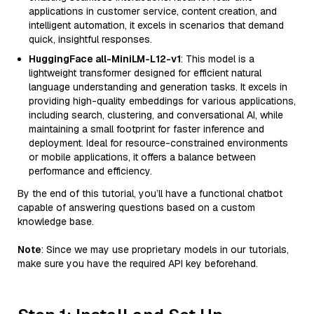
applications in customer service, content creation, and
intelligent automation, it excels in scenarios that demand
quick, insightful responses.
HuggingFace all-MiniLM-L12-v1
: This model is a
lightweight transformer designed for efficient natural
language understanding and generation tasks. It excels in
providing high-quality embeddings for various applications,
including search, clustering, and conversational AI, while
maintaining a small footprint for faster inference and
deployment. Ideal for resource-constrained environments
or mobile applications, it offers a balance between
performance and efficiency.
By the end of this tutorial, you’ll have a functional chatbot
capable of answering questions based on a custom
knowledge base.
Note
: Since we may use proprietary models in our tutorials,
make sure you have the required API key beforehand.