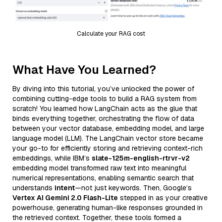
Calculate your RAG cost
What Have You Learned?
By diving into this tutorial, you’ve unlocked the power of
combining cutting-edge tools to build a RAG system from
scratch! You learned how LangChain acts as the glue that
binds everything together, orchestrating the flow of data
between your vector database, embedding model, and large
language model (LLM). The LangChain vector store became
your go-to for efficiently storing and retrieving context-rich
embeddings, while IBM’s
slate-125m-english-rtrvr-v2
embedding model transformed raw text into meaningful
numerical representations, enabling semantic search that
understands
intent
—not just keywords. Then, Google’s
Vertex AI Gemini 2.0 Flash-Lite
stepped in as your creative
powerhouse, generating human-like responses grounded in
the retrieved context. Together, these tools formed a