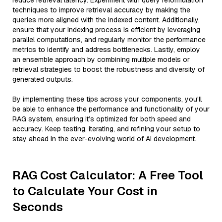
reduce retrieval latency. Experiment with query reformulation
techniques to improve retrieval accuracy by making the
queries more aligned with the indexed content. Additionally,
ensure that your indexing process is efficient by leveraging
parallel computations, and regularly monitor the performance
metrics to identify and address bottlenecks. Lastly, employ
an ensemble approach by combining multiple models or
retrieval strategies to boost the robustness and diversity of
generated outputs.
By implementing these tips across your components, you'll
be able to enhance the performance and functionality of your
RAG system, ensuring it’s optimized for both speed and
accuracy. Keep testing, iterating, and refining your setup to
stay ahead in the ever-evolving world of AI development.
RAG Cost Calculator: A Free Tool
to Calculate Your Cost in
Seconds