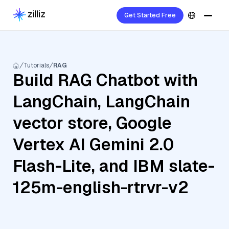
Get Started Free
Tutorials
RAG
Build RAG Chatbot with
LangChain, LangChain
vector store, Google
Vertex AI Gemini 2.0
Flash-Lite, and IBM slate-
125m-english-rtrvr-v2