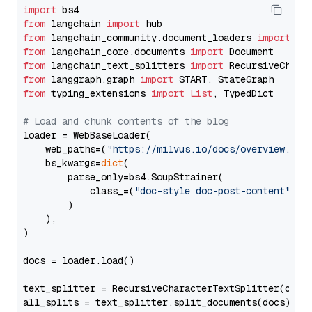
import
from
 langchain 
import
from
 langchain_community.document_loaders 
import
from
 langchain_core.documents 
import
from
 langchain_text_splitters 
import
from
 langgraph.graph 
import
from
 typing_extensions 
import
List
, TypedDict

# Load and chunk contents of the blog
loader = WebBaseLoader(

    web_paths=(
"https://milvus.io/docs/overview.md"
,
    bs_kwargs=
dict
(

        parse_only=bs4.SoupStrainer(

            class_=(
"doc-style doc-post-content"
)

        )

    ),

)

docs = loader.load()

text_splitter = RecursiveCharacterTextSplitter(chun
all_splits = text_splitter.split_documents(docs)
