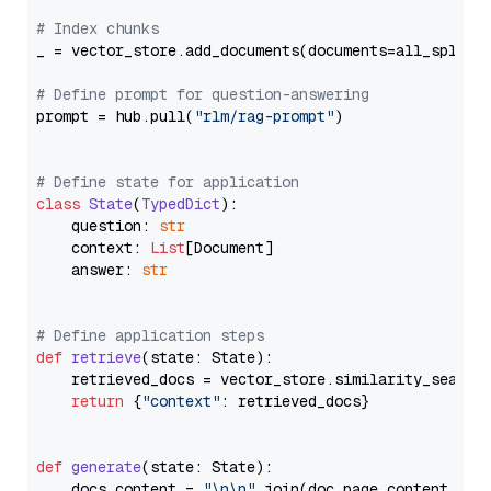
# Index chunks
_ = vector_store.add_documents(documents=all_splits)
# Define prompt for question-answering
prompt = hub.pull(
"rlm/rag-prompt"
)

# Define state for application
class
State
(
TypedDict
):

    question: 
str
    context: 
List
[Document]

    answer: 
str
# Define application steps
def
retrieve
(
state: State
):

    retrieved_docs = vector_store.similarity_search
return
 {
"context"
: retrieved_docs}

def
generate
(
state: State
):

    docs_content = 
"\n\n"
.join(doc.page_content 
for