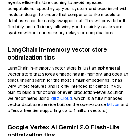
agents efficiently. Use caching to avoid repeated
computations, speeding up your system, and experiment with
modular design to ensure that components like models or
databases can be easily swapped out. This will provide both
flexibility and efficiency, allowing you to quickly scale your
system without unnecessary delays or complications.
LangChain in-memory vector store
optimization tips
LangChain in-memory vector store is just an
ephemeral
vector store that stores embeddings in-memory and does an
exact, linear search for the most similar embeddings. It has
very limited features and is only intended for demos. If you
plan to build a functional or even production-level solution,
we recommend using
Zilliz Cloud
, which is a fully managed
vector database service built on the open-source
Milvus
and
offers a free tier supporting up to 1 million vectors.)
Google Vertex AI Gemini 2.0 Flash-Lite
optimization tips