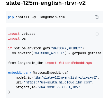
slate-125m-english-rtrvr-v2
pip
import
import
 os

if
 not os.environ.get(
"WATSONX_APIKEY"
):

  os.environ[
"WATSONX_APIKEY"
] = getpass.getpass(
"E
from langchain_ibm 
import
WatsonxEmbeddings
embeddings
=
 WatsonxEmbeddings(

    model_id=
"ibm/slate-125m-english-rtrvr-v2"
,

    url=
"https://us-south.ml.cloud.ibm.com"
,

    project_id=
"<WATSONX PROJECT_ID>"
,
