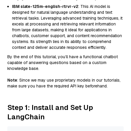
IBM slate-125m-english-rtrvr-v2
: This AI model is
designed for natural language understanding and text
retrieval tasks. Leveraging advanced training techniques, it
excels at processing and retrieving relevant information
from large datasets, making it ideal for applications in
chatbots, customer support, and content recommendation
systems. Its strength lies in its ability to comprehend
context and deliver accurate responses efficiently.
By the end of this tutorial, you’ll have a functional chatbot
capable of answering questions based on a custom
knowledge base.
Note
: Since we may use proprietary models in our tutorials,
make sure you have the required API key beforehand.
Step 1: Install and Set Up
LangChain