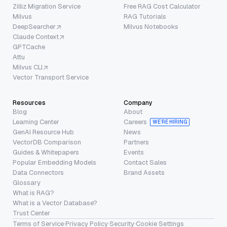
Zilliz Migration Service
Free RAG Cost Calculator
Milvus
RAG Tutorials
DeepSearcher
Milvus Notebooks
Claude Context
GPTCache
Attu
Milvus CLI
Vector Transport Service
Resources
Company
Blog
About
Learning Center
Careers
WE’RE HIRING
GenAI Resource Hub
News
VectorDB Comparison
Partners
Guides & Whitepapers
Events
Popular Embedding Models
Contact Sales
Data Connectors
Brand Assets
Glossary
What is RAG?
What is a Vector Database?
Trust Center
Terms of Service
·
Privacy Policy
·
Security
·
Cookie Settings