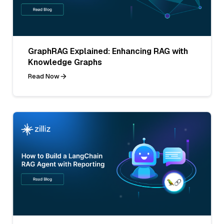
GraphRAG Explained: Enhancing RAG with
Knowledge Graphs
Read Now