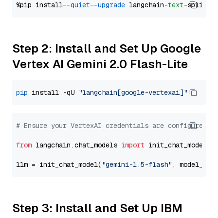
%pip install 
--quiet
--upgrade
 langchain-
text
Step 2: Install and Set Up Google
Vertex AI Gemini 2.0 Flash-Lite
pip
 install -qU 
"langchain[google-vertexai]"
# Ensure your VertexAI credentials are configured
from
 langchain.chat_models 
import
 init_chat_model

llm = init_chat_model(
"gemini-1.5-flash"
, model_pro
Step 3: Install and Set Up IBM