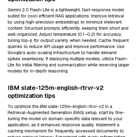
Gemini 2.0 Flash-Lite is a lightweight, fast-response model
suited for cost-efficient RAG applications. Improve retrieval
by using high-precision embeddings to minimize irrelevant
context. Structure prompts efficiently, keeping them short and
well-organized. Adjust temperature (0.1–0.2) for accuracy,
tuning top-p for output variety when needed. Cache frequent
queries to reduce API usage and improve performance. Use
Google’s auto-scaling infrastructure to handle demand
spikes seamlessly. If deploying multiple models, utilize Flash-
Lite for initial filtering and summarization while reserving larger
models for in-depth reasoning.
IBM slate-125m-english-rtrvr-v2
optimization tips
To optimize the IBM slate-125m-english-rtrvr-v2 in a
Retrieval-Augmented Generation (RAG) setup, start by fine-
tuning the model on domain-specific data relevant to your
application, as it enhances response quality. Implement a
caching mechanism for frequently accessed documents to