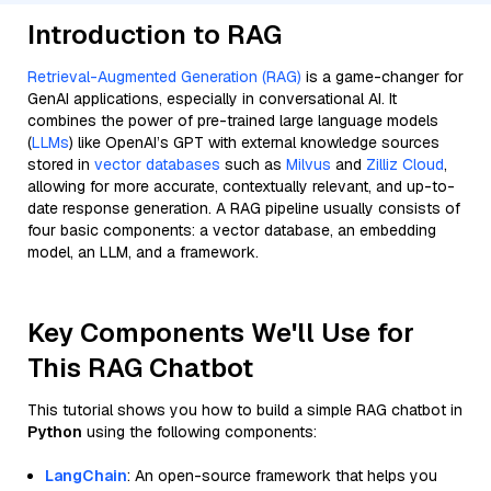
Introduction to RAG
Retrieval-Augmented Generation (RAG)
is a game-changer for
GenAI applications, especially in conversational AI. It
combines the power of pre-trained large language models
(
LLMs
) like OpenAI’s GPT with external knowledge sources
stored in
vector databases
such as
Milvus
and
Zilliz Cloud
,
allowing for more accurate, contextually relevant, and up-to-
date response generation. A RAG pipeline usually consists of
four basic components: a vector database, an embedding
model, an LLM, and a framework.
Key Components We'll Use for
This RAG Chatbot
This tutorial shows you how to build a simple RAG chatbot in
Python
using the following components:
LangChain
: An open-source framework that helps you