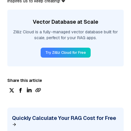
inspires us to keep creating! 💖
Vector Database at Scale
Zilliz Cloud is a fully-managed vector database built for
scale, perfect for your RAG apps.
Try Zilliz Cloud for Free
Share this article
Quickly Calculate Your RAG Cost for Free