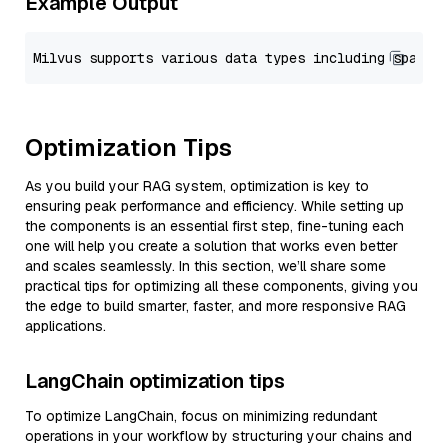
Example Output
Optimization Tips
As you build your RAG system, optimization is key to
ensuring peak performance and efficiency. While setting up
the components is an essential first step, fine-tuning each
one will help you create a solution that works even better
and scales seamlessly. In this section, we’ll share some
practical tips for optimizing all these components, giving you
the edge to build smarter, faster, and more responsive RAG
applications.
LangChain optimization tips
To optimize LangChain, focus on minimizing redundant
operations in your workflow by structuring your chains and