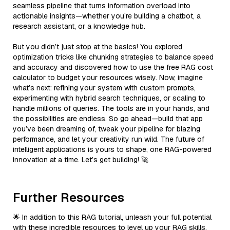
seamless pipeline that turns information overload into
actionable insights—whether you’re building a chatbot, a
research assistant, or a knowledge hub.
But you didn’t just stop at the basics! You explored
optimization tricks like chunking strategies to balance speed
and accuracy and discovered how to use the free RAG cost
calculator to budget your resources wisely. Now, imagine
what’s next: refining your system with custom prompts,
experimenting with hybrid search techniques, or scaling to
handle millions of queries. The tools are in your hands, and
the possibilities are endless. So go ahead—build that app
you’ve been dreaming of, tweak your pipeline for blazing
performance, and let your creativity run wild. The future of
intelligent applications is yours to shape, one RAG-powered
innovation at a time. Let’s get building! 🚀
Further Resources
🌟 In addition to this RAG tutorial, unleash your full potential
with these incredible resources to level up your RAG skills.