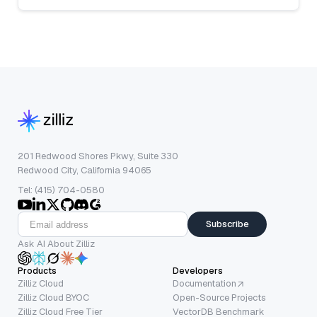
201 Redwood Shores Pkwy, Suite 330
Redwood City, California 94065
Tel: (415) 704-0580
Subscribe
Ask AI About Zilliz
Products
Developers
Zilliz Cloud
Documentation
Zilliz Cloud BYOC
Open-Source Projects
Zilliz Cloud Free Tier
VectorDB Benchmark