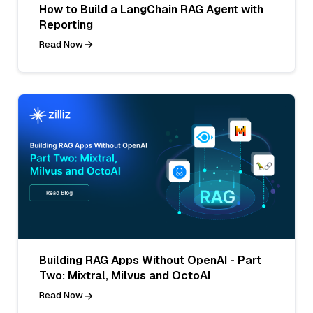
How to Build a LangChain RAG Agent with
Reporting
Read Now
Building RAG Apps Without OpenAI - Part
Two: Mixtral, Milvus and OctoAI
Read Now