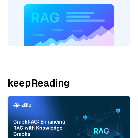
keepReading