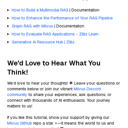
How to Build a Multimodal RAG
| Documentation
How to Enhance the Performance of Your RAG Pipeline
Graph RAG with Milvus
| Documentation
How to Evaluate RAG Applications - Zilliz Learn
Generative AI Resource Hub | Zilliz
We'd Love to Hear What You
Think!
We’d love to hear your thoughts! 🌟 Leave your questions or
comments below or join our vibrant
Milvus Discord
community
to share your experiences, ask questions, or
connect with thousands of AI enthusiasts. Your journey
matters to us!
If you like this tutorial, show your support by giving our
Milvus GitHub
repo a star ⭐—it means the world to us and