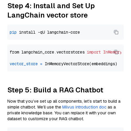
Step 4: Install and Set Up
LangChain vector store
pip
from langchain_core.vectorstores 
import
InMemoryVec
vector_store
=
Step 5: Build a RAG Chatbot
Now that you’ve set up all components, let’s start to build a
simple chatbot. We’ll use the
Milvus introduction doc
as a
private knowledge base. You can replace it with your own
dataset to customize your RAG chatbot.