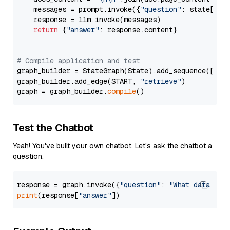
    messages = prompt.invoke({
"question"
: state[
"qu
    response = llm.invoke(messages)

return
 {
"answer"
: response.content}

# Compile application and test
graph_builder = StateGraph(State).add_sequence([retr
graph_builder.add_edge(START, 
"retrieve"
)

graph = graph_builder.
compile
Test the Chatbot
Yeah! You've built your own chatbot. Let's ask the chatbot a
question.
response = graph.invoke({
"question"
: 
"What data typ
print
(response[
"answer"