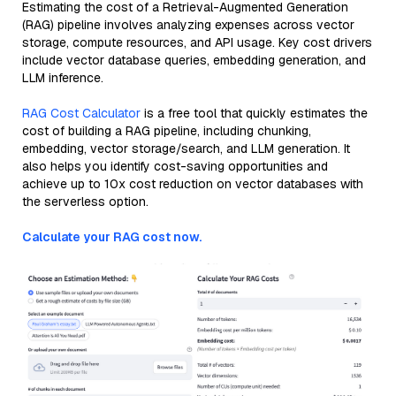
Estimating the cost of a Retrieval-Augmented Generation
(RAG) pipeline involves analyzing expenses across vector
storage, compute resources, and API usage. Key cost drivers
include vector database queries, embedding generation, and
LLM inference.
RAG Cost Calculator
is a free tool that quickly estimates the
cost of building a RAG pipeline, including chunking,
embedding, vector storage/search, and LLM generation. It
also helps you identify cost-saving opportunities and
achieve up to 10x cost reduction on vector databases with
the serverless option.
Calculate your RAG cost now.