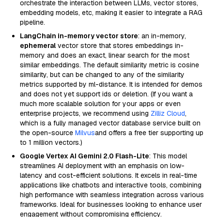
orchestrate the interaction between LLMs, vector stores,
embedding models, etc, making it easier to integrate a RAG
pipeline.
LangChain in-memory vector store
: an in-memory,
ephemeral
vector store that stores embeddings in-
memory and does an exact, linear search for the most
similar embeddings. The default similarity metric is cosine
similarity, but can be changed to any of the similarity
metrics supported by ml-distance. It is intended for demos
and does not yet support ids or deletion. (If you want a
much more scalable solution for your apps or even
enterprise projects, we recommend using
Zilliz Cloud
,
which is a fully managed vector database service built on
the open-source
Milvus
and offers a free tier supporting up
to 1 million vectors.)
Google Vertex AI Gemini 2.0 Flash-Lite
: This model
streamlines AI deployment with an emphasis on low-
latency and cost-efficient solutions. It excels in real-time
applications like chatbots and interactive tools, combining
high performance with seamless integration across various
frameworks. Ideal for businesses looking to enhance user
engagement without compromising efficiency.