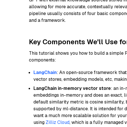
allowing for more accurate, contextually relev
pipeline usually consists of four basic compo
and a framework.
Key Components We'll Use fo
This tutorial shows you how to build a simple
components:
LangChain
: An open-source framework that 
vector stores, embedding models, etc, making 
LangChain in-memory vector store
: an in
embeddings in-memory and does an exact, li
default similarity metric is cosine similarity
supported by ml-distance. It is intended for 
want a much more scalable solution for you
using
Zilliz Cloud
, which is a fully managed 