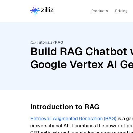
Products
Pricing
Tutorials
RAG
Build RAG Chatbot w
Google Vertex AI G
Introduction to RAG
Retrieval-Augmented Generation (RAG)
is a ga
conversational AI. It combines the power of pr
GPT with external knowledge sources stored i