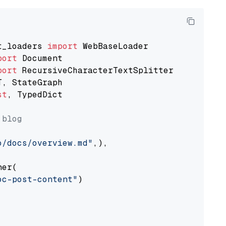
t_loaders 
import
port
port
st
, TypedDict

 blog
o/docs/overview.md"
,),

er(

oc-post-content"
)
