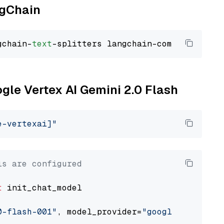
ngChain
gchain-
text
ogle Vertex AI Gemini 2.0 Flash
e-vertexai]"
ls are configured
t
 init_chat_model

0-flash-001"
, model_provider=
"google_vertexai