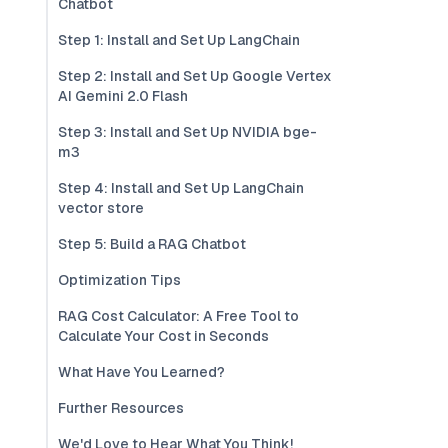
Chatbot
Step 1: Install and Set Up LangChain
Step 2: Install and Set Up Google Vertex
AI Gemini 2.0 Flash
Step 3: Install and Set Up NVIDIA bge-
m3
Step 4: Install and Set Up LangChain
vector store
Step 5: Build a RAG Chatbot
Optimization Tips
RAG Cost Calculator: A Free Tool to
Calculate Your Cost in Seconds
What Have You Learned?
Further Resources
We'd Love to Hear What You Think!