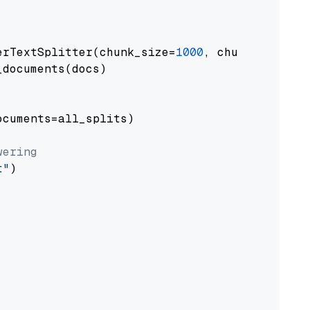
erTextSplitter(chunk_size=
1000
, chunk_overlap
documents(docs)

cuments=all_splits)

wering
t"
)
