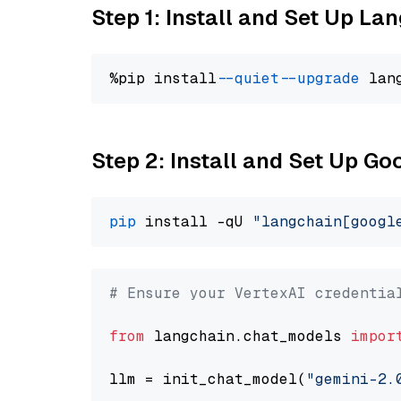
Step 1: Install and Set Up La
%pip install 
--quiet
--upgrade
 lan
Step 2: Install and Set Up Go
pip
 install -qU 
"langchain[googl
# Ensure your VertexAI credentia
from
 langchain.chat_models 
impor
llm = init_chat_model(
"gemini-2.