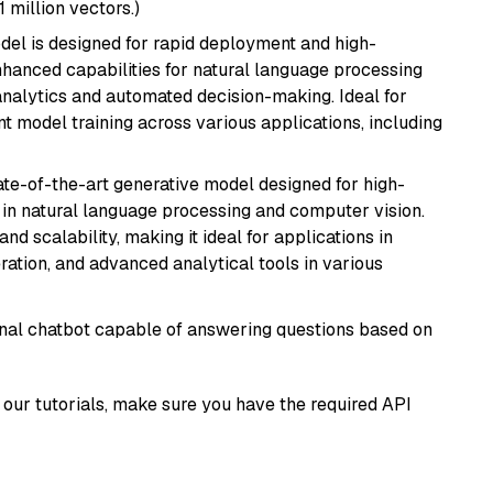
1 million vectors.)
odel is designed for rapid deployment and high-
hanced capabilities for natural language processing
 analytics and automated decision-making. Ideal for
nt model training across various applications, including
te-of-the-art generative model designed for high-
 in natural language processing and computer vision.
and scalability, making it ideal for applications in
ration, and advanced analytical tools in various
tional chatbot capable of answering questions based on
our tutorials, make sure you have the required API