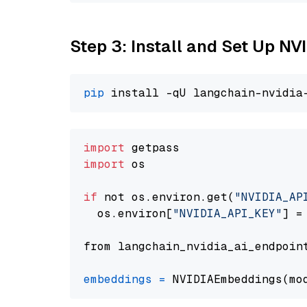
Step 3: Install and Set Up N
pip
import
import
 os

if
 not os.environ.get(
"NVIDIA_AP
  os.environ[
"NVIDIA_API_KEY"
] =
from langchain_nvidia_ai_endpoin
embeddings
=
 NVIDIAEmbeddings(mo