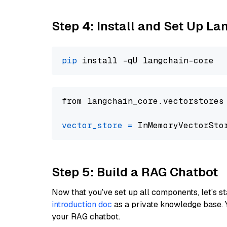
Step 4: Install and Set Up La
pip
from langchain_core.vectorstores
vector_store
=
Step 5: Build a RAG Chatbot
Now that you’ve set up all components, let’s st
introduction doc
as a private knowledge base. 
your RAG chatbot.