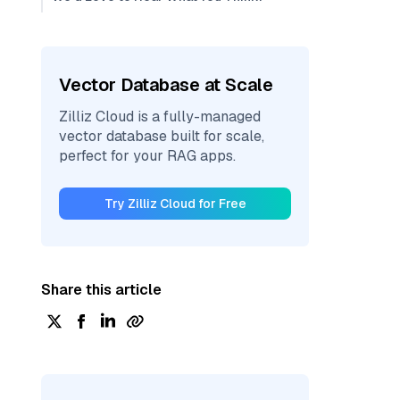
Vector Database at Scale
Zilliz Cloud is a fully-managed
vector database built for scale,
perfect for your RAG apps.
Try Zilliz Cloud for Free
Share this article