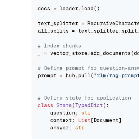
docs = loader.load()

text_splitter = RecursiveCharact
all_splits = text_splitter.split_
# Index chunks
_ = vector_store.add_documents(do
# Define prompt for question-ans
prompt = hub.pull(
"rlm/rag-promp
# Define state for application
class
State
(
TypedDict
):

    question: 
str
    context: 
List
[Document]

    answer: 
str