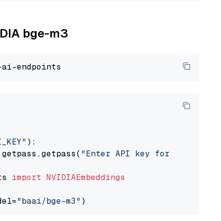
VIDIA bge-m3
I_KEY"
):

 getpass.getpass(
"Enter API key for NVIDIA: "
ts 
import
NVIDIAEmbeddings
del=
"baai/bge-m3"