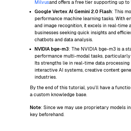
Milvus
and offers a free tier supporting up to 
Google Vertex AI Gemini 2.0 Flash
: This m
performance machine learning tasks. With en
and image recognition, it excels in real-time
businesses seeking quick insights and efficie
chatbots and data analysis.
NVIDIA bge-m3
: The NVIDIA bge-m3 is a sta
performance multi-modal tasks, particularly
Its strengths lie in real-time data processing 
interactive AI systems, creative content gene
industries.
By the end of this tutorial, you’ll have a func
a custom knowledge base.
Note
: Since we may use proprietary models in 
key beforehand.