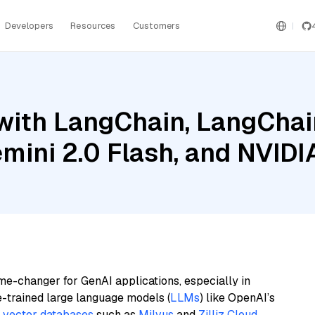
Developers
Resources
Customers
ith LangChain, LangChain
emini 2.0 Flash, and NVID
me-changer for GenAI applications, especially in
e-trained large language models (
LLMs
) like OpenAI’s
n
vector databases
such as
Milvus
and
Zilliz Cloud
,