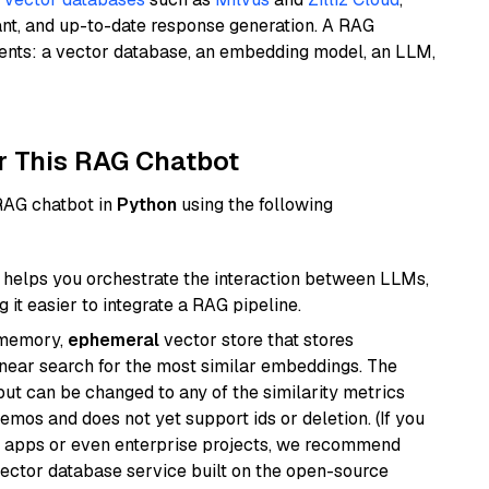
ant, and up-to-date response generation. A RAG
nents: a vector database, an embedding model, an LLM,
r This RAG Chatbot
 RAG chatbot in
Python
using the following
helps you orchestrate the interaction between LLMs,
it easier to integrate a RAG pipeline.
-memory,
ephemeral
vector store that stores
near search for the most similar embeddings. The
, but can be changed to any of the similarity metrics
demos and does not yet support ids or deletion. (If you
r apps or even enterprise projects, we recommend
vector database service built on the open-source