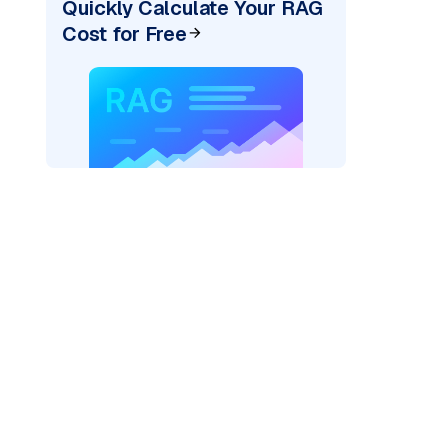
Quickly Calculate Your RAG
Cost for Free
"