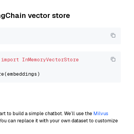
ngChain vector store
 
import
InMemoryVectorStore
art to build a simple chatbot. We’ll use the
Milvus
You can replace it with your own dataset to customize