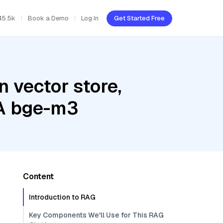
45.5k
Book a Demo
Log In
Get Started Free
 vector store,
IA bge-m3
Content
Introduction to RAG
Key Components We'll Use for This RAG