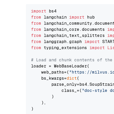
import
from
 langchain 
import
from
 langchain_community.documen
from
 langchain_core.documents 
im
from
 langchain_text_splitters 
im
from
 langgraph.graph 
import
from
 typing_extensions 
import
Li
# Load and chunk contents of the
loader = WebBaseLoader(

    web_paths=(
"https://milvus.i
    bs_kwargs=
dict
(

        parse_only=bs4.SoupStrain
            class_=(
"doc-style d
        )

    ),

)
