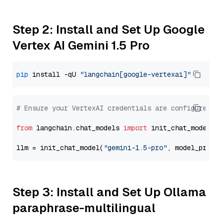
Step 2: Install and Set Up Google
Vertex AI Gemini 1.5 Pro
pip
 install -qU 
"langchain[google-vertexai]"
# Ensure your VertexAI credentials are configured
from
 langchain.chat_models 
import
 init_chat_model

llm = init_chat_model(
"gemini-1.5-pro"
, model_provi
Step 3: Install and Set Up Ollama
paraphrase-multilingual