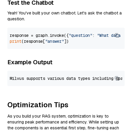
Test the Chatbot
Yeah! You've built your own chatbot. Let's ask the chatbot a
question.
response = graph.invoke({
"question"
: 
"What data typ
print
(response[
"answer"
Example Output
Optimization Tips
As you build your RAG system, optimization is key to
ensuring peak performance and efficiency. While setting up
the components is an essential first step, fine-tuning each