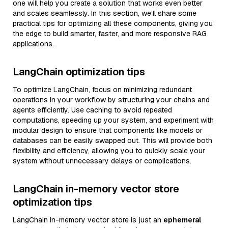
one will help you create a solution that works even better
and scales seamlessly. In this section, we’ll share some
practical tips for optimizing all these components, giving you
the edge to build smarter, faster, and more responsive RAG
applications.
LangChain optimization tips
To optimize LangChain, focus on minimizing redundant
operations in your workflow by structuring your chains and
agents efficiently. Use caching to avoid repeated
computations, speeding up your system, and experiment with
modular design to ensure that components like models or
databases can be easily swapped out. This will provide both
flexibility and efficiency, allowing you to quickly scale your
system without unnecessary delays or complications.
LangChain in-memory vector store
optimization tips
LangChain in-memory vector store is just an
ephemeral