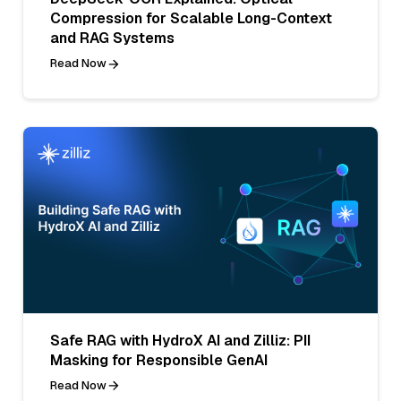
Compression for Scalable Long-Context
and RAG Systems
Read Now
Safe RAG with HydroX AI and Zilliz: PII
Masking for Responsible GenAI
Read Now