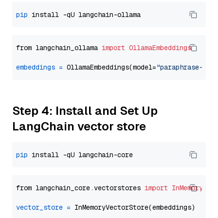
pip
from langchain_ollama 
import
OllamaEmbeddings
embeddings
=
 OllamaEmbeddings(model=
"paraphrase-mul
Step 4: Install and Set Up
LangChain vector store
pip
from langchain_core.vectorstores 
import
InMemoryVec
vector_store
=