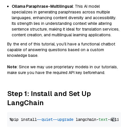
Ollama Paraphrase-Multilingual
: This AI model
specializes in generating paraphrases across multiple
languages, enhancing content diversity and accessibility.
Its strength lies in understanding context while altering
sentence structure, making it ideal for translation services,
content creation, and multilingual learning applications.
By the end of this tutorial, you’ll have a functional chatbot
capable of answering questions based on a custom
knowledge base.
Note
: Since we may use proprietary models in our tutorials,
make sure you have the required API key beforehand.
Step 1: Install and Set Up
LangChain
%pip install 
--quiet
--upgrade
 langchain-
text