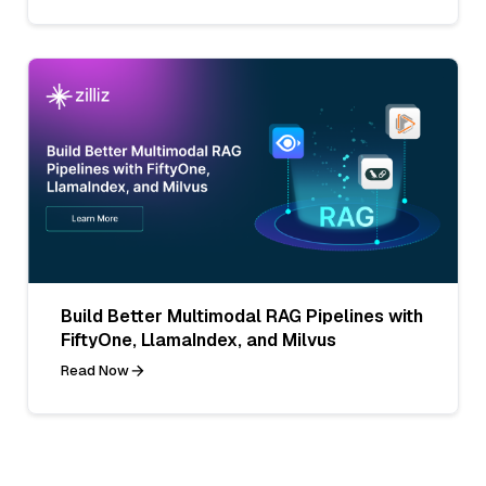
Build Better Multimodal RAG Pipelines with
FiftyOne, LlamaIndex, and Milvus
Read Now