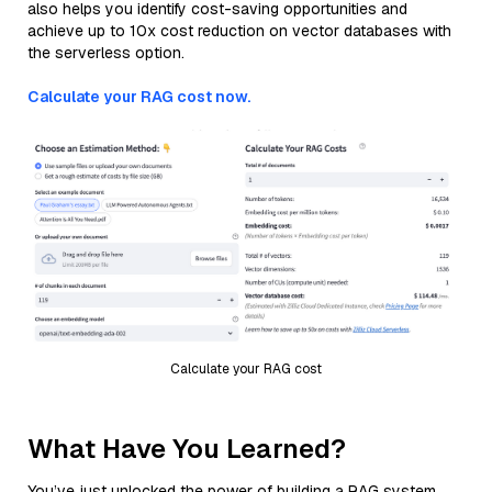
also helps you identify cost-saving opportunities and
achieve up to 10x cost reduction on vector databases with
the serverless option.
Calculate your RAG cost now.
Calculate your RAG cost
What Have You Learned?
You’ve just unlocked the power of building a RAG system