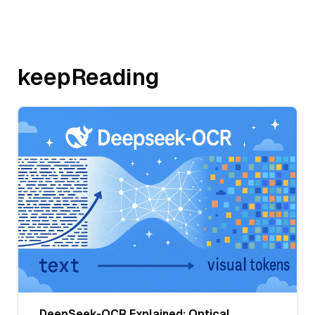
keepReading
DeepSeek-OCR Explained: Optical