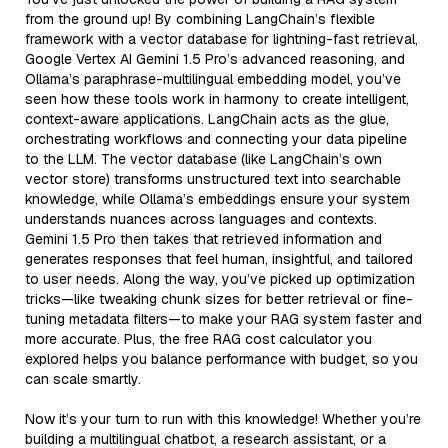
from the ground up! By combining LangChain’s flexible
framework with a vector database for lightning-fast retrieval,
Google Vertex AI Gemini 1.5 Pro’s advanced reasoning, and
Ollama’s paraphrase-multilingual embedding model, you’ve
seen how these tools work in harmony to create intelligent,
context-aware applications. LangChain acts as the glue,
orchestrating workflows and connecting your data pipeline
to the LLM. The vector database (like LangChain’s own
vector store) transforms unstructured text into searchable
knowledge, while Ollama’s embeddings ensure your system
understands nuances across languages and contexts.
Gemini 1.5 Pro then takes that retrieved information and
generates responses that feel human, insightful, and tailored
to user needs. Along the way, you’ve picked up optimization
tricks—like tweaking chunk sizes for better retrieval or fine-
tuning metadata filters—to make your RAG system faster and
more accurate. Plus, the free RAG cost calculator you
explored helps you balance performance with budget, so you
can scale smartly.
Now it’s your turn to run with this knowledge! Whether you’re
building a multilingual chatbot, a research assistant, or a