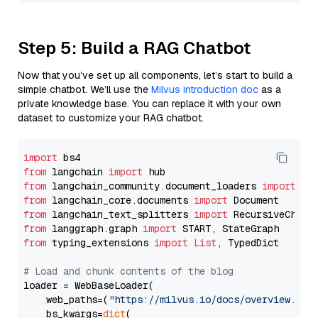
Step 5: Build a RAG Chatbot
Now that you’ve set up all components, let’s start to build a
simple chatbot. We’ll use the
Milvus introduction doc
as a
private knowledge base. You can replace it with your own
dataset to customize your RAG chatbot.
import
from
 langchain 
import
from
 langchain_community.document_loaders 
import
from
 langchain_core.documents 
import
from
 langchain_text_splitters 
import
from
 langgraph.graph 
import
from
 typing_extensions 
import
List
, TypedDict

# Load and chunk contents of the blog
loader = WebBaseLoader(

    web_paths=(
"https://milvus.io/docs/overview.md"
,
    bs_kwargs=
dict
(
