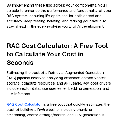
By implementing these tips across your components, you'll
be able to enhance the performance and functionality of your
RAG system, ensuring it’s optimized for both speed and
accuracy. Keep testing, iterating, and refining your setup to
stay ahead in the ever-evolving world of AI development.
RAG Cost Calculator: A Free Tool
to Calculate Your Cost in
Seconds
Estimating the cost of a Retrieval-Augmented Generation
(RAG) pipeline involves analyzing expenses across vector
storage, compute resources, and API usage. Key cost drivers
include vector database queries, embedding generation, and
LLM inference.
RAG Cost Calculator
is a free tool that quickly estimates the
cost of building a RAG pipeline, including chunking,
embedding, vector storage/search, and LLM generation. It