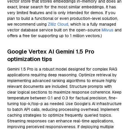
vector store that stores embeddings in-memory and does an
exact, linear search for the most similar embeddings. It has
very limited features and is only intended for demos. If you
plan to build a functional or even production-level solution,
we recommend using
Zilliz Cloud
, which is a fully managed
vector database service built on the open-source
Milvus
and
offers a free tier supporting up to 1 million vectors.)
Google Vertex AI Gemini 1.5 Pro
optimization tips
Gemini 1.5 Pro is a robust model designed for complex RAG
applications requiring deep reasoning. Optimize retrieval by
implementing advanced ranking algorithms to ensure highly
relevant documents are included. Structure prompts with
clear logical sections to maximize response coherence. Keep
temperature between 0.1 and 0.3 for factual precision, fine-
tuning top-k/top-p as needed. Use Google’s AI infrastructure
to batch API calls, reducing processing overhead. Implement
caching strategies to optimize frequently queried topics.
Streaming responses can enhance real-time applications,
improving perceived responsiveness. If deploying multiple