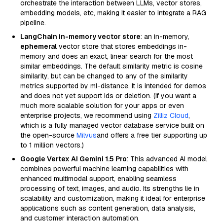
orchestrate the interaction between LLMs, vector stores,
embedding models, etc, making it easier to integrate a RAG
pipeline.
LangChain in-memory vector store
: an in-memory,
ephemeral
vector store that stores embeddings in-
memory and does an exact, linear search for the most
similar embeddings. The default similarity metric is cosine
similarity, but can be changed to any of the similarity
metrics supported by ml-distance. It is intended for demos
and does not yet support ids or deletion. (If you want a
much more scalable solution for your apps or even
enterprise projects, we recommend using
Zilliz Cloud
,
which is a fully managed vector database service built on
the open-source
Milvus
and offers a free tier supporting up
to 1 million vectors.)
Google Vertex AI Gemini 1.5 Pro
: This advanced AI model
combines powerful machine learning capabilities with
enhanced multimodal support, enabling seamless
processing of text, images, and audio. Its strengths lie in
scalability and customization, making it ideal for enterprise
applications such as content generation, data analysis,
and customer interaction automation.