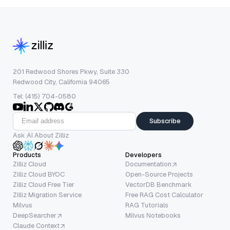
201 Redwood Shores Pkwy, Suite 330
Redwood City, California 94065
Tel: (415) 704-0580
Subscribe
Ask AI About Zilliz
Products
Developers
Zilliz Cloud
Documentation
Zilliz Cloud BYOC
Open-Source Projects
Zilliz Cloud Free Tier
VectorDB Benchmark
Zilliz Migration Service
Free RAG Cost Calculator
Milvus
RAG Tutorials
DeepSearcher
Milvus Notebooks
Claude Context