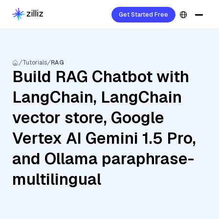
Get Started Free
Tutorials
RAG
Build RAG Chatbot with
LangChain, LangChain
vector store, Google
Vertex AI Gemini 1.5 Pro,
and Ollama paraphrase-
multilingual