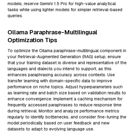
models, reserve Gemini 1.5 Pro for high-value analytical
tasks while using lighter models for simpler retrieval-based
queries.
Ollama Paraphrase-Multilingual
Optimization Tips
To optimize the Ollama paraphrase-multilingual component in
your Retrieval-Augmented Generation (RAG) setup, ensure
that your training dataset is diverse and representative of the
languages and dialects you intend to support, as this
enhances paraphrasing accuracy across contexts. Use
transfer learning with domain-specific data to improve
performance on niche topics. Adjust hyperparameters such
as learning rate and batch size based on validation results to
enhance convergence. Implement a caching mechanism for
frequently accessed paraphrases to reduce response time
during retrieval. Monitor and analyze performance metrics
regularly to identify bottlenecks, and consider fine-tuning the
model periodically based on user feedback and new
datasets to adapt to evolving language use.