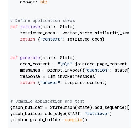
    answer: 
str
# Define application steps
def
retrieve
(
state: State
):

    retrieved_docs = vector_store.similarity_search
return
 {
"context"
: retrieved_docs}

def
generate
(
state: State
):

    docs_content = 
"\n\n"
.join(doc.page_content 
for
    messages = prompt.invoke({
"question"
: state[
"qu
    response = llm.invoke(messages)

return
 {
"answer"
: response.content}

# Compile application and test
graph_builder = StateGraph(State).add_sequence([retr
graph_builder.add_edge(START, 
"retrieve"
)

graph = graph_builder.
compile