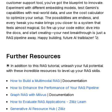
customer support tool, you’ve got the blueprint to innovate.
Experiment with different embedding models, test Gemini’s
capabilities with real-world data, and use the cost calculator
to optimize your setup. The possibilities are endless, and
every tweak you make brings you closer to a system that
feels almost magical. So fire up your code editor, dive into
the docs, and start creating—your next breakthrough is just a
RAG pipeline away. Happy building, future AI trailblazer! 🚀
Further Resources
🌟 In addition to this RAG tutorial, unleash your full potential
with these incredible resources to level up your RAG skills.
How to Build a Multimodal RAG
| Documentation
How to Enhance the Performance of Your RAG Pipeline
Graph RAG with Milvus
| Documentation
How to Evaluate RAG Applications - Zilliz Learn
Generative AI Resource Hub | Zilliz