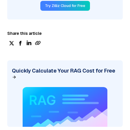
Try Zilliz Cloud for Free
Share this article
Quickly Calculate Your RAG Cost for Free