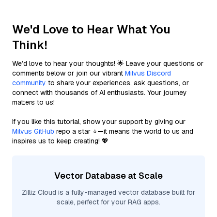
We'd Love to Hear What You
Think!
We’d love to hear your thoughts! 🌟 Leave your questions or
comments below or join our vibrant
Milvus Discord
community
to share your experiences, ask questions, or
connect with thousands of AI enthusiasts. Your journey
matters to us!
If you like this tutorial, show your support by giving our
Milvus GitHub
repo a star ⭐—it means the world to us and
inspires us to keep creating! 💖
Vector Database at Scale
Zilliz Cloud is a fully-managed vector database built for
scale, perfect for your RAG apps.