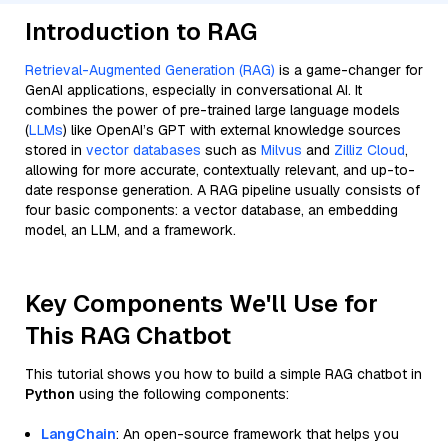
Introduction to RAG
Retrieval-Augmented Generation (RAG)
is a game-changer for
GenAI applications, especially in conversational AI. It
combines the power of pre-trained large language models
(
LLMs
) like OpenAI’s GPT with external knowledge sources
stored in
vector databases
such as
Milvus
and
Zilliz Cloud
,
allowing for more accurate, contextually relevant, and up-to-
date response generation. A RAG pipeline usually consists of
four basic components: a vector database, an embedding
model, an LLM, and a framework.
Key Components We'll Use for
This RAG Chatbot
This tutorial shows you how to build a simple RAG chatbot in
Python
using the following components:
LangChain
: An open-source framework that helps you