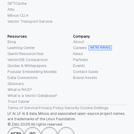
GPTCache
Attu
Milvus CLI
Vector Transport Service
Resources
Company
Blog
About
Learning Center
Careers
WE’RE HIRING
GenAI Resource Hub
News
VectorDB Comparison
Partners
Guides & Whitepapers
Events
Popular Embedding Models
Contact Sales
Data Connectors
Brand Assets
Glossary
What is RAG?
What is a Vector Database?
Trust Center
Terms of Service
·
Privacy Policy
·
Security
·
Cookie Settings
LF AI, LF AI & data, Milvus, and associated open-source project names
are trademarks of the Linux Foundation.
© Zilliz 2026 All rights reserved.