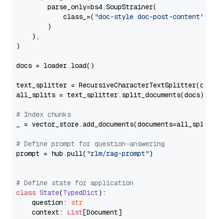
        parse_only=bs4.SoupStrainer(

            class_=(
"doc-style doc-post-content"
)

        )

    ),

)

docs = loader.load()

text_splitter = RecursiveCharacterTextSplitter(chun
all_splits = text_splitter.split_documents(docs)

# Index chunks
_ = vector_store.add_documents(documents=all_splits)
# Define prompt for question-answering
prompt = hub.pull(
"rlm/rag-prompt"
)

# Define state for application
class
State
(
TypedDict
):

    question: 
str
    context: 
List
[Document]
