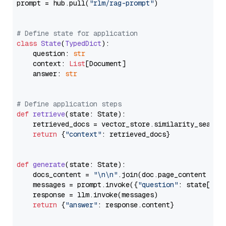
prompt = hub.pull(
"rlm/rag-prompt"
)

# Define state for application
class
State
(
TypedDict
):

    question: 
str
    context: 
List
[Document]

    answer: 
str
# Define application steps
def
retrieve
(
state: State
):

    retrieved_docs = vector_store.similarity_search
return
 {
"context"
: retrieved_docs}

def
generate
(
state: State
):

    docs_content = 
"\n\n"
.join(doc.page_content 
for
    messages = prompt.invoke({
"question"
: state[
"qu
    response = llm.invoke(messages)

return
 {
"answer"
: response.content}
