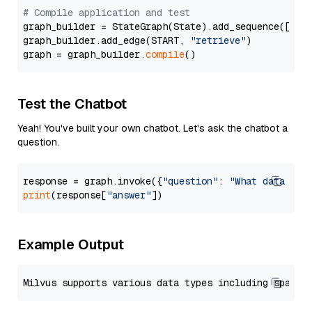
# Compile application and test
graph_builder = StateGraph(State).add_sequence([retr
graph_builder.add_edge(START, 
"retrieve"
)

graph = graph_builder.
compile
Test the Chatbot
Yeah! You've built your own chatbot. Let's ask the chatbot a
question.
response = graph.invoke({
"question"
: 
"What data typ
print
(response[
"answer"
Example Output