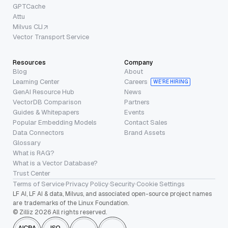
GPTCache
Attu
Milvus CLI
Vector Transport Service
Resources
Company
Blog
About
Learning Center
Careers
WE’RE HIRING
GenAI Resource Hub
News
VectorDB Comparison
Partners
Guides & Whitepapers
Events
Popular Embedding Models
Contact Sales
Data Connectors
Brand Assets
Glossary
What is RAG?
What is a Vector Database?
Trust Center
Terms of Service
·
Privacy Policy
·
Security
·
Cookie Settings
LF AI, LF AI & data, Milvus, and associated open-source project names
are trademarks of the Linux Foundation.
© Zilliz 2026 All rights reserved.