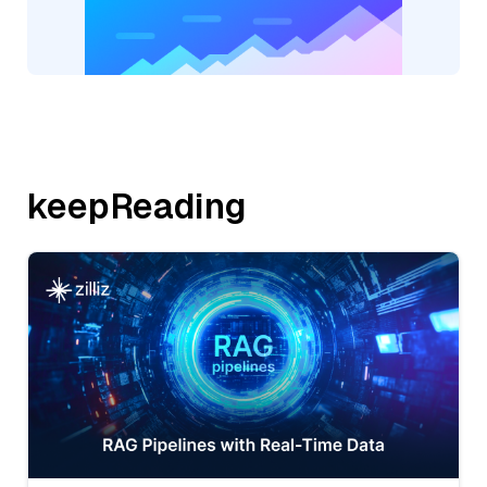
keepReading