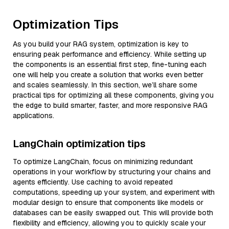
Optimization Tips
As you build your RAG system, optimization is key to
ensuring peak performance and efficiency. While setting up
the components is an essential first step, fine-tuning each
one will help you create a solution that works even better
and scales seamlessly. In this section, we’ll share some
practical tips for optimizing all these components, giving you
the edge to build smarter, faster, and more responsive RAG
applications.
LangChain optimization tips
To optimize LangChain, focus on minimizing redundant
operations in your workflow by structuring your chains and
agents efficiently. Use caching to avoid repeated
computations, speeding up your system, and experiment with
modular design to ensure that components like models or
databases can be easily swapped out. This will provide both
flexibility and efficiency, allowing you to quickly scale your