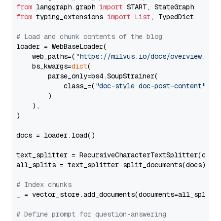
from
 langgraph.graph 
import
from
 typing_extensions 
import
List
, TypedDict

# Load and chunk contents of the blog
loader = WebBaseLoader(

    web_paths=(
"https://milvus.io/docs/overview.md"
,
    bs_kwargs=
dict
(

        parse_only=bs4.SoupStrainer(

            class_=(
"doc-style doc-post-content"
)

        )

    ),

)

docs = loader.load()

text_splitter = RecursiveCharacterTextSplitter(chun
all_splits = text_splitter.split_documents(docs)

# Index chunks
_ = vector_store.add_documents(documents=all_splits)
# Define prompt for question-answering