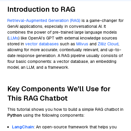
Introduction to RAG
Retrieval-Augmented Generation (RAG)
is a game-changer for
GenAI applications, especially in conversational AI. It
combines the power of pre-trained large language models
(
LLMs
) like OpenAI’s GPT with external knowledge sources
stored in
vector databases
such as
Milvus
and
Zilliz Cloud
,
allowing for more accurate, contextually relevant, and up-to-
date response generation. A RAG pipeline usually consists of
four basic components: a vector database, an embedding
model, an LLM, and a framework.
Key Components We'll Use for
This RAG Chatbot
This tutorial shows you how to build a simple RAG chatbot in
Python
using the following components:
LangChain
: An open-source framework that helps you