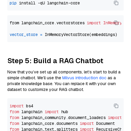
pip
from langchain_core.vectorstores 
import
InMemoryVec
vector_store
=
Step 5: Build a RAG Chatbot
Now that you’ve set up all components, let’s start to build a
simple chatbot. We’ll use the
Milvus introduction doc
as a
private knowledge base. You can replace it with your own
dataset to customize your RAG chatbot.
import
from
 langchain 
import
from
 langchain_community.document_loaders 
import
from
 langchain_core.documents 
import
from
 langchain_text_splitters 
import