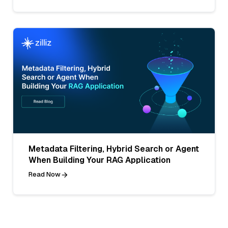
Metadata Filtering, Hybrid Search or Agent
When Building Your RAG Application
Read Now