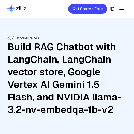
Get Started Free
Tutorials
RAG
Build RAG Chatbot with
LangChain, LangChain
vector store, Google
Vertex AI Gemini 1.5
Flash, and NVIDIA llama-
3.2-nv-embedqa-1b-v2