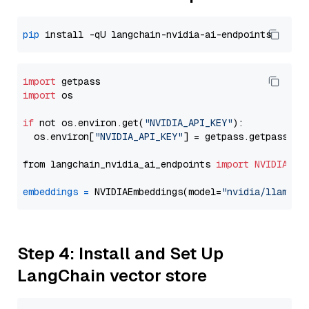
pip
import
import
 os

if
 not os.environ.get(
"NVIDIA_API_KEY"
):

  os.environ[
"NVIDIA_API_KEY"
] = getpass.getpass(
"E
from langchain_nvidia_ai_endpoints 
import
NVIDIAEmb
embeddings
=
 NVIDIAEmbeddings(model=
"nvidia/llama-3
Step 4: Install and Set Up
LangChain vector store