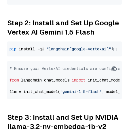
Step 2: Install and Set Up Google
Vertex AI Gemini 1.5 Flash
pip
 install -qU 
"langchain[google-vertexai]"
# Ensure your VertexAI credentials are configured
from
 langchain.chat_models 
import
 init_chat_model

llm = init_chat_model(
"gemini-1.5-flash"
, model_pro
Step 3: Install and Set Up NVIDIA
llama-3.2-nv-embedqa-1b-v2