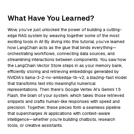
What Have You Learned?
Wow, you’ve just unlocked the power of building a cutting-
edge RAG system by weaving together some of the most
exciting tools in AI! By diving into this tutorial, you’ve learned
how LangChain acts as the glue that binds everything—
orchestrating workflows, connecting data sources, and
streamlining interactions between components. You saw how
the LangChain Vector Store steps in as your memory bank,
efficiently storing and retrieving embeddings generated by
NVIDIA’s llama-3-2-nv-embedqa-1b-v2, a blazing-fast model
that transforms text into meaningful numerical
representations. Then there’s Google Vertex AI’s Gemini 1.5
Flash, the brain of your system, which takes those retrieved
snippets and crafts human-like responses with speed and
precision. Together, these pieces form a seamless pipeline
that supercharges AI applications with context-aware
intelligence—whether you’re building chatbots, research
tools, or creative assistants.