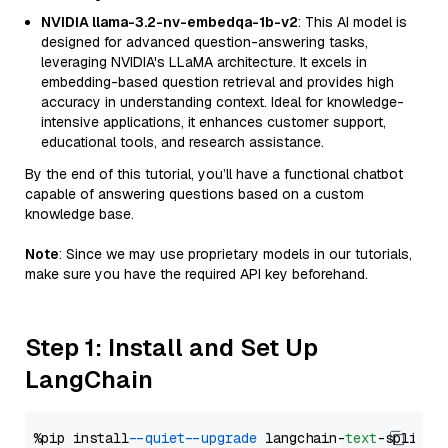
NVIDIA llama-3.2-nv-embedqa-1b-v2
: This AI model is
designed for advanced question-answering tasks,
leveraging NVIDIA's LLaMA architecture. It excels in
embedding-based question retrieval and provides high
accuracy in understanding context. Ideal for knowledge-
intensive applications, it enhances customer support,
educational tools, and research assistance.
By the end of this tutorial, you’ll have a functional chatbot
capable of answering questions based on a custom
knowledge base.
Note
: Since we may use proprietary models in our tutorials,
make sure you have the required API key beforehand.
Step 1: Install and Set Up
LangChain
%pip install 
--quiet
--upgrade
 langchain-
text