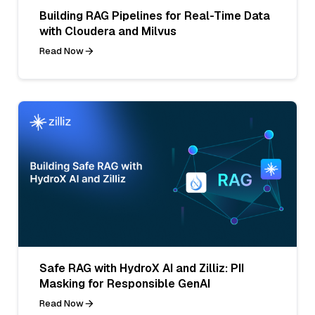
Building RAG Pipelines for Real-Time Data
with Cloudera and Milvus
Read Now
Safe RAG with HydroX AI and Zilliz: PII
Masking for Responsible GenAI
Read Now