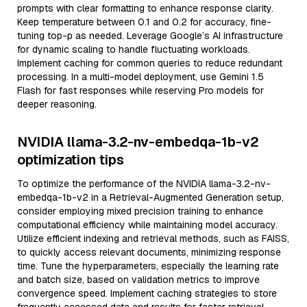
prompts with clear formatting to enhance response clarity.
Keep temperature between 0.1 and 0.2 for accuracy, fine-
tuning top-p as needed. Leverage Google’s AI infrastructure
for dynamic scaling to handle fluctuating workloads.
Implement caching for common queries to reduce redundant
processing. In a multi-model deployment, use Gemini 1.5
Flash for fast responses while reserving Pro models for
deeper reasoning.
NVIDIA llama-3.2-nv-embedqa-1b-v2
optimization tips
To optimize the performance of the NVIDIA llama-3.2-nv-
embedqa-1b-v2 in a Retrieval-Augmented Generation setup,
consider employing mixed precision training to enhance
computational efficiency while maintaining model accuracy.
Utilize efficient indexing and retrieval methods, such as FAISS,
to quickly access relevant documents, minimizing response
time. Tune the hyperparameters, especially the learning rate
and batch size, based on validation metrics to improve
convergence speed. Implement caching strategies to store