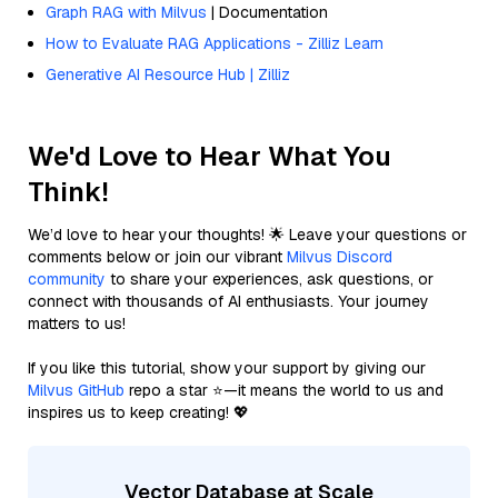
Graph RAG with Milvus
| Documentation
How to Evaluate RAG Applications - Zilliz Learn
Generative AI Resource Hub | Zilliz
We'd Love to Hear What You
Think!
We’d love to hear your thoughts! 🌟 Leave your questions or
comments below or join our vibrant
Milvus Discord
community
to share your experiences, ask questions, or
connect with thousands of AI enthusiasts. Your journey
matters to us!
If you like this tutorial, show your support by giving our
Milvus GitHub
repo a star ⭐—it means the world to us and
inspires us to keep creating! 💖
Vector Database at Scale