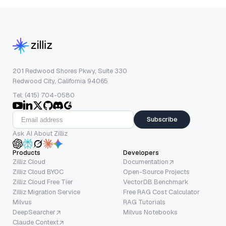
201 Redwood Shores Pkwy, Suite 330
Redwood City, California 94065
Tel: (415) 704-0580
Subscribe
Ask AI About Zilliz
Products
Developers
Zilliz Cloud
Documentation
Zilliz Cloud BYOC
Open-Source Projects
Zilliz Cloud Free Tier
VectorDB Benchmark
Zilliz Migration Service
Free RAG Cost Calculator
Milvus
RAG Tutorials
DeepSearcher
Milvus Notebooks
Claude Context