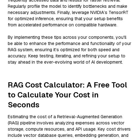
frequently accessed data and results for faster retrieval.
Regularly profile the model to identify bottlenecks and make
necessary adjustments. Finally, leverage NVIDIA’s TensorRT
for optimized inference, ensuring that your setup benefits
from accelerated performance on compatible hardware.
By implementing these tips across your components, you'll
be able to enhance the performance and functionality of your
RAG system, ensuring it’s optimized for both speed and
accuracy. Keep testing, iterating, and refining your setup to
stay ahead in the ever-evolving world of AI development.
RAG Cost Calculator: A Free Tool
to Calculate Your Cost in
Seconds
Estimating the cost of a Retrieval-Augmented Generation
(RAG) pipeline involves analyzing expenses across vector
storage, compute resources, and API usage. Key cost drivers
include vector database queries, embedding generation, and