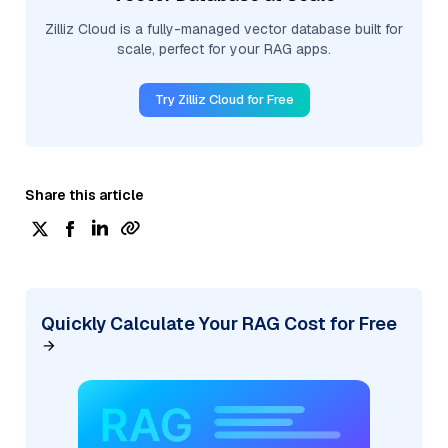
Zilliz Cloud is a fully-managed vector database built for
scale, perfect for your RAG apps.
Try Zilliz Cloud for Free
Share this article
Quickly Calculate Your RAG Cost for Free