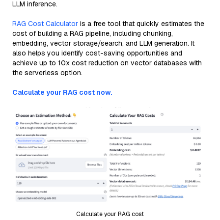
LLM inference.
RAG Cost Calculator
is a free tool that quickly estimates the
cost of building a RAG pipeline, including chunking,
embedding, vector storage/search, and LLM generation. It
also helps you identify cost-saving opportunities and
achieve up to 10x cost reduction on vector databases with
the serverless option.
Calculate your RAG cost now.
Calculate your RAG cost