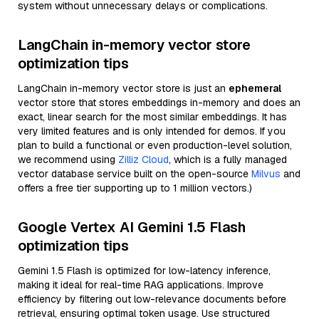
system without unnecessary delays or complications.
LangChain in-memory vector store
optimization tips
LangChain in-memory vector store is just an
ephemeral
vector store that stores embeddings in-memory and does an
exact, linear search for the most similar embeddings. It has
very limited features and is only intended for demos. If you
plan to build a functional or even production-level solution,
we recommend using
Zilliz Cloud
, which is a fully managed
vector database service built on the open-source
Milvus
and
offers a free tier supporting up to 1 million vectors.)
Google Vertex AI Gemini 1.5 Flash
optimization tips
Gemini 1.5 Flash is optimized for low-latency inference,
making it ideal for real-time RAG applications. Improve
efficiency by filtering out low-relevance documents before
retrieval, ensuring optimal token usage. Use structured