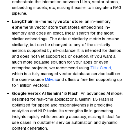
orchestrate the interaction between LLMs, vector stores,
embedding models, etc, making it easier to integrate a RAG
pipeline.
LangChain in-memory vector store
: an in-memory,
ephemeral
vector store that stores embeddings in-
memory and does an exact, linear search for the most
similar embeddings. The default similarity metric is cosine
similarity, but can be changed to any of the similarity
metrics supported by ml-distance. It is intended for demos
and does not yet support ids or deletion. (If you want a
much more scalable solution for your apps or even
enterprise projects, we recommend using
Zilliz Cloud
,
which is a fully managed vector database service built on
the open-source
Milvus
and offers a free tier supporting up
to 1 million vectors.)
Google Vertex AI Gemini 1.5 Flash
: An advanced AI model
designed for real-time applications, Gemini 1.5 Flash is
optimized for speed and responsiveness in predictive
analytics and NLP tasks. Its strengths lie in generating
insights rapidly while ensuring accuracy, making it ideal for
use cases in customer service automation and dynamic
content generation.