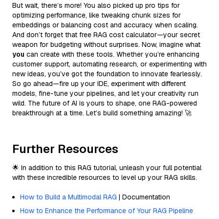
But wait, there’s more! You also picked up pro tips for
optimizing performance, like tweaking chunk sizes for
embeddings or balancing cost and accuracy when scaling.
And don’t forget that free RAG cost calculator—your secret
weapon for budgeting without surprises. Now, imagine what
you
can create with these tools. Whether you’re enhancing
customer support, automating research, or experimenting with
new ideas, you’ve got the foundation to innovate fearlessly.
So go ahead—fire up your IDE, experiment with different
models, fine-tune your pipelines, and let your creativity run
wild. The future of AI is yours to shape, one RAG-powered
breakthrough at a time. Let’s build something amazing! 🚀
Further Resources
🌟 In addition to this RAG tutorial, unleash your full potential
with these incredible resources to level up your RAG skills.
How to Build a Multimodal RAG
| Documentation
How to Enhance the Performance of Your RAG Pipeline