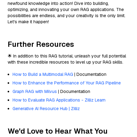
newfound knowledge into action! Dive into building,
optimizing, and innovating your own RAG applications. The
possibilities are endless, and your creativity is the only limit.
Let's make it happen!
Further Resources
🌟 In addition to this RAG tutorial, unleash your full potential
with these incredible resources to level up your RAG skills.
How to Build a Multimodal RAG
| Documentation
How to Enhance the Performance of Your RAG Pipeline
Graph RAG with Milvus
| Documentation
How to Evaluate RAG Applications - Zilliz Learn
Generative AI Resource Hub | Zilliz
We'd Love to Hear What You