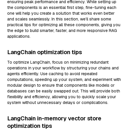
ensuring peak performance and efficiency. While setting up
the components is an essential first step, fine-tuning each
one will help you create a solution that works even better
and scales seamlessly. In this section, we’ll share some
practical tips for optimizing all these components, giving you
the edge to build smarter, faster, and more responsive RAG
applications.
LangChain optimization tips
To optimize LangChain, focus on minimizing redundant
operations in your workflow by structuring your chains and
agents efficiently. Use caching to avoid repeated
computations, speeding up your system, and experiment with
modular design to ensure that components like models or
databases can be easily swapped out. This will provide both
flexibility and efficiency, allowing you to quickly scale your
system without unnecessary delays or complications.
LangChain in-memory vector store
optimization tips