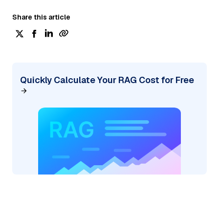
Share this article
Quickly Calculate Your RAG Cost for Free