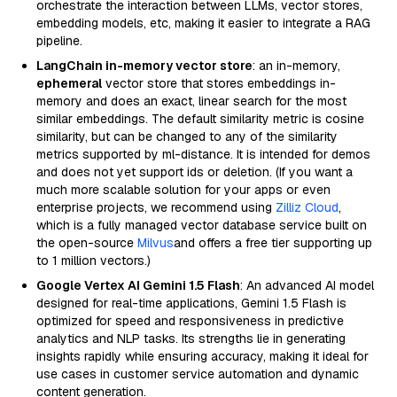
orchestrate the interaction between LLMs, vector stores,
embedding models, etc, making it easier to integrate a RAG
pipeline.
LangChain in-memory vector store
: an in-memory,
ephemeral
vector store that stores embeddings in-
memory and does an exact, linear search for the most
similar embeddings. The default similarity metric is cosine
similarity, but can be changed to any of the similarity
metrics supported by ml-distance. It is intended for demos
and does not yet support ids or deletion. (If you want a
much more scalable solution for your apps or even
enterprise projects, we recommend using
Zilliz Cloud
,
which is a fully managed vector database service built on
the open-source
Milvus
and offers a free tier supporting up
to 1 million vectors.)
Google Vertex AI Gemini 1.5 Flash
: An advanced AI model
designed for real-time applications, Gemini 1.5 Flash is
optimized for speed and responsiveness in predictive
analytics and NLP tasks. Its strengths lie in generating
insights rapidly while ensuring accuracy, making it ideal for
use cases in customer service automation and dynamic
content generation.