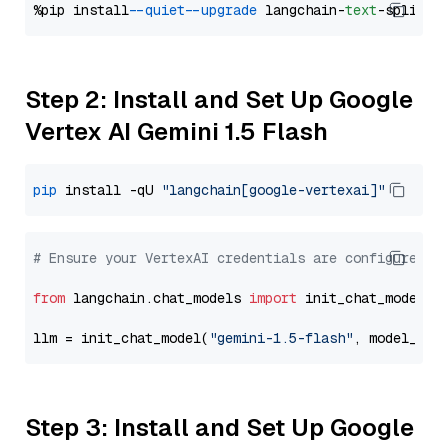
%pip install 
--quiet
--upgrade
 langchain-
text
Step 2: Install and Set Up Google
Vertex AI Gemini 1.5 Flash
pip
 install -qU 
"langchain[google-vertexai]"
# Ensure your VertexAI credentials are configured
from
 langchain.chat_models 
import
 init_chat_model

llm = init_chat_model(
"gemini-1.5-flash"
, model_pro
Step 3: Install and Set Up Google