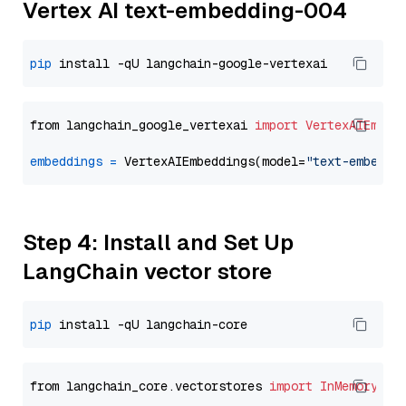
Vertex AI text-embedding-004
pip
from langchain_google_vertexai 
import
VertexAIEmbed
embeddings
=
 VertexAIEmbeddings(model=
"text-embeddi
Step 4: Install and Set Up
LangChain vector store
pip
from langchain_core.vectorstores 
import
InMemoryVec