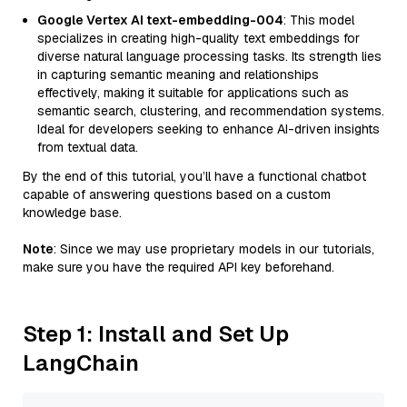
Google Vertex AI text-embedding-004
: This model
specializes in creating high-quality text embeddings for
diverse natural language processing tasks. Its strength lies
in capturing semantic meaning and relationships
effectively, making it suitable for applications such as
semantic search, clustering, and recommendation systems.
Ideal for developers seeking to enhance AI-driven insights
from textual data.
By the end of this tutorial, you’ll have a functional chatbot
capable of answering questions based on a custom
knowledge base.
Note
: Since we may use proprietary models in our tutorials,
make sure you have the required API key beforehand.
Step 1: Install and Set Up
LangChain