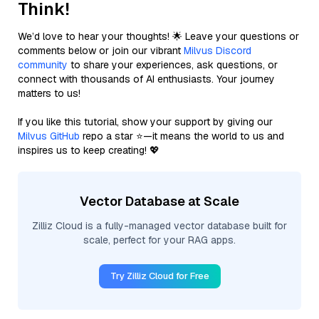
Think!
We’d love to hear your thoughts! 🌟 Leave your questions or
comments below or join our vibrant
Milvus Discord
community
to share your experiences, ask questions, or
connect with thousands of AI enthusiasts. Your journey
matters to us!
If you like this tutorial, show your support by giving our
Milvus GitHub
repo a star ⭐—it means the world to us and
inspires us to keep creating! 💖
Vector Database at Scale
Zilliz Cloud is a fully-managed vector database built for
scale, perfect for your RAG apps.
Try Zilliz Cloud for Free