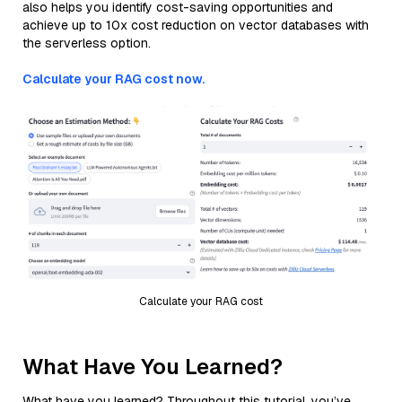
also helps you identify cost-saving opportunities and
achieve up to 10x cost reduction on vector databases with
the serverless option.
Calculate your RAG cost now.
Calculate your RAG cost
What Have You Learned?
What have you learned? Throughout this tutorial, you’ve