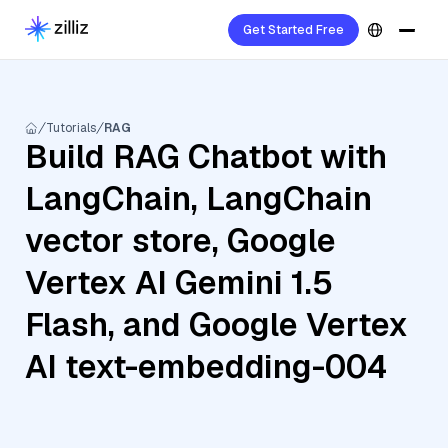
Get Started Free
Tutorials
RAG
Build RAG Chatbot with
LangChain, LangChain
vector store, Google
Vertex AI Gemini 1.5
Flash, and Google Vertex
AI text-embedding-004