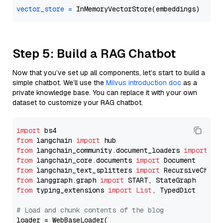
vector_store
=
Step 5: Build a RAG Chatbot
Now that you’ve set up all components, let’s start to build a
simple chatbot. We’ll use the
Milvus introduction doc
as a
private knowledge base. You can replace it with your own
dataset to customize your RAG chatbot.
import
from
 langchain 
import
from
 langchain_community.document_loaders 
import
from
 langchain_core.documents 
import
from
 langchain_text_splitters 
import
from
 langgraph.graph 
import
from
 typing_extensions 
import
List
, TypedDict

# Load and chunk contents of the blog
loader = WebBaseLoader(
