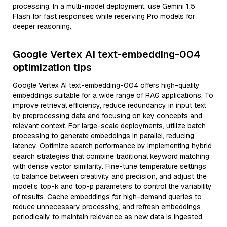
processing. In a multi-model deployment, use Gemini 1.5
Flash for fast responses while reserving Pro models for
deeper reasoning.
Google Vertex AI text-embedding-004
optimization tips
Google Vertex AI text-embedding-004 offers high-quality
embeddings suitable for a wide range of RAG applications. To
improve retrieval efficiency, reduce redundancy in input text
by preprocessing data and focusing on key concepts and
relevant context. For large-scale deployments, utilize batch
processing to generate embeddings in parallel, reducing
latency. Optimize search performance by implementing hybrid
search strategies that combine traditional keyword matching
with dense vector similarity. Fine-tune temperature settings
to balance between creativity and precision, and adjust the
model’s top-k and top-p parameters to control the variability
of results. Cache embeddings for high-demand queries to
reduce unnecessary processing, and refresh embeddings
periodically to maintain relevance as new data is ingested.