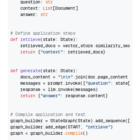
    question: 
str
    context: 
List
[Document]

    answer: 
str
# Define application steps
def
retrieve
(
state: State
):

    retrieved_docs = vector_store.similarity_search
return
 {
"context"
: retrieved_docs}

def
generate
(
state: State
):

    docs_content = 
"\n\n"
.join(doc.page_content 
for
    messages = prompt.invoke({
"question"
: state[
"qu
    response = llm.invoke(messages)

return
 {
"answer"
: response.content}

# Compile application and test
graph_builder = StateGraph(State).add_sequence([retr
graph_builder.add_edge(START, 
"retrieve"
)

graph = graph_builder.
compile