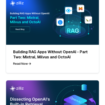
Building RAG Apps Without OpenAI - Part
Two: Mixtral, Milvus and OctoAI
Read Now