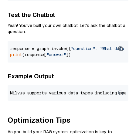
Test the Chatbot
Yeah! You've built your own chatbot. Let's ask the chatbot a
question.
response = graph.invoke({
"question"
: 
"What data typ
print
(response[
"answer"
Example Output
Optimization Tips
As you build your RAG system, optimization is key to