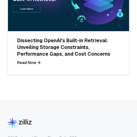
Dissecting OpenAI's Built-in Retrieval:
Unveiling Storage Constraints,
Performance Gaps, and Cost Concerns
Read Now