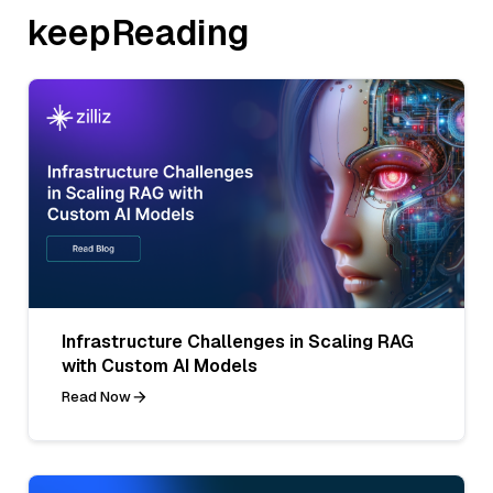
keepReading
Infrastructure Challenges in Scaling RAG
with Custom AI Models
Read Now