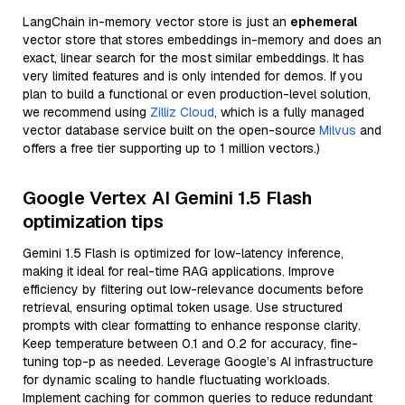
LangChain in-memory vector store is just an
ephemeral
vector store that stores embeddings in-memory and does an
exact, linear search for the most similar embeddings. It has
very limited features and is only intended for demos. If you
plan to build a functional or even production-level solution,
we recommend using
Zilliz Cloud
, which is a fully managed
vector database service built on the open-source
Milvus
and
offers a free tier supporting up to 1 million vectors.)
Google Vertex AI Gemini 1.5 Flash
optimization tips
Gemini 1.5 Flash is optimized for low-latency inference,
making it ideal for real-time RAG applications. Improve
efficiency by filtering out low-relevance documents before
retrieval, ensuring optimal token usage. Use structured
prompts with clear formatting to enhance response clarity.
Keep temperature between 0.1 and 0.2 for accuracy, fine-
tuning top-p as needed. Leverage Google’s AI infrastructure
for dynamic scaling to handle fluctuating workloads.
Implement caching for common queries to reduce redundant