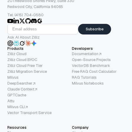
201 Redwood Shores Pkwy, Suite 330
Redwood City, California 94065
Tel: (415) 704-0580
Subscribe
Ask AI About Zilliz
Products
Developers
Zilliz Cloud
Documentation
Zilliz Cloud BYOC
Open-Source Projects
Zilliz Cloud Free Tier
VectorDB Benchmark
Zilliz Migration Service
Free RAG Cost Calculator
Milvus
RAG Tutorials
DeepSearcher
Milvus Notebooks
Claude Context
GPTCache
Attu
Milvus CLI
Vector Transport Service
Resources
Company