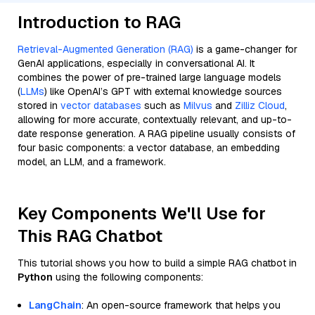
Introduction to RAG
Retrieval-Augmented Generation (RAG)
is a game-changer for
GenAI applications, especially in conversational AI. It
combines the power of pre-trained large language models
(
LLMs
) like OpenAI’s GPT with external knowledge sources
stored in
vector databases
such as
Milvus
and
Zilliz Cloud
,
allowing for more accurate, contextually relevant, and up-to-
date response generation. A RAG pipeline usually consists of
four basic components: a vector database, an embedding
model, an LLM, and a framework.
Key Components We'll Use for
This RAG Chatbot
This tutorial shows you how to build a simple RAG chatbot in
Python
using the following components:
LangChain
: An open-source framework that helps you