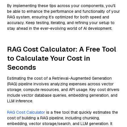
By implementing these tips across your components, you'll
be able to enhance the performance and functionality of your
RAG system, ensuring it’s optimized for both speed and
accuracy. Keep testing, iterating, and refining your setup to
stay ahead in the ever-evolving world of AI development.
RAG Cost Calculator: A Free Tool
to Calculate Your Cost in
Seconds
Estimating the cost of a Retrieval-Augmented Generation
(RAG) pipeline involves analyzing expenses across vector
storage, compute resources, and API usage. Key cost drivers
include vector database queries, embedding generation, and
LLM inference.
RAG Cost Calculator
is a free tool that quickly estimates the
cost of building a RAG pipeline, including chunking,
embedding, vector storage/search, and LLM generation. It