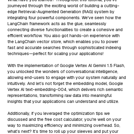
journeyed through the exciting world of building a cutting-
edge Retrieval-Augmented Generation (RAG) system by
integrating four powerful components. We've seen how the
LangChain framework acts as the glue, seamlessly
connecting diverse functionalities to create a cohesive and
efficient workflow. You also got hands-on experience with
the LangChain vector store, which enables you to power
fast and accurate searches through sophisticated indexing
techniques—perfect for scaling your applications!
With the implementation of Google Vertex AI Gemini 1.5 Flash,
you unlocked the wonders of conversational intelligence,
allowing end-users to engage with your system naturally and
intuitively. And let’s not forget the embedding model, Google
Vertex AI text-embedding-004, which delivers rich semantic
representations, transforming raw data into meaningful
insights that your applications can understand and utilize.
Additionally, if you leveraged the optimization tips we
discussed and the free cost calculator, you're well on your
way to maximizing efficiency and minimizing overhead. So,
what’s next? It’s time to roll up your sleeves and put your