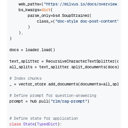
    web_paths=(
"https://milvus.io/docs/overview.md"
,
    bs_kwargs=
dict
(

        parse_only=bs4.SoupStrainer(

            class_=(
"doc-style doc-post-content"
)

        )

    ),

)

docs = loader.load()

text_splitter = RecursiveCharacterTextSplitter(chun
all_splits = text_splitter.split_documents(docs)

# Index chunks
_ = vector_store.add_documents(documents=all_splits)
# Define prompt for question-answering
prompt = hub.pull(
"rlm/rag-prompt"
)

# Define state for application
class
State
(
TypedDict
):
