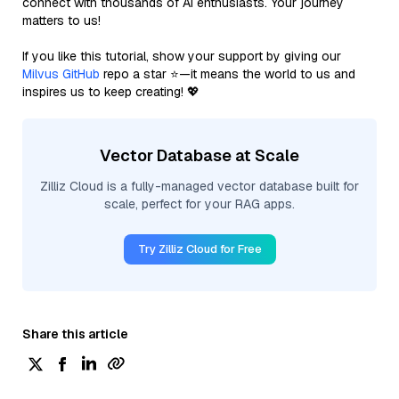
connect with thousands of AI enthusiasts. Your journey
matters to us!
If you like this tutorial, show your support by giving our
Milvus GitHub
repo a star ⭐—it means the world to us and
inspires us to keep creating! 💖
Vector Database at Scale
Zilliz Cloud is a fully-managed vector database built for
scale, perfect for your RAG apps.
Try Zilliz Cloud for Free
Share this article