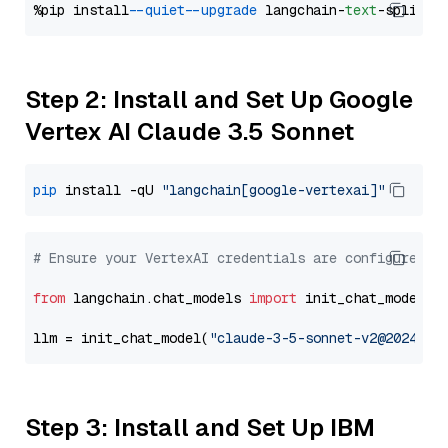
%pip install 
--quiet
--upgrade
 langchain-
text
Step 2: Install and Set Up Google
Vertex AI Claude 3.5 Sonnet
pip
 install -qU 
"langchain[google-vertexai]"
# Ensure your VertexAI credentials are configured
from
 langchain.chat_models 
import
 init_chat_model

llm = init_chat_model(
"claude-3-5-sonnet-v2@2024102
Step 3: Install and Set Up IBM