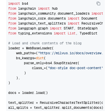
import
from
 langchain 
import
from
 langchain_community.document_loaders 
import
from
 langchain_core.documents 
import
from
 langchain_text_splitters 
import
from
 langgraph.graph 
import
from
 typing_extensions 
import
List
, TypedDict

# Load and chunk contents of the blog
loader = WebBaseLoader(

    web_paths=(
"https://milvus.io/docs/overview.md"
,
    bs_kwargs=
dict
(

        parse_only=bs4.SoupStrainer(

            class_=(
"doc-style doc-post-content"
)

        )

    ),

)

docs = loader.load()

text_splitter = RecursiveCharacterTextSplitter(chun
all_splits = text_splitter.split_documents(docs)
