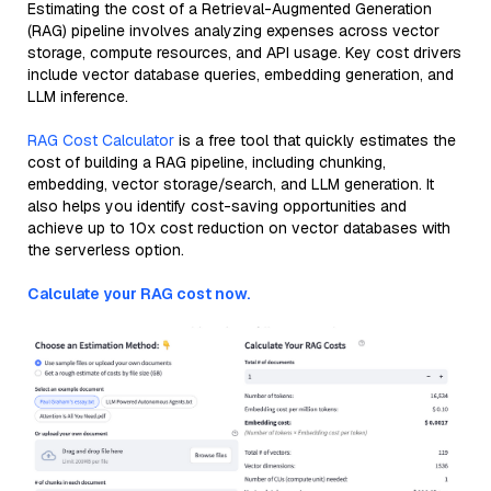
Estimating the cost of a Retrieval-Augmented Generation
(RAG) pipeline involves analyzing expenses across vector
storage, compute resources, and API usage. Key cost drivers
include vector database queries, embedding generation, and
LLM inference.
RAG Cost Calculator
is a free tool that quickly estimates the
cost of building a RAG pipeline, including chunking,
embedding, vector storage/search, and LLM generation. It
also helps you identify cost-saving opportunities and
achieve up to 10x cost reduction on vector databases with
the serverless option.
Calculate your RAG cost now.