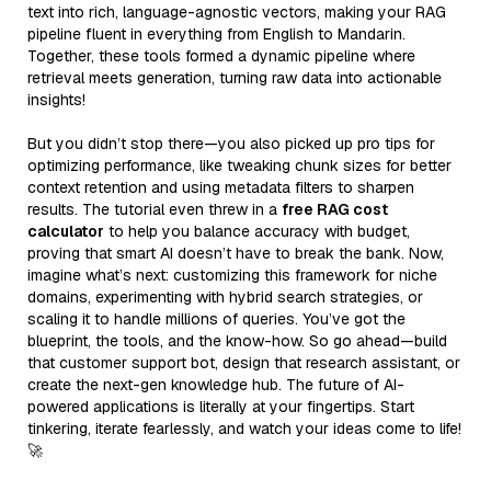
text into rich, language-agnostic vectors, making your RAG
pipeline fluent in everything from English to Mandarin.
Together, these tools formed a dynamic pipeline where
retrieval meets generation, turning raw data into actionable
insights!
But you didn’t stop there—you also picked up pro tips for
optimizing performance, like tweaking chunk sizes for better
context retention and using metadata filters to sharpen
results. The tutorial even threw in a
free RAG cost
calculator
to help you balance accuracy with budget,
proving that smart AI doesn’t have to break the bank. Now,
imagine what’s next: customizing this framework for niche
domains, experimenting with hybrid search strategies, or
scaling it to handle millions of queries. You’ve got the
blueprint, the tools, and the know-how. So go ahead—build
that customer support bot, design that research assistant, or
create the next-gen knowledge hub. The future of AI-
powered applications is literally at your fingertips. Start
tinkering, iterate fearlessly, and watch your ideas come to life!
🚀