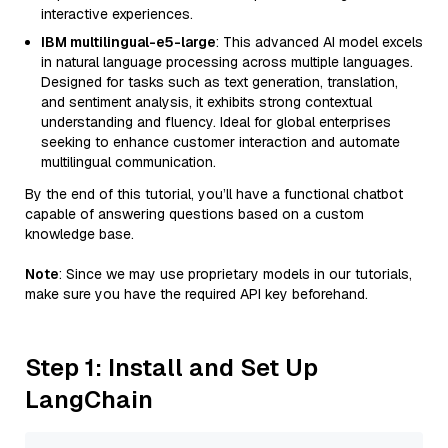
interactive experiences.
IBM multilingual-e5-large
: This advanced AI model excels
in natural language processing across multiple languages.
Designed for tasks such as text generation, translation,
and sentiment analysis, it exhibits strong contextual
understanding and fluency. Ideal for global enterprises
seeking to enhance customer interaction and automate
multilingual communication.
By the end of this tutorial, you’ll have a functional chatbot
capable of answering questions based on a custom
knowledge base.
Note
: Since we may use proprietary models in our tutorials,
make sure you have the required API key beforehand.
Step 1: Install and Set Up
LangChain