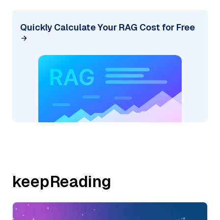
Quickly Calculate Your RAG Cost for Free
keepReading