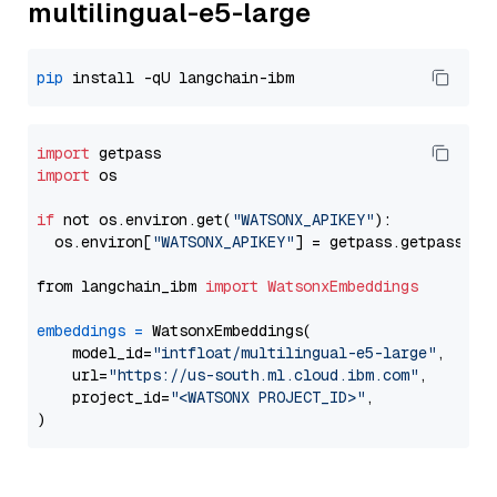
multilingual-e5-large
pip
import
import
 os

if
 not os.environ.get(
"WATSONX_APIKEY"
):

  os.environ[
"WATSONX_APIKEY"
] = getpass.getpass(
"E
from langchain_ibm 
import
WatsonxEmbeddings
embeddings
=
 WatsonxEmbeddings(

    model_id=
"intfloat/multilingual-e5-large"
,

    url=
"https://us-south.ml.cloud.ibm.com"
,

    project_id=
"<WATSONX PROJECT_ID>"
,
