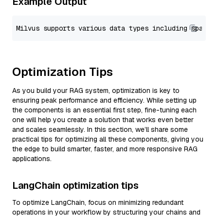
Example Output
Optimization Tips
As you build your RAG system, optimization is key to
ensuring peak performance and efficiency. While setting up
the components is an essential first step, fine-tuning each
one will help you create a solution that works even better
and scales seamlessly. In this section, we’ll share some
practical tips for optimizing all these components, giving you
the edge to build smarter, faster, and more responsive RAG
applications.
LangChain optimization tips
To optimize LangChain, focus on minimizing redundant
operations in your workflow by structuring your chains and