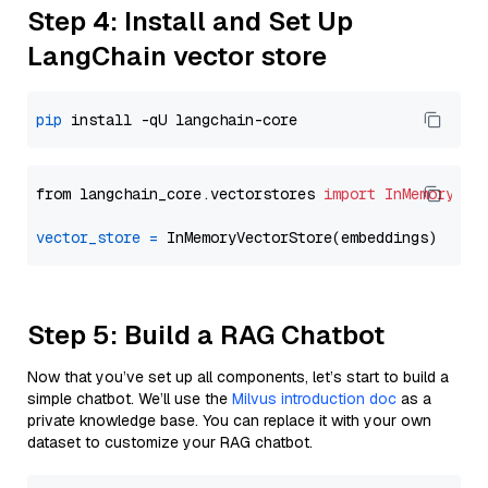
Step 4: Install and Set Up
LangChain vector store
pip
from langchain_core.vectorstores 
import
InMemoryVec
vector_store
=
Step 5: Build a RAG Chatbot
Now that you’ve set up all components, let’s start to build a
simple chatbot. We’ll use the
Milvus introduction doc
as a
private knowledge base. You can replace it with your own
dataset to customize your RAG chatbot.