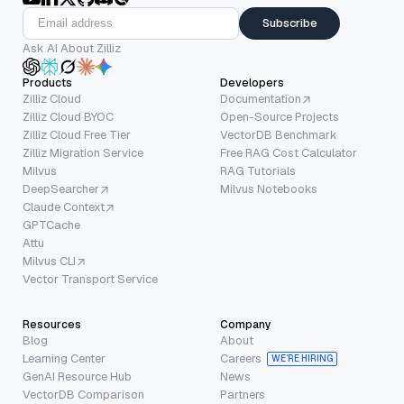
Subscribe
Ask AI About Zilliz
Products
Developers
Zilliz Cloud
Documentation
Zilliz Cloud BYOC
Open-Source Projects
Zilliz Cloud Free Tier
VectorDB Benchmark
Zilliz Migration Service
Free RAG Cost Calculator
Milvus
RAG Tutorials
DeepSearcher
Milvus Notebooks
Claude Context
GPTCache
Attu
Milvus CLI
Vector Transport Service
Resources
Company
Blog
About
Learning Center
Careers
WE’RE HIRING
GenAI Resource Hub
News
VectorDB Comparison
Partners