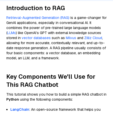
Introduction to RAG
Retrieval-Augmented Generation (RAG)
is a game-changer for
GenAI applications, especially in conversational AI. It
combines the power of pre-trained large language models
(
LLMs
) like OpenAI’s GPT with external knowledge sources
stored in
vector databases
such as
Milvus
and
Zilliz Cloud
,
allowing for more accurate, contextually relevant, and up-to-
date response generation. A RAG pipeline usually consists of
four basic components: a vector database, an embedding
model, an LLM, and a framework.
Key Components We'll Use for
This RAG Chatbot
This tutorial shows you how to build a simple RAG chatbot in
Python
using the following components:
LangChain
: An open-source framework that helps you