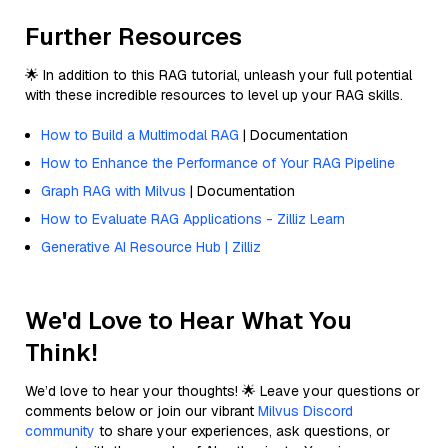
Further Resources
🌟 In addition to this RAG tutorial, unleash your full potential
with these incredible resources to level up your RAG skills.
How to Build a Multimodal RAG
| Documentation
How to Enhance the Performance of Your RAG Pipeline
Graph RAG with Milvus
| Documentation
How to Evaluate RAG Applications - Zilliz Learn
Generative AI Resource Hub | Zilliz
We'd Love to Hear What You
Think!
We’d love to hear your thoughts! 🌟 Leave your questions or
comments below or join our vibrant
Milvus Discord
community
to share your experiences, ask questions, or