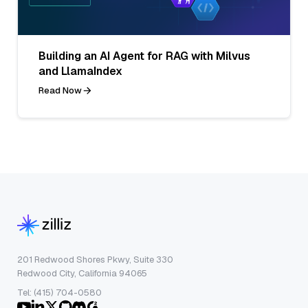
Building an AI Agent for RAG with Milvus
and LlamaIndex
Read Now
201 Redwood Shores Pkwy, Suite 330
Redwood City, California 94065
Tel: (415) 704-0580