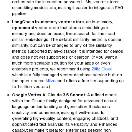
orchestrate the interaction between LLMs, vector stores,
embedding models, etc, making it easier to integrate a RAG
pipeline.
LangChain in-memory vector store
: an in-memory,
ephemeral
vector store that stores embeddings in-
memory and does an exact, linear search for the most
similar embeddings. The default similarity metric is cosine
similarity, but can be changed to any of the similarity
metrics supported by ml-distance. It is intended for demos
and does not yet support ids or deletion. (If you want a
much more scalable solution for your apps or even
enterprise projects, we recommend using
Zilliz Cloud
,
which is a fully managed vector database service built on
the open-source
Milvus
and offers a free tier supporting up
to 1 million vectors.)
Google Vertex AI Claude 3.5 Sonnet
: A refined model
within the Claude family, designed for advanced natural
language understanding and generation. It balances
creativity and coherence, making it well-suited for
generating high-quality content, engaging chatbots, and
sophisticated text analysis. Its versatility and enhanced
capabilities make it ideal for enterprises seeking rich