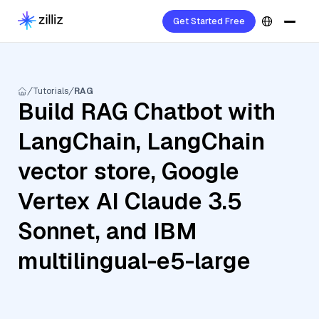
Get Started Free
Tutorials
RAG
Build RAG Chatbot with
LangChain, LangChain
vector store, Google
Vertex AI Claude 3.5
Sonnet, and IBM
multilingual-e5-large