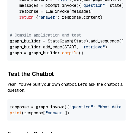
    messages = prompt.invoke({
"question"
: state[
"qu
    response = llm.invoke(messages)

return
 {
"answer"
: response.content}

# Compile application and test
graph_builder = StateGraph(State).add_sequence([retr
graph_builder.add_edge(START, 
"retrieve"
)

graph = graph_builder.
compile
Test the Chatbot
Yeah! You've built your own chatbot. Let's ask the chatbot a
question.
response = graph.invoke({
"question"
: 
"What data typ
print
(response[
"answer"