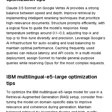
Claude 3.5 Sonnet on Google Vertex AI provides a strong
balance between speed and depth. Improve retrieval by
implementing intelligent reranking techniques that prioritize
high-relevance documents. Structure prompts efficiently, with
a logical flow to guide the model’s response. Keep
temperature settings around 0.1–0.3, adjusting top-k and
top-p to fine-tune diversity and precision. Leverage Google’s
AI infrastructure for auto-scaling and load balancing to
maintain optimal performance. Caching frequently used
queries can reduce latency and API costs. In a multi-model
deployment, assign Sonnet to handle general-purpose
queries while reserving Opus for the most complex requests.
IBM multilingual-e5-large optimization
tips
To optimize the IBM multilingual-e5-large model for use in a
Retrieval-Augmented Generation (RAG) setup, consider fine-
tuning the model on domain-specific data to improve
relevance and coherence during generation. Maintain