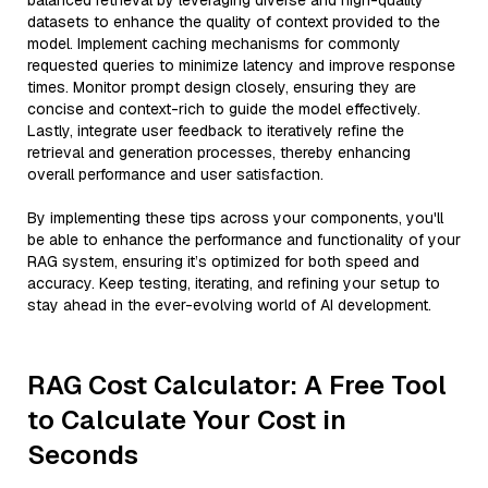
balanced retrieval by leveraging diverse and high-quality
datasets to enhance the quality of context provided to the
model. Implement caching mechanisms for commonly
requested queries to minimize latency and improve response
times. Monitor prompt design closely, ensuring they are
concise and context-rich to guide the model effectively.
Lastly, integrate user feedback to iteratively refine the
retrieval and generation processes, thereby enhancing
overall performance and user satisfaction.
By implementing these tips across your components, you'll
be able to enhance the performance and functionality of your
RAG system, ensuring it’s optimized for both speed and
accuracy. Keep testing, iterating, and refining your setup to
stay ahead in the ever-evolving world of AI development.
RAG Cost Calculator: A Free Tool
to Calculate Your Cost in
Seconds