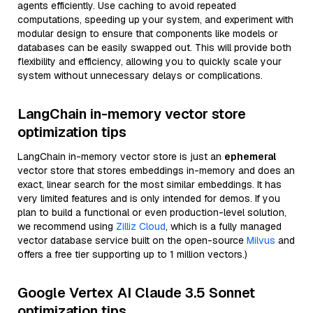
agents efficiently. Use caching to avoid repeated
computations, speeding up your system, and experiment with
modular design to ensure that components like models or
databases can be easily swapped out. This will provide both
flexibility and efficiency, allowing you to quickly scale your
system without unnecessary delays or complications.
LangChain in-memory vector store
optimization tips
LangChain in-memory vector store is just an
ephemeral
vector store that stores embeddings in-memory and does an
exact, linear search for the most similar embeddings. It has
very limited features and is only intended for demos. If you
plan to build a functional or even production-level solution,
we recommend using
Zilliz Cloud
, which is a fully managed
vector database service built on the open-source
Milvus
and
offers a free tier supporting up to 1 million vectors.)
Google Vertex AI Claude 3.5 Sonnet
optimization tips