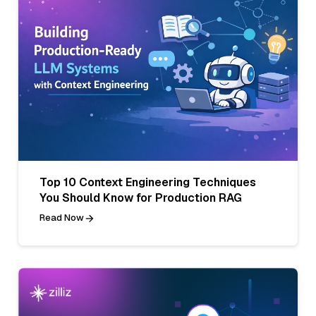
Top 10 Context Engineering Techniques
You Should Know for Production RAG
Read Now