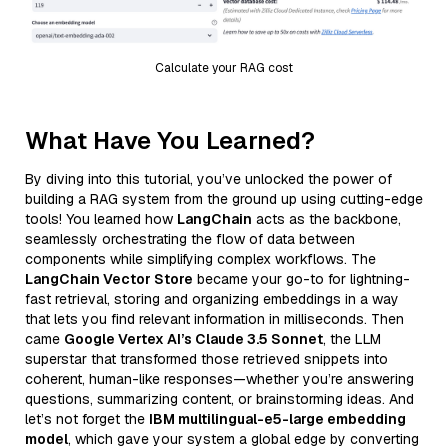
Calculate your RAG cost
What Have You Learned?
By diving into this tutorial, you’ve unlocked the power of
building a RAG system from the ground up using cutting-edge
tools! You learned how
LangChain
acts as the backbone,
seamlessly orchestrating the flow of data between
components while simplifying complex workflows. The
LangChain Vector Store
became your go-to for lightning-
fast retrieval, storing and organizing embeddings in a way
that lets you find relevant information in milliseconds. Then
came
Google Vertex AI’s Claude 3.5 Sonnet
, the LLM
superstar that transformed those retrieved snippets into
coherent, human-like responses—whether you’re answering
questions, summarizing content, or brainstorming ideas. And
let’s not forget the
IBM multilingual-e5-large embedding
model
, which gave your system a global edge by converting