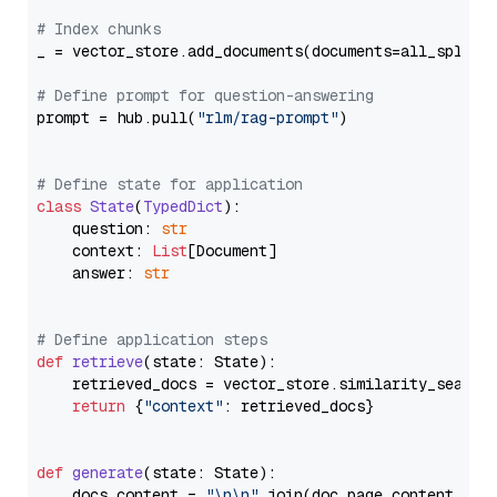
# Index chunks
_ = vector_store.add_documents(documents=all_splits)
# Define prompt for question-answering
prompt = hub.pull(
"rlm/rag-prompt"
)

# Define state for application
class
State
(
TypedDict
):

    question: 
str
    context: 
List
[Document]

    answer: 
str
# Define application steps
def
retrieve
(
state: State
):

    retrieved_docs = vector_store.similarity_search
return
 {
"context"
: retrieved_docs}

def
generate
(
state: State
):

    docs_content = 
"\n\n"
.join(doc.page_content 
for