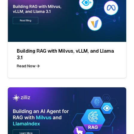
Building RAG with Milvus, vLLM, and Llama
3.1
Read Now