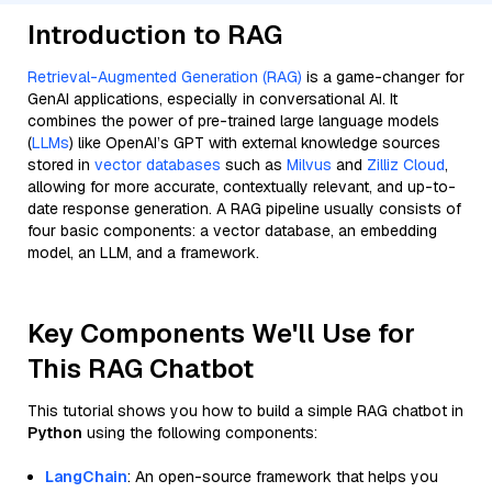
Introduction to RAG
Retrieval-Augmented Generation (RAG)
is a game-changer for
GenAI applications, especially in conversational AI. It
combines the power of pre-trained large language models
(
LLMs
) like OpenAI’s GPT with external knowledge sources
stored in
vector databases
such as
Milvus
and
Zilliz Cloud
,
allowing for more accurate, contextually relevant, and up-to-
date response generation. A RAG pipeline usually consists of
four basic components: a vector database, an embedding
model, an LLM, and a framework.
Key Components We'll Use for
This RAG Chatbot
This tutorial shows you how to build a simple RAG chatbot in
Python
using the following components:
LangChain
: An open-source framework that helps you