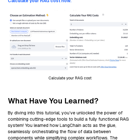
Calculate your RAG cost now.
Calculate your RAG cost
What Have You Learned?
By diving into this tutorial, you’ve unlocked the power of
combining cutting-edge tools to build a fully functional RAG
system! You learned how LangChain acts as the glue,
seamlessly orchestrating the flow of data between
components while simplifying complex workflows. The