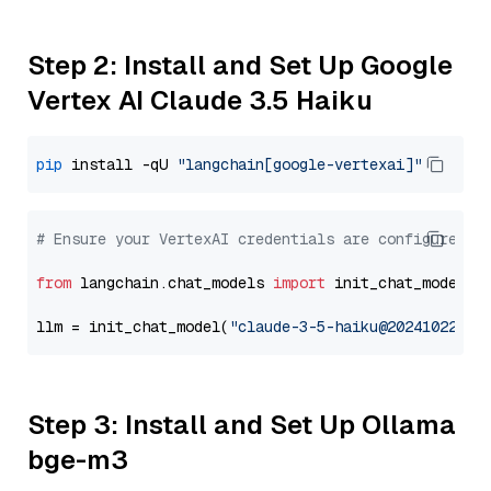
Step 2: Install and Set Up Google
Vertex AI Claude 3.5 Haiku
pip
 install -qU 
"langchain[google-vertexai]"
# Ensure your VertexAI credentials are configured
from
 langchain.chat_models 
import
 init_chat_model

llm = init_chat_model(
"claude-3-5-haiku@20241022"
, 
Step 3: Install and Set Up Ollama
bge-m3