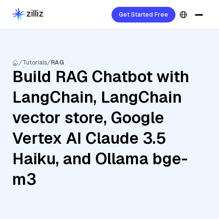
Get Started Free
Tutorials
RAG
Build RAG Chatbot with
LangChain, LangChain
vector store, Google
Vertex AI Claude 3.5
Haiku, and Ollama bge-
m3