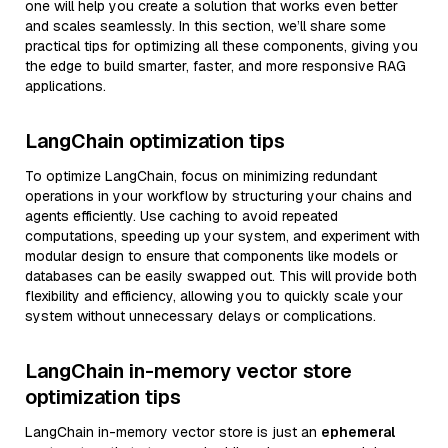
one will help you create a solution that works even better
and scales seamlessly. In this section, we’ll share some
practical tips for optimizing all these components, giving you
the edge to build smarter, faster, and more responsive RAG
applications.
LangChain optimization tips
To optimize LangChain, focus on minimizing redundant
operations in your workflow by structuring your chains and
agents efficiently. Use caching to avoid repeated
computations, speeding up your system, and experiment with
modular design to ensure that components like models or
databases can be easily swapped out. This will provide both
flexibility and efficiency, allowing you to quickly scale your
system without unnecessary delays or complications.
LangChain in-memory vector store
optimization tips
LangChain in-memory vector store is just an
ephemeral