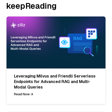
keepReading
Leveraging Milvus and Friendli Serverless
Endpoints for Advanced RAG and Multi-
Modal Queries
Read Now