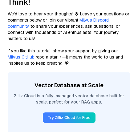
Think!
We’d love to hear your thoughts! 🌟 Leave your questions or
comments below or join our vibrant
Milvus Discord
community
to share your experiences, ask questions, or
connect with thousands of AI enthusiasts. Your journey
matters to us!
If you like this tutorial, show your support by giving our
Milvus GitHub
repo a star ⭐—it means the world to us and
inspires us to keep creating! 💖
Vector Database at Scale
Zilliz Cloud is a fully-managed vector database built for
scale, perfect for your RAG apps.
Try Zilliz Cloud for Free