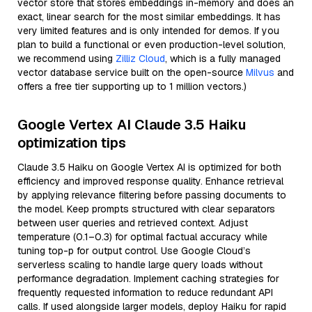
vector store that stores embeddings in-memory and does an
exact, linear search for the most similar embeddings. It has
very limited features and is only intended for demos. If you
plan to build a functional or even production-level solution,
we recommend using
Zilliz Cloud
, which is a fully managed
vector database service built on the open-source
Milvus
and
offers a free tier supporting up to 1 million vectors.)
Google Vertex AI Claude 3.5 Haiku
optimization tips
Claude 3.5 Haiku on Google Vertex AI is optimized for both
efficiency and improved response quality. Enhance retrieval
by applying relevance filtering before passing documents to
the model. Keep prompts structured with clear separators
between user queries and retrieved context. Adjust
temperature (0.1–0.3) for optimal factual accuracy while
tuning top-p for output control. Use Google Cloud’s
serverless scaling to handle large query loads without
performance degradation. Implement caching strategies for
frequently requested information to reduce redundant API
calls. If used alongside larger models, deploy Haiku for rapid