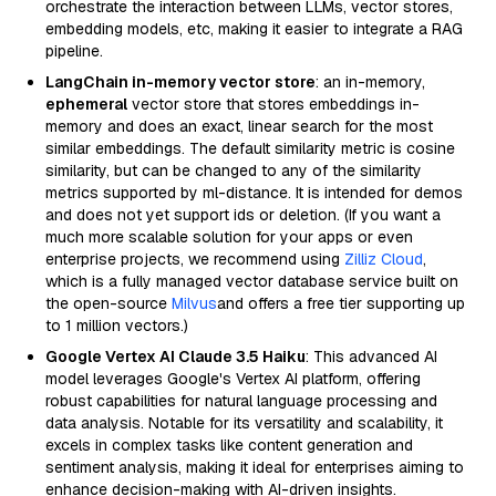
orchestrate the interaction between LLMs, vector stores,
embedding models, etc, making it easier to integrate a RAG
pipeline.
LangChain in-memory vector store
: an in-memory,
ephemeral
vector store that stores embeddings in-
memory and does an exact, linear search for the most
similar embeddings. The default similarity metric is cosine
similarity, but can be changed to any of the similarity
metrics supported by ml-distance. It is intended for demos
and does not yet support ids or deletion. (If you want a
much more scalable solution for your apps or even
enterprise projects, we recommend using
Zilliz Cloud
,
which is a fully managed vector database service built on
the open-source
Milvus
and offers a free tier supporting up
to 1 million vectors.)
Google Vertex AI Claude 3.5 Haiku
: This advanced AI
model leverages Google's Vertex AI platform, offering
robust capabilities for natural language processing and
data analysis. Notable for its versatility and scalability, it
excels in complex tasks like content generation and
sentiment analysis, making it ideal for enterprises aiming to
enhance decision-making with AI-driven insights.