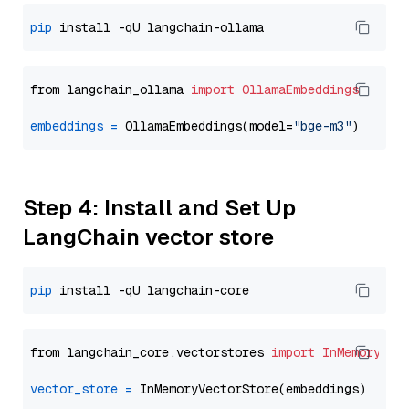
pip
from langchain_ollama 
import
OllamaEmbeddings
embeddings
=
 OllamaEmbeddings(model=
"bge-m3"
Step 4: Install and Set Up
LangChain vector store
pip
from langchain_core.vectorstores 
import
InMemoryVec
vector_store
=