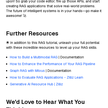
upon! So grab your code editor, fire up those APIs, and start
creating RAG applications that solve real-world problems.
The future of intelligent systems is in your hands—go make it
awesome! 🚀
Further Resources
🌟 In addition to this RAG tutorial, unleash your full potential
with these incredible resources to level up your RAG skills.
How to Build a Multimodal RAG
| Documentation
How to Enhance the Performance of Your RAG Pipeline
Graph RAG with Milvus
| Documentation
How to Evaluate RAG Applications - Zilliz Learn
Generative AI Resource Hub | Zilliz
We'd Love to Hear What You