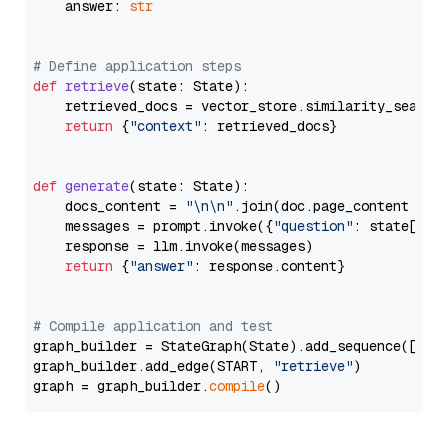
    answer: 
str
# Define application steps
def
retrieve
(
state: State
):

    retrieved_docs = vector_store.similarity_search
return
 {
"context"
: retrieved_docs}

def
generate
(
state: State
):

    docs_content = 
"\n\n"
.join(doc.page_content 
for
    messages = prompt.invoke({
"question"
: state[
"qu
    response = llm.invoke(messages)

return
 {
"answer"
: response.content}

# Compile application and test
graph_builder = StateGraph(State).add_sequence([retr
graph_builder.add_edge(START, 
"retrieve"
)

graph = graph_builder.
compile