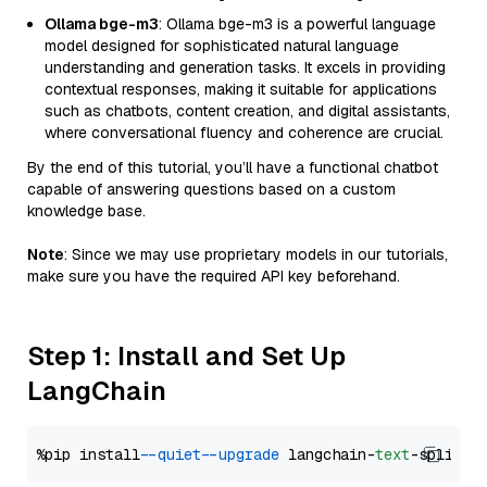
Ollama bge-m3
: Ollama bge-m3 is a powerful language
model designed for sophisticated natural language
understanding and generation tasks. It excels in providing
contextual responses, making it suitable for applications
such as chatbots, content creation, and digital assistants,
where conversational fluency and coherence are crucial.
By the end of this tutorial, you’ll have a functional chatbot
capable of answering questions based on a custom
knowledge base.
Note
: Since we may use proprietary models in our tutorials,
make sure you have the required API key beforehand.
Step 1: Install and Set Up
LangChain
%pip install 
--quiet
--upgrade
 langchain-
text