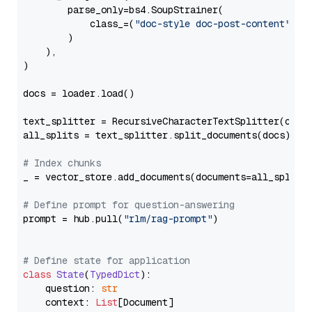
        parse_only=bs4.SoupStrainer(

            class_=(
"doc-style doc-post-content"
)

        )

    ),

)

docs = loader.load()

text_splitter = RecursiveCharacterTextSplitter(chun
all_splits = text_splitter.split_documents(docs)

# Index chunks
_ = vector_store.add_documents(documents=all_splits)
# Define prompt for question-answering
prompt = hub.pull(
"rlm/rag-prompt"
)

# Define state for application
class
State
(
TypedDict
):

    question: 
str
    context: 
List
[Document]
