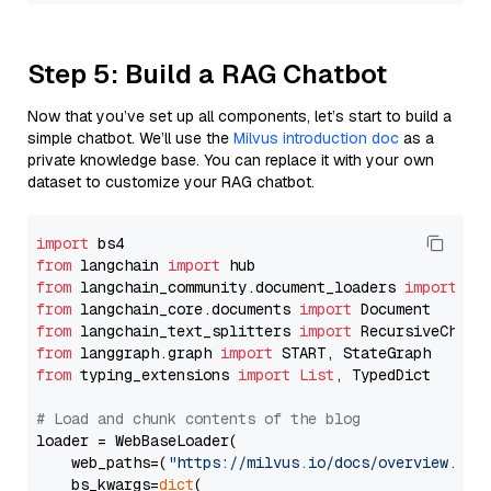
Step 5: Build a RAG Chatbot
Now that you’ve set up all components, let’s start to build a
simple chatbot. We’ll use the
Milvus introduction doc
as a
private knowledge base. You can replace it with your own
dataset to customize your RAG chatbot.
import
from
 langchain 
import
from
 langchain_community.document_loaders 
import
from
 langchain_core.documents 
import
from
 langchain_text_splitters 
import
from
 langgraph.graph 
import
from
 typing_extensions 
import
List
, TypedDict

# Load and chunk contents of the blog
loader = WebBaseLoader(

    web_paths=(
"https://milvus.io/docs/overview.md"
,
    bs_kwargs=
dict
(
