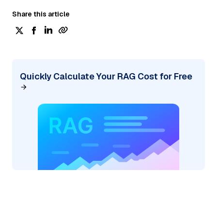
Share this article
Quickly Calculate Your RAG Cost for Free