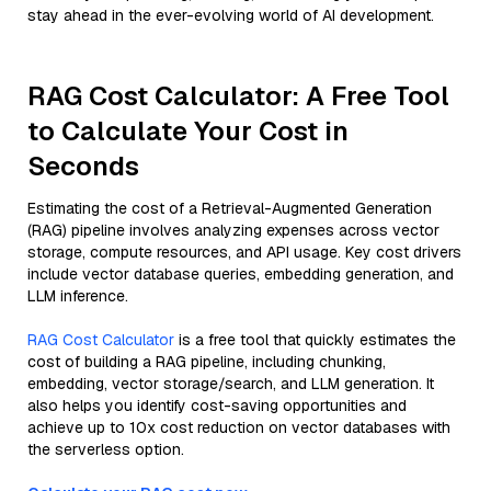
stay ahead in the ever-evolving world of AI development.
RAG Cost Calculator: A Free Tool
to Calculate Your Cost in
Seconds
Estimating the cost of a Retrieval-Augmented Generation
(RAG) pipeline involves analyzing expenses across vector
storage, compute resources, and API usage. Key cost drivers
include vector database queries, embedding generation, and
LLM inference.
RAG Cost Calculator
is a free tool that quickly estimates the
cost of building a RAG pipeline, including chunking,
embedding, vector storage/search, and LLM generation. It
also helps you identify cost-saving opportunities and
achieve up to 10x cost reduction on vector databases with
the serverless option.