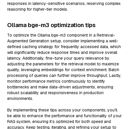
responses in latency-sensitive scenarios, reserving complex
reasoning for higher-tier models.
Ollama bge-m3 optimization tips
To optimize the Ollama bge-m3 component in a Retrieval-
Augmented Generation setup, consider implementing a well-
defined caching strategy for frequently accessed data, which
will significantly reduce response times and improve overall
latency. Additionally, fine-tune your query relevance by
adjusting the parameters for the retrieval model to maximize
quality, leveraging embeddings for context enrichment. Batch
processing of queries can further improve throughput. Lastly,
monitor performance metrics continuously to identify
bottlenecks and make data-driven adjustments, ensuring
robust scalability and responsiveness in production
environments.
By implementing these tips across your components, you'll
be able to enhance the performance and functionality of your
RAG system, ensuring it’s optimized for both speed and
accuracy. Keep testing, iterating, and refining your setup to