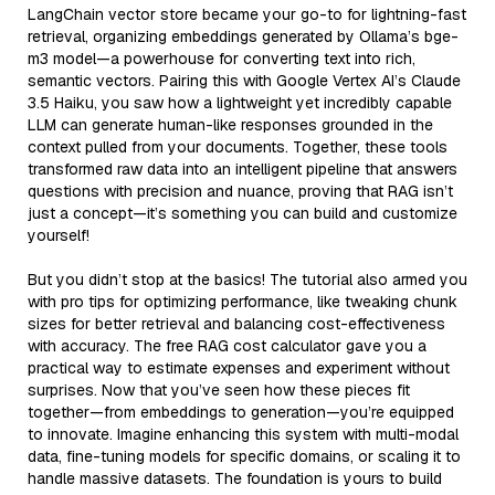
LangChain vector store became your go-to for lightning-fast
retrieval, organizing embeddings generated by Ollama’s bge-
m3 model—a powerhouse for converting text into rich,
semantic vectors. Pairing this with Google Vertex AI’s Claude
3.5 Haiku, you saw how a lightweight yet incredibly capable
LLM can generate human-like responses grounded in the
context pulled from your documents. Together, these tools
transformed raw data into an intelligent pipeline that answers
questions with precision and nuance, proving that RAG isn’t
just a concept—it’s something you can build and customize
yourself!
But you didn’t stop at the basics! The tutorial also armed you
with pro tips for optimizing performance, like tweaking chunk
sizes for better retrieval and balancing cost-effectiveness
with accuracy. The free RAG cost calculator gave you a
practical way to estimate expenses and experiment without
surprises. Now that you’ve seen how these pieces fit
together—from embeddings to generation—you’re equipped
to innovate. Imagine enhancing this system with multi-modal
data, fine-tuning models for specific domains, or scaling it to
handle massive datasets. The foundation is yours to build