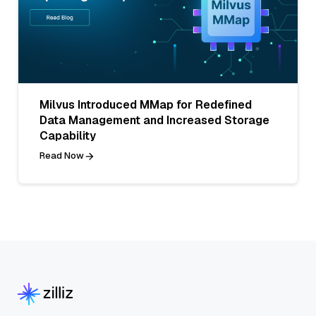
Milvus Introduced MMap for Redefined
Data Management and Increased Storage
Capability
Read Now