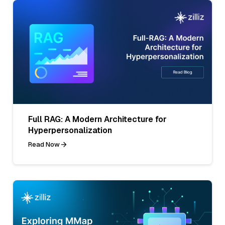
Full RAG: A Modern Architecture for
Hyperpersonalization
Read Now