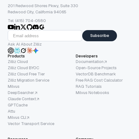
201 Redwood Shores Pkwy, Suite 330
Redwood City, California 94065
Tel: (415) 704-0580
Subscribe
Ask AI About Zilliz
Products
Developers
Zilliz Cloud
Documentation
Zilliz Cloud BYOC
Open-Source Projects
Zilliz Cloud Free Tier
VectorDB Benchmark
Zilliz Migration Service
Free RAG Cost Calculator
Milvus
RAG Tutorials
DeepSearcher
Milvus Notebooks
Claude Context
GPTCache
Attu
Milvus CLI
Vector Transport Service