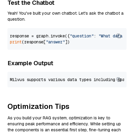
Test the Chatbot
Yeah! You've built your own chatbot. Let's ask the chatbot a
question.
response = graph.invoke({
"question"
: 
"What data typ
print
(response[
"answer"
Example Output
Optimization Tips
As you build your RAG system, optimization is key to
ensuring peak performance and efficiency. While setting up
the components is an essential first step, fine-tuning each