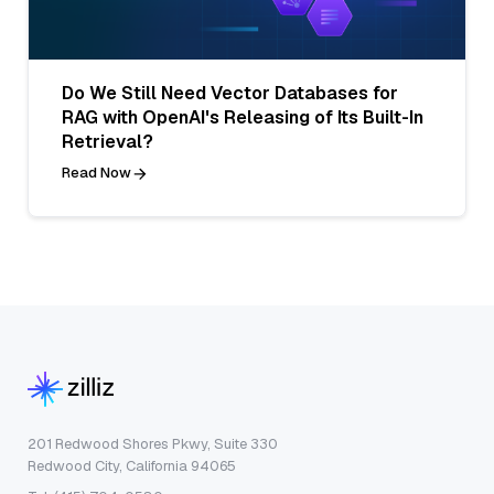
Do We Still Need Vector Databases for
RAG with OpenAI's Releasing of Its Built-In
Retrieval?
Read Now
201 Redwood Shores Pkwy, Suite 330
Redwood City, California 94065