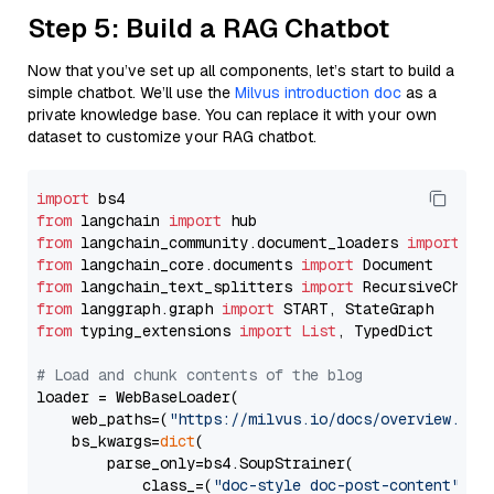
Step 5: Build a RAG Chatbot
Now that you’ve set up all components, let’s start to build a
simple chatbot. We’ll use the
Milvus introduction doc
as a
private knowledge base. You can replace it with your own
dataset to customize your RAG chatbot.
import
from
 langchain 
import
from
 langchain_community.document_loaders 
import
from
 langchain_core.documents 
import
from
 langchain_text_splitters 
import
from
 langgraph.graph 
import
from
 typing_extensions 
import
List
, TypedDict

# Load and chunk contents of the blog
loader = WebBaseLoader(

    web_paths=(
"https://milvus.io/docs/overview.md"
,
    bs_kwargs=
dict
(

        parse_only=bs4.SoupStrainer(

            class_=(
"doc-style doc-post-content"
)
