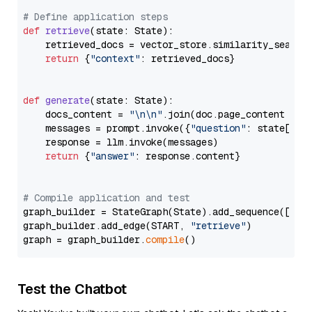
# Define application steps
def
retrieve
(
state: State
):

    retrieved_docs = vector_store.similarity_search
return
 {
"context"
: retrieved_docs}

def
generate
(
state: State
):

    docs_content = 
"\n\n"
.join(doc.page_content 
for
    messages = prompt.invoke({
"question"
: state[
"qu
    response = llm.invoke(messages)

return
 {
"answer"
: response.content}

# Compile application and test
graph_builder = StateGraph(State).add_sequence([retr
graph_builder.add_edge(START, 
"retrieve"
)

graph = graph_builder.
compile
Test the Chatbot