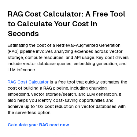
RAG Cost Calculator: A Free Tool
to Calculate Your Cost in
Seconds
Estimating the cost of a Retrieval-Augmented Generation
(RAG) pipeline involves analyzing expenses across vector
storage, compute resources, and API usage. Key cost drivers
include vector database queries, embedding generation, and
LLM inference.
RAG Cost Calculator
is a free tool that quickly estimates the
cost of building a RAG pipeline, including chunking,
embedding, vector storage/search, and LLM generation. It
also helps you identify cost-saving opportunities and
achieve up to 10x cost reduction on vector databases with
the serverless option.
Calculate your RAG cost now.