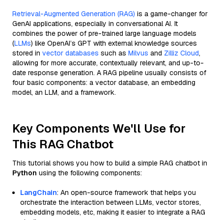
Retrieval-Augmented Generation (RAG)
is a game-changer for
GenAI applications, especially in conversational AI. It
combines the power of pre-trained large language models
(
LLMs
) like OpenAI’s GPT with external knowledge sources
stored in
vector databases
such as
Milvus
and
Zilliz Cloud
,
allowing for more accurate, contextually relevant, and up-to-
date response generation. A RAG pipeline usually consists of
four basic components: a vector database, an embedding
model, an LLM, and a framework.
Key Components We'll Use for
This RAG Chatbot
This tutorial shows you how to build a simple RAG chatbot in
Python
using the following components:
LangChain
: An open-source framework that helps you
orchestrate the interaction between LLMs, vector stores,
embedding models, etc, making it easier to integrate a RAG