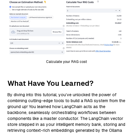
Calculate your RAG cost
What Have You Learned?
By diving into this tutorial, you’ve unlocked the power of
combining cutting-edge tools to build a RAG system from the
ground up! You learned how LangChain acts as the
backbone, seamlessly orchestrating workflows between
components like a master conductor. The LangChain vector
store stepped in as your intelligent memory bank, storing and
retrieving context-rich embeddings generated by the Ollama