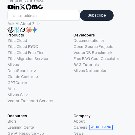
Tel: (415) 704-0580
Subscribe
Ask AI About Zilliz
Products
Developers
Zilliz Cloud
Documentation
Zilliz Cloud BYOC
Open-Source Projects
Zilliz Cloud Free Tier
VectorDB Benchmark
Zilliz Migration Service
Free RAG Cost Calculator
Milvus
RAG Tutorials
DeepSearcher
Milvus Notebooks
Claude Context
GPTCache
Attu
Milvus CLI
Vector Transport Service
Resources
Company
Blog
About
Learning Center
Careers
WE’RE HIRING
GenAI Resource Hub
News