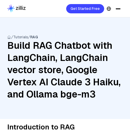
Get Started Free
Tutorials
RAG
Build RAG Chatbot with
LangChain, LangChain
vector store, Google
Vertex AI Claude 3 Haiku,
and Ollama bge-m3
Introduction to RAG