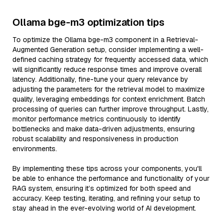
Ollama bge-m3 optimization tips
To optimize the Ollama bge-m3 component in a Retrieval-
Augmented Generation setup, consider implementing a well-
defined caching strategy for frequently accessed data, which
will significantly reduce response times and improve overall
latency. Additionally, fine-tune your query relevance by
adjusting the parameters for the retrieval model to maximize
quality, leveraging embeddings for context enrichment. Batch
processing of queries can further improve throughput. Lastly,
monitor performance metrics continuously to identify
bottlenecks and make data-driven adjustments, ensuring
robust scalability and responsiveness in production
environments.
By implementing these tips across your components, you'll
be able to enhance the performance and functionality of your
RAG system, ensuring it’s optimized for both speed and
accuracy. Keep testing, iterating, and refining your setup to
stay ahead in the ever-evolving world of AI development.