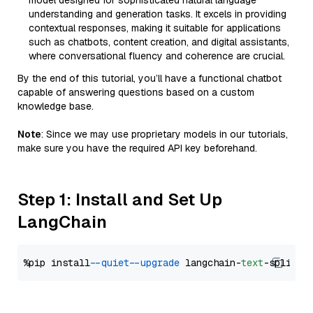
model designed for sophisticated natural language
understanding and generation tasks. It excels in providing
contextual responses, making it suitable for applications
such as chatbots, content creation, and digital assistants,
where conversational fluency and coherence are crucial.
By the end of this tutorial, you’ll have a functional chatbot
capable of answering questions based on a custom
knowledge base.
Note
: Since we may use proprietary models in our tutorials,
make sure you have the required API key beforehand.
Step 1: Install and Set Up
LangChain
%pip install 
--quiet
--upgrade
 langchain-
text