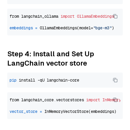
from langchain_ollama 
import
OllamaEmbeddings
embeddings
=
 OllamaEmbeddings(model=
"bge-m3"
Step 4: Install and Set Up
LangChain vector store
pip
from langchain_core.vectorstores 
import
InMemoryVec
vector_store
=