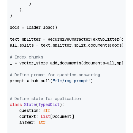
        )

    ),

)

docs = loader.load()

text_splitter = RecursiveCharacterTextSplitter(chun
all_splits = text_splitter.split_documents(docs)

# Index chunks
_ = vector_store.add_documents(documents=all_splits)
# Define prompt for question-answering
prompt = hub.pull(
"rlm/rag-prompt"
)

# Define state for application
class
State
(
TypedDict
):

    question: 
str
    context: 
List
[Document]

    answer: 
str