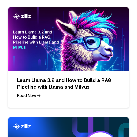
Learn Llama 3.2 and How to Build a RAG
Pipeline with Llama and Milvus
Read Now