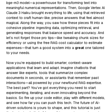
bge-m3 model—a powerhouse for transforming text into
meaningful numerical representations. Then, Google Vertex AI
Claude 3 Haiku brought everything to life, using that retrieved
context to craft human-like, precise answers that feel almost
magical. Along the way, you saw how these pieces fit into a
cohesive pipeline: ingesting data, optimizing retrieval, and
generating responses that balance speed and accuracy. And
let’s not forget those pro tips—like tweaking chunk sizes for
efficiency or using the free RAG cost calculator to estimate
expenses—that turn a good system into a
great
one tailored
to your needs.
Now you’re equipped to build smarter, context-aware
applications that learn and adapt. Imagine chatbots that
answer like experts, tools that summarize complex
documents in seconds, or assistants that remember past
interactions—all powered by your newfound RAG expertise.
The best part? You’ve got everything you need to start
experimenting, iterating, and even innovating beyond the
basics. So fire up your code editor, play with different models,
and see how far you can push this tech. The future of AI-
driven solutions is yours to shape, and this tutorial is just