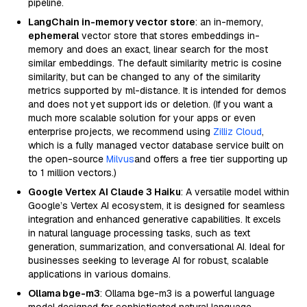
pipeline.
LangChain in-memory vector store
: an in-memory,
ephemeral
vector store that stores embeddings in-
memory and does an exact, linear search for the most
similar embeddings. The default similarity metric is cosine
similarity, but can be changed to any of the similarity
metrics supported by ml-distance. It is intended for demos
and does not yet support ids or deletion. (If you want a
much more scalable solution for your apps or even
enterprise projects, we recommend using
Zilliz Cloud
,
which is a fully managed vector database service built on
the open-source
Milvus
and offers a free tier supporting up
to 1 million vectors.)
Google Vertex AI Claude 3 Haiku
: A versatile model within
Google’s Vertex AI ecosystem, it is designed for seamless
integration and enhanced generative capabilities. It excels
in natural language processing tasks, such as text
generation, summarization, and conversational AI. Ideal for
businesses seeking to leverage AI for robust, scalable
applications in various domains.
Ollama bge-m3
: Ollama bge-m3 is a powerful language