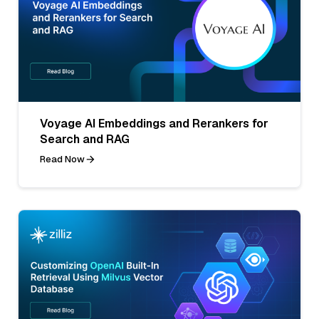
Voyage AI Embeddings and Rerankers for
Search and RAG
Read Now