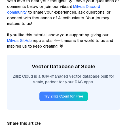
We’d love to hear your thoughts! 🌟 Leave your questions or
comments below or join our vibrant
Milvus Discord
community
to share your experiences, ask questions, or
connect with thousands of AI enthusiasts. Your journey
matters to us!
If you like this tutorial, show your support by giving our
Milvus GitHub
repo a star ⭐—it means the world to us and
inspires us to keep creating! 💖
Vector Database at Scale
Zilliz Cloud is a fully-managed vector database built for
scale, perfect for your RAG apps.
Try Zilliz Cloud for Free
Share this article