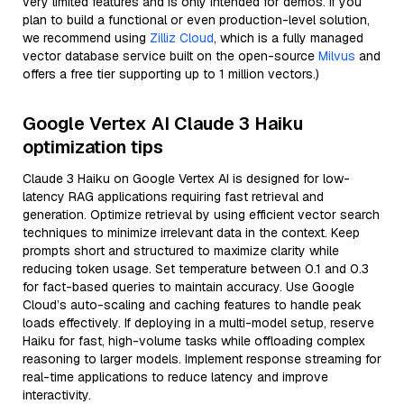
very limited features and is only intended for demos. If you
plan to build a functional or even production-level solution,
we recommend using
Zilliz Cloud
, which is a fully managed
vector database service built on the open-source
Milvus
and
offers a free tier supporting up to 1 million vectors.)
Google Vertex AI Claude 3 Haiku
optimization tips
Claude 3 Haiku on Google Vertex AI is designed for low-
latency RAG applications requiring fast retrieval and
generation. Optimize retrieval by using efficient vector search
techniques to minimize irrelevant data in the context. Keep
prompts short and structured to maximize clarity while
reducing token usage. Set temperature between 0.1 and 0.3
for fact-based queries to maintain accuracy. Use Google
Cloud’s auto-scaling and caching features to handle peak
loads effectively. If deploying in a multi-model setup, reserve
Haiku for fast, high-volume tasks while offloading complex
reasoning to larger models. Implement response streaming for
real-time applications to reduce latency and improve
interactivity.