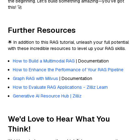
the beginning. Let’s build something amazing—you’ve got
this! 🚀
Further Resources
🌟 In addition to this RAG tutorial, unleash your full potential
with these incredible resources to level up your RAG skills.
How to Build a Multimodal RAG
| Documentation
How to Enhance the Performance of Your RAG Pipeline
Graph RAG with Milvus
| Documentation
How to Evaluate RAG Applications - Zilliz Learn
Generative AI Resource Hub | Zilliz
We'd Love to Hear What You
Think!