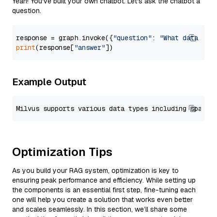
Yeah! You've built your own chatbot. Let's ask the chatbot a
question.
response = graph.invoke({
"question"
: 
"What data typ
print
(response[
"answer"
Example Output
Optimization Tips
As you build your RAG system, optimization is key to
ensuring peak performance and efficiency. While setting up
the components is an essential first step, fine-tuning each
one will help you create a solution that works even better
and scales seamlessly. In this section, we’ll share some