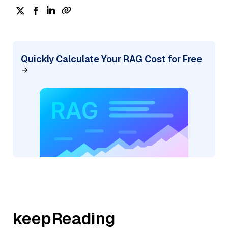
Quickly Calculate Your RAG Cost for Free
keepReading