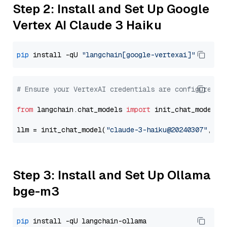
Step 2: Install and Set Up Google
Vertex AI Claude 3 Haiku
pip
 install -qU 
"langchain[google-vertexai]"
# Ensure your VertexAI credentials are configured
from
 langchain.chat_models 
import
 init_chat_model

llm = init_chat_model(
"claude-3-haiku@20240307"
, mo
Step 3: Install and Set Up Ollama
bge-m3
pip