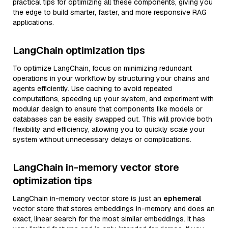
practical tips for optimizing all these components, giving you
the edge to build smarter, faster, and more responsive RAG
applications.
LangChain optimization tips
To optimize LangChain, focus on minimizing redundant
operations in your workflow by structuring your chains and
agents efficiently. Use caching to avoid repeated
computations, speeding up your system, and experiment with
modular design to ensure that components like models or
databases can be easily swapped out. This will provide both
flexibility and efficiency, allowing you to quickly scale your
system without unnecessary delays or complications.
LangChain in-memory vector store
optimization tips
LangChain in-memory vector store is just an
ephemeral
vector store that stores embeddings in-memory and does an
exact, linear search for the most similar embeddings. It has