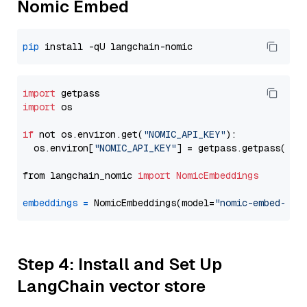
Nomic Embed
pip
import
import
 os

if
 not os.environ.get(
"NOMIC_API_KEY"
):

  os.environ[
"NOMIC_API_KEY"
] = getpass.getpass(
"En
from langchain_nomic 
import
NomicEmbeddings
embeddings
=
 NomicEmbeddings(model=
"nomic-embed-tex
Step 4: Install and Set Up
LangChain vector store