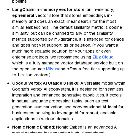
pipeline.
LangChain in-memory vector store
: an in-memory,
ephemeral
vector store that stores embeddings in-
memory and does an exact, linear search for the most
similar embeddings. The default similarity metric is cosine
similarity, but can be changed to any of the similarity
metrics supported by ml-distance. It is intended for demos
and does not yet support ids or deletion. (If you want a
much more scalable solution for your apps or even
enterprise projects, we recommend using
Zilliz Cloud
,
which is a fully managed vector database service built on
the open-source
Milvus
and offers a free tier supporting up
to 1 million vectors.)
Google Vertex AI Claude 3 Haiku
: A versatile model within
Google’s Vertex AI ecosystem, it is designed for seamless
integration and enhanced generative capabilities. It excels
in natural language processing tasks, such as text
generation, summarization, and conversational AI. Ideal for
businesses seeking to leverage AI for robust, scalable
applications in various domains.
Nomic Nomic Embed
: Nomic Embed is an advanced AI