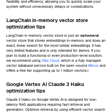
flexibility and efficiency, allowing you to quickly scale your
system without unnecessary delays or complications.
LangChain in-memory vector store
optimization tips
LangChain in-memory vector store is just an
ephemeral
vector store that stores embeddings in-memory and does an
exact, linear search for the most similar embeddings. It has
very limited features and is only intended for demos. If you
plan to build a functional or even production-level solution,
we recommend using
Zilliz Cloud
, which is a fully managed
vector database service built on the open-source
Milvus
and
offers a free tier supporting up to 1 million vectors.)
Google Vertex AI Claude 3 Haiku
optimization tips
Claude 3 Haiku on Google Vertex AI is designed for low-
latency RAG applications requiring fast retrieval and
generation. Optimize retrieval by using efficient vector search