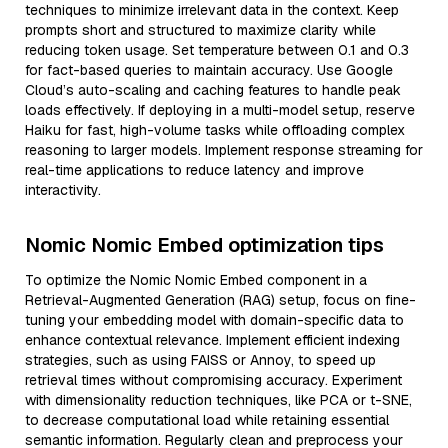
techniques to minimize irrelevant data in the context. Keep
prompts short and structured to maximize clarity while
reducing token usage. Set temperature between 0.1 and 0.3
for fact-based queries to maintain accuracy. Use Google
Cloud’s auto-scaling and caching features to handle peak
loads effectively. If deploying in a multi-model setup, reserve
Haiku for fast, high-volume tasks while offloading complex
reasoning to larger models. Implement response streaming for
real-time applications to reduce latency and improve
interactivity.
Nomic Nomic Embed optimization tips
To optimize the Nomic Nomic Embed component in a
Retrieval-Augmented Generation (RAG) setup, focus on fine-
tuning your embedding model with domain-specific data to
enhance contextual relevance. Implement efficient indexing
strategies, such as using FAISS or Annoy, to speed up
retrieval times without compromising accuracy. Experiment
with dimensionality reduction techniques, like PCA or t-SNE,
to decrease computational load while retaining essential
semantic information. Regularly clean and preprocess your