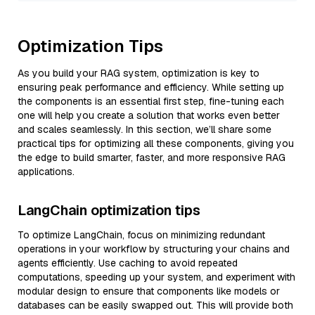
Optimization Tips
As you build your RAG system, optimization is key to
ensuring peak performance and efficiency. While setting up
the components is an essential first step, fine-tuning each
one will help you create a solution that works even better
and scales seamlessly. In this section, we’ll share some
practical tips for optimizing all these components, giving you
the edge to build smarter, faster, and more responsive RAG
applications.
LangChain optimization tips
To optimize LangChain, focus on minimizing redundant
operations in your workflow by structuring your chains and
agents efficiently. Use caching to avoid repeated
computations, speeding up your system, and experiment with
modular design to ensure that components like models or
databases can be easily swapped out. This will provide both