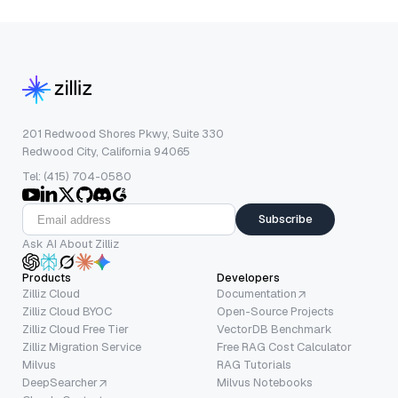
201 Redwood Shores Pkwy, Suite 330
Redwood City, California 94065
Tel: (415) 704-0580
Subscribe
Ask AI About Zilliz
Products
Developers
Zilliz Cloud
Documentation
Zilliz Cloud BYOC
Open-Source Projects
Zilliz Cloud Free Tier
VectorDB Benchmark
Zilliz Migration Service
Free RAG Cost Calculator
Milvus
RAG Tutorials
DeepSearcher
Milvus Notebooks