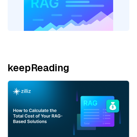
keepReading