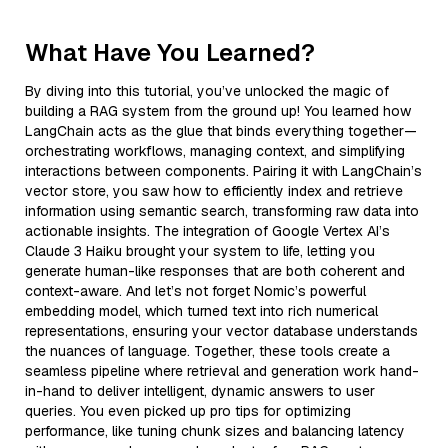
What Have You Learned?
By diving into this tutorial, you’ve unlocked the magic of
building a RAG system from the ground up! You learned how
LangChain acts as the glue that binds everything together—
orchestrating workflows, managing context, and simplifying
interactions between components. Pairing it with LangChain’s
vector store, you saw how to efficiently index and retrieve
information using semantic search, transforming raw data into
actionable insights. The integration of Google Vertex AI’s
Claude 3 Haiku brought your system to life, letting you
generate human-like responses that are both coherent and
context-aware. And let’s not forget Nomic’s powerful
embedding model, which turned text into rich numerical
representations, ensuring your vector database understands
the nuances of language. Together, these tools create a
seamless pipeline where retrieval and generation work hand-
in-hand to deliver intelligent, dynamic answers to user
queries. You even picked up pro tips for optimizing
performance, like tuning chunk sizes and balancing latency