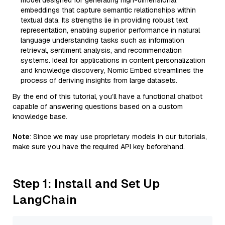
model designed for generating high-dimensional
embeddings that capture semantic relationships within
textual data. Its strengths lie in providing robust text
representation, enabling superior performance in natural
language understanding tasks such as information
retrieval, sentiment analysis, and recommendation
systems. Ideal for applications in content personalization
and knowledge discovery, Nomic Embed streamlines the
process of deriving insights from large datasets.
By the end of this tutorial, you’ll have a functional chatbot
capable of answering questions based on a custom
knowledge base.
Note
: Since we may use proprietary models in our tutorials,
make sure you have the required API key beforehand.
Step 1: Install and Set Up
LangChain