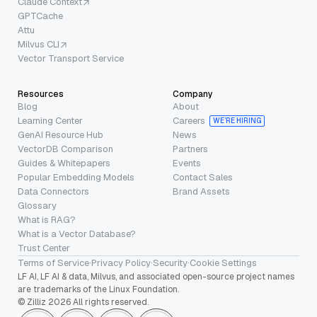
Claude Context
GPTCache
Attu
Milvus CLI
Vector Transport Service
Resources
Company
Blog
About
Learning Center
Careers
WE’RE HIRING
GenAI Resource Hub
News
VectorDB Comparison
Partners
Guides & Whitepapers
Events
Popular Embedding Models
Contact Sales
Data Connectors
Brand Assets
Glossary
What is RAG?
What is a Vector Database?
Trust Center
Terms of Service
·
Privacy Policy
·
Security
·
Cookie Settings
LF AI, LF AI & data, Milvus, and associated open-source project names
are trademarks of the Linux Foundation.
© Zilliz 2026 All rights reserved.