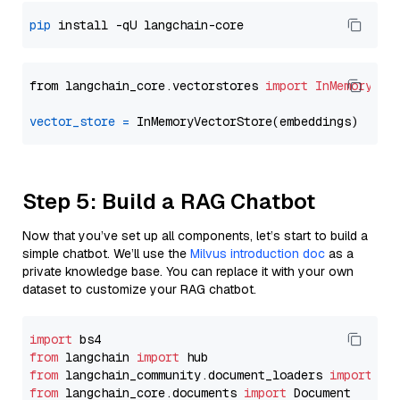
pip
from langchain_core.vectorstores 
import
InMemoryVec
vector_store
=
Step 5: Build a RAG Chatbot
Now that you’ve set up all components, let’s start to build a
simple chatbot. We’ll use the
Milvus introduction doc
as a
private knowledge base. You can replace it with your own
dataset to customize your RAG chatbot.
import
from
 langchain 
import
from
 langchain_community.document_loaders 
import
from
 langchain_core.documents 
import