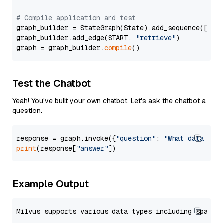
# Compile application and test
graph_builder = StateGraph(State).add_sequence([retr
graph_builder.add_edge(START, 
"retrieve"
)

graph = graph_builder.
compile
Test the Chatbot
Yeah! You've built your own chatbot. Let's ask the chatbot a
question.
response = graph.invoke({
"question"
: 
"What data typ
print
(response[
"answer"
Example Output