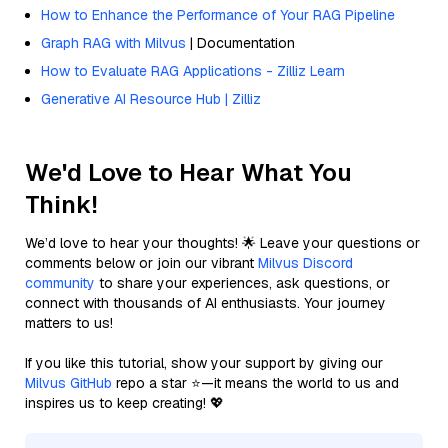
How to Enhance the Performance of Your RAG Pipeline
Graph RAG with Milvus
| Documentation
How to Evaluate RAG Applications - Zilliz Learn
Generative AI Resource Hub | Zilliz
We'd Love to Hear What You
Think!
We’d love to hear your thoughts! 🌟 Leave your questions or
comments below or join our vibrant
Milvus Discord
community
to share your experiences, ask questions, or
connect with thousands of AI enthusiasts. Your journey
matters to us!
If you like this tutorial, show your support by giving our
Milvus GitHub
repo a star ⭐—it means the world to us and
inspires us to keep creating! 💖