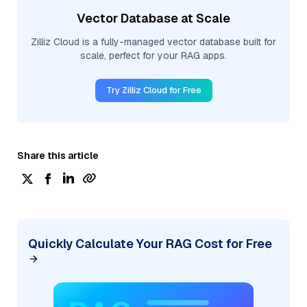
Vector Database at Scale
Zilliz Cloud is a fully-managed vector database built for
scale, perfect for your RAG apps.
Try Zilliz Cloud for Free
Share this article
Quickly Calculate Your RAG Cost for Free