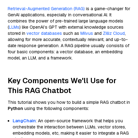
Retrieval-Augmented Generation (RAG)
is a game-changer for
GenAI applications, especially in conversational AI. It
combines the power of pre-trained large language models
(
LLMs
) like OpenAI’s GPT with external knowledge sources
stored in
vector databases
such as
Milvus
and
Zilliz Cloud
,
allowing for more accurate, contextually relevant, and up-to-
date response generation. A RAG pipeline usually consists of
four basic components: a vector database, an embedding
model, an LLM, and a framework.
Key Components We'll Use for
This RAG Chatbot
This tutorial shows you how to build a simple RAG chatbot in
Python
using the following components:
LangChain
: An open-source framework that helps you
orchestrate the interaction between LLMs, vector stores,
embedding models, etc, making it easier to integrate a RAG