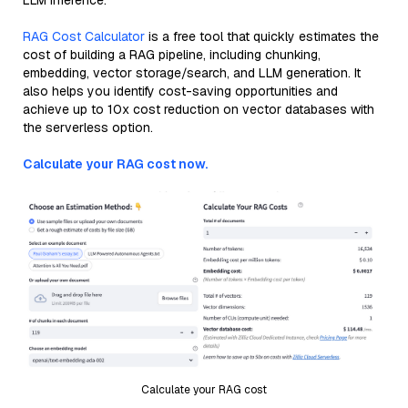
LLM inference.
RAG Cost Calculator
is a free tool that quickly estimates the
cost of building a RAG pipeline, including chunking,
embedding, vector storage/search, and LLM generation. It
also helps you identify cost-saving opportunities and
achieve up to 10x cost reduction on vector databases with
the serverless option.
Calculate your RAG cost now.
Calculate your RAG cost