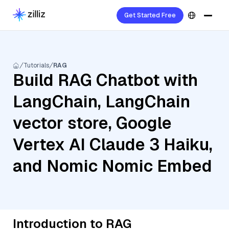
Get Started Free
Tutorials
RAG
Build RAG Chatbot with
LangChain, LangChain
vector store, Google
Vertex AI Claude 3 Haiku,
and Nomic Nomic Embed
Introduction to RAG