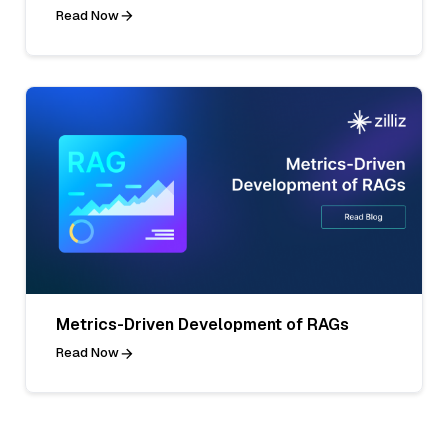
Read Now
Metrics-Driven Development of RAGs
Read Now