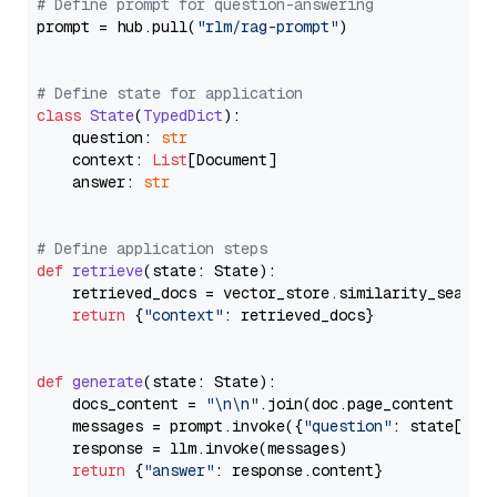
# Define prompt for question-answering
prompt = hub.pull(
"rlm/rag-prompt"
)

# Define state for application
class
State
(
TypedDict
):

    question: 
str
    context: 
List
[Document]

    answer: 
str
# Define application steps
def
retrieve
(
state: State
):

    retrieved_docs = vector_store.similarity_search
return
 {
"context"
: retrieved_docs}

def
generate
(
state: State
):

    docs_content = 
"\n\n"
.join(doc.page_content 
for
    messages = prompt.invoke({
"question"
: state[
"qu
    response = llm.invoke(messages)

return
 {
"answer"
: response.content}
