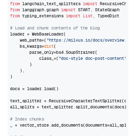
from
 langchain_text_splitters 
import
from
 langgraph.graph 
import
from
 typing_extensions 
import
List
, TypedDict

# Load and chunk contents of the blog
loader = WebBaseLoader(

    web_paths=(
"https://milvus.io/docs/overview.md"
,
    bs_kwargs=
dict
(

        parse_only=bs4.SoupStrainer(

            class_=(
"doc-style doc-post-content"
)

        )

    ),

)

docs = loader.load()

text_splitter = RecursiveCharacterTextSplitter(chun
all_splits = text_splitter.split_documents(docs)

# Index chunks
_ = vector_store.add_documents(documents=all_splits)