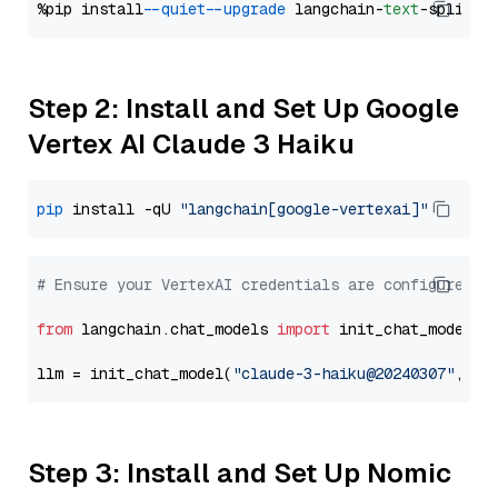
%pip install 
--quiet
--upgrade
 langchain-
text
Step 2: Install and Set Up Google
Vertex AI Claude 3 Haiku
pip
 install -qU 
"langchain[google-vertexai]"
# Ensure your VertexAI credentials are configured
from
 langchain.chat_models 
import
 init_chat_model

llm = init_chat_model(
"claude-3-haiku@20240307"
, mo
Step 3: Install and Set Up Nomic