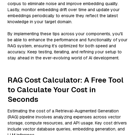
corpus to eliminate noise and improve embedding quality.
Lastly, monitor embedding drift over time and update your
embeddings periodically to ensure they reflect the latest
knowledge in your target domain.
By implementing these tips across your components, you'll
be able to enhance the performance and functionality of your
RAG system, ensuring it’s optimized for both speed and
accuracy. Keep testing, iterating, and refining your setup to
stay ahead in the ever-evolving world of AI development.
RAG Cost Calculator: A Free Tool
to Calculate Your Cost in
Seconds
Estimating the cost of a Retrieval-Augmented Generation
(RAG) pipeline involves analyzing expenses across vector
storage, compute resources, and API usage. Key cost drivers
include vector database queries, embedding generation, and