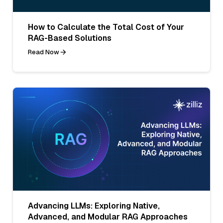
How to Calculate the Total Cost of Your
RAG-Based Solutions
Read Now
Advancing LLMs: Exploring Native,
Advanced, and Modular RAG Approaches