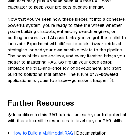
with accuracy, plus a sneak peek at a free RAG cost
calculator to keep your projects budget-friendly.
Now that you’ve seen how these pieces fit into a cohesive,
powerful system, you’re ready to take the wheel! Whether
you’re building chatbots, enhancing search engines, or
crafting personalized AI assistants, you’ve got the toolkit to
innovate. Experiment with different models, tweak retrieval
strategies, or add your own creative twists to the pipeline.
The possibilities are endless, and every iteration brings you
closer to mastering RAG. So fire up your code editor,
embrace the trial-and-error joy of development, and start
building solutions that amaze. The future of AI-powered
applications is yours to shape—go make it happen! 🚀
Further Resources
🌟 In addition to this RAG tutorial, unleash your full potential
with these incredible resources to level up your RAG skills.
How to Build a Multimodal RAG
| Documentation