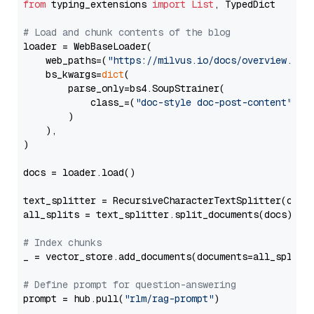
from
 typing_extensions 
import
List
, TypedDict

# Load and chunk contents of the blog
loader = WebBaseLoader(

    web_paths=(
"https://milvus.io/docs/overview.md"
,
    bs_kwargs=
dict
(

        parse_only=bs4.SoupStrainer(

            class_=(
"doc-style doc-post-content"
)

        )

    ),

)

docs = loader.load()

text_splitter = RecursiveCharacterTextSplitter(chun
all_splits = text_splitter.split_documents(docs)

# Index chunks
_ = vector_store.add_documents(documents=all_splits)
# Define prompt for question-answering
prompt = hub.pull(
"rlm/rag-prompt"
)
