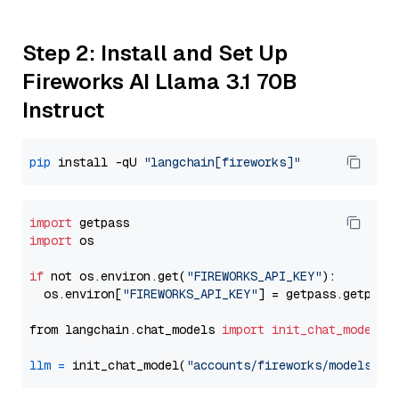
Step 2: Install and Set Up
Fireworks AI Llama 3.1 70B
Instruct
pip
 install -qU 
"langchain[fireworks]"
import
import
 os

if
 not os.environ.get(
"FIREWORKS_API_KEY"
):

  os.environ[
"FIREWORKS_API_KEY"
] = getpass.getpass
from langchain.chat_models 
import
init_chat_model
llm
=
 init_chat_model(
"accounts/fireworks/models/ll