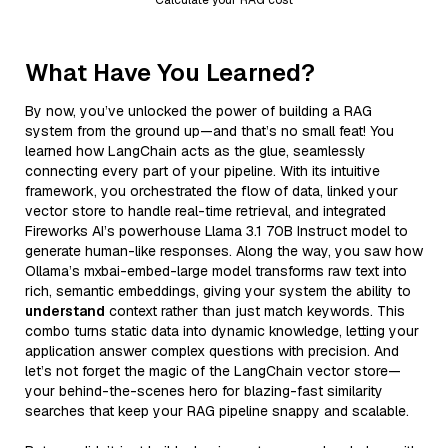
What Have You Learned?
By now, you’ve unlocked the power of building a RAG
system from the ground up—and that’s no small feat! You
learned how LangChain acts as the glue, seamlessly
connecting every part of your pipeline. With its intuitive
framework, you orchestrated the flow of data, linked your
vector store to handle real-time retrieval, and integrated
Fireworks AI’s powerhouse Llama 3.1 70B Instruct model to
generate human-like responses. Along the way, you saw how
Ollama’s mxbai-embed-large model transforms raw text into
rich, semantic embeddings, giving your system the ability to
understand
context rather than just match keywords. This
combo turns static data into dynamic knowledge, letting your
application answer complex questions with precision. And
let’s not forget the magic of the LangChain vector store—
your behind-the-scenes hero for blazing-fast similarity
searches that keep your RAG pipeline snappy and scalable.