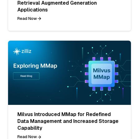
Retrieval Augmented Generation
Applications
Read Now
Milvus Introduced MMap for Redefined
Data Management and Increased Storage
Capability
Read Now