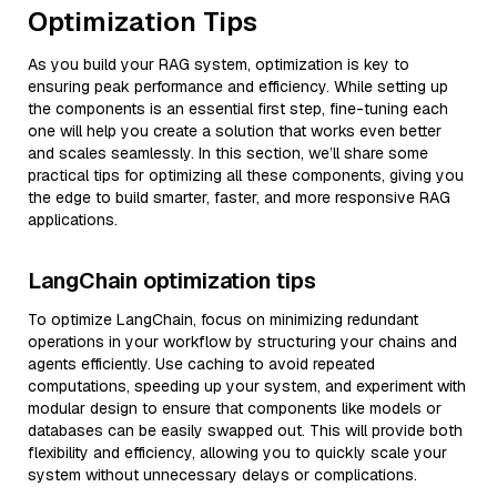
Optimization Tips
As you build your RAG system, optimization is key to
ensuring peak performance and efficiency. While setting up
the components is an essential first step, fine-tuning each
one will help you create a solution that works even better
and scales seamlessly. In this section, we’ll share some
practical tips for optimizing all these components, giving you
the edge to build smarter, faster, and more responsive RAG
applications.
LangChain optimization tips
To optimize LangChain, focus on minimizing redundant
operations in your workflow by structuring your chains and
agents efficiently. Use caching to avoid repeated
computations, speeding up your system, and experiment with
modular design to ensure that components like models or
databases can be easily swapped out. This will provide both
flexibility and efficiency, allowing you to quickly scale your
system without unnecessary delays or complications.