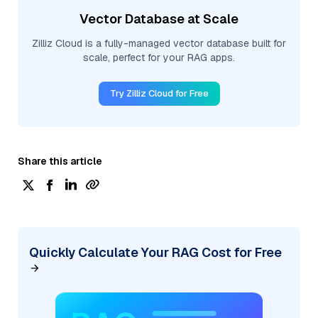
Vector Database at Scale
Zilliz Cloud is a fully-managed vector database built for
scale, perfect for your RAG apps.
Try Zilliz Cloud for Free
Share this article
Quickly Calculate Your RAG Cost for Free