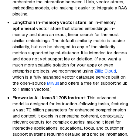
orchestrate the interaction between LLMs, vector stores,
embedding models, etc, making it easier to integrate a RAG
pipeline.
LangChain in-memory vector store
: an in-memory,
ephemeral
vector store that stores embeddings in-
memory and does an exact, linear search for the most
similar embeddings. The default similarity metric is cosine
similarity, but can be changed to any of the similarity
metrics supported by ml-distance. It is intended for demos
and does not yet support ids or deletion. (If you want a
much more scalable solution for your apps or even
enterprise projects, we recommend using
Zilliz Cloud
,
which is a fully managed vector database service built on
the open-source
Milvus
and offers a free tier supporting up
to 1 million vectors.)
Fireworks AI Llama 3.1 70B Instruct
: This advanced
model is designed for instruction-following tasks, featuring
a vast 70 billion parameters for enhanced comprehension
and context. It excels in generating coherent, contextually
relevant outputs for complex queries, making it ideal for
interactive applications, educational tools, and customer
support systems requiring detailed and precise information.