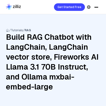
Get Started Free
Tutorials
RAG
Build RAG Chatbot with
LangChain, LangChain
vector store, Fireworks AI
Llama 3.1 70B Instruct,
and Ollama mxbai-
embed-large