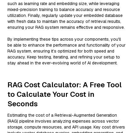
such as learning rate and embedding size, while leveraging
mixed-precision training to balance accuracy and resource
utilization. Finally, regularly update your embedded database
with fresh data to maintain the accuracy of retrieval results,
ensuring your RAG system remains effective and responsive.
By implementing these tips across your components, you'll
be able to enhance the performance and functionality of your
RAG system, ensuring it’s optimized for both speed and
accuracy. Keep testing, iterating, and refining your setup to
stay ahead in the ever-evolving world of AI development.
RAG Cost Calculator: A Free Tool
to Calculate Your Cost in
Seconds
Estimating the cost of a Retrieval-Augmented Generation
(RAG) pipeline involves analyzing expenses across vector
storage, compute resources, and API usage. Key cost drivers