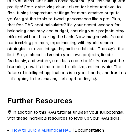
But you didn’t just build a basic system—you leveled up with
pro tips! From optimizing chunk sizes for better retrieval to
fine-tuning temperature settings for more creative outputs,
you’ve got the tools to tweak performance like a pro. Plus,
that free RAG cost calculator? It’s your secret weapon for
balancing accuracy and budget, ensuring your projects stay
efficient without breaking the bank. Now imagine what’s next:
customizing prompts, experimenting with hybrid search
strategies, or even integrating multimodal data. The sky’s the
limit! So go ahead—dive into your own projects, iterate
fearlessly, and watch your ideas come to life. You’ve got the
blueprint; now it’s time to build, optimize, and innovate. The
future of intelligent applications is in your hands, and trust us
—it’s going to be amazing. Let’s get coding! 🚀
Further Resources
🌟 In addition to this RAG tutorial, unleash your full potential
with these incredible resources to level up your RAG skills.
How to Build a Multimodal RAG
| Documentation