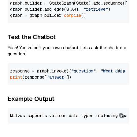
graph_builder = StateGraph(State).add_sequence([retr
graph_builder.add_edge(START, 
"retrieve"
)

graph = graph_builder.
compile
Test the Chatbot
Yeah! You've built your own chatbot. Let's ask the chatbot a
question.
response = graph.invoke({
"question"
: 
"What data typ
print
(response[
"answer"
Example Output