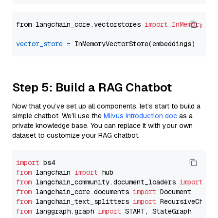
from langchain_core.vectorstores 
import
InMemoryVec
vector_store
=
Step 5: Build a RAG Chatbot
Now that you’ve set up all components, let’s start to build a
simple chatbot. We’ll use the
Milvus introduction doc
as a
private knowledge base. You can replace it with your own
dataset to customize your RAG chatbot.
import
from
 langchain 
import
from
 langchain_community.document_loaders 
import
from
 langchain_core.documents 
import
from
 langchain_text_splitters 
import
from
 langgraph.graph 
import