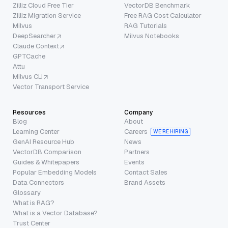
Zilliz Cloud Free Tier
VectorDB Benchmark
Zilliz Migration Service
Free RAG Cost Calculator
Milvus
RAG Tutorials
DeepSearcher
Milvus Notebooks
Claude Context
GPTCache
Attu
Milvus CLI
Vector Transport Service
Resources
Company
Blog
About
Learning Center
Careers
WE’RE HIRING
GenAI Resource Hub
News
VectorDB Comparison
Partners
Guides & Whitepapers
Events
Popular Embedding Models
Contact Sales
Data Connectors
Brand Assets
Glossary
What is RAG?
What is a Vector Database?
Trust Center