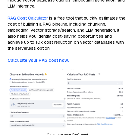
include vector database queries, embedding generation, and
LLM inference.
RAG Cost Calculator
is a free tool that quickly estimates the
cost of building a RAG pipeline, including chunking,
embedding, vector storage/search, and LLM generation. It
also helps you identify cost-saving opportunities and
achieve up to 10x cost reduction on vector databases with
the serverless option.
Calculate your RAG cost now.
Calculate your RAG cost