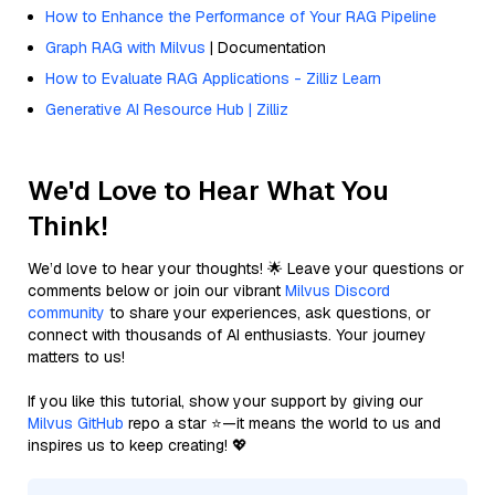
How to Enhance the Performance of Your RAG Pipeline
Graph RAG with Milvus
| Documentation
How to Evaluate RAG Applications - Zilliz Learn
Generative AI Resource Hub | Zilliz
We'd Love to Hear What You
Think!
We’d love to hear your thoughts! 🌟 Leave your questions or
comments below or join our vibrant
Milvus Discord
community
to share your experiences, ask questions, or
connect with thousands of AI enthusiasts. Your journey
matters to us!
If you like this tutorial, show your support by giving our
Milvus GitHub
repo a star ⭐—it means the world to us and
inspires us to keep creating! 💖