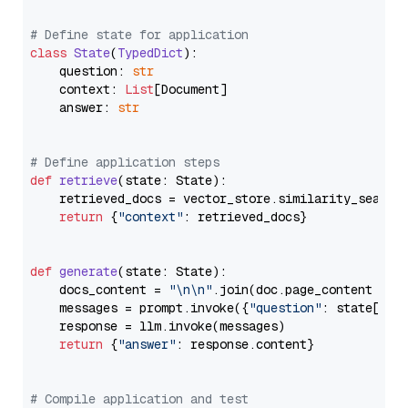
# Define state for application
class
State
(
TypedDict
):

    question: 
str
    context: 
List
[Document]

    answer: 
str
# Define application steps
def
retrieve
(
state: State
):

    retrieved_docs = vector_store.similarity_search
return
 {
"context"
: retrieved_docs}

def
generate
(
state: State
):

    docs_content = 
"\n\n"
.join(doc.page_content 
for
    messages = prompt.invoke({
"question"
: state[
"qu
    response = llm.invoke(messages)

return
 {
"answer"
: response.content}

# Compile application and test