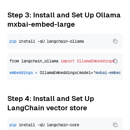
Step 3: Install and Set Up Ollama
mxbai-embed-large
pip
from langchain_ollama 
import
OllamaEmbeddings
embeddings
=
 OllamaEmbeddings(model=
"mxbai-embed-la
Step 4: Install and Set Up
LangChain vector store
pip