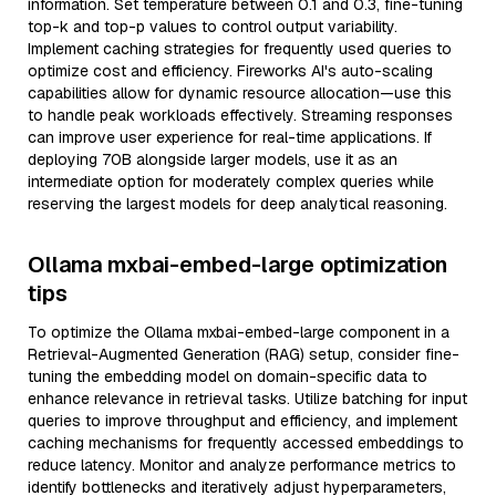
information. Set temperature between 0.1 and 0.3, fine-tuning
top-k and top-p values to control output variability.
Implement caching strategies for frequently used queries to
optimize cost and efficiency. Fireworks AI's auto-scaling
capabilities allow for dynamic resource allocation—use this
to handle peak workloads effectively. Streaming responses
can improve user experience for real-time applications. If
deploying 70B alongside larger models, use it as an
intermediate option for moderately complex queries while
reserving the largest models for deep analytical reasoning.
Ollama mxbai-embed-large optimization
tips
To optimize the Ollama mxbai-embed-large component in a
Retrieval-Augmented Generation (RAG) setup, consider fine-
tuning the embedding model on domain-specific data to
enhance relevance in retrieval tasks. Utilize batching for input
queries to improve throughput and efficiency, and implement
caching mechanisms for frequently accessed embeddings to
reduce latency. Monitor and analyze performance metrics to
identify bottlenecks and iteratively adjust hyperparameters,