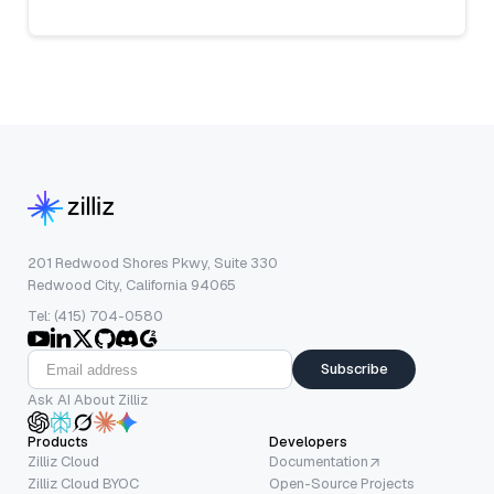
201 Redwood Shores Pkwy, Suite 330
Redwood City, California 94065
Tel: (415) 704-0580
Subscribe
Ask AI About Zilliz
Products
Developers
Zilliz Cloud
Documentation
Zilliz Cloud BYOC
Open-Source Projects