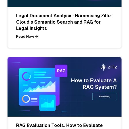
Legal Document Analysis: Harnessing Zilliz
Cloud's Semantic Search and RAG for
Legal Insights
Read Now
RAG Evaluation Tools: How to Evaluate