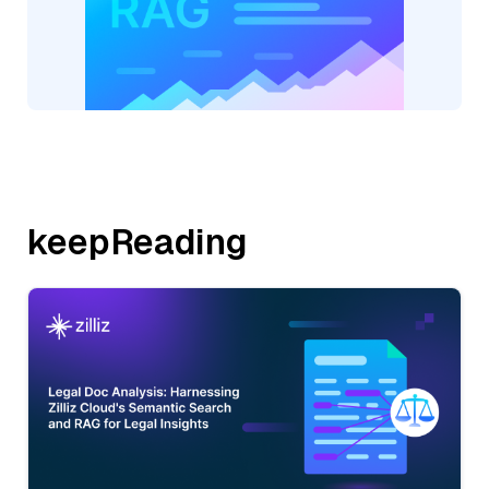
keepReading