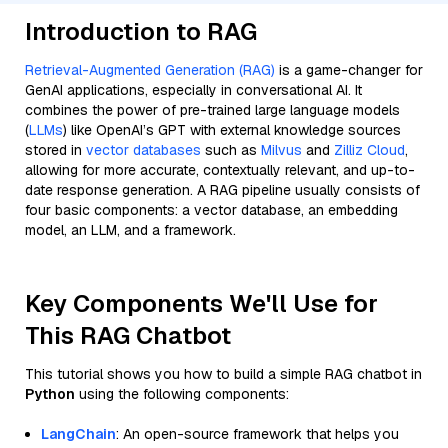
Introduction to RAG
Retrieval-Augmented Generation (RAG)
is a game-changer for
GenAI applications, especially in conversational AI. It
combines the power of pre-trained large language models
(
LLMs
) like OpenAI’s GPT with external knowledge sources
stored in
vector databases
such as
Milvus
and
Zilliz Cloud
,
allowing for more accurate, contextually relevant, and up-to-
date response generation. A RAG pipeline usually consists of
four basic components: a vector database, an embedding
model, an LLM, and a framework.
Key Components We'll Use for
This RAG Chatbot
This tutorial shows you how to build a simple RAG chatbot in
Python
using the following components:
LangChain
: An open-source framework that helps you