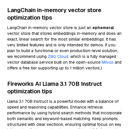
LangChain in-memory vector store
optimization tips
LangChain in-memory vector store is just an
ephemeral
vector store that stores embeddings in-memory and does an
exact, linear search for the most similar embeddings. It has
very limited features and is only intended for demos. If you
plan to build a functional or even production-level solution,
we recommend using
Zilliz Cloud
, which is a fully managed
vector database service built on the open-source
Milvus
and
offers a free tier supporting up to 1 million vectors.)
Fireworks AI Llama 3.1 70B Instruct
optimization tips
Llama 3.1 70B Instruct is a powerful model with a balance of
speed and reasoning capabilities. Enhance retrieval
performance by using hybrid search methods that incorporate
both semantic and keyword-based matching. Keep prompts
structured with clear sections, ensuring optimal focus on key