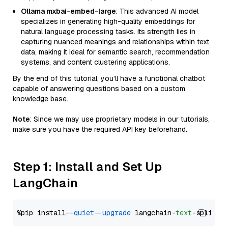
Ollama mxbai-embed-large
: This advanced AI model
specializes in generating high-quality embeddings for
natural language processing tasks. Its strength lies in
capturing nuanced meanings and relationships within text
data, making it ideal for semantic search, recommendation
systems, and content clustering applications.
By the end of this tutorial, you’ll have a functional chatbot
capable of answering questions based on a custom
knowledge base.
Note
: Since we may use proprietary models in our tutorials,
make sure you have the required API key beforehand.
Step 1: Install and Set Up
LangChain
%pip install 
--quiet
--upgrade
 langchain-
text