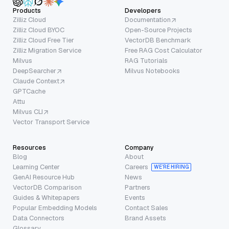
Products
Developers
Zilliz Cloud
Documentation
Zilliz Cloud BYOC
Open-Source Projects
Zilliz Cloud Free Tier
VectorDB Benchmark
Zilliz Migration Service
Free RAG Cost Calculator
Milvus
RAG Tutorials
DeepSearcher
Milvus Notebooks
Claude Context
GPTCache
Attu
Milvus CLI
Vector Transport Service
Resources
Company
Blog
About
Learning Center
Careers
WE’RE HIRING
GenAI Resource Hub
News
VectorDB Comparison
Partners
Guides & Whitepapers
Events
Popular Embedding Models
Contact Sales
Data Connectors
Brand Assets
Glossary