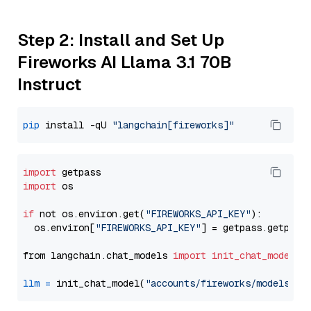
Step 2: Install and Set Up
Fireworks AI Llama 3.1 70B
Instruct
pip
 install -qU 
"langchain[fireworks]"
import
import
 os

if
 not os.environ.get(
"FIREWORKS_API_KEY"
):

  os.environ[
"FIREWORKS_API_KEY"
] = getpass.getpass
from langchain.chat_models 
import
init_chat_model
llm
=
 init_chat_model(
"accounts/fireworks/models/ll