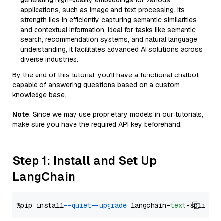
generating high-quality embeddings for various
applications, such as image and text processing. Its
strength lies in efficiently capturing semantic similarities
and contextual information. Ideal for tasks like semantic
search, recommendation systems, and natural language
understanding, it facilitates advanced AI solutions across
diverse industries.
By the end of this tutorial, you’ll have a functional chatbot
capable of answering questions based on a custom
knowledge base.
Note
: Since we may use proprietary models in our tutorials,
make sure you have the required API key beforehand.
Step 1: Install and Set Up
LangChain
%pip install 
--quiet
--upgrade
 langchain-
text