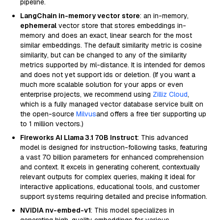
pipeline.
LangChain in-memory vector store
: an in-memory,
ephemeral
vector store that stores embeddings in-
memory and does an exact, linear search for the most
similar embeddings. The default similarity metric is cosine
similarity, but can be changed to any of the similarity
metrics supported by ml-distance. It is intended for demos
and does not yet support ids or deletion. (If you want a
much more scalable solution for your apps or even
enterprise projects, we recommend using
Zilliz Cloud
,
which is a fully managed vector database service built on
the open-source
Milvus
and offers a free tier supporting up
to 1 million vectors.)
Fireworks AI Llama 3.1 70B Instruct
: This advanced
model is designed for instruction-following tasks, featuring
a vast 70 billion parameters for enhanced comprehension
and context. It excels in generating coherent, contextually
relevant outputs for complex queries, making it ideal for
interactive applications, educational tools, and customer
support systems requiring detailed and precise information.
NVIDIA nv-embed-v1
: This model specializes in