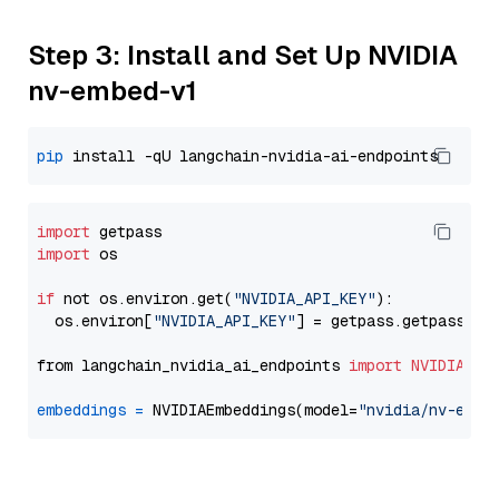
Step 3: Install and Set Up NVIDIA
nv-embed-v1
pip
import
import
 os

if
 not os.environ.get(
"NVIDIA_API_KEY"
):

  os.environ[
"NVIDIA_API_KEY"
] = getpass.getpass(
"E
from langchain_nvidia_ai_endpoints 
import
NVIDIAEmb
embeddings
=
 NVIDIAEmbeddings(model=
"nvidia/nv-embe