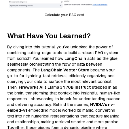
Calculate your RAG cost
What Have You Learned?
By diving into this tutorial, you’ve unlocked the power of
combining cutting-edge tools to build a robust RAG system
from scratch! You learned how
LangChain
acts as the glue,
seamlessly orchestrating the flow of data between
components. The
LangChain Vector Store
became your
go-to for lightning-fast retrieval, efficiently organizing and
querying your data to surface the most relevant context.
Then,
Fireworks AI’s Llama 3.1 70B Instruct
stepped in as
the brain, transforming that context into insightful, human-like
responses—showcasing its knack for understanding nuance
and delivering accuracy. Behind the scenes,
NVIDIA’s nv-
embed-v1
embedding model worked its magic, converting
text into rich numerical representations that capture meaning
and relationships, making retrieval smarter and more precise.
Together, these pieces form a dynamic pipeline where