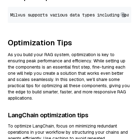
Optimization Tips
As you build your RAG system, optimization is key to
ensuring peak performance and efficiency. While setting up
the components is an essential first step, fine-tuning each
one will help you create a solution that works even better
and scales seamlessly. In this section, we’ll share some
practical tips for optimizing all these components, giving you
the edge to build smarter, faster, and more responsive RAG
applications.
LangChain optimization tips
To optimize LangChain, focus on minimizing redundant
operations in your workflow by structuring your chains and
agents efficiently. Use caching to avoid repeated