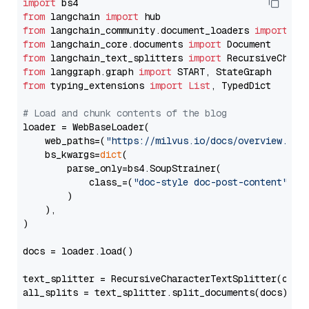
import
from
 langchain 
import
from
 langchain_community.document_loaders 
import
from
 langchain_core.documents 
import
from
 langchain_text_splitters 
import
from
 langgraph.graph 
import
from
 typing_extensions 
import
List
, TypedDict

# Load and chunk contents of the blog
loader = WebBaseLoader(

    web_paths=(
"https://milvus.io/docs/overview.md"
,
    bs_kwargs=
dict
(

        parse_only=bs4.SoupStrainer(

            class_=(
"doc-style doc-post-content"
)

        )

    ),

)

docs = loader.load()

text_splitter = RecursiveCharacterTextSplitter(chun
all_splits = text_splitter.split_documents(docs)
