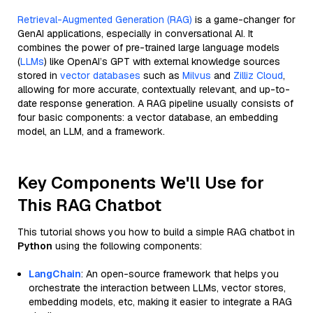
Retrieval-Augmented Generation (RAG)
is a game-changer for
GenAI applications, especially in conversational AI. It
combines the power of pre-trained large language models
(
LLMs
) like OpenAI’s GPT with external knowledge sources
stored in
vector databases
such as
Milvus
and
Zilliz Cloud
,
allowing for more accurate, contextually relevant, and up-to-
date response generation. A RAG pipeline usually consists of
four basic components: a vector database, an embedding
model, an LLM, and a framework.
Key Components We'll Use for
This RAG Chatbot
This tutorial shows you how to build a simple RAG chatbot in
Python
using the following components:
LangChain
: An open-source framework that helps you
orchestrate the interaction between LLMs, vector stores,
embedding models, etc, making it easier to integrate a RAG