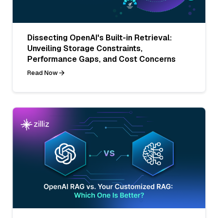
Dissecting OpenAI's Built-in Retrieval:
Unveiling Storage Constraints,
Performance Gaps, and Cost Concerns
Read Now