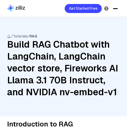
Get Started Free
Tutorials
RAG
Build RAG Chatbot with
LangChain, LangChain
vector store, Fireworks AI
Llama 3.1 70B Instruct,
and NVIDIA nv-embed-v1
Introduction to RAG