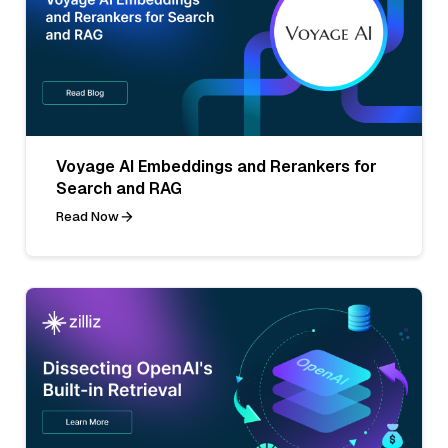
Voyage AI Embeddings and Rerankers for
Search and RAG
Read Now