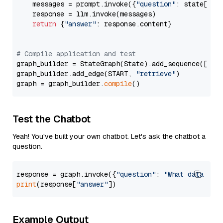
    messages = prompt.invoke({
"question"
: state[
"qu
    response = llm.invoke(messages)

return
 {
"answer"
: response.content}

# Compile application and test
graph_builder = StateGraph(State).add_sequence([retr
graph_builder.add_edge(START, 
"retrieve"
)

graph = graph_builder.
compile
Test the Chatbot
Yeah! You've built your own chatbot. Let's ask the chatbot a
question.
response = graph.invoke({
"question"
: 
"What data typ
print
(response[
"answer"
Example Output