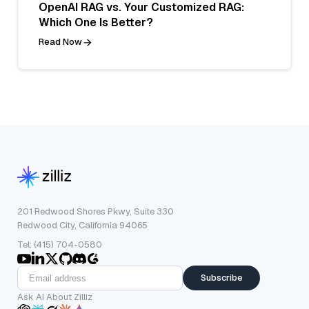
OpenAI RAG vs. Your Customized RAG:
Which One Is Better?
Read Now
201 Redwood Shores Pkwy, Suite 330
Redwood City, California 94065
Tel: (415) 704-0580
Subscribe
Ask AI About Zilliz