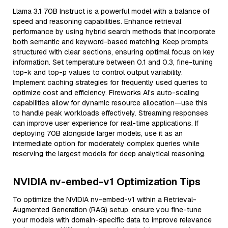
Llama 3.1 70B Instruct is a powerful model with a balance of
speed and reasoning capabilities. Enhance retrieval
performance by using hybrid search methods that incorporate
both semantic and keyword-based matching. Keep prompts
structured with clear sections, ensuring optimal focus on key
information. Set temperature between 0.1 and 0.3, fine-tuning
top-k and top-p values to control output variability.
Implement caching strategies for frequently used queries to
optimize cost and efficiency. Fireworks AI's auto-scaling
capabilities allow for dynamic resource allocation—use this
to handle peak workloads effectively. Streaming responses
can improve user experience for real-time applications. If
deploying 70B alongside larger models, use it as an
intermediate option for moderately complex queries while
reserving the largest models for deep analytical reasoning.
NVIDIA nv-embed-v1 Optimization Tips
To optimize the NVIDIA nv-embed-v1 within a Retrieval-
Augmented Generation (RAG) setup, ensure you fine-tune
your models with domain-specific data to improve relevance