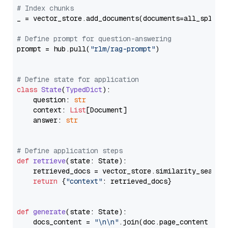
# Index chunks
_ = vector_store.add_documents(documents=all_splits)
# Define prompt for question-answering
prompt = hub.pull(
"rlm/rag-prompt"
)

# Define state for application
class
State
(
TypedDict
):

    question: 
str
    context: 
List
[Document]

    answer: 
str
# Define application steps
def
retrieve
(
state: State
):

    retrieved_docs = vector_store.similarity_search
return
 {
"context"
: retrieved_docs}

def
generate
(
state: State
):

    docs_content = 
"\n\n"
.join(doc.page_content 
for