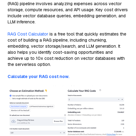
(RAG) pipeline involves analyzing expenses across vector
storage, compute resources, and API usage. Key cost drivers
include vector database queries, embedding generation, and
LLM inference.
RAG Cost Calculator
is a free tool that quickly estimates the
cost of building a RAG pipeline, including chunking,
embedding, vector storage/search, and LLM generation. It
also helps you identify cost-saving opportunities and
achieve up to 10x cost reduction on vector databases with
the serverless option.
Calculate your RAG cost now.