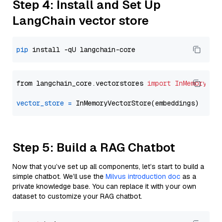
Step 4: Install and Set Up
LangChain vector store
pip
from langchain_core.vectorstores 
import
InMemoryVec
vector_store
=
Step 5: Build a RAG Chatbot
Now that you’ve set up all components, let’s start to build a
simple chatbot. We’ll use the
Milvus introduction doc
as a
private knowledge base. You can replace it with your own
dataset to customize your RAG chatbot.