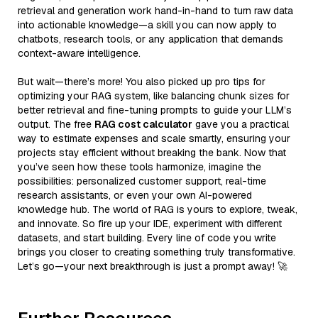
retrieval and generation work hand-in-hand to turn raw data
into actionable knowledge—a skill you can now apply to
chatbots, research tools, or any application that demands
context-aware intelligence.
But wait—there’s more! You also picked up pro tips for
optimizing your RAG system, like balancing chunk sizes for
better retrieval and fine-tuning prompts to guide your LLM’s
output. The free
RAG cost calculator
gave you a practical
way to estimate expenses and scale smartly, ensuring your
projects stay efficient without breaking the bank. Now that
you’ve seen how these tools harmonize, imagine the
possibilities: personalized customer support, real-time
research assistants, or even your own AI-powered
knowledge hub. The world of RAG is yours to explore, tweak,
and innovate. So fire up your IDE, experiment with different
datasets, and start building. Every line of code you write
brings you closer to creating something truly transformative.
Let’s go—your next breakthrough is just a prompt away! 🚀