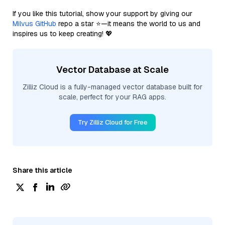
If you like this tutorial, show your support by giving our
Milvus GitHub
repo a star ⭐—it means the world to us and
inspires us to keep creating! 💖
Vector Database at Scale
Zilliz Cloud is a fully-managed vector database built for
scale, perfect for your RAG apps.
Try Zilliz Cloud for Free
Share this article