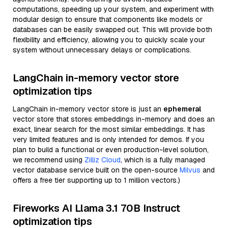
computations, speeding up your system, and experiment with
modular design to ensure that components like models or
databases can be easily swapped out. This will provide both
flexibility and efficiency, allowing you to quickly scale your
system without unnecessary delays or complications.
LangChain in-memory vector store
optimization tips
LangChain in-memory vector store is just an
ephemeral
vector store that stores embeddings in-memory and does an
exact, linear search for the most similar embeddings. It has
very limited features and is only intended for demos. If you
plan to build a functional or even production-level solution,
we recommend using
Zilliz Cloud
, which is a fully managed
vector database service built on the open-source
Milvus
and
offers a free tier supporting up to 1 million vectors.)
Fireworks AI Llama 3.1 70B Instruct
optimization tips