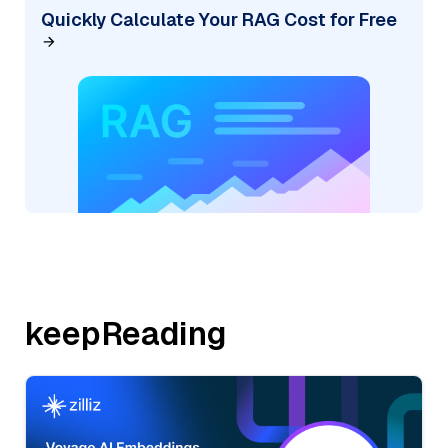
Quickly Calculate Your RAG Cost for Free
keepReading