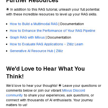
Further Resources
🌟 In addition to this RAG tutorial, unleash your full potential
with these incredible resources to level up your RAG skills.
How to Build a Multimodal RAG
| Documentation
How to Enhance the Performance of Your RAG Pipeline
Graph RAG with Milvus
| Documentation
How to Evaluate RAG Applications - Zilliz Learn
Generative AI Resource Hub | Zilliz
We'd Love to Hear What You
Think!
We’d love to hear your thoughts! 🌟 Leave your questions or
comments below or join our vibrant
Milvus Discord
community
to share your experiences, ask questions, or
connect with thousands of AI enthusiasts. Your journey
matters to us!