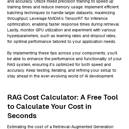
and accuracy. Utilize mixed precision training to speed up
training times and reduce memory usage. Implement efficient
batching techniques to handle larger datasets, maximizing
throughput. Leverage NVIDIA’s TensorRT for inference
optimization, enabling faster response times during retrieval.
Lastly, monitor GPU utilization and experiment with various
hyperparameters, such as learning rates and dropout rates,
for optimal performance tailored to your application needs.
By implementing these tips across your components, you'll
be able to enhance the performance and functionality of your
RAG system, ensuring it’s optimized for both speed and
accuracy. Keep testing, iterating, and refining your setup to
stay ahead in the ever-evolving world of AI development.
RAG Cost Calculator: A Free Tool
to Calculate Your Cost in
Seconds
Estimating the cost of a Retrieval-Augmented Generation