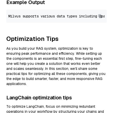
Example Output
Optimization Tips
As you build your RAG system, optimization is key to
ensuring peak performance and efficiency. While setting up
the components is an essential first step, fine-tuning each
one will help you create a solution that works even better
and scales seamlessly. In this section, we’ll share some
practical tips for optimizing all these components, giving you
the edge to build smarter, faster, and more responsive RAG
applications.
LangChain optimization tips
To optimize LangChain, focus on minimizing redundant
operations in your workflow by structuring your chains and