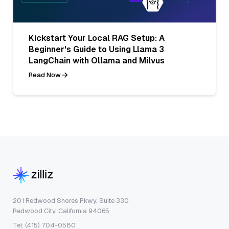
Kickstart Your Local RAG Setup: A
Beginner's Guide to Using Llama 3
LangChain with Ollama and Milvus
Read Now
201 Redwood Shores Pkwy, Suite 330
Redwood City, California 94065
Tel: (415) 704-0580