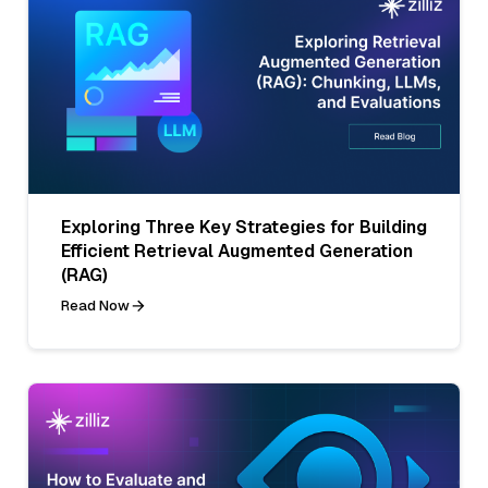
Exploring Three Key Strategies for Building
Efficient Retrieval Augmented Generation
(RAG)
Read Now