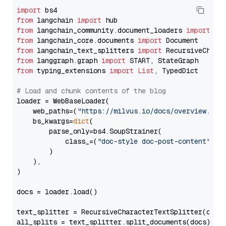
import
from
 langchain 
import
from
 langchain_community.document_loaders 
import
from
 langchain_core.documents 
import
from
 langchain_text_splitters 
import
from
 langgraph.graph 
import
from
 typing_extensions 
import
List
, TypedDict

# Load and chunk contents of the blog
loader = WebBaseLoader(

    web_paths=(
"https://milvus.io/docs/overview.md"
,
    bs_kwargs=
dict
(

        parse_only=bs4.SoupStrainer(

            class_=(
"doc-style doc-post-content"
)

        )

    ),

)

docs = loader.load()

text_splitter = RecursiveCharacterTextSplitter(chun
all_splits = text_splitter.split_documents(docs)
