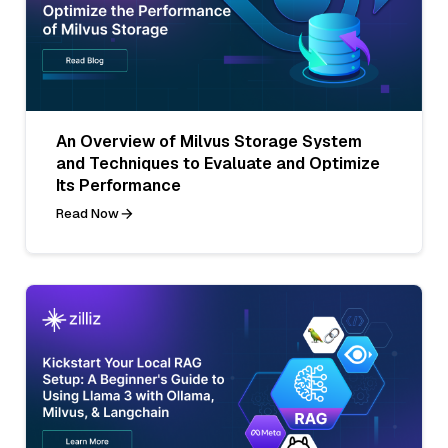
An Overview of Milvus Storage System
and Techniques to Evaluate and Optimize
Its Performance
Read Now