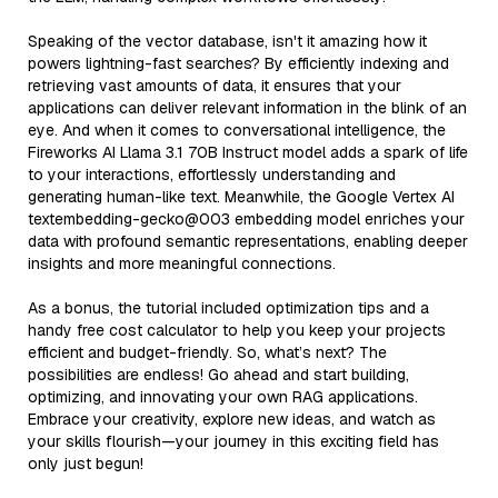
Speaking of the vector database, isn't it amazing how it
powers lightning-fast searches? By efficiently indexing and
retrieving vast amounts of data, it ensures that your
applications can deliver relevant information in the blink of an
eye. And when it comes to conversational intelligence, the
Fireworks AI Llama 3.1 70B Instruct model adds a spark of life
to your interactions, effortlessly understanding and
generating human-like text. Meanwhile, the Google Vertex AI
textembedding-gecko@003 embedding model enriches your
data with profound semantic representations, enabling deeper
insights and more meaningful connections.
As a bonus, the tutorial included optimization tips and a
handy free cost calculator to help you keep your projects
efficient and budget-friendly. So, what’s next? The
possibilities are endless! Go ahead and start building,
optimizing, and innovating your own RAG applications.
Embrace your creativity, explore new ideas, and watch as
your skills flourish—your journey in this exciting field has
only just begun!