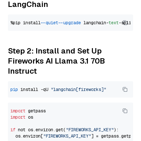
LangChain
%pip install 
--quiet
--upgrade
 langchain-
text
Step 2: Install and Set Up
Fireworks AI Llama 3.1 70B
Instruct
pip
 install -qU 
"langchain[fireworks]"
import
import
 os

if
 not os.environ.get(
"FIREWORKS_API_KEY"
):

  os.environ[
"FIREWORKS_API_KEY"
] = getpass.getpass