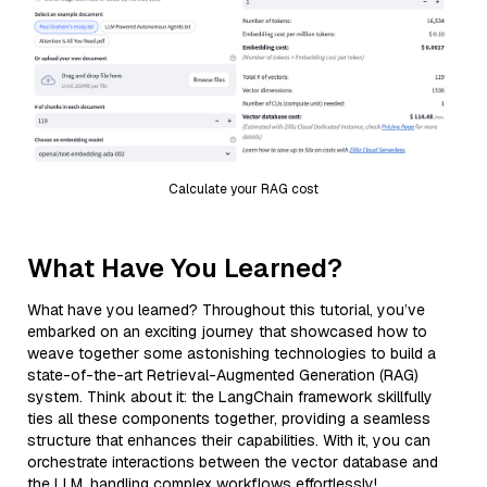
Calculate your RAG cost
What Have You Learned?
What have you learned? Throughout this tutorial, you’ve
embarked on an exciting journey that showcased how to
weave together some astonishing technologies to build a
state-of-the-art Retrieval-Augmented Generation (RAG)
system. Think about it: the LangChain framework skillfully
ties all these components together, providing a seamless
structure that enhances their capabilities. With it, you can
orchestrate interactions between the vector database and
the LLM, handling complex workflows effortlessly!