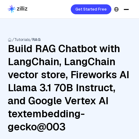
Get Started Free
Tutorials
RAG
Build RAG Chatbot with
LangChain, LangChain
vector store, Fireworks AI
Llama 3.1 70B Instruct,
and Google Vertex AI
textembedding-
gecko@003