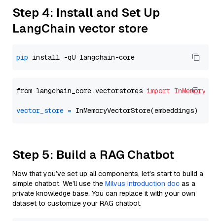
Step 4: Install and Set Up
LangChain vector store
pip
from langchain_core.vectorstores 
import
InMemoryVec
vector_store
=
Step 5: Build a RAG Chatbot
Now that you’ve set up all components, let’s start to build a
simple chatbot. We’ll use the
Milvus introduction doc
as a
private knowledge base. You can replace it with your own
dataset to customize your RAG chatbot.