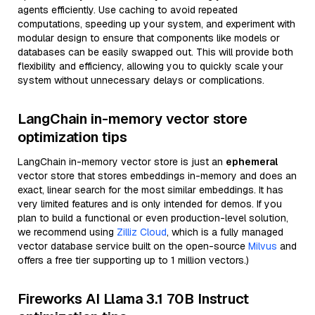
agents efficiently. Use caching to avoid repeated
computations, speeding up your system, and experiment with
modular design to ensure that components like models or
databases can be easily swapped out. This will provide both
flexibility and efficiency, allowing you to quickly scale your
system without unnecessary delays or complications.
LangChain in-memory vector store
optimization tips
LangChain in-memory vector store is just an
ephemeral
vector store that stores embeddings in-memory and does an
exact, linear search for the most similar embeddings. It has
very limited features and is only intended for demos. If you
plan to build a functional or even production-level solution,
we recommend using
Zilliz Cloud
, which is a fully managed
vector database service built on the open-source
Milvus
and
offers a free tier supporting up to 1 million vectors.)
Fireworks AI Llama 3.1 70B Instruct