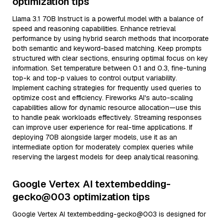
optimization tips
Llama 3.1 70B Instruct is a powerful model with a balance of
speed and reasoning capabilities. Enhance retrieval
performance by using hybrid search methods that incorporate
both semantic and keyword-based matching. Keep prompts
structured with clear sections, ensuring optimal focus on key
information. Set temperature between 0.1 and 0.3, fine-tuning
top-k and top-p values to control output variability.
Implement caching strategies for frequently used queries to
optimize cost and efficiency. Fireworks AI's auto-scaling
capabilities allow for dynamic resource allocation—use this
to handle peak workloads effectively. Streaming responses
can improve user experience for real-time applications. If
deploying 70B alongside larger models, use it as an
intermediate option for moderately complex queries while
reserving the largest models for deep analytical reasoning.
Google Vertex AI textembedding-
gecko@003 optimization tips
Google Vertex AI textembedding-gecko@003 is designed for