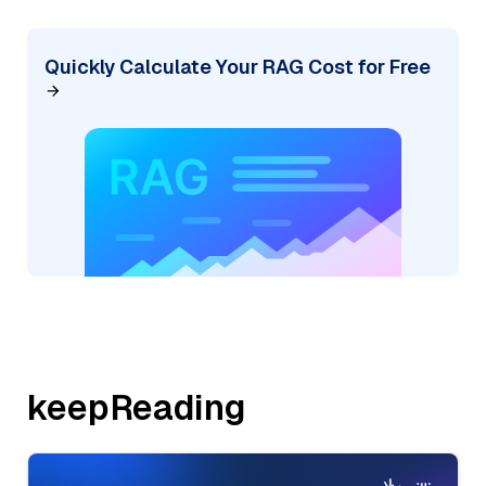
Quickly Calculate Your RAG Cost for Free
keepReading