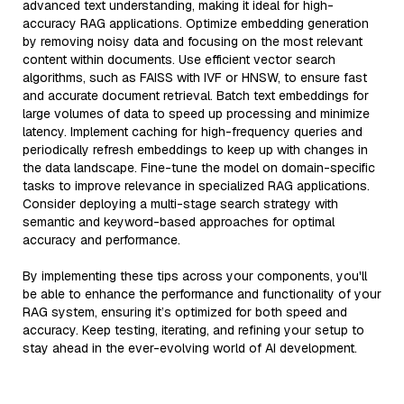
advanced text understanding, making it ideal for high-
accuracy RAG applications. Optimize embedding generation
by removing noisy data and focusing on the most relevant
content within documents. Use efficient vector search
algorithms, such as FAISS with IVF or HNSW, to ensure fast
and accurate document retrieval. Batch text embeddings for
large volumes of data to speed up processing and minimize
latency. Implement caching for high-frequency queries and
periodically refresh embeddings to keep up with changes in
the data landscape. Fine-tune the model on domain-specific
tasks to improve relevance in specialized RAG applications.
Consider deploying a multi-stage search strategy with
semantic and keyword-based approaches for optimal
accuracy and performance.
By implementing these tips across your components, you'll
be able to enhance the performance and functionality of your
RAG system, ensuring it’s optimized for both speed and
accuracy. Keep testing, iterating, and refining your setup to
stay ahead in the ever-evolving world of AI development.