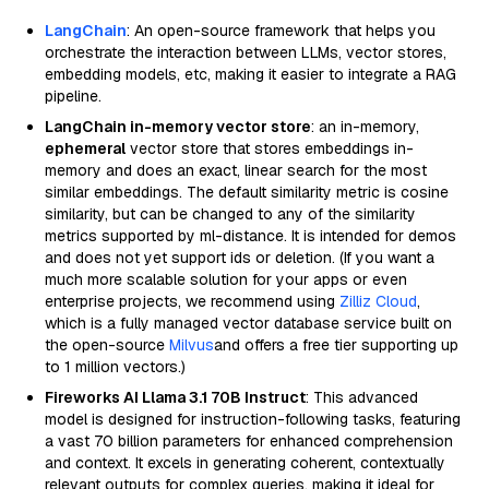
LangChain
: An open-source framework that helps you
orchestrate the interaction between LLMs, vector stores,
embedding models, etc, making it easier to integrate a RAG
pipeline.
LangChain in-memory vector store
: an in-memory,
ephemeral
vector store that stores embeddings in-
memory and does an exact, linear search for the most
similar embeddings. The default similarity metric is cosine
similarity, but can be changed to any of the similarity
metrics supported by ml-distance. It is intended for demos
and does not yet support ids or deletion. (If you want a
much more scalable solution for your apps or even
enterprise projects, we recommend using
Zilliz Cloud
,
which is a fully managed vector database service built on
the open-source
Milvus
and offers a free tier supporting up
to 1 million vectors.)
Fireworks AI Llama 3.1 70B Instruct
: This advanced
model is designed for instruction-following tasks, featuring
a vast 70 billion parameters for enhanced comprehension
and context. It excels in generating coherent, contextually
relevant outputs for complex queries, making it ideal for