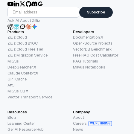
Subscribe
Ask AI About Zilliz
Products
Developers
Zilliz Cloud
Documentation
Zilliz Cloud BYOC
Open-Source Projects
Zilliz Cloud Free Tier
VectorDB Benchmark
Zilliz Migration Service
Free RAG Cost Calculator
Milvus
RAG Tutorials
DeepSearcher
Milvus Notebooks
Claude Context
GPTCache
Attu
Milvus CLI
Vector Transport Service
Resources
Company
Blog
About
Learning Center
Careers
WE’RE HIRING
GenAI Resource Hub
News