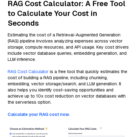
RAG Cost Calculator: A Free Tool
to Calculate Your Cost in
Seconds
Estimating the cost of a Retrieval-Augmented Generation
(RAG) pipeline involves analyzing expenses across vector
storage, compute resources, and API usage. Key cost drivers
include vector database queries, embedding generation, and
LLM inference.
RAG Cost Calculator
is a free tool that quickly estimates the
cost of building a RAG pipeline, including chunking,
embedding, vector storage/search, and LLM generation. It
also helps you identify cost-saving opportunities and
achieve up to 10x cost reduction on vector databases with
the serverless option.
Calculate your RAG cost now.