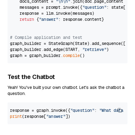
    docs_content = 
"\n\n"
.join(doc.page_content 
for
    messages = prompt.invoke({
"question"
: state[
"qu
    response = llm.invoke(messages)

return
 {
"answer"
: response.content}

# Compile application and test
graph_builder = StateGraph(State).add_sequence([retr
graph_builder.add_edge(START, 
"retrieve"
)

graph = graph_builder.
compile
Test the Chatbot
Yeah! You've built your own chatbot. Let's ask the chatbot a
question.
response = graph.invoke({
"question"
: 
"What data typ
print
(response[
"answer"