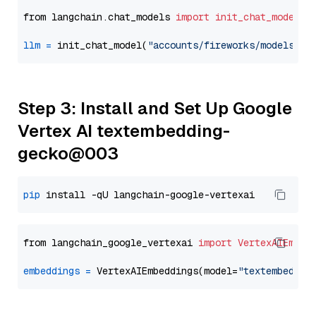
from langchain.chat_models 
import
init_chat_model
llm
=
 init_chat_model(
"accounts/fireworks/models/ll
Step 3: Install and Set Up Google
Vertex AI textembedding-
gecko@003
pip
from langchain_google_vertexai 
import
VertexAIEmbed
embeddings
=
 VertexAIEmbeddings(model=
"textembeddin