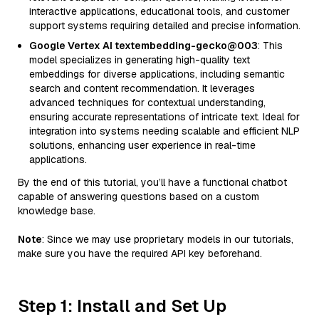
interactive applications, educational tools, and customer
support systems requiring detailed and precise information.
Google Vertex AI textembedding-gecko@003
: This
model specializes in generating high-quality text
embeddings for diverse applications, including semantic
search and content recommendation. It leverages
advanced techniques for contextual understanding,
ensuring accurate representations of intricate text. Ideal for
integration into systems needing scalable and efficient NLP
solutions, enhancing user experience in real-time
applications.
By the end of this tutorial, you’ll have a functional chatbot
capable of answering questions based on a custom
knowledge base.
Note
: Since we may use proprietary models in our tutorials,
make sure you have the required API key beforehand.
Step 1: Install and Set Up