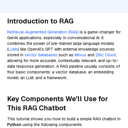
Introduction to RAG
Retrieval-Augmented Generation (RAG)
is a game-changer for
GenAI applications, especially in conversational AI. It
combines the power of pre-trained large language models
(
LLMs
) like OpenAI’s GPT with external knowledge sources
stored in
vector databases
such as
Milvus
and
Zilliz Cloud
,
allowing for more accurate, contextually relevant, and up-to-
date response generation. A RAG pipeline usually consists of
four basic components: a vector database, an embedding
model, an LLM, and a framework.
Key Components We'll Use for
This RAG Chatbot
This tutorial shows you how to build a simple RAG chatbot in
Python
using the following components: