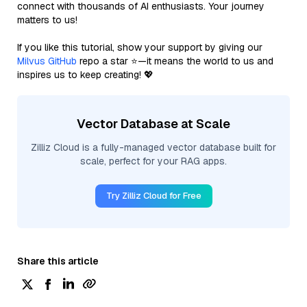
connect with thousands of AI enthusiasts. Your journey
matters to us!
If you like this tutorial, show your support by giving our
Milvus GitHub
repo a star ⭐—it means the world to us and
inspires us to keep creating! 💖
Vector Database at Scale
Zilliz Cloud is a fully-managed vector database built for
scale, perfect for your RAG apps.
Try Zilliz Cloud for Free
Share this article