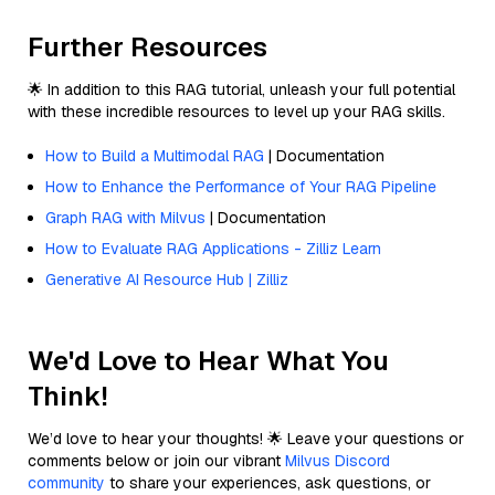
Further Resources
🌟 In addition to this RAG tutorial, unleash your full potential
with these incredible resources to level up your RAG skills.
How to Build a Multimodal RAG
| Documentation
How to Enhance the Performance of Your RAG Pipeline
Graph RAG with Milvus
| Documentation
How to Evaluate RAG Applications - Zilliz Learn
Generative AI Resource Hub | Zilliz
We'd Love to Hear What You
Think!
We’d love to hear your thoughts! 🌟 Leave your questions or
comments below or join our vibrant
Milvus Discord
community
to share your experiences, ask questions, or