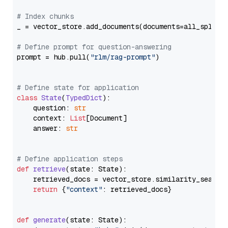
# Index chunks
_ = vector_store.add_documents(documents=all_splits)
# Define prompt for question-answering
prompt = hub.pull(
"rlm/rag-prompt"
)

# Define state for application
class
State
(
TypedDict
):

    question: 
str
    context: 
List
[Document]

    answer: 
str
# Define application steps
def
retrieve
(
state: State
):

    retrieved_docs = vector_store.similarity_search
return
 {
"context"
: retrieved_docs}

def
generate
(
state: State
):
