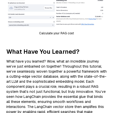
Calculate your RAG cost
What Have You Learned?
What have you learned? Wow, what an incredible journey
we’ve just embarked on together! Throughout this tutorial,
we’ve seamlessly woven together a powerful framework with
a cutting-edge vector database, along with the state-of-the-
art LLM and the sophisticated embedding model. Each
component plays a crucial role, resulting in a robust RAG
system that’s not just functional, but truly innovative. You’ve
seen how LangChain provides the essential glue that binds
all these elements, ensuring smooth workflows and
interactions. The LangChain vector store then amplifies this
power by enabling rapid, efficient searches that make