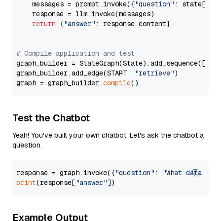
    messages = prompt.invoke({
"question"
: state[
"qu
    response = llm.invoke(messages)

return
 {
"answer"
: response.content}

# Compile application and test
graph_builder = StateGraph(State).add_sequence([retr
graph_builder.add_edge(START, 
"retrieve"
)

graph = graph_builder.
compile
Test the Chatbot
Yeah! You've built your own chatbot. Let's ask the chatbot a
question.
response = graph.invoke({
"question"
: 
"What data typ
print
(response[
"answer"
Example Output