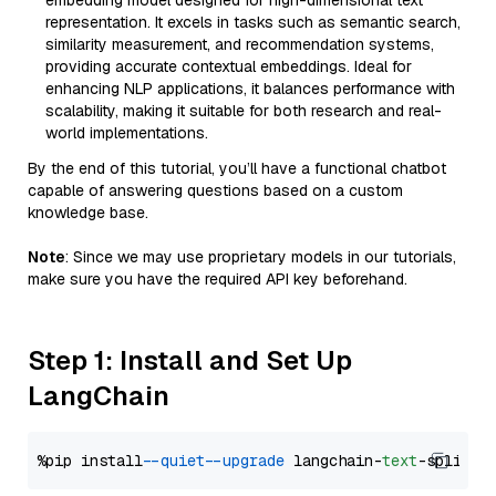
embedding model designed for high-dimensional text
representation. It excels in tasks such as semantic search,
similarity measurement, and recommendation systems,
providing accurate contextual embeddings. Ideal for
enhancing NLP applications, it balances performance with
scalability, making it suitable for both research and real-
world implementations.
By the end of this tutorial, you’ll have a functional chatbot
capable of answering questions based on a custom
knowledge base.
Note
: Since we may use proprietary models in our tutorials,
make sure you have the required API key beforehand.
Step 1: Install and Set Up
LangChain
%pip install 
--quiet
--upgrade
 langchain-
text