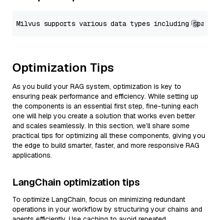
Optimization Tips
As you build your RAG system, optimization is key to
ensuring peak performance and efficiency. While setting up
the components is an essential first step, fine-tuning each
one will help you create a solution that works even better
and scales seamlessly. In this section, we’ll share some
practical tips for optimizing all these components, giving you
the edge to build smarter, faster, and more responsive RAG
applications.
LangChain optimization tips
To optimize LangChain, focus on minimizing redundant
operations in your workflow by structuring your chains and
agents efficiently. Use caching to avoid repeated