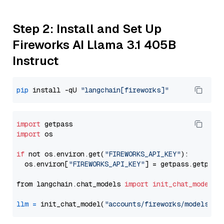
Step 2: Install and Set Up
Fireworks AI Llama 3.1 405B
Instruct
pip
 install -qU 
"langchain[fireworks]"
import
import
 os

if
 not os.environ.get(
"FIREWORKS_API_KEY"
):

  os.environ[
"FIREWORKS_API_KEY"
] = getpass.getpass
from langchain.chat_models 
import
init_chat_model
llm
=
 init_chat_model(
"accounts/fireworks/models/ll