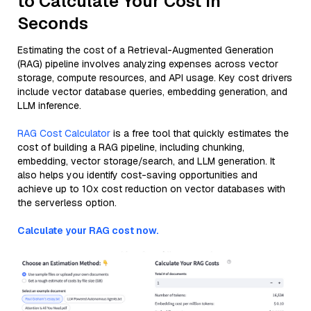
to Calculate Your Cost in
Seconds
Estimating the cost of a Retrieval-Augmented Generation
(RAG) pipeline involves analyzing expenses across vector
storage, compute resources, and API usage. Key cost drivers
include vector database queries, embedding generation, and
LLM inference.
RAG Cost Calculator
is a free tool that quickly estimates the
cost of building a RAG pipeline, including chunking,
embedding, vector storage/search, and LLM generation. It
also helps you identify cost-saving opportunities and
achieve up to 10x cost reduction on vector databases with
the serverless option.
Calculate your RAG cost now.