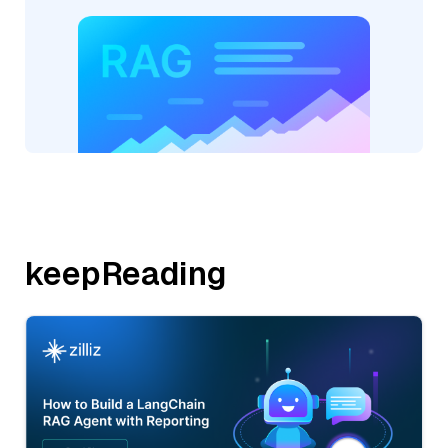
keepReading