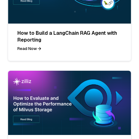
How to Build a LangChain RAG Agent with
Reporting
Read Now