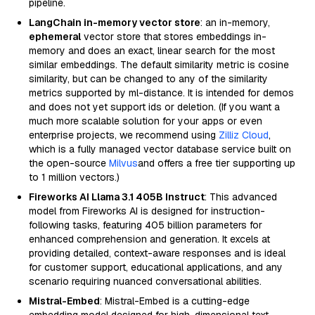
pipeline.
LangChain in-memory vector store
: an in-memory,
ephemeral
vector store that stores embeddings in-
memory and does an exact, linear search for the most
similar embeddings. The default similarity metric is cosine
similarity, but can be changed to any of the similarity
metrics supported by ml-distance. It is intended for demos
and does not yet support ids or deletion. (If you want a
much more scalable solution for your apps or even
enterprise projects, we recommend using
Zilliz Cloud
,
which is a fully managed vector database service built on
the open-source
Milvus
and offers a free tier supporting up
to 1 million vectors.)
Fireworks AI Llama 3.1 405B Instruct
: This advanced
model from Fireworks AI is designed for instruction-
following tasks, featuring 405 billion parameters for
enhanced comprehension and generation. It excels at
providing detailed, context-aware responses and is ideal
for customer support, educational applications, and any
scenario requiring nuanced conversational abilities.
Mistral-Embed
: Mistral-Embed is a cutting-edge