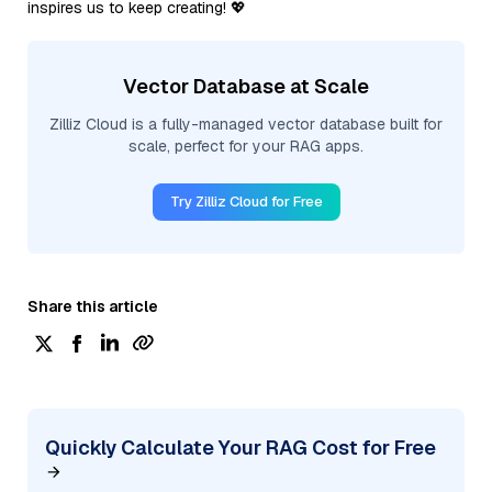
inspires us to keep creating! 💖
Vector Database at Scale
Zilliz Cloud is a fully-managed vector database built for
scale, perfect for your RAG apps.
Try Zilliz Cloud for Free
Share this article
Quickly Calculate Your RAG Cost for Free