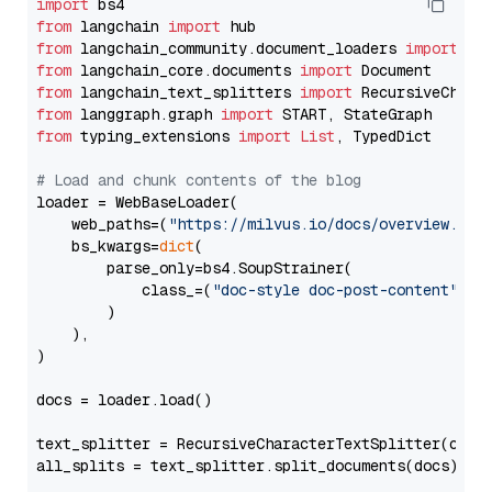
import
from
 langchain 
import
from
 langchain_community.document_loaders 
import
from
 langchain_core.documents 
import
from
 langchain_text_splitters 
import
from
 langgraph.graph 
import
from
 typing_extensions 
import
List
, TypedDict

# Load and chunk contents of the blog
loader = WebBaseLoader(

    web_paths=(
"https://milvus.io/docs/overview.md"
,
    bs_kwargs=
dict
(

        parse_only=bs4.SoupStrainer(

            class_=(
"doc-style doc-post-content"
)

        )

    ),

)

docs = loader.load()

text_splitter = RecursiveCharacterTextSplitter(chun
all_splits = text_splitter.split_documents(docs)
