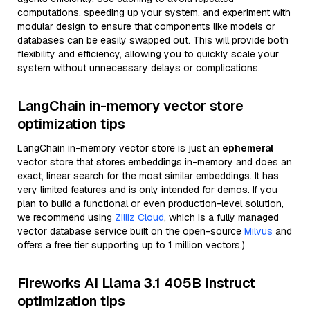
computations, speeding up your system, and experiment with
modular design to ensure that components like models or
databases can be easily swapped out. This will provide both
flexibility and efficiency, allowing you to quickly scale your
system without unnecessary delays or complications.
LangChain in-memory vector store
optimization tips
LangChain in-memory vector store is just an
ephemeral
vector store that stores embeddings in-memory and does an
exact, linear search for the most similar embeddings. It has
very limited features and is only intended for demos. If you
plan to build a functional or even production-level solution,
we recommend using
Zilliz Cloud
, which is a fully managed
vector database service built on the open-source
Milvus
and
offers a free tier supporting up to 1 million vectors.)
Fireworks AI Llama 3.1 405B Instruct
optimization tips