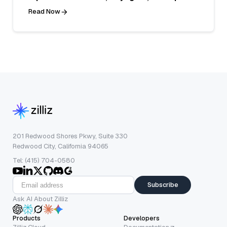
Read Now
201 Redwood Shores Pkwy, Suite 330
Redwood City, California 94065
Tel: (415) 704-0580
Subscribe
Ask AI About Zilliz
Products
Developers