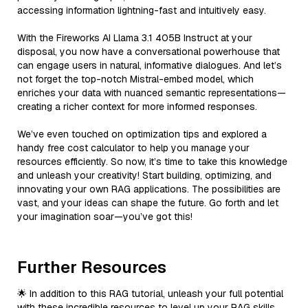
accessing information lightning-fast and intuitively easy.
With the Fireworks AI Llama 3.1 405B Instruct at your
disposal, you now have a conversational powerhouse that
can engage users in natural, informative dialogues. And let’s
not forget the top-notch Mistral-embed model, which
enriches your data with nuanced semantic representations—
creating a richer context for more informed responses.
We’ve even touched on optimization tips and explored a
handy free cost calculator to help you manage your
resources efficiently. So now, it’s time to take this knowledge
and unleash your creativity! Start building, optimizing, and
innovating your own RAG applications. The possibilities are
vast, and your ideas can shape the future. Go forth and let
your imagination soar—you’ve got this!
Further Resources
🌟 In addition to this RAG tutorial, unleash your full potential
with these incredible resources to level up your RAG skills.