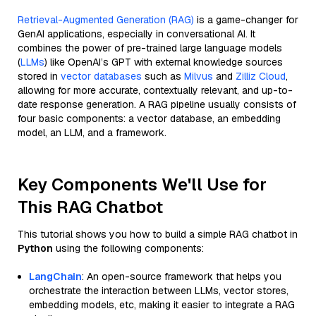
Retrieval-Augmented Generation (RAG)
is a game-changer for
GenAI applications, especially in conversational AI. It
combines the power of pre-trained large language models
(
LLMs
) like OpenAI’s GPT with external knowledge sources
stored in
vector databases
such as
Milvus
and
Zilliz Cloud
,
allowing for more accurate, contextually relevant, and up-to-
date response generation. A RAG pipeline usually consists of
four basic components: a vector database, an embedding
model, an LLM, and a framework.
Key Components We'll Use for
This RAG Chatbot
This tutorial shows you how to build a simple RAG chatbot in
Python
using the following components:
LangChain
: An open-source framework that helps you
orchestrate the interaction between LLMs, vector stores,
embedding models, etc, making it easier to integrate a RAG