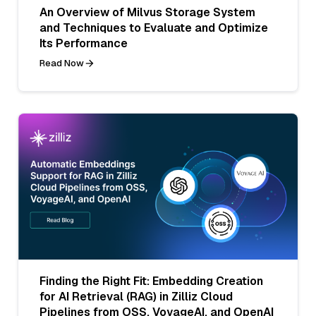
An Overview of Milvus Storage System
and Techniques to Evaluate and Optimize
Its Performance
Read Now
Finding the Right Fit: Embedding Creation
for AI Retrieval (RAG) in Zilliz Cloud
Pipelines from OSS, VoyageAI, and OpenAI