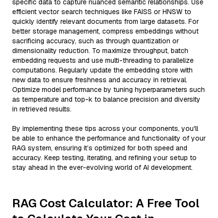
specific data to capture nuanced semantic relationships. Use
efficient vector search techniques like FAISS or HNSW to
quickly identify relevant documents from large datasets. For
better storage management, compress embeddings without
sacrificing accuracy, such as through quantization or
dimensionality reduction. To maximize throughput, batch
embedding requests and use multi-threading to parallelize
computations. Regularly update the embedding store with
new data to ensure freshness and accuracy in retrieval.
Optimize model performance by tuning hyperparameters such
as temperature and top-k to balance precision and diversity
in retrieved results.
By implementing these tips across your components, you'll
be able to enhance the performance and functionality of your
RAG system, ensuring it’s optimized for both speed and
accuracy. Keep testing, iterating, and refining your setup to
stay ahead in the ever-evolving world of AI development.
RAG Cost Calculator: A Free Tool