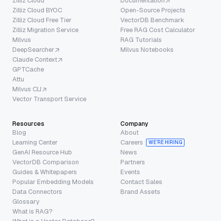
Zilliz Cloud
Documentation
Zilliz Cloud BYOC
Open-Source Projects
Zilliz Cloud Free Tier
VectorDB Benchmark
Zilliz Migration Service
Free RAG Cost Calculator
Milvus
RAG Tutorials
DeepSearcher
Milvus Notebooks
Claude Context
GPTCache
Attu
Milvus CLI
Vector Transport Service
Resources
Company
Blog
About
Learning Center
Careers
WE’RE HIRING
GenAI Resource Hub
News
VectorDB Comparison
Partners
Guides & Whitepapers
Events
Popular Embedding Models
Contact Sales
Data Connectors
Brand Assets
Glossary
What is RAG?