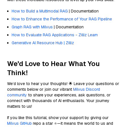
How to Build a Multimodal RAG
| Documentation
How to Enhance the Performance of Your RAG Pipeline
Graph RAG with Milvus
| Documentation
How to Evaluate RAG Applications - Zilliz Learn
Generative AI Resource Hub | Zilliz
We'd Love to Hear What You
Think!
We’d love to hear your thoughts! 🌟 Leave your questions or
comments below or join our vibrant
Milvus Discord
community
to share your experiences, ask questions, or
connect with thousands of AI enthusiasts. Your journey
matters to us!
If you like this tutorial, show your support by giving our
Milvus GitHub
repo a star ⭐—it means the world to us and