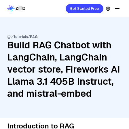
Get Started Free
Tutorials
RAG
Build RAG Chatbot with
LangChain, LangChain
vector store, Fireworks AI
Llama 3.1 405B Instruct,
and mistral-embed
Introduction to RAG