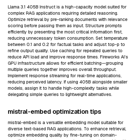
Llama 3.1 405B Instruct is a high-capacity model suited for
complex RAG applications requiring detailed reasoning.
Optimize retrieval by pre-ranking documents with relevance
scoring before passing them as input. Structure prompts
efficiently by presenting the most critical information first,
reducing unnecessary token consumption. Set temperature
between 0.1 and 0.2 for factual tasks and adjust top-p to
refine output quality. Use caching for repeated queries to
reduce API load and improve response times. Fireworks AI’s
GPU infrastructure allows for efficient batching—grouping
multiple queries together improves overall throughput.
Implement response streaming for real-time applications,
reducing perceived latency. If using 405B alongside smaller
models, assign it to handle high-complexity tasks while
delegating simple queries to lightweight alternatives.
mistral-embed optimization tips
mistral-embed is a versatile embedding model suitable for
diverse text-based RAG applications. To enhance retrieval,
optimize embedding quality by fine-tuning on domain-