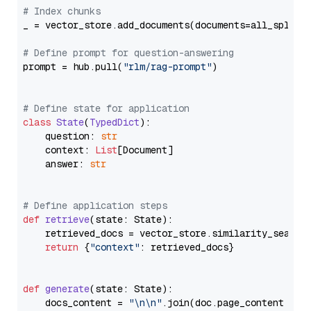
# Index chunks
_ = vector_store.add_documents(documents=all_splits)
# Define prompt for question-answering
prompt = hub.pull(
"rlm/rag-prompt"
)

# Define state for application
class
State
(
TypedDict
):

    question: 
str
    context: 
List
[Document]

    answer: 
str
# Define application steps
def
retrieve
(
state: State
):

    retrieved_docs = vector_store.similarity_search
return
 {
"context"
: retrieved_docs}

def
generate
(
state: State
):

    docs_content = 
"\n\n"
.join(doc.page_content 
for