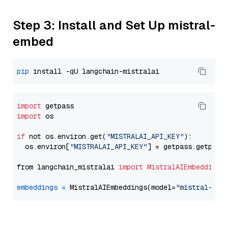
Step 3: Install and Set Up mistral-
embed
pip
import
import
 os

if
 not os.environ.get(
"MISTRALAI_API_KEY"
):

  os.environ[
"MISTRALAI_API_KEY"
] = getpass.getpass
from langchain_mistralai 
import
MistralAIEmbeddings
embeddings
=
 MistralAIEmbeddings(model=
"mistral-emb