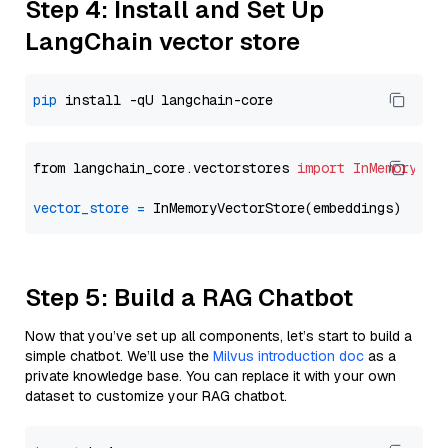
Step 4: Install and Set Up
LangChain vector store
pip
from langchain_core.vectorstores 
import
InMemoryVec
vector_store
=
Step 5: Build a RAG Chatbot
Now that you’ve set up all components, let’s start to build a
simple chatbot. We’ll use the
Milvus introduction doc
as a
private knowledge base. You can replace it with your own
dataset to customize your RAG chatbot.