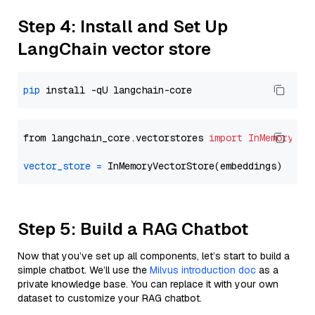
Step 4: Install and Set Up
LangChain vector store
pip
from langchain_core.vectorstores 
import
InMemoryVec
vector_store
=
Step 5: Build a RAG Chatbot
Now that you’ve set up all components, let’s start to build a
simple chatbot. We’ll use the
Milvus introduction doc
as a
private knowledge base. You can replace it with your own
dataset to customize your RAG chatbot.