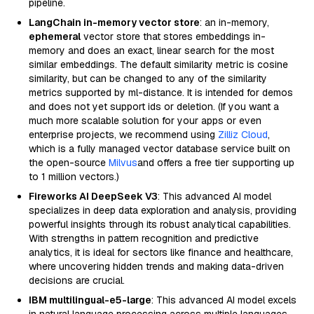
pipeline.
LangChain in-memory vector store
: an in-memory,
ephemeral
vector store that stores embeddings in-
memory and does an exact, linear search for the most
similar embeddings. The default similarity metric is cosine
similarity, but can be changed to any of the similarity
metrics supported by ml-distance. It is intended for demos
and does not yet support ids or deletion. (If you want a
much more scalable solution for your apps or even
enterprise projects, we recommend using
Zilliz Cloud
,
which is a fully managed vector database service built on
the open-source
Milvus
and offers a free tier supporting up
to 1 million vectors.)
Fireworks AI DeepSeek V3
: This advanced AI model
specializes in deep data exploration and analysis, providing
powerful insights through its robust analytical capabilities.
With strengths in pattern recognition and predictive
analytics, it is ideal for sectors like finance and healthcare,
where uncovering hidden trends and making data-driven
decisions are crucial.
IBM multilingual-e5-large
: This advanced AI model excels