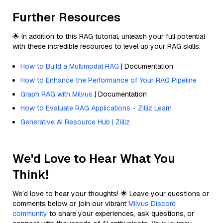
Further Resources
🌟 In addition to this RAG tutorial, unleash your full potential
with these incredible resources to level up your RAG skills.
How to Build a Multimodal RAG
| Documentation
How to Enhance the Performance of Your RAG Pipeline
Graph RAG with Milvus
| Documentation
How to Evaluate RAG Applications - Zilliz Learn
Generative AI Resource Hub | Zilliz
We'd Love to Hear What You
Think!
We’d love to hear your thoughts! 🌟 Leave your questions or
comments below or join our vibrant
Milvus Discord
community
to share your experiences, ask questions, or