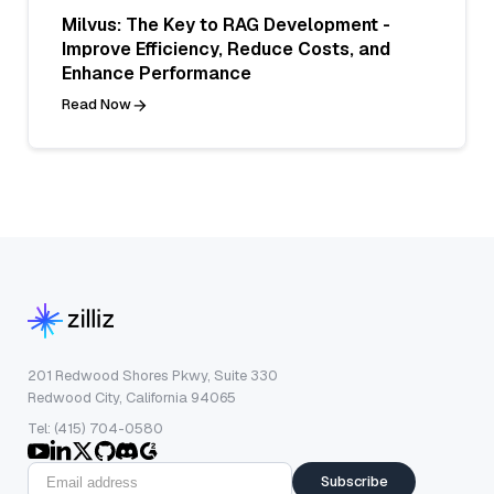
Milvus: The Key to RAG Development -
Improve Efficiency, Reduce Costs, and
Enhance Performance
Read Now
201 Redwood Shores Pkwy, Suite 330
Redwood City, California 94065
Tel: (415) 704-0580
Subscribe