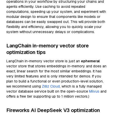
operations in your workflow by structuring your chains and
agents efficiently. Use caching to avoid repeated
computations, speeding up your system, and experiment with
modular design to ensure that components like models or
databases can be easily swapped out. This will provide both
flexibility and efficiency, allowing you to quickly scale your
system without unnecessary delays or complications.
LangChain in-memory vector store
optimization tips
LangChain in-memory vector store is just an
ephemeral
vector store that stores embeddings in-memory and does an
exact, linear search for the most similar embeddings. It has
very limited features and is only intended for demos. If you
plan to build a functional or even production-level solution,
we recommend using
Zilliz Cloud
, which is a fully managed
vector database service built on the open-source
Milvus
and
offers a free tier supporting up to 1 million vectors.)
Fireworks AI DeepSeek V3 optimization