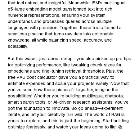
that feel natural and insightful. Meanwhile, IBM’s multilingual-
e5-large embedding model transformed text into rich
numerical representations, ensuring your system
understands and processes queries across multiple
languages with precision. Together, these tools formed a
seamless pipeline that turns raw data into actionable
knowledge, all while balancing speed, accuracy, and
scalability.
But this wasn’t just about setup—you also picked up pro tips
for optimizing performance, like tweaking chunk sizes for
embeddings and fine-tuning retrieval thresholds. Plus, the
free RAG cost calculator gave you a practical way to
estimate expenses and scale your projects wisely. Now that
you’ve seen how these pieces fit together, imagine the
possibilities! Whether you’re building multilingual chatbots,
smart search tools, or AI-driven research assistants, you’ve
got the foundation to innovate. So go ahead—experiment,
iterate, and let your creativity run wild. The world of RAG is
yours to explore, and this is just the beginning. Start building,
optimize fearlessly, and watch your ideas come to life! 🚀