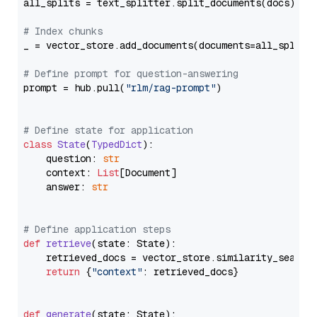
all_splits = text_splitter.split_documents(docs)

# Index chunks
_ = vector_store.add_documents(documents=all_splits)
# Define prompt for question-answering
prompt = hub.pull(
"rlm/rag-prompt"
)

# Define state for application
class
State
(
TypedDict
):

    question: 
str
    context: 
List
[Document]

    answer: 
str
# Define application steps
def
retrieve
(
state: State
):

    retrieved_docs = vector_store.similarity_search
return
 {
"context"
: retrieved_docs}

def
generate
(
state: State
):
