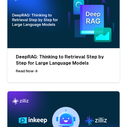
DeepRAG: Thinking to Retrieval Step by
Step for Large Language Models
Read Now