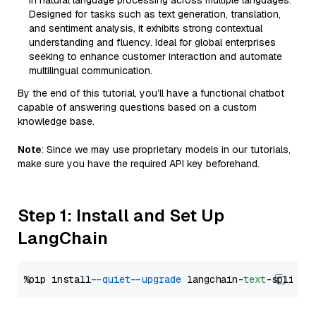
in natural language processing across multiple languages.
Designed for tasks such as text generation, translation,
and sentiment analysis, it exhibits strong contextual
understanding and fluency. Ideal for global enterprises
seeking to enhance customer interaction and automate
multilingual communication.
By the end of this tutorial, you’ll have a functional chatbot
capable of answering questions based on a custom
knowledge base.
Note
: Since we may use proprietary models in our tutorials,
make sure you have the required API key beforehand.
Step 1: Install and Set Up
LangChain
%pip install 
--quiet
--upgrade
 langchain-
text