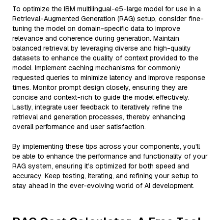
To optimize the IBM multilingual-e5-large model for use in a
Retrieval-Augmented Generation (RAG) setup, consider fine-
tuning the model on domain-specific data to improve
relevance and coherence during generation. Maintain
balanced retrieval by leveraging diverse and high-quality
datasets to enhance the quality of context provided to the
model. Implement caching mechanisms for commonly
requested queries to minimize latency and improve response
times. Monitor prompt design closely, ensuring they are
concise and context-rich to guide the model effectively.
Lastly, integrate user feedback to iteratively refine the
retrieval and generation processes, thereby enhancing
overall performance and user satisfaction.
By implementing these tips across your components, you'll
be able to enhance the performance and functionality of your
RAG system, ensuring it’s optimized for both speed and
accuracy. Keep testing, iterating, and refining your setup to
stay ahead in the ever-evolving world of AI development.