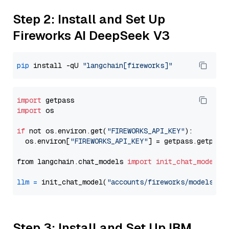
Step 2: Install and Set Up
Fireworks AI DeepSeek V3
pip
 install -qU 
"langchain[fireworks]"
import
import
 os

if
 not os.environ.get(
"FIREWORKS_API_KEY"
):

  os.environ[
"FIREWORKS_API_KEY"
] = getpass.getpass
from langchain.chat_models 
import
init_chat_model
llm
=
 init_chat_model(
"accounts/fireworks/models/de
Step 3: Install and Set Up IBM