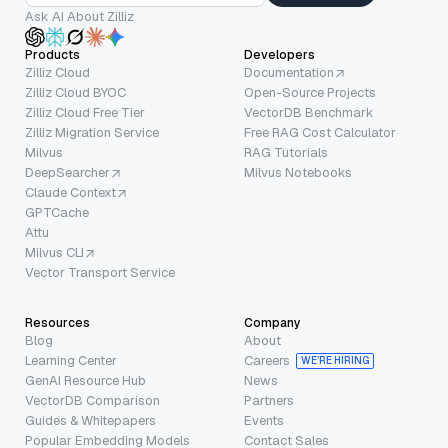
Ask AI About Zilliz
Products
Developers
Zilliz Cloud
Documentation
Zilliz Cloud BYOC
Open-Source Projects
Zilliz Cloud Free Tier
VectorDB Benchmark
Zilliz Migration Service
Free RAG Cost Calculator
Milvus
RAG Tutorials
DeepSearcher
Milvus Notebooks
Claude Context
GPTCache
Attu
Milvus CLI
Vector Transport Service
Resources
Company
Blog
About
Learning Center
Careers
WE’RE HIRING
GenAI Resource Hub
News
VectorDB Comparison
Partners
Guides & Whitepapers
Events
Popular Embedding Models
Contact Sales