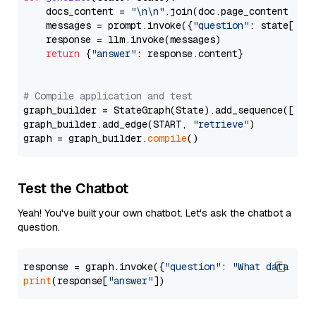
    docs_content = 
"\n\n"
.join(doc.page_content 
for
    messages = prompt.invoke({
"question"
: state[
"qu
    response = llm.invoke(messages)

return
 {
"answer"
: response.content}

# Compile application and test
graph_builder = StateGraph(State).add_sequence([retr
graph_builder.add_edge(START, 
"retrieve"
)

graph = graph_builder.
compile
Test the Chatbot
Yeah! You've built your own chatbot. Let's ask the chatbot a
question.
response = graph.invoke({
"question"
: 
"What data typ
print
(response[
"answer"