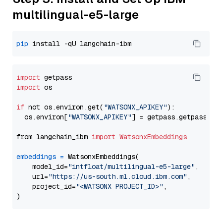
multilingual-e5-large
pip
import
import
 os

if
 not os.environ.get(
"WATSONX_APIKEY"
):

  os.environ[
"WATSONX_APIKEY"
] = getpass.getpass(
"E
from langchain_ibm 
import
WatsonxEmbeddings
embeddings
=
 WatsonxEmbeddings(

    model_id=
"intfloat/multilingual-e5-large"
,

    url=
"https://us-south.ml.cloud.ibm.com"
,

    project_id=
"<WATSONX PROJECT_ID>"
,
