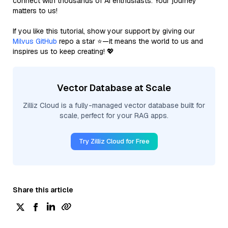
connect with thousands of AI enthusiasts. Your journey
matters to us!
If you like this tutorial, show your support by giving our
Milvus GitHub
repo a star ⭐—it means the world to us and
inspires us to keep creating! 💖
Vector Database at Scale
Zilliz Cloud is a fully-managed vector database built for
scale, perfect for your RAG apps.
Try Zilliz Cloud for Free
Share this article