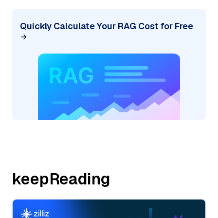
Quickly Calculate Your RAG Cost for Free
keepReading