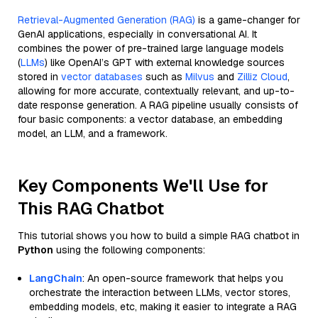
Retrieval-Augmented Generation (RAG)
is a game-changer for
GenAI applications, especially in conversational AI. It
combines the power of pre-trained large language models
(
LLMs
) like OpenAI’s GPT with external knowledge sources
stored in
vector databases
such as
Milvus
and
Zilliz Cloud
,
allowing for more accurate, contextually relevant, and up-to-
date response generation. A RAG pipeline usually consists of
four basic components: a vector database, an embedding
model, an LLM, and a framework.
Key Components We'll Use for
This RAG Chatbot
This tutorial shows you how to build a simple RAG chatbot in
Python
using the following components:
LangChain
: An open-source framework that helps you
orchestrate the interaction between LLMs, vector stores,
embedding models, etc, making it easier to integrate a RAG