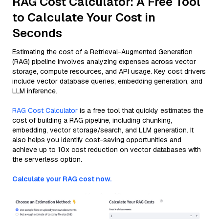
RAG Cost Calculator: A Free Tool
to Calculate Your Cost in
Seconds
Estimating the cost of a Retrieval-Augmented Generation
(RAG) pipeline involves analyzing expenses across vector
storage, compute resources, and API usage. Key cost drivers
include vector database queries, embedding generation, and
LLM inference.
RAG Cost Calculator
is a free tool that quickly estimates the
cost of building a RAG pipeline, including chunking,
embedding, vector storage/search, and LLM generation. It
also helps you identify cost-saving opportunities and
achieve up to 10x cost reduction on vector databases with
the serverless option.
Calculate your RAG cost now.