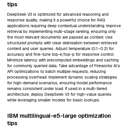
tips
DeepSeek V3 is optimized for advanced reasoning and
response quality, making it a powerful choice for RAG
applications requiring deep contextual understanding. Improve
retrieval by implementing multi-stage ranking, ensuring only
the most relevant documents are passed as context. Use
structured prompts with clear delineation between retrieved
content and user queries. Adjust temperature (0.1–0.2) for
accuracy and fine-tune top-k/top-p for response control.
Minimize latency with precomputed embeddings and caching
for commonly queried data. Take advantage of Fireworks AI’s
API optimizations to batch multiple requests, reducing
processing overhead. Implement dynamic scaling strategies
for high-demand scenarios, ensuring model performance
remains consistent under load. If used in a multi-tiered
architecture, deploy DeepSeek V3 for high-value queries
while leveraging smaller models for basic lookups.
IBM multilingual-e5-large optimization
tips