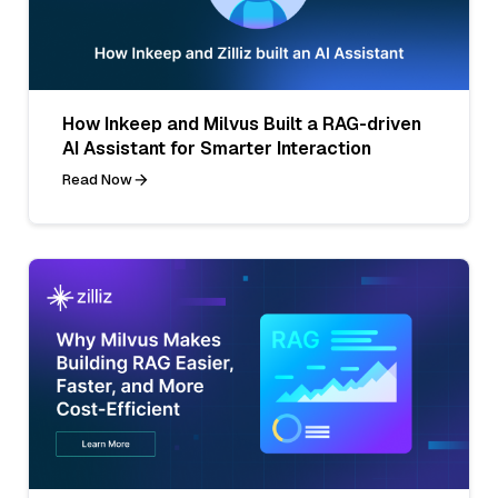
How Inkeep and Milvus Built a RAG-driven
AI Assistant for Smarter Interaction
Read Now