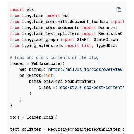
import
from
 langchain 
import
from
 langchain_community.document_loaders 
import
from
 langchain_core.documents 
import
from
 langchain_text_splitters 
import
from
 langgraph.graph 
import
from
 typing_extensions 
import
List
, TypedDict

# Load and chunk contents of the blog
loader = WebBaseLoader(

    web_paths=(
"https://milvus.io/docs/overview.md"
,
    bs_kwargs=
dict
(

        parse_only=bs4.SoupStrainer(

            class_=(
"doc-style doc-post-content"
)

        )

    ),

)

docs = loader.load()

text_splitter = RecursiveCharacterTextSplitter(chun