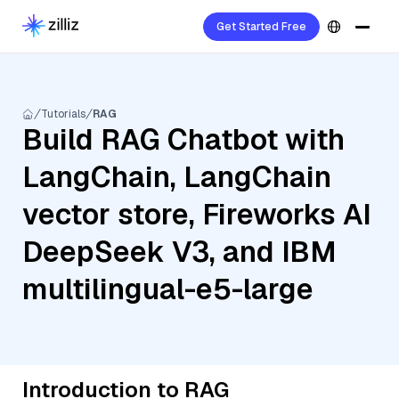
Get Started Free
Tutorials
RAG
Build RAG Chatbot with
LangChain, LangChain
vector store, Fireworks AI
DeepSeek V3, and IBM
multilingual-e5-large
Introduction to RAG