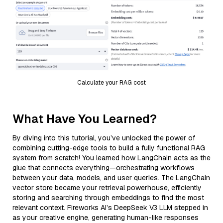
Calculate your RAG cost
What Have You Learned?
By diving into this tutorial, you’ve unlocked the power of
combining cutting-edge tools to build a fully functional RAG
system from scratch! You learned how LangChain acts as the
glue that connects everything—orchestrating workflows
between your data, models, and user queries. The LangChain
vector store became your retrieval powerhouse, efficiently
storing and searching through embeddings to find the most
relevant context. Fireworks AI’s DeepSeek V3 LLM stepped in
as your creative engine, generating human-like responses