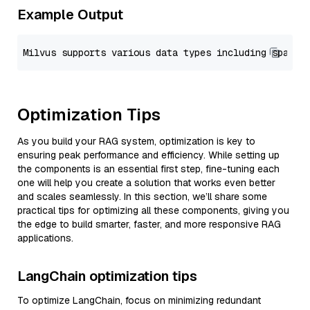
Example Output
Optimization Tips
As you build your RAG system, optimization is key to
ensuring peak performance and efficiency. While setting up
the components is an essential first step, fine-tuning each
one will help you create a solution that works even better
and scales seamlessly. In this section, we’ll share some
practical tips for optimizing all these components, giving you
the edge to build smarter, faster, and more responsive RAG
applications.
LangChain optimization tips
To optimize LangChain, focus on minimizing redundant