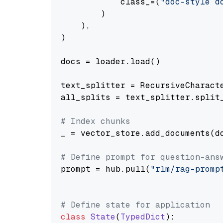
            class_=(
"doc-style d
        )

    ),

)

docs = loader.load()

text_splitter = RecursiveCharact
all_splits = text_splitter.split_
# Index chunks
_ = vector_store.add_documents(do
# Define prompt for question-ans
prompt = hub.pull(
"rlm/rag-promp
# Define state for application
class
State
(
TypedDict
):
