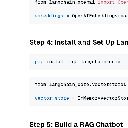
from langchain_openai 
import
Ope
embeddings
=
 OpenAIEmbeddings(mo
Step 4: Install and Set Up La
pip
from langchain_core.vectorstores
vector_store
=
Step 5: Build a RAG Chatbot