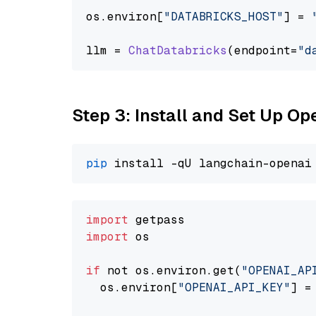
os.
environ
[
"DATABRICKS_HOST"
] = 
llm = 
ChatDatabricks
(endpoint=
"d
Step 3: Install and Set Up 
pip
import
import
 os

if
 not os.environ.get(
"OPENAI_AP
  os.environ[
"OPENAI_API_KEY"
] =