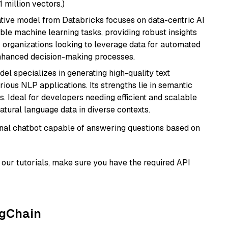
1 million vectors.)
tive model from Databricks focuses on data-centric AI
able machine learning tasks, providing robust insights
r organizations looking to leverage data for automated
 enhanced decision-making processes.
del specializes in generating high-quality text
ious NLP applications. Its strengths lie in semantic
. Ideal for developers needing efficient and scalable
atural language data in diverse contexts.
tional chatbot capable of answering questions based on
our tutorials, make sure you have the required API
ngChain