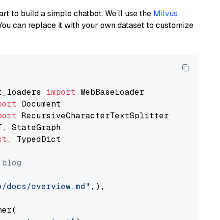
art to build a simple chatbot. We’ll use the
Milvus
You can replace it with your own dataset to customize
t_loaders 
import
port
port
st
, TypedDict

 blog
o/docs/overview.md"
,),

er(
