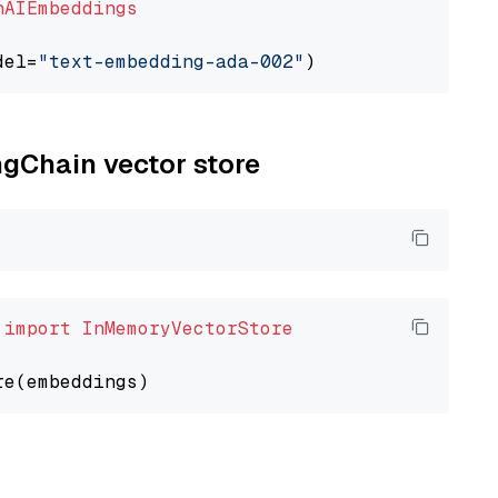
nAIEmbeddings
del=
"text-embedding-ada-002"
ngChain vector store
 
import
InMemoryVectorStore