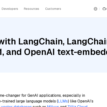
Developers
Resources
Customers
ith LangChain, LangChain
.1, and OpenAI text-embe
me-changer for GenAI applications, especially in
e-trained large language models (
LLMs
) like OpenAI’s
n
vector databases
such as
Milvus
and
Zilliz Cloud
,