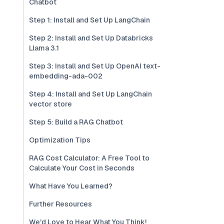
Chatbot
Step 1: Install and Set Up LangChain
Step 2: Install and Set Up Databricks
Llama 3.1
Step 3: Install and Set Up OpenAI text-
embedding-ada-002
Step 4: Install and Set Up LangChain
vector store
Step 5: Build a RAG Chatbot
Optimization Tips
RAG Cost Calculator: A Free Tool to
Calculate Your Cost in Seconds
What Have You Learned?
Further Resources
We'd Love to Hear What You Think!