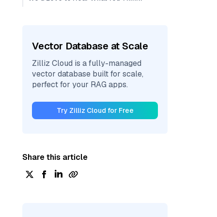
Vector Database at Scale
Zilliz Cloud is a fully-managed
vector database built for scale,
perfect for your RAG apps.
Try Zilliz Cloud for Free
Share this article