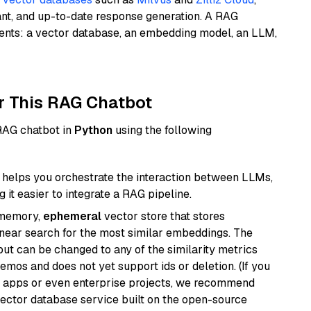
ant, and up-to-date response generation. A RAG
nents: a vector database, an embedding model, an LLM,
r This RAG Chatbot
 RAG chatbot in
Python
using the following
helps you orchestrate the interaction between LLMs,
it easier to integrate a RAG pipeline.
-memory,
ephemeral
vector store that stores
near search for the most similar embeddings. The
, but can be changed to any of the similarity metrics
demos and does not yet support ids or deletion. (If you
r apps or even enterprise projects, we recommend
vector database service built on the open-source