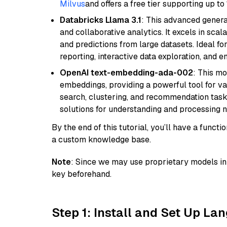
Milvus
and offers a free tier supporting up to 
Databricks Llama 3.1
: This advanced genera
and collaborative analytics. It excels in scal
and predictions from large datasets. Ideal fo
reporting, interactive data exploration, and
OpenAI text-embedding-ada-002
: This mo
embeddings, providing a powerful tool for var
search, clustering, and recommendation tasks
solutions for understanding and processing n
By the end of this tutorial, you’ll have a func
a custom knowledge base.
Note
: Since we may use proprietary models in 
key beforehand.
Step 1: Install and Set Up La