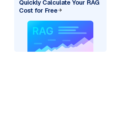
Quickly Calculate Your RAG
Cost for Free
cks: "
)
