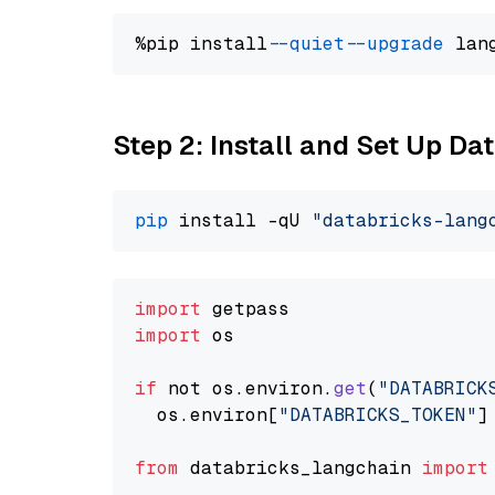
%pip install 
--quiet
--upgrade
 lan
Step 2: Install and Set Up Da
pip
 install -qU 
"databricks-lang
import
import
 os

if
 not os.
environ
.
get
(
"DATABRICK
  os.
environ
[
"DATABRICKS_TOKEN"
]
from
 databricks_langchain 
import