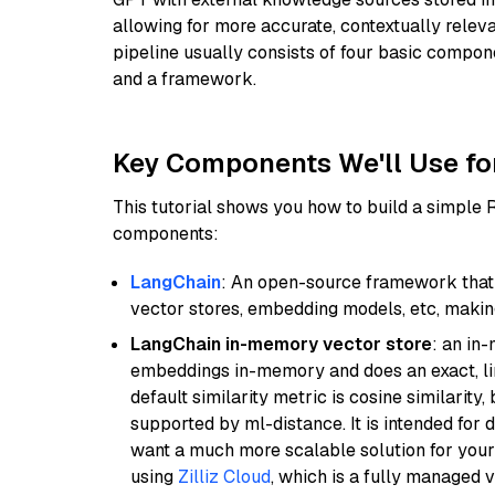
allowing for more accurate, contextually relev
pipeline usually consists of four basic compo
and a framework.
Key Components We'll Use fo
This tutorial shows you how to build a simple
components:
LangChain
: An open-source framework that 
vector stores, embedding models, etc, making 
LangChain in-memory vector store
: an in
embeddings in-memory and does an exact, li
default similarity metric is cosine similarity
supported by ml-distance. It is intended for 
want a much more scalable solution for you
using
Zilliz Cloud
, which is a fully managed 