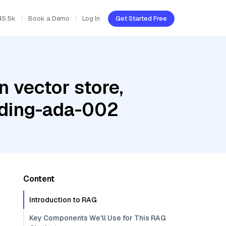
45.5k
Book a Demo
Log In
Get Started Free
 vector store,
dding-ada-002
Content
Introduction to RAG
Key Components We'll Use for This RAG