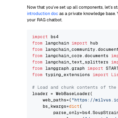
Now that you’ve set up all components, let’s st
introduction doc
as a private knowledge base. 
your RAG chatbot.
import
from
 langchain 
import
from
 langchain_community.documen
from
 langchain_core.documents 
im
from
 langchain_text_splitters 
im
from
 langgraph.graph 
import
from
 typing_extensions 
import
Li
# Load and chunk contents of the
loader = WebBaseLoader(

    web_paths=(
"https://milvus.i
    bs_kwargs=
dict
(

        parse_only=bs4.SoupStrain