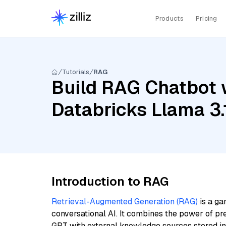
Products
Pricing
Tutorials
RAG
Build RAG Chatbot w
Databricks Llama 3
Introduction to RAG
Retrieval-Augmented Generation (RAG)
is a ga
conversational AI. It combines the power of pr
GPT with external knowledge sources stored i