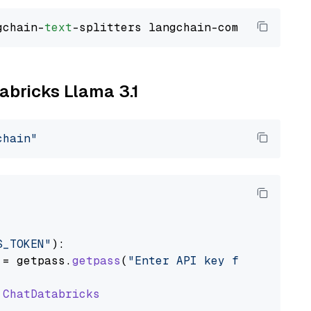
gchain-
text
tabricks Llama 3.1
chain"
S_TOKEN"
):

 = getpass.
getpass
(
"Enter API key for Databri
ChatDatabricks