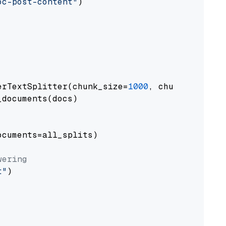
oc-post-content"
)

erTextSplitter(chunk_size=
1000
, chunk_overlap
documents(docs)

cuments=all_splits)

wering
t"
)
