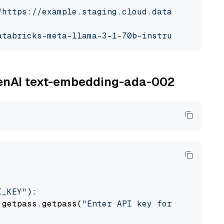
"https://example.staging.cloud.databricks.com
atabricks-meta-llama-3-1-70b-instruct"
OpenAI text-embedding-ada-002
I_KEY"
):

 getpass.getpass(
"Enter API key for OpenAI: "