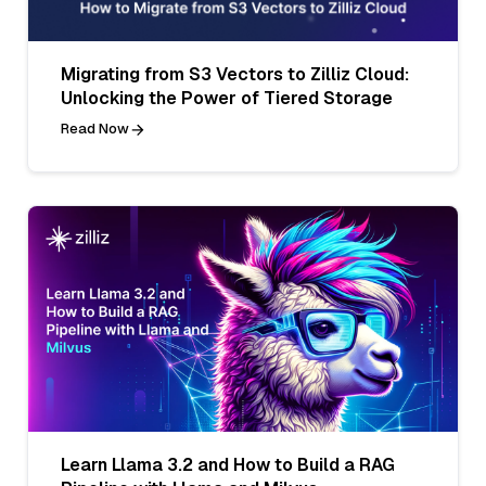
Migrating from S3 Vectors to Zilliz Cloud:
Unlocking the Power of Tiered Storage
Read Now
Learn Llama 3.2 and How to Build a RAG