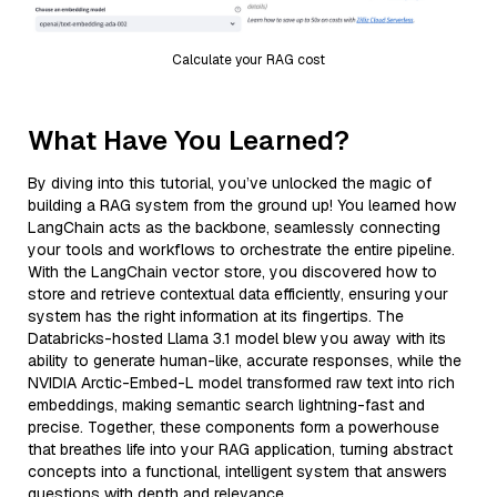
Calculate your RAG cost
What Have You Learned?
By diving into this tutorial, you’ve unlocked the magic of
building a RAG system from the ground up! You learned how
LangChain acts as the backbone, seamlessly connecting
your tools and workflows to orchestrate the entire pipeline.
With the LangChain vector store, you discovered how to
store and retrieve contextual data efficiently, ensuring your
system has the right information at its fingertips. The
Databricks-hosted Llama 3.1 model blew you away with its
ability to generate human-like, accurate responses, while the
NVIDIA Arctic-Embed-L model transformed raw text into rich
embeddings, making semantic search lightning-fast and
precise. Together, these components form a powerhouse
that breathes life into your RAG application, turning abstract
concepts into a functional, intelligent system that answers
questions with depth and relevance.