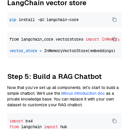
LangChain vector store
pip
from langchain_core.vectorstores 
import
InMemoryVec
vector_store
=
Step 5: Build a RAG Chatbot
Now that you’ve set up all components, let’s start to build a
simple chatbot. We’ll use the
Milvus introduction doc
as a
private knowledge base. You can replace it with your own
dataset to customize your RAG chatbot.
import
from
 langchain 
import