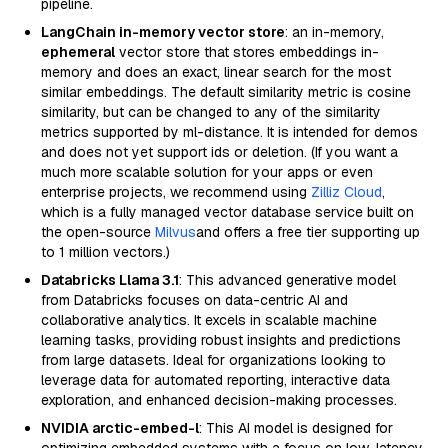
pipeline.
LangChain in-memory vector store
: an in-memory,
ephemeral
vector store that stores embeddings in-
memory and does an exact, linear search for the most
similar embeddings. The default similarity metric is cosine
similarity, but can be changed to any of the similarity
metrics supported by ml-distance. It is intended for demos
and does not yet support ids or deletion. (If you want a
much more scalable solution for your apps or even
enterprise projects, we recommend using
Zilliz Cloud
,
which is a fully managed vector database service built on
the open-source
Milvus
and offers a free tier supporting up
to 1 million vectors.)
Databricks Llama 3.1
: This advanced generative model
from Databricks focuses on data-centric AI and
collaborative analytics. It excels in scalable machine
learning tasks, providing robust insights and predictions
from large datasets. Ideal for organizations looking to
leverage data for automated reporting, interactive data
exploration, and enhanced decision-making processes.
NVIDIA arctic-embed-l
: This AI model is designed for