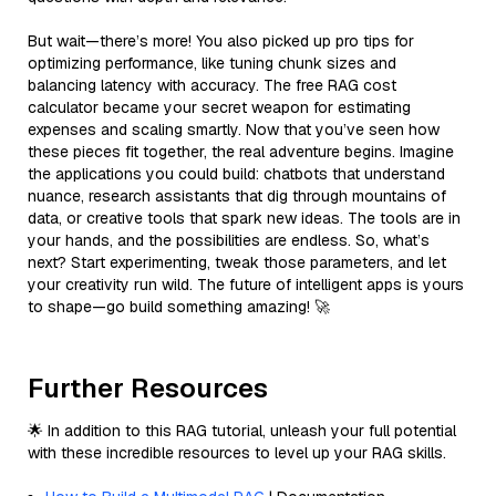
But wait—there’s more! You also picked up pro tips for
optimizing performance, like tuning chunk sizes and
balancing latency with accuracy. The free RAG cost
calculator became your secret weapon for estimating
expenses and scaling smartly. Now that you’ve seen how
these pieces fit together, the real adventure begins. Imagine
the applications you could build: chatbots that understand
nuance, research assistants that dig through mountains of
data, or creative tools that spark new ideas. The tools are in
your hands, and the possibilities are endless. So, what’s
next? Start experimenting, tweak those parameters, and let
your creativity run wild. The future of intelligent apps is yours
to shape—go build something amazing! 🚀
Further Resources
🌟 In addition to this RAG tutorial, unleash your full potential
with these incredible resources to level up your RAG skills.