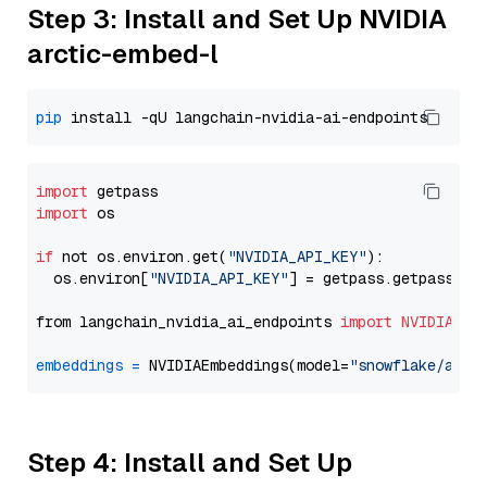
Step 3: Install and Set Up NVIDIA
arctic-embed-l
pip
import
import
 os

if
 not os.environ.get(
"NVIDIA_API_KEY"
):

  os.environ[
"NVIDIA_API_KEY"
] = getpass.getpass(
"E
from langchain_nvidia_ai_endpoints 
import
NVIDIAEmb
embeddings
=
 NVIDIAEmbeddings(model=
"snowflake/arct
Step 4: Install and Set Up