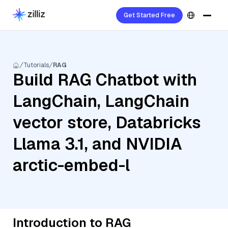
Get Started Free
Tutorials
RAG
Build RAG Chatbot with
LangChain, LangChain
vector store, Databricks
Llama 3.1, and NVIDIA
arctic-embed-l
Introduction to RAG