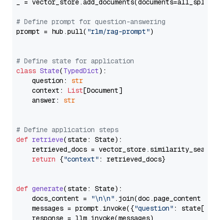
_ = vector_store.add_documents(documents=all_splits)
# Define prompt for question-answering
prompt = hub.pull(
"rlm/rag-prompt"
)

# Define state for application
class
State
(
TypedDict
):

    question: 
str
    context: 
List
[Document]

    answer: 
str
# Define application steps
def
retrieve
(
state: State
):

    retrieved_docs = vector_store.similarity_search
return
 {
"context"
: retrieved_docs}

def
generate
(
state: State
):

    docs_content = 
"\n\n"
.join(doc.page_content 
for
    messages = prompt.invoke({
"question"
: state[
"qu
    response = llm.invoke(messages)
