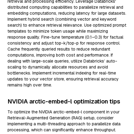
retrieval and processing efficiency. Leverage Databricks'
distributed computing capabilities to parallelize retrieval and
embedding computations, reducing latency for large datasets.
Implement hybrid search (combining vector and keyword
search) to enhance retrieval relevance. Use optimized prompt
templates to minimize token usage while maximizing
response quality. Fine-tune temperature (0.1–0.3) for factual
consistency and adjust top-k/top-p for response control.
Cache frequently queried results to reduce redundant
computations, improving both cost and performance. If
dealing with large-scale queries, utilize Databricks’ auto-
scaling to dynamically allocate resources and avoid
bottlenecks. Implement incremental indexing for real-time
updates to your vector store, ensuring retrieval accuracy
remains high over time.
NVIDIA arctic-embed-l optimization tips
To optimize the NVIDIA arctic-embed-l component in your
Retrieval-Augmented Generation (RAG) setup, consider
implementing a multi-threading approach to parallelize data
processing, which can significantly enhance throughput.