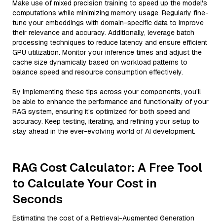
Make use of mixed precision training to speed up the model's
computations while minimizing memory usage. Regularly fine-
tune your embeddings with domain-specific data to improve
their relevance and accuracy. Additionally, leverage batch
processing techniques to reduce latency and ensure efficient
GPU utilization. Monitor your inference times and adjust the
cache size dynamically based on workload patterns to
balance speed and resource consumption effectively.
By implementing these tips across your components, you'll
be able to enhance the performance and functionality of your
RAG system, ensuring it’s optimized for both speed and
accuracy. Keep testing, iterating, and refining your setup to
stay ahead in the ever-evolving world of AI development.
RAG Cost Calculator: A Free Tool
to Calculate Your Cost in
Seconds
Estimating the cost of a Retrieval-Augmented Generation