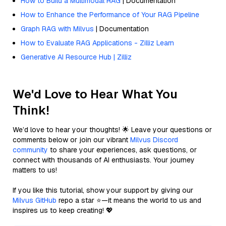
How to Build a Multimodal RAG
| Documentation
How to Enhance the Performance of Your RAG Pipeline
Graph RAG with Milvus
| Documentation
How to Evaluate RAG Applications - Zilliz Learn
Generative AI Resource Hub | Zilliz
We'd Love to Hear What You
Think!
We’d love to hear your thoughts! 🌟 Leave your questions or
comments below or join our vibrant
Milvus Discord
community
to share your experiences, ask questions, or
connect with thousands of AI enthusiasts. Your journey
matters to us!
If you like this tutorial, show your support by giving our
Milvus GitHub
repo a star ⭐—it means the world to us and
inspires us to keep creating! 💖