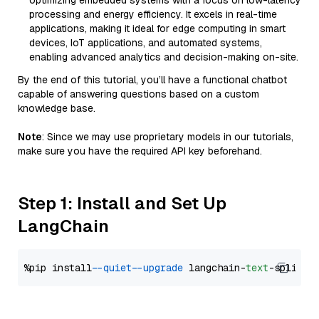
optimizing embedded systems with a focus on low-latency
processing and energy efficiency. It excels in real-time
applications, making it ideal for edge computing in smart
devices, IoT applications, and automated systems,
enabling advanced analytics and decision-making on-site.
By the end of this tutorial, you’ll have a functional chatbot
capable of answering questions based on a custom
knowledge base.
Note
: Since we may use proprietary models in our tutorials,
make sure you have the required API key beforehand.
Step 1: Install and Set Up
LangChain
%pip install 
--quiet
--upgrade
 langchain-
text