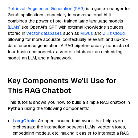
Retrieval-Augmented Generation (RAG)
is a game-changer for
GenAI applications, especially in conversational AI. It
combines the power of pre-trained large language models
(
LLMs
) like OpenAI’s GPT with external knowledge sources
stored in
vector databases
such as
Milvus
and
Zilliz Cloud
,
allowing for more accurate, contextually relevant, and up-to-
date response generation. A RAG pipeline usually consists of
four basic components: a vector database, an embedding
model, an LLM, and a framework.
Key Components We'll Use for
This RAG Chatbot
This tutorial shows you how to build a simple RAG chatbot in
Python
using the following components:
LangChain
: An open-source framework that helps you
orchestrate the interaction between LLMs, vector stores,
embedding models, etc, making it easier to integrate a RAG