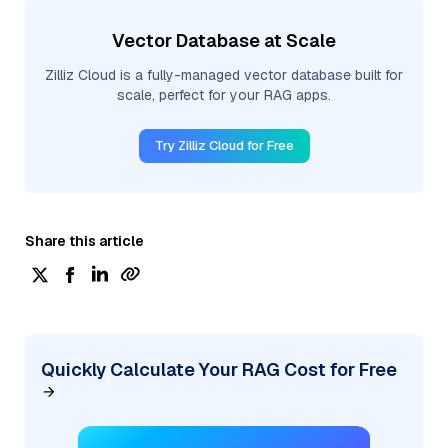
Vector Database at Scale
Zilliz Cloud is a fully-managed vector database built for
scale, perfect for your RAG apps.
Try Zilliz Cloud for Free
Share this article
Quickly Calculate Your RAG Cost for Free