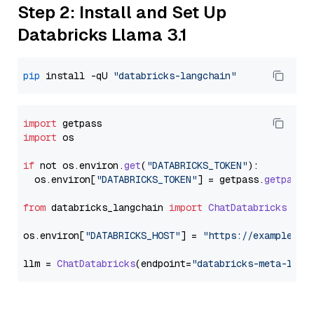
Step 2: Install and Set Up
Databricks Llama 3.1
pip
 install -qU 
"databricks-langchain"
import
import
 os

if
 not os.
environ
.
get
(
"DATABRICKS_TOKEN"
):

  os.
environ
[
"DATABRICKS_TOKEN"
] = getpass.
getpass
(
from
 databricks_langchain 
import
ChatDatabricks
os.
environ
[
"DATABRICKS_HOST"
] = 
"https://example.st
llm = 
ChatDatabricks
(endpoint=
"databricks-meta-llam