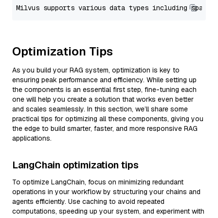
Optimization Tips
As you build your RAG system, optimization is key to
ensuring peak performance and efficiency. While setting up
the components is an essential first step, fine-tuning each
one will help you create a solution that works even better
and scales seamlessly. In this section, we’ll share some
practical tips for optimizing all these components, giving you
the edge to build smarter, faster, and more responsive RAG
applications.
LangChain optimization tips
To optimize LangChain, focus on minimizing redundant
operations in your workflow by structuring your chains and
agents efficiently. Use caching to avoid repeated
computations, speeding up your system, and experiment with