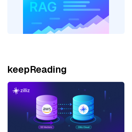
keepReading