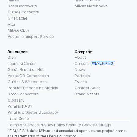
DeepSearcher
Milvus Notebooks
Claude Context
GPTCache
Attu
Milvus CLI
Vector Transport Service
Resources
Company
Blog
About
Learning Center
Careers
WE’RE HIRING
GenAI Resource Hub
News
VectorDB Comparison
Partners
Guides & Whitepapers
Events
Popular Embedding Models
Contact Sales
Data Connectors
Brand Assets
Glossary
What is RAG?
What is a Vector Database?
Trust Center
Terms of Service
·
Privacy Policy
·
Security
·
Cookie Settings
LF AI, LF AI & data, Milvus, and associated open-source project names
are trademarks of the Linux Foundation.