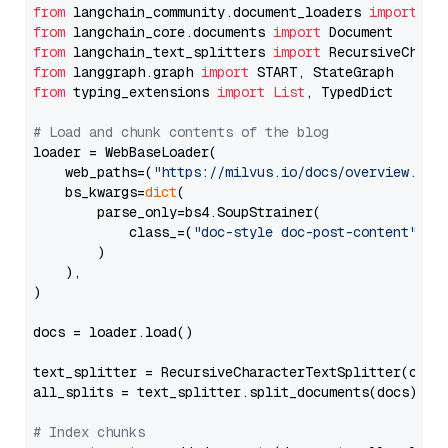
from
 langchain_community.document_loaders 
import
from
 langchain_core.documents 
import
from
 langchain_text_splitters 
import
from
 langgraph.graph 
import
from
 typing_extensions 
import
List
, TypedDict

# Load and chunk contents of the blog
loader = WebBaseLoader(

    web_paths=(
"https://milvus.io/docs/overview.md"
,
    bs_kwargs=
dict
(

        parse_only=bs4.SoupStrainer(

            class_=(
"doc-style doc-post-content"
)

        )

    ),

)

docs = loader.load()

text_splitter = RecursiveCharacterTextSplitter(chun
all_splits = text_splitter.split_documents(docs)

# Index chunks