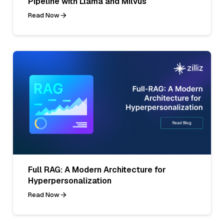
Pipeline with Llama and Milvus
Read Now
Full RAG: A Modern Architecture for
Hyperpersonalization
Read Now