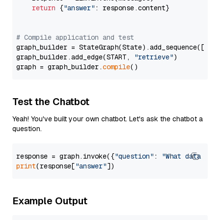
return
 {
"answer"
: response.content}

# Compile application and test
graph_builder = StateGraph(State).add_sequence([retr
graph_builder.add_edge(START, 
"retrieve"
)

graph = graph_builder.
compile
Test the Chatbot
Yeah! You've built your own chatbot. Let's ask the chatbot a
question.
response = graph.invoke({
"question"
: 
"What data typ
print
(response[
"answer"
Example Output