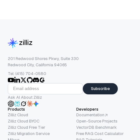
201 Redwood Shores Pkwy, Suite 330
Redwood City, California 94065
Tel: (415) 704-0580
Subscribe
Ask AI About Zilliz
Products
Developers
Zilliz Cloud
Documentation
Zilliz Cloud BYOC
Open-Source Projects
Zilliz Cloud Free Tier
VectorDB Benchmark
Zilliz Migration Service
Free RAG Cost Calculator
Milvus
RAG Tutorials