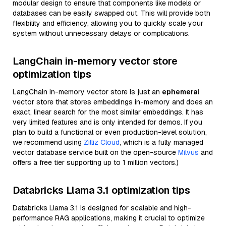
modular design to ensure that components like models or
databases can be easily swapped out. This will provide both
flexibility and efficiency, allowing you to quickly scale your
system without unnecessary delays or complications.
LangChain in-memory vector store
optimization tips
LangChain in-memory vector store is just an
ephemeral
vector store that stores embeddings in-memory and does an
exact, linear search for the most similar embeddings. It has
very limited features and is only intended for demos. If you
plan to build a functional or even production-level solution,
we recommend using
Zilliz Cloud
, which is a fully managed
vector database service built on the open-source
Milvus
and
offers a free tier supporting up to 1 million vectors.)
Databricks Llama 3.1 optimization tips
Databricks Llama 3.1 is designed for scalable and high-
performance RAG applications, making it crucial to optimize