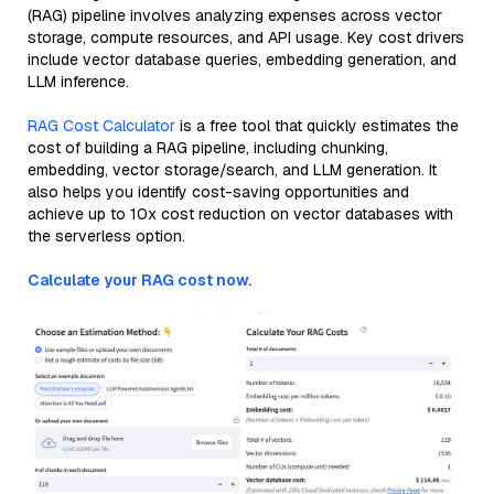
(RAG) pipeline involves analyzing expenses across vector
storage, compute resources, and API usage. Key cost drivers
include vector database queries, embedding generation, and
LLM inference.
RAG Cost Calculator
is a free tool that quickly estimates the
cost of building a RAG pipeline, including chunking,
embedding, vector storage/search, and LLM generation. It
also helps you identify cost-saving opportunities and
achieve up to 10x cost reduction on vector databases with
the serverless option.
Calculate your RAG cost now.