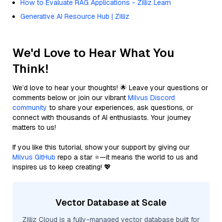
How to Evaluate RAG Applications - Zilliz Learn
Generative AI Resource Hub | Zilliz
We'd Love to Hear What You
Think!
We’d love to hear your thoughts! 🌟 Leave your questions or
comments below or join our vibrant
Milvus Discord
community
to share your experiences, ask questions, or
connect with thousands of AI enthusiasts. Your journey
matters to us!
If you like this tutorial, show your support by giving our
Milvus GitHub
repo a star ⭐—it means the world to us and
inspires us to keep creating! 💖
Vector Database at Scale
Zilliz Cloud is a fully-managed vector database built for