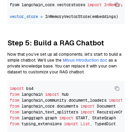
from langchain_core.vectorstores 
import
InMemoryVec
vector_store
=
Step 5: Build a RAG Chatbot
Now that you’ve set up all components, let’s start to build a
simple chatbot. We’ll use the
Milvus introduction doc
as a
private knowledge base. You can replace it with your own
dataset to customize your RAG chatbot.
import
from
 langchain 
import
from
 langchain_community.document_loaders 
import
from
 langchain_core.documents 
import
from
 langchain_text_splitters 
import
from
 langgraph.graph 
import
from
 typing_extensions 
import
List
, TypedDict
