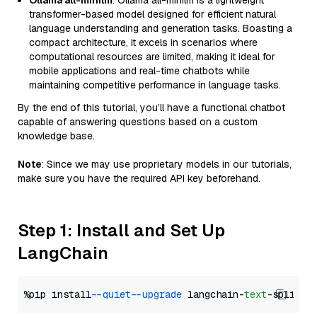
Ollama all-minilm
: Ollama all-minilm is a lightweight
transformer-based model designed for efficient natural
language understanding and generation tasks. Boasting a
compact architecture, it excels in scenarios where
computational resources are limited, making it ideal for
mobile applications and real-time chatbots while
maintaining competitive performance in language tasks.
By the end of this tutorial, you’ll have a functional chatbot
capable of answering questions based on a custom
knowledge base.
Note
: Since we may use proprietary models in our tutorials,
make sure you have the required API key beforehand.
Step 1: Install and Set Up
LangChain
%pip install 
--quiet
--upgrade
 langchain-
text