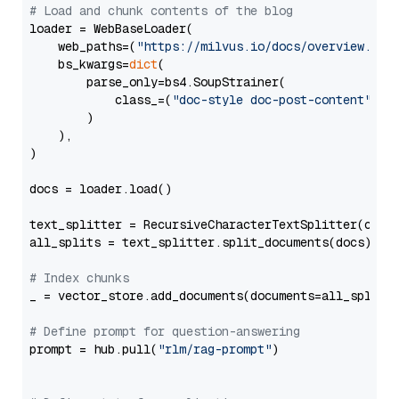
# Load and chunk contents of the blog
loader = WebBaseLoader(

    web_paths=(
"https://milvus.io/docs/overview.md"
,
    bs_kwargs=
dict
(

        parse_only=bs4.SoupStrainer(

            class_=(
"doc-style doc-post-content"
)

        )

    ),

)

docs = loader.load()

text_splitter = RecursiveCharacterTextSplitter(chun
all_splits = text_splitter.split_documents(docs)

# Index chunks
_ = vector_store.add_documents(documents=all_splits)
# Define prompt for question-answering
prompt = hub.pull(
"rlm/rag-prompt"
)
