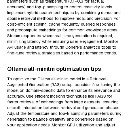
parameters such as temperature (0.1–0.3 for factual
accuracy) and top-p sampling to control creativity levels.
Implement hybrid search techniques by combining dense and
sparse retrieval methods to improve recall and precision. For
cost-efficient scaling, cache frequently queried responses
and precompute embeddings for common knowledge areas.
Stream responses where real-time generation is required,
minimizing latency while ensuring user engagement. Monitor
API usage and latency through Cohere’s analytics tools to
fine-tune retrieval strategies based on performance trends.
Ollama all-minilm optimization tips
To optimize the Ollama all-minilm model in a Retrieval-
Augmented Generation (RAG) setup, consider fine-tuning the
model on domain-specific data to enhance its relevance and
accuracy. Use efficient indexing techniques like FAISS for
faster retrieval of embeddings from large datasets, ensuring
smooth interaction between retrieval and generation phases.
Adjust the temperature and top-k sampling parameters during
generation to balance creativity and coherence based on
your application needs. Monitor GPU utilization and adjust