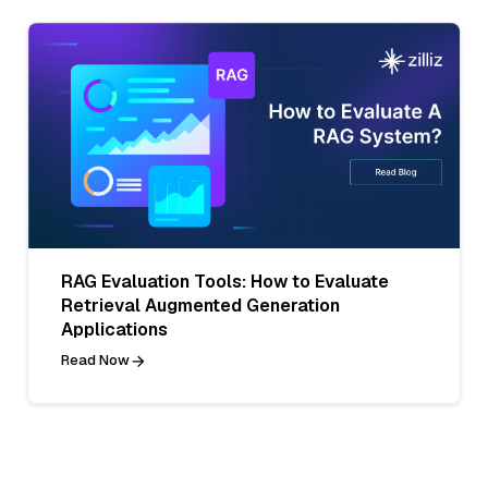
RAG Evaluation Tools: How to Evaluate
Retrieval Augmented Generation
Applications
Read Now