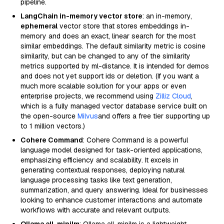
pipeline.
LangChain in-memory vector store
: an in-memory,
ephemeral
vector store that stores embeddings in-
memory and does an exact, linear search for the most
similar embeddings. The default similarity metric is cosine
similarity, but can be changed to any of the similarity
metrics supported by ml-distance. It is intended for demos
and does not yet support ids or deletion. (If you want a
much more scalable solution for your apps or even
enterprise projects, we recommend using
Zilliz Cloud
,
which is a fully managed vector database service built on
the open-source
Milvus
and offers a free tier supporting up
to 1 million vectors.)
Cohere Command
: Cohere Command is a powerful
language model designed for task-oriented applications,
emphasizing efficiency and scalability. It excels in
generating contextual responses, deploying natural
language processing tasks like text generation,
summarization, and query answering. Ideal for businesses
looking to enhance customer interactions and automate
workflows with accurate and relevant outputs.