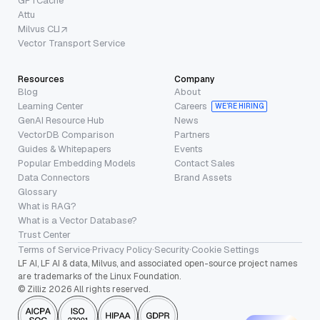
GPTCache
Attu
Milvus CLI
Vector Transport Service
Resources
Company
Blog
About
Learning Center
Careers
WE’RE HIRING
GenAI Resource Hub
News
VectorDB Comparison
Partners
Guides & Whitepapers
Events
Popular Embedding Models
Contact Sales
Data Connectors
Brand Assets
Glossary
What is RAG?
What is a Vector Database?
Trust Center
Terms of Service
·
Privacy Policy
·
Security
·
Cookie Settings
LF AI, LF AI & data, Milvus, and associated open-source project names
are trademarks of the Linux Foundation.
© Zilliz 2026 All rights reserved.