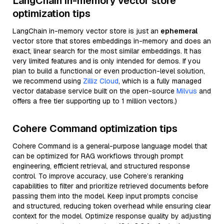
LangChain in-memory vector store
optimization tips
LangChain in-memory vector store is just an
ephemeral
vector store that stores embeddings in-memory and does an
exact, linear search for the most similar embeddings. It has
very limited features and is only intended for demos. If you
plan to build a functional or even production-level solution,
we recommend using
Zilliz Cloud
, which is a fully managed
vector database service built on the open-source
Milvus
and
offers a free tier supporting up to 1 million vectors.)
Cohere Command optimization tips
Cohere Command is a general-purpose language model that
can be optimized for RAG workflows through prompt
engineering, efficient retrieval, and structured response
control. To improve accuracy, use Cohere’s reranking
capabilities to filter and prioritize retrieved documents before
passing them into the model. Keep input prompts concise
and structured, reducing token overhead while ensuring clear
context for the model. Optimize response quality by adjusting