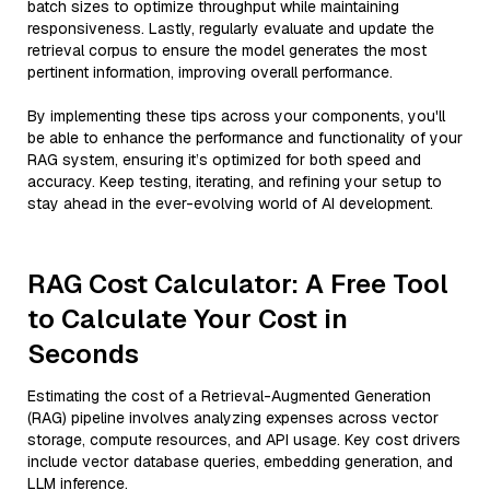
batch sizes to optimize throughput while maintaining
responsiveness. Lastly, regularly evaluate and update the
retrieval corpus to ensure the model generates the most
pertinent information, improving overall performance.
By implementing these tips across your components, you'll
be able to enhance the performance and functionality of your
RAG system, ensuring it’s optimized for both speed and
accuracy. Keep testing, iterating, and refining your setup to
stay ahead in the ever-evolving world of AI development.
RAG Cost Calculator: A Free Tool
to Calculate Your Cost in
Seconds
Estimating the cost of a Retrieval-Augmented Generation
(RAG) pipeline involves analyzing expenses across vector
storage, compute resources, and API usage. Key cost drivers
include vector database queries, embedding generation, and
LLM inference.