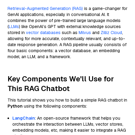
Retrieval-Augmented Generation (RAG)
is a game-changer for
GenAI applications, especially in conversational AI. It
combines the power of pre-trained large language models
(
LLMs
) like OpenAI’s GPT with external knowledge sources
stored in
vector databases
such as
Milvus
and
Zilliz Cloud
,
allowing for more accurate, contextually relevant, and up-to-
date response generation. A RAG pipeline usually consists of
four basic components: a vector database, an embedding
model, an LLM, and a framework.
Key Components We'll Use for
This RAG Chatbot
This tutorial shows you how to build a simple RAG chatbot in
Python
using the following components:
LangChain
: An open-source framework that helps you
orchestrate the interaction between LLMs, vector stores,
embedding models, etc, making it easier to integrate a RAG