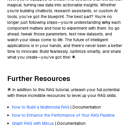
magical, turning raw data into actionable insights. Whether
you’re building chatbots, research assistants, or custom AI
tools, you’ve got the blueprint. The best part? You’re no
longer just following steps—you’re understanding
why
each
component matters and how to experiment with them. So go
ahead, tweak those parameters, test new datasets, and
watch your ideas come to life. The future of intelligent
applications is in your hands, and there’s never been a better
time to innovate. Build fearlessly, optimize smartly, and share
what you create—you’ve got this! 🌟
Further Resources
🌟 In addition to this RAG tutorial, unleash your full potential
with these incredible resources to level up your RAG skills.
How to Build a Multimodal RAG
| Documentation
How to Enhance the Performance of Your RAG Pipeline
Graph RAG with Milvus
| Documentation