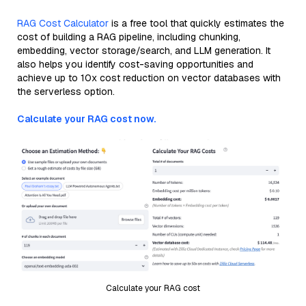
RAG Cost Calculator
is a free tool that quickly estimates the
cost of building a RAG pipeline, including chunking,
embedding, vector storage/search, and LLM generation. It
also helps you identify cost-saving opportunities and
achieve up to 10x cost reduction on vector databases with
the serverless option.
Calculate your RAG cost now.
Calculate your RAG cost