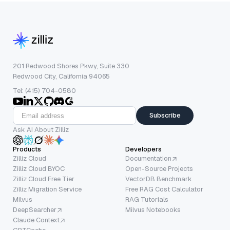
201 Redwood Shores Pkwy, Suite 330
Redwood City, California 94065
Tel: (415) 704-0580
Subscribe
Ask AI About Zilliz
Products
Developers
Zilliz Cloud
Documentation
Zilliz Cloud BYOC
Open-Source Projects
Zilliz Cloud Free Tier
VectorDB Benchmark
Zilliz Migration Service
Free RAG Cost Calculator
Milvus
RAG Tutorials
DeepSearcher
Milvus Notebooks
Claude Context