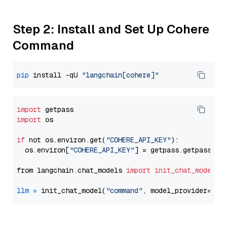
Step 2: Install and Set Up Cohere
Command
pip
 install -qU 
"langchain[cohere]"
import
import
 os

if
 not os.environ.get(
"COHERE_API_KEY"
):

  os.environ[
"COHERE_API_KEY"
] = getpass.getpass(
"E
from langchain.chat_models 
import
init_chat_model
llm
=
 init_chat_model(
"command"
, model_provider=
"co