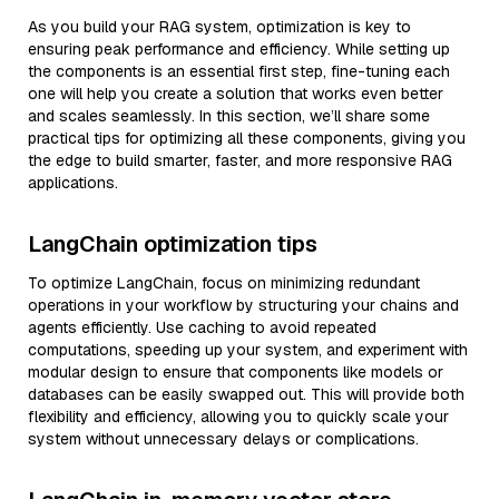
As you build your RAG system, optimization is key to
ensuring peak performance and efficiency. While setting up
the components is an essential first step, fine-tuning each
one will help you create a solution that works even better
and scales seamlessly. In this section, we’ll share some
practical tips for optimizing all these components, giving you
the edge to build smarter, faster, and more responsive RAG
applications.
LangChain optimization tips
To optimize LangChain, focus on minimizing redundant
operations in your workflow by structuring your chains and
agents efficiently. Use caching to avoid repeated
computations, speeding up your system, and experiment with
modular design to ensure that components like models or
databases can be easily swapped out. This will provide both
flexibility and efficiency, allowing you to quickly scale your
system without unnecessary delays or complications.