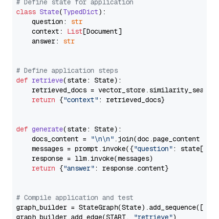
# Define state for application
class
State
(
TypedDict
):

    question: 
str
    context: 
List
[Document]

    answer: 
str
# Define application steps
def
retrieve
(
state: State
):

    retrieved_docs = vector_store.similarity_search
return
 {
"context"
: retrieved_docs}

def
generate
(
state: State
):

    docs_content = 
"\n\n"
.join(doc.page_content 
for
    messages = prompt.invoke({
"question"
: state[
"qu
    response = llm.invoke(messages)

return
 {
"answer"
: response.content}

# Compile application and test
graph_builder = StateGraph(State).add_sequence([retr
graph_builder.add_edge(START, 
"retrieve"
)
