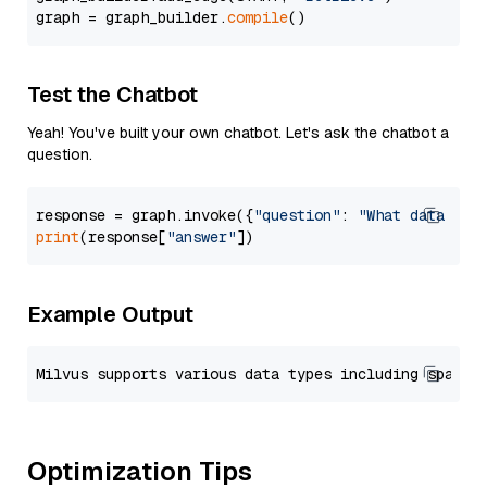
graph = graph_builder.
compile
Test the Chatbot
Yeah! You've built your own chatbot. Let's ask the chatbot a
question.
response = graph.invoke({
"question"
: 
"What data typ
print
(response[
"answer"
Example Output
Optimization Tips