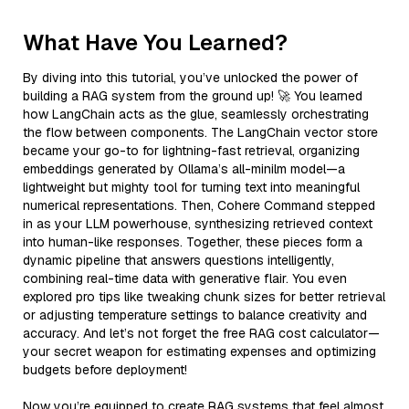
What Have You Learned?
By diving into this tutorial, you’ve unlocked the power of
building a RAG system from the ground up! 🚀 You learned
how LangChain acts as the glue, seamlessly orchestrating
the flow between components. The LangChain vector store
became your go-to for lightning-fast retrieval, organizing
embeddings generated by Ollama’s all-minilm model—a
lightweight but mighty tool for turning text into meaningful
numerical representations. Then, Cohere Command stepped
in as your LLM powerhouse, synthesizing retrieved context
into human-like responses. Together, these pieces form a
dynamic pipeline that answers questions intelligently,
combining real-time data with generative flair. You even
explored pro tips like tweaking chunk sizes for better retrieval
or adjusting temperature settings to balance creativity and
accuracy. And let’s not forget the free RAG cost calculator—
your secret weapon for estimating expenses and optimizing
budgets before deployment!
Now you’re equipped to create RAG systems that feel almost