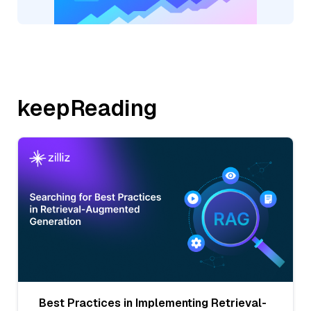
keepReading
Best Practices in Implementing Retrieval-