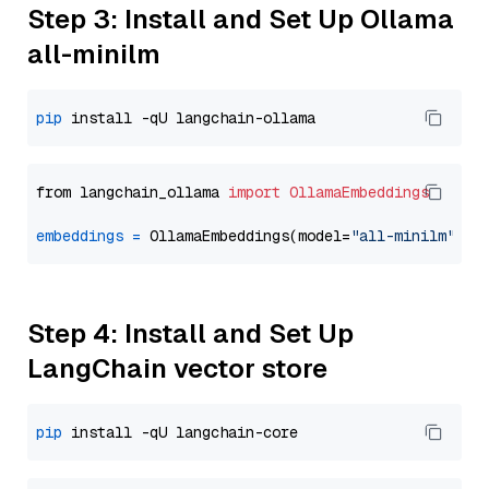
Step 3: Install and Set Up Ollama
all-minilm
pip
from langchain_ollama 
import
OllamaEmbeddings
embeddings
=
 OllamaEmbeddings(model=
"all-minilm"
Step 4: Install and Set Up
LangChain vector store
pip