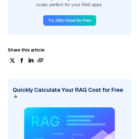
scale, perfect for your RAG apps.
Try Zilliz Cloud for Free
Share this article
Quickly Calculate Your RAG Cost for Free