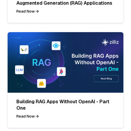
Augmented Generation (RAG) Applications
Read Now
Building RAG Apps Without OpenAI - Part
One
Read Now