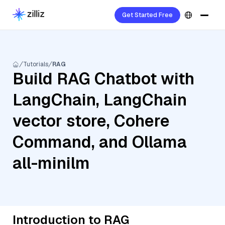
Get Started Free
Tutorials
RAG
Build RAG Chatbot with
LangChain, LangChain
vector store, Cohere
Command, and Ollama
all-minilm
Introduction to RAG