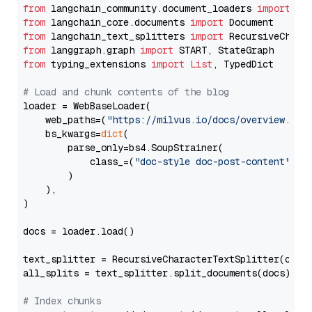
from
 langchain_community.document_loaders 
import
from
 langchain_core.documents 
import
from
 langchain_text_splitters 
import
from
 langgraph.graph 
import
from
 typing_extensions 
import
List
, TypedDict

# Load and chunk contents of the blog
loader = WebBaseLoader(

    web_paths=(
"https://milvus.io/docs/overview.md"
,
    bs_kwargs=
dict
(

        parse_only=bs4.SoupStrainer(

            class_=(
"doc-style doc-post-content"
)

        )

    ),

)

docs = loader.load()

text_splitter = RecursiveCharacterTextSplitter(chun
all_splits = text_splitter.split_documents(docs)

# Index chunks