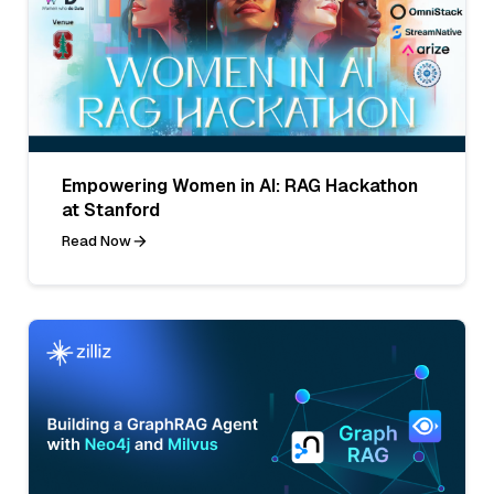
Empowering Women in AI: RAG Hackathon
at Stanford
Read Now