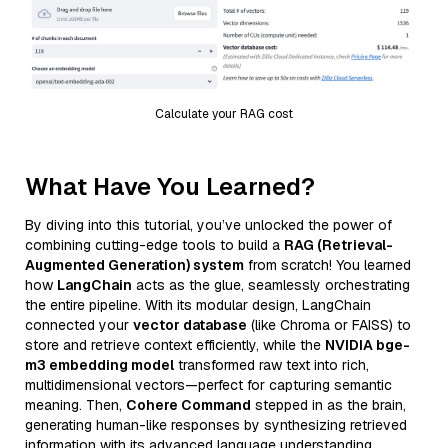
Calculate your RAG cost
What Have You Learned?
By diving into this tutorial, you’ve unlocked the power of
combining cutting-edge tools to build a
RAG (Retrieval-
Augmented Generation) system
from scratch! You learned
how
LangChain
acts as the glue, seamlessly orchestrating
the entire pipeline. With its modular design, LangChain
connected your
vector database
(like Chroma or FAISS) to
store and retrieve context efficiently, while the
NVIDIA bge-
m3 embedding model
transformed raw text into rich,
multidimensional vectors—perfect for capturing semantic
meaning. Then,
Cohere Command
stepped in as the brain,
generating human-like responses by synthesizing retrieved
information with its advanced language understanding.