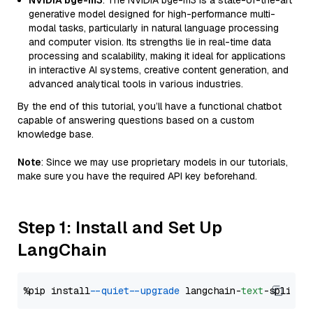
NVIDIA bge-m3
: The NVIDIA bge-m3 is a state-of-the-art
generative model designed for high-performance multi-
modal tasks, particularly in natural language processing
and computer vision. Its strengths lie in real-time data
processing and scalability, making it ideal for applications
in interactive AI systems, creative content generation, and
advanced analytical tools in various industries.
By the end of this tutorial, you’ll have a functional chatbot
capable of answering questions based on a custom
knowledge base.
Note
: Since we may use proprietary models in our tutorials,
make sure you have the required API key beforehand.
Step 1: Install and Set Up
LangChain
%pip install 
--quiet
--upgrade
 langchain-
text