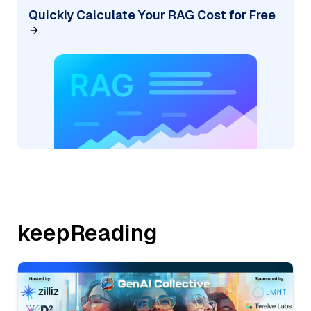
Quickly Calculate Your RAG Cost for Free
keepReading