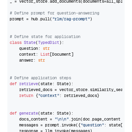
_ = vector_store.add_documents(documents=all_splits)
# Define prompt for question-answering
prompt = hub.pull(
"rlm/rag-prompt"
)

# Define state for application
class
State
(
TypedDict
):

    question: 
str
    context: 
List
[Document]

    answer: 
str
# Define application steps
def
retrieve
(
state: State
):

    retrieved_docs = vector_store.similarity_search
return
 {
"context"
: retrieved_docs}

def
generate
(
state: State
):

    docs_content = 
"\n\n"
.join(doc.page_content 
for
    messages = prompt.invoke({
"question"
: state[
"qu
    response = llm.invoke(messages)
