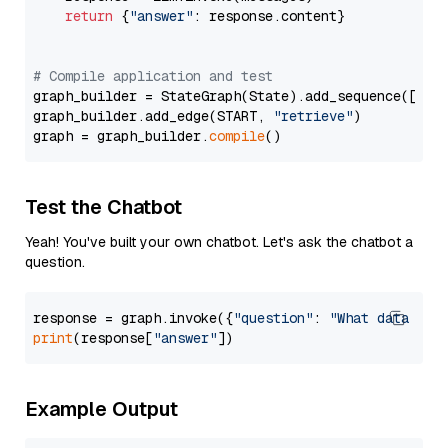
return
 {
"answer"
: response.content}

# Compile application and test
graph_builder = StateGraph(State).add_sequence([retr
graph_builder.add_edge(START, 
"retrieve"
)

graph = graph_builder.
compile
Test the Chatbot
Yeah! You've built your own chatbot. Let's ask the chatbot a
question.
response = graph.invoke({
"question"
: 
"What data typ
print
(response[
"answer"
Example Output