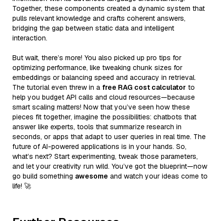
Together, these components created a dynamic system that
pulls relevant knowledge and crafts coherent answers,
bridging the gap between static data and intelligent
interaction.
But wait, there’s more! You also picked up pro tips for
optimizing performance, like tweaking chunk sizes for
embeddings or balancing speed and accuracy in retrieval.
The tutorial even threw in a
free RAG cost calculator
to
help you budget API calls and cloud resources—because
smart scaling matters! Now that you’ve seen how these
pieces fit together, imagine the possibilities: chatbots that
answer like experts, tools that summarize research in
seconds, or apps that adapt to user queries in real time. The
future of AI-powered applications is in your hands. So,
what’s next? Start experimenting, tweak those parameters,
and let your creativity run wild. You’ve got the blueprint—now
go build something
awesome
and watch your ideas come to
life! 🚀