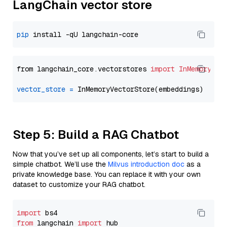
LangChain vector store
pip
from langchain_core.vectorstores 
import
InMemoryVec
vector_store
=
Step 5: Build a RAG Chatbot
Now that you’ve set up all components, let’s start to build a
simple chatbot. We’ll use the
Milvus introduction doc
as a
private knowledge base. You can replace it with your own
dataset to customize your RAG chatbot.
import
from
 langchain 
import