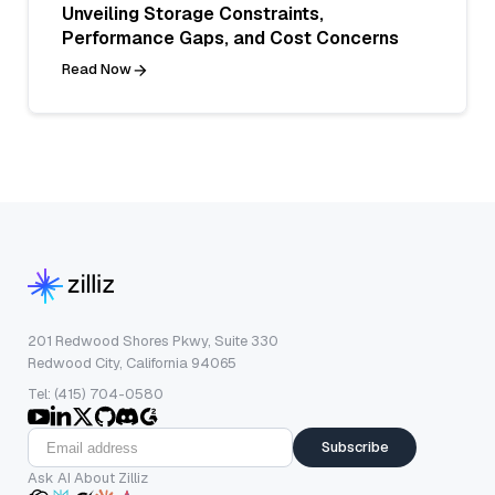
Unveiling Storage Constraints,
Performance Gaps, and Cost Concerns
Read Now
201 Redwood Shores Pkwy, Suite 330
Redwood City, California 94065
Tel: (415) 704-0580
Subscribe
Ask AI About Zilliz