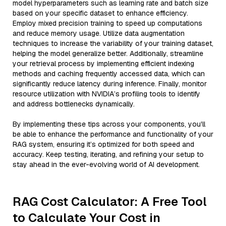
model hyperparameters such as learning rate and batch size
based on your specific dataset to enhance efficiency.
Employ mixed precision training to speed up computations
and reduce memory usage. Utilize data augmentation
techniques to increase the variability of your training dataset,
helping the model generalize better. Additionally, streamline
your retrieval process by implementing efficient indexing
methods and caching frequently accessed data, which can
significantly reduce latency during inference. Finally, monitor
resource utilization with NVIDIA’s profiling tools to identify
and address bottlenecks dynamically.
By implementing these tips across your components, you'll
be able to enhance the performance and functionality of your
RAG system, ensuring it’s optimized for both speed and
accuracy. Keep testing, iterating, and refining your setup to
stay ahead in the ever-evolving world of AI development.
RAG Cost Calculator: A Free Tool
to Calculate Your Cost in