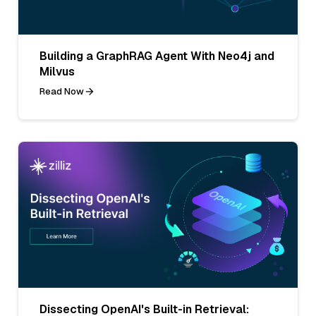
Building a GraphRAG Agent With Neo4j and
Milvus
Read Now
Dissecting OpenAI's Built-in Retrieval: