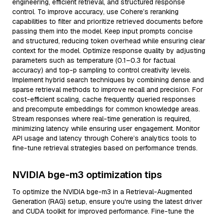
engineering, efficient retrieval, and structured response
control. To improve accuracy, use Cohere’s reranking
capabilities to filter and prioritize retrieved documents before
passing them into the model. Keep input prompts concise
and structured, reducing token overhead while ensuring clear
context for the model. Optimize response quality by adjusting
parameters such as temperature (0.1–0.3 for factual
accuracy) and top-p sampling to control creativity levels.
Implement hybrid search techniques by combining dense and
sparse retrieval methods to improve recall and precision. For
cost-efficient scaling, cache frequently queried responses
and precompute embeddings for common knowledge areas.
Stream responses where real-time generation is required,
minimizing latency while ensuring user engagement. Monitor
API usage and latency through Cohere’s analytics tools to
fine-tune retrieval strategies based on performance trends.
NVIDIA bge-m3 optimization tips
To optimize the NVIDIA bge-m3 in a Retrieval-Augmented
Generation (RAG) setup, ensure you're using the latest driver
and CUDA toolkit for improved performance. Fine-tune the