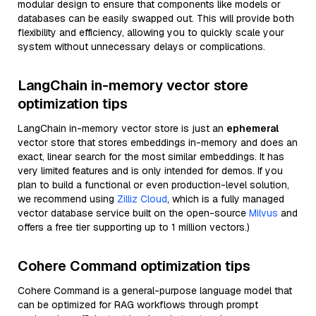
modular design to ensure that components like models or
databases can be easily swapped out. This will provide both
flexibility and efficiency, allowing you to quickly scale your
system without unnecessary delays or complications.
LangChain in-memory vector store
optimization tips
LangChain in-memory vector store is just an
ephemeral
vector store that stores embeddings in-memory and does an
exact, linear search for the most similar embeddings. It has
very limited features and is only intended for demos. If you
plan to build a functional or even production-level solution,
we recommend using
Zilliz Cloud
, which is a fully managed
vector database service built on the open-source
Milvus
and
offers a free tier supporting up to 1 million vectors.)
Cohere Command optimization tips
Cohere Command is a general-purpose language model that
can be optimized for RAG workflows through prompt