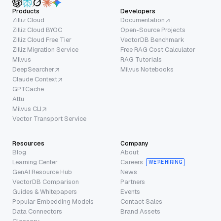
Products
Developers
Zilliz Cloud
Documentation
Zilliz Cloud BYOC
Open-Source Projects
Zilliz Cloud Free Tier
VectorDB Benchmark
Zilliz Migration Service
Free RAG Cost Calculator
Milvus
RAG Tutorials
DeepSearcher
Milvus Notebooks
Claude Context
GPTCache
Attu
Milvus CLI
Vector Transport Service
Resources
Company
Blog
About
Learning Center
Careers
WE’RE HIRING
GenAI Resource Hub
News
VectorDB Comparison
Partners
Guides & Whitepapers
Events
Popular Embedding Models
Contact Sales
Data Connectors
Brand Assets