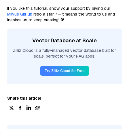
If you like this tutorial, show your support by giving our
Milvus GitHub
repo a star ⭐—it means the world to us and
inspires us to keep creating! 💖
Vector Database at Scale
Zilliz Cloud is a fully-managed vector database built for
scale, perfect for your RAG apps.
Try Zilliz Cloud for Free
Share this article