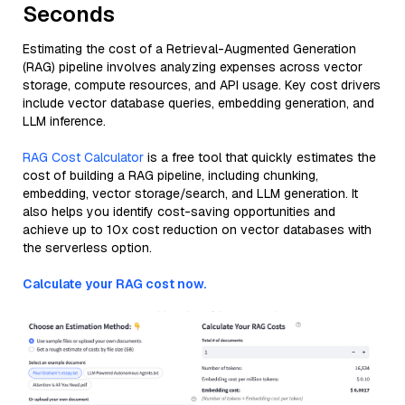
Seconds
Estimating the cost of a Retrieval-Augmented Generation
(RAG) pipeline involves analyzing expenses across vector
storage, compute resources, and API usage. Key cost drivers
include vector database queries, embedding generation, and
LLM inference.
RAG Cost Calculator
is a free tool that quickly estimates the
cost of building a RAG pipeline, including chunking,
embedding, vector storage/search, and LLM generation. It
also helps you identify cost-saving opportunities and
achieve up to 10x cost reduction on vector databases with
the serverless option.
Calculate your RAG cost now.