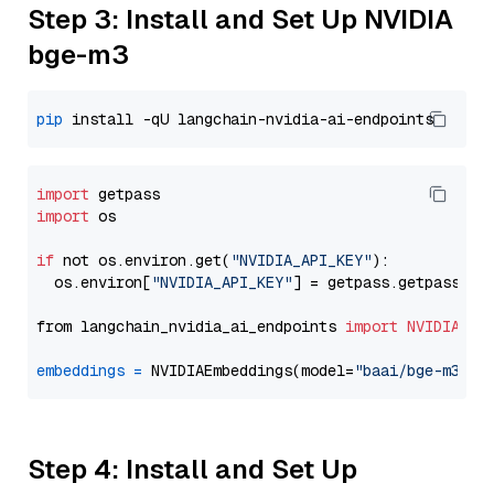
Step 3: Install and Set Up NVIDIA
bge-m3
pip
import
import
 os

if
 not os.environ.get(
"NVIDIA_API_KEY"
):

  os.environ[
"NVIDIA_API_KEY"
] = getpass.getpass(
"E
from langchain_nvidia_ai_endpoints 
import
NVIDIAEmb
embeddings
=
 NVIDIAEmbeddings(model=
"baai/bge-m3"
Step 4: Install and Set Up