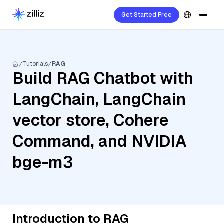
Get Started Free
Tutorials
RAG
Build RAG Chatbot with
LangChain, LangChain
vector store, Cohere
Command, and NVIDIA
bge-m3
Introduction to RAG