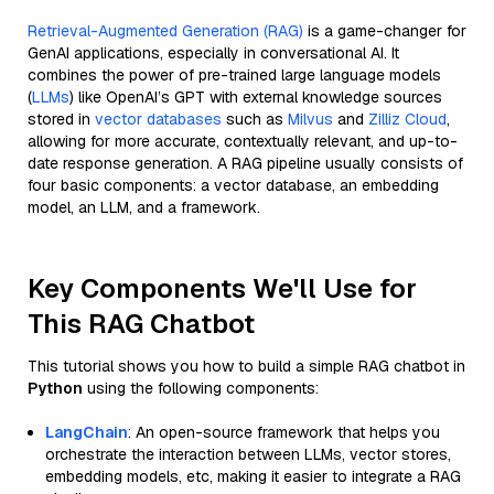
Retrieval-Augmented Generation (RAG)
is a game-changer for
GenAI applications, especially in conversational AI. It
combines the power of pre-trained large language models
(
LLMs
) like OpenAI’s GPT with external knowledge sources
stored in
vector databases
such as
Milvus
and
Zilliz Cloud
,
allowing for more accurate, contextually relevant, and up-to-
date response generation. A RAG pipeline usually consists of
four basic components: a vector database, an embedding
model, an LLM, and a framework.
Key Components We'll Use for
This RAG Chatbot
This tutorial shows you how to build a simple RAG chatbot in
Python
using the following components:
LangChain
: An open-source framework that helps you
orchestrate the interaction between LLMs, vector stores,
embedding models, etc, making it easier to integrate a RAG