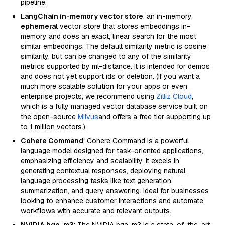
pipeline.
LangChain in-memory vector store
: an in-memory,
ephemeral
vector store that stores embeddings in-
memory and does an exact, linear search for the most
similar embeddings. The default similarity metric is cosine
similarity, but can be changed to any of the similarity
metrics supported by ml-distance. It is intended for demos
and does not yet support ids or deletion. (If you want a
much more scalable solution for your apps or even
enterprise projects, we recommend using
Zilliz Cloud
,
which is a fully managed vector database service built on
the open-source
Milvus
and offers a free tier supporting up
to 1 million vectors.)
Cohere Command
: Cohere Command is a powerful
language model designed for task-oriented applications,
emphasizing efficiency and scalability. It excels in
generating contextual responses, deploying natural
language processing tasks like text generation,
summarization, and query answering. Ideal for businesses
looking to enhance customer interactions and automate
workflows with accurate and relevant outputs.