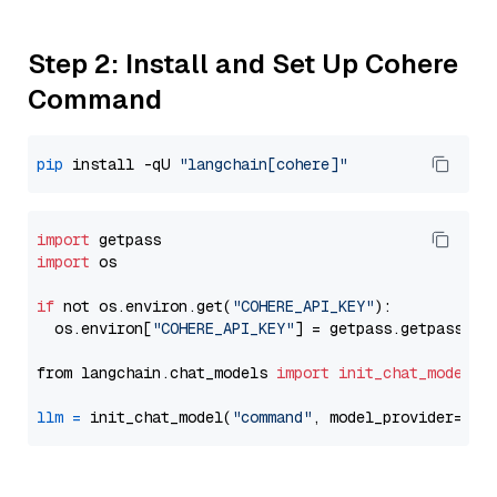
Step 2: Install and Set Up Cohere
Command
pip
 install -qU 
"langchain[cohere]"
import
import
 os

if
 not os.environ.get(
"COHERE_API_KEY"
):

  os.environ[
"COHERE_API_KEY"
] = getpass.getpass(
"E
from langchain.chat_models 
import
init_chat_model
llm
=
 init_chat_model(
"command"
, model_provider=
"co