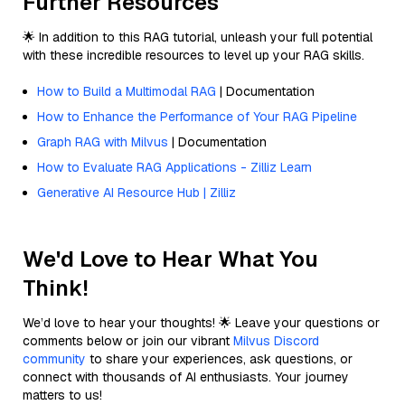
Further Resources
🌟 In addition to this RAG tutorial, unleash your full potential
with these incredible resources to level up your RAG skills.
How to Build a Multimodal RAG
| Documentation
How to Enhance the Performance of Your RAG Pipeline
Graph RAG with Milvus
| Documentation
How to Evaluate RAG Applications - Zilliz Learn
Generative AI Resource Hub | Zilliz
We'd Love to Hear What You
Think!
We’d love to hear your thoughts! 🌟 Leave your questions or
comments below or join our vibrant
Milvus Discord
community
to share your experiences, ask questions, or
connect with thousands of AI enthusiasts. Your journey
matters to us!