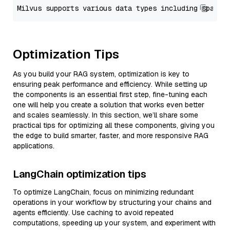
Optimization Tips
As you build your RAG system, optimization is key to
ensuring peak performance and efficiency. While setting up
the components is an essential first step, fine-tuning each
one will help you create a solution that works even better
and scales seamlessly. In this section, we’ll share some
practical tips for optimizing all these components, giving you
the edge to build smarter, faster, and more responsive RAG
applications.
LangChain optimization tips
To optimize LangChain, focus on minimizing redundant
operations in your workflow by structuring your chains and
agents efficiently. Use caching to avoid repeated
computations, speeding up your system, and experiment with