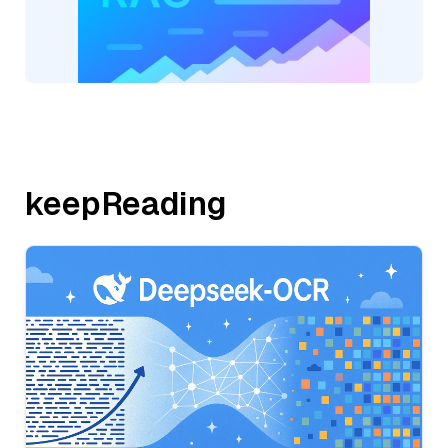
keepReading