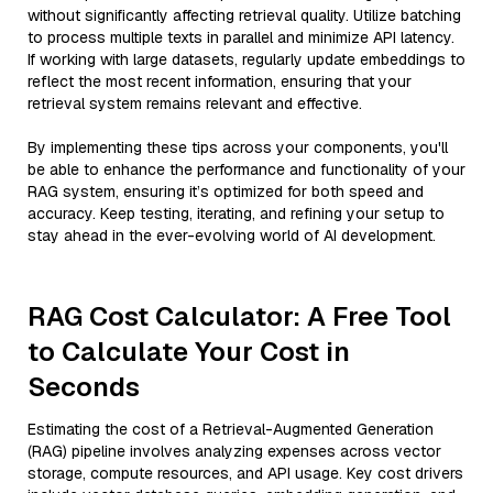
without significantly affecting retrieval quality. Utilize batching
to process multiple texts in parallel and minimize API latency.
If working with large datasets, regularly update embeddings to
reflect the most recent information, ensuring that your
retrieval system remains relevant and effective.
By implementing these tips across your components, you'll
be able to enhance the performance and functionality of your
RAG system, ensuring it’s optimized for both speed and
accuracy. Keep testing, iterating, and refining your setup to
stay ahead in the ever-evolving world of AI development.
RAG Cost Calculator: A Free Tool
to Calculate Your Cost in
Seconds
Estimating the cost of a Retrieval-Augmented Generation
(RAG) pipeline involves analyzing expenses across vector
storage, compute resources, and API usage. Key cost drivers