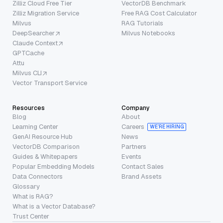
Zilliz Cloud Free Tier
VectorDB Benchmark
Zilliz Migration Service
Free RAG Cost Calculator
Milvus
RAG Tutorials
DeepSearcher
Milvus Notebooks
Claude Context
GPTCache
Attu
Milvus CLI
Vector Transport Service
Resources
Company
Blog
About
Learning Center
Careers
WE’RE HIRING
GenAI Resource Hub
News
VectorDB Comparison
Partners
Guides & Whitepapers
Events
Popular Embedding Models
Contact Sales
Data Connectors
Brand Assets
Glossary
What is RAG?
What is a Vector Database?
Trust Center