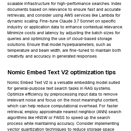
scalable infrastructure for high-performance searches. Index
documents based on relevance to ensure fast and accurate
retrievals, and consider using AWS services like Lambda for
dynamic scaling. Fine-tune Claude 3.7 Sonnet on specific
industry or application data to enhance contextual relevance.
Minimize costs and latency by adjusting the batch sizes for
queries and optimizing the use of cloud-based storage
solutions. Ensure that model hyperparameters, such as
temperature and beam width, are fine-tuned to maintain both
creativity and accuracy in generated responses.
Nomic Embed Text V2 optimization tips
Nomic Embed Text V2 is a versatile embedding model suited
for general-purpose text search tasks in RAG systems.
Optimize efficiency by preprocessing input data to remove
irrelevant noise and focus on the most meaningful content,
which can help reduce computational overhead. For faster
retrieval, employ approximate nearest neighbor (ANN) search
algorithms like HNSW or FAISS to speed up the search
process while maintaining accuracy. Consider implementing
vector quantization techniques to reduce storage space