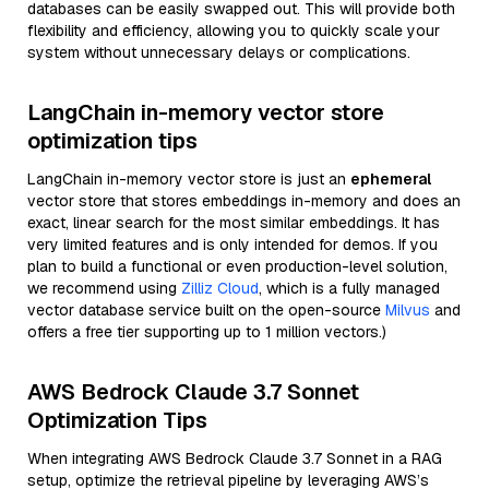
databases can be easily swapped out. This will provide both
flexibility and efficiency, allowing you to quickly scale your
system without unnecessary delays or complications.
LangChain in-memory vector store
optimization tips
LangChain in-memory vector store is just an
ephemeral
vector store that stores embeddings in-memory and does an
exact, linear search for the most similar embeddings. It has
very limited features and is only intended for demos. If you
plan to build a functional or even production-level solution,
we recommend using
Zilliz Cloud
, which is a fully managed
vector database service built on the open-source
Milvus
and
offers a free tier supporting up to 1 million vectors.)
AWS Bedrock Claude 3.7 Sonnet
Optimization Tips
When integrating AWS Bedrock Claude 3.7 Sonnet in a RAG
setup, optimize the retrieval pipeline by leveraging AWS’s