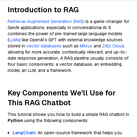
Introduction to RAG
Retrieval-Augmented Generation (RAG)
is a game-changer for
GenAI applications, especially in conversational AI. It
combines the power of pre-trained large language models
(
LLMs
) like OpenAI’s GPT with external knowledge sources
stored in
vector databases
such as
Milvus
and
Zilliz Cloud
,
allowing for more accurate, contextually relevant, and up-to-
date response generation. A RAG pipeline usually consists of
four basic components: a vector database, an embedding
model, an LLM, and a framework.
Key Components We'll Use for
This RAG Chatbot
This tutorial shows you how to build a simple RAG chatbot in
Python
using the following components:
LangChain
: An open-source framework that helps you