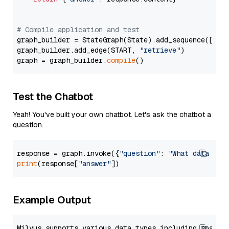
# Compile application and test
graph_builder = StateGraph(State).add_sequence([retr
graph_builder.add_edge(START, 
"retrieve"
)

graph = graph_builder.
compile
Test the Chatbot
Yeah! You've built your own chatbot. Let's ask the chatbot a
question.
response = graph.invoke({
"question"
: 
"What data typ
print
(response[
"answer"
Example Output