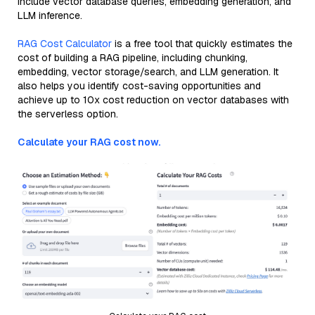
include vector database queries, embedding generation, and
LLM inference.
RAG Cost Calculator
is a free tool that quickly estimates the
cost of building a RAG pipeline, including chunking,
embedding, vector storage/search, and LLM generation. It
also helps you identify cost-saving opportunities and
achieve up to 10x cost reduction on vector databases with
the serverless option.
Calculate your RAG cost now.