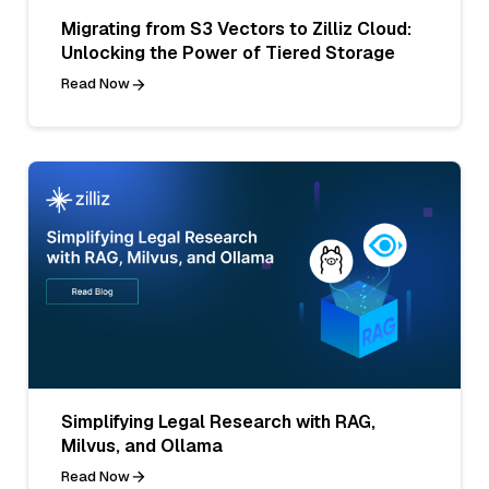
Migrating from S3 Vectors to Zilliz Cloud:
Unlocking the Power of Tiered Storage
Read Now
Simplifying Legal Research with RAG,
Milvus, and Ollama
Read Now