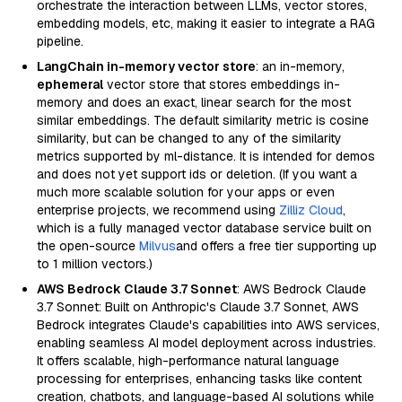
orchestrate the interaction between LLMs, vector stores,
embedding models, etc, making it easier to integrate a RAG
pipeline.
LangChain in-memory vector store
: an in-memory,
ephemeral
vector store that stores embeddings in-
memory and does an exact, linear search for the most
similar embeddings. The default similarity metric is cosine
similarity, but can be changed to any of the similarity
metrics supported by ml-distance. It is intended for demos
and does not yet support ids or deletion. (If you want a
much more scalable solution for your apps or even
enterprise projects, we recommend using
Zilliz Cloud
,
which is a fully managed vector database service built on
the open-source
Milvus
and offers a free tier supporting up
to 1 million vectors.)
AWS Bedrock Claude 3.7 Sonnet
: AWS Bedrock Claude
3.7 Sonnet: Built on Anthropic's Claude 3.7 Sonnet, AWS
Bedrock integrates Claude's capabilities into AWS services,
enabling seamless AI model deployment across industries.
It offers scalable, high-performance natural language
processing for enterprises, enhancing tasks like content
creation, chatbots, and language-based AI solutions while