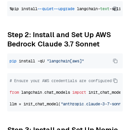
%pip install 
--quiet
--upgrade
 langchain-
text
Step 2: Install and Set Up AWS
Bedrock Claude 3.7 Sonnet
pip
 install -qU 
"langchain[aws]"
# Ensure your AWS credentials are configured
from
 langchain.chat_models 
import
 init_chat_model

llm = init_chat_model(
"anthropic.claude-3-7-sonnet-
Step 3: Install and Set Up Nomic