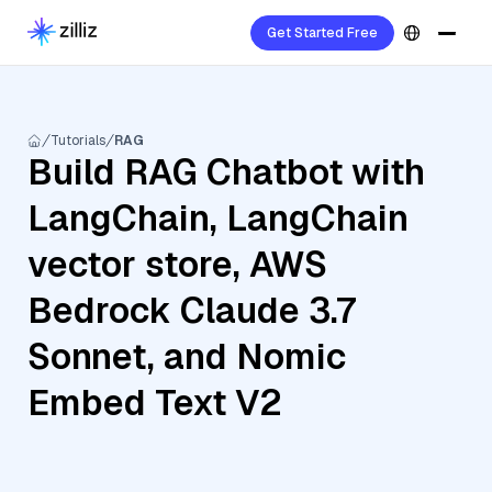
Get Started Free
Tutorials
RAG
Build RAG Chatbot with
LangChain, LangChain
vector store, AWS
Bedrock Claude 3.7
Sonnet, and Nomic
Embed Text V2