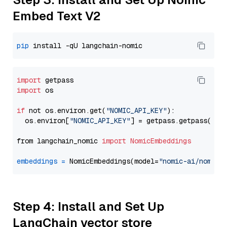
Embed Text V2
pip
import
import
 os

if
 not os.environ.get(
"NOMIC_API_KEY"
):

  os.environ[
"NOMIC_API_KEY"
] = getpass.getpass(
"En
from langchain_nomic 
import
NomicEmbeddings
embeddings
=
 NomicEmbeddings(model=
"nomic-ai/nomic-
Step 4: Install and Set Up
LangChain vector store