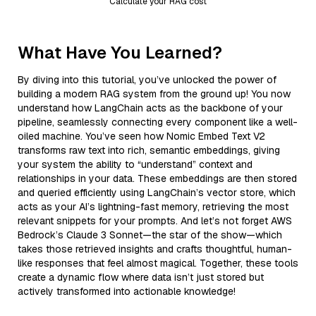
Calculate your RAG cost
What Have You Learned?
By diving into this tutorial, you’ve unlocked the power of
building a modern RAG system from the ground up! You now
understand how LangChain acts as the backbone of your
pipeline, seamlessly connecting every component like a well-
oiled machine. You’ve seen how Nomic Embed Text V2
transforms raw text into rich, semantic embeddings, giving
your system the ability to “understand” context and
relationships in your data. These embeddings are then stored
and queried efficiently using LangChain’s vector store, which
acts as your AI’s lightning-fast memory, retrieving the most
relevant snippets for your prompts. And let’s not forget AWS
Bedrock’s Claude 3 Sonnet—the star of the show—which
takes those retrieved insights and crafts thoughtful, human-
like responses that feel almost magical. Together, these tools
create a dynamic flow where data isn’t just stored but
actively transformed into actionable knowledge!