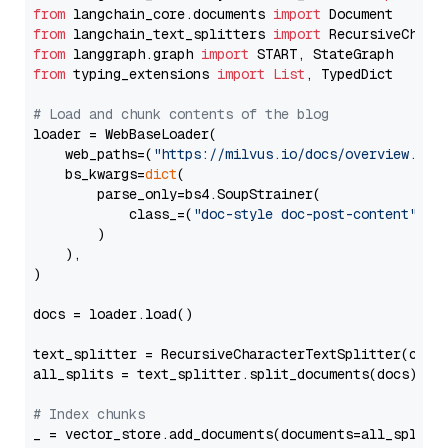
from
 langchain_core.documents 
import
from
 langchain_text_splitters 
import
from
 langgraph.graph 
import
from
 typing_extensions 
import
List
, TypedDict

# Load and chunk contents of the blog
loader = WebBaseLoader(

    web_paths=(
"https://milvus.io/docs/overview.md"
,
    bs_kwargs=
dict
(

        parse_only=bs4.SoupStrainer(

            class_=(
"doc-style doc-post-content"
)

        )

    ),

)

docs = loader.load()

text_splitter = RecursiveCharacterTextSplitter(chun
all_splits = text_splitter.split_documents(docs)

# Index chunks
_ = vector_store.add_documents(documents=all_splits)