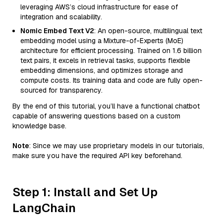
leveraging AWS’s cloud infrastructure for ease of
integration and scalability.
Nomic Embed Text V2
: An open-source, multilingual text
embedding model using a Mixture-of-Experts (MoE)
architecture for efficient processing. Trained on 1.6 billion
text pairs, it excels in retrieval tasks, supports flexible
embedding dimensions, and optimizes storage and
compute costs. Its training data and code are fully open-
sourced for transparency.
By the end of this tutorial, you’ll have a functional chatbot
capable of answering questions based on a custom
knowledge base.
Note
: Since we may use proprietary models in our tutorials,
make sure you have the required API key beforehand.
Step 1: Install and Set Up
LangChain