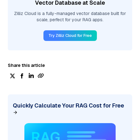
Vector Database at Scale
Zilliz Cloud is a fully-managed vector database built for
scale, perfect for your RAG apps.
Try Zilliz Cloud for Free
Share this article
Quickly Calculate Your RAG Cost for Free