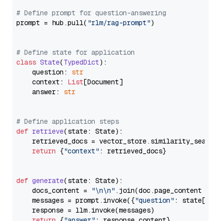
# Define prompt for question-answering
prompt = hub.pull(
"rlm/rag-prompt"
)

# Define state for application
class
State
(
TypedDict
):

    question: 
str
    context: 
List
[Document]

    answer: 
str
# Define application steps
def
retrieve
(
state: State
):

    retrieved_docs = vector_store.similarity_search
return
 {
"context"
: retrieved_docs}

def
generate
(
state: State
):

    docs_content = 
"\n\n"
.join(doc.page_content 
for
    messages = prompt.invoke({
"question"
: state[
"qu
    response = llm.invoke(messages)

return
 {
"answer"
: response.content}
