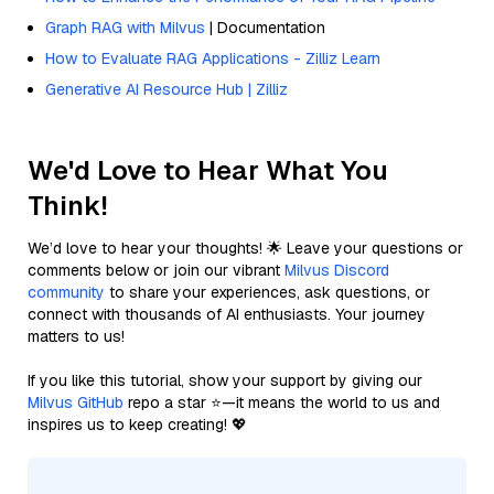
Graph RAG with Milvus
| Documentation
How to Evaluate RAG Applications - Zilliz Learn
Generative AI Resource Hub | Zilliz
We'd Love to Hear What You
Think!
We’d love to hear your thoughts! 🌟 Leave your questions or
comments below or join our vibrant
Milvus Discord
community
to share your experiences, ask questions, or
connect with thousands of AI enthusiasts. Your journey
matters to us!
If you like this tutorial, show your support by giving our
Milvus GitHub
repo a star ⭐—it means the world to us and
inspires us to keep creating! 💖