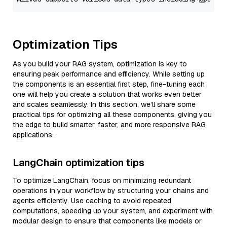
Optimization Tips
As you build your RAG system, optimization is key to
ensuring peak performance and efficiency. While setting up
the components is an essential first step, fine-tuning each
one will help you create a solution that works even better
and scales seamlessly. In this section, we’ll share some
practical tips for optimizing all these components, giving you
the edge to build smarter, faster, and more responsive RAG
applications.
LangChain optimization tips
To optimize LangChain, focus on minimizing redundant
operations in your workflow by structuring your chains and
agents efficiently. Use caching to avoid repeated
computations, speeding up your system, and experiment with
modular design to ensure that components like models or