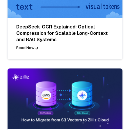
DeepSeek-OCR Explained: Optical
Compression for Scalable Long-Context
and RAG Systems
Read Now