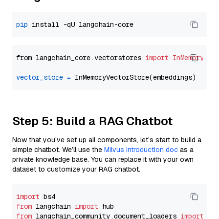
pip
from langchain_core.vectorstores 
import
InMemoryVec
vector_store
=
Step 5: Build a RAG Chatbot
Now that you’ve set up all components, let’s start to build a
simple chatbot. We’ll use the
Milvus introduction doc
as a
private knowledge base. You can replace it with your own
dataset to customize your RAG chatbot.
import
from
 langchain 
import
from
 langchain_community.document_loaders 
import