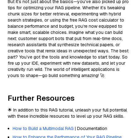
But it’s not just about the basics—you’ve also picked up pro
tips for optimizing your RAG pipeline. Whether it’s tweaking
chunk sizes for better retrieval, experimenting with hybrid
search strategies, or using the free RAG cost calculator to
balance performance and budget, you’re now equipped to
make smart, scalable choices. Imagine what you can build
next: customer support bots that pull from real-time docs,
research assistants that synthesize technical papers, or
creative tools that remix ideas in unexpected ways. The best
part? You’ve got the tools and knowledge to start today. So
fire up your IDE, experiment with new datasets, and let your
creativity run wild. The world of intelligent applications is
yours to shape—go build something amazing! 🚀
Further Resources
🌟 In addition to this RAG tutorial, unleash your full potential
with these incredible resources to level up your RAG skills.
How to Build a Multimodal RAG
| Documentation
How to Enhance the Performance of Your RAG Pipeline