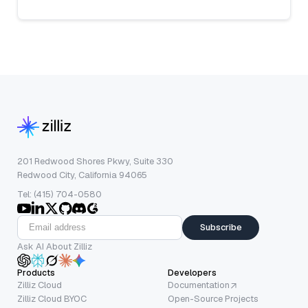
201 Redwood Shores Pkwy, Suite 330
Redwood City, California 94065
Tel: (415) 704-0580
Subscribe
Ask AI About Zilliz
Products
Developers
Zilliz Cloud
Documentation
Zilliz Cloud BYOC
Open-Source Projects