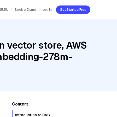
45.5k
Book a Demo
Log In
Get Started Free
n vector store, AWS
embedding-278m-
Content
Introduction to RAG