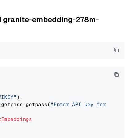
BM granite-embedding-278m-
PIKEY"
):

 getpass.getpass(
"Enter API key for IBM watso
xEmbeddings