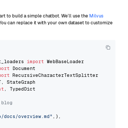
art to build a simple chatbot. We’ll use the
Milvus
You can replace it with your own dataset to customize
t_loaders 
import
port
port
st
, TypedDict

 blog
o/docs/overview.md"
,),
