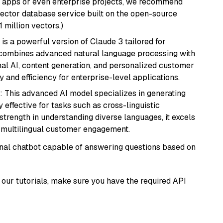
r apps or even enterprise projects, we recommend
vector database service built on the open-source
1 million vectors.)
 is a powerful version of Claude 3 tailored for
t combines advanced natural language processing with
onal AI, content generation, and personalized customer
y and efficiency for enterprise-level applications.
: This advanced AI model specializes in generating
 effective for tasks such as cross-linguistic
s strength in understanding diverse languages, it excels
d multilingual customer engagement.
tional chatbot capable of answering questions based on
our tutorials, make sure you have the required API