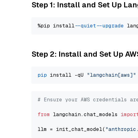
Step 1: Install and Set Up La
%pip install 
--quiet
--upgrade
 lan
Step 2: Install and Set Up A
pip
 install -qU 
"langchain[aws]"
# Ensure your AWS credentials ar
from
 langchain.chat_models 
impor
llm = init_chat_model(
"anthropic