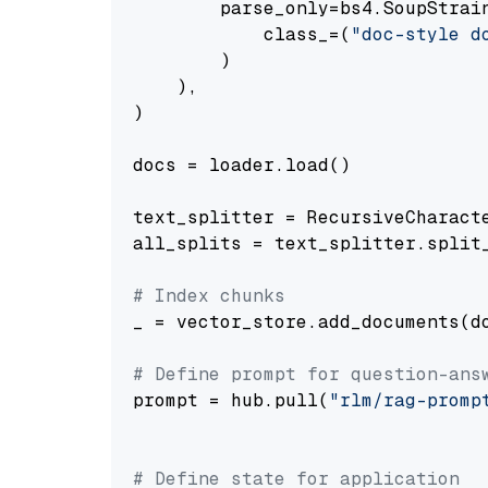
        parse_only=bs4.SoupStrain
            class_=(
"doc-style d
        )

    ),

)

docs = loader.load()

text_splitter = RecursiveCharact
all_splits = text_splitter.split_
# Index chunks
_ = vector_store.add_documents(do
# Define prompt for question-ans
prompt = hub.pull(
"rlm/rag-promp
# Define state for application