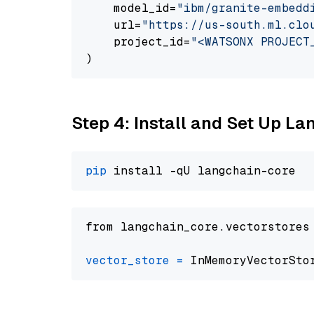
    model_id=
"ibm/granite-embedd
    url=
"https://us-south.ml.clo
    project_id=
"<WATSONX PROJECT
Step 4: Install and Set Up La
pip
from langchain_core.vectorstores
vector_store
=