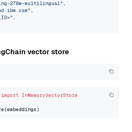
ing-278m-multilingual"
,

ud.ibm.com"
,

_ID>"
,

ngChain vector store
 
import
InMemoryVectorStore