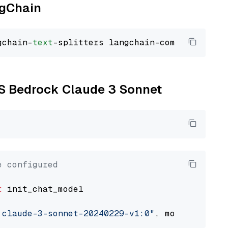
ngChain
gchain-
text
WS Bedrock Claude 3 Sonnet
e configured
t
 init_chat_model

.claude-3-sonnet-20240229-v1:0"
, model_provid