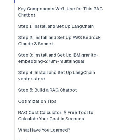
Key Components We'll Use for This RAG
Chatbot
Step 1: Install and Set Up LangChain
Step 2: Install and Set Up AWS Bedrock
Claude 3 Sonnet
Step 3: Install and Set Up IBM granite-
embedding-278m-multilingual
Step 4: Install and Set Up LangChain
vector store
Step 5: Build a RAG Chatbot
Optimization Tips
RAG Cost Calculator: A Free Tool to
Calculate Your Cost in Seconds
What Have You Learned?