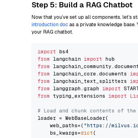
Step 5: Build a RAG Chatbot
Now that you’ve set up all components, let’s st
introduction doc
as a private knowledge base. 
your RAG chatbot.
import
from
 langchain 
import
from
 langchain_community.documen
from
 langchain_core.documents 
im
from
 langchain_text_splitters 
im
from
 langgraph.graph 
import
from
 typing_extensions 
import
Li
# Load and chunk contents of the
loader = WebBaseLoader(

    web_paths=(
"https://milvus.i
    bs_kwargs=
dict
(
