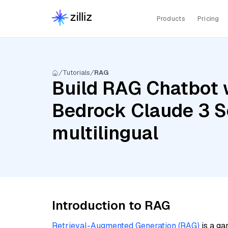
Products
Pricing
Tutorials
RAG
Build RAG Chatbot 
Bedrock Claude 3 S
multilingual
Introduction to RAG
Retrieval-Augmented Generation (RAG)
is a ga