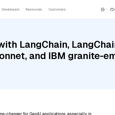
Developers
Resources
Customers
with LangChain, LangChai
onnet, and IBM granite-
me-changer for GenAI applications, especially in