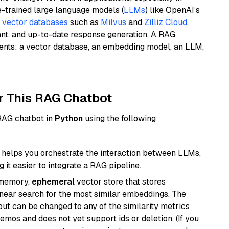
e-trained large language models (
LLMs
) like OpenAI’s
n
vector databases
such as
Milvus
and
Zilliz Cloud
,
ant, and up-to-date response generation. A RAG
nents: a vector database, an embedding model, an LLM,
r This RAG Chatbot
 RAG chatbot in
Python
using the following
helps you orchestrate the interaction between LLMs,
it easier to integrate a RAG pipeline.
-memory,
ephemeral
vector store that stores
near search for the most similar embeddings. The
, but can be changed to any of the similarity metrics
demos and does not yet support ids or deletion. (If you