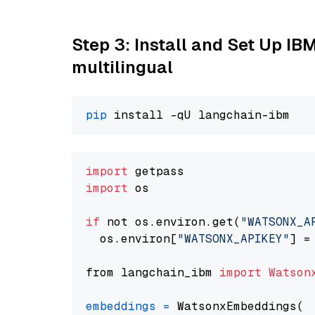
Step 3: Install and Set Up I
multilingual
pip
import
import
 os

if
 not os.environ.get(
"WATSONX_A
  os.environ[
"WATSONX_APIKEY"
] =
from langchain_ibm 
import
Watson
embeddings
=
 WatsonxEmbeddings(
