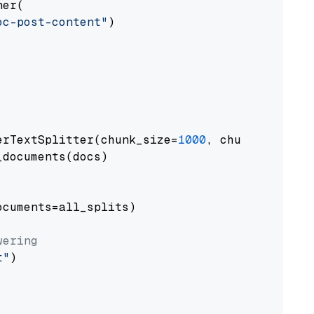
er(

oc-post-content"
)

erTextSplitter(chunk_size=
1000
, chunk_overlap
documents(docs)

cuments=all_splits)

wering
t"
)
