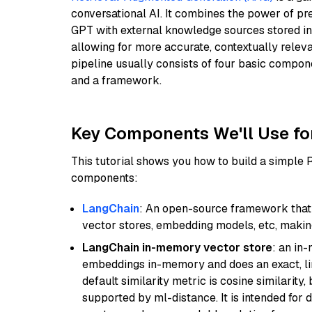
conversational AI. It combines the power of pr
GPT with external knowledge sources stored i
allowing for more accurate, contextually relev
pipeline usually consists of four basic compo
and a framework.
Key Components We'll Use fo
This tutorial shows you how to build a simple
components:
LangChain
: An open-source framework that 
vector stores, embedding models, etc, making 
LangChain in-memory vector store
: an in
embeddings in-memory and does an exact, li
default similarity metric is cosine similarity
supported by ml-distance. It is intended for 