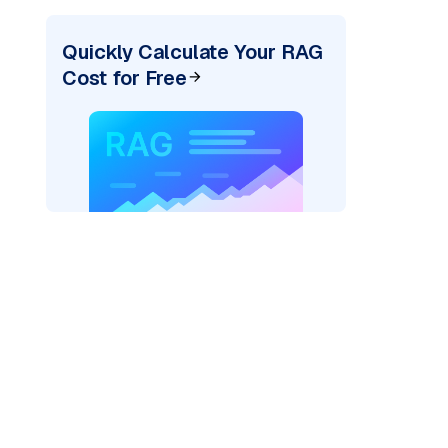
Quickly Calculate Your RAG
Cost for Free
er=
"bedrock_converse"