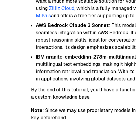
want a much more scalable solution for you
using
Zilliz Cloud
, which is a fully managed 
Milvus
and offers a free tier supporting up to 
AWS Bedrock Claude 3 Sonnet
: This model
seamless integration within AWS Bedrock. I
robust reasoning skills, ideal for conversati
interactions. Its design emphasizes scalabilit
IBM granite-embedding-278m-multilingual
multilingual text embeddings, making it highly
information retrieval and translation. With it
in applications involving global datasets an
By the end of this tutorial, you’ll have a func
a custom knowledge base.
Note
: Since we may use proprietary models in 
key beforehand.