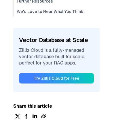
Further Resources
We'd Love to Hear What You Think!
Vector Database at Scale
Zilliz Cloud is a fully-managed
vector database built for scale,
perfect for your RAG apps.
Try Zilliz Cloud for Free
Share this article