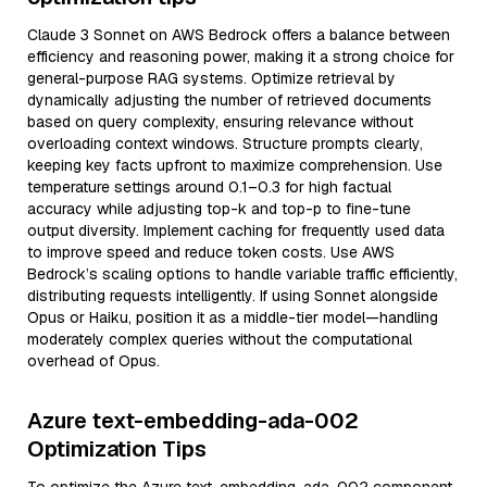
Claude 3 Sonnet on AWS Bedrock offers a balance between
efficiency and reasoning power, making it a strong choice for
general-purpose RAG systems. Optimize retrieval by
dynamically adjusting the number of retrieved documents
based on query complexity, ensuring relevance without
overloading context windows. Structure prompts clearly,
keeping key facts upfront to maximize comprehension. Use
temperature settings around 0.1–0.3 for high factual
accuracy while adjusting top-k and top-p to fine-tune
output diversity. Implement caching for frequently used data
to improve speed and reduce token costs. Use AWS
Bedrock’s scaling options to handle variable traffic efficiently,
distributing requests intelligently. If using Sonnet alongside
Opus or Haiku, position it as a middle-tier model—handling
moderately complex queries without the computational
overhead of Opus.
Azure text-embedding-ada-002
Optimization Tips