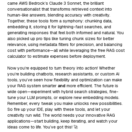
came AWS Bedrock’s Claude 3 Sonnet, the brilliant
conversationalist that transforms retrieved context into
human-like answers, blending accuracy with creativity.
Together, these tools form a symphony: chunking data,
embedding it, storing it for lightning-fast searches, and
generating responses that feel both informed and natural. You
also picked up pro tips like tuning chunk sizes for better
relevance, using metadata filters for precision, and balancing
cost with performance—all while leveraging the free RAG cost
calculator to estimate expenses before deployment.
Now you’re equipped to turn theory into action! Whether
you’re building chatbots, research assistants, or custom AI
tools, you’ve seen how flexibility and optimization can make
your RAG system smarter
and
more efficient. The future is
wide open—experiment with hybrid search strategies, fine-
tune your LLM prompts, or explore new embedding models.
Remember, every tweak you make unlocks new possibilities.
So fire up your IDE, play with these tools, and let your
creativity run wild. The world needs your innovative RAG
applications—start building, keep iterating, and watch your
ideas come to life. You’ve got this! 🚀