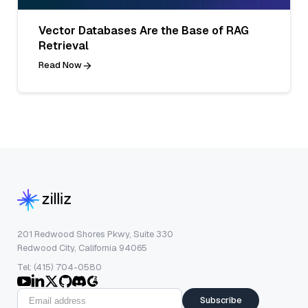
Vector Databases Are the Base of RAG
Retrieval
Read Now
201 Redwood Shores Pkwy, Suite 330
Redwood City, California 94065
Tel: (415) 704-0580
Subscribe