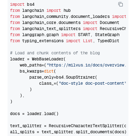
import
from
 langchain 
import
from
 langchain_community.document_loaders 
import
from
 langchain_core.documents 
import
from
 langchain_text_splitters 
import
from
 langgraph.graph 
import
from
 typing_extensions 
import
List
, TypedDict

# Load and chunk contents of the blog
loader = WebBaseLoader(

    web_paths=(
"https://milvus.io/docs/overview.md"
,
    bs_kwargs=
dict
(

        parse_only=bs4.SoupStrainer(

            class_=(
"doc-style doc-post-content"
)

        )

    ),

)

docs = loader.load()

text_splitter = RecursiveCharacterTextSplitter(chun
all_splits = text_splitter.split_documents(docs)
