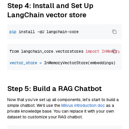
Step 4: Install and Set Up
LangChain vector store
pip
from langchain_core.vectorstores 
import
InMemoryVec
vector_store
=
Step 5: Build a RAG Chatbot
Now that you’ve set up all components, let’s start to build a
simple chatbot. We’ll use the
Milvus introduction doc
as a
private knowledge base. You can replace it with your own
dataset to customize your RAG chatbot.