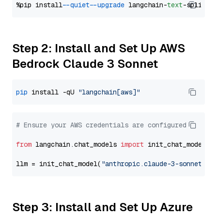
%pip install 
--quiet
--upgrade
 langchain-
text
Step 2: Install and Set Up AWS
Bedrock Claude 3 Sonnet
pip
 install -qU 
"langchain[aws]"
# Ensure your AWS credentials are configured
from
 langchain.chat_models 
import
 init_chat_model

llm = init_chat_model(
"anthropic.claude-3-sonnet-20
Step 3: Install and Set Up Azure