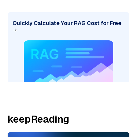
Quickly Calculate Your RAG Cost for Free
keepReading