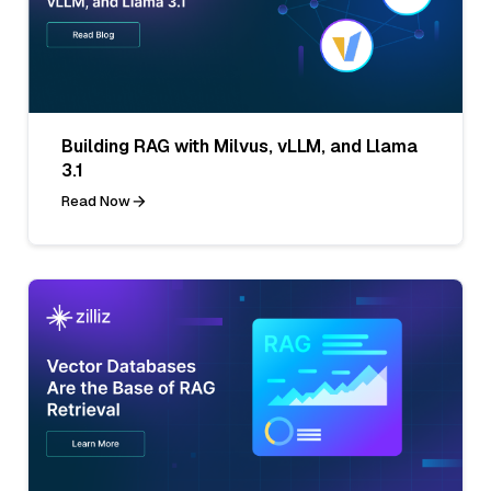
Building RAG with Milvus, vLLM, and Llama
3.1
Read Now