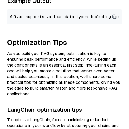
Example Output
Optimization Tips
As you build your RAG system, optimization is key to
ensuring peak performance and efficiency. While setting up
the components is an essential first step, fine-tuning each
one will help you create a solution that works even better
and scales seamlessly. In this section, we’ll share some
practical tips for optimizing all these components, giving you
the edge to build smarter, faster, and more responsive RAG
applications.
LangChain optimization tips
To optimize LangChain, focus on minimizing redundant
operations in your workflow by structuring your chains and