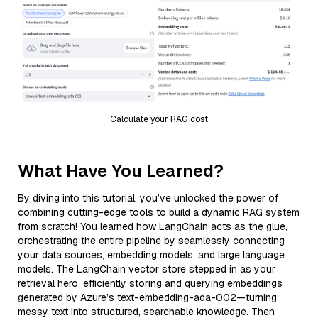
Calculate your RAG cost
What Have You Learned?
By diving into this tutorial, you’ve unlocked the power of
combining cutting-edge tools to build a dynamic RAG system
from scratch! You learned how LangChain acts as the glue,
orchestrating the entire pipeline by seamlessly connecting
your data sources, embedding models, and large language
models. The LangChain vector store stepped in as your
retrieval hero, efficiently storing and querying embeddings
generated by Azure’s text-embedding-ada-002—turning
messy text into structured, searchable knowledge. Then