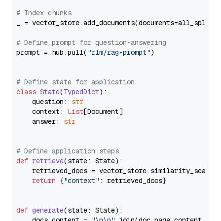
# Index chunks
_ = vector_store.add_documents(documents=all_splits)
# Define prompt for question-answering
prompt = hub.pull(
"rlm/rag-prompt"
)

# Define state for application
class
State
(
TypedDict
):

    question: 
str
    context: 
List
[Document]

    answer: 
str
# Define application steps
def
retrieve
(
state: State
):

    retrieved_docs = vector_store.similarity_search
return
 {
"context"
: retrieved_docs}

def
generate
(
state: State
):

    docs_content = 
"\n\n"
.join(doc.page_content 
for