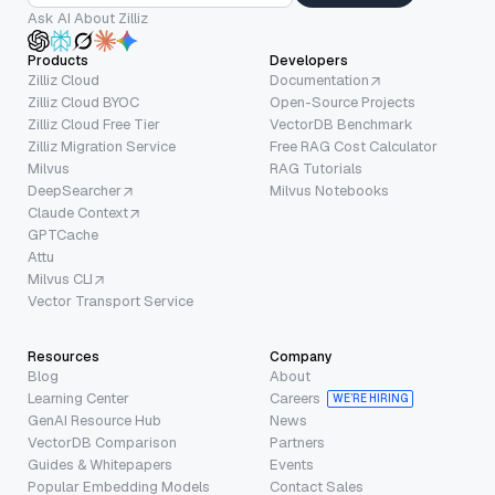
Ask AI About Zilliz
Products
Developers
Zilliz Cloud
Documentation
Zilliz Cloud BYOC
Open-Source Projects
Zilliz Cloud Free Tier
VectorDB Benchmark
Zilliz Migration Service
Free RAG Cost Calculator
Milvus
RAG Tutorials
DeepSearcher
Milvus Notebooks
Claude Context
GPTCache
Attu
Milvus CLI
Vector Transport Service
Resources
Company
Blog
About
Learning Center
Careers
WE’RE HIRING
GenAI Resource Hub
News
VectorDB Comparison
Partners
Guides & Whitepapers
Events
Popular Embedding Models
Contact Sales