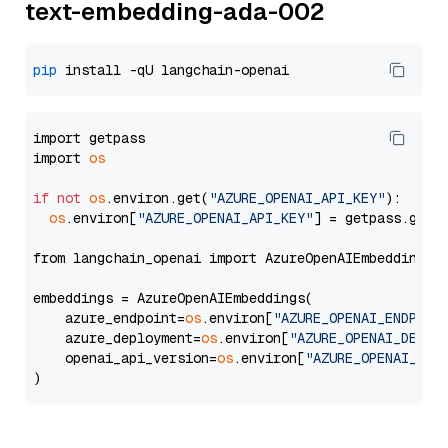
text-embedding-ada-002
pip
import getpass

import 
os
if
not
os
.environ.get(
"AZURE_OPENAI_API_KEY"
):

os
.environ[
"AZURE_OPENAI_API_KEY"
] = getpass.getp
from langchain_openai import AzureOpenAIEmbeddings

embeddings = AzureOpenAIEmbeddings(

    azure_endpoint=
os
.environ[
"AZURE_OPENAI_ENDPOIN
    azure_deployment=
os
.environ[
"AZURE_OPENAI_DEPLO
    openai_api_version=
os
.environ[
"AZURE_OPENAI_API