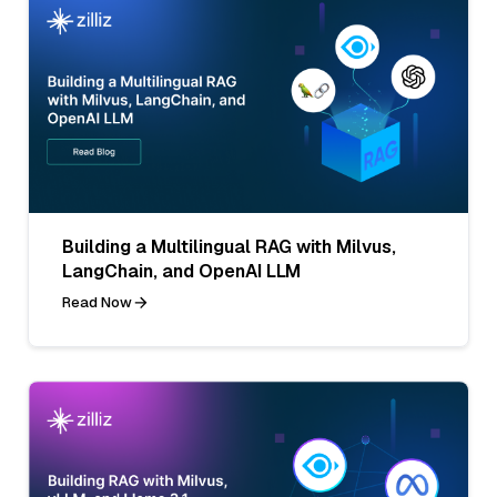
Building a Multilingual RAG with Milvus,
LangChain, and OpenAI LLM
Read Now