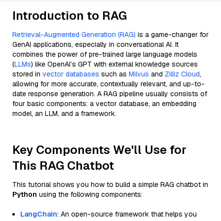
Introduction to RAG
Retrieval-Augmented Generation (RAG)
is a game-changer for
GenAI applications, especially in conversational AI. It
combines the power of pre-trained large language models
(
LLMs
) like OpenAI’s GPT with external knowledge sources
stored in
vector databases
such as
Milvus
and
Zilliz Cloud
,
allowing for more accurate, contextually relevant, and up-to-
date response generation. A RAG pipeline usually consists of
four basic components: a vector database, an embedding
model, an LLM, and a framework.
Key Components We'll Use for
This RAG Chatbot
This tutorial shows you how to build a simple RAG chatbot in
Python
using the following components:
LangChain
: An open-source framework that helps you