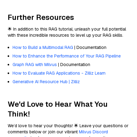
Further Resources
🌟 In addition to this RAG tutorial, unleash your full potential
with these incredible resources to level up your RAG skills.
How to Build a Multimodal RAG
| Documentation
How to Enhance the Performance of Your RAG Pipeline
Graph RAG with Milvus
| Documentation
How to Evaluate RAG Applications - Zilliz Learn
Generative AI Resource Hub | Zilliz
We'd Love to Hear What You
Think!
We’d love to hear your thoughts! 🌟 Leave your questions or
comments below or join our vibrant
Milvus Discord