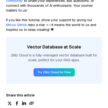
community
to share your experiences, ask questions, or
connect with thousands of AI enthusiasts. Your journey
matters to us!
If you like this tutorial, show your support by giving our
Milvus GitHub
repo a star ⭐—it means the world to us and
inspires us to keep creating! 💖
Vector Database at Scale
Zilliz Cloud is a fully-managed vector database built for
scale, perfect for your RAG apps.
Try Zilliz Cloud for Free
Share this article