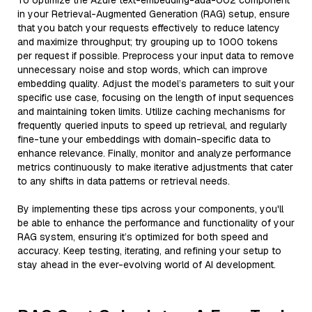
To optimize the Azure text-embedding-ada-002 component
in your Retrieval-Augmented Generation (RAG) setup, ensure
that you batch your requests effectively to reduce latency
and maximize throughput; try grouping up to 1000 tokens
per request if possible. Preprocess your input data to remove
unnecessary noise and stop words, which can improve
embedding quality. Adjust the model’s parameters to suit your
specific use case, focusing on the length of input sequences
and maintaining token limits. Utilize caching mechanisms for
frequently queried inputs to speed up retrieval, and regularly
fine-tune your embeddings with domain-specific data to
enhance relevance. Finally, monitor and analyze performance
metrics continuously to make iterative adjustments that cater
to any shifts in data patterns or retrieval needs.
By implementing these tips across your components, you'll
be able to enhance the performance and functionality of your
RAG system, ensuring it’s optimized for both speed and
accuracy. Keep testing, iterating, and refining your setup to
stay ahead in the ever-evolving world of AI development.