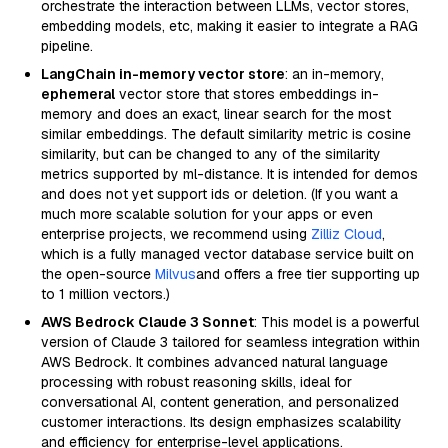
orchestrate the interaction between LLMs, vector stores,
embedding models, etc, making it easier to integrate a RAG
pipeline.
LangChain in-memory vector store
: an in-memory,
ephemeral
vector store that stores embeddings in-
memory and does an exact, linear search for the most
similar embeddings. The default similarity metric is cosine
similarity, but can be changed to any of the similarity
metrics supported by ml-distance. It is intended for demos
and does not yet support ids or deletion. (If you want a
much more scalable solution for your apps or even
enterprise projects, we recommend using
Zilliz Cloud
,
which is a fully managed vector database service built on
the open-source
Milvus
and offers a free tier supporting up
to 1 million vectors.)
AWS Bedrock Claude 3 Sonnet
: This model is a powerful
version of Claude 3 tailored for seamless integration within
AWS Bedrock. It combines advanced natural language
processing with robust reasoning skills, ideal for
conversational AI, content generation, and personalized
customer interactions. Its design emphasizes scalability
and efficiency for enterprise-level applications.