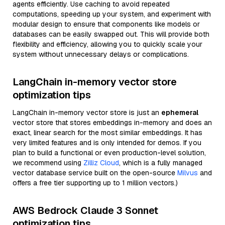
agents efficiently. Use caching to avoid repeated
computations, speeding up your system, and experiment with
modular design to ensure that components like models or
databases can be easily swapped out. This will provide both
flexibility and efficiency, allowing you to quickly scale your
system without unnecessary delays or complications.
LangChain in-memory vector store
optimization tips
LangChain in-memory vector store is just an
ephemeral
vector store that stores embeddings in-memory and does an
exact, linear search for the most similar embeddings. It has
very limited features and is only intended for demos. If you
plan to build a functional or even production-level solution,
we recommend using
Zilliz Cloud
, which is a fully managed
vector database service built on the open-source
Milvus
and
offers a free tier supporting up to 1 million vectors.)
AWS Bedrock Claude 3 Sonnet
optimization tips