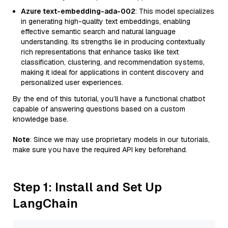
Azure text-embedding-ada-002
: This model specializes
in generating high-quality text embeddings, enabling
effective semantic search and natural language
understanding. Its strengths lie in producing contextually
rich representations that enhance tasks like text
classification, clustering, and recommendation systems,
making it ideal for applications in content discovery and
personalized user experiences.
By the end of this tutorial, you’ll have a functional chatbot
capable of answering questions based on a custom
knowledge base.
Note
: Since we may use proprietary models in our tutorials,
make sure you have the required API key beforehand.
Step 1: Install and Set Up
LangChain