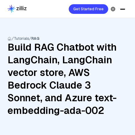
Get Started Free
Tutorials
RAG
Build RAG Chatbot with
LangChain, LangChain
vector store, AWS
Bedrock Claude 3
Sonnet, and Azure text-
embedding-ada-002