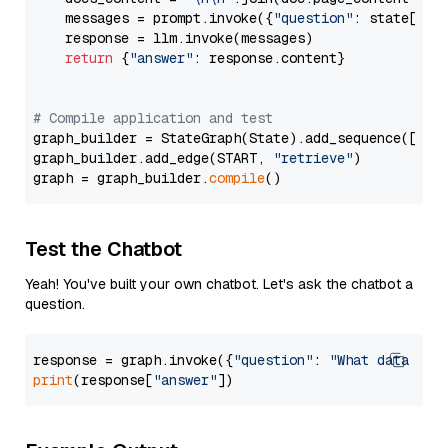
    messages = prompt.invoke({
"question"
: state[
"qu
    response = llm.invoke(messages)

return
 {
"answer"
: response.content}

# Compile application and test
graph_builder = StateGraph(State).add_sequence([retr
graph_builder.add_edge(START, 
"retrieve"
)

graph = graph_builder.
compile
Test the Chatbot
Yeah! You've built your own chatbot. Let's ask the chatbot a
question.
response = graph.invoke({
"question"
: 
"What data typ
print
(response[
"answer"