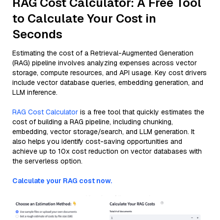
RAG Cost Calculator: A Free Tool
to Calculate Your Cost in
Seconds
Estimating the cost of a Retrieval-Augmented Generation
(RAG) pipeline involves analyzing expenses across vector
storage, compute resources, and API usage. Key cost drivers
include vector database queries, embedding generation, and
LLM inference.
RAG Cost Calculator
is a free tool that quickly estimates the
cost of building a RAG pipeline, including chunking,
embedding, vector storage/search, and LLM generation. It
also helps you identify cost-saving opportunities and
achieve up to 10x cost reduction on vector databases with
the serverless option.
Calculate your RAG cost now.