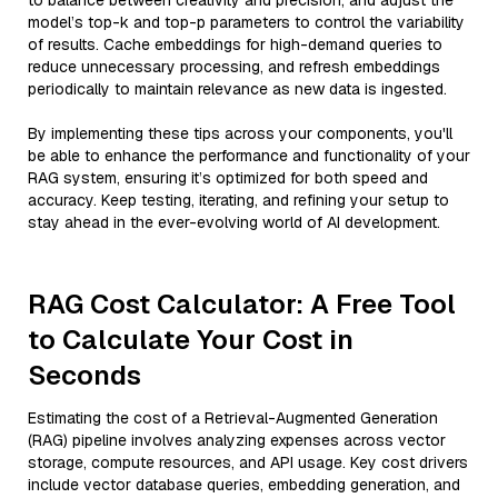
to balance between creativity and precision, and adjust the
model’s top-k and top-p parameters to control the variability
of results. Cache embeddings for high-demand queries to
reduce unnecessary processing, and refresh embeddings
periodically to maintain relevance as new data is ingested.
By implementing these tips across your components, you'll
be able to enhance the performance and functionality of your
RAG system, ensuring it’s optimized for both speed and
accuracy. Keep testing, iterating, and refining your setup to
stay ahead in the ever-evolving world of AI development.
RAG Cost Calculator: A Free Tool
to Calculate Your Cost in
Seconds
Estimating the cost of a Retrieval-Augmented Generation
(RAG) pipeline involves analyzing expenses across vector
storage, compute resources, and API usage. Key cost drivers
include vector database queries, embedding generation, and