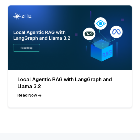
Local Agentic RAG with LangGraph and
Llama 3.2
Read Now