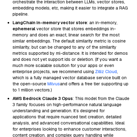
orchestrate the interaction between LLMs, vector stores,
embedding models, etc, making it easier to integrate a RAG
pipeline.
LangChain in-memory vector store
: an in-memory,
ephemeral
vector store that stores embeddings in-
memory and does an exact, linear search for the most
similar embeddings. The default similarity metric is cosine
similarity, but can be changed to any of the similarity
metrics supported by ml-distance. It is intended for demos
and does not yet support ids or deletion. (If you want a
much more scalable solution for your apps or even
enterprise projects, we recommend using
Zilliz Cloud
,
which is a fully managed vector database service built on
the open-source
Milvus
and offers a free tier supporting up
to 1 million vectors.)
AWS Bedrock Claude 3 Opus
: This model from the Claude
3 family focuses on high-performance natural language
understanding and generation. It’s designed for
applications that require nuanced text creation, detailed
analysis, and advanced conversational capabilities. Ideal
for enterprises looking to enhance customer interactions,
content creation, and complex query handling while