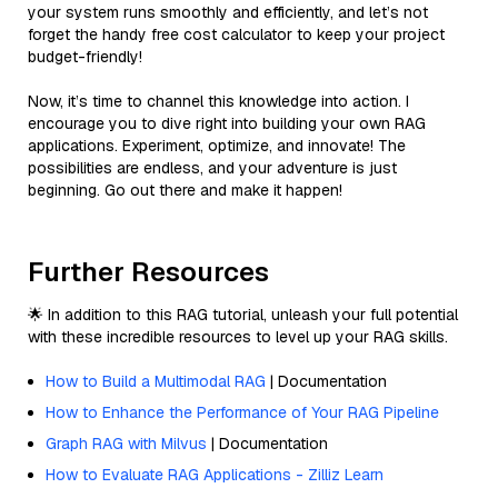
your system runs smoothly and efficiently, and let’s not
forget the handy free cost calculator to keep your project
budget-friendly!
Now, it’s time to channel this knowledge into action. I
encourage you to dive right into building your own RAG
applications. Experiment, optimize, and innovate! The
possibilities are endless, and your adventure is just
beginning. Go out there and make it happen!
Further Resources
🌟 In addition to this RAG tutorial, unleash your full potential
with these incredible resources to level up your RAG skills.
How to Build a Multimodal RAG
| Documentation
How to Enhance the Performance of Your RAG Pipeline
Graph RAG with Milvus
| Documentation
How to Evaluate RAG Applications - Zilliz Learn