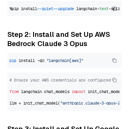
%pip install 
--quiet
--upgrade
 langchain-
text
Step 2: Install and Set Up AWS
Bedrock Claude 3 Opus
pip
 install -qU 
"langchain[aws]"
# Ensure your AWS credentials are configured
from
 langchain.chat_models 
import
 init_chat_model

llm = init_chat_model(
"anthropic.claude-3-opus-2024
Step 3: Install and Set Up Google