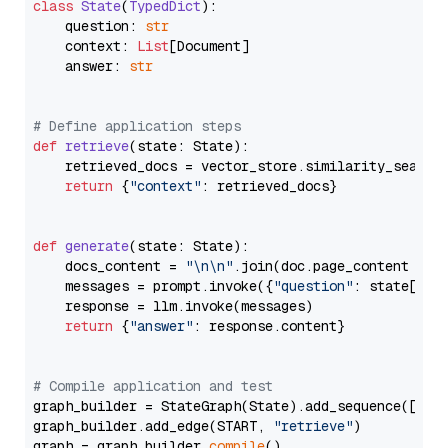
class
State
(
TypedDict
):

    question: 
str
    context: 
List
[Document]

    answer: 
str
# Define application steps
def
retrieve
(
state: State
):

    retrieved_docs = vector_store.similarity_search
return
 {
"context"
: retrieved_docs}

def
generate
(
state: State
):

    docs_content = 
"\n\n"
.join(doc.page_content 
for
    messages = prompt.invoke({
"question"
: state[
"qu
    response = llm.invoke(messages)

return
 {
"answer"
: response.content}

# Compile application and test
graph_builder = StateGraph(State).add_sequence([retr
graph_builder.add_edge(START, 
"retrieve"
)

graph = graph_builder.
compile