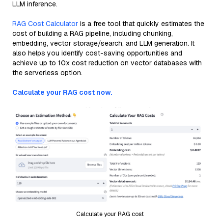
LLM inference.
RAG Cost Calculator
is a free tool that quickly estimates the
cost of building a RAG pipeline, including chunking,
embedding, vector storage/search, and LLM generation. It
also helps you identify cost-saving opportunities and
achieve up to 10x cost reduction on vector databases with
the serverless option.
Calculate your RAG cost now.
Calculate your RAG cost