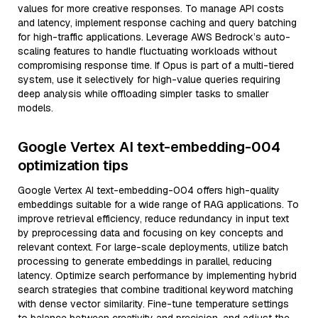
values for more creative responses. To manage API costs
and latency, implement response caching and query batching
for high-traffic applications. Leverage AWS Bedrock’s auto-
scaling features to handle fluctuating workloads without
compromising response time. If Opus is part of a multi-tiered
system, use it selectively for high-value queries requiring
deep analysis while offloading simpler tasks to smaller
models.
Google Vertex AI text-embedding-004
optimization tips
Google Vertex AI text-embedding-004 offers high-quality
embeddings suitable for a wide range of RAG applications. To
improve retrieval efficiency, reduce redundancy in input text
by preprocessing data and focusing on key concepts and
relevant context. For large-scale deployments, utilize batch
processing to generate embeddings in parallel, reducing
latency. Optimize search performance by implementing hybrid
search strategies that combine traditional keyword matching
with dense vector similarity. Fine-tune temperature settings