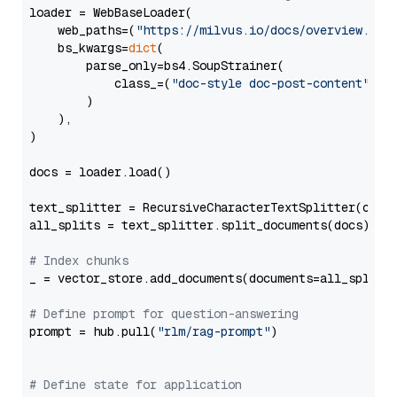
loader = WebBaseLoader(

    web_paths=(
"https://milvus.io/docs/overview.md"
,
    bs_kwargs=
dict
(

        parse_only=bs4.SoupStrainer(

            class_=(
"doc-style doc-post-content"
)

        )

    ),

)

docs = loader.load()

text_splitter = RecursiveCharacterTextSplitter(chun
all_splits = text_splitter.split_documents(docs)

# Index chunks
_ = vector_store.add_documents(documents=all_splits)
# Define prompt for question-answering
prompt = hub.pull(
"rlm/rag-prompt"
)

# Define state for application