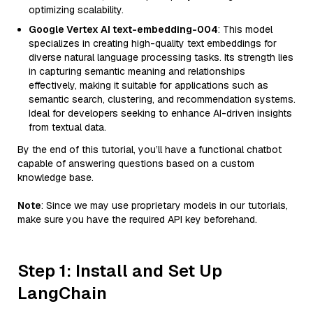
optimizing scalability.
Google Vertex AI text-embedding-004
: This model
specializes in creating high-quality text embeddings for
diverse natural language processing tasks. Its strength lies
in capturing semantic meaning and relationships
effectively, making it suitable for applications such as
semantic search, clustering, and recommendation systems.
Ideal for developers seeking to enhance AI-driven insights
from textual data.
By the end of this tutorial, you’ll have a functional chatbot
capable of answering questions based on a custom
knowledge base.
Note
: Since we may use proprietary models in our tutorials,
make sure you have the required API key beforehand.
Step 1: Install and Set Up
LangChain