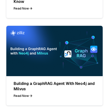
Know
Read Now
Building a GraphRAG Agent With Neo4j and
Milvus
Read Now