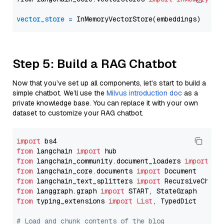
vector_store
=
Step 5: Build a RAG Chatbot
Now that you’ve set up all components, let’s start to build a
simple chatbot. We’ll use the
Milvus introduction doc
as a
private knowledge base. You can replace it with your own
dataset to customize your RAG chatbot.
import
from
 langchain 
import
from
 langchain_community.document_loaders 
import
from
 langchain_core.documents 
import
from
 langchain_text_splitters 
import
from
 langgraph.graph 
import
from
 typing_extensions 
import
List
, TypedDict

# Load and chunk contents of the blog