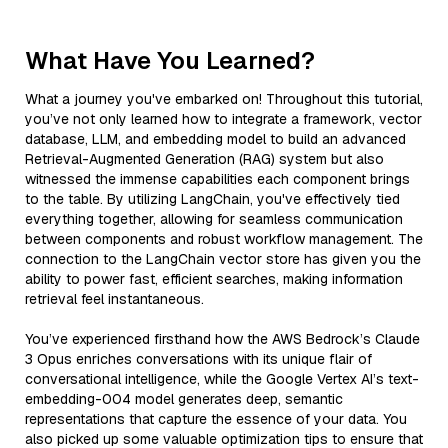
What Have You Learned?
What a journey you've embarked on! Throughout this tutorial,
you’ve not only learned how to integrate a framework, vector
database, LLM, and embedding model to build an advanced
Retrieval-Augmented Generation (RAG) system but also
witnessed the immense capabilities each component brings
to the table. By utilizing LangChain, you've effectively tied
everything together, allowing for seamless communication
between components and robust workflow management. The
connection to the LangChain vector store has given you the
ability to power fast, efficient searches, making information
retrieval feel instantaneous.
You’ve experienced firsthand how the AWS Bedrock’s Claude
3 Opus enriches conversations with its unique flair of
conversational intelligence, while the Google Vertex AI’s text-
embedding-004 model generates deep, semantic
representations that capture the essence of your data. You
also picked up some valuable optimization tips to ensure that