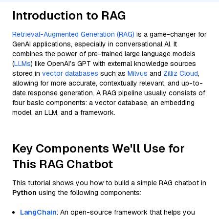
Introduction to RAG
Retrieval-Augmented Generation (RAG)
is a game-changer for
GenAI applications, especially in conversational AI. It
combines the power of pre-trained large language models
(
LLMs
) like OpenAI’s GPT with external knowledge sources
stored in
vector databases
such as
Milvus
and
Zilliz Cloud
,
allowing for more accurate, contextually relevant, and up-to-
date response generation. A RAG pipeline usually consists of
four basic components: a vector database, an embedding
model, an LLM, and a framework.
Key Components We'll Use for
This RAG Chatbot
This tutorial shows you how to build a simple RAG chatbot in
Python
using the following components:
LangChain
: An open-source framework that helps you