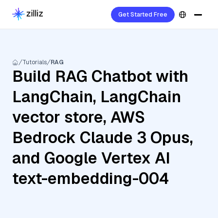
Get Started Free
Tutorials
RAG
Build RAG Chatbot with
LangChain, LangChain
vector store, AWS
Bedrock Claude 3 Opus,
and Google Vertex AI
text-embedding-004