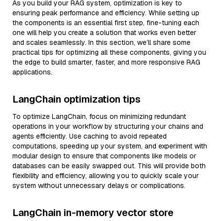
As you build your RAG system, optimization is key to
ensuring peak performance and efficiency. While setting up
the components is an essential first step, fine-tuning each
one will help you create a solution that works even better
and scales seamlessly. In this section, we’ll share some
practical tips for optimizing all these components, giving you
the edge to build smarter, faster, and more responsive RAG
applications.
LangChain optimization tips
To optimize LangChain, focus on minimizing redundant
operations in your workflow by structuring your chains and
agents efficiently. Use caching to avoid repeated
computations, speeding up your system, and experiment with
modular design to ensure that components like models or
databases can be easily swapped out. This will provide both
flexibility and efficiency, allowing you to quickly scale your
system without unnecessary delays or complications.
LangChain in-memory vector store