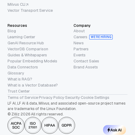
Milvus CLI
Vector Transport Service
Resources
Company
Blog
About
Learning Center
Careers
WE’RE HIRING
GenAI Resource Hub
News
VectorDB Comparison
Partners
Guides & Whitepapers
Events
Popular Embedding Models
Contact Sales
Data Connectors
Brand Assets
Glossary
What is RAG?
What is a Vector Database?
Trust Center
Terms of Service
·
Privacy Policy
·
Security
·
Cookie Settings
LF AI, LF AI & data, Milvus, and associated open-source project names
are trademarks of the Linux Foundation.
© Zilliz 2026 All rights reserved.
Ask AI