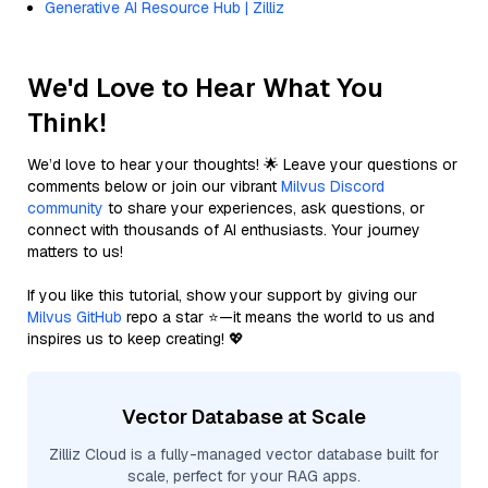
Generative AI Resource Hub | Zilliz
We'd Love to Hear What You
Think!
We’d love to hear your thoughts! 🌟 Leave your questions or
comments below or join our vibrant
Milvus Discord
community
to share your experiences, ask questions, or
connect with thousands of AI enthusiasts. Your journey
matters to us!
If you like this tutorial, show your support by giving our
Milvus GitHub
repo a star ⭐—it means the world to us and
inspires us to keep creating! 💖
Vector Database at Scale
Zilliz Cloud is a fully-managed vector database built for
scale, perfect for your RAG apps.