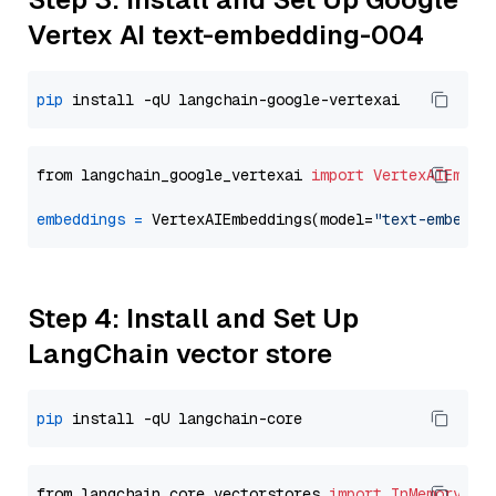
Vertex AI text-embedding-004
pip
from langchain_google_vertexai 
import
VertexAIEmbed
embeddings
=
 VertexAIEmbeddings(model=
"text-embeddi
Step 4: Install and Set Up
LangChain vector store
pip
from langchain_core.vectorstores 
import
InMemoryVec