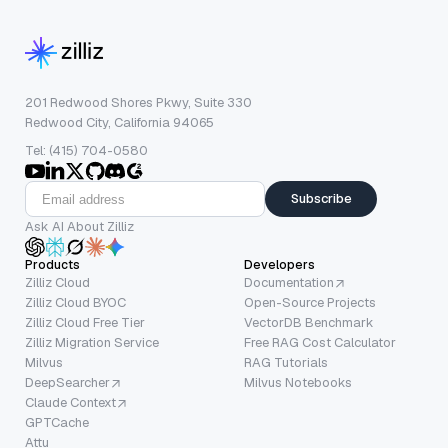
201 Redwood Shores Pkwy, Suite 330
Redwood City, California 94065
Tel: (415) 704-0580
Subscribe
Ask AI About Zilliz
Products
Developers
Zilliz Cloud
Documentation
Zilliz Cloud BYOC
Open-Source Projects
Zilliz Cloud Free Tier
VectorDB Benchmark
Zilliz Migration Service
Free RAG Cost Calculator
Milvus
RAG Tutorials
DeepSearcher
Milvus Notebooks
Claude Context
GPTCache
Attu