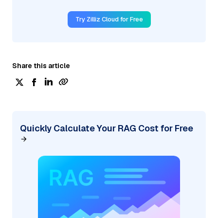
Try Zilliz Cloud for Free
Share this article
Quickly Calculate Your RAG Cost for Free