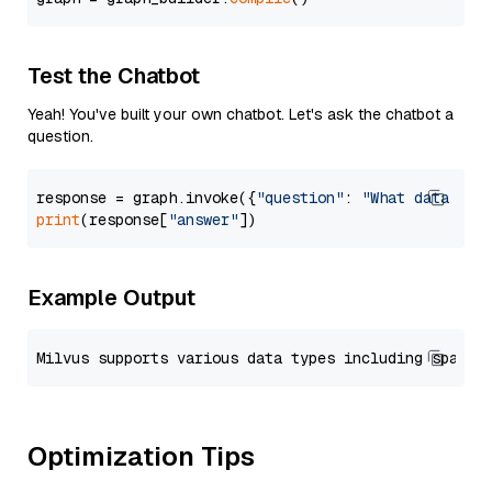
Test the Chatbot
Yeah! You've built your own chatbot. Let's ask the chatbot a
question.
response = graph.invoke({
"question"
: 
"What data typ
print
(response[
"answer"
Example Output
Optimization Tips