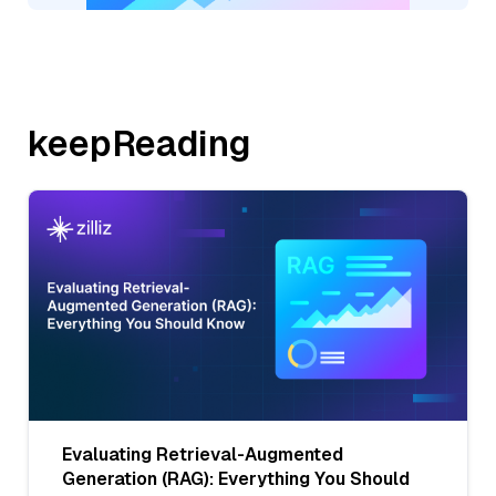
keepReading
Evaluating Retrieval-Augmented
Generation (RAG): Everything You Should