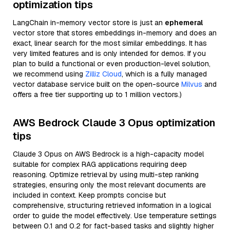
optimization tips
LangChain in-memory vector store is just an
ephemeral
vector store that stores embeddings in-memory and does an
exact, linear search for the most similar embeddings. It has
very limited features and is only intended for demos. If you
plan to build a functional or even production-level solution,
we recommend using
Zilliz Cloud
, which is a fully managed
vector database service built on the open-source
Milvus
and
offers a free tier supporting up to 1 million vectors.)
AWS Bedrock Claude 3 Opus optimization
tips
Claude 3 Opus on AWS Bedrock is a high-capacity model
suitable for complex RAG applications requiring deep
reasoning. Optimize retrieval by using multi-step ranking
strategies, ensuring only the most relevant documents are
included in context. Keep prompts concise but
comprehensive, structuring retrieved information in a logical
order to guide the model effectively. Use temperature settings
between 0.1 and 0.2 for fact-based tasks and slightly higher