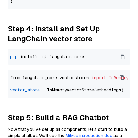
Step 4: Install and Set Up
LangChain vector store
pip
from langchain_core.vectorstores 
import
InMemoryVec
vector_store
=
Step 5: Build a RAG Chatbot
Now that you’ve set up all components, let’s start to build a
simple chatbot. We’ll use the
Milvus introduction doc
as a