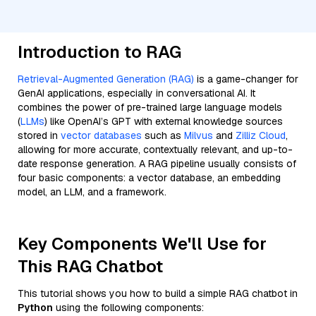
Introduction to RAG
Retrieval-Augmented Generation (RAG)
is a game-changer for
GenAI applications, especially in conversational AI. It
combines the power of pre-trained large language models
(
LLMs
) like OpenAI’s GPT with external knowledge sources
stored in
vector databases
such as
Milvus
and
Zilliz Cloud
,
allowing for more accurate, contextually relevant, and up-to-
date response generation. A RAG pipeline usually consists of
four basic components: a vector database, an embedding
model, an LLM, and a framework.
Key Components We'll Use for
This RAG Chatbot
This tutorial shows you how to build a simple RAG chatbot in
Python
using the following components: