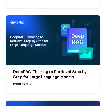
DeepRAG: Thinking to Retrieval Step by
Step for Large Language Models
Read Now