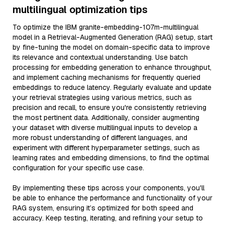
multilingual optimization tips
To optimize the IBM granite-embedding-107m-multilingual
model in a Retrieval-Augmented Generation (RAG) setup, start
by fine-tuning the model on domain-specific data to improve
its relevance and contextual understanding. Use batch
processing for embedding generation to enhance throughput,
and implement caching mechanisms for frequently queried
embeddings to reduce latency. Regularly evaluate and update
your retrieval strategies using various metrics, such as
precision and recall, to ensure you're consistently retrieving
the most pertinent data. Additionally, consider augmenting
your dataset with diverse multilingual inputs to develop a
more robust understanding of different languages, and
experiment with different hyperparameter settings, such as
learning rates and embedding dimensions, to find the optimal
configuration for your specific use case.
By implementing these tips across your components, you'll
be able to enhance the performance and functionality of your
RAG system, ensuring it’s optimized for both speed and
accuracy. Keep testing, iterating, and refining your setup to