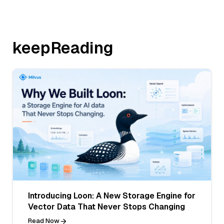
keepReading
Introducing Loon: A New Storage Engine for
Vector Data That Never Stops Changing
Read Now