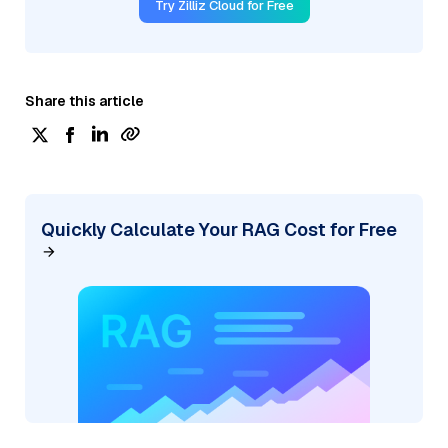
Try Zilliz Cloud for Free
Share this article
Quickly Calculate Your RAG Cost for Free