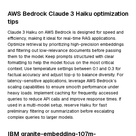
AWS Bedrock Claude 3 Haiku optimization
tips
Claude 3 Haiku on AWS Bedrock is designed for speed and
efficiency, making it ideal for real-time RAG applications.
Optimize retrieval by prioritizing high-precision embeddings
and filtering out low-relevance documents before passing
them to the model. Keep prompts structured with clear
formatting to help the model focus on the most critical
context. Use temperature settings between 0.1 and 0.3 for
factual accuracy and adjust top-p to balance diversity. For
latency-sensitive applications, leverage AWS Bedrock’s
scaling capabilities to ensure smooth performance under
heavy loads. Implement caching for frequently accessed
queries to reduce API calls and improve response times. If
used in a multi-model setup, reserve Haiku for fast
preliminary filtering or summarization before escalating
complex queries to larger models.
IBM granite-embedding-107m-