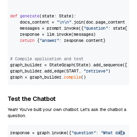
def
generate
(
state: State
):

    docs_content = 
"\n\n"
.join(doc.page_content 
for
    messages = prompt.invoke({
"question"
: state[
"qu
    response = llm.invoke(messages)

return
 {
"answer"
: response.content}

# Compile application and test
graph_builder = StateGraph(State).add_sequence([retr
graph_builder.add_edge(START, 
"retrieve"
)

graph = graph_builder.
compile
Test the Chatbot
Yeah! You've built your own chatbot. Let's ask the chatbot a
question.
response = graph.invoke({
"question"
: 
"What data typ