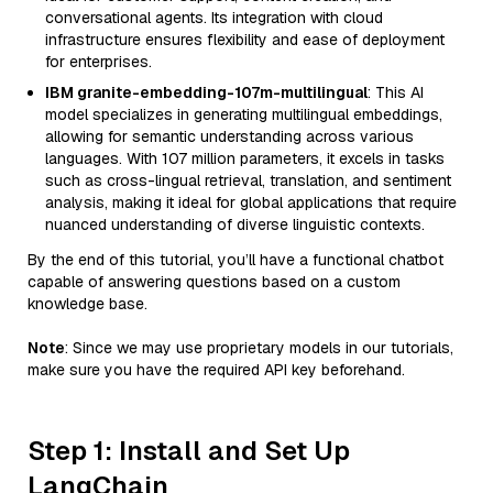
conversational agents. Its integration with cloud
infrastructure ensures flexibility and ease of deployment
for enterprises.
IBM granite-embedding-107m-multilingual
: This AI
model specializes in generating multilingual embeddings,
allowing for semantic understanding across various
languages. With 107 million parameters, it excels in tasks
such as cross-lingual retrieval, translation, and sentiment
analysis, making it ideal for global applications that require
nuanced understanding of diverse linguistic contexts.
By the end of this tutorial, you’ll have a functional chatbot
capable of answering questions based on a custom
knowledge base.
Note
: Since we may use proprietary models in our tutorials,
make sure you have the required API key beforehand.
Step 1: Install and Set Up
LangChain