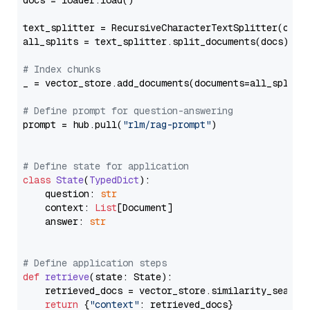
docs = loader.load()

text_splitter = RecursiveCharacterTextSplitter(chun
all_splits = text_splitter.split_documents(docs)

# Index chunks
_ = vector_store.add_documents(documents=all_splits)
# Define prompt for question-answering
prompt = hub.pull(
"rlm/rag-prompt"
)

# Define state for application
class
State
(
TypedDict
):

    question: 
str
    context: 
List
[Document]

    answer: 
str
# Define application steps
def
retrieve
(
state: State
):

    retrieved_docs = vector_store.similarity_search
return
 {
"context"
: retrieved_docs}
