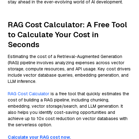
stay ahead in the ever-evolving world of AI development.
RAG Cost Calculator: A Free Tool
to Calculate Your Cost in
Seconds
Estimating the cost of a Retrieval-Augmented Generation
(RAG) pipeline involves analyzing expenses across vector
storage, compute resources, and API usage. Key cost drivers
include vector database queries, embedding generation, and
LLM inference.
RAG Cost Calculator
is a free tool that quickly estimates the
cost of building a RAG pipeline, including chunking,
embedding, vector storage/search, and LLM generation. It
also helps you identify cost-saving opportunities and
achieve up to 10x cost reduction on vector databases with
the serverless option.
Calculate your RAG cost now.