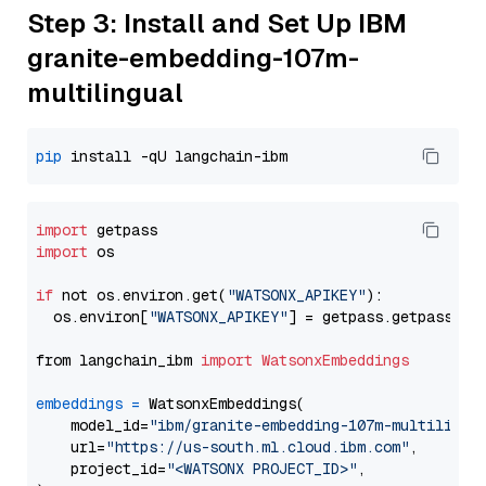
Step 3: Install and Set Up IBM
granite-embedding-107m-
multilingual
pip
import
import
 os

if
 not os.environ.get(
"WATSONX_APIKEY"
):

  os.environ[
"WATSONX_APIKEY"
] = getpass.getpass(
"E
from langchain_ibm 
import
WatsonxEmbeddings
embeddings
=
 WatsonxEmbeddings(

    model_id=
"ibm/granite-embedding-107m-multilingu
    url=
"https://us-south.ml.cloud.ibm.com"
,

    project_id=
"<WATSONX PROJECT_ID>"
,
