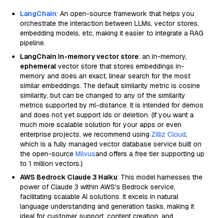
LangChain
: An open-source framework that helps you
orchestrate the interaction between LLMs, vector stores,
embedding models, etc, making it easier to integrate a RAG
pipeline.
LangChain in-memory vector store
: an in-memory,
ephemeral
vector store that stores embeddings in-
memory and does an exact, linear search for the most
similar embeddings. The default similarity metric is cosine
similarity, but can be changed to any of the similarity
metrics supported by ml-distance. It is intended for demos
and does not yet support ids or deletion. (If you want a
much more scalable solution for your apps or even
enterprise projects, we recommend using
Zilliz Cloud
,
which is a fully managed vector database service built on
the open-source
Milvus
and offers a free tier supporting up
to 1 million vectors.)
AWS Bedrock Claude 3 Haiku
: This model harnesses the
power of Claude 3 within AWS's Bedrock service,
facilitating scalable AI solutions. It excels in natural
language understanding and generation tasks, making it
ideal for customer support, content creation, and