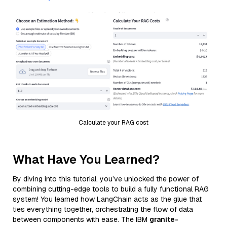
Calculate your RAG cost
What Have You Learned?
By diving into this tutorial, you’ve unlocked the power of
combining cutting-edge tools to build a fully functional RAG
system! You learned how LangChain acts as the glue that
ties everything together, orchestrating the flow of data
between components with ease. The IBM
granite-