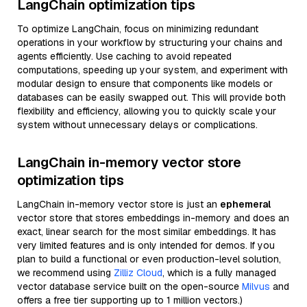
LangChain optimization tips
To optimize LangChain, focus on minimizing redundant
operations in your workflow by structuring your chains and
agents efficiently. Use caching to avoid repeated
computations, speeding up your system, and experiment with
modular design to ensure that components like models or
databases can be easily swapped out. This will provide both
flexibility and efficiency, allowing you to quickly scale your
system without unnecessary delays or complications.
LangChain in-memory vector store
optimization tips
LangChain in-memory vector store is just an
ephemeral
vector store that stores embeddings in-memory and does an
exact, linear search for the most similar embeddings. It has
very limited features and is only intended for demos. If you
plan to build a functional or even production-level solution,
we recommend using
Zilliz Cloud
, which is a fully managed
vector database service built on the open-source
Milvus
and
offers a free tier supporting up to 1 million vectors.)