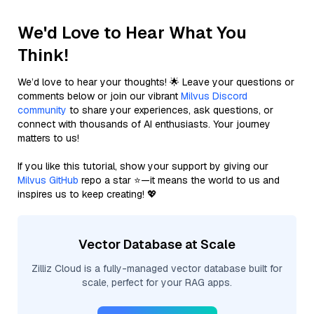
We'd Love to Hear What You
Think!
We’d love to hear your thoughts! 🌟 Leave your questions or
comments below or join our vibrant
Milvus Discord
community
to share your experiences, ask questions, or
connect with thousands of AI enthusiasts. Your journey
matters to us!
If you like this tutorial, show your support by giving our
Milvus GitHub
repo a star ⭐—it means the world to us and
inspires us to keep creating! 💖
Vector Database at Scale
Zilliz Cloud is a fully-managed vector database built for
scale, perfect for your RAG apps.