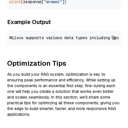
print
(response[
"answer"
Example Output
Optimization Tips
As you build your RAG system, optimization is key to
ensuring peak performance and efficiency. While setting up
the components is an essential first step, fine-tuning each
one will help you create a solution that works even better
and scales seamlessly. In this section, we’ll share some
practical tips for optimizing all these components, giving you
the edge to build smarter, faster, and more responsive RAG
applications.