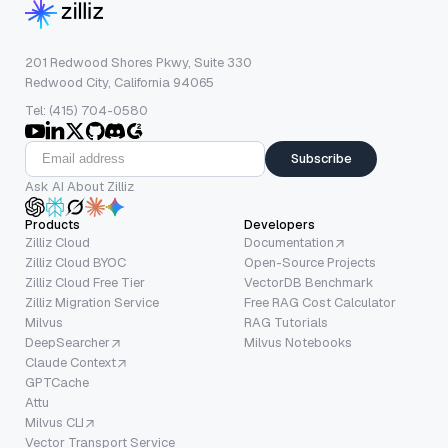
201 Redwood Shores Pkwy, Suite 330
Redwood City, California 94065
Tel: (415) 704-0580
Subscribe
Ask AI About Zilliz
Products
Developers
Zilliz Cloud
Documentation
Zilliz Cloud BYOC
Open-Source Projects
Zilliz Cloud Free Tier
VectorDB Benchmark
Zilliz Migration Service
Free RAG Cost Calculator
Milvus
RAG Tutorials
DeepSearcher
Milvus Notebooks
Claude Context
GPTCache
Attu
Milvus CLI
Vector Transport Service