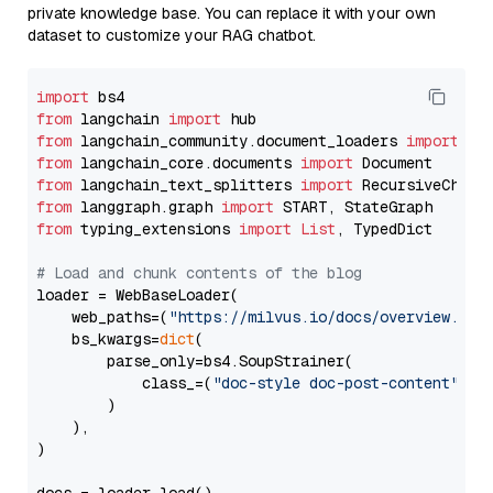
private knowledge base. You can replace it with your own
dataset to customize your RAG chatbot.
import
from
 langchain 
import
from
 langchain_community.document_loaders 
import
from
 langchain_core.documents 
import
from
 langchain_text_splitters 
import
from
 langgraph.graph 
import
from
 typing_extensions 
import
List
, TypedDict

# Load and chunk contents of the blog
loader = WebBaseLoader(

    web_paths=(
"https://milvus.io/docs/overview.md"
,
    bs_kwargs=
dict
(

        parse_only=bs4.SoupStrainer(

            class_=(
"doc-style doc-post-content"
)

        )

    ),

)
