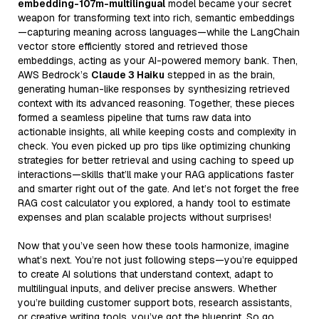
embedding-107m-multilingual
model became your secret
weapon for transforming text into rich, semantic embeddings
—capturing meaning across languages—while the LangChain
vector store efficiently stored and retrieved those
embeddings, acting as your AI-powered memory bank. Then,
AWS Bedrock’s
Claude 3 Haiku
stepped in as the brain,
generating human-like responses by synthesizing retrieved
context with its advanced reasoning. Together, these pieces
formed a seamless pipeline that turns raw data into
actionable insights, all while keeping costs and complexity in
check. You even picked up pro tips like optimizing chunking
strategies for better retrieval and using caching to speed up
interactions—skills that’ll make your RAG applications faster
and smarter right out of the gate. And let’s not forget the free
RAG cost calculator you explored, a handy tool to estimate
expenses and plan scalable projects without surprises!
Now that you’ve seen how these tools harmonize, imagine
what’s next. You’re not just following steps—you’re equipped
to create AI solutions that understand context, adapt to
multilingual inputs, and deliver precise answers. Whether
you’re building customer support bots, research assistants,
or creative writing tools, you’ve got the blueprint. So go