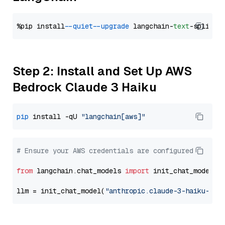
%pip install 
--quiet
--upgrade
 langchain-
text
Step 2: Install and Set Up AWS
Bedrock Claude 3 Haiku
pip
 install -qU 
"langchain[aws]"
# Ensure your AWS credentials are configured
from
 langchain.chat_models 
import
 init_chat_model

llm = init_chat_model(
"anthropic.claude-3-haiku-202