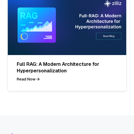
Full RAG: A Modern Architecture for
Hyperpersonalization
Read Now