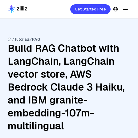
Get Started Free
Tutorials
RAG
Build RAG Chatbot with
LangChain, LangChain
vector store, AWS
Bedrock Claude 3 Haiku,
and IBM granite-
embedding-107m-
multilingual