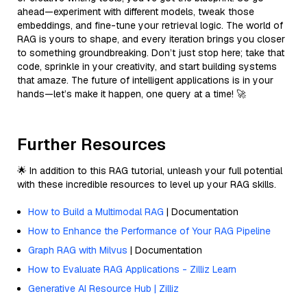
ahead—experiment with different models, tweak those
embeddings, and fine-tune your retrieval logic. The world of
RAG is yours to shape, and every iteration brings you closer
to something groundbreaking. Don’t just stop here; take that
code, sprinkle in your creativity, and start building systems
that amaze. The future of intelligent applications is in your
hands—let’s make it happen, one query at a time! 🚀
Further Resources
🌟 In addition to this RAG tutorial, unleash your full potential
with these incredible resources to level up your RAG skills.
How to Build a Multimodal RAG
| Documentation
How to Enhance the Performance of Your RAG Pipeline
Graph RAG with Milvus
| Documentation
How to Evaluate RAG Applications - Zilliz Learn
Generative AI Resource Hub | Zilliz