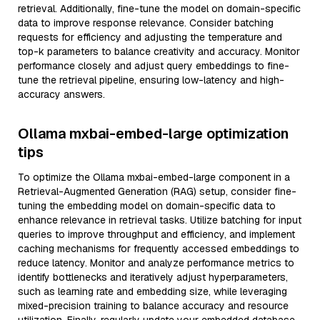
retrieval. Additionally, fine-tune the model on domain-specific
data to improve response relevance. Consider batching
requests for efficiency and adjusting the temperature and
top-k parameters to balance creativity and accuracy. Monitor
performance closely and adjust query embeddings to fine-
tune the retrieval pipeline, ensuring low-latency and high-
accuracy answers.
Ollama mxbai-embed-large optimization
tips
To optimize the Ollama mxbai-embed-large component in a
Retrieval-Augmented Generation (RAG) setup, consider fine-
tuning the embedding model on domain-specific data to
enhance relevance in retrieval tasks. Utilize batching for input
queries to improve throughput and efficiency, and implement
caching mechanisms for frequently accessed embeddings to
reduce latency. Monitor and analyze performance metrics to
identify bottlenecks and iteratively adjust hyperparameters,
such as learning rate and embedding size, while leveraging
mixed-precision training to balance accuracy and resource