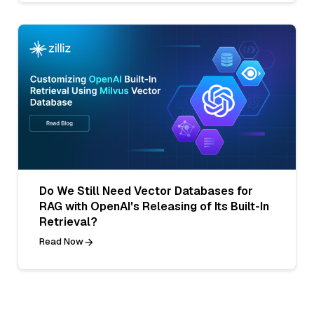
Do We Still Need Vector Databases for
RAG with OpenAI's Releasing of Its Built-In
Retrieval?
Read Now