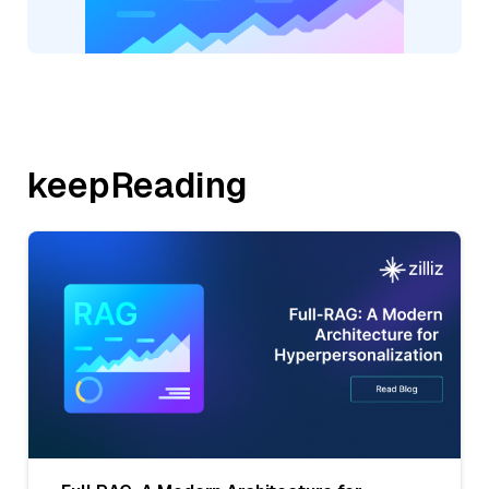
keepReading