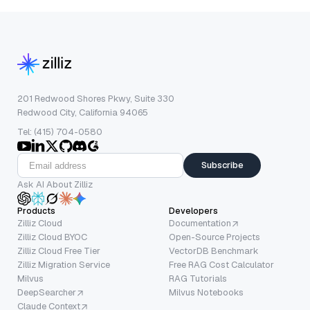
201 Redwood Shores Pkwy, Suite 330
Redwood City, California 94065
Tel: (415) 704-0580
Subscribe
Ask AI About Zilliz
Products
Developers
Zilliz Cloud
Documentation
Zilliz Cloud BYOC
Open-Source Projects
Zilliz Cloud Free Tier
VectorDB Benchmark
Zilliz Migration Service
Free RAG Cost Calculator
Milvus
RAG Tutorials
DeepSearcher
Milvus Notebooks
Claude Context