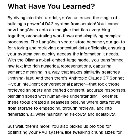
What Have You Learned?
By diving into this tutorial, you’ve unlocked the magic of
building a powerful RAG system from scratch! You learned
how LangChain acts as the glue that ties everything
together, orchestrating workflows and simplifying complex
processes. The LangChain vector store became your go-to
for storing and retrieving contextual data efficiently, ensuring
your system can quickly access the information it needs.
With the Ollama mxbai-embed-large model, you transformed
raw text into rich numerical representations, capturing
semantic meaning in a way that makes similarity searches
lightning-fast. And then there’s Anthropic Claude 3.7 Sonnet
—your intelligent conversational partner—that took those
retrieved snippets and crafted coherent, accurate responses,
blending speed with human-like understanding. Together,
these tools created a seamless pipeline where data flows
from storage to embedding, through retrieval, and into
generation, all while maintaining flexibility and scalability.
But wait, there’s more! You also picked up pro tips for
optimizing your RAG system, like tweaking chunk sizes for