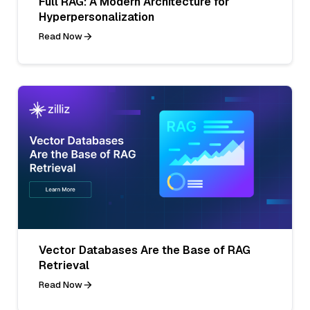
Full RAG: A Modern Architecture for
Hyperpersonalization
Read Now
Vector Databases Are the Base of RAG
Retrieval
Read Now