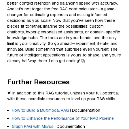
better context retention and balancing speed with accuracy.
And let’s not forget the free RAG cost calculator—a game-
changer for estimating expenses and making informed
decisions as you scale. Now that you’ve seen how these
pieces fit together, imagine the possibilities: custom
chatbots, hyper-personalized assistants, or domain-specific
knowledge hubs. The tools are in your hands, and the only
limit is your creativity. So go ahead—experiment, iterate, and
innovate. Build something that surprises even yourself. The
future of intelligent applications is yours to shape, and you’re
already halfway there. Let’s get coding! 🚀
Further Resources
🌟 In addition to this RAG tutorial, unleash your full potential
with these incredible resources to level up your RAG skills.
How to Build a Multimodal RAG
| Documentation
How to Enhance the Performance of Your RAG Pipeline
Graph RAG with Milvus
| Documentation