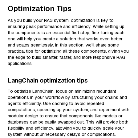
Optimization Tips
As you build your RAG system, optimization is key to
ensuring peak performance and efficiency. While setting up
the components is an essential first step, fine-tuning each
one will help you create a solution that works even better
and scales seamlessly. In this section, we’ll share some
practical tips for optimizing all these components, giving you
the edge to build smarter, faster, and more responsive RAG
applications.
LangChain optimization tips
To optimize LangChain, focus on minimizing redundant
operations in your workflow by structuring your chains and
agents efficiently. Use caching to avoid repeated
computations, speeding up your system, and experiment with
modular design to ensure that components like models or
databases can be easily swapped out. This will provide both
flexibility and efficiency, allowing you to quickly scale your
system without unnecessary delays or complications.