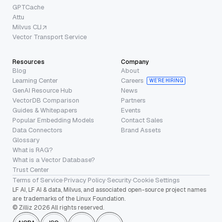
GPTCache
Attu
Milvus CLI
Vector Transport Service
Resources
Company
Blog
About
Learning Center
Careers
WE’RE HIRING
GenAI Resource Hub
News
VectorDB Comparison
Partners
Guides & Whitepapers
Events
Popular Embedding Models
Contact Sales
Data Connectors
Brand Assets
Glossary
What is RAG?
What is a Vector Database?
Trust Center
Terms of Service
·
Privacy Policy
·
Security
·
Cookie Settings
LF AI, LF AI & data, Milvus, and associated open-source project names
are trademarks of the Linux Foundation.
© Zilliz 2026 All rights reserved.