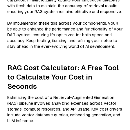
utilization. Finally, regularly update your embedded database
with fresh data to maintain the accuracy of retrieval results,
ensuring your RAG system remains effective and responsive.
By implementing these tips across your components, you'll
be able to enhance the performance and functionality of your
RAG system, ensuring it’s optimized for both speed and
accuracy. Keep testing, iterating, and refining your setup to
stay ahead in the ever-evolving world of AI development.
RAG Cost Calculator: A Free Tool
to Calculate Your Cost in
Seconds
Estimating the cost of a Retrieval-Augmented Generation
(RAG) pipeline involves analyzing expenses across vector
storage, compute resources, and API usage. Key cost drivers
include vector database queries, embedding generation, and
LLM inference.