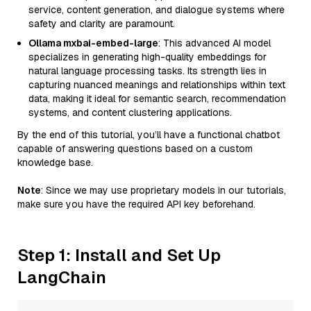
service, content generation, and dialogue systems where
safety and clarity are paramount.
Ollama mxbai-embed-large
: This advanced AI model
specializes in generating high-quality embeddings for
natural language processing tasks. Its strength lies in
capturing nuanced meanings and relationships within text
data, making it ideal for semantic search, recommendation
systems, and content clustering applications.
By the end of this tutorial, you’ll have a functional chatbot
capable of answering questions based on a custom
knowledge base.
Note
: Since we may use proprietary models in our tutorials,
make sure you have the required API key beforehand.
Step 1: Install and Set Up
LangChain