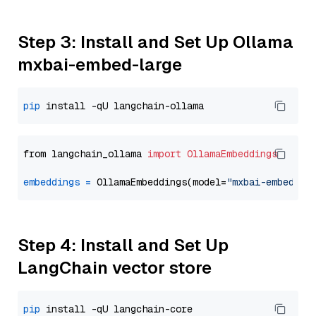
Step 3: Install and Set Up Ollama
mxbai-embed-large
pip
from langchain_ollama 
import
OllamaEmbeddings
embeddings
=
 OllamaEmbeddings(model=
"mxbai-embed-la
Step 4: Install and Set Up
LangChain vector store
pip