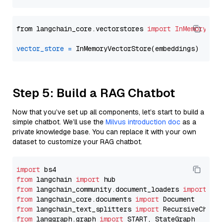
from langchain_core.vectorstores 
import
InMemoryVec
vector_store
=
Step 5: Build a RAG Chatbot
Now that you’ve set up all components, let’s start to build a
simple chatbot. We’ll use the
Milvus introduction doc
as a
private knowledge base. You can replace it with your own
dataset to customize your RAG chatbot.
import
from
 langchain 
import
from
 langchain_community.document_loaders 
import
from
 langchain_core.documents 
import
from
 langchain_text_splitters 
import
from
 langgraph.graph 
import