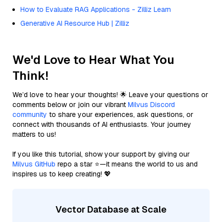
How to Evaluate RAG Applications - Zilliz Learn
Generative AI Resource Hub | Zilliz
We'd Love to Hear What You
Think!
We’d love to hear your thoughts! 🌟 Leave your questions or
comments below or join our vibrant
Milvus Discord
community
to share your experiences, ask questions, or
connect with thousands of AI enthusiasts. Your journey
matters to us!
If you like this tutorial, show your support by giving our
Milvus GitHub
repo a star ⭐—it means the world to us and
inspires us to keep creating! 💖
Vector Database at Scale