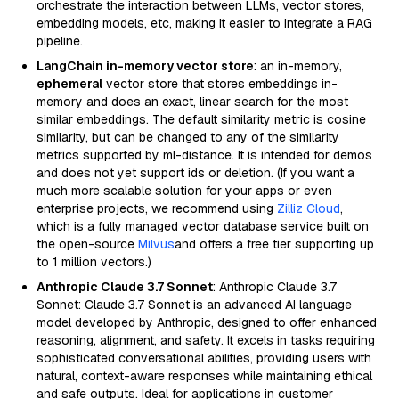
orchestrate the interaction between LLMs, vector stores,
embedding models, etc, making it easier to integrate a RAG
pipeline.
LangChain in-memory vector store
: an in-memory,
ephemeral
vector store that stores embeddings in-
memory and does an exact, linear search for the most
similar embeddings. The default similarity metric is cosine
similarity, but can be changed to any of the similarity
metrics supported by ml-distance. It is intended for demos
and does not yet support ids or deletion. (If you want a
much more scalable solution for your apps or even
enterprise projects, we recommend using
Zilliz Cloud
,
which is a fully managed vector database service built on
the open-source
Milvus
and offers a free tier supporting up
to 1 million vectors.)
Anthropic Claude 3.7 Sonnet
: Anthropic Claude 3.7
Sonnet: Claude 3.7 Sonnet is an advanced AI language
model developed by Anthropic, designed to offer enhanced
reasoning, alignment, and safety. It excels in tasks requiring
sophisticated conversational abilities, providing users with
natural, context-aware responses while maintaining ethical
and safe outputs. Ideal for applications in customer