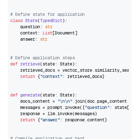
# Define state for application
class
State
(
TypedDict
):

    question: 
str
    context: 
List
[Document]

    answer: 
str
# Define application steps
def
retrieve
(
state: State
):

    retrieved_docs = vector_store.similarity_search
return
 {
"context"
: retrieved_docs}

def
generate
(
state: State
):

    docs_content = 
"\n\n"
.join(doc.page_content 
for
    messages = prompt.invoke({
"question"
: state[
"qu
    response = llm.invoke(messages)

return
 {
"answer"
: response.content}

# Compile application and test