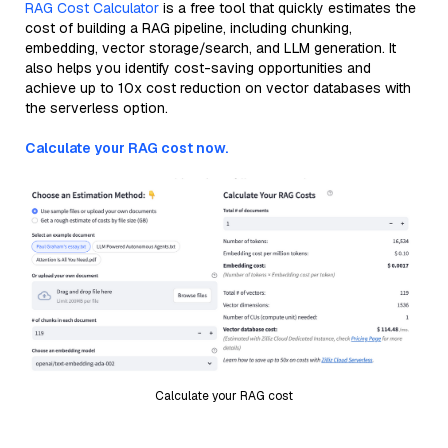
RAG Cost Calculator
is a free tool that quickly estimates the
cost of building a RAG pipeline, including chunking,
embedding, vector storage/search, and LLM generation. It
also helps you identify cost-saving opportunities and
achieve up to 10x cost reduction on vector databases with
the serverless option.
Calculate your RAG cost now.
Calculate your RAG cost