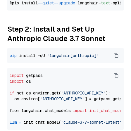
%pip install 
--quiet
--upgrade
 langchain-
text
Step 2: Install and Set Up
Anthropic Claude 3.7 Sonnet
pip
 install -qU 
"langchain[anthropic]"
import
import
 os

if
 not os.environ.get(
"ANTHROPIC_API_KEY"
):

  os.environ[
"ANTHROPIC_API_KEY"
] = getpass.getpass
from langchain.chat_models 
import
init_chat_model
llm
=
 init_chat_model(
"claude-3-7-sonnet-latest"
, m