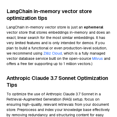
LangChain in-memory vector store
optimization tips
LangChain in-memory vector store is just an
ephemeral
vector store that stores embeddings in-memory and does an
exact, linear search for the most similar embeddings. It has
very limited features and is only intended for demos. If you
plan to build a functional or even production-level solution,
we recommend using
Zilliz Cloud
, which is a fully managed
vector database service built on the open-source
Milvus
and
offers a free tier supporting up to 1 million vectors.)
Anthropic Claude 3.7 Sonnet Optimization
Tips
To optimize the use of Anthropic Claude 3.7 Sonnet in a
Retrieval-Augmented Generation (RAG) setup, focus on
ensuring high-quality, relevant retrievals from your document
store. Preprocess and index your knowledge base effectively
by removing redundancy and structuring content for easy