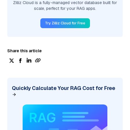
Zilliz Cloud is a fully-managed vector database built for
scale, perfect for your RAG apps.
Try Zilliz Cloud for Free
Share this article
Quickly Calculate Your RAG Cost for Free