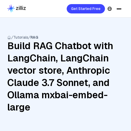
Get Started Free
Tutorials
RAG
Build RAG Chatbot with
LangChain, LangChain
vector store, Anthropic
Claude 3.7 Sonnet, and
Ollama mxbai-embed-
large