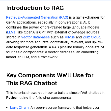
Introduction to RAG
Retrieval-Augmented Generation (RAG)
is a game-changer for
GenAI applications, especially in conversational AI. It
combines the power of pre-trained large language models
(
LLMs
) like OpenAI’s GPT with external knowledge sources
stored in
vector databases
such as
Milvus
and
Zilliz Cloud
,
allowing for more accurate, contextually relevant, and up-to-
date response generation. A RAG pipeline usually consists of
four basic components: a vector database, an embedding
model, an LLM, and a framework.
Key Components We'll Use for
This RAG Chatbot
This tutorial shows you how to build a simple RAG chatbot in
Python
using the following components:
LangChain
: An open-source framework that helps you