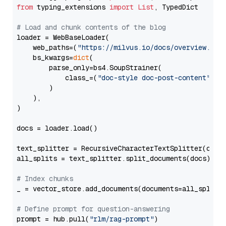
from
 typing_extensions 
import
List
, TypedDict

# Load and chunk contents of the blog
loader = WebBaseLoader(

    web_paths=(
"https://milvus.io/docs/overview.md"
,
    bs_kwargs=
dict
(

        parse_only=bs4.SoupStrainer(

            class_=(
"doc-style doc-post-content"
)

        )

    ),

)

docs = loader.load()

text_splitter = RecursiveCharacterTextSplitter(chun
all_splits = text_splitter.split_documents(docs)

# Index chunks
_ = vector_store.add_documents(documents=all_splits)
# Define prompt for question-answering
prompt = hub.pull(
"rlm/rag-prompt"
)
