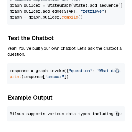
graph_builder = StateGraph(State).add_sequence([retr
graph_builder.add_edge(START, 
"retrieve"
)

graph = graph_builder.
compile
Test the Chatbot
Yeah! You've built your own chatbot. Let's ask the chatbot a
question.
response = graph.invoke({
"question"
: 
"What data typ
print
(response[
"answer"
Example Output