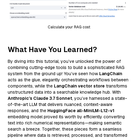
Calculate your RAG cost
What Have You Learned?
By diving into this tutorial, you’ve unlocked the power of
combining cutting-edge tools to build a sophisticated RAG
system from the ground up! You’ve seen how
LangChain
acts as the glue, elegantly orchestrating workflows between
components, while the
LangChain vector store
transforms
unstructured data into a searchable knowledge hub. With
Anthropic’s Claude 3.7 Sonnet
, you’ve harnessed a state-
of-the-art LLM that delivers nuanced, context-aware
responses, and the
HuggingFace all-MiniLM-L12-v1
embedding model proved its worth by efficiently converting
text into rich numerical representations—making semantic
search a breeze. Together, these pieces form a seamless
pipeline where data is retrieved, processed, and transformed