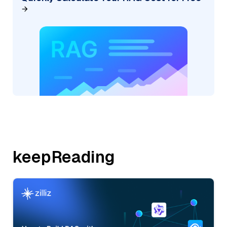
keepReading