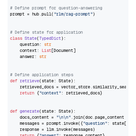
# Define prompt for question-answering
prompt = hub.pull(
"rlm/rag-prompt"
)

# Define state for application
class
State
(
TypedDict
):

    question: 
str
    context: 
List
[Document]

    answer: 
str
# Define application steps
def
retrieve
(
state: State
):

    retrieved_docs = vector_store.similarity_search
return
 {
"context"
: retrieved_docs}

def
generate
(
state: State
):

    docs_content = 
"\n\n"
.join(doc.page_content 
for
    messages = prompt.invoke({
"question"
: state[
"qu
    response = llm.invoke(messages)

return
 {
"answer"
: response.content}
