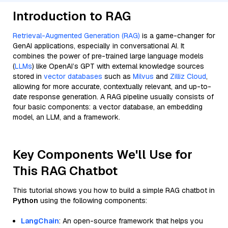
Introduction to RAG
Retrieval-Augmented Generation (RAG)
is a game-changer for
GenAI applications, especially in conversational AI. It
combines the power of pre-trained large language models
(
LLMs
) like OpenAI’s GPT with external knowledge sources
stored in
vector databases
such as
Milvus
and
Zilliz Cloud
,
allowing for more accurate, contextually relevant, and up-to-
date response generation. A RAG pipeline usually consists of
four basic components: a vector database, an embedding
model, an LLM, and a framework.
Key Components We'll Use for
This RAG Chatbot
This tutorial shows you how to build a simple RAG chatbot in
Python
using the following components:
LangChain
: An open-source framework that helps you