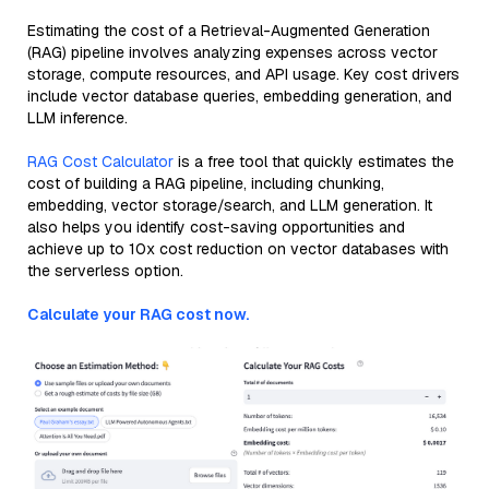
Estimating the cost of a Retrieval-Augmented Generation
(RAG) pipeline involves analyzing expenses across vector
storage, compute resources, and API usage. Key cost drivers
include vector database queries, embedding generation, and
LLM inference.
RAG Cost Calculator
is a free tool that quickly estimates the
cost of building a RAG pipeline, including chunking,
embedding, vector storage/search, and LLM generation. It
also helps you identify cost-saving opportunities and
achieve up to 10x cost reduction on vector databases with
the serverless option.
Calculate your RAG cost now.