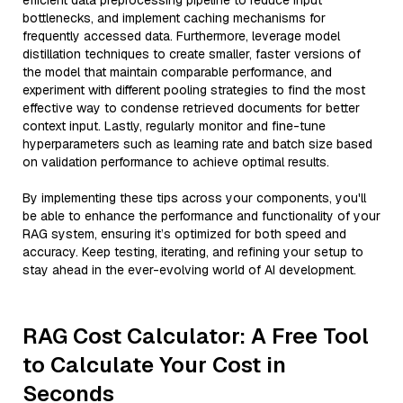
efficient data preprocessing pipeline to reduce input
bottlenecks, and implement caching mechanisms for
frequently accessed data. Furthermore, leverage model
distillation techniques to create smaller, faster versions of
the model that maintain comparable performance, and
experiment with different pooling strategies to find the most
effective way to condense retrieved documents for better
context input. Lastly, regularly monitor and fine-tune
hyperparameters such as learning rate and batch size based
on validation performance to achieve optimal results.
By implementing these tips across your components, you'll
be able to enhance the performance and functionality of your
RAG system, ensuring it’s optimized for both speed and
accuracy. Keep testing, iterating, and refining your setup to
stay ahead in the ever-evolving world of AI development.
RAG Cost Calculator: A Free Tool
to Calculate Your Cost in
Seconds