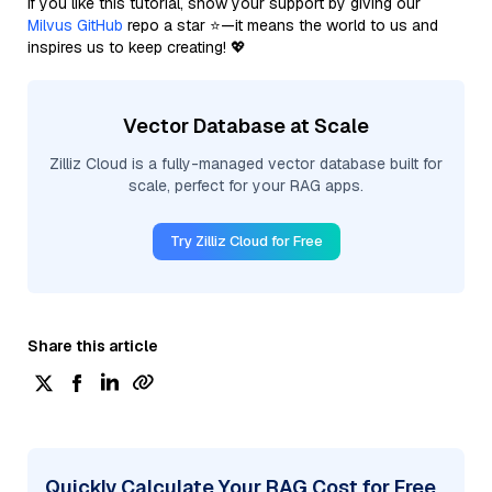
If you like this tutorial, show your support by giving our
Milvus GitHub
repo a star ⭐—it means the world to us and
inspires us to keep creating! 💖
Vector Database at Scale
Zilliz Cloud is a fully-managed vector database built for
scale, perfect for your RAG apps.
Try Zilliz Cloud for Free
Share this article
Quickly Calculate Your RAG Cost for Free