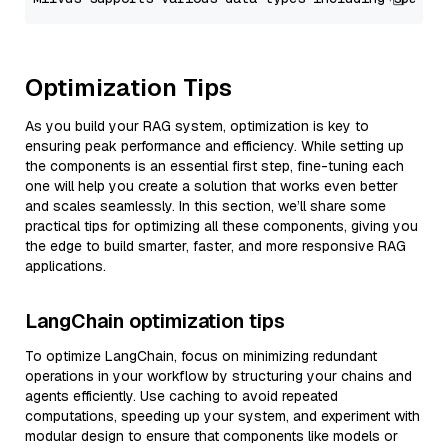
Optimization Tips
As you build your RAG system, optimization is key to
ensuring peak performance and efficiency. While setting up
the components is an essential first step, fine-tuning each
one will help you create a solution that works even better
and scales seamlessly. In this section, we’ll share some
practical tips for optimizing all these components, giving you
the edge to build smarter, faster, and more responsive RAG
applications.
LangChain optimization tips
To optimize LangChain, focus on minimizing redundant
operations in your workflow by structuring your chains and
agents efficiently. Use caching to avoid repeated
computations, speeding up your system, and experiment with
modular design to ensure that components like models or