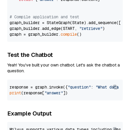
# Compile application and test
graph_builder = StateGraph(State).add_sequence([retr
graph_builder.add_edge(START, 
"retrieve"
)

graph = graph_builder.
compile
Test the Chatbot
Yeah! You've built your own chatbot. Let's ask the chatbot a
question.
response = graph.invoke({
"question"
: 
"What data typ
print
(response[
"answer"
Example Output