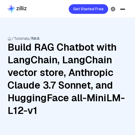
Get Started Free
Tutorials
RAG
Build RAG Chatbot with
LangChain, LangChain
vector store, Anthropic
Claude 3.7 Sonnet, and
HuggingFace all-MiniLM-
L12-v1