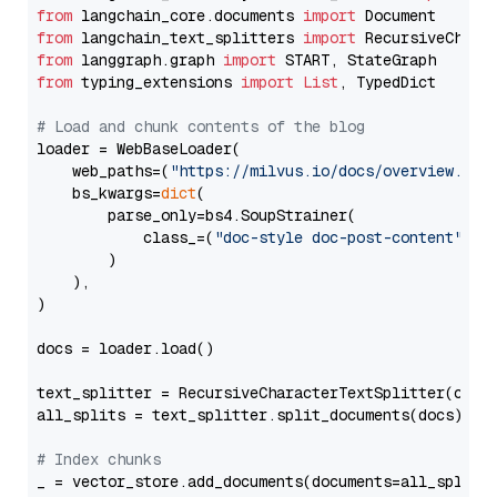
from
 langchain_core.documents 
import
from
 langchain_text_splitters 
import
from
 langgraph.graph 
import
from
 typing_extensions 
import
List
, TypedDict

# Load and chunk contents of the blog
loader = WebBaseLoader(

    web_paths=(
"https://milvus.io/docs/overview.md"
,
    bs_kwargs=
dict
(

        parse_only=bs4.SoupStrainer(

            class_=(
"doc-style doc-post-content"
)

        )

    ),

)

docs = loader.load()

text_splitter = RecursiveCharacterTextSplitter(chun
all_splits = text_splitter.split_documents(docs)

# Index chunks
_ = vector_store.add_documents(documents=all_splits)