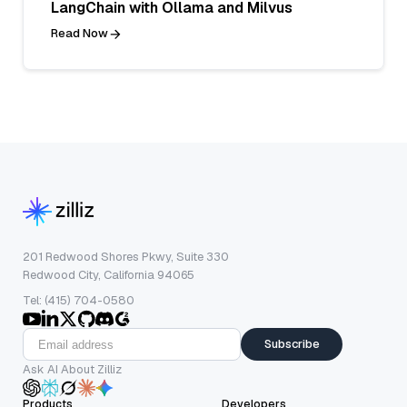
LangChain with Ollama and Milvus
Read Now
201 Redwood Shores Pkwy, Suite 330
Redwood City, California 94065
Tel: (415) 704-0580
Subscribe
Ask AI About Zilliz
Products
Developers