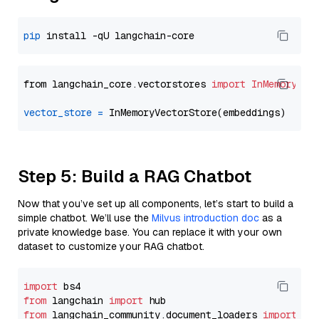
pip
from langchain_core.vectorstores 
import
InMemoryVec
vector_store
=
Step 5: Build a RAG Chatbot
Now that you’ve set up all components, let’s start to build a
simple chatbot. We’ll use the
Milvus introduction doc
as a
private knowledge base. You can replace it with your own
dataset to customize your RAG chatbot.
import
from
 langchain 
import
from
 langchain_community.document_loaders 
import