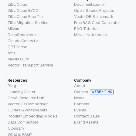
Zilliz Cloud
Documentation
Zilliz Cloud BYOC
Open-Source Projects
Zilliz Cloud Free Tier
VectorDB Benchmark
Zilliz Migration Service
Free RAG Cost Calculator
Milvus
RAG Tutorials
DeepSearcher
Milvus Notebooks
Claude Context
GPTCache
Attu
Milvus CLI
Vector Transport Service
Resources
Company
Blog
About
Learning Center
Careers
WE’RE HIRING
GenAI Resource Hub
News
VectorDB Comparison
Partners
Guides & Whitepapers
Events
Popular Embedding Models
Contact Sales
Data Connectors
Brand Assets
Glossary
What is RAG?