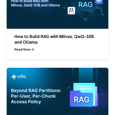
How to Build RAG with Milvus, QwQ-32B
and Ollama
Read Now