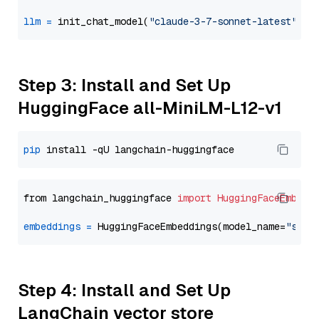
llm
=
 init_chat_model(
"claude-3-7-sonnet-latest"
, m
Step 3: Install and Set Up
HuggingFace all-MiniLM-L12-v1
pip
from langchain_huggingface 
import
HuggingFaceEmbedd
embeddings
=
 HuggingFaceEmbeddings(model_name=
"sent
Step 4: Install and Set Up
LangChain vector store