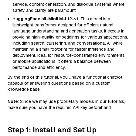
service, content generation, and dialogue systems where
safety and clarity are paramount.
HuggingFace all-MiniLM-L12-v1
: This model is a
lightweight transformer designed for efficient natural
language understanding and generation tasks. It excels in
providing high-quality embeddings for various applications,
including search, clustering, and conversational AI, while
maintaining a small footprint for faster inference and
deployment. Ideal for resource-constrained environments
or mobile applications, it offers a balance between
performance and efficiency.
By the end of this tutorial, you’ll have a functional chatbot
capable of answering questions based on a custom
knowledge base.
Note
: Since we may use proprietary models in our tutorials,
make sure you have the required API key beforehand.
Step 1: Install and Set Up