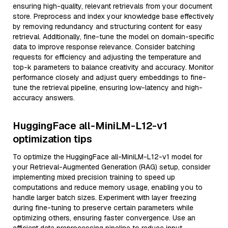
ensuring high-quality, relevant retrievals from your document
store. Preprocess and index your knowledge base effectively
by removing redundancy and structuring content for easy
retrieval. Additionally, fine-tune the model on domain-specific
data to improve response relevance. Consider batching
requests for efficiency and adjusting the temperature and
top-k parameters to balance creativity and accuracy. Monitor
performance closely and adjust query embeddings to fine-
tune the retrieval pipeline, ensuring low-latency and high-
accuracy answers.
HuggingFace all-MiniLM-L12-v1
optimization tips
To optimize the HuggingFace all-MiniLM-L12-v1 model for
your Retrieval-Augmented Generation (RAG) setup, consider
implementing mixed precision training to speed up
computations and reduce memory usage, enabling you to
handle larger batch sizes. Experiment with layer freezing
during fine-tuning to preserve certain parameters while
optimizing others, ensuring faster convergence. Use an