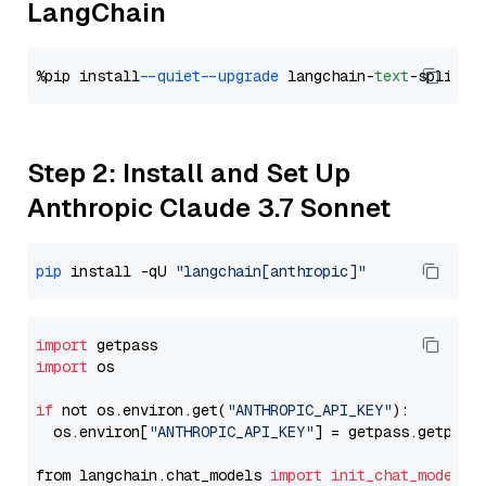
LangChain
%pip install 
--quiet
--upgrade
 langchain-
text
Step 2: Install and Set Up
Anthropic Claude 3.7 Sonnet
pip
 install -qU 
"langchain[anthropic]"
import
import
 os

if
 not os.environ.get(
"ANTHROPIC_API_KEY"
):

  os.environ[
"ANTHROPIC_API_KEY"
] = getpass.getpass
from langchain.chat_models 
import
init_chat_model