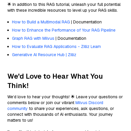
🌟 In addition to this RAG tutorial, unleash your full potential
with these incredible resources to level up your RAG skills.
How to Build a Multimodal RAG
| Documentation
How to Enhance the Performance of Your RAG Pipeline
Graph RAG with Milvus
| Documentation
How to Evaluate RAG Applications - Zilliz Learn
Generative AI Resource Hub | Zilliz
We'd Love to Hear What You
Think!
We’d love to hear your thoughts! 🌟 Leave your questions or
comments below or join our vibrant
Milvus Discord
community
to share your experiences, ask questions, or
connect with thousands of AI enthusiasts. Your journey
matters to us!