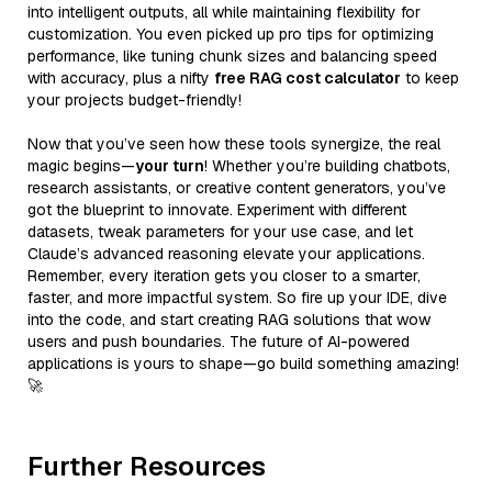
into intelligent outputs, all while maintaining flexibility for
customization. You even picked up pro tips for optimizing
performance, like tuning chunk sizes and balancing speed
with accuracy, plus a nifty
free RAG cost calculator
to keep
your projects budget-friendly!
Now that you’ve seen how these tools synergize, the real
magic begins—
your turn
! Whether you’re building chatbots,
research assistants, or creative content generators, you’ve
got the blueprint to innovate. Experiment with different
datasets, tweak parameters for your use case, and let
Claude’s advanced reasoning elevate your applications.
Remember, every iteration gets you closer to a smarter,
faster, and more impactful system. So fire up your IDE, dive
into the code, and start creating RAG solutions that wow
users and push boundaries. The future of AI-powered
applications is yours to shape—go build something amazing!
🚀
Further Resources