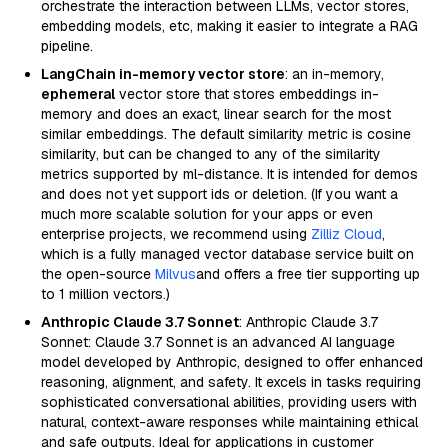
orchestrate the interaction between LLMs, vector stores,
embedding models, etc, making it easier to integrate a RAG
pipeline.
LangChain in-memory vector store
: an in-memory,
ephemeral
vector store that stores embeddings in-
memory and does an exact, linear search for the most
similar embeddings. The default similarity metric is cosine
similarity, but can be changed to any of the similarity
metrics supported by ml-distance. It is intended for demos
and does not yet support ids or deletion. (If you want a
much more scalable solution for your apps or even
enterprise projects, we recommend using
Zilliz Cloud
,
which is a fully managed vector database service built on
the open-source
Milvus
and offers a free tier supporting up
to 1 million vectors.)
Anthropic Claude 3.7 Sonnet
: Anthropic Claude 3.7
Sonnet: Claude 3.7 Sonnet is an advanced AI language
model developed by Anthropic, designed to offer enhanced
reasoning, alignment, and safety. It excels in tasks requiring
sophisticated conversational abilities, providing users with
natural, context-aware responses while maintaining ethical
and safe outputs. Ideal for applications in customer