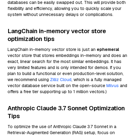
databases can be easily swapped out. This will provide both
flexibility and efficiency, allowing you to quickly scale your
system without unnecessary delays or complications.
LangChain in-memory vector store
optimization tips
LangChain in-memory vector store is just an
ephemeral
vector store that stores embeddings in-memory and does an
exact, linear search for the most similar embeddings. It has
very limited features and is only intended for demos. If you
plan to build a functional or even production-level solution,
we recommend using
Zilliz Cloud
, which is a fully managed
vector database service built on the open-source
Milvus
and
offers a free tier supporting up to 1 million vectors.)
Anthropic Claude 3.7 Sonnet Optimization
Tips
To optimize the use of Anthropic Claude 3.7 Sonnet in a
Retrieval-Augmented Generation (RAG) setup, focus on