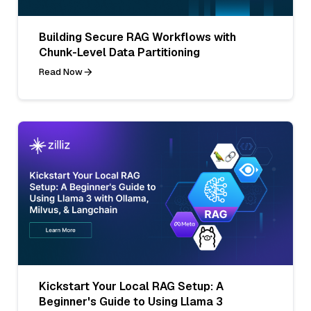
Building Secure RAG Workflows with
Chunk-Level Data Partitioning
Read Now
Kickstart Your Local RAG Setup: A
Beginner's Guide to Using Llama 3