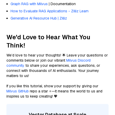
Graph RAG with Milvus
| Documentation
How to Evaluate RAG Applications - Zilliz Learn
Generative AI Resource Hub | Zilliz
We'd Love to Hear What You
Think!
We’d love to hear your thoughts! 🌟 Leave your questions or
comments below or join our vibrant
Milvus Discord
community
to share your experiences, ask questions, or
connect with thousands of AI enthusiasts. Your journey
matters to us!
If you like this tutorial, show your support by giving our
Milvus GitHub
repo a star ⭐—it means the world to us and
inspires us to keep creating! 💖
Vector Database at Scale