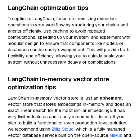
LangChain optimization tips
To optimize LangChain, focus on minimizing redundant
operations in your workflow by structuring your chains and
agents efficiently. Use caching to avoid repeated
computations, speeding up your system, and experiment with
modular design to ensure that components like models or
databases can be easily swapped out. This will provide both
flexibility and efficiency, allowing you to quickly scale your
system without unnecessary delays or complications.
LangChain in-memory vector store
optimization tips
LangChain in-memory vector store is just an
ephemeral
vector store that stores embeddings in-memory and does an
exact, linear search for the most similar embeddings. It has
very limited features and is only intended for demos. If you
plan to build a functional or even production-level solution,
we recommend using
Zilliz Cloud
, which is a fully managed
vector database service built on the open-source
Milvus
and