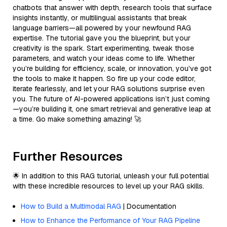
chatbots that answer with depth, research tools that surface
insights instantly, or multilingual assistants that break
language barriers—all powered by your newfound RAG
expertise. The tutorial gave you the blueprint, but your
creativity is the spark. Start experimenting, tweak those
parameters, and watch your ideas come to life. Whether
you’re building for efficiency, scale, or innovation, you’ve got
the tools to make it happen. So fire up your code editor,
iterate fearlessly, and let your RAG solutions surprise even
you. The future of AI-powered applications isn’t just coming
—you’re building it, one smart retrieval and generative leap at
a time. Go make something amazing! 🚀
Further Resources
🌟 In addition to this RAG tutorial, unleash your full potential
with these incredible resources to level up your RAG skills.
How to Build a Multimodal RAG
| Documentation
How to Enhance the Performance of Your RAG Pipeline