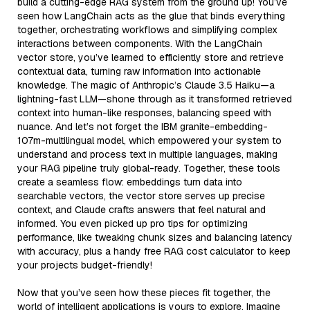
build a cutting-edge RAG system from the ground up! You’ve
seen how LangChain acts as the glue that binds everything
together, orchestrating workflows and simplifying complex
interactions between components. With the LangChain
vector store, you’ve learned to efficiently store and retrieve
contextual data, turning raw information into actionable
knowledge. The magic of Anthropic’s Claude 3.5 Haiku—a
lightning-fast LLM—shone through as it transformed retrieved
context into human-like responses, balancing speed with
nuance. And let’s not forget the IBM granite-embedding-
107m-multilingual model, which empowered your system to
understand and process text in multiple languages, making
your RAG pipeline truly global-ready. Together, these tools
create a seamless flow: embeddings turn data into
searchable vectors, the vector store serves up precise
context, and Claude crafts answers that feel natural and
informed. You even picked up pro tips for optimizing
performance, like tweaking chunk sizes and balancing latency
with accuracy, plus a handy free RAG cost calculator to keep
your projects budget-friendly!
Now that you’ve seen how these pieces fit together, the
world of intelligent applications is yours to explore. Imagine