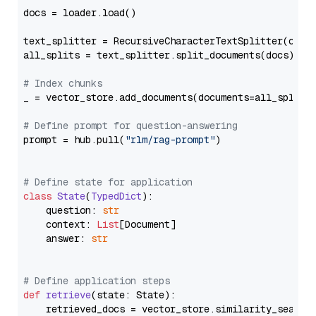
docs = loader.load()

text_splitter = RecursiveCharacterTextSplitter(chun
all_splits = text_splitter.split_documents(docs)

# Index chunks
_ = vector_store.add_documents(documents=all_splits)
# Define prompt for question-answering
prompt = hub.pull(
"rlm/rag-prompt"
)

# Define state for application
class
State
(
TypedDict
):

    question: 
str
    context: 
List
[Document]

    answer: 
str
# Define application steps
def
retrieve
(
state: State
):

    retrieved_docs = vector_store.similarity_search