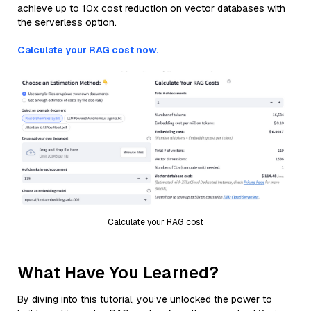
achieve up to 10x cost reduction on vector databases with
the serverless option.
Calculate your RAG cost now.
Calculate your RAG cost
What Have You Learned?
By diving into this tutorial, you’ve unlocked the power to