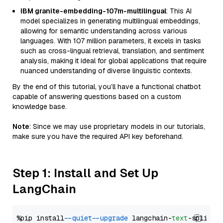
IBM granite-embedding-107m-multilingual
: This AI
model specializes in generating multilingual embeddings,
allowing for semantic understanding across various
languages. With 107 million parameters, it excels in tasks
such as cross-lingual retrieval, translation, and sentiment
analysis, making it ideal for global applications that require
nuanced understanding of diverse linguistic contexts.
By the end of this tutorial, you’ll have a functional chatbot
capable of answering questions based on a custom
knowledge base.
Note
: Since we may use proprietary models in our tutorials,
make sure you have the required API key beforehand.
Step 1: Install and Set Up
LangChain
%pip install 
--quiet
--upgrade
 langchain-
text