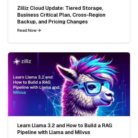
Zilliz Cloud Update: Tiered Storage,
Business Critical Plan, Cross-Region
Backup, and Pricing Changes
Read Now
Learn Llama 3.2 and How to Build a RAG
Pipeline with Llama and Milvus