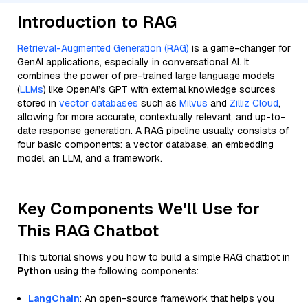
Introduction to RAG
Retrieval-Augmented Generation (RAG)
is a game-changer for
GenAI applications, especially in conversational AI. It
combines the power of pre-trained large language models
(
LLMs
) like OpenAI’s GPT with external knowledge sources
stored in
vector databases
such as
Milvus
and
Zilliz Cloud
,
allowing for more accurate, contextually relevant, and up-to-
date response generation. A RAG pipeline usually consists of
four basic components: a vector database, an embedding
model, an LLM, and a framework.
Key Components We'll Use for
This RAG Chatbot
This tutorial shows you how to build a simple RAG chatbot in
Python
using the following components:
LangChain
: An open-source framework that helps you