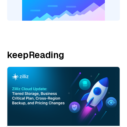
keepReading