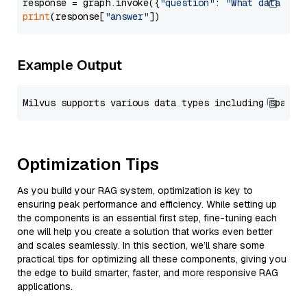
response = graph.invoke({
"question"
: 
"What data typ
print
(response[
"answer"
Example Output
Optimization Tips
As you build your RAG system, optimization is key to
ensuring peak performance and efficiency. While setting up
the components is an essential first step, fine-tuning each
one will help you create a solution that works even better
and scales seamlessly. In this section, we’ll share some
practical tips for optimizing all these components, giving you
the edge to build smarter, faster, and more responsive RAG
applications.