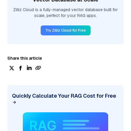
Zilliz Cloud is a fully-managed vector database built for
scale, perfect for your RAG apps.
Try Zilliz Cloud for Free
Share this article
Quickly Calculate Your RAG Cost for Free