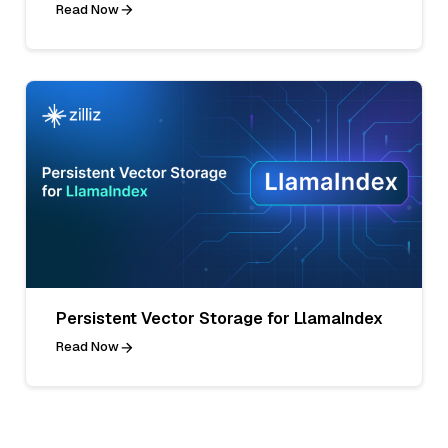
Read Now
Persistent Vector Storage for LlamaIndex
Read Now