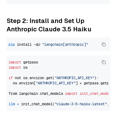
Step 2: Install and Set Up
Anthropic Claude 3.5 Haiku
pip
 install -qU 
"langchain[anthropic]"
import
import
 os

if
 not os.environ.get(
"ANTHROPIC_API_KEY"
):

  os.environ[
"ANTHROPIC_API_KEY"
] = getpass.getpass
from langchain.chat_models 
import
init_chat_model
llm
=
 init_chat_model(
"claude-3-5-haiku-latest"
, mo