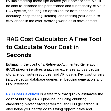
By implementing these tips across your components, you'll
be able to enhance the performance and functionality of your
RAG system, ensuring it’s optimized for both speed and
accuracy. Keep testing, iterating, and refining your setup to
stay ahead in the ever-evolving world of AI development.
RAG Cost Calculator: A Free Tool
to Calculate Your Cost in
Seconds
Estimating the cost of a Retrieval-Augmented Generation
(RAG) pipeline involves analyzing expenses across vector
storage, compute resources, and API usage. Key cost drivers
include vector database queries, embedding generation, and
LLM inference.
RAG Cost Calculator
is a free tool that quickly estimates the
cost of building a RAG pipeline, including chunking,
embedding, vector storage/search, and LLM generation. It
also helps you identify cost-saving opportunities and