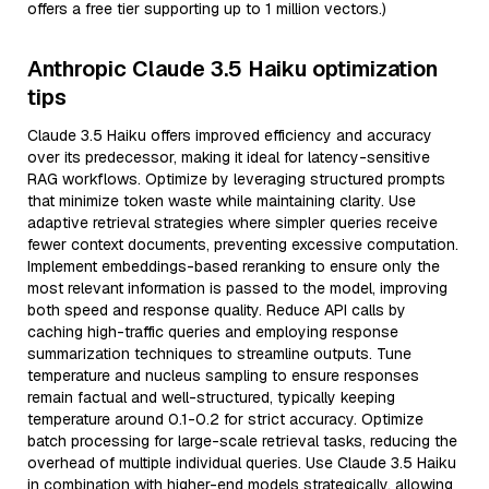
offers a free tier supporting up to 1 million vectors.)
Anthropic Claude 3.5 Haiku optimization
tips
Claude 3.5 Haiku offers improved efficiency and accuracy
over its predecessor, making it ideal for latency-sensitive
RAG workflows. Optimize by leveraging structured prompts
that minimize token waste while maintaining clarity. Use
adaptive retrieval strategies where simpler queries receive
fewer context documents, preventing excessive computation.
Implement embeddings-based reranking to ensure only the
most relevant information is passed to the model, improving
both speed and response quality. Reduce API calls by
caching high-traffic queries and employing response
summarization techniques to streamline outputs. Tune
temperature and nucleus sampling to ensure responses
remain factual and well-structured, typically keeping
temperature around 0.1-0.2 for strict accuracy. Optimize
batch processing for large-scale retrieval tasks, reducing the
overhead of multiple individual queries. Use Claude 3.5 Haiku
in combination with higher-end models strategically, allowing