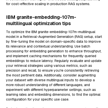
for cost-effective scaling in production RAG systems.
IBM granite-embedding-107m-
multilingual optimization tips
To optimize the IBM granite-embedding-107m-multilingual
model in a Retrieval-Augmented Generation (RAG) setup, start
by fine-tuning the model on domain-specific data to improve
its relevance and contextual understanding. Use batch
processing for embedding generation to enhance throughput,
and implement caching mechanisms for frequently queried
embeddings to reduce latency. Regularly evaluate and update
your retrieval strategies using various metrics, such as
precision and recall, to ensure you're consistently retrieving
the most pertinent data. Additionally, consider augmenting
your dataset with diverse multilingual inputs to develop a
more robust understanding of different languages, and
experiment with different hyperparameter settings, such as
learning rates and embedding dimensions, to find the optimal
configuration for your specific use case.