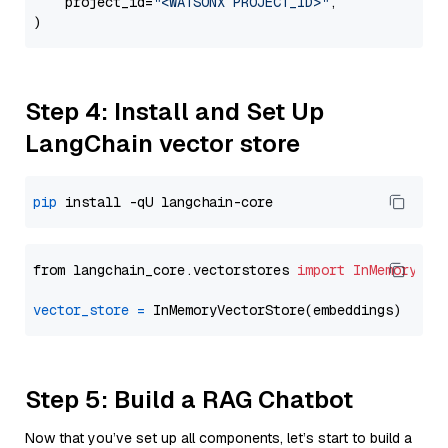
    project_id=
"<WATSONX PROJECT_ID>"
,

Step 4: Install and Set Up
LangChain vector store
pip
from langchain_core.vectorstores 
import
InMemoryVec
vector_store
=
Step 5: Build a RAG Chatbot
Now that you’ve set up all components, let’s start to build a