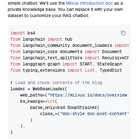
simple chatbot. We’ll use the
Milvus introduction doc
as a
private knowledge base. You can replace it with your own
dataset to customize your RAG chatbot.
import
from
 langchain 
import
from
 langchain_community.document_loaders 
import
from
 langchain_core.documents 
import
from
 langchain_text_splitters 
import
from
 langgraph.graph 
import
from
 typing_extensions 
import
List
, TypedDict

# Load and chunk contents of the blog
loader = WebBaseLoader(

    web_paths=(
"https://milvus.io/docs/overview.md"
,
    bs_kwargs=
dict
(

        parse_only=bs4.SoupStrainer(

            class_=(
"doc-style doc-post-content"
)

        )

    ),

)
