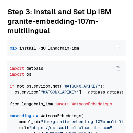
Step 3: Install and Set Up IBM
granite-embedding-107m-
multilingual
pip
import
import
 os

if
 not os.environ.get(
"WATSONX_APIKEY"
):

  os.environ[
"WATSONX_APIKEY"
] = getpass.getpass(
"E
from langchain_ibm 
import
WatsonxEmbeddings
embeddings
=
 WatsonxEmbeddings(

    model_id=
"ibm/granite-embedding-107m-multilingu
    url=
"https://us-south.ml.cloud.ibm.com"
,
