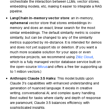
orchestrate the interaction between LLMs, vector stores,
embedding models, etc, making it easier to integrate a RAG
pipeline.
LangChain in-memory vector store
: an in-memory,
ephemeral
vector store that stores embeddings in-
memory and does an exact, linear search for the most
similar embeddings. The default similarity metric is cosine
similarity, but can be changed to any of the similarity
metrics supported by ml-distance. It is intended for demos
and does not yet support ids or deletion. (If you want a
much more scalable solution for your apps or even
enterprise projects, we recommend using
Zilliz Cloud
,
which is a fully managed vector database service built on
the open-source
Milvus
and offers a free tier supporting up
to 1 million vectors.)
Anthropic Claude 3.5 Haiku
: This model builds upon
Claude 3's capabilities with enhanced understanding and
generation of nuanced language. It excels in creative
writing, conversational AI, and complex query handling.
Best suited for tasks where clarity and depth of response
are paramount, Claude 3.5 balances efficiency with
sophisticated insights.