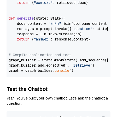
return
 {
"context"
: retrieved_docs}

def
generate
(
state: State
):

    docs_content = 
"\n\n"
.join(doc.page_content 
for
    messages = prompt.invoke({
"question"
: state[
"qu
    response = llm.invoke(messages)

return
 {
"answer"
: response.content}

# Compile application and test
graph_builder = StateGraph(State).add_sequence([retr
graph_builder.add_edge(START, 
"retrieve"
)

graph = graph_builder.
compile
Test the Chatbot
Yeah! You've built your own chatbot. Let's ask the chatbot a
question.