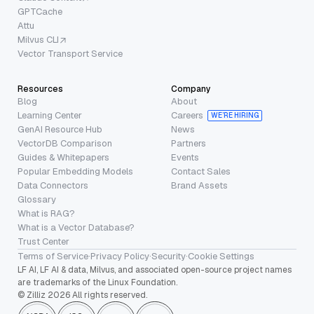
GPTCache
Attu
Milvus CLI
Vector Transport Service
Resources
Company
Blog
About
Learning Center
Careers
WE’RE HIRING
GenAI Resource Hub
News
VectorDB Comparison
Partners
Guides & Whitepapers
Events
Popular Embedding Models
Contact Sales
Data Connectors
Brand Assets
Glossary
What is RAG?
What is a Vector Database?
Trust Center
Terms of Service
·
Privacy Policy
·
Security
·
Cookie Settings
LF AI, LF AI & data, Milvus, and associated open-source project names
are trademarks of the Linux Foundation.
© Zilliz 2026 All rights reserved.