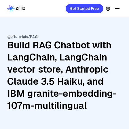
Get Started Free
Tutorials
RAG
Build RAG Chatbot with
LangChain, LangChain
vector store, Anthropic
Claude 3.5 Haiku, and
IBM granite-embedding-
107m-multilingual