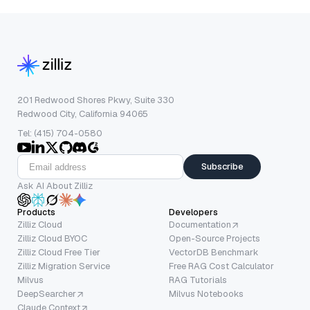
201 Redwood Shores Pkwy, Suite 330
Redwood City, California 94065
Tel: (415) 704-0580
Subscribe
Ask AI About Zilliz
Products
Developers
Zilliz Cloud
Documentation
Zilliz Cloud BYOC
Open-Source Projects
Zilliz Cloud Free Tier
VectorDB Benchmark
Zilliz Migration Service
Free RAG Cost Calculator
Milvus
RAG Tutorials
DeepSearcher
Milvus Notebooks
Claude Context