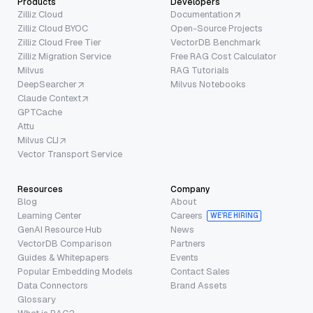
Products
Developers
Zilliz Cloud
Documentation
Zilliz Cloud BYOC
Open-Source Projects
Zilliz Cloud Free Tier
VectorDB Benchmark
Zilliz Migration Service
Free RAG Cost Calculator
Milvus
RAG Tutorials
DeepSearcher
Milvus Notebooks
Claude Context
GPTCache
Attu
Milvus CLI
Vector Transport Service
Resources
Company
Blog
About
Learning Center
Careers
WE’RE HIRING
GenAI Resource Hub
News
VectorDB Comparison
Partners
Guides & Whitepapers
Events
Popular Embedding Models
Contact Sales
Data Connectors
Brand Assets
Glossary