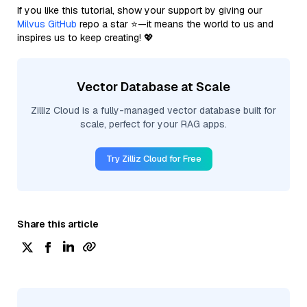
If you like this tutorial, show your support by giving our
Milvus GitHub
repo a star ⭐—it means the world to us and
inspires us to keep creating! 💖
Vector Database at Scale
Zilliz Cloud is a fully-managed vector database built for
scale, perfect for your RAG apps.
Try Zilliz Cloud for Free
Share this article