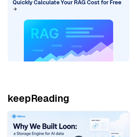
Quickly Calculate Your RAG Cost for Free
keepReading