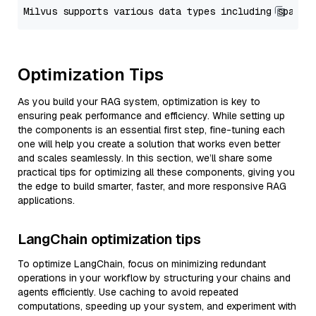
Optimization Tips
As you build your RAG system, optimization is key to
ensuring peak performance and efficiency. While setting up
the components is an essential first step, fine-tuning each
one will help you create a solution that works even better
and scales seamlessly. In this section, we’ll share some
practical tips for optimizing all these components, giving you
the edge to build smarter, faster, and more responsive RAG
applications.
LangChain optimization tips
To optimize LangChain, focus on minimizing redundant
operations in your workflow by structuring your chains and
agents efficiently. Use caching to avoid repeated
computations, speeding up your system, and experiment with