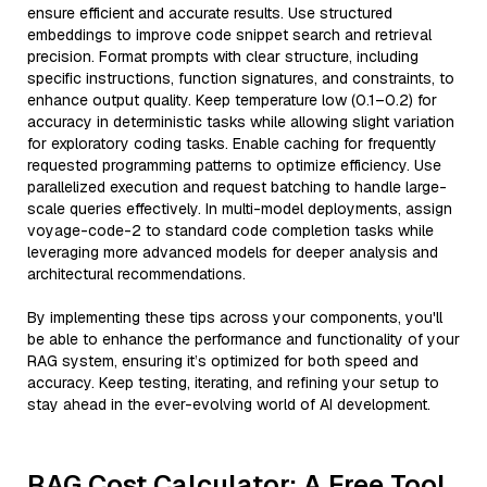
ensure efficient and accurate results. Use structured
embeddings to improve code snippet search and retrieval
precision. Format prompts with clear structure, including
specific instructions, function signatures, and constraints, to
enhance output quality. Keep temperature low (0.1–0.2) for
accuracy in deterministic tasks while allowing slight variation
for exploratory coding tasks. Enable caching for frequently
requested programming patterns to optimize efficiency. Use
parallelized execution and request batching to handle large-
scale queries effectively. In multi-model deployments, assign
voyage-code-2 to standard code completion tasks while
leveraging more advanced models for deeper analysis and
architectural recommendations.
By implementing these tips across your components, you'll
be able to enhance the performance and functionality of your
RAG system, ensuring it’s optimized for both speed and
accuracy. Keep testing, iterating, and refining your setup to
stay ahead in the ever-evolving world of AI development.
RAG Cost Calculator: A Free Tool