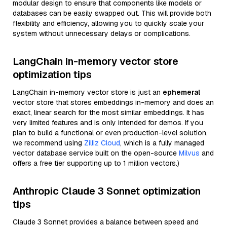
modular design to ensure that components like models or
databases can be easily swapped out. This will provide both
flexibility and efficiency, allowing you to quickly scale your
system without unnecessary delays or complications.
LangChain in-memory vector store
optimization tips
LangChain in-memory vector store is just an
ephemeral
vector store that stores embeddings in-memory and does an
exact, linear search for the most similar embeddings. It has
very limited features and is only intended for demos. If you
plan to build a functional or even production-level solution,
we recommend using
Zilliz Cloud
, which is a fully managed
vector database service built on the open-source
Milvus
and
offers a free tier supporting up to 1 million vectors.)
Anthropic Claude 3 Sonnet optimization
tips
Claude 3 Sonnet provides a balance between speed and