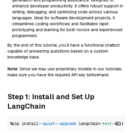
generation and programming assistance, designed to
enhance developer productivity. It offers robust support in
writing, debugging, and optimizing code across various
languages. Ideal for software development projects, it
streamlines coding workflows and facilitates rapid
prototyping and learning for both novice and experienced
programmers.
By the end of this tutorial, you’ll have a functional chatbot
capable of answering questions based on a custom
knowledge base.
Note
: Since we may use proprietary models in our tutorials,
make sure you have the required API key beforehand.
Step 1: Install and Set Up
LangChain
%pip install 
--quiet
--upgrade
 langchain-
text