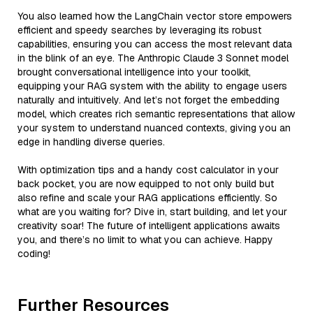
You also learned how the LangChain vector store empowers
efficient and speedy searches by leveraging its robust
capabilities, ensuring you can access the most relevant data
in the blink of an eye. The Anthropic Claude 3 Sonnet model
brought conversational intelligence into your toolkit,
equipping your RAG system with the ability to engage users
naturally and intuitively. And let’s not forget the embedding
model, which creates rich semantic representations that allow
your system to understand nuanced contexts, giving you an
edge in handling diverse queries.
With optimization tips and a handy cost calculator in your
back pocket, you are now equipped to not only build but
also refine and scale your RAG applications efficiently. So
what are you waiting for? Dive in, start building, and let your
creativity soar! The future of intelligent applications awaits
you, and there’s no limit to what you can achieve. Happy
coding!
Further Resources