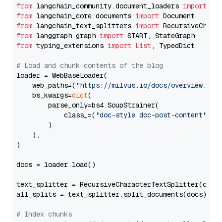
from
 langchain_community.document_loaders 
import
from
 langchain_core.documents 
import
from
 langchain_text_splitters 
import
from
 langgraph.graph 
import
from
 typing_extensions 
import
List
, TypedDict

# Load and chunk contents of the blog
loader = WebBaseLoader(

    web_paths=(
"https://milvus.io/docs/overview.md"
,
    bs_kwargs=
dict
(

        parse_only=bs4.SoupStrainer(

            class_=(
"doc-style doc-post-content"
)

        )

    ),

)

docs = loader.load()

text_splitter = RecursiveCharacterTextSplitter(chun
all_splits = text_splitter.split_documents(docs)

# Index chunks