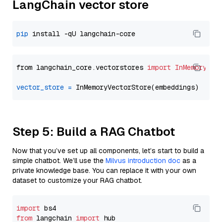
LangChain vector store
pip
from langchain_core.vectorstores 
import
InMemoryVec
vector_store
=
Step 5: Build a RAG Chatbot
Now that you’ve set up all components, let’s start to build a
simple chatbot. We’ll use the
Milvus introduction doc
as a
private knowledge base. You can replace it with your own
dataset to customize your RAG chatbot.
import
from
 langchain 
import