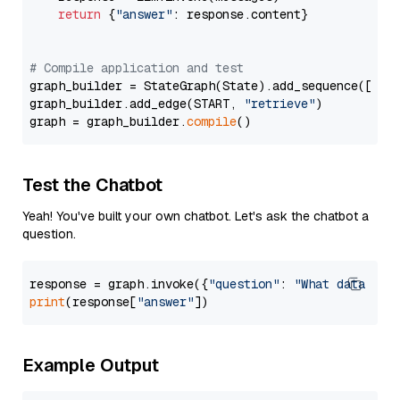
return
 {
"answer"
: response.content}

# Compile application and test
graph_builder = StateGraph(State).add_sequence([retr
graph_builder.add_edge(START, 
"retrieve"
)

graph = graph_builder.
compile
Test the Chatbot
Yeah! You've built your own chatbot. Let's ask the chatbot a
question.
response = graph.invoke({
"question"
: 
"What data typ
print
(response[
"answer"
Example Output