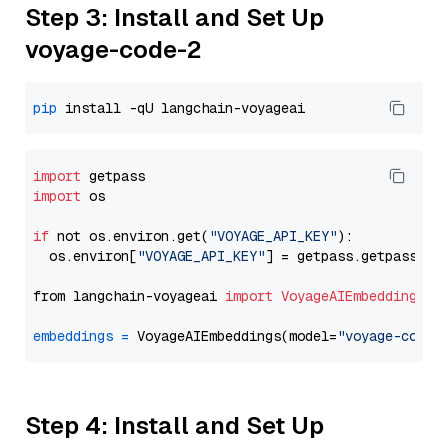
Step 3: Install and Set Up
voyage-code-2
pip
import
import
 os

if
 not os.environ.get(
"VOYAGE_API_KEY"
):

  os.environ[
"VOYAGE_API_KEY"
] = getpass.getpass(
"E
from langchain-voyageai 
import
VoyageAIEmbeddings
embeddings
=
 VoyageAIEmbeddings(model=
"voyage-code-
Step 4: Install and Set Up