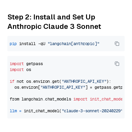
Step 2: Install and Set Up
Anthropic Claude 3 Sonnet
pip
 install -qU 
"langchain[anthropic]"
import
import
 os

if
 not os.environ.get(
"ANTHROPIC_API_KEY"
):

  os.environ[
"ANTHROPIC_API_KEY"
] = getpass.getpass
from langchain.chat_models 
import
init_chat_model
llm
=
 init_chat_model(
"claude-3-sonnet-20240229"
, m