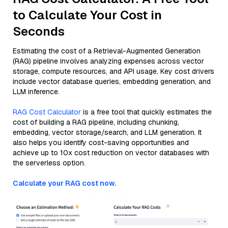
to Calculate Your Cost in
Seconds
Estimating the cost of a Retrieval-Augmented Generation
(RAG) pipeline involves analyzing expenses across vector
storage, compute resources, and API usage. Key cost drivers
include vector database queries, embedding generation, and
LLM inference.
RAG Cost Calculator
is a free tool that quickly estimates the
cost of building a RAG pipeline, including chunking,
embedding, vector storage/search, and LLM generation. It
also helps you identify cost-saving opportunities and
achieve up to 10x cost reduction on vector databases with
the serverless option.
Calculate your RAG cost now.