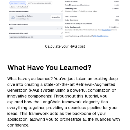
Calculate your RAG cost
What Have You Learned?
What have you learned? You've just taken an exciting deep
dive into creating a state-of-the-art Retrieval-Augmented
Generation (RAG) system using a powerful combination of
innovative components! Throughout this tutorial, you
explored how the LangChain framework elegantly ties
everything together, providing a seamless pipeline for your
ideas. This framework acts as the backbone of your
application, allowing you to orchestrate all the nuances with
confidence.