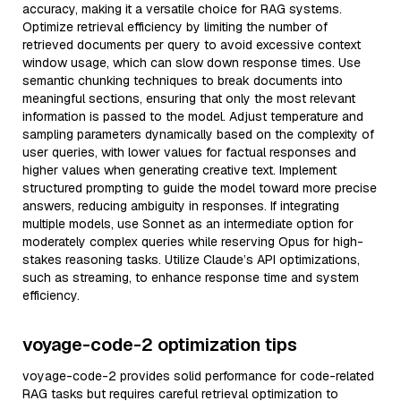
accuracy, making it a versatile choice for RAG systems.
Optimize retrieval efficiency by limiting the number of
retrieved documents per query to avoid excessive context
window usage, which can slow down response times. Use
semantic chunking techniques to break documents into
meaningful sections, ensuring that only the most relevant
information is passed to the model. Adjust temperature and
sampling parameters dynamically based on the complexity of
user queries, with lower values for factual responses and
higher values when generating creative text. Implement
structured prompting to guide the model toward more precise
answers, reducing ambiguity in responses. If integrating
multiple models, use Sonnet as an intermediate option for
moderately complex queries while reserving Opus for high-
stakes reasoning tasks. Utilize Claude’s API optimizations,
such as streaming, to enhance response time and system
efficiency.
voyage-code-2 optimization tips
voyage-code-2 provides solid performance for code-related
RAG tasks but requires careful retrieval optimization to