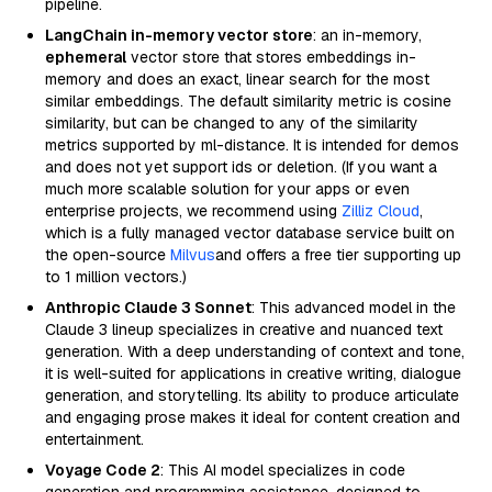
pipeline.
LangChain in-memory vector store
: an in-memory,
ephemeral
vector store that stores embeddings in-
memory and does an exact, linear search for the most
similar embeddings. The default similarity metric is cosine
similarity, but can be changed to any of the similarity
metrics supported by ml-distance. It is intended for demos
and does not yet support ids or deletion. (If you want a
much more scalable solution for your apps or even
enterprise projects, we recommend using
Zilliz Cloud
,
which is a fully managed vector database service built on
the open-source
Milvus
and offers a free tier supporting up
to 1 million vectors.)
Anthropic Claude 3 Sonnet
: This advanced model in the
Claude 3 lineup specializes in creative and nuanced text
generation. With a deep understanding of context and tone,
it is well-suited for applications in creative writing, dialogue
generation, and storytelling. Its ability to produce articulate
and engaging prose makes it ideal for content creation and
entertainment.
Voyage Code 2
: This AI model specializes in code