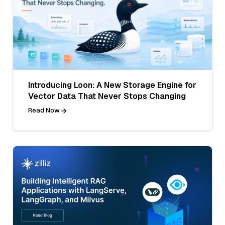
Introducing Loon: A New Storage Engine for
Vector Data That Never Stops Changing
Read Now