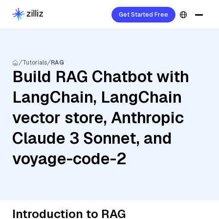
Get Started Free
Tutorials
RAG
Build RAG Chatbot with
LangChain, LangChain
vector store, Anthropic
Claude 3 Sonnet, and
voyage-code-2
Introduction to RAG