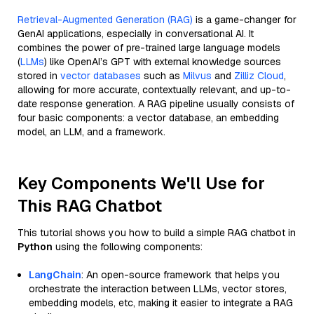
Retrieval-Augmented Generation (RAG)
is a game-changer for
GenAI applications, especially in conversational AI. It
combines the power of pre-trained large language models
(
LLMs
) like OpenAI’s GPT with external knowledge sources
stored in
vector databases
such as
Milvus
and
Zilliz Cloud
,
allowing for more accurate, contextually relevant, and up-to-
date response generation. A RAG pipeline usually consists of
four basic components: a vector database, an embedding
model, an LLM, and a framework.
Key Components We'll Use for
This RAG Chatbot
This tutorial shows you how to build a simple RAG chatbot in
Python
using the following components:
LangChain
: An open-source framework that helps you
orchestrate the interaction between LLMs, vector stores,
embedding models, etc, making it easier to integrate a RAG