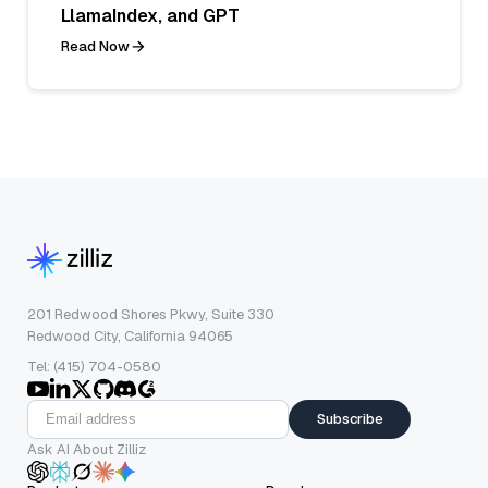
LlamaIndex, and GPT
Read Now
201 Redwood Shores Pkwy, Suite 330
Redwood City, California 94065
Tel: (415) 704-0580
Subscribe
Ask AI About Zilliz