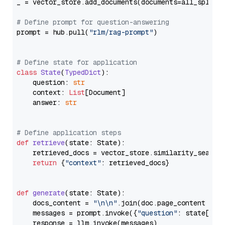
_ = vector_store.add_documents(documents=all_splits)
# Define prompt for question-answering
prompt = hub.pull(
"rlm/rag-prompt"
)

# Define state for application
class
State
(
TypedDict
):

    question: 
str
    context: 
List
[Document]

    answer: 
str
# Define application steps
def
retrieve
(
state: State
):

    retrieved_docs = vector_store.similarity_search
return
 {
"context"
: retrieved_docs}

def
generate
(
state: State
):

    docs_content = 
"\n\n"
.join(doc.page_content 
for
    messages = prompt.invoke({
"question"
: state[
"qu
    response = llm.invoke(messages)
