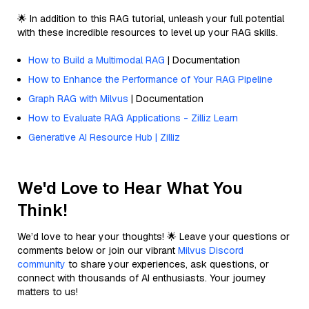
🌟 In addition to this RAG tutorial, unleash your full potential
with these incredible resources to level up your RAG skills.
How to Build a Multimodal RAG
| Documentation
How to Enhance the Performance of Your RAG Pipeline
Graph RAG with Milvus
| Documentation
How to Evaluate RAG Applications - Zilliz Learn
Generative AI Resource Hub | Zilliz
We'd Love to Hear What You
Think!
We’d love to hear your thoughts! 🌟 Leave your questions or
comments below or join our vibrant
Milvus Discord
community
to share your experiences, ask questions, or
connect with thousands of AI enthusiasts. Your journey
matters to us!