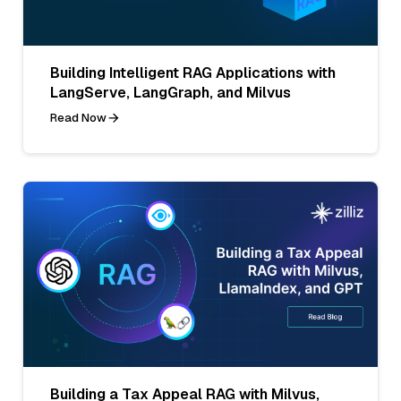
Building Intelligent RAG Applications with
LangServe, LangGraph, and Milvus
Read Now
Building a Tax Appeal RAG with Milvus,