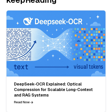
DeepSeek-OCR Explained: Optical
Compression for Scalable Long-Context
and RAG Systems
Read Now