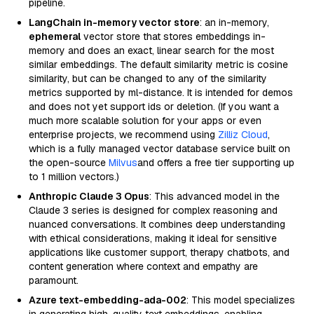
pipeline.
LangChain in-memory vector store
: an in-memory,
ephemeral
vector store that stores embeddings in-
memory and does an exact, linear search for the most
similar embeddings. The default similarity metric is cosine
similarity, but can be changed to any of the similarity
metrics supported by ml-distance. It is intended for demos
and does not yet support ids or deletion. (If you want a
much more scalable solution for your apps or even
enterprise projects, we recommend using
Zilliz Cloud
,
which is a fully managed vector database service built on
the open-source
Milvus
and offers a free tier supporting up
to 1 million vectors.)
Anthropic Claude 3 Opus
: This advanced model in the
Claude 3 series is designed for complex reasoning and
nuanced conversations. It combines deep understanding
with ethical considerations, making it ideal for sensitive
applications like customer support, therapy chatbots, and
content generation where context and empathy are
paramount.
Azure text-embedding-ada-002
: This model specializes