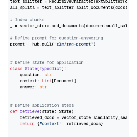
text_splitter = RecursiveCharacterTextSplitter(chun
all_splits = text_splitter.split_documents(docs)

# Index chunks
_ = vector_store.add_documents(documents=all_splits)
# Define prompt for question-answering
prompt = hub.pull(
"rlm/rag-prompt"
)

# Define state for application
class
State
(
TypedDict
):

    question: 
str
    context: 
List
[Document]

    answer: 
str
# Define application steps
def
retrieve
(
state: State
):

    retrieved_docs = vector_store.similarity_search
return
 {
"context"
: retrieved_docs}
