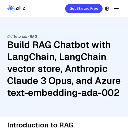
Get Started Free
Tutorials
RAG
Build RAG Chatbot with
LangChain, LangChain
vector store, Anthropic
Claude 3 Opus, and Azure
text-embedding-ada-002
Introduction to RAG