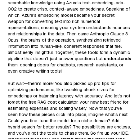
searchable knowledge using Azure’s text-embedding-ada-
002 to create crisp, context-aware embeddings. Speaking of
which, Azure’s embedding model became your secret
weapon for converting text into rich numerical
representations, ensuring your system understands nuances
and relationships in the data. Then came Anthropic Claude 3
Opus, the brains of the operation, synthesizing retrieved
information into human-like, coherent responses that feel
almost eerily insightful. Together, these tools form a dynamic
pipeline that doesn’t just answer questions but
understands
them, opening doors for chatbots, research assistants, or
even creative writing tools!
But wait—there’s more! You also picked up pro tips for
optimizing performance, like tweaking chunk sizes for
embeddings or balancing latency with accuracy. And let’s not
forget the free RAG cost calculator, your new best friend for
estimating expenses and scaling wisely. Now that you’ve
seen how these pieces click into place, imagine what’s next.
Could you fine-tune the model for a niche domain? Add
hybrid search for better results? The possibilities are endless,
and you’ve got the tools to chase them. So fire up your IDE,