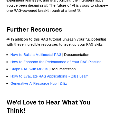
experiment fearlessly, and start building the intelligent apps
you’ve been dreaming of. The future of AI is yours to shape—
one RAG-powered breakthrough at a time! 🚀
Further Resources
🌟 In addition to this RAG tutorial, unleash your full potential
with these incredible resources to level up your RAG skills.
How to Build a Multimodal RAG
| Documentation
How to Enhance the Performance of Your RAG Pipeline
Graph RAG with Milvus
| Documentation
How to Evaluate RAG Applications - Zilliz Learn
Generative AI Resource Hub | Zilliz
We'd Love to Hear What You
Think!