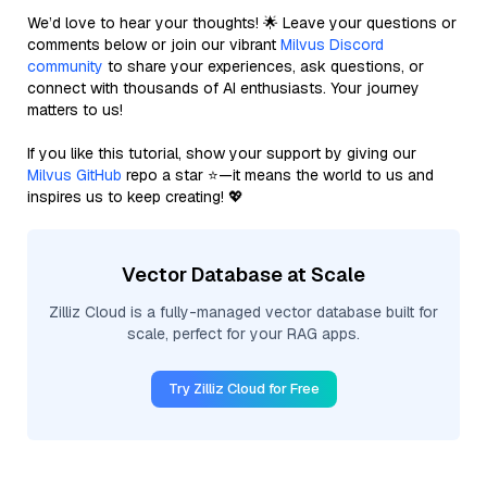
We’d love to hear your thoughts! 🌟 Leave your questions or
comments below or join our vibrant
Milvus Discord
community
to share your experiences, ask questions, or
connect with thousands of AI enthusiasts. Your journey
matters to us!
If you like this tutorial, show your support by giving our
Milvus GitHub
repo a star ⭐—it means the world to us and
inspires us to keep creating! 💖
Vector Database at Scale
Zilliz Cloud is a fully-managed vector database built for
scale, perfect for your RAG apps.
Try Zilliz Cloud for Free