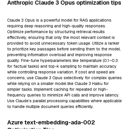
Anthropic Claude 3 Opus optimization tips
Claude 3 Opus is a powerful model for RAG applications
requiring deep reasoning and high-quality responses.
Optimize performance by structuring retrieval results
effectively, ensuring that only the most relevant context is
provided to avoid unnecessary token usage. Utilize a ranker
to prioritize key passages before sending them to the model,
preventing information overload and improving response
quality. Fine-tune hyperparameters like temperature (0.1–0.3
for factual tasks) and top-k sampling to maintain accuracy
while controlling response variation. If cost and speed are
concerns, use Claude 3 Opus selectively for complex queries
while relying on a smaller model like Claude 3 Haiku for
simpler tasks. Implement caching for repeated or high-
frequency queries to minimize API calls and improve latency.
Use Claude’s parallel processing capabilities where applicable
to handle multiple document queries efficiently.
Azure text-embedding-ada-002