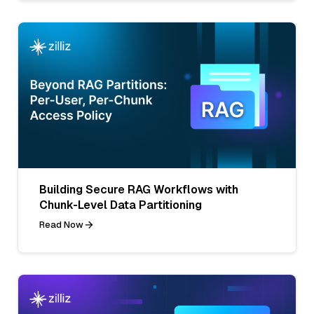
Building Secure RAG Workflows with
Chunk-Level Data Partitioning
Read Now