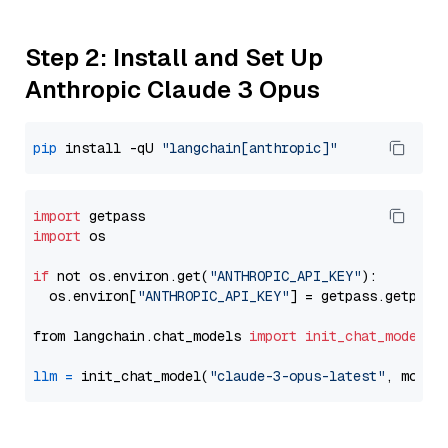
Step 2: Install and Set Up
Anthropic Claude 3 Opus
pip
 install -qU 
"langchain[anthropic]"
import
import
 os

if
 not os.environ.get(
"ANTHROPIC_API_KEY"
):

  os.environ[
"ANTHROPIC_API_KEY"
] = getpass.getpass
from langchain.chat_models 
import
init_chat_model
llm
=
 init_chat_model(
"claude-3-opus-latest"
, model