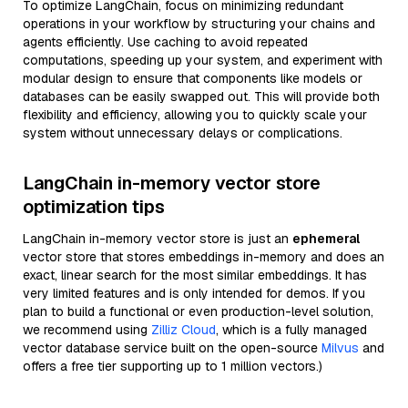
To optimize LangChain, focus on minimizing redundant
operations in your workflow by structuring your chains and
agents efficiently. Use caching to avoid repeated
computations, speeding up your system, and experiment with
modular design to ensure that components like models or
databases can be easily swapped out. This will provide both
flexibility and efficiency, allowing you to quickly scale your
system without unnecessary delays or complications.
LangChain in-memory vector store
optimization tips
LangChain in-memory vector store is just an
ephemeral
vector store that stores embeddings in-memory and does an
exact, linear search for the most similar embeddings. It has
very limited features and is only intended for demos. If you
plan to build a functional or even production-level solution,
we recommend using
Zilliz Cloud
, which is a fully managed
vector database service built on the open-source
Milvus
and
offers a free tier supporting up to 1 million vectors.)