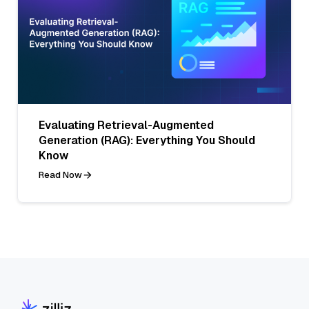
Evaluating Retrieval-Augmented
Generation (RAG): Everything You Should
Know
Read Now