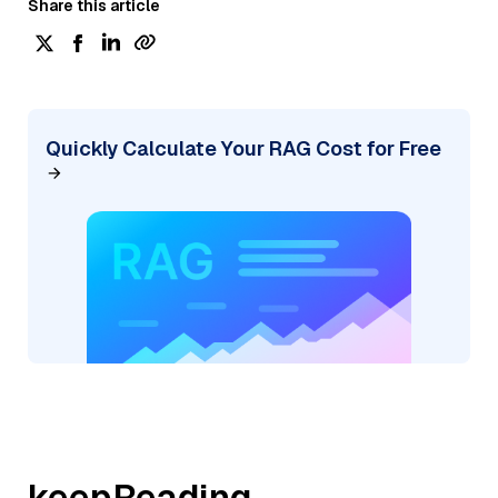
Share this article
Quickly Calculate Your RAG Cost for Free
keepReading