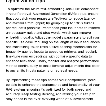
Optimization Tips
To optimize the Azure text-embedding-ada-002 component
in your Retrieval-Augmented Generation (RAG) setup, ensure
that you batch your requests effectively to reduce latency
and maximize throughput; try grouping up to 1000 tokens
per request if possible. Preprocess your input data to remove
unnecessary noise and stop words, which can improve
embedding quality. Adjust the model’s parameters to suit your
specific use case, focusing on the length of input sequences
and maintaining token limits. Utilize caching mechanisms for
frequently queried inputs to speed up retrieval, and regularly
fine-tune your embeddings with domain-specific data to
enhance relevance. Finally, monitor and analyze performance
metrics continuously to make iterative adjustments that cater
to any shifts in data patterns or retrieval needs.
By implementing these tips across your components, you'll
be able to enhance the performance and functionality of your
RAG system, ensuring it’s optimized for both speed and
accuracy. Keep testing, iterating, and refining your setup to
stay ahead in the ever-evolving world of AI development.