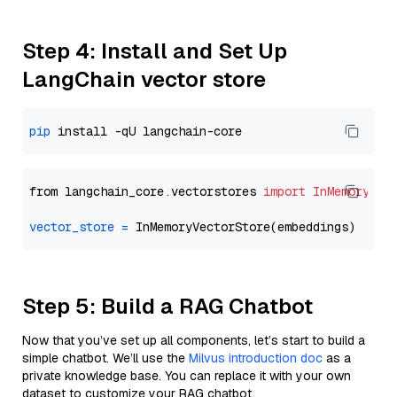
Step 4: Install and Set Up
LangChain vector store
pip
from langchain_core.vectorstores 
import
InMemoryVec
vector_store
=
Step 5: Build a RAG Chatbot
Now that you’ve set up all components, let’s start to build a
simple chatbot. We’ll use the
Milvus introduction doc
as a
private knowledge base. You can replace it with your own
dataset to customize your RAG chatbot.