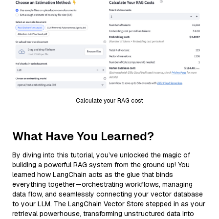
Calculate your RAG cost
What Have You Learned?
By diving into this tutorial, you’ve unlocked the magic of
building a powerful RAG system from the ground up! You
learned how LangChain acts as the glue that binds
everything together—orchestrating workflows, managing
data flow, and seamlessly connecting your vector database
to your LLM. The LangChain Vector Store stepped in as your
retrieval powerhouse, transforming unstructured data into