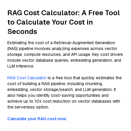
RAG Cost Calculator: A Free Tool
to Calculate Your Cost in
Seconds
Estimating the cost of a Retrieval-Augmented Generation
(RAG) pipeline involves analyzing expenses across vector
storage, compute resources, and API usage. Key cost drivers
include vector database queries, embedding generation, and
LLM inference.
RAG Cost Calculator
is a free tool that quickly estimates the
cost of building a RAG pipeline, including chunking,
embedding, vector storage/search, and LLM generation. It
also helps you identify cost-saving opportunities and
achieve up to 10x cost reduction on vector databases with
the serverless option.
Calculate your RAG cost now.