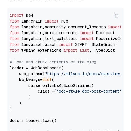
import
from
 langchain 
import
from
 langchain_community.document_loaders 
import
from
 langchain_core.documents 
import
from
 langchain_text_splitters 
import
from
 langgraph.graph 
import
from
 typing_extensions 
import
List
, TypedDict

# Load and chunk contents of the blog
loader = WebBaseLoader(

    web_paths=(
"https://milvus.io/docs/overview.md"
,
    bs_kwargs=
dict
(

        parse_only=bs4.SoupStrainer(

            class_=(
"doc-style doc-post-content"
)

        )

    ),

)

docs = loader.load()
