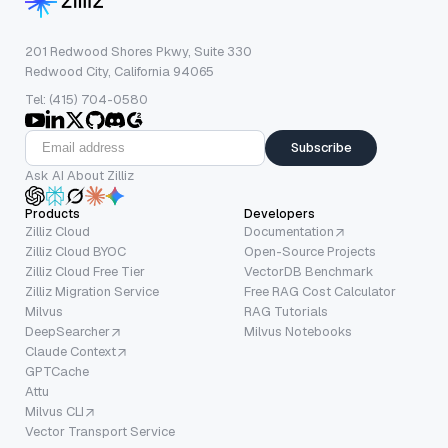
201 Redwood Shores Pkwy, Suite 330
Redwood City, California 94065
Tel: (415) 704-0580
Subscribe
Ask AI About Zilliz
Products
Developers
Zilliz Cloud
Documentation
Zilliz Cloud BYOC
Open-Source Projects
Zilliz Cloud Free Tier
VectorDB Benchmark
Zilliz Migration Service
Free RAG Cost Calculator
Milvus
RAG Tutorials
DeepSearcher
Milvus Notebooks
Claude Context
GPTCache
Attu
Milvus CLI
Vector Transport Service