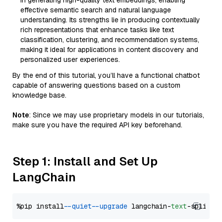
in generating high-quality text embeddings, enabling
effective semantic search and natural language
understanding. Its strengths lie in producing contextually
rich representations that enhance tasks like text
classification, clustering, and recommendation systems,
making it ideal for applications in content discovery and
personalized user experiences.
By the end of this tutorial, you’ll have a functional chatbot
capable of answering questions based on a custom
knowledge base.
Note
: Since we may use proprietary models in our tutorials,
make sure you have the required API key beforehand.
Step 1: Install and Set Up
LangChain
%pip install 
--quiet
--upgrade
 langchain-
text