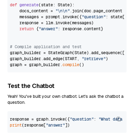
def
generate
(
state: State
):

    docs_content = 
"\n\n"
.join(doc.page_content 
for
    messages = prompt.invoke({
"question"
: state[
"qu
    response = llm.invoke(messages)

return
 {
"answer"
: response.content}

# Compile application and test
graph_builder = StateGraph(State).add_sequence([retr
graph_builder.add_edge(START, 
"retrieve"
)

graph = graph_builder.
compile
Test the Chatbot
Yeah! You've built your own chatbot. Let's ask the chatbot a
question.
response = graph.invoke({
"question"
: 
"What data typ
print
(response[
"answer"