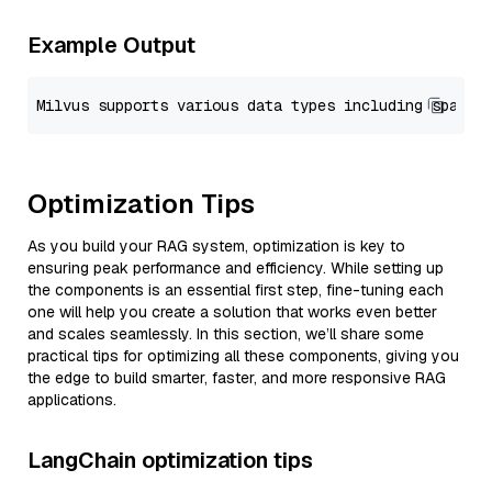
Example Output
Optimization Tips
As you build your RAG system, optimization is key to
ensuring peak performance and efficiency. While setting up
the components is an essential first step, fine-tuning each
one will help you create a solution that works even better
and scales seamlessly. In this section, we’ll share some
practical tips for optimizing all these components, giving you
the edge to build smarter, faster, and more responsive RAG
applications.
LangChain optimization tips