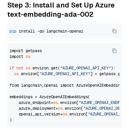
Step 3: Install and Set Up Azure
text-embedding-ada-002
pip
import getpass

import 
os
if
not
os
.environ.get(
"AZURE_OPENAI_API_KEY"
):

os
.environ[
"AZURE_OPENAI_API_KEY"
] = getpass.getp
from langchain_openai import AzureOpenAIEmbeddings

embeddings = AzureOpenAIEmbeddings(

    azure_endpoint=
os
.environ[
"AZURE_OPENAI_ENDPOIN
    azure_deployment=
os
.environ[
"AZURE_OPENAI_DEPLO
    openai_api_version=
os
.environ[
"AZURE_OPENAI_API