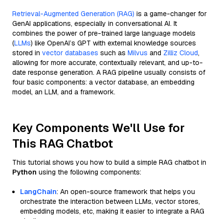
Retrieval-Augmented Generation (RAG)
is a game-changer for
GenAI applications, especially in conversational AI. It
combines the power of pre-trained large language models
(
LLMs
) like OpenAI’s GPT with external knowledge sources
stored in
vector databases
such as
Milvus
and
Zilliz Cloud
,
allowing for more accurate, contextually relevant, and up-to-
date response generation. A RAG pipeline usually consists of
four basic components: a vector database, an embedding
model, an LLM, and a framework.
Key Components We'll Use for
This RAG Chatbot
This tutorial shows you how to build a simple RAG chatbot in
Python
using the following components:
LangChain
: An open-source framework that helps you
orchestrate the interaction between LLMs, vector stores,
embedding models, etc, making it easier to integrate a RAG