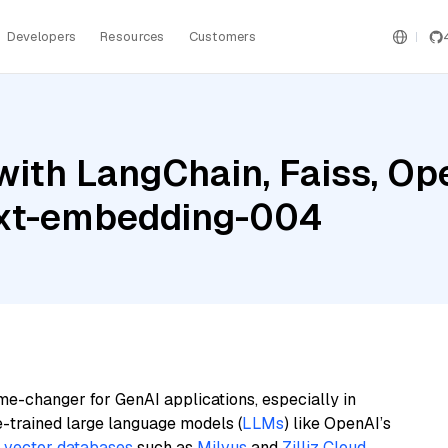
Developers
Resources
Customers
with LangChain, Faiss, Op
ext-embedding-004
me-changer for GenAI applications, especially in
e-trained large language models (
LLMs
) like OpenAI’s
n
vector databases
such as
Milvus
and
Zilliz Cloud
,