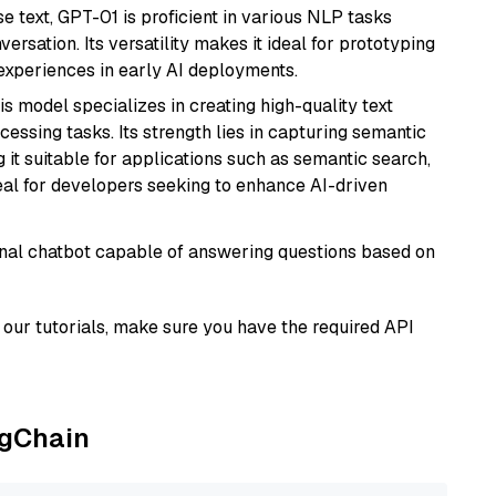
se text, GPT-01 is proficient in various NLP tasks
versation. Its versatility makes it ideal for prototyping
experiences in early AI deployments.
his model specializes in creating high-quality text
essing tasks. Its strength lies in capturing semantic
 it suitable for applications such as semantic search,
al for developers seeking to enhance AI-driven
tional chatbot capable of answering questions based on
our tutorials, make sure you have the required API
ngChain