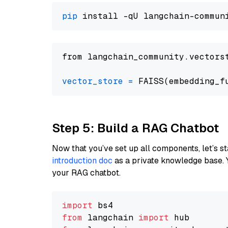
pip
from langchain_community.vectors
vector_store
=
Step 5: Build a RAG Chatbot
Now that you’ve set up all components, let’s st
introduction doc
as a private knowledge base. 
your RAG chatbot.
import
from
 langchain 
import