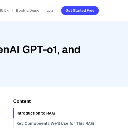
45.5k
Book a Demo
Log In
Get Started Free
enAI GPT-o1, and
Content
Introduction to RAG
Key Components We'll Use for This RAG