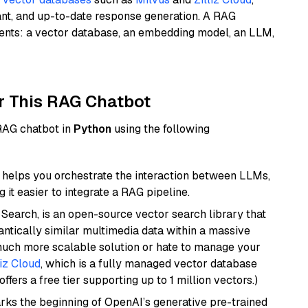
ant, and up-to-date response generation. A RAG
nents: a vector database, an embedding model, an LLM,
r This RAG Chatbot
 RAG chatbot in
Python
using the following
helps you orchestrate the interaction between LLMs,
it easier to integrate a RAG pipeline.
Search, is an open-source vector search library that
ntically similar multimedia data within a massive
 much more scalable solution or hate to manage your
liz Cloud
, which is a fully managed vector database
ffers a free tier supporting up to 1 million vectors.)
rks the beginning of OpenAI’s generative pre-trained