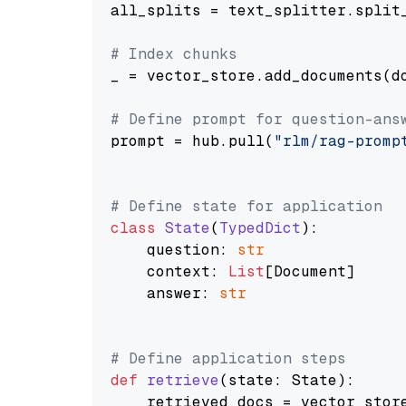
all_splits = text_splitter.split_
# Index chunks
_ = vector_store.add_documents(do
# Define prompt for question-ans
prompt = hub.pull(
"rlm/rag-promp
# Define state for application
class
State
(
TypedDict
):

    question: 
str
    context: 
List
[Document]

    answer: 
str
# Define application steps
def
retrieve
(
state: State
):

    retrieved_docs = vector_stor