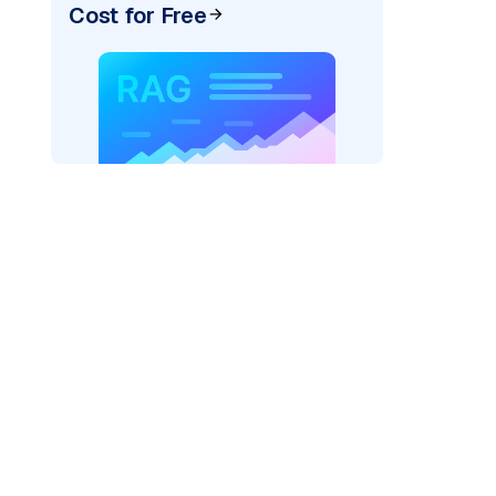
Cost for Free
)
