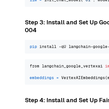
Step 3: Install and Set Up G
004
pip
from langchain_google_vertexai 
i
embeddings
=
 VertexAIEmbeddings(
Step 4: Install and Set Up Fai