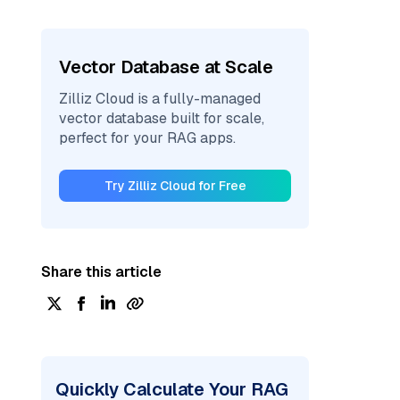
Vector Database at Scale
Zilliz Cloud is a fully-managed
vector database built for scale,
perfect for your RAG apps.
Try Zilliz Cloud for Free
Share this article
Quickly Calculate Your RAG