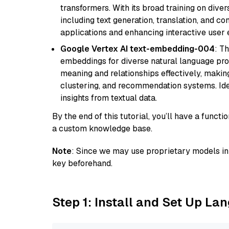
transformers. With its broad training on diver
including text generation, translation, and con
applications and enhancing interactive user 
Google Vertex AI text-embedding-004
: T
embeddings for diverse natural language proc
meaning and relationships effectively, making
clustering, and recommendation systems. Ide
insights from textual data.
By the end of this tutorial, you’ll have a func
a custom knowledge base.
Note
: Since we may use proprietary models in 
key beforehand.
Step 1: Install and Set Up La