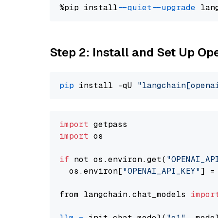
%pip install 
--quiet
--upgrade
 lan
Step 2: Install and Set Up Op
pip
 install -qU 
"langchain[opena
import
import
 os

if
 not os.environ.get(
"OPENAI_AP
  os.environ[
"OPENAI_API_KEY"
] =
from langchain.chat_models 
impor
llm
=
 init_chat_model(
"o1"
, mode