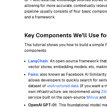
allowing for more accurate, contextually relev
pipeline usually consists of four basic compo
and a framework.
Key Components We'll Use fo
This tutorial shows you how to build a simple
components:
LangChain
: An open-source framework that 
vector stores, embedding models, etc, making 
Faiss
:
also known as Facebook AI Similarity 
allows developers to quickly search for sema
dataset of
unstructured data
. (If you want a
own infrastructure, we recommend using
Zil
service built on the open-source
Milvus
and o
OpenAI GPT-01
: This foundational model ma