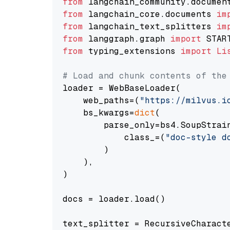
from
 langchain_community.documen
from
 langchain_core.documents 
im
from
 langchain_text_splitters 
im
from
 langgraph.graph 
import
from
 typing_extensions 
import
Li
# Load and chunk contents of the
loader = WebBaseLoader(

    web_paths=(
"https://milvus.i
    bs_kwargs=
dict
(

        parse_only=bs4.SoupStrain
            class_=(
"doc-style d
        )

    ),

)

docs = loader.load()

text_splitter = RecursiveCharact