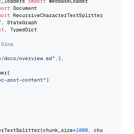
t_loaders 
import
port
port
st
, TypedDict

 blog
o/docs/overview.md"
,),

er(

oc-post-content"
)

erTextSplitter(chunk_size=
1000
, chunk_overlap