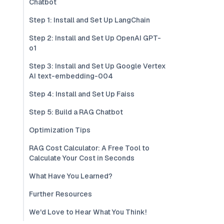
Chatbot
Step 1: Install and Set Up LangChain
Step 2: Install and Set Up OpenAI GPT-
o1
Step 3: Install and Set Up Google Vertex
AI text-embedding-004
Step 4: Install and Set Up Faiss
Step 5: Build a RAG Chatbot
Optimization Tips
RAG Cost Calculator: A Free Tool to
Calculate Your Cost in Seconds
What Have You Learned?
Further Resources
We'd Love to Hear What You Think!