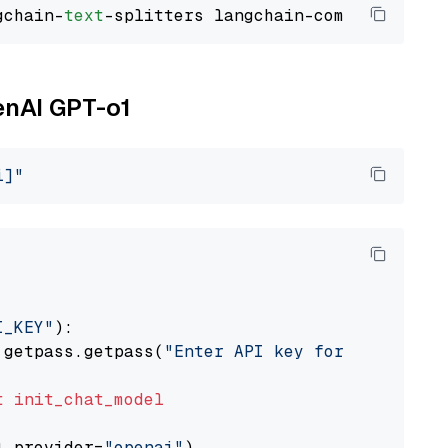
gchain-
text
enAI GPT-o1
i]"
I_KEY"
):

 getpass.getpass(
"Enter API key for OpenAI: "
t
init_chat_model
l_provider=
"openai"