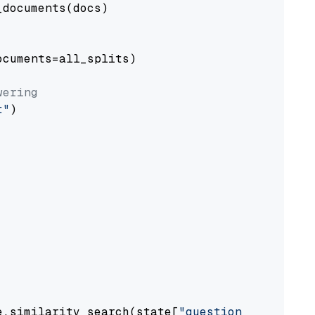
documents(docs)

cuments=all_splits)

wering
t"
)

e.similarity_search(state[
"question"
])
