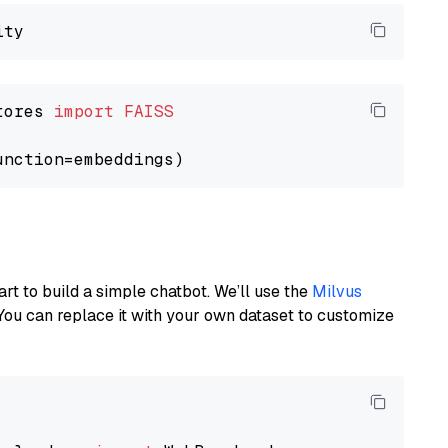
tores 
import
FAISS
art to build a simple chatbot. We’ll use the
Milvus
You can replace it with your own dataset to customize