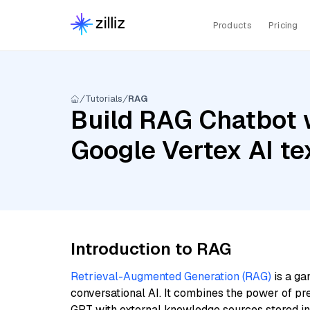
Products
Pricing
Tutorials
RAG
Build RAG Chatbot 
Google Vertex AI t
Introduction to RAG
Retrieval-Augmented Generation (RAG)
is a ga
conversational AI. It combines the power of pr
GPT with external knowledge sources stored i