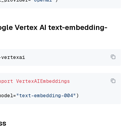
oogle Vertex AI text-embedding-
mport
VertexAIEmbeddings
model=
"text-embedding-004"
ss