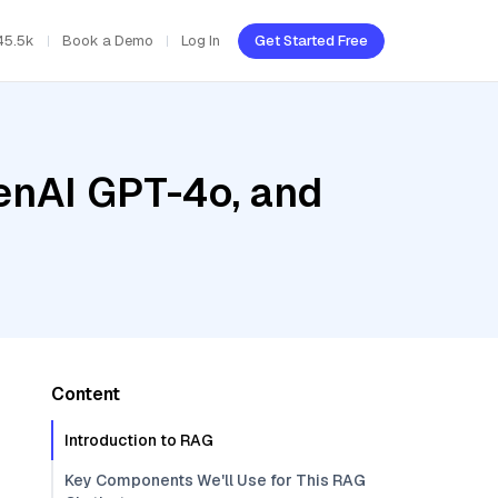
45.5k
Book a Demo
Log In
Get Started Free
enAI GPT-4o, and
Content
Introduction to RAG
Key Components We'll Use for This RAG