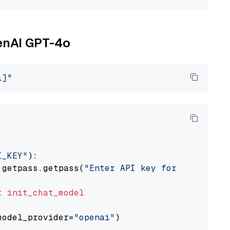
penAI GPT-4o
i]"
I_KEY"
):

 getpass.getpass(
"Enter API key for OpenAI: "
t
init_chat_model
model_provider=
"openai"