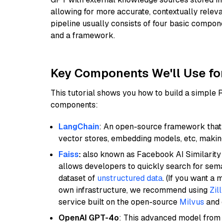
allowing for more accurate, contextually relev
pipeline usually consists of four basic compo
and a framework.
Key Components We'll Use fo
This tutorial shows you how to build a simple
components:
LangChain
: An open-source framework that 
vector stores, embedding models, etc, making 
Faiss
:
also known as Facebook AI Similarity 
allows developers to quickly search for sema
dataset of
unstructured data
. (If you want a
own infrastructure, we recommend using
Zil
service built on the open-source
Milvus
and o
OpenAI GPT-4o
: This advanced model from