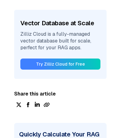
Vector Database at Scale
Zilliz Cloud is a fully-managed
vector database built for scale,
perfect for your RAG apps.
Try Zilliz Cloud for Free
Share this article
Quickly Calculate Your RAG