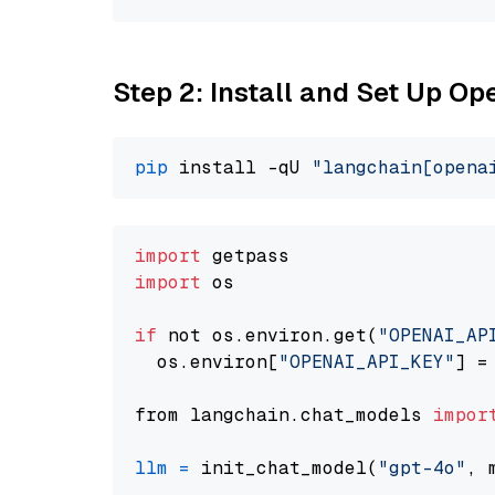
Step 2: Install and Set Up O
pip
 install -qU 
"langchain[opena
import
import
 os

if
 not os.environ.get(
"OPENAI_AP
  os.environ[
"OPENAI_API_KEY"
] =
from langchain.chat_models 
impor
llm
=
 init_chat_model(
"gpt-4o"
, 