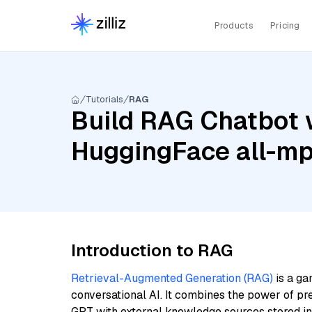
Products
Pricing
Tutorials
RAG
Build RAG Chatbot 
HuggingFace all-m
Introduction to RAG
Retrieval-Augmented Generation (RAG)
is a ga
conversational AI. It combines the power of pr
GPT with external knowledge sources stored i