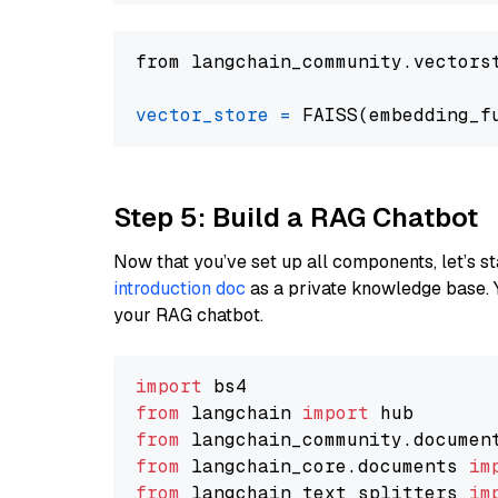
from langchain_community.vectors
vector_store
=
Step 5: Build a RAG Chatbot
Now that you’ve set up all components, let’s st
introduction doc
as a private knowledge base. 
your RAG chatbot.
import
from
 langchain 
import
from
 langchain_community.documen
from
 langchain_core.documents 
im
from
 langchain_text_splitters 
im