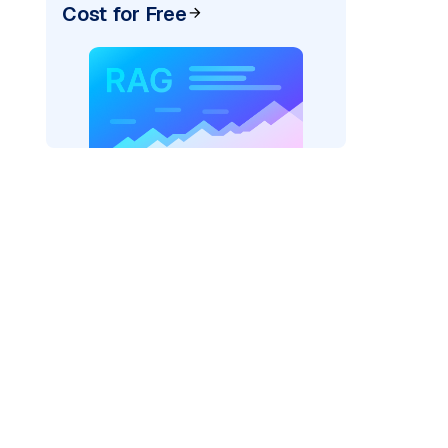
Cost for Free
)
