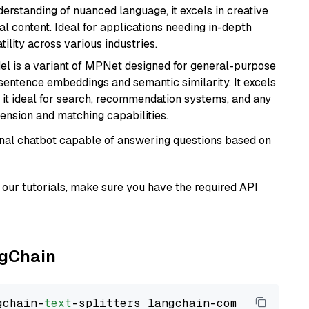
derstanding of nuanced language, it excels in creative
al content. Ideal for applications needing in-depth
ility across various industries.
del is a variant of MPNet designed for general-purpose
sentence embeddings and semantic similarity. It excels
 it ideal for search, recommendation systems, and any
ension and matching capabilities.
tional chatbot capable of answering questions based on
our tutorials, make sure you have the required API
ngChain
gchain-
text