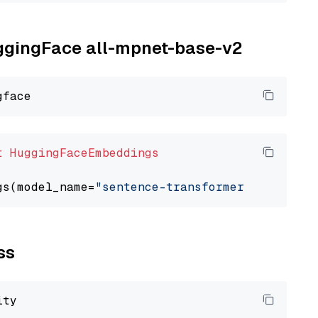
uggingFace all-mpnet-base-v2
t
HuggingFaceEmbeddings
gs(model_name=
"sentence-transformers/all-mpne
ss