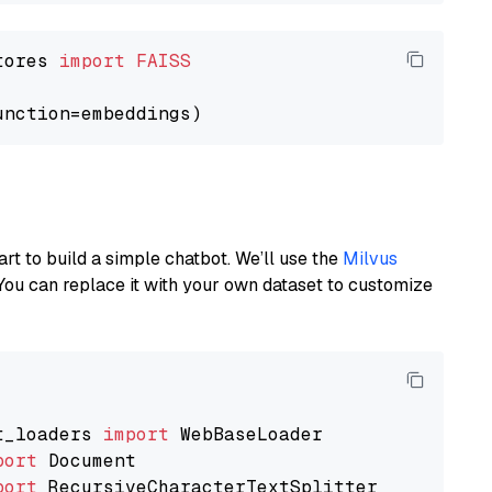
tores 
import
FAISS
art to build a simple chatbot. We’ll use the
Milvus
You can replace it with your own dataset to customize
t_loaders 
import
port
port