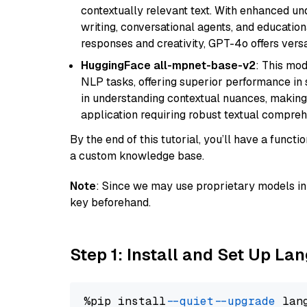
contextually relevant text. With enhanced un
writing, conversational agents, and education
responses and creativity, GPT-4o offers versat
HuggingFace all-mpnet-base-v2
: This mo
NLP tasks, offering superior performance in 
in understanding contextual nuances, making
application requiring robust textual compreh
By the end of this tutorial, you’ll have a func
a custom knowledge base.
Note
: Since we may use proprietary models in 
key beforehand.
Step 1: Install and Set Up La
%pip install 
--quiet
--upgrade
 lan