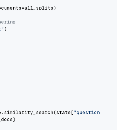
cuments=all_splits)

wering
t"
)

e.similarity_search(state[
"question"
])

docs}
