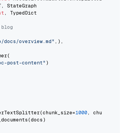
st
, TypedDict

 blog
o/docs/overview.md"
,),

er(

oc-post-content"
)

erTextSplitter(chunk_size=
1000
, chunk_overlap
documents(docs)
