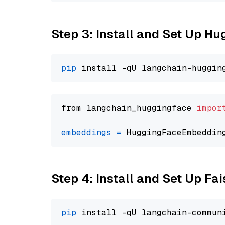
Step 3: Install and Set Up H
pip
from langchain_huggingface 
impor
embeddings
=
 HuggingFaceEmbeddin
Step 4: Install and Set Up Fai
pip