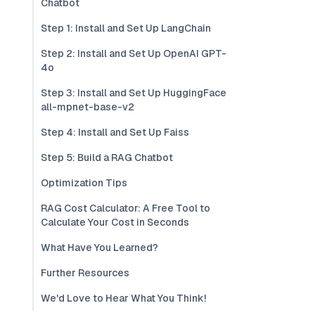
Chatbot
Step 1: Install and Set Up LangChain
Step 2: Install and Set Up OpenAI GPT-
4o
Step 3: Install and Set Up HuggingFace
all-mpnet-base-v2
Step 4: Install and Set Up Faiss
Step 5: Build a RAG Chatbot
Optimization Tips
RAG Cost Calculator: A Free Tool to
Calculate Your Cost in Seconds
What Have You Learned?
Further Resources
We'd Love to Hear What You Think!