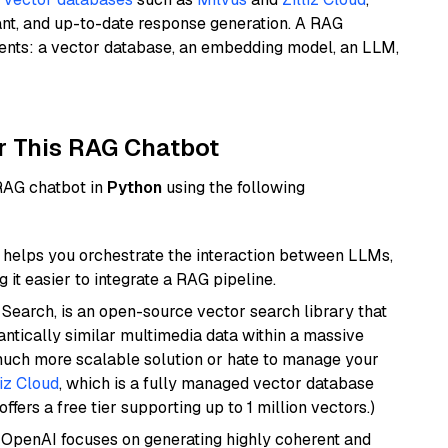
ant, and up-to-date response generation. A RAG
nents: a vector database, an embedding model, an LLM,
r This RAG Chatbot
 RAG chatbot in
Python
using the following
helps you orchestrate the interaction between LLMs,
it easier to integrate a RAG pipeline.
Search, is an open-source vector search library that
ntically similar multimedia data within a massive
 much more scalable solution or hate to manage your
liz Cloud
, which is a fully managed vector database
ffers a free tier supporting up to 1 million vectors.)
 OpenAI focuses on generating highly coherent and