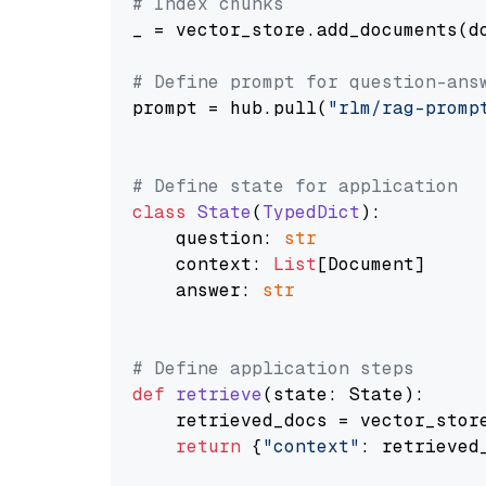
# Index chunks
_ = vector_store.add_documents(do
# Define prompt for question-ans
prompt = hub.pull(
"rlm/rag-promp
# Define state for application
class
State
(
TypedDict
):

    question: 
str
    context: 
List
[Document]

    answer: 
str
# Define application steps
def
retrieve
(
state: State
):

    retrieved_docs = vector_stor
return
 {
"context"
: retrieved_