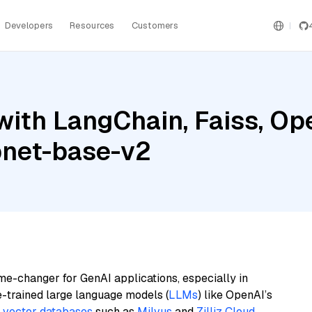
Developers
Resources
Customers
with LangChain, Faiss, Op
pnet-base-v2
me-changer for GenAI applications, especially in
e-trained large language models (
LLMs
) like OpenAI’s
n
vector databases
such as
Milvus
and
Zilliz Cloud
,