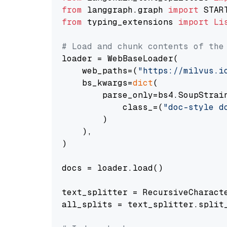
from
 langgraph.graph 
import
from
 typing_extensions 
import
Li
# Load and chunk contents of the
loader = WebBaseLoader(

    web_paths=(
"https://milvus.i
    bs_kwargs=
dict
(

        parse_only=bs4.SoupStrain
            class_=(
"doc-style d
        )

    ),

)

docs = loader.load()

text_splitter = RecursiveCharact
all_splits = text_splitter.split_