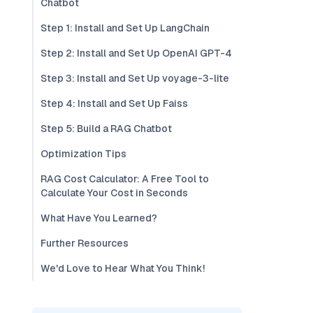
Chatbot
Step 1: Install and Set Up LangChain
Step 2: Install and Set Up OpenAI GPT-4
Step 3: Install and Set Up voyage-3-lite
Step 4: Install and Set Up Faiss
Step 5: Build a RAG Chatbot
Optimization Tips
RAG Cost Calculator: A Free Tool to
Calculate Your Cost in Seconds
What Have You Learned?
Further Resources
We'd Love to Hear What You Think!