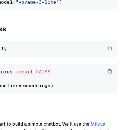
model=
"voyage-3-lite"
ss
tores 
import
FAISS
art to build a simple chatbot. We’ll use the
Milvus