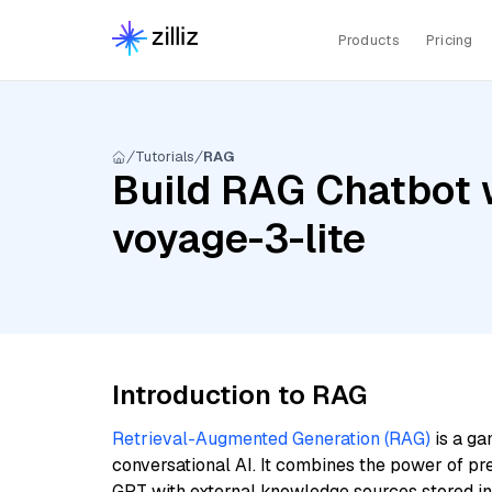
Products
Pricing
Tutorials
RAG
Build RAG Chatbot 
voyage-3-lite
Introduction to RAG
Retrieval-Augmented Generation (RAG)
is a ga
conversational AI. It combines the power of pr
GPT with external knowledge sources stored i