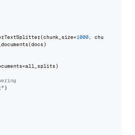
erTextSplitter(chunk_size=
1000
, chunk_overlap
documents(docs)

cuments=all_splits)

wering
t"
)
