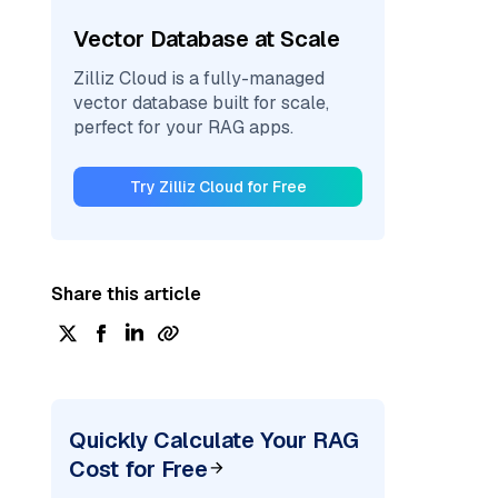
Vector Database at Scale
Zilliz Cloud is a fully-managed
vector database built for scale,
perfect for your RAG apps.
Try Zilliz Cloud for Free
Share this article
Quickly Calculate Your RAG
Cost for Free