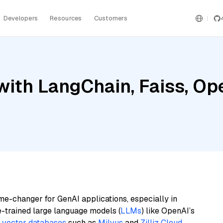
Developers
Resources
Customers
with LangChain, Faiss, Op
me-changer for GenAI applications, especially in
e-trained large language models (
LLMs
) like OpenAI’s
n
vector databases
such as
Milvus
and
Zilliz Cloud
,