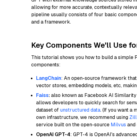
allowing for more accurate, contextually relev
pipeline usually consists of four basic compo
and a framework.
Key Components We'll Use fo
This tutorial shows you how to build a simple
components:
LangChain
: An open-source framework that 
vector stores, embedding models, etc, making 
Faiss
:
also known as Facebook AI Similarity 
allows developers to quickly search for sema
dataset of
unstructured data
. (If you want a
own infrastructure, we recommend using
Zil
service built on the open-source
Milvus
and o
OpenAI GPT-4
: GPT-4 is OpenAI's advance