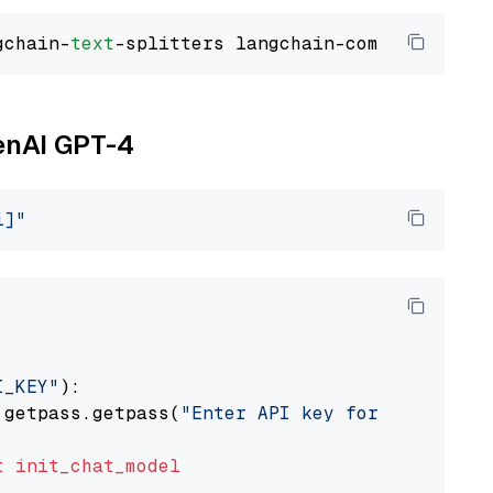
gchain-
text
penAI GPT-4
i]"
I_KEY"
):

 getpass.getpass(
"Enter API key for OpenAI: "
t
init_chat_model