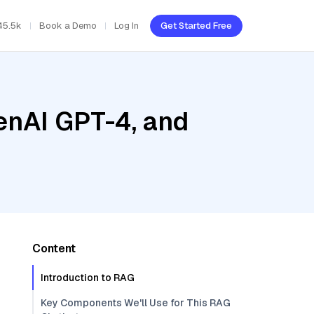
45.5k
Book a Demo
Log In
Get Started Free
enAI GPT-4, and
Content
Introduction to RAG
Key Components We'll Use for This RAG