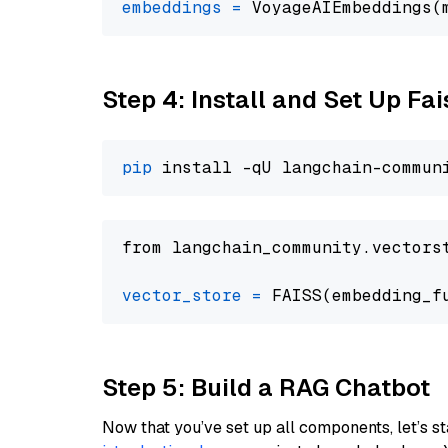
embeddings
=
 VoyageAIEmbeddings(
Step 4: Install and Set Up Fai
pip
from langchain_community.vectors
vector_store
=
Step 5: Build a RAG Chatbot
Now that you’ve set up all components, let’s st