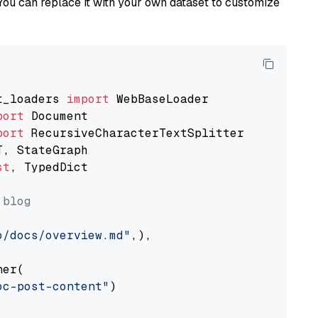
You can replace it with your own dataset to customize
t_loaders 
import
port
port
st
, TypedDict

 blog
o/docs/overview.md"
,),

er(

oc-post-content"
)
