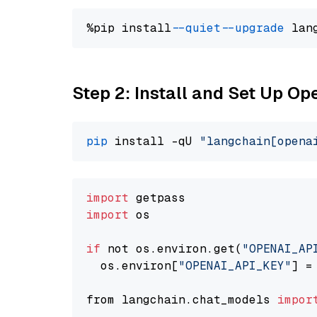
%pip install 
--quiet
--upgrade
 lan
Step 2: Install and Set Up O
pip
 install -qU 
"langchain[opena
import
import
 os

if
 not os.environ.get(
"OPENAI_AP
  os.environ[
"OPENAI_API_KEY"
] =
from langchain.chat_models 
impor