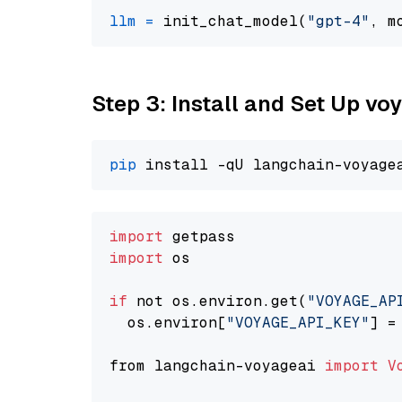
llm
=
 init_chat_model(
"gpt-4"
, m
Step 3: Install and Set Up vo
pip
import
import
 os

if
 not os.environ.get(
"VOYAGE_AP
  os.environ[
"VOYAGE_API_KEY"
] =
from langchain-voyageai 
import
V