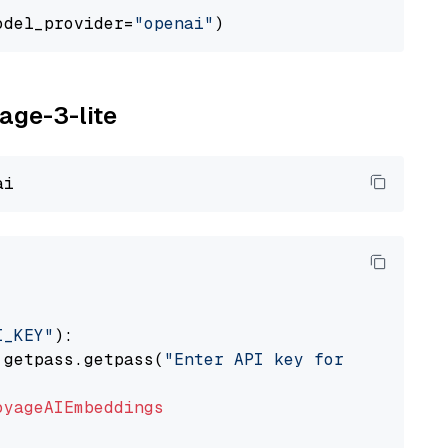
odel_provider=
"openai"
yage-3-lite
I_KEY"
):

 getpass.getpass(
"Enter API key for Voyage AI
oyageAIEmbeddings