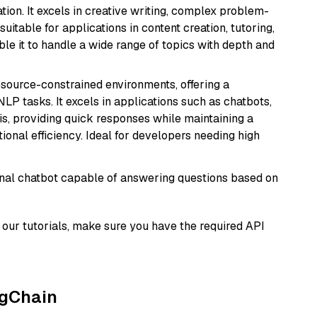
ion. It excels in creative writing, complex problem-
uitable for applications in content creation, tutoring,
able it to handle a wide range of topics with depth and
resource-constrained environments, offering a
 NLP tasks. It excels in applications such as chatbots,
is, providing quick responses while maintaining a
al efficiency. Ideal for developers needing high
tional chatbot capable of answering questions based on
our tutorials, make sure you have the required API
ngChain