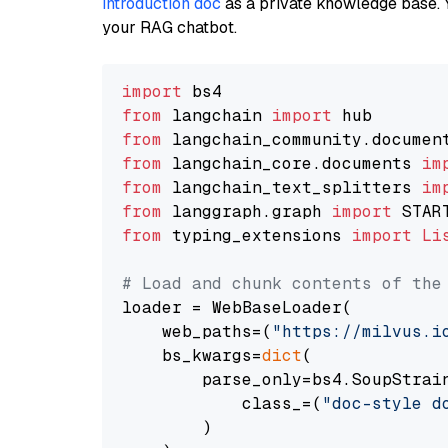
introduction doc
as a private knowledge base. 
your RAG chatbot.
import
from
 langchain 
import
from
 langchain_community.documen
from
 langchain_core.documents 
im
from
 langchain_text_splitters 
im
from
 langgraph.graph 
import
from
 typing_extensions 
import
Li
# Load and chunk contents of the
loader = WebBaseLoader(

    web_paths=(
"https://milvus.i
    bs_kwargs=
dict
(

        parse_only=bs4.SoupStrain
            class_=(
"doc-style d
        )
