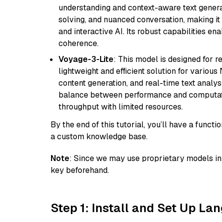
understanding and context-aware text generat
solving, and nuanced conversation, making it s
and interactive AI. Its robust capabilities en
coherence.
Voyage-3-Lite
: This model is designed for 
lightweight and efficient solution for various
content generation, and real-time text analys
balance between performance and computation
throughput with limited resources.
By the end of this tutorial, you’ll have a func
a custom knowledge base.
Note
: Since we may use proprietary models in 
key beforehand.
Step 1: Install and Set Up La