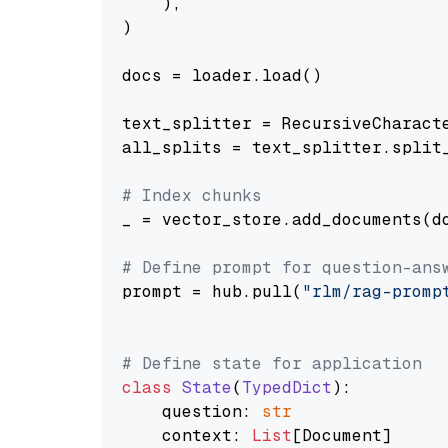
    ),

)

docs = loader.load()

text_splitter = RecursiveCharact
all_splits = text_splitter.split_
# Index chunks
_ = vector_store.add_documents(do
# Define prompt for question-ans
prompt = hub.pull(
"rlm/rag-promp
# Define state for application
class
State
(
TypedDict
):

    question: 
str
    context: 
List
[Document]
