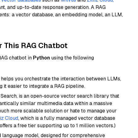
ant, and up-to-date response generation. A RAG
nents: a vector database, an embedding model, an LLM,
r This RAG Chatbot
 RAG chatbot in
Python
using the following
helps you orchestrate the interaction between LLMs,
it easier to integrate a RAG pipeline.
Search, is an open-source vector search library that
ntically similar multimedia data within a massive
 much more scalable solution or hate to manage your
liz Cloud
, which is a fully managed vector database
ffers a free tier supporting up to 1 million vectors.)
d language model, designed for comprehensive