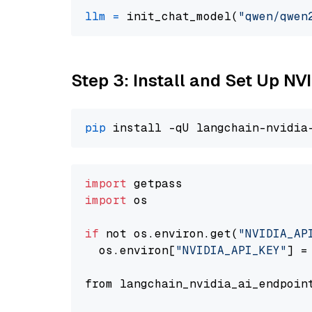
llm
=
 init_chat_model(
"qwen/qwen
Step 3: Install and Set Up N
pip
import
import
 os

if
 not os.environ.get(
"NVIDIA_AP
  os.environ[
"NVIDIA_API_KEY"
] =
from langchain_nvidia_ai_endpoin