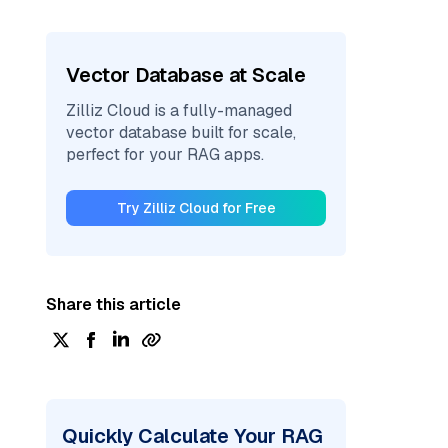
Vector Database at Scale
Zilliz Cloud is a fully-managed
vector database built for scale,
perfect for your RAG apps.
Try Zilliz Cloud for Free
Share this article
Quickly Calculate Your RAG