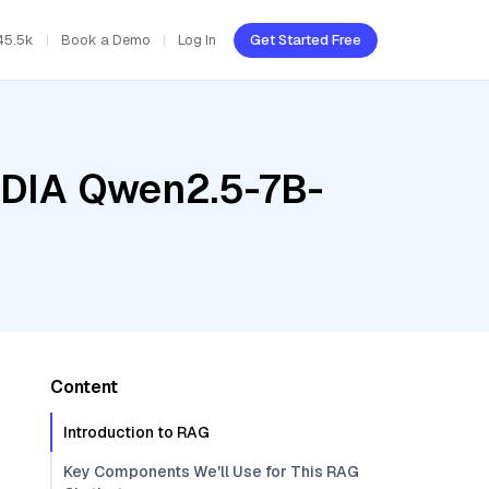
45.5k
Book a Demo
Log In
Get Started Free
VIDIA Qwen2.5-7B-
Content
Introduction to RAG
Key Components We'll Use for This RAG