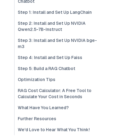
Chatbot
Step 1: Install and Set Up LangChain
Step 2: Install and Set Up NVIDIA
Qwen2.5-7B-Instruct
Step 3: Install and Set Up NVIDIA bge-
m3
Step 4: Install and Set Up Faiss
Step 5: Build a RAG Chatbot
Optimization Tips
RAG Cost Calculator: A Free Tool to
Calculate Your Cost in Seconds
What Have You Learned?
Further Resources
We'd Love to Hear What You Think!