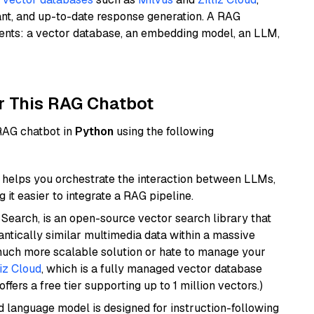
ant, and up-to-date response generation. A RAG
nents: a vector database, an embedding model, an LLM,
r This RAG Chatbot
 RAG chatbot in
Python
using the following
helps you orchestrate the interaction between LLMs,
it easier to integrate a RAG pipeline.
Search, is an open-source vector search library that
ntically similar multimedia data within a massive
 much more scalable solution or hate to manage your
liz Cloud
, which is a fully managed vector database
ffers a free tier supporting up to 1 million vectors.)
d language model is designed for instruction-following