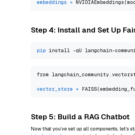
embeddings
=
 NVIDIAEmbeddings(mo
Step 4: Install and Set Up Fai
pip
from langchain_community.vectors
vector_store
=
Step 5: Build a RAG Chatbot
Now that you’ve set up all components, let’s st