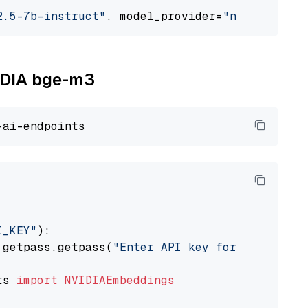
2.5-7b-instruct"
, model_provider=
"nvidia"
VIDIA bge-m3
I_KEY"
):

 getpass.getpass(
"Enter API key for NVIDIA: "
ts 
import
NVIDIAEmbeddings