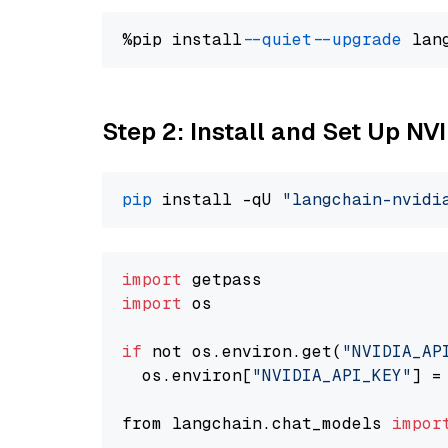
%pip install 
--quiet
--upgrade
 lan
Step 2: Install and Set Up N
pip
 install -qU 
"langchain-nvidi
import
import
 os

if
 not os.environ.get(
"NVIDIA_AP
  os.environ[
"NVIDIA_API_KEY"
] =
from langchain.chat_models 
impor