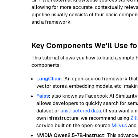
allowing for more accurate, contextually relev
pipeline usually consists of four basic compo
and a framework.
Key Components We'll Use fo
This tutorial shows you how to build a simple
components:
LangChain
: An open-source framework that 
vector stores, embedding models, etc, making 
Faiss
:
also known as Facebook AI Similarity 
allows developers to quickly search for sema
dataset of
unstructured data
. (If you want a
own infrastructure, we recommend using
Zil
service built on the open-source
Milvus
and o
NVIDIA Qwen2.5-7B-Instruct
: This advance