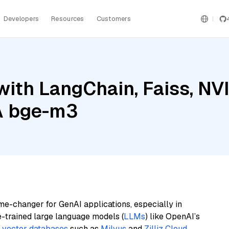
Developers
Resources
Customers
with LangChain, Faiss, N
IA bge-m3
me-changer for GenAI applications, especially in
e-trained large language models (
LLMs
) like OpenAI’s
n
vector databases
such as
Milvus
and
Zilliz Cloud
,