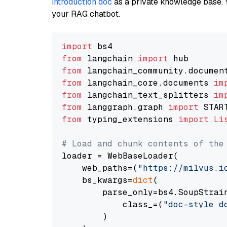
introduction doc
as a private knowledge base. 
your RAG chatbot.
import
from
 langchain 
import
from
 langchain_community.documen
from
 langchain_core.documents 
im
from
 langchain_text_splitters 
im
from
 langgraph.graph 
import
from
 typing_extensions 
import
Li
# Load and chunk contents of the
loader = WebBaseLoader(

    web_paths=(
"https://milvus.i
    bs_kwargs=
dict
(

        parse_only=bs4.SoupStrain
            class_=(
"doc-style d
        )
