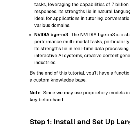
tasks, leveraging the capabilities of 7 bill
responses. Its strengths lie in natural langu
ideal for applications in tutoring, conversat
various domains.
NVIDIA bge-m3
: The NVIDIA bge-m3 is a sta
performance multi-modal tasks, particularly
Its strengths lie in real-time data processing 
interactive AI systems, creative content gene
industries.
By the end of this tutorial, you’ll have a func
a custom knowledge base.
Note
: Since we may use proprietary models in 
key beforehand.
Step 1: Install and Set Up La