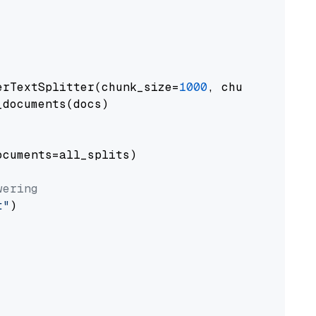
erTextSplitter(chunk_size=
1000
, chunk_overlap
documents(docs)

cuments=all_splits)

wering
t"
)
