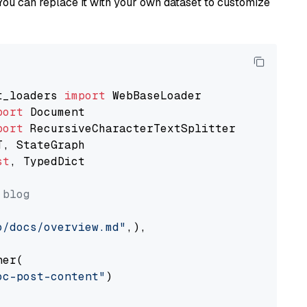
You can replace it with your own dataset to customize
t_loaders 
import
port
port
st
, TypedDict

 blog
o/docs/overview.md"
,),

er(

oc-post-content"
)
