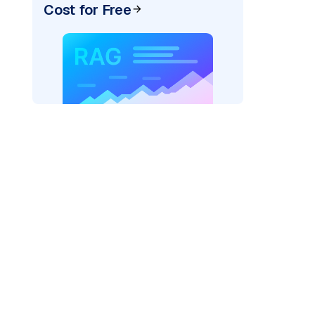
Cost for Free
)
