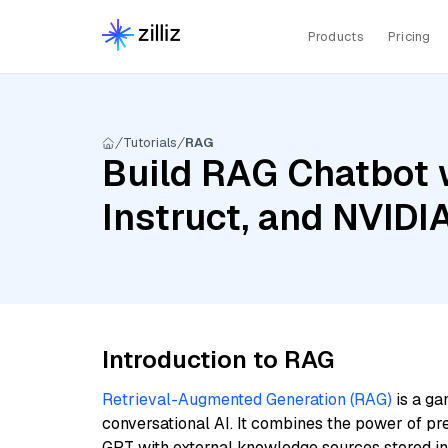
Products
Pricing
Tutorials
RAG
Build RAG Chatbot 
Instruct, and NVID
Introduction to RAG
Retrieval-Augmented Generation (RAG)
is a ga
conversational AI. It combines the power of pr
GPT with external knowledge sources stored i