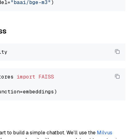
del=
"baai/bge-m3"
ss
tores 
import
FAISS
art to build a simple chatbot. We’ll use the
Milvus