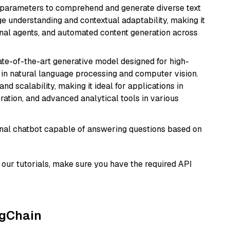
ion parameters to comprehend and generate diverse text
age understanding and contextual adaptability, making it
ional agents, and automated content generation across
te-of-the-art generative model designed for high-
 in natural language processing and computer vision.
and scalability, making it ideal for applications in
ration, and advanced analytical tools in various
tional chatbot capable of answering questions based on
our tutorials, make sure you have the required API
ngChain