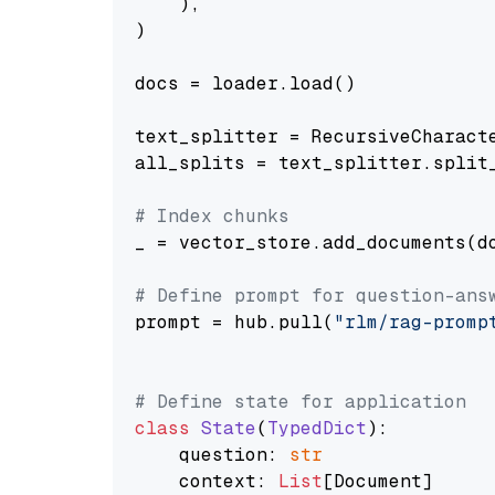
    ),

)

docs = loader.load()

text_splitter = RecursiveCharact
all_splits = text_splitter.split_
# Index chunks
_ = vector_store.add_documents(do
# Define prompt for question-ans
prompt = hub.pull(
"rlm/rag-promp
# Define state for application
class
State
(
TypedDict
):

    question: 
str
    context: 
List
[Document]
