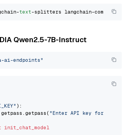
gchain-
text
VIDIA Qwen2.5-7B-Instruct
a-ai-endpoints"
I_KEY"
):

 getpass.getpass(
"Enter API key for NVIDIA: "
t
init_chat_model