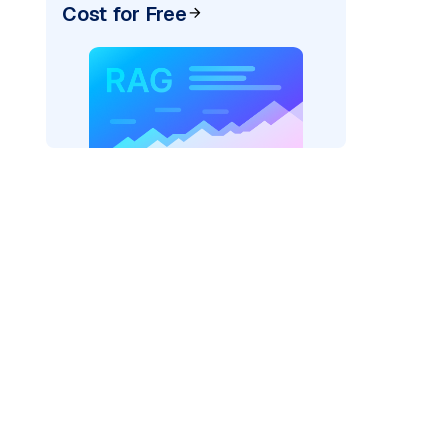
Cost for Free
)
