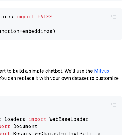
tores 
import
FAISS
art to build a simple chatbot. We’ll use the
Milvus
You can replace it with your own dataset to customize
t_loaders 
import
port
port