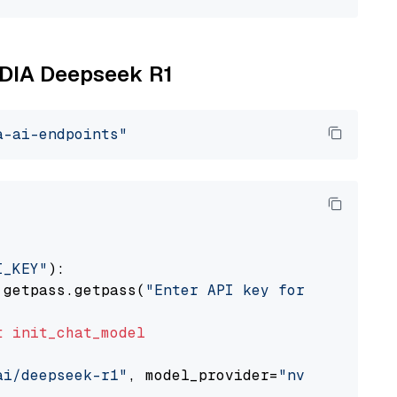
VIDIA Deepseek R1
a-ai-endpoints"
I_KEY"
):

 getpass.getpass(
"Enter API key for NVIDIA: "
t
init_chat_model
ai/deepseek-r1"
, model_provider=
"nvidia"