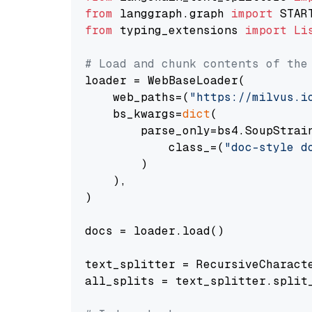
from
 langgraph.graph 
import
from
 typing_extensions 
import
Li
# Load and chunk contents of the
loader = WebBaseLoader(

    web_paths=(
"https://milvus.i
    bs_kwargs=
dict
(

        parse_only=bs4.SoupStrain
            class_=(
"doc-style d
        )

    ),

)

docs = loader.load()

text_splitter = RecursiveCharact
all_splits = text_splitter.split_