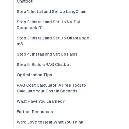
Chatbot
Step 1: Install and Set Up LangChain
Step 2: Install and Set Up NVIDIA
Deepseek R1
Step 3: Install and Set Up Ollama bge-
m3
Step 4: Install and Set Up Faiss
Step 5: Build a RAG Chatbot
Optimization Tips
RAG Cost Calculator: A Free Tool to
Calculate Your Cost in Seconds
What Have You Learned?
Further Resources
We'd Love to Hear What You Think!