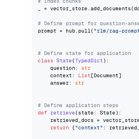
# Index chunks
_ = vector_store.add_documents(do
# Define prompt for question-ans
prompt = hub.pull(
"rlm/rag-promp
# Define state for application
class
State
(
TypedDict
):

    question: 
str
    context: 
List
[Document]

    answer: 
str
# Define application steps
def
retrieve
(
state: State
):

    retrieved_docs = vector_stor
return
 {
"context"
: retrieved_