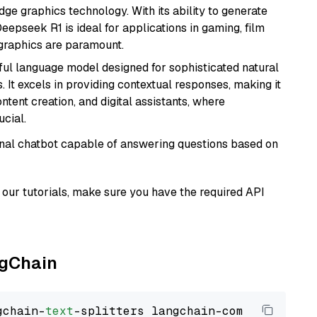
e graphics technology. With its ability to generate
Deepseek R1 is ideal for applications in gaming, film
e graphics are paramount.
ul language model designed for sophisticated natural
 It excels in providing contextual responses, making it
ntent creation, and digital assistants, where
cial.
tional chatbot capable of answering questions based on
our tutorials, make sure you have the required API
ngChain
gchain-
text