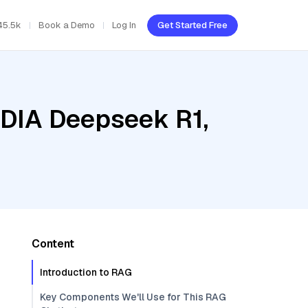
45.5k
Book a Demo
Log In
Get Started Free
IDIA Deepseek R1,
Content
Introduction to RAG
Key Components We'll Use for This RAG