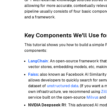
allowing for more accurate, contextually relev
pipeline usually consists of four basic compo
and a framework.
Key Components We'll Use fo
This tutorial shows you how to build a simple
components:
LangChain
: An open-source framework that 
vector stores, embedding models, etc, making 
Faiss
:
also known as Facebook AI Similarity 
allows developers to quickly search for sema
dataset of
unstructured data
. (If you want a
own infrastructure, we recommend using
Zil
service built on the open-source
Milvus
and o
NVIDIA Deepseek R1
: This advanced AI mode