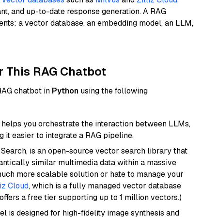
ant, and up-to-date response generation. A RAG
nents: a vector database, an embedding model, an LLM,
r This RAG Chatbot
 RAG chatbot in
Python
using the following
helps you orchestrate the interaction between LLMs,
it easier to integrate a RAG pipeline.
Search, is an open-source vector search library that
ntically similar multimedia data within a massive
 much more scalable solution or hate to manage your
liz Cloud
, which is a fully managed vector database
ffers a free tier supporting up to 1 million vectors.)
l is designed for high-fidelity image synthesis and