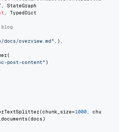
st
, TypedDict

 blog
o/docs/overview.md"
,),

er(

oc-post-content"
)

erTextSplitter(chunk_size=
1000
, chunk_overlap
documents(docs)
