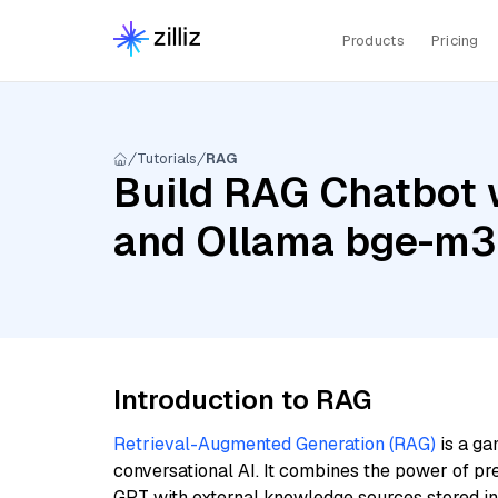
Products
Pricing
Tutorials
RAG
Build RAG Chatbot 
and Ollama bge-m3
Introduction to RAG
Retrieval-Augmented Generation (RAG)
is a ga
conversational AI. It combines the power of pr
GPT with external knowledge sources stored i