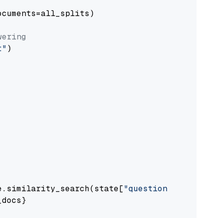
cuments=all_splits)

wering
t"
)

e.similarity_search(state[
"question"
])

docs}
