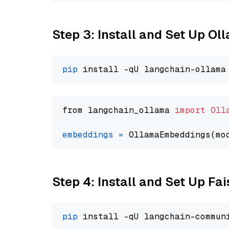
Step 3: Install and Set Up O
pip
from langchain_ollama 
import
Oll
embeddings
=
 OllamaEmbeddings(mo
Step 4: Install and Set Up Fai
pip