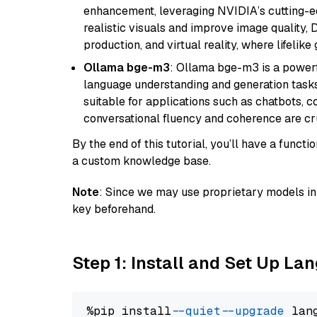
enhancement, leveraging NVIDIA’s cutting-edg
realistic visuals and improve image quality, 
production, and virtual reality, where lifelik
Ollama bge-m3
: Ollama bge-m3 is a powerf
language understanding and generation tasks.
suitable for applications such as chatbots, co
conversational fluency and coherence are cru
By the end of this tutorial, you’ll have a func
a custom knowledge base.
Note
: Since we may use proprietary models in 
key beforehand.
Step 1: Install and Set Up La
%pip install 
--quiet
--upgrade
 lan