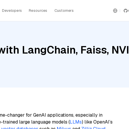
Developers
Resources
Customers
with LangChain, Faiss, NV
me-changer for GenAI applications, especially in
e-trained large language models (
LLMs
) like OpenAI’s
n
vector databases
such as
Milvus
and
Zilliz Cloud
,