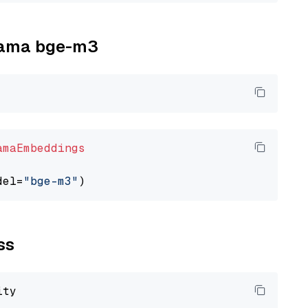
llama bge-m3
amaEmbeddings
del=
"bge-m3"
ss