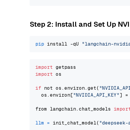
Step 2: Install and Set Up N
pip
 install -qU 
"langchain-nvidi
import
import
 os

if
 not os.environ.get(
"NVIDIA_AP
  os.environ[
"NVIDIA_API_KEY"
] =
from langchain.chat_models 
impor
llm
=
 init_chat_model(
"deepseek-