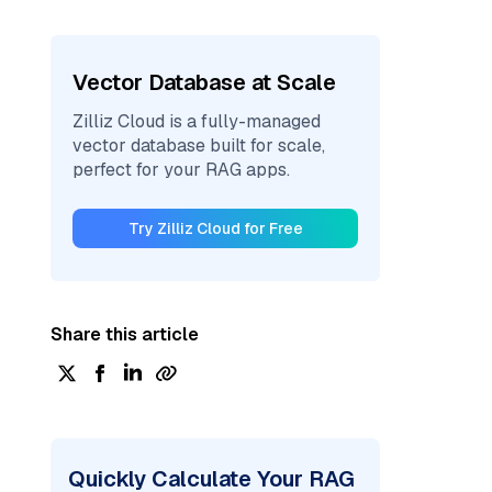
Vector Database at Scale
Zilliz Cloud is a fully-managed
vector database built for scale,
perfect for your RAG apps.
Try Zilliz Cloud for Free
Share this article
Quickly Calculate Your RAG