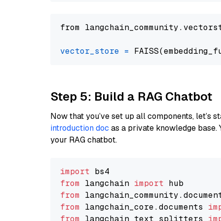
from langchain_community.vectors
vector_store
=
Step 5: Build a RAG Chatbot
Now that you’ve set up all components, let’s st
introduction doc
as a private knowledge base. 
your RAG chatbot.
import
from
 langchain 
import
from
 langchain_community.documen
from
 langchain_core.documents 
im
from
 langchain_text_splitters 
im