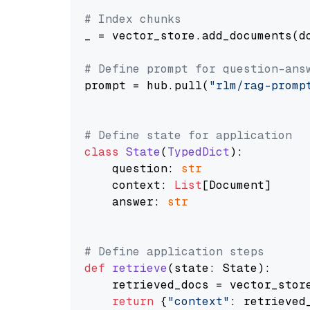
# Index chunks
_ = vector_store.add_documents(do
# Define prompt for question-ans
prompt = hub.pull(
"rlm/rag-promp
# Define state for application
class
State
(
TypedDict
):

    question: 
str
    context: 
List
[Document]

    answer: 
str
# Define application steps
def
retrieve
(
state: State
):

    retrieved_docs = vector_stor
return
 {
"context"
: retrieved_