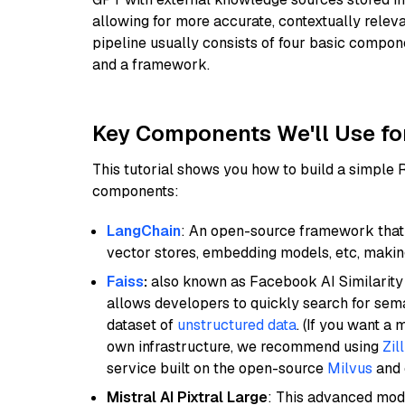
allowing for more accurate, contextually relev
pipeline usually consists of four basic compo
and a framework.
Key Components We'll Use fo
This tutorial shows you how to build a simple
components:
LangChain
: An open-source framework that 
vector stores, embedding models, etc, making 
Faiss
:
also known as Facebook AI Similarity 
allows developers to quickly search for sema
dataset of
unstructured data
. (If you want a
own infrastructure, we recommend using
Zil
service built on the open-source
Milvus
and o
Mistral AI Pixtral Large
: This advanced mode