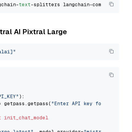
gchain-
text
tral AI Pixtral Large
alai]"
PI_KEY"
):

= getpass.getpass(
"Enter API key for Mistral 
t
init_chat_model
arge-latest"
, model_provider=
"mistralai"