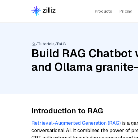
Products
Pricing
Tutorials
RAG
Build RAG Chatbot wi
and Ollama granit
Introduction to RAG
Retrieval-Augmented Generation (RAG)
is a ga
conversational AI. It combines the power of pr
GPT with external knowledge sources stored i