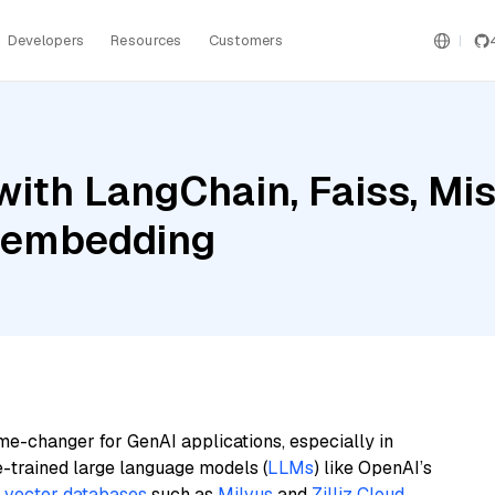
Developers
Resources
Customers
th LangChain, Faiss, Mistr
e-embedding
me-changer for GenAI applications, especially in
e-trained large language models (
LLMs
) like OpenAI’s
n
vector databases
such as
Milvus
and
Zilliz Cloud
,