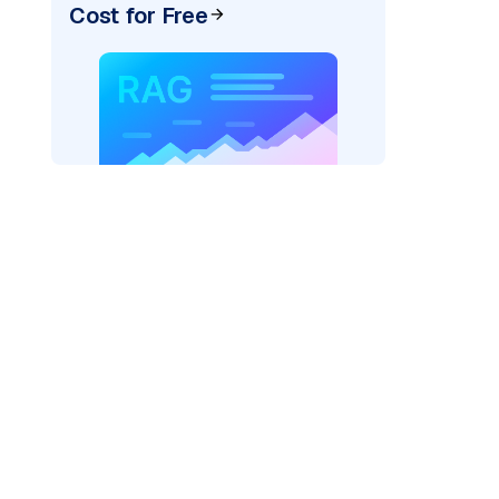
Cost for Free
AI: "
)
