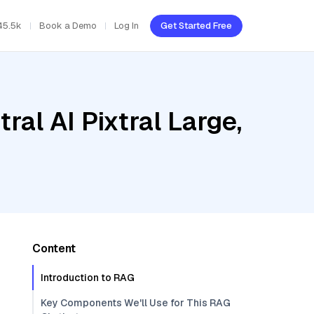
45.5k
Book a Demo
Log In
Get Started Free
al AI Pixtral Large,
Content
Introduction to RAG
Key Components We'll Use for This RAG