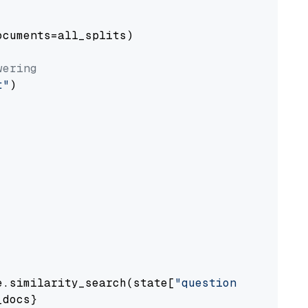
cuments=all_splits)

wering
t"
)

e.similarity_search(state[
"question"
])

docs}
