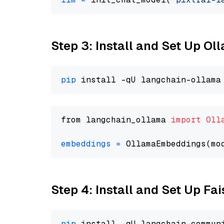
Step 3: Install and Set Up O
pip
from langchain_ollama 
import
Oll
embeddings
=
 OllamaEmbeddings(mo
Step 4: Install and Set Up Fai
pip