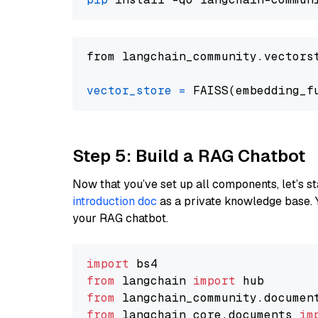
from langchain_community.vectors
vector_store
=
Step 5: Build a RAG Chatbot
Now that you’ve set up all components, let’s st
introduction doc
as a private knowledge base. 
your RAG chatbot.
import
from
 langchain 
import
from
 langchain_community.documen
from
 langchain_core.documents 
im