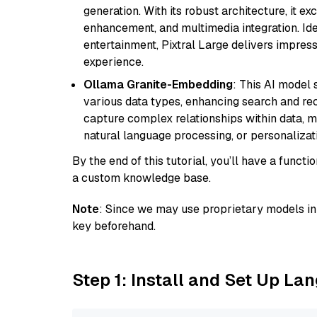
generation. With its robust architecture, it e
enhancement, and multimedia integration. Idea
entertainment, Pixtral Large delivers impress
experience.
Ollama Granite-Embedding
: This AI model 
various data types, enhancing search and reco
capture complex relationships within data, ma
natural language processing, or personalizatio
By the end of this tutorial, you’ll have a func
a custom knowledge base.
Note
: Since we may use proprietary models in 
key beforehand.
Step 1: Install and Set Up La