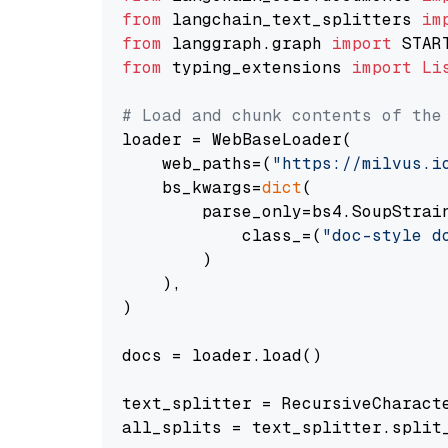
from
 langchain_text_splitters 
im
from
 langgraph.graph 
import
from
 typing_extensions 
import
Li
# Load and chunk contents of the
loader = WebBaseLoader(

    web_paths=(
"https://milvus.i
    bs_kwargs=
dict
(

        parse_only=bs4.SoupStrain
            class_=(
"doc-style d
        )

    ),

)

docs = loader.load()

text_splitter = RecursiveCharact
all_splits = text_splitter.split_