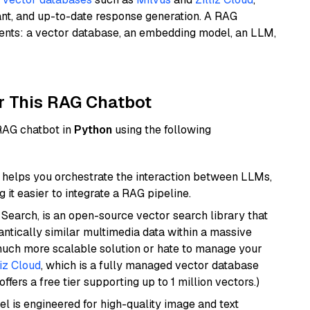
ant, and up-to-date response generation. A RAG
nents: a vector database, an embedding model, an LLM,
r This RAG Chatbot
 RAG chatbot in
Python
using the following
helps you orchestrate the interaction between LLMs,
it easier to integrate a RAG pipeline.
Search, is an open-source vector search library that
ntically similar multimedia data within a massive
 much more scalable solution or hate to manage your
liz Cloud
, which is a fully managed vector database
ffers a free tier supporting up to 1 million vectors.)
l is engineered for high-quality image and text