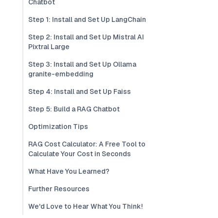
Chatbot
Step 1: Install and Set Up LangChain
Step 2: Install and Set Up Mistral AI
Pixtral Large
Step 3: Install and Set Up Ollama
granite-embedding
Step 4: Install and Set Up Faiss
Step 5: Build a RAG Chatbot
Optimization Tips
RAG Cost Calculator: A Free Tool to
Calculate Your Cost in Seconds
What Have You Learned?
Further Resources
We'd Love to Hear What You Think!