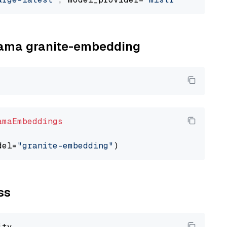
llama granite-embedding
amaEmbeddings
del=
"granite-embedding"
ss