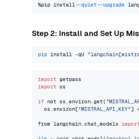
%pip install 
--quiet
--upgrade
 lan
Step 2: Install and Set Up Mis
pip
 install -qU 
"langchain[mistr
import
import
 os

if
 not os.environ.get(
"MISTRAL_A
  os.environ[
"MISTRAL_API_KEY"
] 
from langchain.chat_models 
impor
llm
=
 init_chat_model(
"pixtral-l