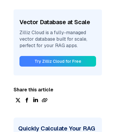
Vector Database at Scale
Zilliz Cloud is a fully-managed
vector database built for scale,
perfect for your RAG apps.
Try Zilliz Cloud for Free
Share this article
Quickly Calculate Your RAG