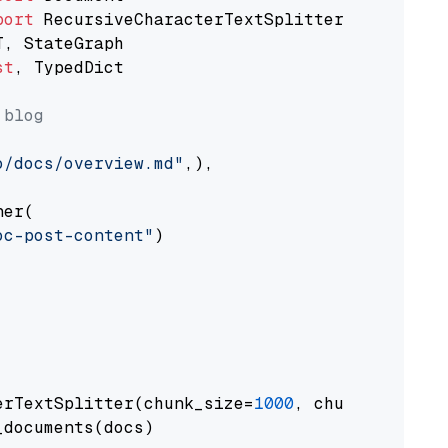
port
st
, TypedDict

 blog
o/docs/overview.md"
,),

er(

oc-post-content"
)

erTextSplitter(chunk_size=
1000
, chunk_overlap
documents(docs)
