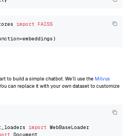
tores 
import
FAISS
art to build a simple chatbot. We’ll use the
Milvus
You can replace it with your own dataset to customize
t_loaders 
import
port