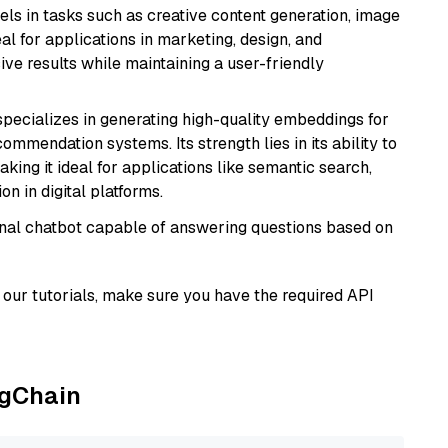
xcels in tasks such as creative content generation, image
l for applications in marketing, design, and
ive results while maintaining a user-friendly
specializes in generating high-quality embeddings for
mmendation systems. Its strength lies in its ability to
king it ideal for applications like semantic search,
n in digital platforms.
tional chatbot capable of answering questions based on
our tutorials, make sure you have the required API
ngChain