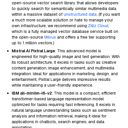
open-source vector search library that allows developers
to quickly search for semantically similar multimedia data
within a massive dataset of
unstructured data
. (If you want
a much more scalable solution or hate to manage your
own infrastructure, we recommend using
Zilliz Cloud
,
which is a fully managed vector database service built on
the open-source
Milvus
and offers a free tier supporting
up to 1 million vectors.)
Mistral AI Pixtral Large
: This advanced model is
engineered for high-quality image and text generation. With
its robust architecture, it excels in tasks such as creative
content generation, image enhancement, and multimedia
integration. Ideal for applications in marketing, design, and
entertainment, Pixtral Large delivers impressive results
while maintaining a user-friendly experience.
IBM all-minilm-l6-v2
: This model is a compact, efficient
transformer-based language representation model
optimized for tasks requiring fast inferencing. It excels in
natural language understanding tasks such as sentiment
analysis and information retrieval, making it ideal for
applications in chatbots, search engines, and data
annotation.