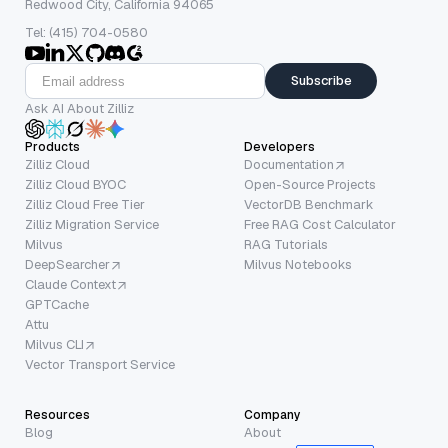
Redwood City, California 94065
Tel: (415) 704-0580
Subscribe
Ask AI About Zilliz
Products
Developers
Zilliz Cloud
Documentation
Zilliz Cloud BYOC
Open-Source Projects
Zilliz Cloud Free Tier
VectorDB Benchmark
Zilliz Migration Service
Free RAG Cost Calculator
Milvus
RAG Tutorials
DeepSearcher
Milvus Notebooks
Claude Context
GPTCache
Attu
Milvus CLI
Vector Transport Service
Resources
Company
Blog
About