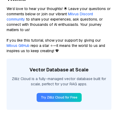
We’d love to hear your thoughts! 🌟 Leave your questions or
comments below or join our vibrant
Milvus Discord
community
to share your experiences, ask questions, or
connect with thousands of AI enthusiasts. Your journey
matters to us!
If you like this tutorial, show your support by giving our
Milvus GitHub
repo a star ⭐—it means the world to us and
inspires us to keep creating! 💖
Vector Database at Scale
Zilliz Cloud is a fully-managed vector database built for
scale, perfect for your RAG apps.
Try Zilliz Cloud for Free