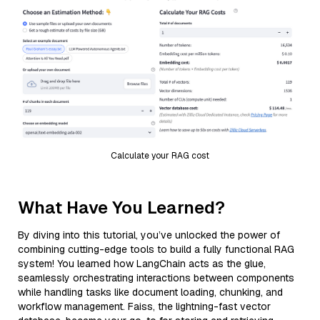
Calculate your RAG cost
What Have You Learned?
By diving into this tutorial, you’ve unlocked the power of
combining cutting-edge tools to build a fully functional RAG
system! You learned how LangChain acts as the glue,
seamlessly orchestrating interactions between components
while handling tasks like document loading, chunking, and
workflow management. Faiss, the lightning-fast vector