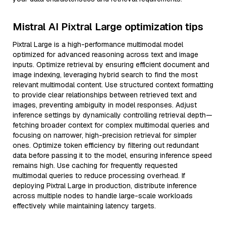
Mistral AI Pixtral Large optimization tips
Pixtral Large is a high-performance multimodal model
optimized for advanced reasoning across text and image
inputs. Optimize retrieval by ensuring efficient document and
image indexing, leveraging hybrid search to find the most
relevant multimodal content. Use structured context formatting
to provide clear relationships between retrieved text and
images, preventing ambiguity in model responses. Adjust
inference settings by dynamically controlling retrieval depth—
fetching broader context for complex multimodal queries and
focusing on narrower, high-precision retrieval for simpler
ones. Optimize token efficiency by filtering out redundant
data before passing it to the model, ensuring inference speed
remains high. Use caching for frequently requested
multimodal queries to reduce processing overhead. If
deploying Pixtral Large in production, distribute inference
across multiple nodes to handle large-scale workloads
effectively while maintaining latency targets.