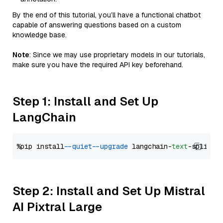
By the end of this tutorial, you’ll have a functional chatbot
capable of answering questions based on a custom
knowledge base.
Note
: Since we may use proprietary models in our tutorials,
make sure you have the required API key beforehand.
Step 1: Install and Set Up
LangChain
%pip install 
--quiet
--upgrade
 langchain-
text
Step 2: Install and Set Up Mistral
AI Pixtral Large