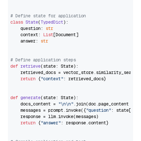
# Define state for application
class
State
(
TypedDict
):

    question: 
str
    context: 
List
[Document]

    answer: 
str
# Define application steps
def
retrieve
(
state: State
):

    retrieved_docs = vector_store.similarity_search
return
 {
"context"
: retrieved_docs}

def
generate
(
state: State
):

    docs_content = 
"\n\n"
.join(doc.page_content 
for
    messages = prompt.invoke({
"question"
: state[
"qu
    response = llm.invoke(messages)

return
 {
"answer"
: response.content}
