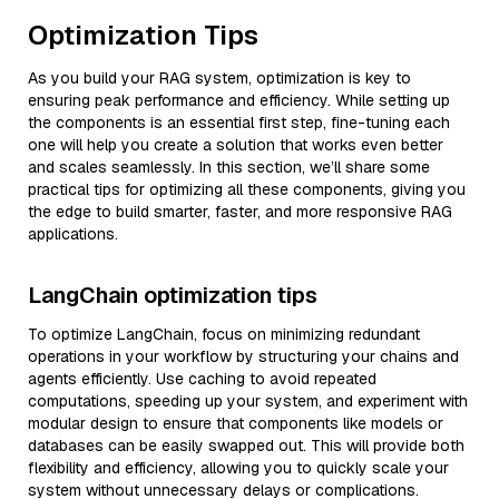
Optimization Tips
As you build your RAG system, optimization is key to
ensuring peak performance and efficiency. While setting up
the components is an essential first step, fine-tuning each
one will help you create a solution that works even better
and scales seamlessly. In this section, we’ll share some
practical tips for optimizing all these components, giving you
the edge to build smarter, faster, and more responsive RAG
applications.
LangChain optimization tips
To optimize LangChain, focus on minimizing redundant
operations in your workflow by structuring your chains and
agents efficiently. Use caching to avoid repeated
computations, speeding up your system, and experiment with
modular design to ensure that components like models or
databases can be easily swapped out. This will provide both
flexibility and efficiency, allowing you to quickly scale your
system without unnecessary delays or complications.