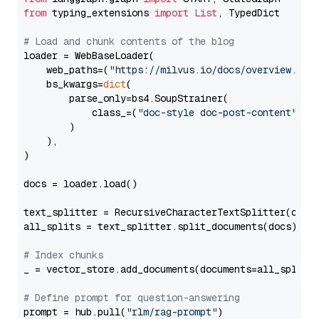
from
 typing_extensions 
import
List
, TypedDict

# Load and chunk contents of the blog
loader = WebBaseLoader(

    web_paths=(
"https://milvus.io/docs/overview.md"
,
    bs_kwargs=
dict
(

        parse_only=bs4.SoupStrainer(

            class_=(
"doc-style doc-post-content"
)

        )

    ),

)

docs = loader.load()

text_splitter = RecursiveCharacterTextSplitter(chun
all_splits = text_splitter.split_documents(docs)

# Index chunks
_ = vector_store.add_documents(documents=all_splits)
# Define prompt for question-answering
prompt = hub.pull(
"rlm/rag-prompt"
)
