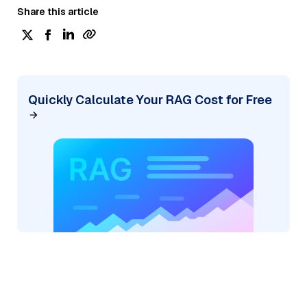
Share this article
Quickly Calculate Your RAG Cost for Free