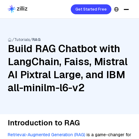
Get Started Free
Tutorials
RAG
Build RAG Chatbot with
LangChain, Faiss, Mistral
AI Pixtral Large, and IBM
all-minilm-l6-v2
Introduction to RAG
Retrieval-Augmented Generation (RAG)
is a game-changer for