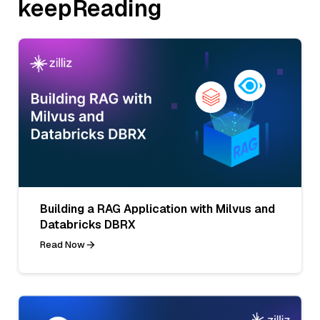
keepReading
Building a RAG Application with Milvus and
Databricks DBRX
Read Now