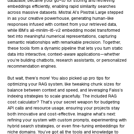
database, became your go-to for storing and retrieving
embeddings efficiently, enabling rapid similarity searches
across massive datasets. Mistral AI’s Pixstral Large stepped
in as your creative powerhouse, generating human-like
responses infused with context from your retrieved data,
while IBM’s all-minilm-l6-v2 embedding model transformed
text into meaningful numerical representations, capturing
semantic relationships with remarkable precision. Together,
these tools form a dynamic pipeline that lets you turn static
data into interactive, context-aware applications—whether
you’re building chatbots, research assistants, or personalized
recommendation engines.
But wait, there’s more! You also picked up pro tips for
optimizing your RAG system, like tweaking chunk sizes for
balance between context and speed, and leveraging Faiss’s
indexing strategies to scale gracefully. The included RAG
cost calculator? That’s your secret weapon for budgeting
API calls and resource usage, ensuring your projects stay
both innovative and cost-effective. Imagine what’s next:
refining your system with custom prompts, experimenting with
hybrid search strategies, or even fine-tuning embeddings for
niche domains. You’ve got all the tools and knowledge to