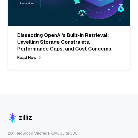
Dissecting OpenAI's Built-in Retrieval:
Unveiling Storage Constraints,
Performance Gaps, and Cost Concerns
Read Now
201 Redwood Shores Pkwy, Suite 330