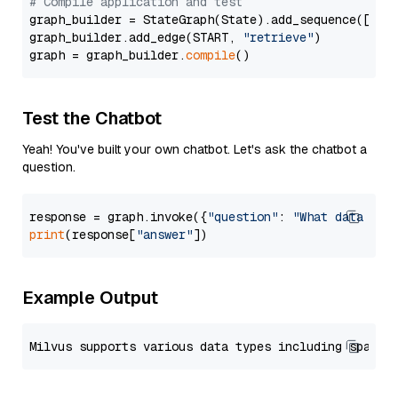
# Compile application and test
graph_builder = StateGraph(State).add_sequence([retr
graph_builder.add_edge(START, 
"retrieve"
)

graph = graph_builder.
compile
Test the Chatbot
Yeah! You've built your own chatbot. Let's ask the chatbot a
question.
response = graph.invoke({
"question"
: 
"What data typ
print
(response[
"answer"
Example Output