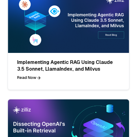
Implementing Agentic RAG Using Claude
3.5 Sonnet, LlamaIndex, and Milvus
Read Now