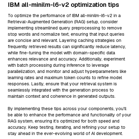
IBM all-minilm-l6-v2 optimization tips
To optimize the performance of IBM all-minilm-l6-v2 in a
Retrieval-Augmented Generation (RAG) setup, consider
implementing streamlined query preprocessing to remove
stop words and normalize text, ensuring that input queries
are concise and relevant. Layering caching strategies on
frequently retrieved results can significantly reduce latency,
while fine-tuning the model with domain-specific data
enhances relevance and accuracy. Additionally, experiment
with batch processing during inference to leverage
parallelization, and monitor and adjust hyperparameters like
learning rates and maximum token counts to refine model
responses. Lastly, ensure that your retrieval system is
seamlessly integrated with the generation process to
maintain context and coherence in generated outputs.
By implementing these tips across your components, you'll
be able to enhance the performance and functionality of your
RAG system, ensuring it’s optimized for both speed and
accuracy. Keep testing, iterating, and refining your setup to
stay ahead in the ever-evolving world of AI development.