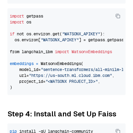
import
import
 os

if
 not os.environ.get(
"WATSONX_APIKEY"
):

  os.environ[
"WATSONX_APIKEY"
] = getpass.getpass(
"E
from langchain_ibm 
import
WatsonxEmbeddings
embeddings
=
 WatsonxEmbeddings(

    model_id=
"sentence-transformers/all-minilm-l6-v
    url=
"https://us-south.ml.cloud.ibm.com"
,

    project_id=
"<WATSONX PROJECT_ID>"
,

Step 4: Install and Set Up Faiss
pip