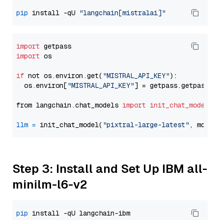
pip
 install -qU 
"langchain[mistralai]"
import
import
 os

if
 not os.environ.get(
"MISTRAL_API_KEY"
):

  os.environ[
"MISTRAL_API_KEY"
] = getpass.getpass(
"
from langchain.chat_models 
import
init_chat_model
llm
=
 init_chat_model(
"pixtral-large-latest"
, model
Step 3: Install and Set Up IBM all-
minilm-l6-v2
pip