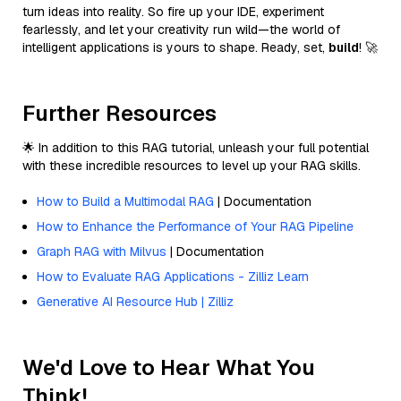
turn ideas into reality. So fire up your IDE, experiment
fearlessly, and let your creativity run wild—the world of
intelligent applications is yours to shape. Ready, set,
build
! 🚀
Further Resources
🌟 In addition to this RAG tutorial, unleash your full potential
with these incredible resources to level up your RAG skills.
How to Build a Multimodal RAG
| Documentation
How to Enhance the Performance of Your RAG Pipeline
Graph RAG with Milvus
| Documentation
How to Evaluate RAG Applications - Zilliz Learn
Generative AI Resource Hub | Zilliz
We'd Love to Hear What You
Think!