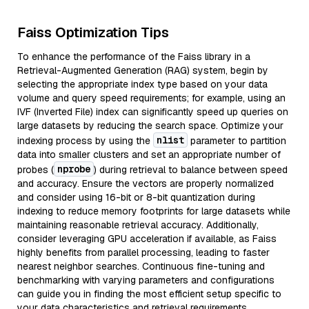
Faiss Optimization Tips
To enhance the performance of the Faiss library in a
Retrieval-Augmented Generation (RAG) system, begin by
selecting the appropriate index type based on your data
volume and query speed requirements; for example, using an
IVF (Inverted File) index can significantly speed up queries on
large datasets by reducing the search space. Optimize your
nlist
indexing process by using the
parameter to partition
data into smaller clusters and set an appropriate number of
nprobe
probes (
) during retrieval to balance between speed
and accuracy. Ensure the vectors are properly normalized
and consider using 16-bit or 8-bit quantization during
indexing to reduce memory footprints for large datasets while
maintaining reasonable retrieval accuracy. Additionally,
consider leveraging GPU acceleration if available, as Faiss
highly benefits from parallel processing, leading to faster
nearest neighbor searches. Continuous fine-tuning and
benchmarking with varying parameters and configurations
can guide you in finding the most efficient setup specific to
your data characteristics and retrieval requirements.