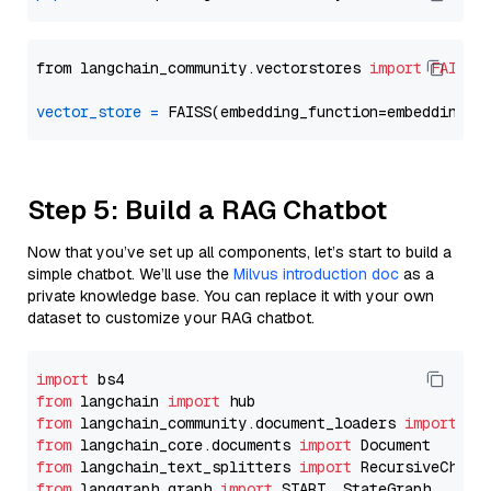
from langchain_community.vectorstores 
import
FAISS
vector_store
=
Step 5: Build a RAG Chatbot
Now that you’ve set up all components, let’s start to build a
simple chatbot. We’ll use the
Milvus introduction doc
as a
private knowledge base. You can replace it with your own
dataset to customize your RAG chatbot.
import
from
 langchain 
import
from
 langchain_community.document_loaders 
import
from
 langchain_core.documents 
import
from
 langchain_text_splitters 
import
from
 langgraph.graph 
import