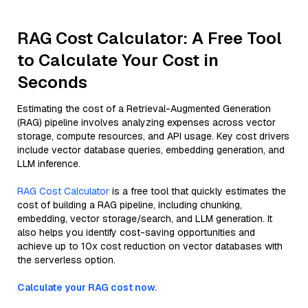
RAG Cost Calculator: A Free Tool
to Calculate Your Cost in
Seconds
Estimating the cost of a Retrieval-Augmented Generation
(RAG) pipeline involves analyzing expenses across vector
storage, compute resources, and API usage. Key cost drivers
include vector database queries, embedding generation, and
LLM inference.
RAG Cost Calculator
is a free tool that quickly estimates the
cost of building a RAG pipeline, including chunking,
embedding, vector storage/search, and LLM generation. It
also helps you identify cost-saving opportunities and
achieve up to 10x cost reduction on vector databases with
the serverless option.
Calculate your RAG cost now.