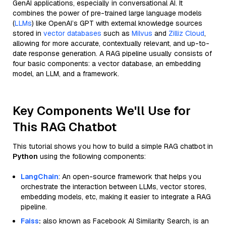
GenAI applications, especially in conversational AI. It
combines the power of pre-trained large language models
(
LLMs
) like OpenAI’s GPT with external knowledge sources
stored in
vector databases
such as
Milvus
and
Zilliz Cloud
,
allowing for more accurate, contextually relevant, and up-to-
date response generation. A RAG pipeline usually consists of
four basic components: a vector database, an embedding
model, an LLM, and a framework.
Key Components We'll Use for
This RAG Chatbot
This tutorial shows you how to build a simple RAG chatbot in
Python
using the following components:
LangChain
: An open-source framework that helps you
orchestrate the interaction between LLMs, vector stores,
embedding models, etc, making it easier to integrate a RAG
pipeline.
Faiss
:
also known as Facebook AI Similarity Search, is an