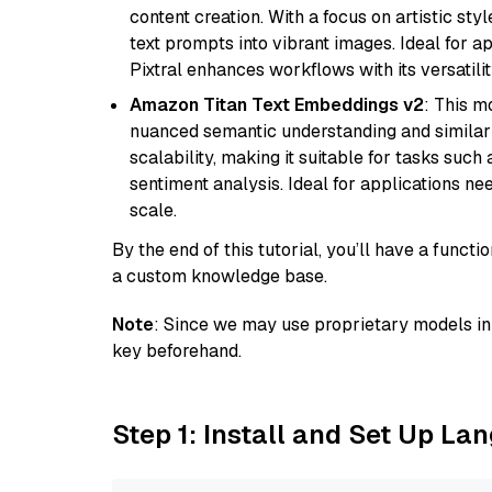
content creation. With a focus on artistic styl
text prompts into vibrant images. Ideal for ap
Pixtral enhances workflows with its versatili
Amazon Titan Text Embeddings v2
: This m
nuanced semantic understanding and similar
scalability, making it suitable for tasks suc
sentiment analysis. Ideal for applications ne
scale.
By the end of this tutorial, you’ll have a func
a custom knowledge base.
Note
: Since we may use proprietary models in 
key beforehand.
Step 1: Install and Set Up La