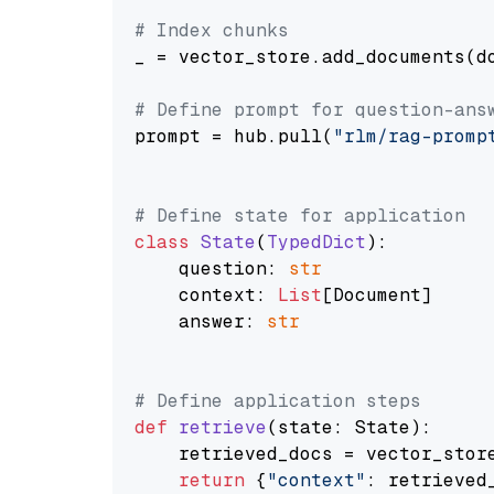
# Index chunks
_ = vector_store.add_documents(do
# Define prompt for question-ans
prompt = hub.pull(
"rlm/rag-promp
# Define state for application
class
State
(
TypedDict
):

    question: 
str
    context: 
List
[Document]

    answer: 
str
# Define application steps
def
retrieve
(
state: State
):

    retrieved_docs = vector_stor
return
 {
"context"
: retrieved_