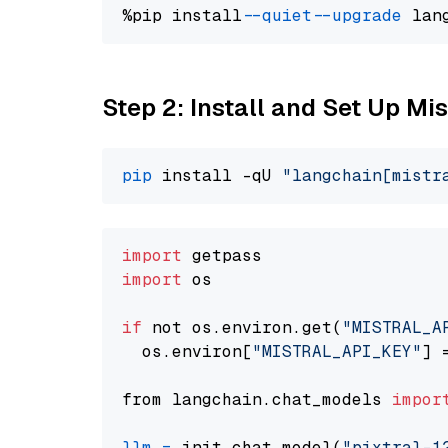
%pip install 
--quiet
--upgrade
 lan
Step 2: Install and Set Up Mist
pip
 install -qU 
"langchain[mistr
import
import
 os

if
 not os.environ.get(
"MISTRAL_A
  os.environ[
"MISTRAL_API_KEY"
] 
from langchain.chat_models 
impor
llm
=
 init_chat_model(
"pixtral-1