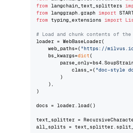
from
 langchain_text_splitters 
im
from
 langgraph.graph 
import
from
 typing_extensions 
import
Li
# Load and chunk contents of the
loader = WebBaseLoader(

    web_paths=(
"https://milvus.i
    bs_kwargs=
dict
(

        parse_only=bs4.SoupStrain
            class_=(
"doc-style d
        )

    ),

)

docs = loader.load()

text_splitter = RecursiveCharact
all_splits = text_splitter.split_