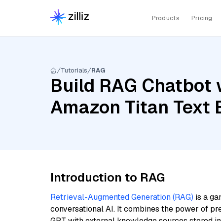
Products
Pricing
Tutorials
RAG
Build RAG Chatbot wi
Amazon Titan Text
Introduction to RAG
Retrieval-Augmented Generation (RAG)
is a ga
conversational AI. It combines the power of pr
GPT with external knowledge sources stored i