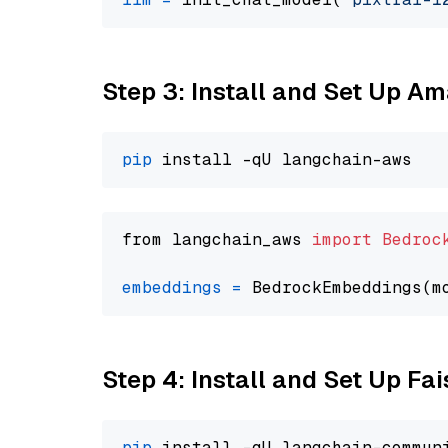
Step 3: Install and Set Up A
pip
from langchain_aws 
import
Bedroc
embeddings
=
 BedrockEmbeddings(m
Step 4: Install and Set Up Fai
pip