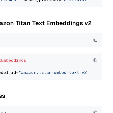
mazon Titan Text Embeddings v2
kEmbeddings
odel_id=
"amazon.titan-embed-text-v2:0"
ss