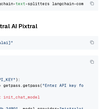
gchain-
text
ral AI Pixtral
alai]"
PI_KEY"
):

= getpass.getpass(
"Enter API key for Mistral 
t
init_chat_model
2b-2409"
, model_provider=
"mistralai"