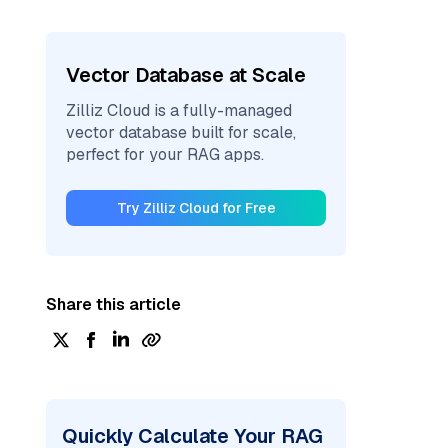
Vector Database at Scale
Zilliz Cloud is a fully-managed
vector database built for scale,
perfect for your RAG apps.
Try Zilliz Cloud for Free
Share this article
Quickly Calculate Your RAG