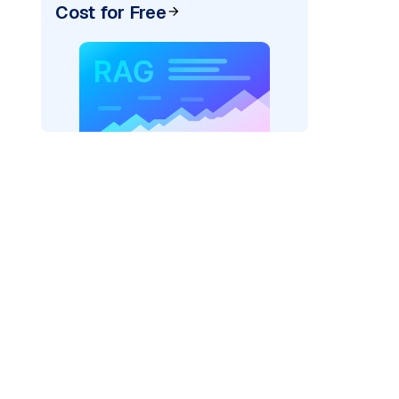
Cost for Free
AI: "
)
