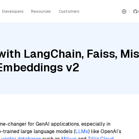
Developers
Resources
Customers
th LangChain, Faiss, Mist
 Embeddings v2
me-changer for GenAI applications, especially in
e-trained large language models (
LLMs
) like OpenAI’s
n
vector databases
such as
Milvus
and
Zilliz Cloud
,