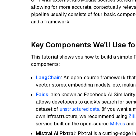
allowing for more accurate, contextually relev
pipeline usually consists of four basic compo
and a framework.
Key Components We'll Use fo
This tutorial shows you how to build a simple
components:
LangChain
: An open-source framework that 
vector stores, embedding models, etc, making 
Faiss
:
also known as Facebook AI Similarity 
allows developers to quickly search for sema
dataset of
unstructured data
. (If you want a
own infrastructure, we recommend using
Zil
service built on the open-source
Milvus
and o
Mistral AI Pixtral
: Pixtral is a cutting-edge