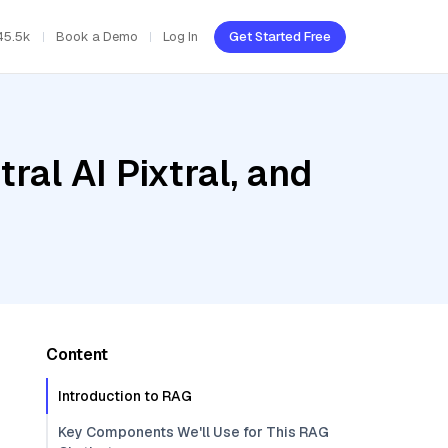
45.5k
Book a Demo
Log In
Get Started Free
ral AI Pixtral, and
Content
Introduction to RAG
Key Components We'll Use for This RAG