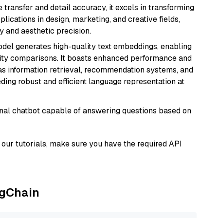
e transfer and detail accuracy, it excels in transforming
plications in design, marketing, and creative fields,
ty and aesthetic precision.
odel generates high-quality text embeddings, enabling
ity comparisons. It boasts enhanced performance and
h as information retrieval, recommendation systems, and
eding robust and efficient language representation at
tional chatbot capable of answering questions based on
our tutorials, make sure you have the required API
ngChain