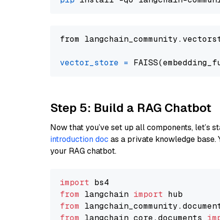
from langchain_community.vectors
vector_store
=
Step 5: Build a RAG Chatbot
Now that you’ve set up all components, let’s st
introduction doc
as a private knowledge base. 
your RAG chatbot.
import
from
 langchain 
import
from
 langchain_community.documen
from
 langchain_core.documents 
im