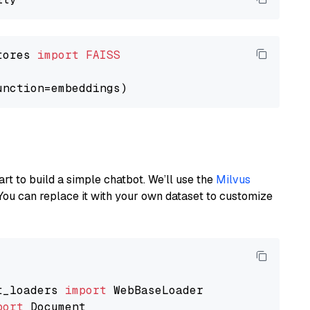
tores 
import
FAISS
art to build a simple chatbot. We’ll use the
Milvus
You can replace it with your own dataset to customize
t_loaders 
import
port