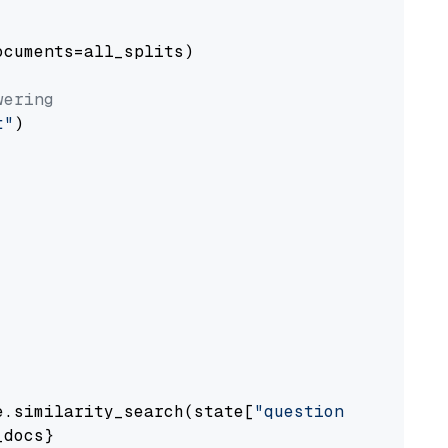
cuments=all_splits)

wering
t"
)

e.similarity_search(state[
"question"
])

docs}
