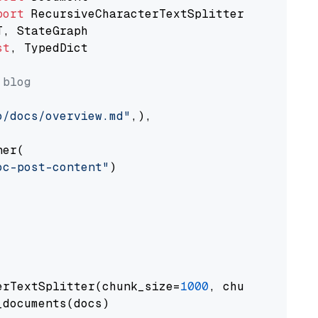
port
st
, TypedDict

 blog
o/docs/overview.md"
,),

er(

oc-post-content"
)

erTextSplitter(chunk_size=
1000
, chunk_overlap
documents(docs)
