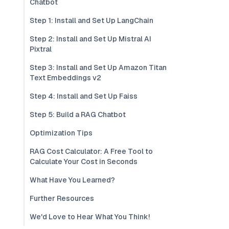
Chatbot
Step 1: Install and Set Up LangChain
Step 2: Install and Set Up Mistral AI
Pixtral
Step 3: Install and Set Up Amazon Titan
Text Embeddings v2
Step 4: Install and Set Up Faiss
Step 5: Build a RAG Chatbot
Optimization Tips
RAG Cost Calculator: A Free Tool to
Calculate Your Cost in Seconds
What Have You Learned?
Further Resources
We'd Love to Hear What You Think!