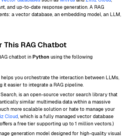
ant, and up-to-date response generation. A RAG
nents: a vector database, an embedding model, an LLM,
r This RAG Chatbot
 RAG chatbot in
Python
using the following
helps you orchestrate the interaction between LLMs,
it easier to integrate a RAG pipeline.
Search, is an open-source vector search library that
ntically similar multimedia data within a massive
 much more scalable solution or hate to manage your
liz Cloud
, which is a fully managed vector database
ffers a free tier supporting up to 1 million vectors.)
 image generation model designed for high-quality visual