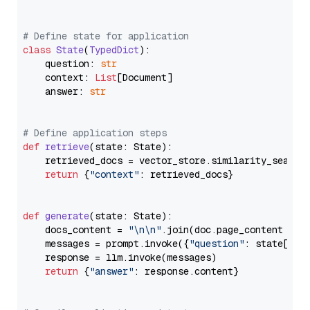
# Define state for application
class
State
(
TypedDict
):

    question: 
str
    context: 
List
[Document]

    answer: 
str
# Define application steps
def
retrieve
(
state: State
):

    retrieved_docs = vector_store.similarity_search
return
 {
"context"
: retrieved_docs}

def
generate
(
state: State
):

    docs_content = 
"\n\n"
.join(doc.page_content 
for
    messages = prompt.invoke({
"question"
: state[
"qu
    response = llm.invoke(messages)

return
 {
"answer"
: response.content}
