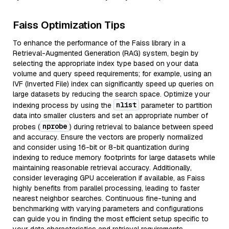
Faiss Optimization Tips
To enhance the performance of the Faiss library in a
Retrieval-Augmented Generation (RAG) system, begin by
selecting the appropriate index type based on your data
volume and query speed requirements; for example, using an
IVF (Inverted File) index can significantly speed up queries on
large datasets by reducing the search space. Optimize your
nlist
indexing process by using the
parameter to partition
data into smaller clusters and set an appropriate number of
nprobe
probes (
) during retrieval to balance between speed
and accuracy. Ensure the vectors are properly normalized
and consider using 16-bit or 8-bit quantization during
indexing to reduce memory footprints for large datasets while
maintaining reasonable retrieval accuracy. Additionally,
consider leveraging GPU acceleration if available, as Faiss
highly benefits from parallel processing, leading to faster
nearest neighbor searches. Continuous fine-tuning and
benchmarking with varying parameters and configurations
can guide you in finding the most efficient setup specific to