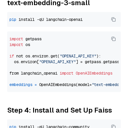
text-embedding-3-small
pip
import
import
 os

if
 not os.environ.get(
"OPENAI_API_KEY"
):

  os.environ[
"OPENAI_API_KEY"
] = getpass.getpass(
"E
from langchain_openai 
import
OpenAIEmbeddings
embeddings
=
 OpenAIEmbeddings(model=
"text-embedding
Step 4: Install and Set Up Faiss
pip