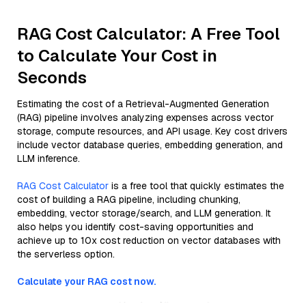
RAG Cost Calculator: A Free Tool
to Calculate Your Cost in
Seconds
Estimating the cost of a Retrieval-Augmented Generation
(RAG) pipeline involves analyzing expenses across vector
storage, compute resources, and API usage. Key cost drivers
include vector database queries, embedding generation, and
LLM inference.
RAG Cost Calculator
is a free tool that quickly estimates the
cost of building a RAG pipeline, including chunking,
embedding, vector storage/search, and LLM generation. It
also helps you identify cost-saving opportunities and
achieve up to 10x cost reduction on vector databases with
the serverless option.
Calculate your RAG cost now.