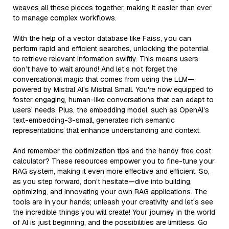
weaves all these pieces together, making it easier than ever
to manage complex workflows.
With the help of a vector database like Faiss, you can
perform rapid and efficient searches, unlocking the potential
to retrieve relevant information swiftly. This means users
don’t have to wait around! And let’s not forget the
conversational magic that comes from using the LLM—
powered by Mistral AI's Mistral Small. You're now equipped to
foster engaging, human-like conversations that can adapt to
users’ needs. Plus, the embedding model, such as OpenAI's
text-embedding-3-small, generates rich semantic
representations that enhance understanding and context.
And remember the optimization tips and the handy free cost
calculator? These resources empower you to fine-tune your
RAG system, making it even more effective and efficient. So,
as you step forward, don’t hesitate—dive into building,
optimizing, and innovating your own RAG applications. The
tools are in your hands; unleash your creativity and let's see
the incredible things you will create! Your journey in the world
of AI is just beginning, and the possibilities are limitless. Go