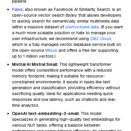
pipeline.
Faiss
:
also known as Facebook AI Similarity Search, is an
open-source vector search library that allows developers
to quickly search for semantically similar multimedia data
within a massive dataset of
unstructured data
. (If you want
a much more scalable solution or hate to manage your
own infrastructure, we recommend using
Zilliz Cloud
,
which is a fully managed vector database service built on
the open-source
Milvus
and offers a free tier supporting
up to 1 million vectors.)
Mistral AI Mistral Small
: This lightweight transformer
model offers competitive performance with a reduced
memory footprint, making it suitable for resource-
constrained environments. It excels in tasks like text
generation and classification, providing efficiency without
sacrificing quality. Ideal for applications needing quick
responses and low latency, such as chatbots and real-
time analytics.
OpenAI text-embedding-3-small
: This model
specializes in generating high-quality text embeddings for
various NLP tasks, offering a balance between