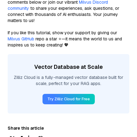
comments below or join our vibrant
Milvus Discord
community
to share your experiences, ask questions, or
connect with thousands of AI enthusiasts. Your journey
matters to us!
If you like this tutorial, show your support by giving our
Milvus GitHub
repo a star ⭐—it means the world to us and
inspires us to keep creating! 💖
Vector Database at Scale
Zilliz Cloud is a fully-managed vector database built for
scale, perfect for your RAG apps.
Try Zilliz Cloud for Free
Share this article