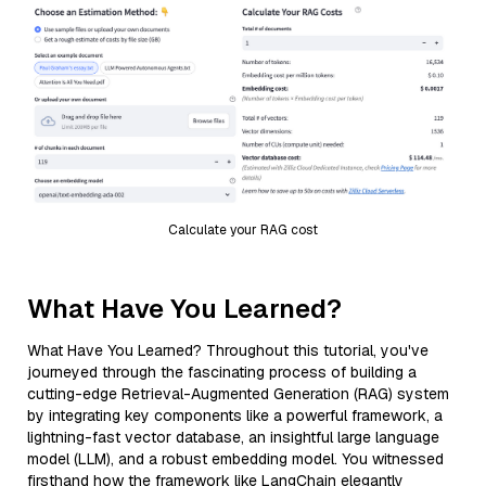
Calculate your RAG cost
What Have You Learned?
What Have You Learned? Throughout this tutorial, you've
journeyed through the fascinating process of building a
cutting-edge Retrieval-Augmented Generation (RAG) system
by integrating key components like a powerful framework, a
lightning-fast vector database, an insightful large language
model (LLM), and a robust embedding model. You witnessed
firsthand how the framework like LangChain elegantly