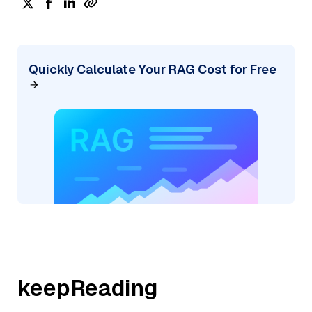
Quickly Calculate Your RAG Cost for Free
keepReading