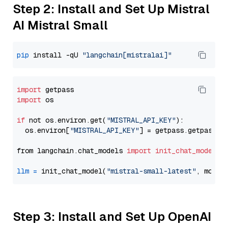
Step 2: Install and Set Up Mistral
AI Mistral Small
pip
 install -qU 
"langchain[mistralai]"
import
import
 os

if
 not os.environ.get(
"MISTRAL_API_KEY"
):

  os.environ[
"MISTRAL_API_KEY"
] = getpass.getpass(
"
from langchain.chat_models 
import
init_chat_model
llm
=
 init_chat_model(
"mistral-small-latest"
, model
Step 3: Install and Set Up OpenAI