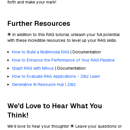
forth and make your mark!
Further Resources
🌟 In addition to this RAG tutorial, unleash your full potential
with these incredible resources to level up your RAG skills.
How to Build a Multimodal RAG
| Documentation
How to Enhance the Performance of Your RAG Pipeline
Graph RAG with Milvus
| Documentation
How to Evaluate RAG Applications - Zilliz Learn
Generative AI Resource Hub | Zilliz
We'd Love to Hear What You
Think!
We’d love to hear your thoughts! 🌟 Leave your questions or