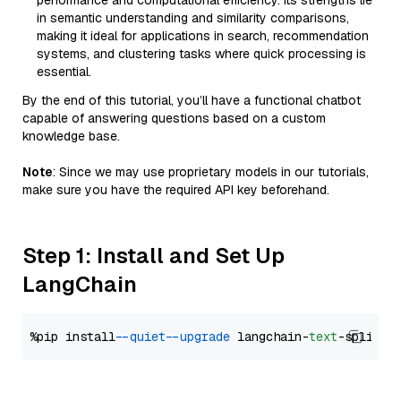
performance and computational efficiency. Its strengths lie
in semantic understanding and similarity comparisons,
making it ideal for applications in search, recommendation
systems, and clustering tasks where quick processing is
essential.
By the end of this tutorial, you’ll have a functional chatbot
capable of answering questions based on a custom
knowledge base.
Note
: Since we may use proprietary models in our tutorials,
make sure you have the required API key beforehand.
Step 1: Install and Set Up
LangChain
%pip install 
--quiet
--upgrade
 langchain-
text