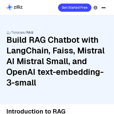
Get Started Free
Tutorials
RAG
Build RAG Chatbot with
LangChain, Faiss, Mistral
AI Mistral Small, and
OpenAI text-embedding-
3-small
Introduction to RAG