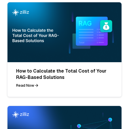
How to Calculate the Total Cost of Your
RAG-Based Solutions
Read Now