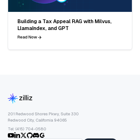
Building a Tax Appeal RAG with Milvus,
LlamaIndex, and GPT
Read Now
201 Redwood Shores Pkwy, Suite 330
Redwood City, California 94065
Tel: (415) 704-0580