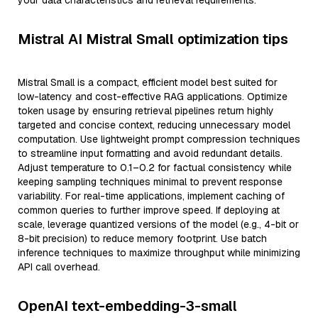
your data characteristics and retrieval requirements.
Mistral AI Mistral Small optimization tips
Mistral Small is a compact, efficient model best suited for
low-latency and cost-effective RAG applications. Optimize
token usage by ensuring retrieval pipelines return highly
targeted and concise context, reducing unnecessary model
computation. Use lightweight prompt compression techniques
to streamline input formatting and avoid redundant details.
Adjust temperature to 0.1–0.2 for factual consistency while
keeping sampling techniques minimal to prevent response
variability. For real-time applications, implement caching of
common queries to further improve speed. If deploying at
scale, leverage quantized versions of the model (e.g., 4-bit or
8-bit precision) to reduce memory footprint. Use batch
inference techniques to maximize throughput while minimizing
API call overhead.
OpenAI text-embedding-3-small