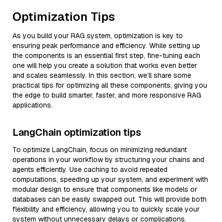
Optimization Tips
As you build your RAG system, optimization is key to
ensuring peak performance and efficiency. While setting up
the components is an essential first step, fine-tuning each
one will help you create a solution that works even better
and scales seamlessly. In this section, we’ll share some
practical tips for optimizing all these components, giving you
the edge to build smarter, faster, and more responsive RAG
applications.
LangChain optimization tips
To optimize LangChain, focus on minimizing redundant
operations in your workflow by structuring your chains and
agents efficiently. Use caching to avoid repeated
computations, speeding up your system, and experiment with
modular design to ensure that components like models or
databases can be easily swapped out. This will provide both
flexibility and efficiency, allowing you to quickly scale your
system without unnecessary delays or complications.