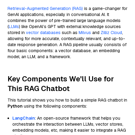
Retrieval-Augmented Generation (RAG)
is a game-changer for
GenAI applications, especially in conversational AI. It
combines the power of pre-trained large language models
(
LLMs
) like OpenAI’s GPT with external knowledge sources
stored in
vector databases
such as
Milvus
and
Zilliz Cloud
,
allowing for more accurate, contextually relevant, and up-to-
date response generation. A RAG pipeline usually consists of
four basic components: a vector database, an embedding
model, an LLM, and a framework.
Key Components We'll Use for
This RAG Chatbot
This tutorial shows you how to build a simple RAG chatbot in
Python
using the following components:
LangChain
: An open-source framework that helps you
orchestrate the interaction between LLMs, vector stores,
embedding models, etc, making it easier to integrate a RAG