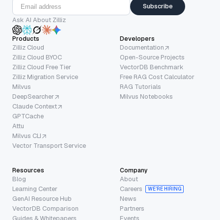
Subscribe
Ask AI About Zilliz
Products
Developers
Zilliz Cloud
Documentation
Zilliz Cloud BYOC
Open-Source Projects
Zilliz Cloud Free Tier
VectorDB Benchmark
Zilliz Migration Service
Free RAG Cost Calculator
Milvus
RAG Tutorials
DeepSearcher
Milvus Notebooks
Claude Context
GPTCache
Attu
Milvus CLI
Vector Transport Service
Resources
Company
Blog
About
Learning Center
Careers
WE’RE HIRING
GenAI Resource Hub
News
VectorDB Comparison
Partners
Guides & Whitepapers
Events