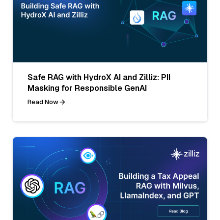
Safe RAG with HydroX AI and Zilliz: PII
Masking for Responsible GenAI
Read Now