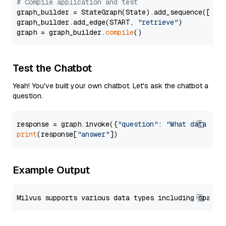
# Compile application and test
graph_builder = StateGraph(State).add_sequence([retr
graph_builder.add_edge(START, 
"retrieve"
)

graph = graph_builder.
compile
Test the Chatbot
Yeah! You've built your own chatbot. Let's ask the chatbot a
question.
response = graph.invoke({
"question"
: 
"What data typ
print
(response[
"answer"
Example Output