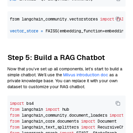
from langchain_community.vectorstores 
import
FAISS
vector_store
=
Step 5: Build a RAG Chatbot
Now that you’ve set up all components, let’s start to build a
simple chatbot. We’ll use the
Milvus introduction doc
as a
private knowledge base. You can replace it with your own
dataset to customize your RAG chatbot.
import
from
 langchain 
import
from
 langchain_community.document_loaders 
import
from
 langchain_core.documents 
import
from
 langchain_text_splitters 
import