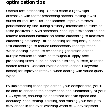
optimization tips
OpenAI text-embedding-3-small offers a lightweight
alternative with faster processing speeds, making it well-
suited for real-time RAG applications. Improve retrieval
performance by fine-tuning similarity thresholds to minimize
false positives in ANN searches. Keep input text concise and
remove redundant information before embedding to maximize
embedding efficiency. Utilize caching for frequently queried
text embeddings to reduce unnecessary recomputation.
When scaling, distribute embedding generation across
multiple workers to optimize throughput. Apply post-
processing filters, such as cosine similarity cutoffs, to refine
search results. Consider hybrid search (dense + keyword-
based) for improved retrieval when dealing with varied query
types.
By implementing these tips across your components, you'll
be able to enhance the performance and functionality of your
RAG system, ensuring it’s optimized for both speed and
accuracy. Keep testing, iterating, and refining your setup to
stay ahead in the ever-evolving world of AI development.