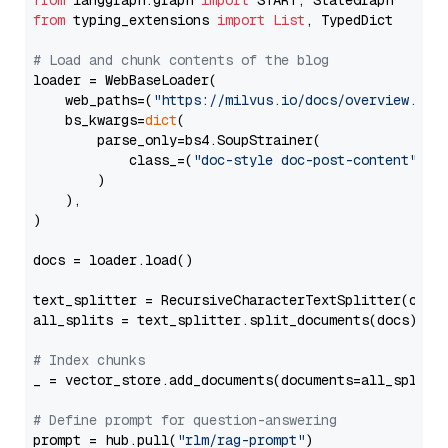
from
 langgraph.graph 
import
from
 typing_extensions 
import
List
, TypedDict

# Load and chunk contents of the blog
loader = WebBaseLoader(

    web_paths=(
"https://milvus.io/docs/overview.md"
,
    bs_kwargs=
dict
(

        parse_only=bs4.SoupStrainer(

            class_=(
"doc-style doc-post-content"
)

        )

    ),

)

docs = loader.load()

text_splitter = RecursiveCharacterTextSplitter(chun
all_splits = text_splitter.split_documents(docs)

# Index chunks
_ = vector_store.add_documents(documents=all_splits)
# Define prompt for question-answering
prompt = hub.pull(
"rlm/rag-prompt"
)
