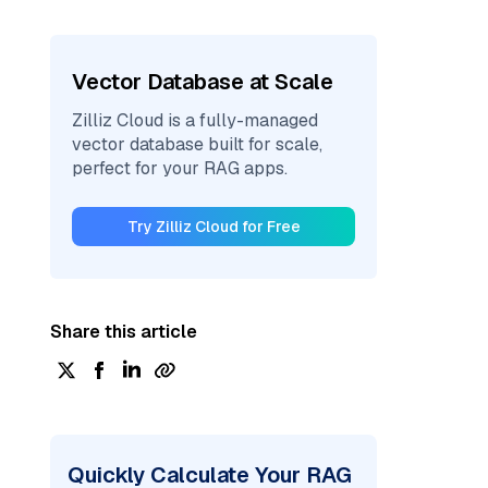
Vector Database at Scale
Zilliz Cloud is a fully-managed
vector database built for scale,
perfect for your RAG apps.
Try Zilliz Cloud for Free
Share this article
Quickly Calculate Your RAG