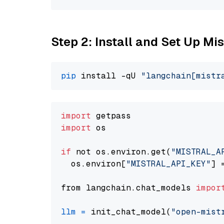
Step 2: Install and Set Up Mis
pip
 install -qU 
"langchain[mistr
import
import
 os

if
 not os.environ.get(
"MISTRAL_A
  os.environ[
"MISTRAL_API_KEY"
] 
from langchain.chat_models 
impor
llm
=
 init_chat_model(
"open-mist