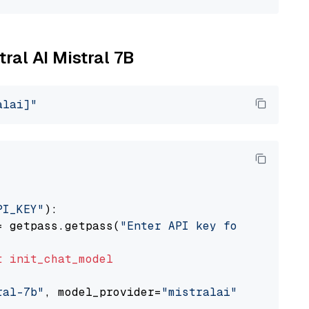
tral AI Mistral 7B
alai]"
PI_KEY"
):

= getpass.getpass(
"Enter API key for Mistral 
t
init_chat_model
ral-7b"
, model_provider=
"mistralai"