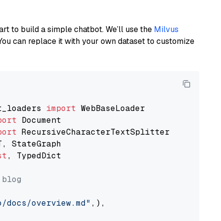
art to build a simple chatbot. We’ll use the
Milvus
You can replace it with your own dataset to customize
t_loaders 
import
port
port
st
, TypedDict

 blog
o/docs/overview.md"
,),
