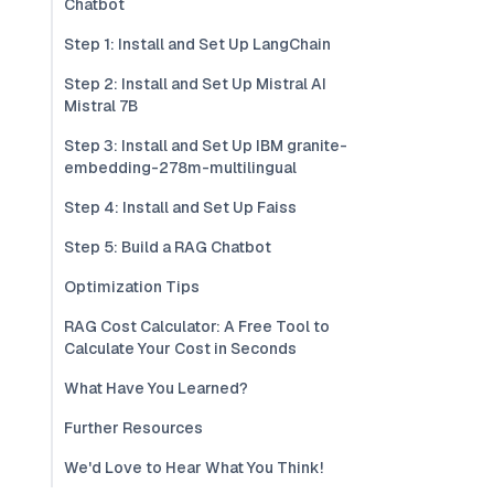
Chatbot
Step 1: Install and Set Up LangChain
Step 2: Install and Set Up Mistral AI
Mistral 7B
Step 3: Install and Set Up IBM granite-
embedding-278m-multilingual
Step 4: Install and Set Up Faiss
Step 5: Build a RAG Chatbot
Optimization Tips
RAG Cost Calculator: A Free Tool to
Calculate Your Cost in Seconds
What Have You Learned?
Further Resources
We'd Love to Hear What You Think!