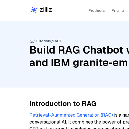
Products
Pricing
Tutorials
RAG
Build RAG Chatbot w
and IBM granite-em
Introduction to RAG
Retrieval-Augmented Generation (RAG)
is a ga
conversational AI. It combines the power of pr
GPT with external knowledge sources stored i