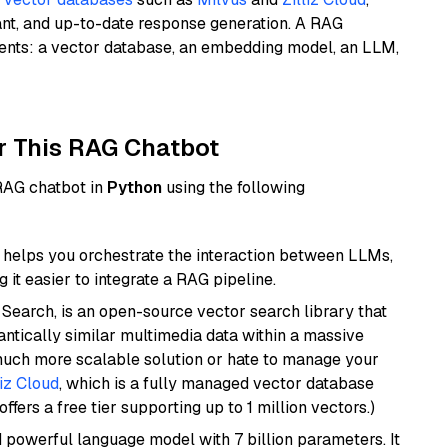
ant, and up-to-date response generation. A RAG
nents: a vector database, an embedding model, an LLM,
r This RAG Chatbot
 RAG chatbot in
Python
using the following
helps you orchestrate the interaction between LLMs,
it easier to integrate a RAG pipeline.
Search, is an open-source vector search library that
ntically similar multimedia data within a massive
 much more scalable solution or hate to manage your
liz Cloud
, which is a fully managed vector database
ffers a free tier supporting up to 1 million vectors.)
nd powerful language model with 7 billion parameters. It