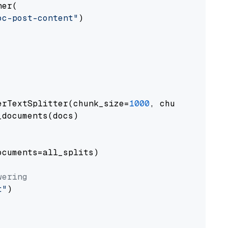
er(

oc-post-content"
)

erTextSplitter(chunk_size=
1000
, chunk_overlap
documents(docs)

cuments=all_splits)

wering
t"
)
