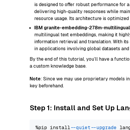
is designed to offer robust performance for 
delivering high-quality responses while ma
resource usage. Its architecture is optimized f
IBM granite-embedding-278m-multilingual
multilingual text embeddings, making it highly
information retrieval and translation. With it
in applications involving global datasets an
By the end of this tutorial, you’ll have a func
a custom knowledge base.
Note
: Since we may use proprietary models in 
key beforehand.
Step 1: Install and Set Up La
%pip install 
--quiet
--upgrade
 lan