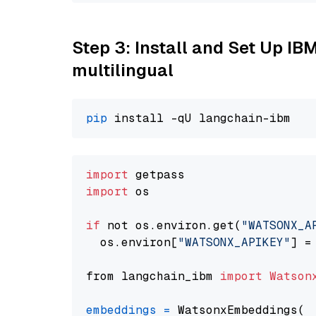
Step 3: Install and Set Up I
multilingual
pip
import
import
 os

if
 not os.environ.get(
"WATSONX_A
  os.environ[
"WATSONX_APIKEY"
] =
from langchain_ibm 
import
Watson
embeddings
=
 WatsonxEmbeddings(
