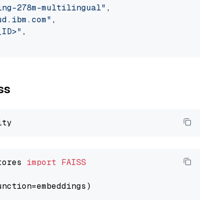
ing-278m-multilingual"
,

ud.ibm.com"
,

_ID>"
,

ss
tores 
import
FAISS