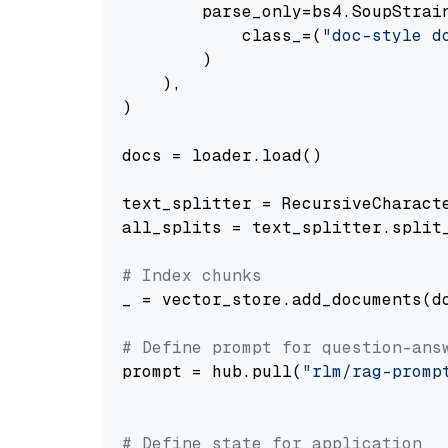
        parse_only=bs4.SoupStrain
            class_=(
"doc-style d
        )

    ),

)

docs = loader.load()

text_splitter = RecursiveCharact
all_splits = text_splitter.split_
# Index chunks
_ = vector_store.add_documents(do
# Define prompt for question-ans
prompt = hub.pull(
"rlm/rag-promp
# Define state for application