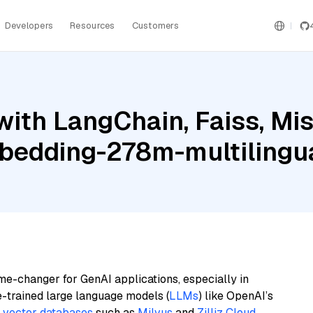
Developers
Resources
Customers
ith LangChain, Faiss, Mist
bedding-278m-multilingu
me-changer for GenAI applications, especially in
e-trained large language models (
LLMs
) like OpenAI’s
n
vector databases
such as
Milvus
and
Zilliz Cloud
,