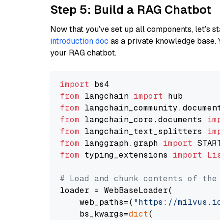
Step 5: Build a RAG Chatbot
Now that you’ve set up all components, let’s st
introduction doc
as a private knowledge base. 
your RAG chatbot.
import
from
 langchain 
import
from
 langchain_community.documen
from
 langchain_core.documents 
im
from
 langchain_text_splitters 
im
from
 langgraph.graph 
import
from
 typing_extensions 
import
Li
# Load and chunk contents of the
loader = WebBaseLoader(

    web_paths=(
"https://milvus.i
    bs_kwargs=
dict
(
