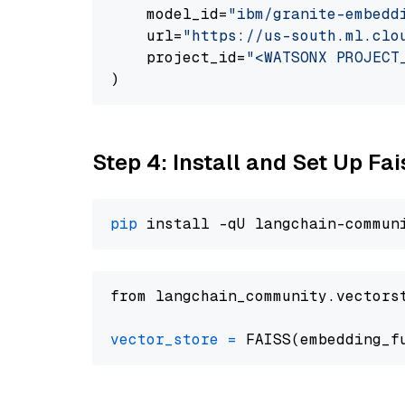
    model_id=
"ibm/granite-embedd
    url=
"https://us-south.ml.clo
    project_id=
"<WATSONX PROJECT
Step 4: Install and Set Up Fai
pip
from langchain_community.vectors
vector_store
=