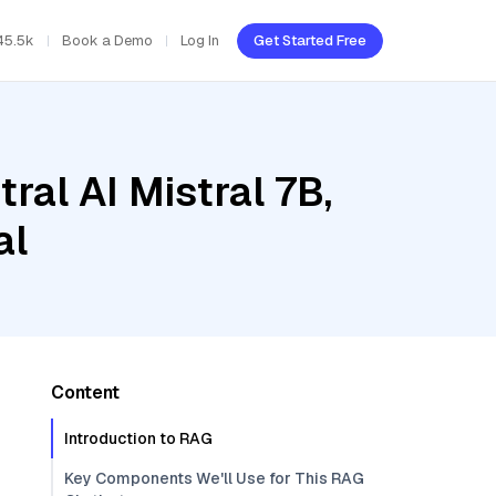
45.5k
Book a Demo
Log In
Get Started Free
ral AI Mistral 7B,
al
Content
Introduction to RAG
Key Components We'll Use for This RAG