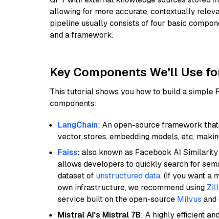
allowing for more accurate, contextually relev
pipeline usually consists of four basic compo
and a framework.
Key Components We'll Use fo
This tutorial shows you how to build a simple
components:
LangChain
: An open-source framework that 
vector stores, embedding models, etc, making 
Faiss
:
also known as Facebook AI Similarity 
allows developers to quickly search for sema
dataset of
unstructured data
. (If you want a
own infrastructure, we recommend using
Zil
service built on the open-source
Milvus
and o
Mistral AI's Mistral 7B
: A highly efficient a