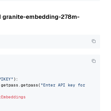
BM granite-embedding-278m-
PIKEY"
):

 getpass.getpass(
"Enter API key for IBM watso
xEmbeddings