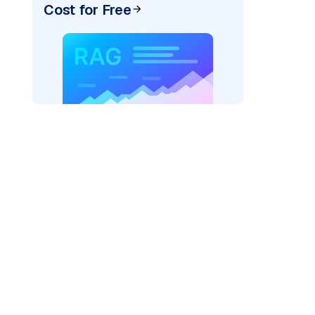
Cost for Free
AI: "
)
