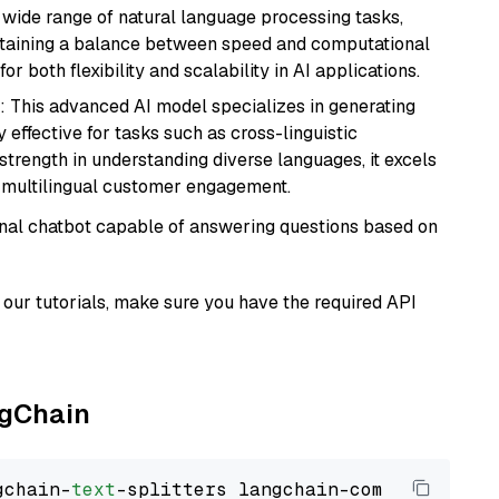
a wide range of natural language processing tasks,
intaining a balance between speed and computational
or both flexibility and scalability in AI applications.
: This advanced AI model specializes in generating
 effective for tasks such as cross-linguistic
s strength in understanding diverse languages, it excels
d multilingual customer engagement.
tional chatbot capable of answering questions based on
our tutorials, make sure you have the required API
ngChain
gchain-
text